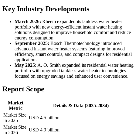
Key Industry Developments
March 2026:
Rheem expanded its tankless water heater
portfolio with new energy-efficient instant water heating
solutions designed to improve household comfort and reduce
energy consumption.
September 2025:
Bosch Thermotechnology introduced
advanced instant water heater systems featuring improved
efficiency, smart controls, and compact designs for residential
applications.
May 2025:
A. O. Smith expanded its residential water heating
portfolio with upgraded tankless water heater technologies
focused on energy savings and enhanced user convenience.
Report Scope
Market
Details & Data (2025-2034)
Metric
Market Size
USD 4.5 billion
in 2025
Market Size
USD 4.9 billion
in 2026