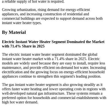
a reliable supply of hot water is required.
Growing urbanization, rising demand for energy-efficient
appliances, and increasing construction of residential and
commercial buildings are expected to support demand across both
instant water heater types.
By Material
Electric Instant Water Heater Segment Dominated the Market
with 71.4% Share in 2025
The electric instant water heater segment dominated the global
instant water heater market with a 71.4% share in 2025. Electric
models are widely used because they are easy to install, require less
maintenance, and provide efficient on-demand hot water. Increasing
electrification and the growing focus on energy-efficient household
appliances continue to strengthen this segment's leading position.
The gas instant water heater segment is also growing steadily as it
offers faster water heating and lower operating costs in regions with
well-developed natural gas infrastructure. These systems remain a
preferred option for households and commercial establishments with
high hot water demand.