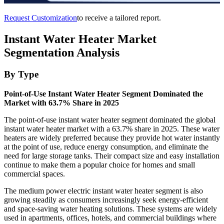
Request Customization
to receive a tailored report.
Instant Water Heater Market
Segmentation Analysis
By Type
Point-of-Use Instant Water Heater Segment Dominated the
Market with 63.7% Share in 2025
The point-of-use instant water heater segment dominated the global
instant water heater market with a 63.7% share in 2025. These water
heaters are widely preferred because they provide hot water instantly
at the point of use, reduce energy consumption, and eliminate the
need for large storage tanks. Their compact size and easy installation
continue to make them a popular choice for homes and small
commercial spaces.
The medium power electric instant water heater segment is also
growing steadily as consumers increasingly seek energy-efficient
and space-saving water heating solutions. These systems are widely
used in apartments, offices, hotels, and commercial buildings where