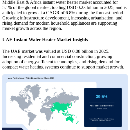
Middle East & Africa instant water heater market accounted for
5.1% of the global market, totaling USD 0.23 billion in 2025, and is
anticipated to grow at a CAGR of 6.8% during the forecast period.
Growing infrastructure development, increasing urbanization, and
rising demand for modern household appliances are supporting
market growth across the region.
UAE Instant Water Heater Market Insights
The UAE market was valued at USD 0.08 billion in 2025.
Increasing residential and commercial construction, growing
adoption of energy-efficient technologies, and rising demand for
compact water heating systems continue to support market growth.