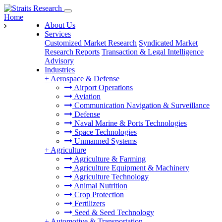
Home
About Us
Services
Customized Market Research
Syndicated Market
Research Reports
Transaction & Legal Intelligence
Advisory
Industries
+
Aerospace & Defense
Airport Operations
Aviation
Communication Navigation & Surveillance
Defense
Naval Marine & Ports Technologies
Space Technologies
Unmanned Systems
+
Agriculture
Agriculture & Farming
Agriculture Equipment & Machinery
Agriculture Technology
Animal Nutrition
Crop Protection
Fertilizers
Seed & Seed Technology
+
Automotive & Transportation