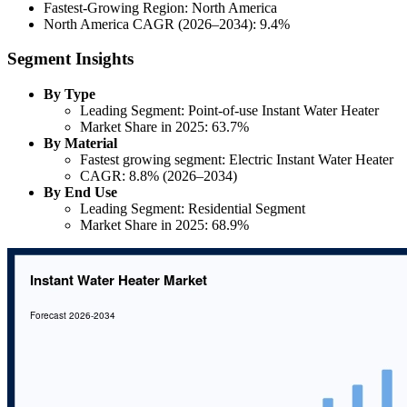
Fastest-Growing Region: North America
North America CAGR (2026–2034): 9.4%
Segment Insights
By Type
Leading Segment: Point-of-use Instant Water Heater
Market Share in 2025: 63.7%
By Material
Fastest growing segment: Electric Instant Water Heater
CAGR: 8.8% (2026–2034)
By End Use
Leading Segment: Residential Segment
Market Share in 2025: 68.9%