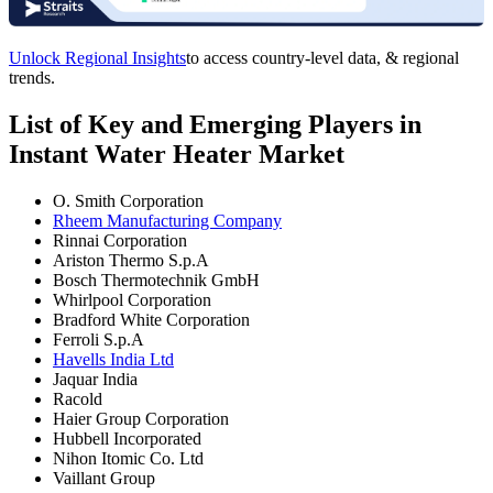
Unlock Regional Insights
to access country-level data, & regional
trends.
List of Key and Emerging Players in
Instant Water Heater Market
O. Smith Corporation
Rheem Manufacturing Company
Rinnai Corporation
Ariston Thermo S.p.A
Bosch Thermotechnik GmbH
Whirlpool Corporation
Bradford White Corporation
Ferroli S.p.A
Havells India Ltd
Jaquar India
Racold
Haier Group Corporation
Hubbell Incorporated
Nihon Itomic Co. Ltd
Vaillant Group