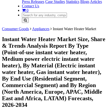
Press Releases
Case Studies
Statistics
Blogs
Articles
Contact Us
0
Consumer Goods
Appliances
Instant Water Heater Market
Instant Water Heater Market Size, Share
& Trends Analysis Report By Type
(Point-of-use instant water heater,
Medium power electric instant water
heater), By Material (Electric instant
water heater, Gas instant water heater),
By End Use (Residential Segment,
Commercial Segment) and By Region
(North America, Europe, APAC, Middle
East and Africa, LATAM) Forecasts,
2026-2034