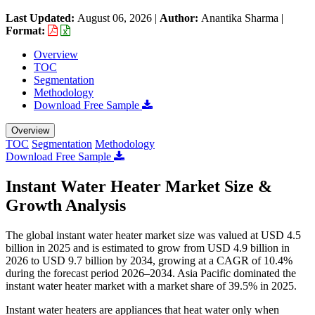
Last Updated:
August 06, 2026
|
Author:
Anantika Sharma
|
Format:
Overview
TOC
Segmentation
Methodology
Download Free Sample
Overview
TOC
Segmentation
Methodology
Download Free Sample
Instant Water Heater Market Size &
Growth Analysis
The global instant water heater market size was valued at USD 4.5
billion in 2025 and is estimated to grow from USD 4.9 billion in
2026 to USD 9.7 billion by 2034, growing at a CAGR of 10.4%
during the forecast period 2026–2034. Asia Pacific dominated the
instant water heater market with a market share of 39.5% in 2025.
Instant water heaters are appliances that heat water only when