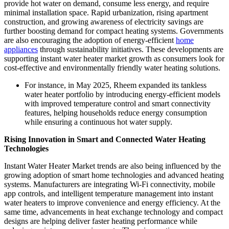
provide hot water on demand, consume less energy, and require
minimal installation space. Rapid urbanization, rising apartment
construction, and growing awareness of electricity savings are
further boosting demand for compact heating systems. Governments
are also encouraging the adoption of energy-efficient
home
appliances
through sustainability initiatives. These developments are
supporting instant water heater market growth as consumers look for
cost-effective and environmentally friendly water heating solutions.
For instance, in May 2025, Rheem expanded its tankless
water heater portfolio by introducing energy-efficient models
with improved temperature control and smart connectivity
features, helping households reduce energy consumption
while ensuring a continuous hot water supply.
Rising Innovation in Smart and Connected Water Heating
Technologies
Instant Water Heater Market trends are also being influenced by the
growing adoption of smart home technologies and advanced heating
systems. Manufacturers are integrating Wi-Fi connectivity, mobile
app controls, and intelligent temperature management into instant
water heaters to improve convenience and energy efficiency. At the
same time, advancements in heat exchange technology and compact
designs are helping deliver faster heating performance while