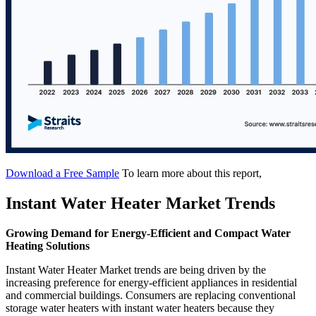
Download a Free Sample
To learn more about this report,
Instant Water Heater Market Trends
Growing Demand for Energy-Efficient and Compact Water
Heating Solutions
Instant Water Heater Market trends are being driven by the
increasing preference for energy-efficient appliances in residential
and commercial buildings. Consumers are replacing conventional
storage water heaters with instant water heaters because they