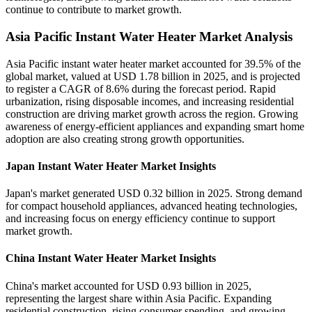
continue to contribute to market growth.
Asia Pacific Instant Water Heater Market Analysis
Asia Pacific instant water heater market accounted for 39.5% of the
global market, valued at USD 1.78 billion in 2025, and is projected
to register a CAGR of 8.6% during the forecast period. Rapid
urbanization, rising disposable incomes, and increasing residential
construction are driving market growth across the region. Growing
awareness of energy-efficient appliances and expanding smart home
adoption are also creating strong growth opportunities.
Japan Instant Water Heater Market Insights
Japan's market generated USD 0.32 billion in 2025. Strong demand
for compact household appliances, advanced heating technologies,
and increasing focus on energy efficiency continue to support
market growth.
China Instant Water Heater Market Insights
China's market accounted for USD 0.93 billion in 2025,
representing the largest share within Asia Pacific. Expanding
residential construction, rising consumer spending, and growing