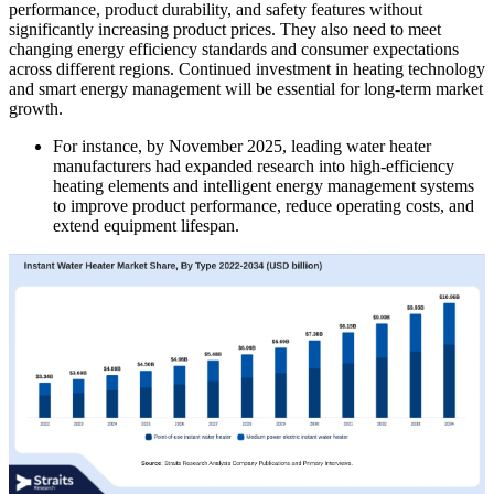
performance, product durability, and safety features without
significantly increasing product prices. They also need to meet
changing energy efficiency standards and consumer expectations
across different regions. Continued investment in heating technology
and smart energy management will be essential for long-term market
growth.
For instance, by November 2025, leading water heater
manufacturers had expanded research into high-efficiency
heating elements and intelligent energy management systems
to improve product performance, reduce operating costs, and
extend equipment lifespan.