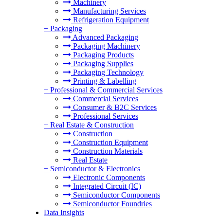
Machinery
Manufacturing Services
Refrigeration Equipment
+
Packaging
Advanced Packaging
Packaging Machinery
Packaging Products
Packaging Supplies
Packaging Technology
Printing & Labelling
+
Professional & Commercial Services
Commercial Services
Consumer & B2C Services
Professional Services
+
Real Estate & Construction
Construction
Construction Equipment
Construction Materials
Real Estate
+
Semiconductor & Electronics
Electronic Components
Integrated Circuit (IC)
Semiconductor Components
Semiconductor Foundries
Data Insights