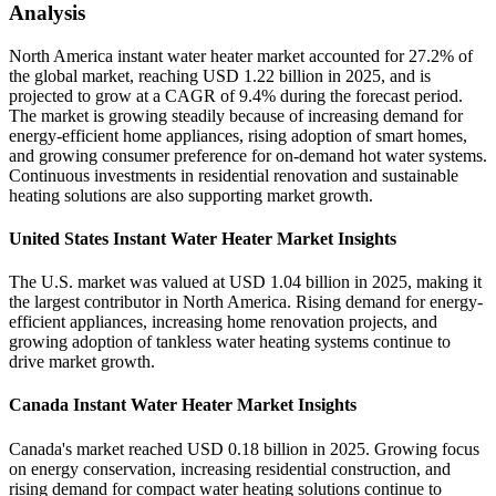
Analysis
North America instant water heater market accounted for 27.2% of
the global market, reaching USD 1.22 billion in 2025, and is
projected to grow at a CAGR of 9.4% during the forecast period.
The market is growing steadily because of increasing demand for
energy-efficient home appliances, rising adoption of smart homes,
and growing consumer preference for on-demand hot water systems.
Continuous investments in residential renovation and sustainable
heating solutions are also supporting market growth.
United States Instant Water Heater Market Insights
The U.S. market was valued at USD 1.04 billion in 2025, making it
the largest contributor in North America. Rising demand for energy-
efficient appliances, increasing home renovation projects, and
growing adoption of tankless water heating systems continue to
drive market growth.
Canada Instant Water Heater Market Insights
Canada's market reached USD 0.18 billion in 2025. Growing focus
on energy conservation, increasing residential construction, and
rising demand for compact water heating solutions continue to