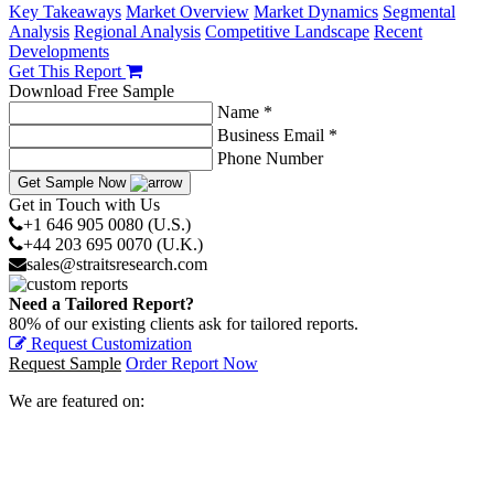
Key Takeaways
Market Overview
Market Dynamics
Segmental
Analysis
Regional Analysis
Competitive Landscape
Recent
Developments
Get This Report
Download Free Sample
Name *
Business Email *
Phone Number
Get Sample Now
Get in Touch with Us
+1 646 905 0080 (U.S.)
+44 203 695 0070 (U.K.)
sales@straitsresearch.com
Need a Tailored Report?
80% of our existing clients ask for tailored reports.
Request Customization
Request Sample
Order Report Now
We are featured on: