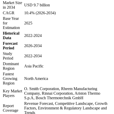
Market Size
USD 9.7 billion
in 2034
CAGR
10.4% (2026-2034)
Base Year
for
2025
Estimation
Historical
2022-2024
Data
Forecast
2026-2034
Period
Study
2022-2034
Period
Dominant
Asia Pacific
Region
Fastest
Growing
North America
Region
O. Smith Corporation, Rheem Manufacturing
Key Market
Company, Rinnai Corporation, Ariston Thermo
Players
S.p.A, Bosch Thermotechnik GmbH
Revenue Forecast, Competitive Landscape, Growth
Report
Factors, Environment & Regulatory Landscape and
Coverage
Trends