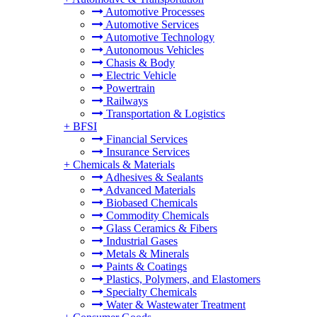
Automotive Processes
Automotive Services
Automotive Technology
Autonomous Vehicles
Chasis & Body
Electric Vehicle
Powertrain
Railways
Transportation & Logistics
+
BFSI
Financial Services
Insurance Services
+
Chemicals & Materials
Adhesives & Sealants
Advanced Materials
Biobased Chemicals
Commodity Chemicals
Glass Ceramics & Fibers
Industrial Gases
Metals & Minerals
Paints & Coatings
Plastics, Polymers, and Elastomers
Specialty Chemicals
Water & Wastewater Treatment