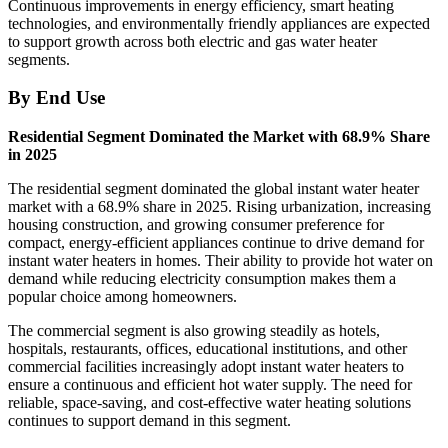
Continuous improvements in energy efficiency, smart heating
technologies, and environmentally friendly appliances are expected
to support growth across both electric and gas water heater
segments.
By End Use
Residential Segment Dominated the Market with 68.9% Share
in 2025
The residential segment dominated the global instant water heater
market with a 68.9% share in 2025. Rising urbanization, increasing
housing construction, and growing consumer preference for
compact, energy-efficient appliances continue to drive demand for
instant water heaters in homes. Their ability to provide hot water on
demand while reducing electricity consumption makes them a
popular choice among homeowners.
The commercial segment is also growing steadily as hotels,
hospitals, restaurants, offices, educational institutions, and other
commercial facilities increasingly adopt instant water heaters to
ensure a continuous and efficient hot water supply. The need for
reliable, space-saving, and cost-effective water heating solutions
continues to support demand in this segment.