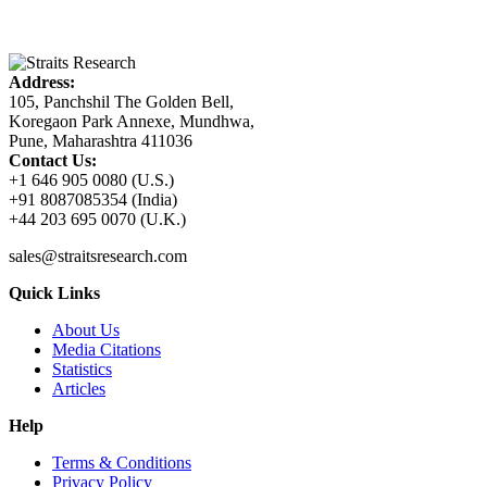
Address:
105, Panchshil The Golden Bell,
Koregaon Park Annexe, Mundhwa,
Pune, Maharashtra 411036
Contact Us:
+1 646 905 0080 (U.S.)
+91 8087085354 (India)
+44 203 695 0070 (U.K.)
sales@straitsresearch.com
Quick Links
About Us
Media Citations
Statistics
Articles
Help
Terms & Conditions
Privacy Policy