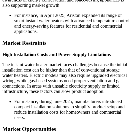
also supporting market growth.
For instance, in April 2025, Ariston expanded its range of
smart instant water heaters with advanced temperature control
and energy-saving features for residential and commercial
applications.
Market Restraints
High Installation Costs and Power Supply Limitations
The instant water heater market faces challenges because the initial
installation cost can be higher than that of conventional storage
water heaters. Electric models may also require upgraded electrical
wiring, while gas-based systems need proper ventilation and gas
connections. In areas with unstable electricity supply or limited
infrastructure, these factors can slow product adoption.
For instance, during June 2025, manufacturers introduced
compact installation solutions to simplify product setup and
reduce installation costs for homeowners and commercial
users.
Market Opportunities