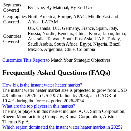
Segments
By Type, By Material, By End Use
Covered
Geographies
North America, Europe, APAC, Middle East and
Covered
Africa, LATAM
US, Canada, UK, Germany, France, Spain, Italy,
Russia, Nordic, Benelux, China, Korea, Japan, India,
Countries
Australia, Taiwan, South East Asia, UAE, Turkey,
Covered
Saudi Arabia, South Africa, Egypt, Nigeria, Brazil,
Mexico, Argentina, Chile, Colombia
Customize This Report
to Match Your Strategic Objectives
Frequently Asked Questions (FAQs)
How big is the instant water heater market?
The instant water heater market size is projected to grow from USD
4.9 billion in 2026 to USD 9.7 billion by 2034, at a CAGR of
10.4% during the forecast period 2026-2034.
What are the top players in this market?
The major players in this market include: A. O. Smith Corporation,
Rheem Manufacturing Company, Rinnai Corporation, Ariston
Thermo S.p.A.
Which region dominated the instant water heater market in 2025?