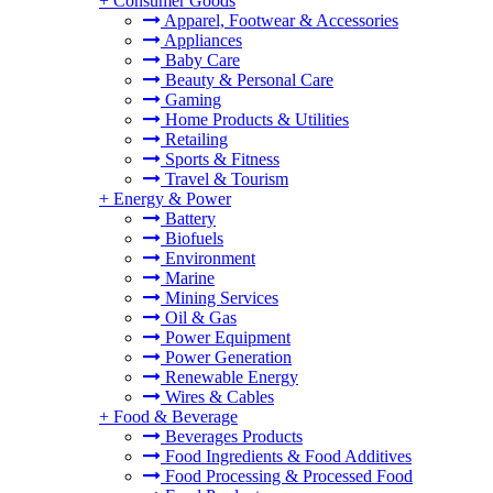
+
Consumer Goods
Apparel, Footwear & Accessories
Appliances
Baby Care
Beauty & Personal Care
Gaming
Home Products & Utilities
Retailing
Sports & Fitness
Travel & Tourism
+
Energy & Power
Battery
Biofuels
Environment
Marine
Mining Services
Oil & Gas
Power Equipment
Power Generation
Renewable Energy
Wires & Cables
+
Food & Beverage
Beverages Products
Food Ingredients & Food Additives
Food Processing & Processed Food