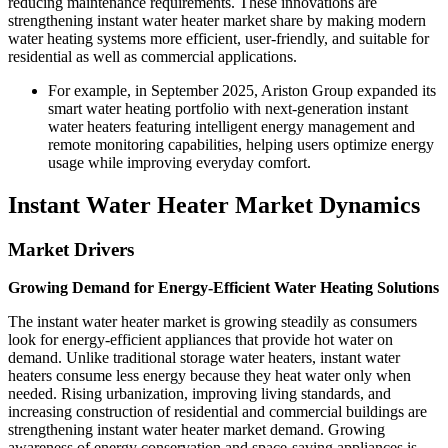
reducing maintenance requirements. These innovations are
strengthening instant water heater market share by making modern
water heating systems more efficient, user-friendly, and suitable for
residential as well as commercial applications.
For example, in September 2025, Ariston Group expanded its
smart water heating portfolio with next-generation instant
water heaters featuring intelligent energy management and
remote monitoring capabilities, helping users optimize energy
usage while improving everyday comfort.
Instant Water Heater Market Dynamics
Market Drivers
Growing Demand for Energy-Efficient Water Heating Solutions
The instant water heater market is growing steadily as consumers
look for energy-efficient appliances that provide hot water on
demand. Unlike traditional storage water heaters, instant water
heaters consume less energy because they heat water only when
needed. Rising urbanization, improving living standards, and
increasing construction of residential and commercial buildings are
strengthening instant water heater market demand. Growing
awareness of energy conservation and space-saving appliances is