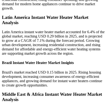
demand for modern home appliances continue to drive market
growth.
Latin America Instant Water Heater Market
Analysis
Latin America instant water heater market accounted for 6.4% of the
global market, reaching USD 0.29 billion in 2025, and is projected
to grow at a CAGR of 7.1% during the forecast period. Growing
urban development, increasing residential construction, and rising
demand for affordable and energy-efficient water heating systems
are supporting market growth across the region.
Brazil Instant Water Heater Market Insights
Brazil's market reached USD 0.15 billion in 2025. Rising housing
development, increasing consumer awareness of energy-efficient
appliances, and growing demand for instant water heaters continue
to create growth opportunities.
Middle East & Africa Instant Water Heater Market
Analysis