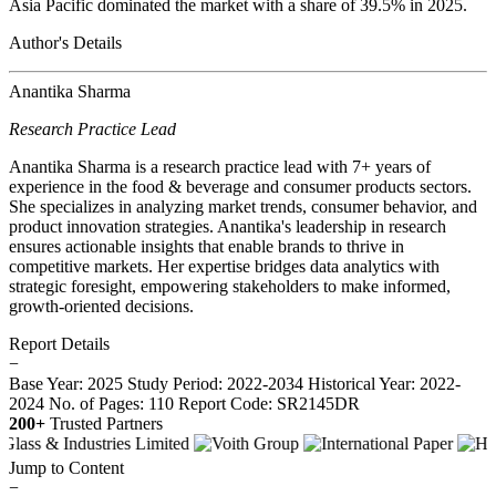
Asia Pacific dominated the market with a share of 39.5% in 2025.
Author's Details
Anantika Sharma
Research Practice Lead
Anantika Sharma is a research practice lead with 7+ years of
experience in the food & beverage and consumer products sectors.
She specializes in analyzing market trends, consumer behavior, and
product innovation strategies. Anantika's leadership in research
ensures actionable insights that enable brands to thrive in
competitive markets. Her expertise bridges data analytics with
strategic foresight, empowering stakeholders to make informed,
growth-oriented decisions.
Report Details
−
Base Year: 2025
Study Period: 2022-2034
Historical Year: 2022-
2024
No. of Pages: 110
Report Code: SR2145DR
200+
Trusted Partners
Jump to Content
−