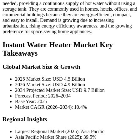
needed, providing a continuous supply of hot water without using a
storage tank. They are commonly used in homes, hotels, offices, and
commercial buildings because they are energy-efficient, compact,
and easy to install. Demand is growing due to increasing
urbanization, rising energy efficiency awareness, and the growing
preference for space-saving home appliances.
Instant Water Heater Market Key
Takeaways
Global Market Size & Growth
2025 Market Size: USD 4.5 Billion
2026 Market Size: USD 4.9 Billion
2034 Projected Market Size: USD 9.7 Billion
Forecast Period: 2026–2034
Base Year: 2025
Market CAGR (2026–2034): 10.4%
Regional Insights
Largest Regional Market (2025): Asia Pacific
Asia Pacific Market Share (2025): 39.5%