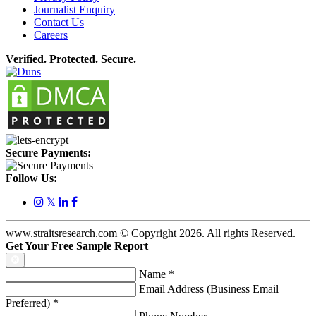
Journalist Enquiry
Contact Us
Careers
Verified. Protected. Secure.
Secure Payments:
Follow Us:
𝕏
www.straitsresearch.com © Copyright
2026
. All rights Reserved.
Get Your Free Sample Report
Name
*
Email Address (Business Email
Preferred)
*