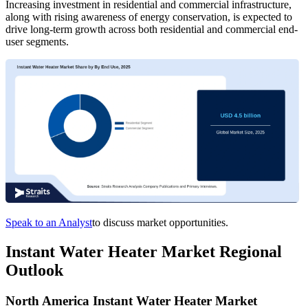
Increasing investment in residential and commercial infrastructure,
along with rising awareness of energy conservation, is expected to
drive long-term growth across both residential and commercial end-
user segments.
Speak to an Analyst
to discuss market opportunities.
Instant Water Heater Market Regional
Outlook
North America Instant Water Heater Market