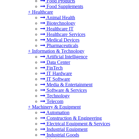
Food Products
Food Supplements
+
Healthcare
Animal Health
Biotechnology
Healthcare IT
Healthcare Services
Medical Devices
Pharmaceuticals
+
Information & Technology
Artificial Intelligence
Data Center
FinTech
IT Hardware
IT Software
Media & Entertainment
Software & Services
Technology
Telecom
+
Machinery & Equipment
Automation
Construction & Engineering
Electrical Equipment & Services
Industrial Equipment
Industrial Goods