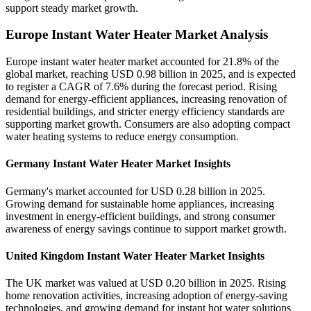
support steady market growth.
Europe Instant Water Heater Market Analysis
Europe instant water heater market accounted for 21.8% of the
global market, reaching USD 0.98 billion in 2025, and is expected
to register a CAGR of 7.6% during the forecast period. Rising
demand for energy-efficient appliances, increasing renovation of
residential buildings, and stricter energy efficiency standards are
supporting market growth. Consumers are also adopting compact
water heating systems to reduce energy consumption.
Germany Instant Water Heater Market Insights
Germany's market accounted for USD 0.28 billion in 2025.
Growing demand for sustainable home appliances, increasing
investment in energy-efficient buildings, and strong consumer
awareness of energy savings continue to support market growth.
United Kingdom Instant Water Heater Market Insights
The UK market was valued at USD 0.20 billion in 2025. Rising
home renovation activities, increasing adoption of energy-saving
technologies, and growing demand for instant hot water solutions