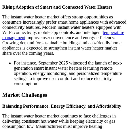
Rising Adoption of Smart and Connected Water Heaters
The instant water heater market offers strong opportunities as
consumers increasingly prefer smart home appliances with advanced
connectivity features. Modern instant water heaters equipped with
Wi-Fi connectivity, mobile app controls, and intelligent
temperature
management
improve user convenience and energy efficiency.
Growing demand for sustainable buildings and eco-friendly home
appliances is expected to strengthen instant water heater market
share over the coming years.
For instance, September 2025 witnessed the launch of next-
generation smart instant water heaters featuring remote
operation, energy monitoring, and personalized temperature
settings to improve user comfort and reduce electricity
consumption.
Market Challenges
Balancing Performance, Energy Efficiency, and Affordability
The instant water heater market continues to face challenges in
delivering consistent hot water while keeping electricity or gas
consumption low. Manufacturers must improve heating