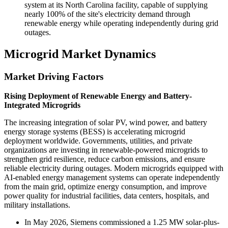
system at its North Carolina facility, capable of supplying
nearly 100% of the site's electricity demand through
renewable energy while operating independently during grid
outages.
Microgrid Market Dynamics
Market Driving Factors
Rising Deployment of Renewable Energy and Battery-
Integrated Microgrids
The increasing integration of solar PV, wind power, and battery
energy storage systems (BESS) is accelerating microgrid
deployment worldwide. Governments, utilities, and private
organizations are investing in renewable-powered microgrids to
strengthen grid resilience, reduce carbon emissions, and ensure
reliable electricity during outages. Modern microgrids equipped with
AI-enabled energy management systems can operate independently
from the main grid, optimize energy consumption, and improve
power quality for industrial facilities, data centers, hospitals, and
military installations.
In May 2026, Siemens commissioned a 1.25 MW solar-plus-