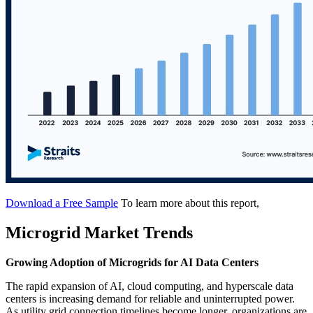
Download a Free Sample
To learn more about this report,
Microgrid Market Trends
Growing Adoption of Microgrids for AI Data Centers
The rapid expansion of AI, cloud computing, and hyperscale data
centers is increasing demand for reliable and uninterrupted power.
As utility grid connection timelines become longer, organizations are