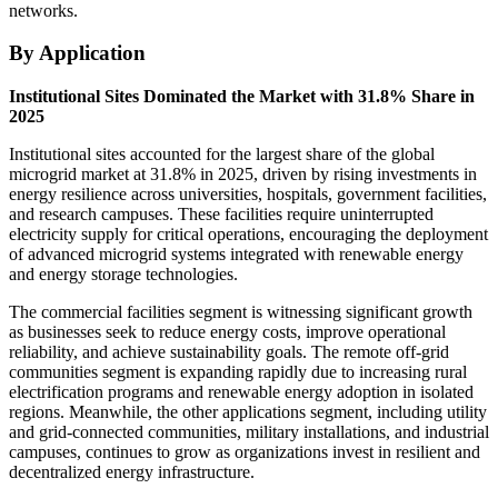
networks.
By Application
Institutional Sites Dominated the Market with 31.8% Share in
2025
Institutional sites accounted for the largest share of the global
microgrid market at 31.8% in 2025, driven by rising investments in
energy resilience across universities, hospitals, government facilities,
and research campuses. These facilities require uninterrupted
electricity supply for critical operations, encouraging the deployment
of advanced microgrid systems integrated with renewable energy
and energy storage technologies.
The commercial facilities segment is witnessing significant growth
as businesses seek to reduce energy costs, improve operational
reliability, and achieve sustainability goals. The remote off-grid
communities segment is expanding rapidly due to increasing rural
electrification programs and renewable energy adoption in isolated
regions. Meanwhile, the other applications segment, including utility
and grid-connected communities, military installations, and industrial
campuses, continues to grow as organizations invest in resilient and
decentralized energy infrastructure.