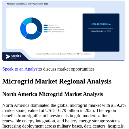
Speak to an Analyst
to discuss market opportunities.
Microgrid Market Regional Analysis
North America Microgrid Market Analysis
North America dominated the global microgrid market with a 39.2%
market share, valued at USD 16.79 billion in 2025. The region
benefits from significant investments in grid modernization,
renewable energy integration, and battery energy storage systems.
Increasing deployment across military bases, data centers, hospitals,