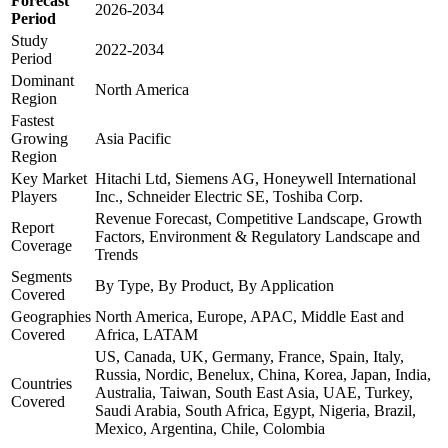
Forecast
2026-2034
Period
Study
2022-2034
Period
Dominant
North America
Region
Fastest
Growing
Asia Pacific
Region
Key Market
Hitachi Ltd, Siemens AG, Honeywell International
Players
Inc., Schneider Electric SE, Toshiba Corp.
Revenue Forecast, Competitive Landscape, Growth
Report
Factors, Environment & Regulatory Landscape and
Coverage
Trends
Segments
By Type, By Product, By Application
Covered
Geographies
North America, Europe, APAC, Middle East and
Covered
Africa, LATAM
US, Canada, UK, Germany, France, Spain, Italy,
Russia, Nordic, Benelux, China, Korea, Japan, India,
Countries
Australia, Taiwan, South East Asia, UAE, Turkey,
Covered
Saudi Arabia, South Africa, Egypt, Nigeria, Brazil,
Mexico, Argentina, Chile, Colombia