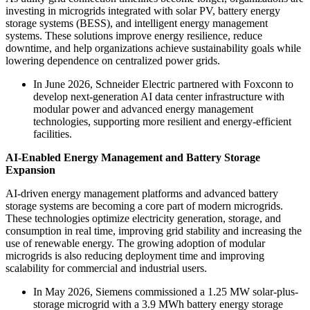
investing in microgrids integrated with solar PV, battery energy
storage systems (BESS), and intelligent energy management
systems. These solutions improve energy resilience, reduce
downtime, and help organizations achieve sustainability goals while
lowering dependence on centralized power grids.
In June 2026, Schneider Electric partnered with Foxconn to
develop next-generation AI data center infrastructure with
modular power and advanced energy management
technologies, supporting more resilient and energy-efficient
facilities.
AI-Enabled Energy Management and Battery Storage
Expansion
AI-driven energy management platforms and advanced battery
storage systems are becoming a core part of modern microgrids.
These technologies optimize electricity generation, storage, and
consumption in real time, improving grid stability and increasing the
use of renewable energy. The growing adoption of modular
microgrids is also reducing deployment time and improving
scalability for commercial and industrial users.
In May 2026, Siemens commissioned a 1.25 MW solar-plus-
storage microgrid with a 3.9 MWh battery energy storage