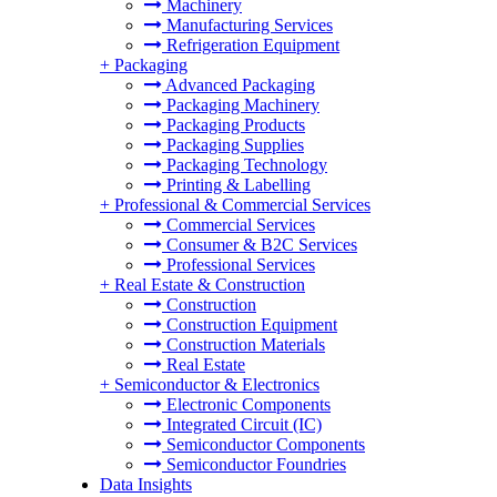
Machinery
Manufacturing Services
Refrigeration Equipment
+
Packaging
Advanced Packaging
Packaging Machinery
Packaging Products
Packaging Supplies
Packaging Technology
Printing & Labelling
+
Professional & Commercial Services
Commercial Services
Consumer & B2C Services
Professional Services
+
Real Estate & Construction
Construction
Construction Equipment
Construction Materials
Real Estate
+
Semiconductor & Electronics
Electronic Components
Integrated Circuit (IC)
Semiconductor Components
Semiconductor Foundries
Data Insights