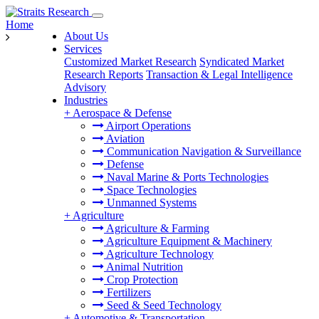
Home
About Us
Services
Customized Market Research
Syndicated Market
Research Reports
Transaction & Legal Intelligence
Advisory
Industries
+
Aerospace & Defense
Airport Operations
Aviation
Communication Navigation & Surveillance
Defense
Naval Marine & Ports Technologies
Space Technologies
Unmanned Systems
+
Agriculture
Agriculture & Farming
Agriculture Equipment & Machinery
Agriculture Technology
Animal Nutrition
Crop Protection
Fertilizers
Seed & Seed Technology
+
Automotive & Transportation