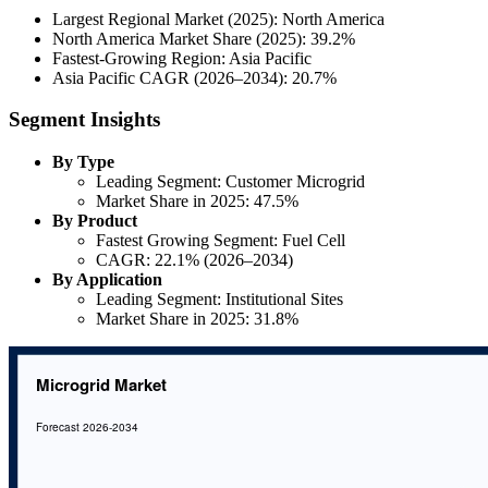
Largest Regional Market (2025): North America
North America Market Share (2025): 39.2%
Fastest-Growing Region: Asia Pacific
Asia Pacific CAGR (2026–2034): 20.7%
Segment Insights
By Type
Leading Segment: Customer Microgrid
Market Share in 2025: 47.5%
By Product
Fastest Growing Segment: Fuel Cell
CAGR: 22.1% (2026–2034)
By Application
Leading Segment: Institutional Sites
Market Share in 2025: 31.8%