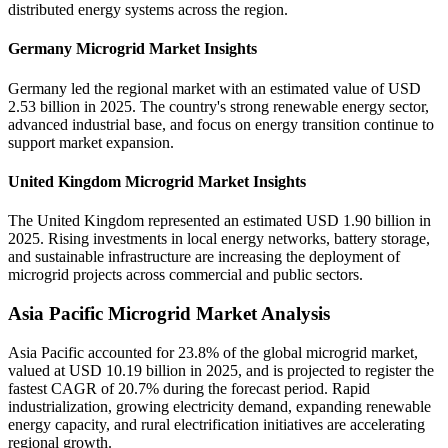
distributed energy systems across the region.
Germany Microgrid Market Insights
Germany led the regional market with an estimated value of USD
2.53 billion in 2025. The country's strong renewable energy sector,
advanced industrial base, and focus on energy transition continue to
support market expansion.
United Kingdom Microgrid Market Insights
The United Kingdom represented an estimated USD 1.90 billion in
2025. Rising investments in local energy networks, battery storage,
and sustainable infrastructure are increasing the deployment of
microgrid projects across commercial and public sectors.
Asia Pacific Microgrid Market Analysis
Asia Pacific accounted for 23.8% of the global microgrid market,
valued at USD 10.19 billion in 2025, and is projected to register the
fastest CAGR of 20.7% during the forecast period. Rapid
industrialization, growing electricity demand, expanding renewable
energy capacity, and rural electrification initiatives are accelerating
regional growth.