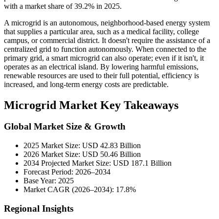
with a market share of 39.2% in 2025.
A microgrid is an autonomous, neighborhood-based energy system
that supplies a particular area, such as a medical facility, college
campus, or commercial district. It doesn't require the assistance of a
centralized grid to function autonomously. When connected to the
primary grid, a smart microgrid can also operate; even if it isn't, it
operates as an electrical island. By lowering harmful emissions,
renewable resources are used to their full potential, efficiency is
increased, and long-term energy costs are predictable.
Microgrid Market Key Takeaways
Global Market Size & Growth
2025 Market Size: USD 42.83 Billion
2026 Market Size: USD 50.46 Billion
2034 Projected Market Size: USD 187.1 Billion
Forecast Period: 2026–2034
Base Year: 2025
Market CAGR (2026–2034): 17.8%
Regional Insights