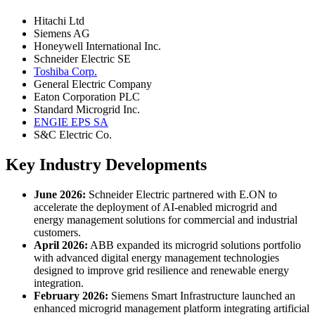
Hitachi Ltd
Siemens AG
Honeywell International Inc.
Schneider Electric SE
Toshiba Corp.
General Electric Company
Eaton Corporation PLC
Standard Microgrid Inc.
ENGIE EPS SA
S&C Electric Co.
Key Industry Developments
June 2026:
Schneider Electric partnered with E.ON to
accelerate the deployment of AI-enabled microgrid and
energy management solutions for commercial and industrial
customers.
April 2026:
ABB expanded its microgrid solutions portfolio
with advanced digital energy management technologies
designed to improve grid resilience and renewable energy
integration.
February 2026:
Siemens Smart Infrastructure launched an
enhanced microgrid management platform integrating artificial