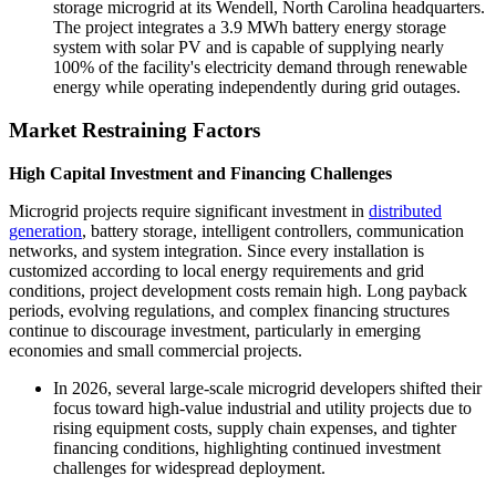
storage microgrid at its Wendell, North Carolina headquarters.
The project integrates a 3.9 MWh battery energy storage
system with solar PV and is capable of supplying nearly
100% of the facility's electricity demand through renewable
energy while operating independently during grid outages.
Market Restraining Factors
High Capital Investment and Financing Challenges
Microgrid projects require significant investment in
distributed
generation
, battery storage, intelligent controllers, communication
networks, and system integration. Since every installation is
customized according to local energy requirements and grid
conditions, project development costs remain high. Long payback
periods, evolving regulations, and complex financing structures
continue to discourage investment, particularly in emerging
economies and small commercial projects.
In 2026, several large-scale microgrid developers shifted their
focus toward high-value industrial and utility projects due to
rising equipment costs, supply chain expenses, and tighter
financing conditions, highlighting continued investment
challenges for widespread deployment.