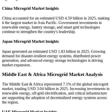
China Microgrid Market Insights
China accounted for an estimated USD 4.59 billion in 2025, making
it the largest market in Asia Pacific. Government investments in
renewable energy, battery storage, and smart grid technologies
continue to strengthen the country's leadership.
Japan Microgrid Market Insights
Japan generated an estimated USD 1.83 billion in 2025. Growing
demand for disaster-resilient energy systems, distributed power
generation, and advanced energy storage technologies is driving
market expansion.
Middle East & Africa Microgrid Market Analysis
The Middle East & Africa represented 7.1% of the global microgrid
market, totaling USD 3.04 billion in 2025. Increasing investments in
renewable energy, off-grid electrification, and critical infrastructure
are supporting the adoption of decentralized energy systems across
the region.
UAE Microgrid Market Insights