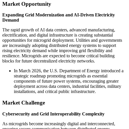
Market Opportunity
Expanding Grid Modernization and AI-Driven Electricity
Demand
The rapid growth of AI data centers, advanced manufacturing,
electrification, and digital infrastructure is creating substantial
opportunities for microgrid deployment. Utilities and governments
are increasingly adopting distributed energy systems to support
rising electricity demand while improving grid flexibility and
resilience. Microgrids are expected to become critical building
blocks for future decentralized electricity networks.
In March 2026, the U.S. Department of Energy introduced a
strategic roadmap promoting microgrids as essential
components of future power systems, encouraging greater
deployment across data centers, industrial facilities, military
installations, and critical public infrastructure.
Market Challenge
Cybersecurity and Grid Interoperability Complexity
As microgrids become increasingly digital and interconnected,
ensuring secure communication between distributed energy