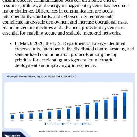
resources, utilities, and energy management systems has become a
major challenge. Differences in communication protocols,
interoperability standards, and cybersecurity requirements
complicate large-scale deployment and increase operational risks.
Standardized architectures and advanced protection systems are
essential for enabling secure and scalable microgrid networks.
In March 2026, the U.S. Department of Energy identified
cybersecurity, interoperability, distributed control systems, and
standardized communication protocols among the top
priorities for accelerating next-generation microgrid
deployment and improving grid resilience.