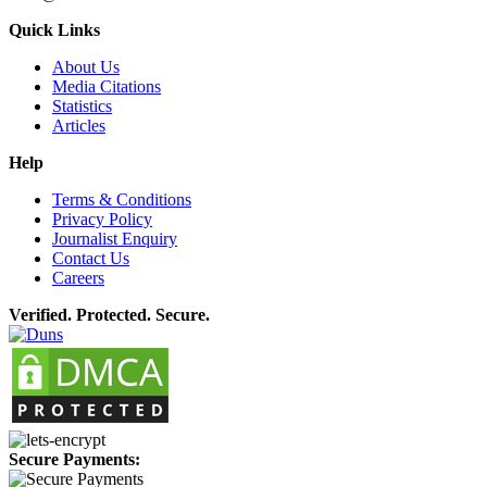
Quick Links
About Us
Media Citations
Statistics
Articles
Help
Terms & Conditions
Privacy Policy
Journalist Enquiry
Contact Us
Careers
Verified. Protected. Secure.
Secure Payments: