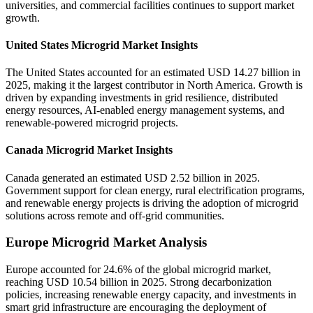
universities, and commercial facilities continues to support market
growth.
United States Microgrid Market Insights
The United States accounted for an estimated USD 14.27 billion in
2025, making it the largest contributor in North America. Growth is
driven by expanding investments in grid resilience, distributed
energy resources, AI-enabled energy management systems, and
renewable-powered microgrid projects.
Canada Microgrid Market Insights
Canada generated an estimated USD 2.52 billion in 2025.
Government support for clean energy, rural electrification programs,
and renewable energy projects is driving the adoption of microgrid
solutions across remote and off-grid communities.
Europe Microgrid Market Analysis
Europe accounted for 24.6% of the global microgrid market,
reaching USD 10.54 billion in 2025. Strong decarbonization
policies, increasing renewable energy capacity, and investments in
smart grid infrastructure are encouraging the deployment of