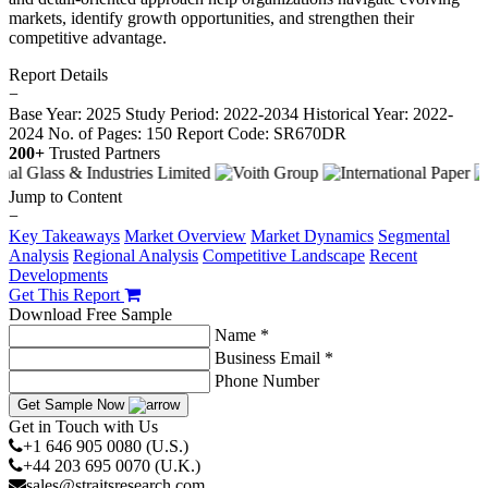
markets, identify growth opportunities, and strengthen their
competitive advantage.
Report Details
−
Base Year: 2025
Study Period: 2022-2034
Historical Year: 2022-
2024
No. of Pages: 150
Report Code: SR670DR
200+
Trusted Partners
Jump to Content
−
Key Takeaways
Market Overview
Market Dynamics
Segmental
Analysis
Regional Analysis
Competitive Landscape
Recent
Developments
Get This Report
Download Free Sample
Name *
Business Email *
Phone Number
Get Sample Now
Get in Touch with Us
+1 646 905 0080 (U.S.)
+44 203 695 0070 (U.K.)
sales@straitsresearch.com