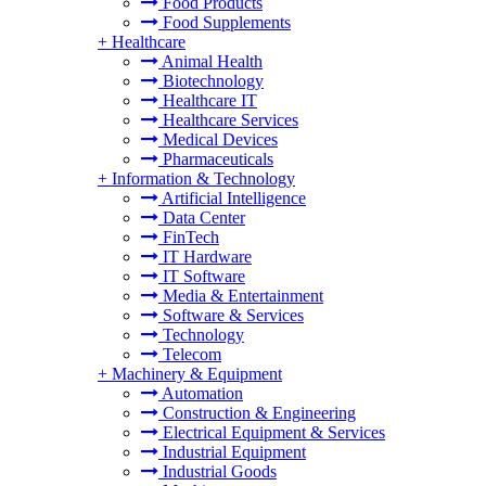
Food Products
Food Supplements
+
Healthcare
Animal Health
Biotechnology
Healthcare IT
Healthcare Services
Medical Devices
Pharmaceuticals
+
Information & Technology
Artificial Intelligence
Data Center
FinTech
IT Hardware
IT Software
Media & Entertainment
Software & Services
Technology
Telecom
+
Machinery & Equipment
Automation
Construction & Engineering
Electrical Equipment & Services
Industrial Equipment
Industrial Goods