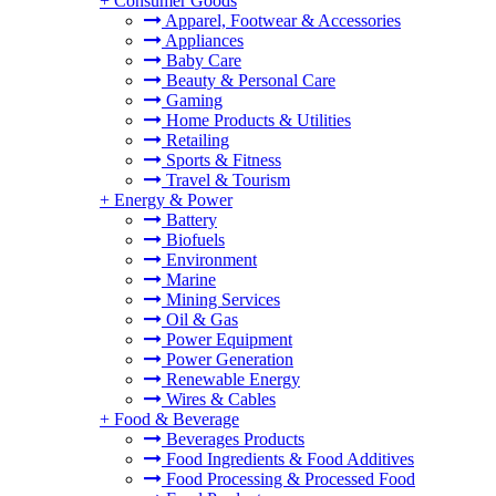
+
Consumer Goods
Apparel, Footwear & Accessories
Appliances
Baby Care
Beauty & Personal Care
Gaming
Home Products & Utilities
Retailing
Sports & Fitness
Travel & Tourism
+
Energy & Power
Battery
Biofuels
Environment
Marine
Mining Services
Oil & Gas
Power Equipment
Power Generation
Renewable Energy
Wires & Cables
+
Food & Beverage
Beverages Products
Food Ingredients & Food Additives
Food Processing & Processed Food