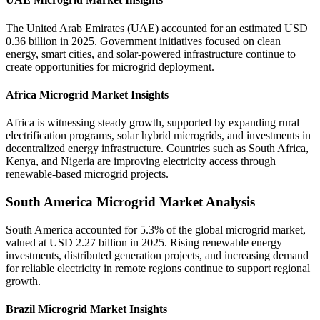
The United Arab Emirates (UAE) accounted for an estimated USD
0.36 billion in 2025. Government initiatives focused on clean
energy, smart cities, and solar-powered infrastructure continue to
create opportunities for microgrid deployment.
Africa Microgrid Market Insights
Africa is witnessing steady growth, supported by expanding rural
electrification programs, solar hybrid microgrids, and investments in
decentralized energy infrastructure. Countries such as South Africa,
Kenya, and Nigeria are improving electricity access through
renewable-based microgrid projects.
South America Microgrid Market Analysis
South America accounted for 5.3% of the global microgrid market,
valued at USD 2.27 billion in 2025. Rising renewable energy
investments, distributed generation projects, and increasing demand
for reliable electricity in remote regions continue to support regional
growth.
Brazil Microgrid Market Insights