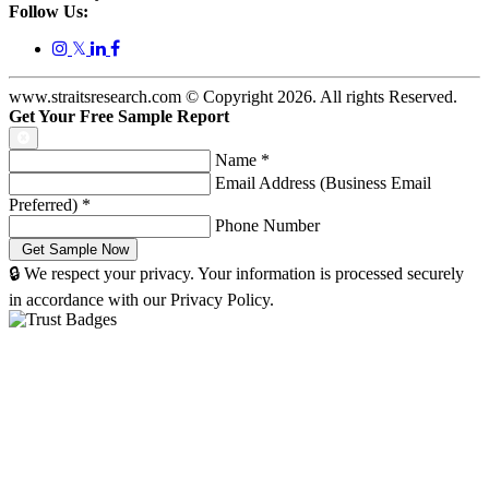
Follow Us:
𝕏
www.straitsresearch.com © Copyright
2026
. All rights Reserved.
Get Your Free Sample Report
Name
*
Email Address (Business Email
Preferred)
*
Phone Number
🔒 We respect your privacy. Your information is processed securely
in accordance with our Privacy Policy.