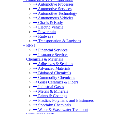
Automotive Processes
Automotive Services
Automotive Technology
Autonomous Vehicles
Chasis & Body
Electric Vehicle
Powertrain
Railways
Transportation & Logistics
+
BFSI
Financial Services
Insurance Services
+
Chemicals & Materials
Adhesives & Sealants
Advanced Materials
Biobased Chemicals
Commodity Chemicals
Glass Ceramics & Fibers
Industrial Gases
Metals & Minerals
Paints & Coatings
Plastics, Polymers, and Elastomers
Specialty Chemicals
Water & Wastewater Treatment