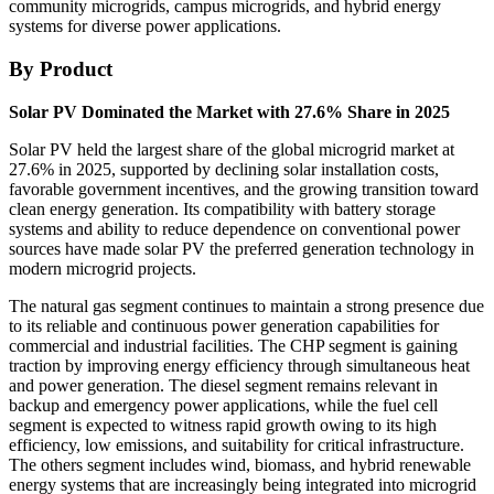
community microgrids, campus microgrids, and hybrid energy
systems for diverse power applications.
By Product
Solar PV Dominated the Market with 27.6% Share in 2025
Solar PV held the largest share of the global microgrid market at
27.6% in 2025, supported by declining solar installation costs,
favorable government incentives, and the growing transition toward
clean energy generation. Its compatibility with battery storage
systems and ability to reduce dependence on conventional power
sources have made solar PV the preferred generation technology in
modern microgrid projects.
The natural gas segment continues to maintain a strong presence due
to its reliable and continuous power generation capabilities for
commercial and industrial facilities. The CHP segment is gaining
traction by improving energy efficiency through simultaneous heat
and power generation. The diesel segment remains relevant in
backup and emergency power applications, while the fuel cell
segment is expected to witness rapid growth owing to its high
efficiency, low emissions, and suitability for critical infrastructure.
The others segment includes wind, biomass, and hybrid renewable
energy systems that are increasingly being integrated into microgrid