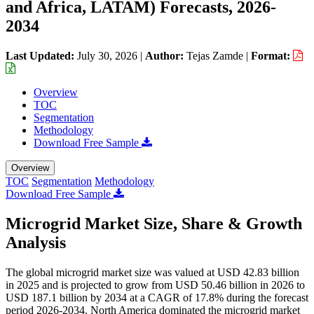
and Africa, LATAM) Forecasts, 2026-
2034
Last Updated:
July 30, 2026
|
Author:
Tejas Zamde
|
Format:
Overview
TOC
Segmentation
Methodology
Download Free Sample
Overview
TOC
Segmentation
Methodology
Download Free Sample
Microgrid Market Size, Share & Growth
Analysis
The global microgrid market size was valued at USD 42.83 billion
in 2025 and is projected to grow from USD 50.46 billion in 2026 to
USD 187.1 billion by 2034 at a CAGR of 17.8% during the forecast
period 2026-2034. North America dominated the microgrid market