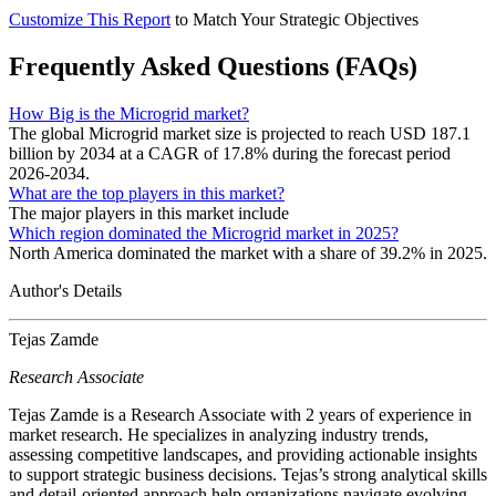
Customize This Report
to Match Your Strategic Objectives
Frequently Asked Questions (FAQs)
How Big is the Microgrid market?
The global Microgrid market size is projected to reach USD 187.1
billion by 2034 at a CAGR of 17.8% during the forecast period
2026-2034.
What are the top players in this market?
The major players in this market include
Which region dominated the Microgrid market in 2025?
North America dominated the market with a share of 39.2% in 2025.
Author's Details
Tejas Zamde
Research Associate
Tejas Zamde is a Research Associate with 2 years of experience in
market research. He specializes in analyzing industry trends,
assessing competitive landscapes, and providing actionable insights
to support strategic business decisions. Tejas’s strong analytical skills
and detail-oriented approach help organizations navigate evolving