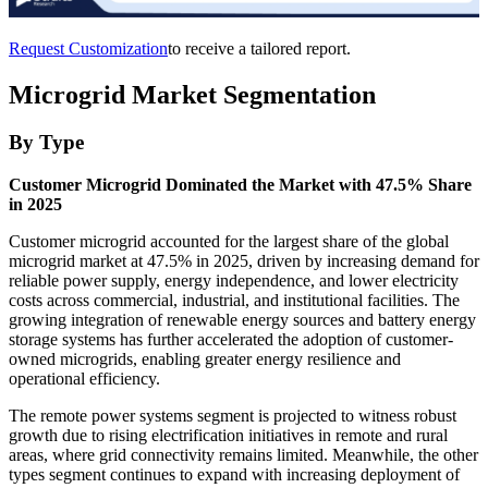
Request Customization
to receive a tailored report.
Microgrid Market Segmentation
By Type
Customer Microgrid Dominated the Market with 47.5% Share
in 2025
Customer microgrid accounted for the largest share of the global
microgrid market at 47.5% in 2025, driven by increasing demand for
reliable power supply, energy independence, and lower electricity
costs across commercial, industrial, and institutional facilities. The
growing integration of renewable energy sources and battery energy
storage systems has further accelerated the adoption of customer-
owned microgrids, enabling greater energy resilience and
operational efficiency.
The remote power systems segment is projected to witness robust
growth due to rising electrification initiatives in remote and rural
areas, where grid connectivity remains limited. Meanwhile, the other
types segment continues to expand with increasing deployment of