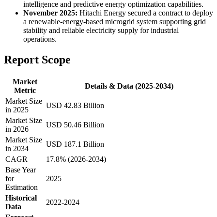
intelligence and predictive energy optimization capabilities.
November 2025:
Hitachi Energy secured a contract to deploy
a renewable-energy-based microgrid system supporting grid
stability and reliable electricity supply for industrial
operations.
Report Scope
Market
Details & Data (2025-2034)
Metric
Market Size
USD 42.83 Billion
in 2025
Market Size
USD 50.46 Billion
in 2026
Market Size
USD 187.1 Billion
in 2034
CAGR
17.8% (2026-2034)
Base Year
for
2025
Estimation
Historical
2022-2024
Data