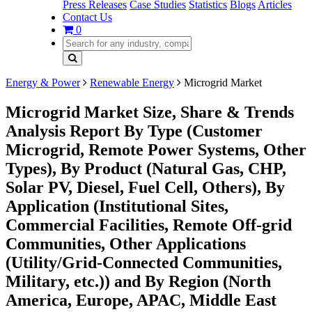
Press Releases
Case Studies
Statistics
Blogs
Articles
Contact Us
0
Energy & Power
Renewable Energy
Microgrid Market
Microgrid Market Size, Share & Trends
Analysis Report By Type (Customer
Microgrid, Remote Power Systems, Other
Types), By Product (Natural Gas, CHP,
Solar PV, Diesel, Fuel Cell, Others), By
Application (Institutional Sites,
Commercial Facilities, Remote Off-grid
Communities, Other Applications
(Utility/Grid-Connected Communities,
Military, etc.)) and By Region (North
America, Europe, APAC, Middle East