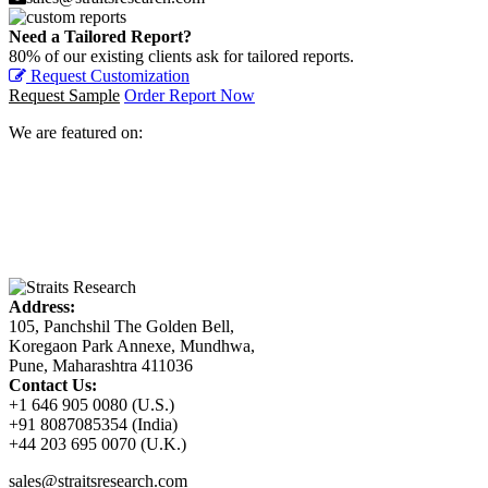
Need a Tailored Report?
80% of our existing clients ask for tailored reports.
Request Customization
Request Sample
Order Report Now
We are featured on:
Address:
105, Panchshil The Golden Bell,
Koregaon Park Annexe, Mundhwa,
Pune, Maharashtra 411036
Contact Us:
+1 646 905 0080 (U.S.)
+91 8087085354 (India)
+44 203 695 0070 (U.K.)
sales@straitsresearch.com