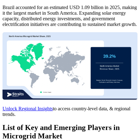
Brazil accounted for an estimated USD 1.09 billion in 2025, making
it the largest market in South America. Expanding solar energy
capacity, distributed energy investments, and government
electrification initiatives are contributing to sustained market growth.
Unlock Regional Insights
to access country-level data, & regional
trends.
List of Key and Emerging Players in
Microgrid Market