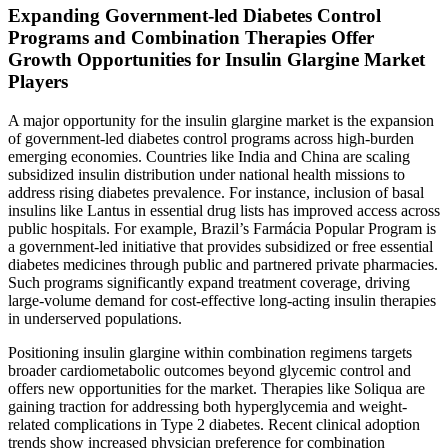
Expanding Government-led Diabetes Control
Programs and Combination Therapies Offer
Growth Opportunities for Insulin Glargine Market
Players
A major opportunity for the insulin glargine market is the expansion
of government-led diabetes control programs across high-burden
emerging economies. Countries like India and China are scaling
subsidized insulin distribution under national health missions to
address rising diabetes prevalence. For instance, inclusion of basal
insulins like Lantus in essential drug lists has improved access across
public hospitals. For example, Brazil’s Farmácia Popular Program is
a government-led initiative that provides subsidized or free essential
diabetes medicines through public and partnered private pharmacies.
Such programs significantly expand treatment coverage, driving
large-volume demand for cost-effective long-acting insulin therapies
in underserved populations.
Positioning insulin glargine within combination regimens targets
broader cardiometabolic outcomes beyond glycemic control and
offers new opportunities for the market. Therapies like Soliqua are
gaining traction for addressing both hyperglycemia and weight-
related complications in Type 2 diabetes. Recent clinical adoption
trends show increased physician preference for combination