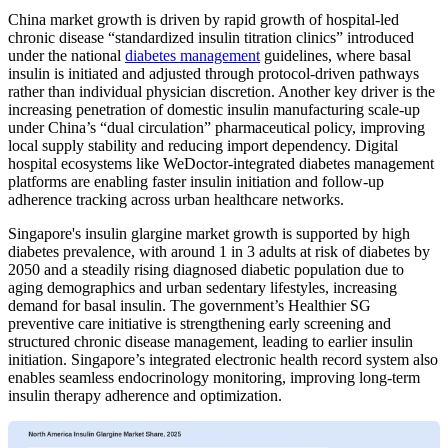
China market growth is driven by rapid growth of hospital-led
chronic disease “standardized insulin titration clinics” introduced
under the national
diabetes management
guidelines, where basal
insulin is initiated and adjusted through protocol-driven pathways
rather than individual physician discretion. Another key driver is the
increasing penetration of domestic insulin manufacturing scale-up
under China’s “dual circulation” pharmaceutical policy, improving
local supply stability and reducing import dependency. Digital
hospital ecosystems like WeDoctor-integrated diabetes management
platforms are enabling faster insulin initiation and follow-up
adherence tracking across urban healthcare networks.
Singapore's insulin glargine market growth is supported by high
diabetes prevalence, with around 1 in 3 adults at risk of diabetes by
2050 and a steadily rising diagnosed diabetic population due to
aging demographics and urban sedentary lifestyles, increasing
demand for basal insulin. The government’s Healthier SG
preventive care initiative is strengthening early screening and
structured chronic disease management, leading to earlier insulin
initiation. Singapore’s integrated electronic health record system also
enables seamless endocrinology monitoring, improving long-term
insulin therapy adherence and optimization.