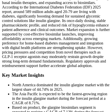
basal insulin therapies, and expanding access to biosimilars.
According to the International Diabetes Federation (IDF) 2025
report, around 589 million adults aged 20-79 are living with
diabetes, significantly boosting demand for sustained glycemic
control solutions like insulin glargine. Its once-daily dosing, stable
pharmacokinetic profile, and reduced risk of hypoglycemia enhance
patient adherence and clinical outcomes. Market expansion is further
supported by cost-effective biosimilar launches, improving
affordability across emerging markets. Additionally, growing
preference for home-based diabetes management and integration
with digital health platforms are strengthening uptake. However,
pricing pressures and competition from novel therapies such as
GLP-1 receptor agonists may moderately restrain growth despite
strong long-term demand fundamentals. Regulatory approvals and
reimbursement support further accelerate global adoption.
Key Market Insights
North America dominated the insulin glargine market with the
largest share of 44.74% in 2025.
The Asia Pacific is expected to be the fastest-growing region
in the insulin glargine market during the forecast period at a
CAGR of 8.71%.
Based on product, the glargine biosimilars segment is
expected to register a CAGR of 7.13% during the forecast