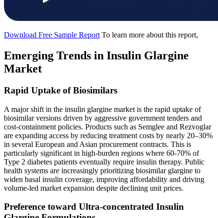
Download Free Sample Report
To learn more about this report,
Emerging Trends in Insulin Glargine
Market
Rapid Uptake of Biosimilars
A major shift in the insulin glargine market is the rapid uptake of
biosimilar versions driven by aggressive government tenders and
cost-containment policies. Products such as Semglee and Rezvoglar
are expanding access by reducing treatment costs by nearly 20–30%
in several European and Asian procurement contracts. This is
particularly significant in high-burden regions where 60-70% of
Type 2 diabetes patients eventually require insulin therapy. Public
health systems are increasingly prioritizing biosimilar glargine to
widen basal insulin coverage, improving affordability and driving
volume-led market expansion despite declining unit prices.
Preference toward Ultra-concentrated Insulin
Glargine Formulations