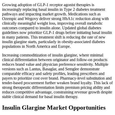
Growing adoption of GLP-1 receptor agonist therapies is
increasingly replacing basal insulin in Type 2 diabetes treatment
pathways and impacting market growth. Medications such as
Ozempic and Wegovy deliver strong HbA1c reduction along with
clinically meaningful weight loss, improving overall metabolic
outcomes compared to insulin alone. Updated global diabetes
guidelines now prioritize GLP-1 drugs before initiating basal insulin
in many patients. This treatment shift is reducing the rate of new
insulin glargine starts, particularly in obesity-associated diabetes
populations in North America and Europe.
Increasing commoditization of insulin glargine, where minimal
clinical differentiation between originator and follow-on products
reduces brand value and physician preference sensitivity. Multiple
versions such as Lantus, Basaglar, and Semglee demonstrate
comparable efficacy and safety profiles, leading prescribers and
payers to prioritize cost over brand. Pharmacy-level substitution and
tender-based procurement further weaken brand loyalty. This lack of
strong therapeutic differentiation limits premium pricing ability and
reduces competitive advantage, constraining revenue growth despite
stable clinical demand for basal insulin therapy.
Insulin Glargine Market Opportunities