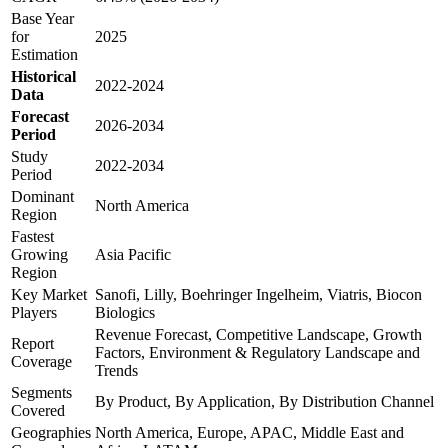
Base Year
for
2025
Estimation
Historical
2022-2024
Data
Forecast
2026-2034
Period
Study
2022-2034
Period
Dominant
North America
Region
Fastest
Growing
Asia Pacific
Region
Key Market
Sanofi, Lilly, Boehringer Ingelheim, Viatris, Biocon
Players
Biologics
Revenue Forecast, Competitive Landscape, Growth
Report
Factors, Environment & Regulatory Landscape and
Coverage
Trends
Segments
By Product, By Application, By Distribution Channel
Covered
Geographies
North America, Europe, APAC, Middle East and