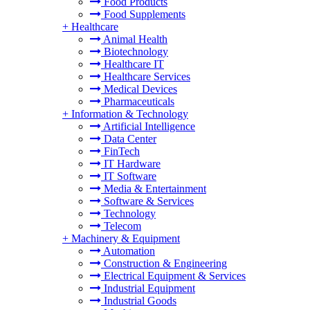
Food Products
Food Supplements
+
Healthcare
Animal Health
Biotechnology
Healthcare IT
Healthcare Services
Medical Devices
Pharmaceuticals
+
Information & Technology
Artificial Intelligence
Data Center
FinTech
IT Hardware
IT Software
Media & Entertainment
Software & Services
Technology
Telecom
+
Machinery & Equipment
Automation
Construction & Engineering
Electrical Equipment & Services
Industrial Equipment
Industrial Goods