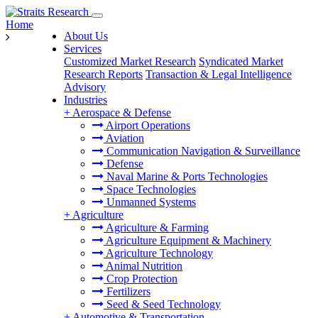
Home
About Us
Services
Customized Market Research
Syndicated Market
Research Reports
Transaction & Legal Intelligence
Advisory
Industries
+
Aerospace & Defense
Airport Operations
Aviation
Communication Navigation & Surveillance
Defense
Naval Marine & Ports Technologies
Space Technologies
Unmanned Systems
+
Agriculture
Agriculture & Farming
Agriculture Equipment & Machinery
Agriculture Technology
Animal Nutrition
Crop Protection
Fertilizers
Seed & Seed Technology
+
Automotive & Transportation