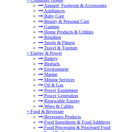
+
Consumer Goods
Apparel, Footwear & Accessories
Appliances
Baby Care
Beauty & Personal Care
Gaming
Home Products & Utilities
Retailing
Sports & Fitness
Travel & Tourism
+
Energy & Power
Battery
Biofuels
Environment
Marine
Mining Services
Oil & Gas
Power Equipment
Power Generation
Renewable Energy
Wires & Cables
+
Food & Beverage
Beverages Products
Food Ingredients & Food Additives
Food Processing & Processed Food