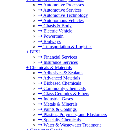
Automotive Processes
Automotive Services
Automotive Technology
Autonomous Vehicles
Chasis & Body
Electric Vehicle
Powertrain
Railways
Transportation & Logistics
+
BFSI
Financial Services
Insurance Services
+
Chemicals & Materials
Adhesives & Sealants
Advanced Materials
Biobased Chemicals
Commodity Chemicals
Glass Ceramics & Fibers
Industrial Gases
Metals & Minerals
Paints & Coatings
Plastics, Polymers, and Elastomers
Specialty Chemicals
Water & Wastewater Treatment