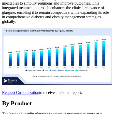
injectables to simplify regimens and improve outcomes. This
integrated treatment approach enhances the clinical relevance of
glargine, enabling it to remain competitive while expanding its role
in comprehensive diabetes and obesity management strategies
globally.
Request Customization
to receive a tailored report.
By Product
The branded insulin glargine segment is projected to grow at a