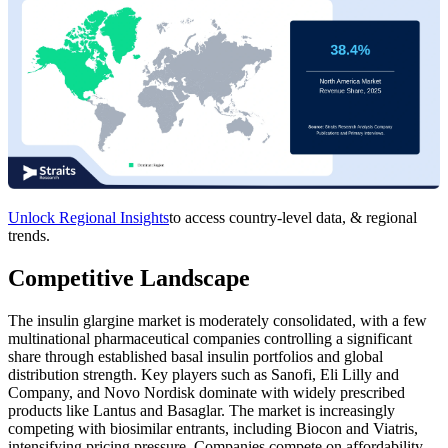
Unlock Regional Insights
to access country-level data, & regional
trends.
Competitive Landscape
The insulin glargine market is moderately consolidated, with a few
multinational pharmaceutical companies controlling a significant
share through established basal insulin portfolios and global
distribution strength. Key players such as Sanofi, Eli Lilly and
Company, and Novo Nordisk dominate with widely prescribed
products like Lantus and Basaglar. The market is increasingly
competing with biosimilar entrants, including Biocon and Viatris,
intensifying pricing pressure. Companies compete on affordability,