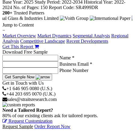
Base Year: 2025
Study Period: 2022-2034
Historical Year: 2022-
2024
No. of Pages: 150
Report Code: SR4999DR
200+
Trusted Partners
Jump to Content
−
Market Overview
Market Dynamics
Segmental Analysis
Regional
Analysis
Competitive Landscape
Recent Developments
Get This Report
Download Free Sample
Name *
Business Email *
Phone Number
Get Sample Now
Get in Touch with Us
+1 646 905 0080 (U.S.)
+44 203 695 0070 (U.K.)
sales@straitsresearch.com
Need a Tailored Report?
80% of our existing clients ask for tailored reports.
Request Customization
Request Sample
Order Report Now