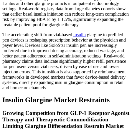
Lantus and other glargine products in outpatient endocrinology
settings. Real-world registry data from large diabetes cohorts show
that earlier basal insulin initiation can reduce long-term complication
risk by improving HbA1c by 1-1.5%, significantly expanding the
treatable patient pool for glargine therapy.
The accelerating shift from vial-based
insulin
glargine to prefilled
pen devices is reshaping prescription behavior at the physician and
payer level. Devices like SoloStar insulin pen are increasingly
preferred due to improved dosing accuracy, reduced wastage, and
better patient adherence in self-administration settings. Real-world
pharmacy claims data indicate significantly higher refill persistence
for pen users versus vial users, driven by ease of use and lower
injection errors. This transition is also supported by reimbursement
frameworks in developed markets that favor device-based delivery
systems, directly expanding insulin glargine consumption in retail
and homecare channels.
Insulin Glargine Market Restraints
Growing Competition from GLP-1 Receptor Agonist
Therapy and Therapeutic Commoditization
Limiting Glargine Differentiation Restrain Market