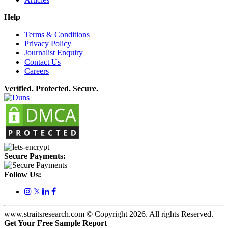
Help
Terms & Conditions
Privacy Policy
Journalist Enquiry
Contact Us
Careers
Verified. Protected. Secure.
Secure Payments:
Follow Us:
𝕏
www.straitsresearch.com © Copyright
2026
. All rights Reserved.
Get Your Free Sample Report