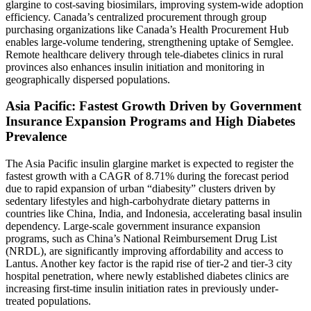
glargine to cost-saving biosimilars, improving system-wide adoption
efficiency. Canada’s centralized procurement through group
purchasing organizations like Canada’s Health Procurement Hub
enables large-volume tendering, strengthening uptake of Semglee.
Remote healthcare delivery through tele-diabetes clinics in rural
provinces also enhances insulin initiation and monitoring in
geographically dispersed populations.
Asia Pacific: Fastest Growth Driven by Government
Insurance Expansion Programs and High Diabetes
Prevalence
The Asia Pacific insulin glargine market is expected to register the
fastest growth with a CAGR of 8.71% during the forecast period
due to rapid expansion of urban “diabesity” clusters driven by
sedentary lifestyles and high-carbohydrate dietary patterns in
countries like China, India, and Indonesia, accelerating basal insulin
dependency. Large-scale government insurance expansion
programs, such as China’s National Reimbursement Drug List
(NRDL), are significantly improving affordability and access to
Lantus. Another key factor is the rapid rise of tier-2 and tier-3 city
hospital penetration, where newly established diabetes clinics are
increasing first-time insulin initiation rates in previously under-
treated populations.