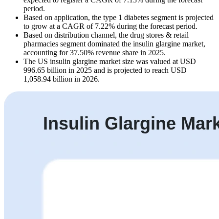
period.
Based on application, the type 1 diabetes segment is projected
to grow at a CAGR of 7.22% during the forecast period.
Based on distribution channel, the drug stores & retail
pharmacies segment dominated the insulin glargine market,
accounting for 37.50% revenue share in 2025.
The US insulin glargine market size was valued at USD
996.65 billion in 2025 and is projected to reach USD
1,058.94 billion in 2026.