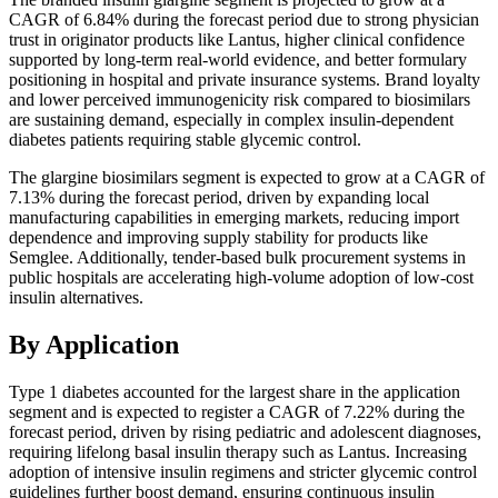
CAGR of 6.84% during the forecast period due to strong physician
trust in originator products like Lantus, higher clinical confidence
supported by long-term real-world evidence, and better formulary
positioning in hospital and private insurance systems. Brand loyalty
and lower perceived immunogenicity risk compared to biosimilars
are sustaining demand, especially in complex insulin-dependent
diabetes patients requiring stable glycemic control.
The glargine biosimilars segment is expected to grow at a CAGR of
7.13% during the forecast period, driven by expanding local
manufacturing capabilities in emerging markets, reducing import
dependence and improving supply stability for products like
Semglee. Additionally, tender-based bulk procurement systems in
public hospitals are accelerating high-volume adoption of low-cost
insulin alternatives.
By Application
Type 1 diabetes accounted for the largest share in the application
segment and is expected to register a CAGR of 7.22% during the
forecast period, driven by rising pediatric and adolescent diagnoses,
requiring lifelong basal insulin therapy such as Lantus. Increasing
adoption of intensive insulin regimens and stricter glycemic control
guidelines further boost demand, ensuring continuous insulin