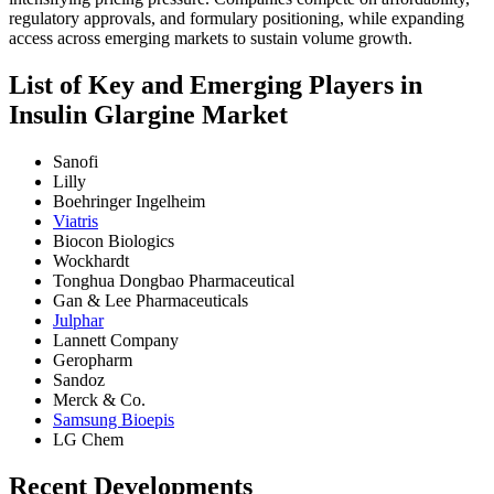
regulatory approvals, and formulary positioning, while expanding
access across emerging markets to sustain volume growth.
List of Key and Emerging Players in
Insulin Glargine Market
Sanofi
Lilly
Boehringer Ingelheim
Viatris
Biocon Biologics
Wockhardt
Tonghua Dongbao Pharmaceutical
Gan & Lee Pharmaceuticals
Julphar
Lannett Company
Geropharm
Sandoz
Merck & Co.
Samsung Bioepis
LG Chem
Recent Developments