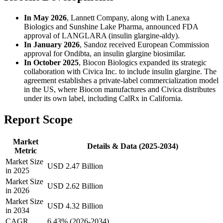
In May 2026
, Lannett Company, along with Lanexa
Biologics and Sunshine Lake Pharma, announced FDA
approval of LANGLARA (insulin glargine-aldy).
In January 2026
, Sandoz received European Commission
approval for Ondibta, an insulin glargine biosimilar.
In October 2025
, Biocon Biologics expanded its strategic
collaboration with Civica Inc. to include insulin glargine. The
agreement establishes a private-label commercialization model
in the US, where Biocon manufactures and Civica distributes
under its own label, including CalRx in California.
Report Scope
Market
Details & Data (2025-2034)
Metric
Market Size
USD 2.47 Billion
in 2025
Market Size
USD 2.62 Billion
in 2026
Market Size
USD 4.32 Billion
in 2034
CAGR
6.43% (2026-2034)