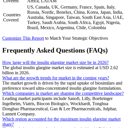
Covered
Africa, LATAM
US, Canada, UK, Germany, France, Spain, Italy,
Russia, Nordic, Benelux, China, Korea, Japan, India,
Countries
Australia, Singapore, Taiwan, South East Asia, UAE,
Covered
Turkey, Saudi Arabia, South Africa, Egypt, Nigeria,
Brazil, Mexico, Argentina, Chile, Colombia
Customize This Report
to Match Your Strategic Objectives
Frequently Asked Questions (FAQs)
How large will the insulin glargine market size be in 2026?
The global insulin glargine market size is estimated at USD 2.62
billion in 2026.
What are the growth trends for market in the coming years?
The market growth is driven by the rapid uptake of biosimilars and
preference toward ultra-concentrated insulin glargine formulations.
Which companies in market are shaping the competitive landscape?
Leading market participants include Sanofi, Lilly, Boehringer
Ingelheim, Viatris, Biocon Biologics, Wockhardt, Tonghua
Dongbao Pharmaceutical, Gan & Lee Pharmaceuticals, Julphar,
Lannett Company.
Which region accounted for the maximum insulin glargine market
share?