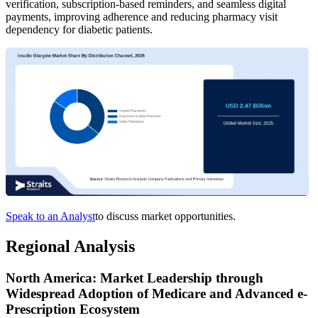
verification, subscription-based reminders, and seamless digital
payments, improving adherence and reducing pharmacy visit
dependency for diabetic patients.
Speak to an Analyst
to discuss market opportunities.
Regional Analysis
North America: Market Leadership through
Widespread Adoption of Medicare and Advanced e-
Prescription Ecosystem