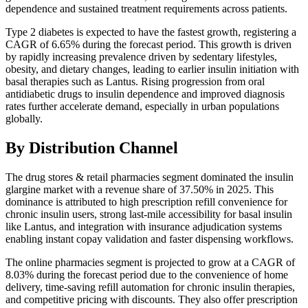
dependence and sustained treatment requirements across patients.
Type 2 diabetes is expected to have the fastest growth, registering a
CAGR of 6.65% during the forecast period. This growth is driven
by rapidly increasing prevalence driven by sedentary lifestyles,
obesity, and dietary changes, leading to earlier insulin initiation with
basal therapies such as Lantus. Rising progression from oral
antidiabetic drugs to insulin dependence and improved diagnosis
rates further accelerate demand, especially in urban populations
globally.
By Distribution Channel
The drug stores & retail pharmacies segment dominated the insulin
glargine market with a revenue share of 37.50% in 2025. This
dominance is attributed to high prescription refill convenience for
chronic insulin users, strong last-mile accessibility for basal insulin
like Lantus, and integration with insurance adjudication systems
enabling instant copay validation and faster dispensing workflows.
The online pharmacies segment is projected to grow at a CAGR of
8.03% during the forecast period due to the convenience of home
delivery, time-saving refill automation for chronic insulin therapies,
and competitive pricing with discounts. They also offer prescription