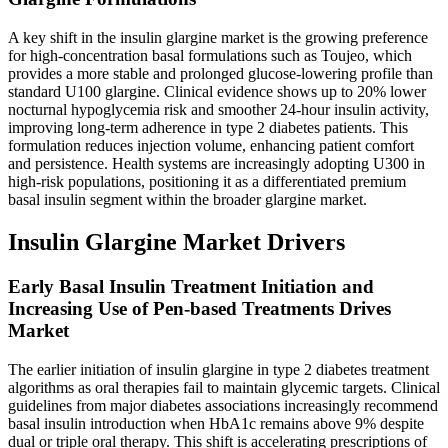
A key shift in the insulin glargine market is the growing preference
for high-concentration basal formulations such as Toujeo, which
provides a more stable and prolonged glucose-lowering profile than
standard U100 glargine. Clinical evidence shows up to 20% lower
nocturnal hypoglycemia risk and smoother 24-hour insulin activity,
improving long-term adherence in type 2 diabetes patients. This
formulation reduces injection volume, enhancing patient comfort
and persistence. Health systems are increasingly adopting U300 in
high-risk populations, positioning it as a differentiated premium
basal insulin segment within the broader glargine market.
Insulin Glargine Market Drivers
Early Basal Insulin Treatment Initiation and
Increasing Use of Pen-based Treatments Drives
Market
The earlier initiation of insulin glargine in type 2 diabetes treatment
algorithms as oral therapies fail to maintain glycemic targets. Clinical
guidelines from major diabetes associations increasingly recommend
basal insulin introduction when HbA1c remains above 9% despite
dual or triple oral therapy. This shift is accelerating prescriptions of