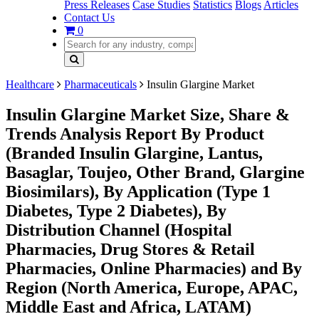
Press Releases
Case Studies
Statistics
Blogs
Articles
Contact Us
0
Healthcare
Pharmaceuticals
Insulin Glargine Market
Insulin Glargine Market Size, Share &
Trends Analysis Report By Product
(Branded Insulin Glargine, Lantus,
Basaglar, Toujeo, Other Brand, Glargine
Biosimilars), By Application (Type 1
Diabetes, Type 2 Diabetes), By
Distribution Channel (Hospital
Pharmacies, Drug Stores & Retail
Pharmacies, Online Pharmacies) and By
Region (North America, Europe, APAC,
Middle East and Africa, LATAM)