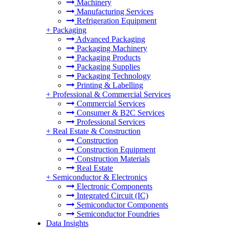
Machinery
Manufacturing Services
Refrigeration Equipment
+
Packaging
Advanced Packaging
Packaging Machinery
Packaging Products
Packaging Supplies
Packaging Technology
Printing & Labelling
+
Professional & Commercial Services
Commercial Services
Consumer & B2C Services
Professional Services
+
Real Estate & Construction
Construction
Construction Equipment
Construction Materials
Real Estate
+
Semiconductor & Electronics
Electronic Components
Integrated Circuit (IC)
Semiconductor Components
Semiconductor Foundries
Data Insights