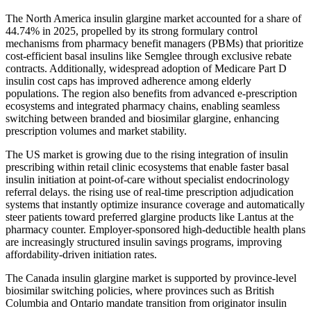
The North America insulin glargine market accounted for a share of
44.74% in 2025, propelled by its strong formulary control
mechanisms from pharmacy benefit managers (PBMs) that prioritize
cost-efficient basal insulins like Semglee through exclusive rebate
contracts. Additionally, widespread adoption of Medicare Part D
insulin cost caps has improved adherence among elderly
populations. The region also benefits from advanced e-prescription
ecosystems and integrated pharmacy chains, enabling seamless
switching between branded and biosimilar glargine, enhancing
prescription volumes and market stability.
The US market is growing due to the rising integration of insulin
prescribing within retail clinic ecosystems that enable faster basal
insulin initiation at point-of-care without specialist endocrinology
referral delays. the rising use of real-time prescription adjudication
systems that instantly optimize insurance coverage and automatically
steer patients toward preferred glargine products like Lantus at the
pharmacy counter. Employer-sponsored high-deductible health plans
are increasingly structured insulin savings programs, improving
affordability-driven initiation rates.
The Canada insulin glargine market is supported by province-level
biosimilar switching policies, where provinces such as British
Columbia and Ontario mandate transition from originator insulin