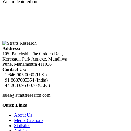
We are featured on:
Address:
105, Panchshil The Golden Bell,
Koregaon Park Annexe, Mundhwa,
Pune, Maharashtra 411036
Contact Us:
+1 646 905 0080 (U.S.)
+91 8087085354 (India)
+44 203 695 0070 (U.K.)
sales@straitsresearch.com
Quick Links
About Us
Media Citations
Statistics
Articles