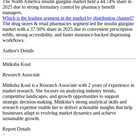
The North America insulin glargine market held a 44.74% share in
2025 due to strong formulary control by pharmacy benefit
managers.
Which is the leading segment in the market by distribution channel?
The drug stores & retail pharmacies segment led the insulin glargine
market with a 37.50% share in 2025 due to convenient prescription
refills, strong accessibility, and faster insurance-backed dispensing
workflows.
Author's Details
Mitiksha Koul
Research Associate
Mitiksha Koul is a Research Associate with 2 years of experience in
market research. She focuses on analyzing industry trends,
competitive landscapes, and growth opportunities to support
strategic decision-making. Mitiksha’s strong analytical skills and
research expertise enable her to deliver actionable insights that help
businesses adapt to evolving market dynamics and achieve
sustainable growth.
Report Details
−