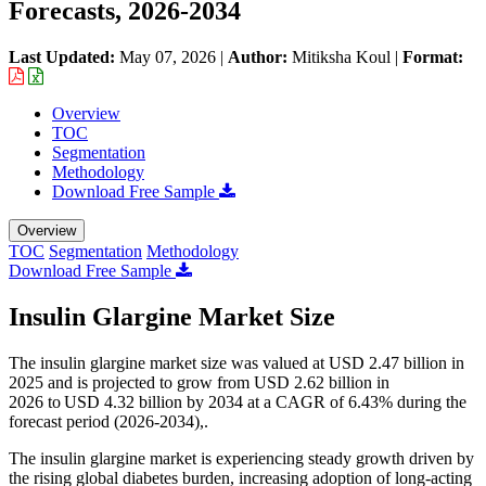
Forecasts, 2026-2034
Last Updated:
May 07, 2026
|
Author:
Mitiksha Koul
|
Format:
Overview
TOC
Segmentation
Methodology
Download Free Sample
Overview
TOC
Segmentation
Methodology
Download Free Sample
Insulin Glargine Market Size
The insulin glargine market size was valued at USD 2.47 billion in
2025 and is projected to grow from USD 2.62 billion in
2026 to USD 4.32 billion by 2034 at a CAGR of 6.43% during the
forecast period (2026-2034),.
The insulin glargine market is experiencing steady growth driven by
the rising global diabetes burden, increasing adoption of long-acting