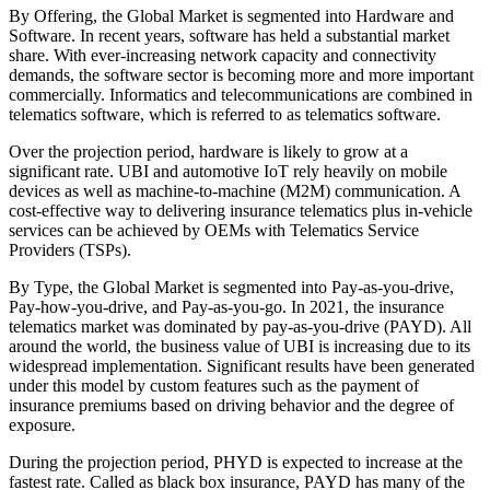
By Offering, the Global Market is segmented into Hardware and
Software. In recent years, software has held a substantial market
share. With ever-increasing network capacity and connectivity
demands, the software sector is becoming more and more important
commercially. Informatics and telecommunications are combined in
telematics software, which is referred to as telematics software.
Over the projection period, hardware is likely to grow at a
significant rate. UBI and automotive IoT rely heavily on mobile
devices as well as machine-to-machine (M2M) communication. A
cost-effective way to delivering insurance telematics plus in-vehicle
services can be achieved by OEMs with Telematics Service
Providers (TSPs).
By Type, the Global Market is segmented into Pay-as-you-drive,
Pay-how-you-drive, and Pay-as-you-go. In 2021, the insurance
telematics market was dominated by pay-as-you-drive (PAYD). All
around the world, the business value of UBI is increasing due to its
widespread implementation. Significant results have been generated
under this model by custom features such as the payment of
insurance premiums based on driving behavior and the degree of
exposure.
During the projection period, PHYD is expected to increase at the
fastest rate. Called as black box insurance, PAYD has many of the