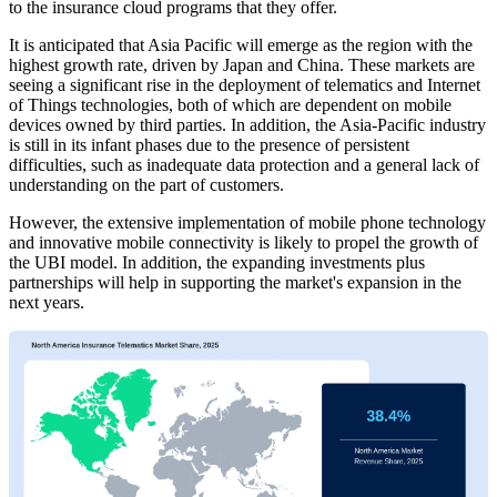
to the insurance cloud programs that they offer.
It is anticipated that Asia Pacific will emerge as the region with the
highest growth rate, driven by Japan and China. These markets are
seeing a significant rise in the deployment of telematics and Internet
of Things technologies, both of which are dependent on mobile
devices owned by third parties. In addition, the Asia-Pacific industry
is still in its infant phases due to the presence of persistent
difficulties, such as inadequate data protection and a general lack of
understanding on the part of customers.
However, the extensive implementation of mobile phone technology
and innovative mobile connectivity is likely to propel the growth of
the UBI model. In addition, the expanding investments plus
partnerships will help in supporting the market's expansion in the
next years.