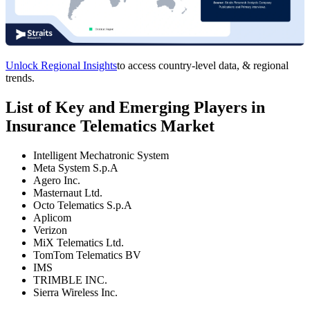
Unlock Regional Insights
to access country-level data, & regional
trends.
List of Key and Emerging Players in
Insurance Telematics Market
Intelligent Mechatronic System
Meta System S.p.A
Agero Inc.
Masternaut Ltd.
Octo Telematics S.p.A
Aplicom
Verizon
MiX Telematics Ltd.
TomTom Telematics BV
IMS
TRIMBLE INC.
Sierra Wireless Inc.