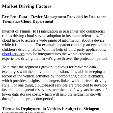
Market Driving Factors
Excellent Data + Device Management Provided by Insurance
Telematics Cloud Deployment
Internet of Things (IoT) integration in passenger and commercial
cars is driving cloud service adoption in insurance telematics. The
cloud helps to access a wide range of information about a device
while it is in motion. For example, a parent can keep an eye on their
children's driving habits. With the help of third-party applications,
cloud services
may be integrated into the whole customer
experience, driving the market's growth over the projection period.
To further the segment's growth, it allows for real-time data
exchanges with the individual in question. This aids in keeping a
record of the vehicle activities by incorporating cloud telematics,
which provides insights and dangers linked with a driver's driving
style. For one thing, cloud-based services are predicted to develop
faster than on-premise services over the next few years because of
lower data storage costs, which will help the segment's growth
throughout the projection period.
Telematics Deployment in Vehicles is Subject to Stringent