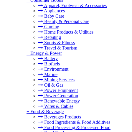
+
Consumer Goods
Apparel, Footwear & Accessories
Appliances
Baby Care
Beauty & Personal Care
Gaming
Home Products & Utilities
Retailing
Sports & Fitness
Travel & Tourism
+
Energy & Power
Battery
Biofuels
Environment
Marine
Mining Services
Oil & Gas
Power Equipment
Power Generation
Renewable Energy
Wires & Cables
+
Food & Beverage
Beverages Products
Food Ingredients & Food Additives
Food Processing & Processed Food