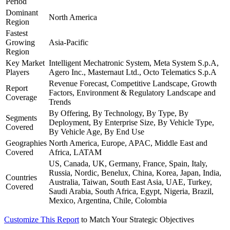
Period
Dominant
North America
Region
Fastest
Growing
Asia-Pacific
Region
Key Market
Intelligent Mechatronic System, Meta System S.p.A,
Players
Agero Inc., Masternaut Ltd., Octo Telematics S.p.A
Revenue Forecast, Competitive Landscape, Growth
Report
Factors, Environment & Regulatory Landscape and
Coverage
Trends
By Offering, By Technology, By Type, By
Segments
Deployment, By Enterprise Size, By Vehicle Type,
Covered
By Vehicle Age, By End Use
Geographies
North America, Europe, APAC, Middle East and
Covered
Africa, LATAM
US, Canada, UK, Germany, France, Spain, Italy,
Russia, Nordic, Benelux, China, Korea, Japan, India,
Countries
Australia, Taiwan, South East Asia, UAE, Turkey,
Covered
Saudi Arabia, South Africa, Egypt, Nigeria, Brazil,
Mexico, Argentina, Chile, Colombia
Customize This Report
to Match Your Strategic Objectives