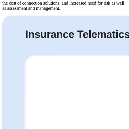
the cost of connection solutions, and increased need for risk as well
as assessment and management.