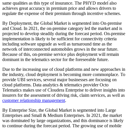
same qualities as this type of insurance. The PHYD model also
achieves great accuracy in premium price and allows drivers to
regulate the expense of their premium through incentive schemes.
By Deployment, the Global Market is segmented into On-premise
and Cloud. In 2021, the on-premise category led the market and is
projected to develop steadily during the forecast period. On-premise
implementation is likely to be sufficient for connectivity criteria
including software upgrade as well as turnaround time as the
network of interconnected automobiles grows in the near future.
Because of this, on-premise service plus deployment will remain
dominant in the telematics sector for the foreseeable future.
Due to the increasing use of cloud platforms and new approaches in
the industry, cloud deployment is becoming more commonplace. To
provide UBI services, several major businesses are focusing on
cloud platforms. Data analytics & telematics provider Octo
Telematics makes use of Cloudera Enterprise to deliver insights into
insurers for the assessment of driving risk, claim services, as well as
customer relationship management
.
By Enterprise Size, the Global Market is segmented into Large
Enterprises and Small & Medium Enterprises. In 2021, the market
was dominated by large organizations, and this dominance is likely
to continue during the forecast period. The growing use of mobile