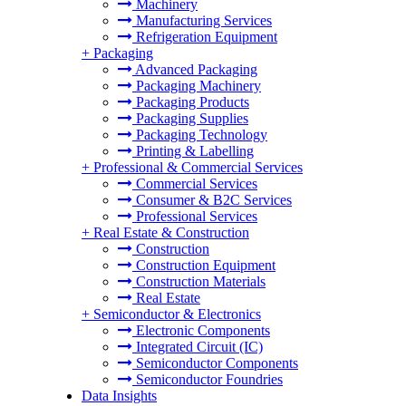
Machinery
Manufacturing Services
Refrigeration Equipment
+
Packaging
Advanced Packaging
Packaging Machinery
Packaging Products
Packaging Supplies
Packaging Technology
Printing & Labelling
+
Professional & Commercial Services
Commercial Services
Consumer & B2C Services
Professional Services
+
Real Estate & Construction
Construction
Construction Equipment
Construction Materials
Real Estate
+
Semiconductor & Electronics
Electronic Components
Integrated Circuit (IC)
Semiconductor Components
Semiconductor Foundries
Data Insights