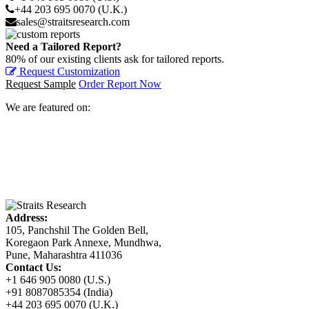
+44 203 695 0070 (U.K.)
sales@straitsresearch.com
Need a Tailored Report?
80% of our existing clients ask for tailored reports.
Request Customization
Request Sample
Order Report Now
We are featured on:
Address:
105, Panchshil The Golden Bell,
Koregaon Park Annexe, Mundhwa,
Pune, Maharashtra 411036
Contact Us:
+1 646 905 0080 (U.S.)
+91 8087085354 (India)
+44 203 695 0070 (U.K.)