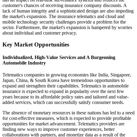
customer's chances of receiving insurance company discounts. A
lack of human integrity and a sophisticated design are also impeding
the market's expansion. The insurance telematics and cloud and
mobile technology security challenges provide a problem for the
sector. Furthermore, the market's expansion is hampered by worries
about individual and customer privacy.
Key Market Opportunities
Individualized, High-Value Services and A Burgeoning
Automobile Industry
Telematics companies in growing economies like India, Singapore,
Japan, China, & South Korea have tremendous opportunities to
expand and strengthen their capabilities. Telematics in automobile
insurance is expected to expand in popularity over the next few
years because to its affordable policy rates and tailored and value-
added services, which can successfully satisfy consumer needs.
The absence of monetary resources in these nations has led to a need
for cost-effective measures, which is expected to provide profitable
opportunities for market advancement. Telematics providers are
finding new ways to improve customer experiences, better
collaborations with partners, and monetize data as a result of the