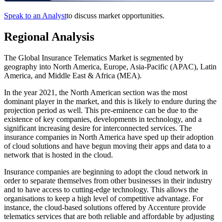
Speak to an Analyst
to discuss market opportunities.
Regional Analysis
The Global Insurance Telematics Market is segmented by
geography into North America, Europe, Asia-Pacific (APAC), Latin
America, and Middle East & Africa (MEA).
In the year 2021, the North American section was the most
dominant player in the market, and this is likely to endure during the
projection period as well. This pre-eminence can be due to the
existence of key companies, developments in technology, and a
significant increasing desire for interconnected services. The
insurance companies in North America have sped up their adoption
of cloud solutions and have begun moving their apps and data to a
network that is hosted in the cloud.
Insurance companies are beginning to adopt the cloud network in
order to separate themselves from other businesses in their industry
and to have access to cutting-edge technology. This allows the
organisations to keep a high level of competitive advantage. For
instance, the cloud-based solutions offered by Accenture provide
telematics services that are both reliable and affordable by adjusting