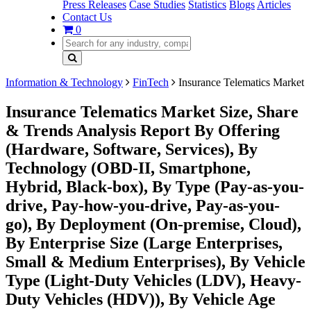
Press Releases
Case Studies
Statistics
Blogs
Articles
Contact Us
0
Information & Technology
FinTech
Insurance Telematics Market
Insurance Telematics Market Size, Share
& Trends Analysis Report By Offering
(Hardware, Software, Services), By
Technology (OBD-II, Smartphone,
Hybrid, Black-box), By Type (Pay-as-you-
drive, Pay-how-you-drive, Pay-as-you-
go), By Deployment (On-premise, Cloud),
By Enterprise Size (Large Enterprises,
Small & Medium Enterprises), By Vehicle
Type (Light-Duty Vehicles (LDV), Heavy-
Duty Vehicles (HDV)), By Vehicle Age