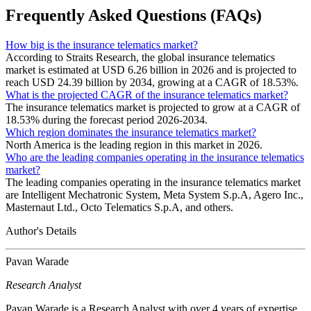
Frequently Asked Questions (FAQs)
How big is the insurance telematics market?
According to Straits Research, the global insurance telematics
market is estimated at USD 6.26 billion in 2026 and is projected to
reach USD 24.39 billion by 2034, growing at a CAGR of 18.53%.
What is the projected CAGR of the insurance telematics market?
The insurance telematics market is projected to grow at a CAGR of
18.53% during the forecast period 2026-2034.
Which region dominates the insurance telematics market?
North America is the leading region in this market in 2026.
Who are the leading companies operating in the insurance telematics
market?
The leading companies operating in the insurance telematics market
are Intelligent Mechatronic System, Meta System S.p.A, Agero Inc.,
Masternaut Ltd., Octo Telematics S.p.A, and others.
Author's Details
Pavan Warade
Research Analyst
Pavan Warade is a Research Analyst with over 4 years of expertise