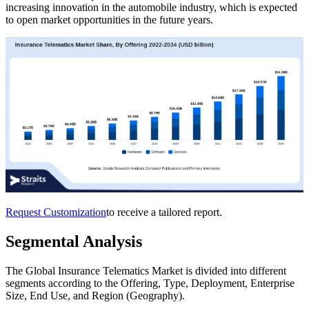
increasing innovation in the automobile industry, which is expected
to open market opportunities in the future years.
Request Customization
to receive a tailored report.
Segmental Analysis
The Global Insurance Telematics Market is divided into different
segments according to the Offering, Type, Deployment, Enterprise
Size, End Use, and Region (Geography).