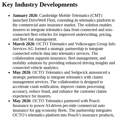
Key Industry Developments
January 2026
: Cambridge Mobile Telematics (CMT)
launched DriveWell Fleet, extending its telematics platform to
the commercial auto insurance market. The solution enables
insurers to integrate telematics data from connected and non-
connected fleet vehicles for improved underwriting, pricing,
and fleet risk management.
March 2026
: OCTO Telematics and Volkswagen Group Info
Services AG formed a strategic partnership to integrate
connected vehicle data into telematics services. The
collaboration supports insurance, fleet management, and
mobility solutions by providing enhanced driving insights and
connected vehicle analytics.
May 2026
: OCTO Telematics and Sedgwick announced a
strategic partnership to integrate telematics with claims
management services. The collaboration is designed to
accelerate crash notification, improve claims processing
accuracy, reduce fraud, and enhance the customer claims
experience for insurers.
May 2026
: OCTO Telematics partnered with Pouch
Insurance to power AI-driven per-mile commercial auto
insurance for gig economy fleets. The partnership integrates
OCTO’s telematics platform into Pouch’s insurance products,