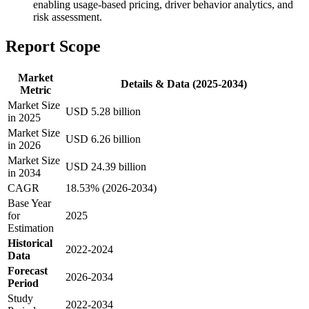
enabling usage-based pricing, driver behavior analytics, and
risk assessment.
Report Scope
Market
Details & Data (2025-2034)
Metric
Market Size
USD 5.28 billion
in 2025
Market Size
USD 6.26 billion
in 2026
Market Size
USD 24.39 billion
in 2034
CAGR
18.53% (2026-2034)
Base Year
for
2025
Estimation
Historical
2022-2024
Data
Forecast
2026-2034
Period
Study
2022-2034