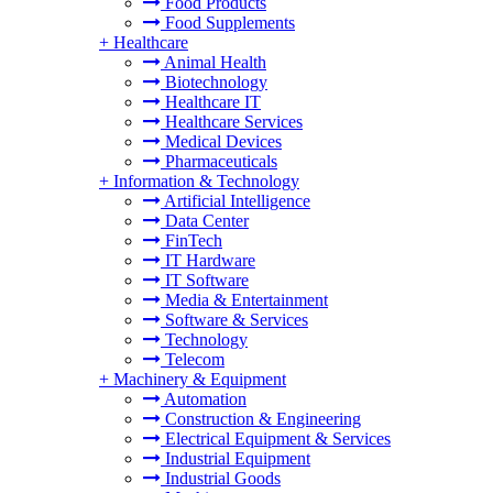
Food Products
Food Supplements
+
Healthcare
Animal Health
Biotechnology
Healthcare IT
Healthcare Services
Medical Devices
Pharmaceuticals
+
Information & Technology
Artificial Intelligence
Data Center
FinTech
IT Hardware
IT Software
Media & Entertainment
Software & Services
Technology
Telecom
+
Machinery & Equipment
Automation
Construction & Engineering
Electrical Equipment & Services
Industrial Equipment
Industrial Goods