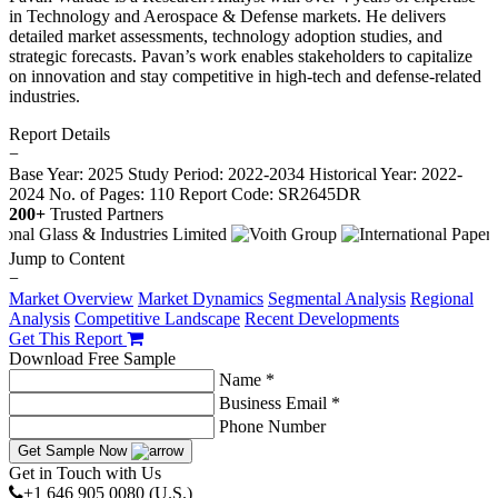
in Technology and Aerospace & Defense markets. He delivers
detailed market assessments, technology adoption studies, and
strategic forecasts. Pavan’s work enables stakeholders to capitalize
on innovation and stay competitive in high-tech and defense-related
industries.
Report Details
−
Base Year: 2025
Study Period: 2022-2034
Historical Year: 2022-
2024
No. of Pages: 110
Report Code: SR2645DR
200+
Trusted Partners
Jump to Content
−
Market Overview
Market Dynamics
Segmental Analysis
Regional
Analysis
Competitive Landscape
Recent Developments
Get This Report
Download Free Sample
Name *
Business Email *
Phone Number
Get Sample Now
Get in Touch with Us
+1 646 905 0080 (U.S.)