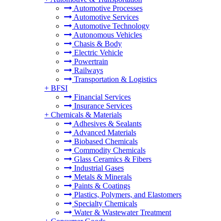
Automotive Processes
Automotive Services
Automotive Technology
Autonomous Vehicles
Chasis & Body
Electric Vehicle
Powertrain
Railways
Transportation & Logistics
+
BFSI
Financial Services
Insurance Services
+
Chemicals & Materials
Adhesives & Sealants
Advanced Materials
Biobased Chemicals
Commodity Chemicals
Glass Ceramics & Fibers
Industrial Gases
Metals & Minerals
Paints & Coatings
Plastics, Polymers, and Elastomers
Specialty Chemicals
Water & Wastewater Treatment