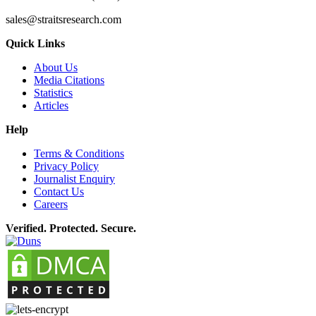
sales@straitsresearch.com
Quick Links
About Us
Media Citations
Statistics
Articles
Help
Terms & Conditions
Privacy Policy
Journalist Enquiry
Contact Us
Careers
Verified. Protected. Secure.