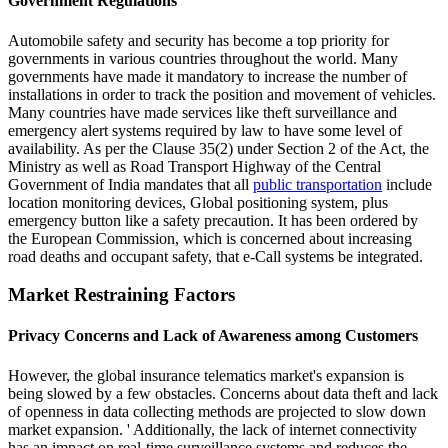
Government Regulations
Automobile safety and security has become a top priority for
governments in various countries throughout the world. Many
governments have made it mandatory to increase the number of
installations in order to track the position and movement of vehicles.
Many countries have made services like theft surveillance and
emergency alert systems required by law to have some level of
availability. As per the Clause 35(2) under Section 2 of the Act, the
Ministry as well as Road Transport Highway of the Central
Government of India mandates that all
public transportation
include
location monitoring devices, Global positioning system, plus
emergency button like a safety precaution. It has been ordered by
the European Commission, which is concerned about increasing
road deaths and occupant safety, that e-Call systems be integrated.
Market Restraining Factors
Privacy Concerns and Lack of Awareness among Customers
However, the global insurance telematics market's expansion is
being slowed by a few obstacles. Concerns about data theft and lack
of openness in data collecting methods are projected to slow down
market expansion. ' Additionally, the lack of internet connectivity
has an impact on real-time surveillance systems and reduces the