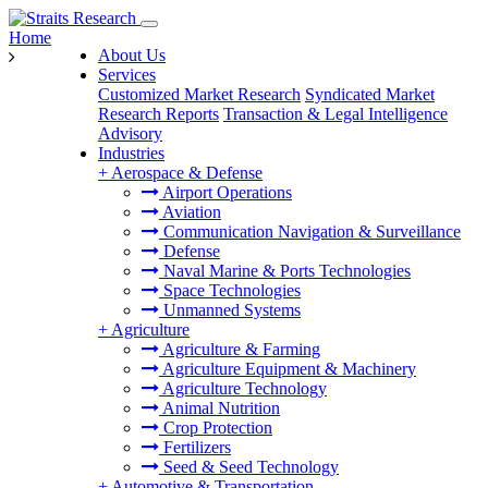
Home
About Us
Services
Customized Market Research
Syndicated Market
Research Reports
Transaction & Legal Intelligence
Advisory
Industries
+
Aerospace & Defense
Airport Operations
Aviation
Communication Navigation & Surveillance
Defense
Naval Marine & Ports Technologies
Space Technologies
Unmanned Systems
+
Agriculture
Agriculture & Farming
Agriculture Equipment & Machinery
Agriculture Technology
Animal Nutrition
Crop Protection
Fertilizers
Seed & Seed Technology
+
Automotive & Transportation