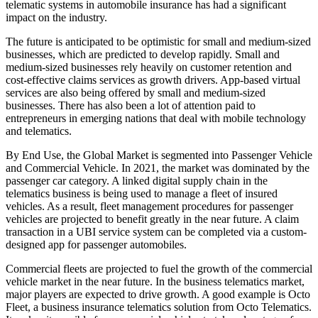
telematic systems in automobile insurance has had a significant
impact on the industry.
The future is anticipated to be optimistic for small and medium-sized
businesses, which are predicted to develop rapidly. Small and
medium-sized businesses rely heavily on customer retention and
cost-effective claims services as growth drivers. App-based virtual
services are also being offered by small and medium-sized
businesses. There has also been a lot of attention paid to
entrepreneurs in emerging nations that deal with mobile technology
and telematics.
By End Use, the Global Market is segmented into Passenger Vehicle
and Commercial Vehicle. In 2021, the market was dominated by the
passenger car category. A linked digital supply chain in the
telematics business is being used to manage a fleet of insured
vehicles. As a result, fleet management procedures for passenger
vehicles are projected to benefit greatly in the near future. A claim
transaction in a UBI service system can be completed via a custom-
designed app for passenger automobiles.
Commercial fleets are projected to fuel the growth of the commercial
vehicle market in the near future. In the business telematics market,
major players are expected to drive growth. A good example is Octo
Fleet, a business insurance telematics solution from Octo Telematics.