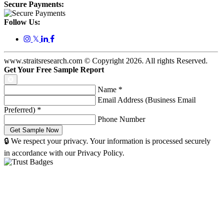
Secure Payments:
Follow Us:
𝕏
www.straitsresearch.com © Copyright
2026
. All rights Reserved.
Get Your Free Sample Report
Name
*
Email Address (Business Email
Preferred)
*
Phone Number
🔒 We respect your privacy. Your information is processed securely
in accordance with our Privacy Policy.