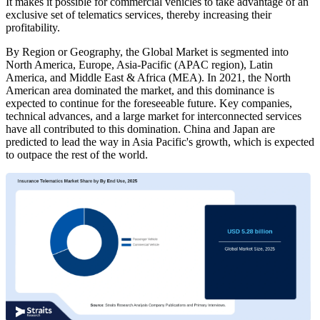
It makes it possible for commercial vehicles to take advantage of an
exclusive set of telematics services, thereby increasing their
profitability.
By Region or Geography, the Global Market is segmented into
North America, Europe, Asia-Pacific (APAC region), Latin
America, and Middle East & Africa (MEA). In 2021, the North
American area dominated the market, and this dominance is
expected to continue for the foreseeable future. Key companies,
technical advances, and a large market for interconnected services
have all contributed to this domination. China and Japan are
predicted to lead the way in Asia Pacific's growth, which is expected
to outpace the rest of the world.