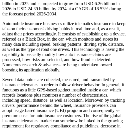
billion in 2025 and is projected to grow from USD 6.26 billion in
2026 to USD 24.39 billion by 2034 at a CAGR of 18.53% during
the forecast period 2026-2034.
Automobile insurance businesses utilize telematics insurance to keep
tabs on their customers' driving habits in real time and, as a result,
adjust their prices accordingly. It consists of establishing up a device,
referred as a Black Box, in the car, which monitors and stores its
many data including speed, braking patterns, driving style, distance,
as well as the type of road one drives. This technology is having the
capability to basically modify how auto insurance claims are
processed, how risks are selected, and how fraud is detected.
Numerous research & advances are being undertaken toward
boosting its application globally.
Several data points are collected, measured, and transmitted by
insurance telematics in order to follow driver behavior. In general, it
functions as a little GPS-based gadget installed inside a car, which
records locations plus monitors a number of characteristics,
including speed, distance, as well as location. Moreover, by tracking
drivers' performance behind the wheel, insurance providers can
adopt usage-based insurance (UBI) program and consequently set
premium costs for auto insurance customers. The rise of the global
insurance telematics market can somehow be linked to the growing
requirement for regulatory compliance and guidelines, decrease in