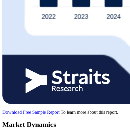
Download Free Sample Report
To learn more about this report,
Market Dynamics