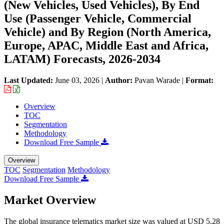
(New Vehicles, Used Vehicles), By End
Use (Passenger Vehicle, Commercial
Vehicle) and By Region (North America,
Europe, APAC, Middle East and Africa,
LATAM) Forecasts, 2026-2034
Last Updated:
June 03, 2026
|
Author:
Pavan Warade
|
Format:
Overview
TOC
Segmentation
Methodology
Download Free Sample
Overview
TOC
Segmentation
Methodology
Download Free Sample
Market Overview
The global insurance telematics market size was valued at USD 5.28