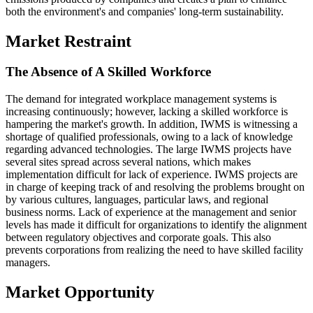
both the environment's and companies' long-term sustainability.
Market Restraint
The Absence of A Skilled Workforce
The demand for integrated workplace management systems is
increasing continuously; however, lacking a skilled workforce is
hampering the market's growth. In addition, IWMS is witnessing a
shortage of qualified professionals, owing to a lack of knowledge
regarding advanced technologies. The large IWMS projects have
several sites spread across several nations, which makes
implementation difficult for lack of experience. IWMS projects are
in charge of keeping track of and resolving the problems brought on
by various cultures, languages, particular laws, and regional
business norms. Lack of experience at the management and senior
levels has made it difficult for organizations to identify the alignment
between regulatory objectives and corporate goals. This also
prevents corporations from realizing the need to have skilled facility
managers.
Market Opportunity