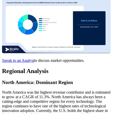
Speak to an Analyst
to discuss market opportunities.
Regional Analysis
North America: Dominant Region
North America was the highest revenue contributor and is estimated
to grow at a CAGR of 11.3%. North America has always been a
cutting-edge and competitive region for every technology. The
region continues to have one of the highest rates of technological
innovation adoption. Currently, the U.S. holds the highest share in