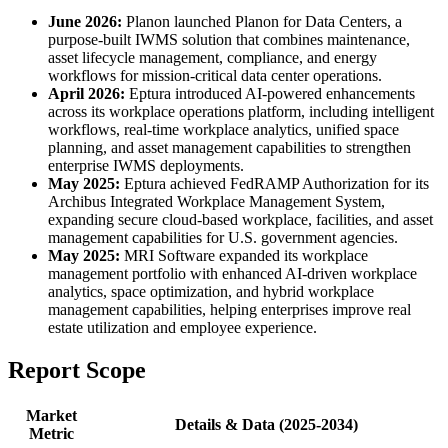
June 2026:
Planon launched Planon for Data Centers, a
purpose-built IWMS solution that combines maintenance,
asset lifecycle management, compliance, and energy
workflows for mission-critical data center operations.
April 2026:
Eptura introduced AI-powered enhancements
across its workplace operations platform, including intelligent
workflows, real-time workplace analytics, unified space
planning, and asset management capabilities to strengthen
enterprise IWMS deployments.
May 2025:
Eptura achieved FedRAMP Authorization for its
Archibus Integrated Workplace Management System,
expanding secure cloud-based workplace, facilities, and asset
management capabilities for U.S. government agencies.
May 2025:
MRI Software expanded its workplace
management portfolio with enhanced AI-driven workplace
analytics, space optimization, and hybrid workplace
management capabilities, helping enterprises improve real
estate utilization and employee experience.
Report Scope
Market
Details & Data (2025-2034)
Metric