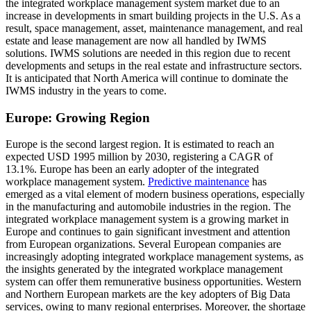
the integrated workplace management system market due to an
increase in developments in smart building projects in the U.S. As a
result, space management, asset, maintenance management, and real
estate and lease management are now all handled by IWMS
solutions. IWMS solutions are needed in this region due to recent
developments and setups in the real estate and infrastructure sectors.
It is anticipated that North America will continue to dominate the
IWMS industry in the years to come.
Europe: Growing Region
Europe is the second largest region. It is estimated to reach an
expected USD 1995 million by 2030, registering a CAGR of
13.1%. Europe has been an early adopter of the integrated
workplace management system.
Predictive maintenance
has
emerged as a vital element of modern business operations, especially
in the manufacturing and automobile industries in the region. The
integrated workplace management system is a growing market in
Europe and continues to gain significant investment and attention
from European organizations. Several European companies are
increasingly adopting integrated workplace management systems, as
the insights generated by the integrated workplace management
system can offer them remunerative business opportunities. Western
and Northern European markets are the key adopters of Big Data
services, owing to many regional enterprises. Moreover, the shortage