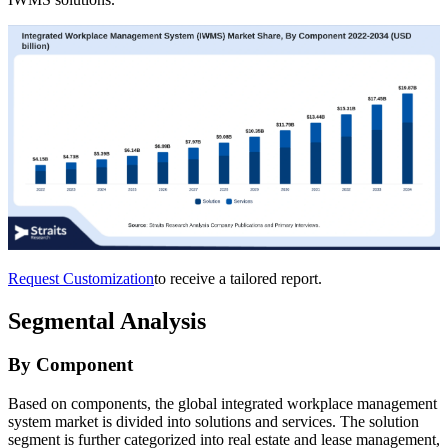
Request Customization
to receive a tailored report.
Segmental Analysis
By Component
Based on components, the global integrated workplace management
system market is divided into solutions and services. The solution
segment is further categorized into real estate and lease management,