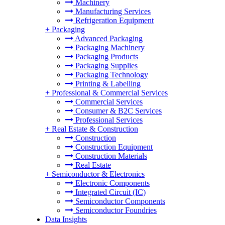
Machinery
Manufacturing Services
Refrigeration Equipment
+
Packaging
Advanced Packaging
Packaging Machinery
Packaging Products
Packaging Supplies
Packaging Technology
Printing & Labelling
+
Professional & Commercial Services
Commercial Services
Consumer & B2C Services
Professional Services
+
Real Estate & Construction
Construction
Construction Equipment
Construction Materials
Real Estate
+
Semiconductor & Electronics
Electronic Components
Integrated Circuit (IC)
Semiconductor Components
Semiconductor Foundries
Data Insights