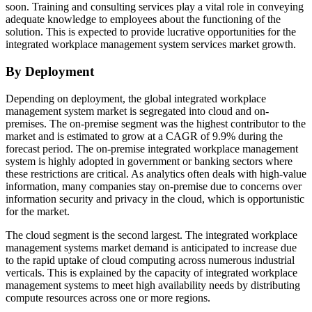
soon. Training and consulting services play a vital role in conveying
adequate knowledge to employees about the functioning of the
solution. This is expected to provide lucrative opportunities for the
integrated workplace management system services market growth.
By Deployment
Depending on deployment, the global integrated workplace
management system market is segregated into cloud and on-
premises. The on-premise segment was the highest contributor to the
market and is estimated to grow at a CAGR of 9.9% during the
forecast period. The on-premise integrated workplace management
system is highly adopted in government or banking sectors where
these restrictions are critical. As analytics often deals with high-value
information, many companies stay on-premise due to concerns over
information security and privacy in the cloud, which is opportunistic
for the market.
The cloud segment is the second largest. The integrated workplace
management systems market demand is anticipated to increase due
to the rapid uptake of cloud computing across numerous industrial
verticals. This is explained by the capacity of integrated workplace
management systems to meet high availability needs by distributing
compute resources across one or more regions.