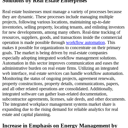
Solutions by Real Estate Enterprises
Real estate businesses must manage a variety of processes because
they are dynamic. These processes include managing multiple
projects, following various locations, maintaining up-to-date
inventories, selling property, locating tenants, and enlisting investors
for new developments, among many others. Real-time tracking of
resources, suppliers, goods, and transactions inside the commercial
operation is made possible through
workflow automation
. This
makes it possible for organizations to concentrate on their primary
goals. The market is being driven by real-estate companies
especially adopting integrated workflow management solutions.
Automation in this sector improves communication and eases the
administrative burden on real estate firms. Utilizing an integrated
web interface, real estate services can handle workflow automation.
Monitoring the status of ongoing projects, agreement renewals,
property constructions, property details, communications, papers,
and all other related operations are consolidated. Additionally,
integrated software can gather loan-related documentation,
subcontractor agreements, licenses, sale deeds, and other documents.
The integrated workplace management systems market share is
expanding due to the rising demand for reliable analytics for real
estate and capital planning.
Increase in Emphasis on Energy Management by