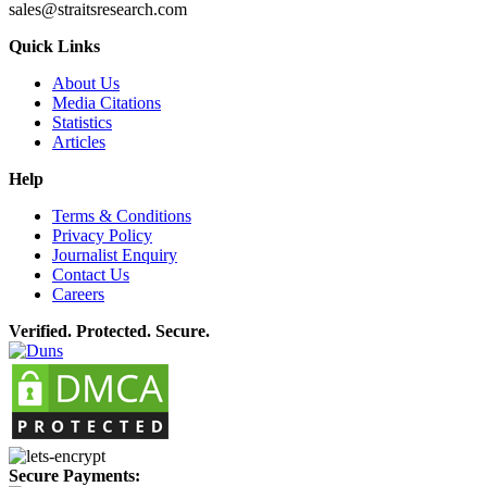
sales@straitsresearch.com
Quick Links
About Us
Media Citations
Statistics
Articles
Help
Terms & Conditions
Privacy Policy
Journalist Enquiry
Contact Us
Careers
Verified. Protected. Secure.
Secure Payments: