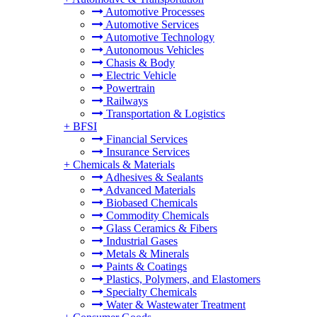
Automotive Processes
Automotive Services
Automotive Technology
Autonomous Vehicles
Chasis & Body
Electric Vehicle
Powertrain
Railways
Transportation & Logistics
+
BFSI
Financial Services
Insurance Services
+
Chemicals & Materials
Adhesives & Sealants
Advanced Materials
Biobased Chemicals
Commodity Chemicals
Glass Ceramics & Fibers
Industrial Gases
Metals & Minerals
Paints & Coatings
Plastics, Polymers, and Elastomers
Specialty Chemicals
Water & Wastewater Treatment