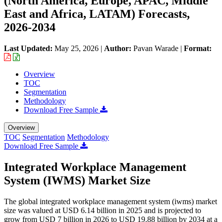
(North America, Europe, APAC, Middle
East and Africa, LATAM) Forecasts,
2026-2034
Last Updated:
May 25, 2026
|
Author:
Pavan Warade
|
Format:
Overview
TOC
Segmentation
Methodology
Download Free Sample
Overview
TOC
Segmentation
Methodology
Download Free Sample
Integrated Workplace Management
System (IWMS) Market Size
The global integrated workplace management system (iwms) market
size was valued at USD 6.14 billion in 2025 and is projected to
grow from USD 7 billion in 2026 to USD 19.88 billion by 2034 at a