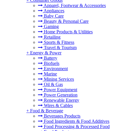
+
Consumer Goods
Apparel, Footwear & Accessories
Appliances
Baby Care
Beauty & Personal Care
Gaming
Home Products & Utilities
Retailing
Sports & Fitness
Travel & Tourism
+
Energy & Power
Battery
Biofuels
Environment
Marine
Mining Services
Oil & Gas
Power Equipment
Power Generation
Renewable Energy
Wires & Cables
+
Food & Beverage
Beverages Products
Food Ingredients & Food Additives
Food Processing & Processed Food