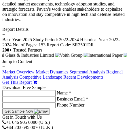
detailed market assessments, technology adoption studies, and
strategic forecasts. Pavan’s work enables stakeholders to capitalize
on innovation and stay competitive in high-tech and defense-related
industries.
Report Details
−
Base Year: 2025
Study Period: 2022-2034
Historical Year: 2022-
2024
No. of Pages: 153
Report Code: SR2501DR
200+
Trusted Partners
Jump to Content
−
Market Overview
Market Dynamics
Segmental Analysis
Regional
Analysis
Competitive Landscape
Recent Developments
Get This Report
Download Free Sample
Name *
Business Email *
Phone Number
Get Sample Now
Get in Touch with Us
+1 646 905 0080 (U.S.)
+44 203 695 0070 (U.K.)