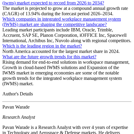
(iwms) market expected to record from 2026 to 2034?
The market is projected to grow at a compound annual growth rate
(CAGR) of 13.94% during the forecast period 2026–2034.
Which companies in integrated workplace management system
(IWMS) market are shaping the competitive landscape?
Leading market participants include IBM, Oracle, Trimble,
Accruent, SAP SE, Planon Corporation, iOFFICE Inc, Spacewell
International, Archibus Inc, Nuvolo along with regional competitors.
Which is the leading region in the market?
North America accounted for the largest market share in 2024.
What are the future growth trends for this market?
Rising demand for end-to-end solutions in workspace management,
Growth in cloud-based IWMS solutions and Expansion of the
IWMS market in emerging economies are some of the notable
growth trends for the integrated workplace management system
(IWMS) market.
Author's Details
Pavan Warade
Research Analyst
Pavan Warade is a Research Analyst with over 4 years of expertise
in Technology and Aerospace & Defense markets. He delivers