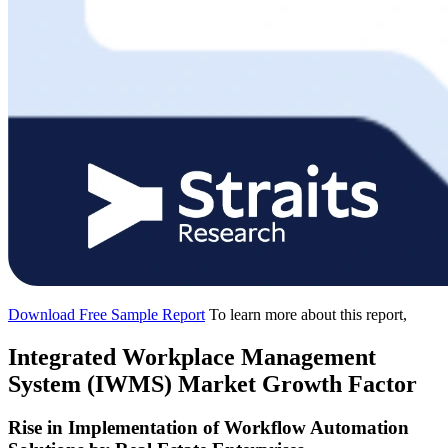
Download Free Sample Report
To learn more about this report,
Integrated Workplace Management
System (IWMS) Market Growth Factor
Rise in Implementation of Workflow Automation