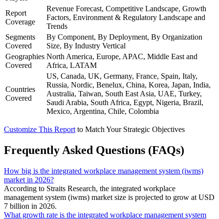
Revenue Forecast, Competitive Landscape, Growth
Report
Factors, Environment & Regulatory Landscape and
Coverage
Trends
Segments
By Component, By Deployment, By Organization
Covered
Size, By Industry Vertical
Geographies
North America, Europe, APAC, Middle East and
Covered
Africa, LATAM
US, Canada, UK, Germany, France, Spain, Italy,
Russia, Nordic, Benelux, China, Korea, Japan, India,
Countries
Australia, Taiwan, South East Asia, UAE, Turkey,
Covered
Saudi Arabia, South Africa, Egypt, Nigeria, Brazil,
Mexico, Argentina, Chile, Colombia
Customize This Report
to Match Your Strategic Objectives
Frequently Asked Questions (FAQs)
How big is the integrated workplace management system (iwms)
market in 2026?
According to Straits Research, the integrated workplace
management system (iwms) market size is projected to grow at USD
7 billion in 2026.
What growth rate is the integrated workplace management system