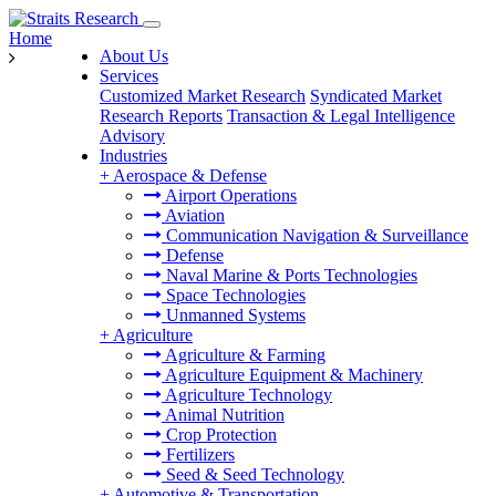
Home
About Us
Services
Customized Market Research
Syndicated Market
Research Reports
Transaction & Legal Intelligence
Advisory
Industries
+
Aerospace & Defense
Airport Operations
Aviation
Communication Navigation & Surveillance
Defense
Naval Marine & Ports Technologies
Space Technologies
Unmanned Systems
+
Agriculture
Agriculture & Farming
Agriculture Equipment & Machinery
Agriculture Technology
Animal Nutrition
Crop Protection
Fertilizers
Seed & Seed Technology
+
Automotive & Transportation