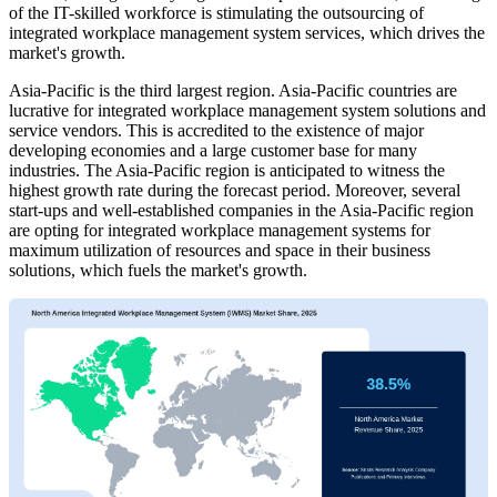
of the IT-skilled workforce is stimulating the outsourcing of
integrated workplace management system services, which drives the
market's growth.
Asia-Pacific is the third largest region. Asia-Pacific countries are
lucrative for integrated workplace management system solutions and
service vendors. This is accredited to the existence of major
developing economies and a large customer base for many
industries. The Asia-Pacific region is anticipated to witness the
highest growth rate during the forecast period. Moreover, several
start-ups and well-established companies in the Asia-Pacific region
are opting for integrated workplace management systems for
maximum utilization of resources and space in their business
solutions, which fuels the market's growth.