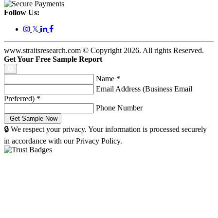
Follow Us:
𝕏
www.straitsresearch.com © Copyright
2026
. All rights Reserved.
Get Your Free Sample Report
Name
*
Email Address (Business Email
Preferred)
*
Phone Number
🔒 We respect your privacy. Your information is processed securely
in accordance with our Privacy Policy.