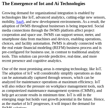
The Emergence of Iot and Ai Technologies
Growing demand for organizational integration is enabled by
technologies like IoT, advanced analytics, cutting-edge new sensors,
mobility,
SaaS
, and new development environments. As a result, the
adoption of IWMS throughout businesses is being impacted. Social
media connections through the IWMS platform affect project
cooperation and space use. IWMS can support sensor, meter, and
smartphone data from machines and devices, enabling operations,
choices, and facility automation. IWMS is already connected with
the real estate financial modeling (REFM) business process and is
pre-configured for business use, in contrast to traditional analytic
tools. This solution can provide predictive, real-time, and more
recent presence and cognitive analytics.
One of the most promising areas is emerging technology, like IoT.
The adoption of IoT will considerably simplify operations as data
can be automatically captured through sensors, which can be
analyzed for maintenance operations at maximum efficiency. IoT
will also reduce the pressure on workplace management tools, such
as computerized maintenance management systems (CMMS), and
help get accurate results in minimum time. IoT is still in the
emerging stage but holds vast growth potential in the future. Hence,
as the market of IoT progresses, it will impact the demand for
IWMS solutions.