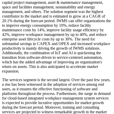
capital project management, asset & maintenance management,
space and facilities management, sustainability and energy
management, and others. The solution segment was the highest
contributor to the market and is estimated to grow at a CAGR of
20.1% during the forecast period. IWMS can offer organizations the
to improve energy consumption by 10%, reduce facility
maintenance costs by 14%, improve facility usage efficiency by
42%, improve workspace management by up to 40%, and reduce
enterprise asset lifecycle costs by up to 30%. The need for
substantial savings in CAPEX and OPEX and increased workplace
productivity is mainly driving the growth of IWMS solutions.
Additionally, the combination of IoT and AI is quickening the
transition from software-driven to service-centered automation,
which has the added advantage of improving an organization's
return on assets. This is also anticipated to accelerate market
expansion.
The services segment is the second largest. Over the past few years,
a rise has been witnessed in the adoption of services among end
users, as it ensures the effective functioning of software and
platforms throughout the process. Furthermore, the surge in demand
for cloud-based integrated workplace management system services
is expected to provide lucrative opportunities for market growth
during the forecast period. Moreover, training and consulting
services are projected to witness remarkable growth in the market