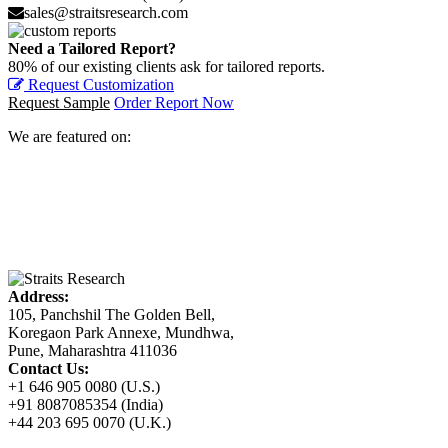
sales@straitsresearch.com
Need a Tailored Report?
80% of our existing clients ask for tailored reports.
Request Customization
Request Sample
Order Report Now
We are featured on:
Address:
105, Panchshil The Golden Bell,
Koregaon Park Annexe, Mundhwa,
Pune, Maharashtra 411036
Contact Us:
+1 646 905 0080 (U.S.)
+91 8087085354 (India)
+44 203 695 0070 (U.K.)