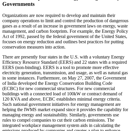
Governments
Organizations are now required to develop and maintain their
company operations to limit and control the production of dangerous
gases as a result of an increase in government laws on energy, waste
management, and carbon footprints. For example, the Energy Policy
Act of 1992, passed by the federal government of the United States,
focuses on energy reduction and outlines best practices for putting
conservation measures into action.
There are presently four states in the U.S. with a voluntary Energy
Efficiency Resource Standard (EERS) and 22 states with a required
EERS (non-binding). EERS is a tool to promote more effective
electricity generation, transmission, and usage, as well as natural gas
in some instances. Furthermore, on May 27, 2007, the Government
of India developed the Energy Conservation Building Code
(ECBC) for new commercial structures. For new commercial
buildings with a connected load of 100kW or contract demand of
120 KVA and above, ECBC establishes minimal energy criteria.
Such national government initiatives for energy management are
helping the IWMS market expand since it provides the capability for
managing energy and sustainability. Similarly, governments use
rules to compel companies to cut their carbon emissions. The
integrated workplace management system aids in calculating the
emissions produced by companies and creates a plan to enhance