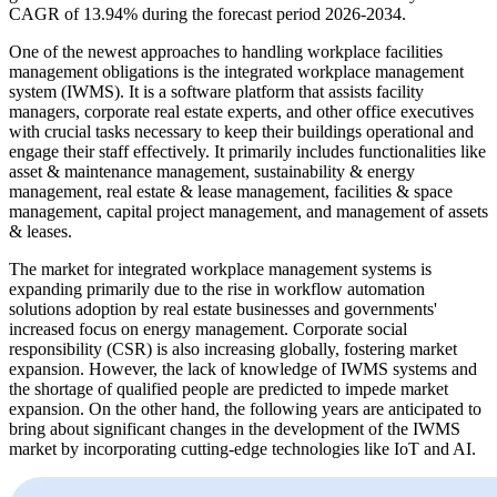
CAGR of 13.94% during the forecast period 2026-2034.
One of the newest approaches to handling workplace facilities
management obligations is the integrated workplace management
system (IWMS). It is a software platform that assists facility
managers, corporate real estate experts, and other office executives
with crucial tasks necessary to keep their buildings operational and
engage their staff effectively. It primarily includes functionalities like
asset & maintenance management, sustainability & energy
management, real estate & lease management, facilities & space
management, capital project management, and management of assets
& leases.
The market for integrated workplace management systems is
expanding primarily due to the rise in workflow automation
solutions adoption by real estate businesses and governments'
increased focus on energy management. Corporate social
responsibility (CSR) is also increasing globally, fostering market
expansion. However, the lack of knowledge of IWMS systems and
the shortage of qualified people are predicted to impede market
expansion. On the other hand, the following years are anticipated to
bring about significant changes in the development of the IWMS
market by incorporating cutting-edge technologies like IoT and AI.