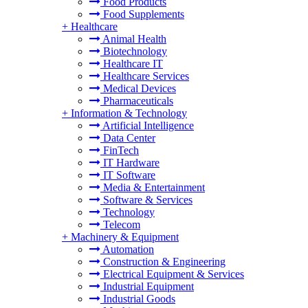
Food Products
Food Supplements
+
Healthcare
Animal Health
Biotechnology
Healthcare IT
Healthcare Services
Medical Devices
Pharmaceuticals
+
Information & Technology
Artificial Intelligence
Data Center
FinTech
IT Hardware
IT Software
Media & Entertainment
Software & Services
Technology
Telecom
+
Machinery & Equipment
Automation
Construction & Engineering
Electrical Equipment & Services
Industrial Equipment
Industrial Goods