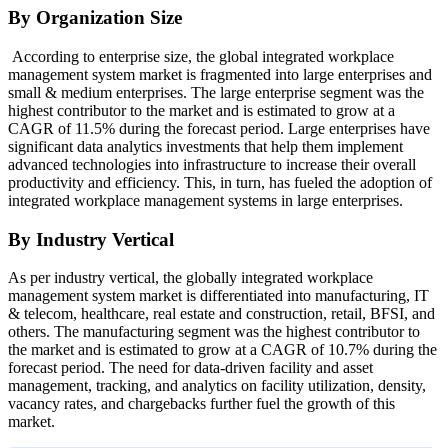
By Organization Size
According to enterprise size, the global integrated workplace
management system market is fragmented into large enterprises and
small & medium enterprises. The large enterprise segment was the
highest contributor to the market and is estimated to grow at a
CAGR of 11.5% during the forecast period. Large enterprises have
significant data analytics investments that help them implement
advanced technologies into infrastructure to increase their overall
productivity and efficiency. This, in turn, has fueled the adoption of
integrated workplace management systems in large enterprises.
By Industry Vertical
As per industry vertical, the globally integrated workplace
management system market is differentiated into manufacturing, IT
& telecom, healthcare, real estate and construction, retail, BFSI, and
others. The manufacturing segment was the highest contributor to
the market and is estimated to grow at a CAGR of 10.7% during the
forecast period. The need for data-driven facility and asset
management, tracking, and analytics on facility utilization, density,
vacancy rates, and chargebacks further fuel the growth of this
market.