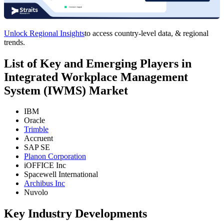
Unlock Regional Insights
to access country-level data, & regional
trends.
List of Key and Emerging Players in
Integrated Workplace Management
System (IWMS) Market
IBM
Oracle
Trimble
Accruent
SAP SE
Planon Corporation
iOFFICE Inc
Spacewell International
Archibus Inc
Nuvolo
Key Industry Developments