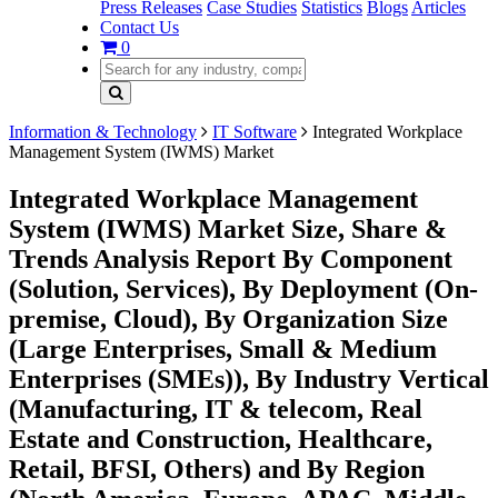
Press Releases
Case Studies
Statistics
Blogs
Articles
Contact Us
0
Information & Technology
IT Software
Integrated Workplace
Management System (IWMS) Market
Integrated Workplace Management
System (IWMS) Market Size, Share &
Trends Analysis Report By Component
(Solution, Services), By Deployment (On-
premise, Cloud), By Organization Size
(Large Enterprises, Small & Medium
Enterprises (SMEs)), By Industry Vertical
(Manufacturing, IT & telecom, Real
Estate and Construction, Healthcare,
Retail, BFSI, Others) and By Region