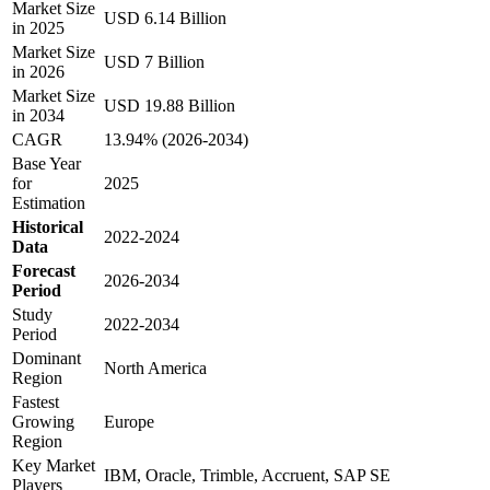
Market Size
USD 6.14 Billion
in 2025
Market Size
USD 7 Billion
in 2026
Market Size
USD 19.88 Billion
in 2034
CAGR
13.94% (2026-2034)
Base Year
for
2025
Estimation
Historical
2022-2024
Data
Forecast
2026-2034
Period
Study
2022-2034
Period
Dominant
North America
Region
Fastest
Growing
Europe
Region
Key Market
IBM, Oracle, Trimble, Accruent, SAP SE
Players