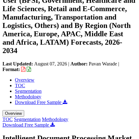
User (BFSI, Government, Healthcare and
Life Sciences, Retail and E-Commerce,
Manufacturing, Transportation and
Logistics, Others) and By Region (North
America, Europe, APAC, Middle East
and Africa, LATAM) Forecasts, 2026-
2034
Last Updated:
August 07, 2026
|
Author:
Pavan Warade
|
Format:
Overview
TOC
Segmentation
Methodology
Download Free Sample
Overview
TOC
Segmentation
Methodology
Download Free Sample
Intelligent Document Processing Market