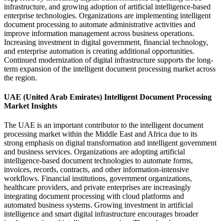
infrastructure, and growing adoption of artificial intelligence-based
enterprise technologies. Organizations are implementing intelligent
document processing to automate administrative activities and
improve information management across business operations.
Increasing investment in digital government, financial technology,
and enterprise automation is creating additional opportunities.
Continued modernization of digital infrastructure supports the long-
term expansion of the intelligent document processing market across
the region.
UAE (United Arab Emirates) Intelligent Document Processing
Market Insights
The UAE is an important contributor to the intelligent document
processing market within the Middle East and Africa due to its
strong emphasis on digital transformation and intelligent government
and business services. Organizations are adopting artificial
intelligence-based document technologies to automate forms,
invoices, records, contracts, and other information-intensive
workflows. Financial institutions, government organizations,
healthcare providers, and private enterprises are increasingly
integrating document processing with cloud platforms and
automated business systems. Growing investment in artificial
intelligence and smart digital infrastructure encourages broader