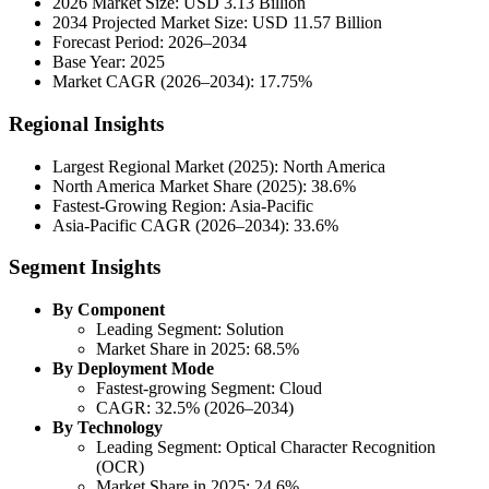
2026 Market Size: USD 3.13 Billion
2034 Projected Market Size: USD 11.57 Billion
Forecast Period: 2026–2034
Base Year: 2025
Market CAGR (2026–2034): 17.75%
Regional Insights
Largest Regional Market (2025): North America
North America Market Share (2025): 38.6%
Fastest-Growing Region: Asia-Pacific
Asia-Pacific CAGR (2026–2034): 33.6%
Segment Insights
By Component
Leading Segment: Solution
Market Share in 2025: 68.5%
By Deployment Mode
Fastest-growing Segment: Cloud
CAGR: 32.5% (2026–2034)
By Technology
Leading Segment: Optical Character Recognition
(OCR)
Market Share in 2025: 24.6%