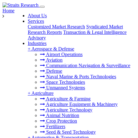
Home
About Us
Services
Customized Market Research
Syndicated Market
Research Reports
Transaction & Legal Intelligence
Advisory
Industries
+
Aerospace & Defense
Airport Operations
Aviation
Communication Navigation & Surveillance
Defense
Naval Marine & Ports Technologies
Space Technologies
Unmanned Systems
+
Agriculture
Agriculture & Farming
Agriculture Equipment & Machinery
Agriculture Technology
Animal Nutrition
Crop Protection
Fertilizers
Seed & Seed Technology
+
Automotive & Transportation