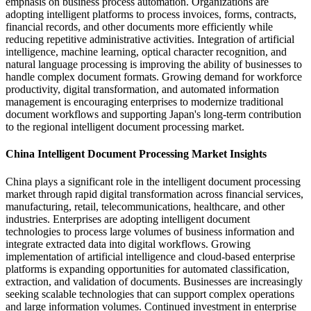
emphasis on business process automation. Organizations are
adopting intelligent platforms to process invoices, forms, contracts,
financial records, and other documents more efficiently while
reducing repetitive administrative activities. Integration of artificial
intelligence, machine learning, optical character recognition, and
natural language processing is improving the ability of businesses to
handle complex document formats. Growing demand for workforce
productivity, digital transformation, and automated information
management is encouraging enterprises to modernize traditional
document workflows and supporting Japan's long-term contribution
to the regional intelligent document processing market.
China Intelligent Document Processing Market Insights
China plays a significant role in the intelligent document processing
market through rapid digital transformation across financial services,
manufacturing, retail, telecommunications, healthcare, and other
industries. Enterprises are adopting intelligent document
technologies to process large volumes of business information and
integrate extracted data into digital workflows. Growing
implementation of artificial intelligence and cloud-based enterprise
platforms is expanding opportunities for automated classification,
extraction, and validation of documents. Businesses are increasingly
seeking scalable technologies that can support complex operations
and large information volumes. Continued investment in enterprise