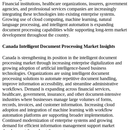
Financial institutions, healthcare organizations, insurers, government
agencies, and professional services companies are increasingly
integrating these technologies into existing enterprise systems.
Growing use of cloud computing, machine learning, natural
language processing, and intelligent automation is expanding
document processing capabilities while supporting long-term market
development throughout the country.
Canada Intelligent Document Processing Market Insights
Canada is strengthening its position in the intelligent document
processing market through increasing enterprise digitalization and
growing adoption of artificial intelligence-based business
technologies. Organizations are using intelligent document
processing solutions to automate repetitive document handling,
improve information accessibility, and streamline administrative
workflows. Demand is expanding across financial services,
healthcare, government, insurance, and other document-intensive
industries where businesses manage large volumes of forms,
records, invoices, and customer information. Increasing cloud
adoption and integration of machine learning with workflow
automation platforms are supporting broader implementation.
Continued modernization of enterprise systems and growing
demand for efficient information management support market