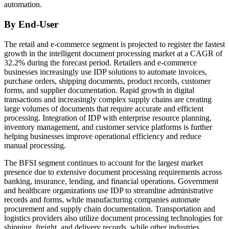
automation.
By End-User
The retail and e-commerce segment is projected to register the fastest
growth in the intelligent document processing market at a CAGR of
32.2% during the forecast period. Retailers and e-commerce
businesses increasingly use IDP solutions to automate invoices,
purchase orders, shipping documents, product records, customer
forms, and supplier documentation. Rapid growth in digital
transactions and increasingly complex supply chains are creating
large volumes of documents that require accurate and efficient
processing. Integration of IDP with enterprise resource planning,
inventory management, and customer service platforms is further
helping businesses improve operational efficiency and reduce
manual processing.
The BFSI segment continues to account for the largest market
presence due to extensive document processing requirements across
banking, insurance, lending, and financial operations. Government
and healthcare organizations use IDP to streamline administrative
records and forms, while manufacturing companies automate
procurement and supply chain documentation. Transportation and
logistics providers also utilize document processing technologies for
shipping, freight, and delivery records, while other industries