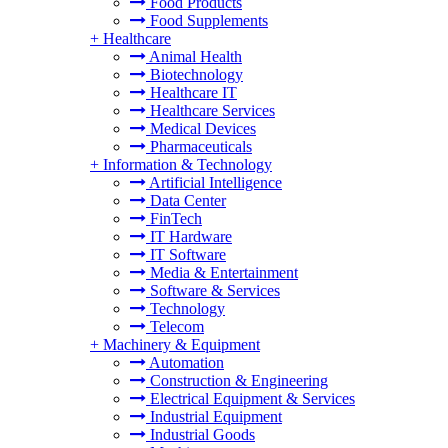
Food Products
Food Supplements
+
Healthcare
Animal Health
Biotechnology
Healthcare IT
Healthcare Services
Medical Devices
Pharmaceuticals
+
Information & Technology
Artificial Intelligence
Data Center
FinTech
IT Hardware
IT Software
Media & Entertainment
Software & Services
Technology
Telecom
+
Machinery & Equipment
Automation
Construction & Engineering
Electrical Equipment & Services
Industrial Equipment
Industrial Goods