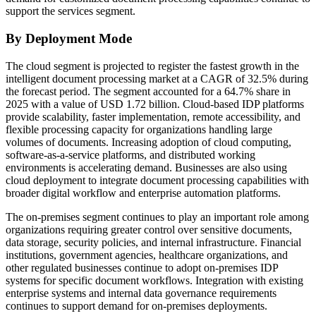
support the services segment.
By Deployment Mode
The cloud segment is projected to register the fastest growth in the
intelligent document processing market at a CAGR of 32.5% during
the forecast period. The segment accounted for a 64.7% share in
2025 with a value of USD 1.72 billion. Cloud-based IDP platforms
provide scalability, faster implementation, remote accessibility, and
flexible processing capacity for organizations handling large
volumes of documents. Increasing adoption of cloud computing,
software-as-a-service platforms, and distributed working
environments is accelerating demand. Businesses are also using
cloud deployment to integrate document processing capabilities with
broader digital workflow and enterprise automation platforms.
The on-premises segment continues to play an important role among
organizations requiring greater control over sensitive documents,
data storage, security policies, and internal infrastructure. Financial
institutions, government agencies, healthcare organizations, and
other regulated businesses continue to adopt on-premises IDP
systems for specific document workflows. Integration with existing
enterprise systems and internal data governance requirements
continues to support demand for on-premises deployments.