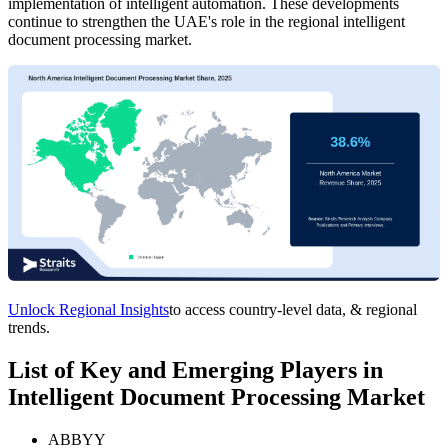
implementation of intelligent automation. These developments
continue to strengthen the UAE's role in the regional intelligent
document processing market.
Unlock Regional Insights
to access country-level data, & regional
trends.
List of Key and Emerging Players in
Intelligent Document Processing Market
ABBYY