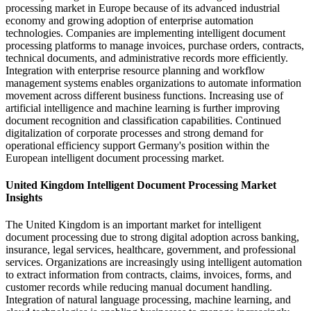
processing market in Europe because of its advanced industrial
economy and growing adoption of enterprise automation
technologies. Companies are implementing intelligent document
processing platforms to manage invoices, purchase orders, contracts,
technical documents, and administrative records more efficiently.
Integration with enterprise resource planning and workflow
management systems enables organizations to automate information
movement across different business functions. Increasing use of
artificial intelligence and machine learning is further improving
document recognition and classification capabilities. Continued
digitalization of corporate processes and strong demand for
operational efficiency support Germany's position within the
European intelligent document processing market.
United Kingdom Intelligent Document Processing Market
Insights
The United Kingdom is an important market for intelligent
document processing due to strong digital adoption across banking,
insurance, legal services, healthcare, government, and professional
services. Organizations are increasingly using intelligent automation
to extract information from contracts, claims, invoices, forms, and
customer records while reducing manual document handling.
Integration of natural language processing, machine learning, and