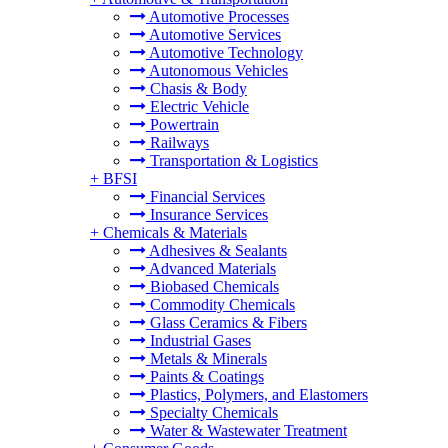
Automotive Processes
Automotive Services
Automotive Technology
Autonomous Vehicles
Chasis & Body
Electric Vehicle
Powertrain
Railways
Transportation & Logistics
+
BFSI
Financial Services
Insurance Services
+
Chemicals & Materials
Adhesives & Sealants
Advanced Materials
Biobased Chemicals
Commodity Chemicals
Glass Ceramics & Fibers
Industrial Gases
Metals & Minerals
Paints & Coatings
Plastics, Polymers, and Elastomers
Specialty Chemicals
Water & Wastewater Treatment