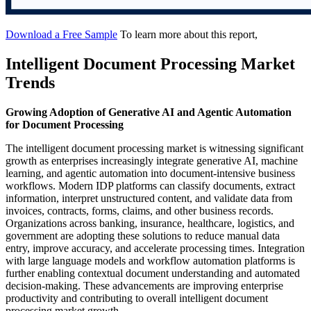
Download a Free Sample
To learn more about this report,
Intelligent Document Processing Market
Trends
Growing Adoption of Generative AI and Agentic Automation
for Document Processing
The intelligent document processing market is witnessing significant
growth as enterprises increasingly integrate generative AI, machine
learning, and agentic automation into document-intensive business
workflows. Modern IDP platforms can classify documents, extract
information, interpret unstructured content, and validate data from
invoices, contracts, forms, claims, and other business records.
Organizations across banking, insurance, healthcare, logistics, and
government are adopting these solutions to reduce manual data
entry, improve accuracy, and accelerate processing times. Integration
with large language models and workflow automation platforms is
further enabling contextual document understanding and automated
decision-making. These advancements are improving enterprise
productivity and contributing to overall intelligent document
processing market growth.