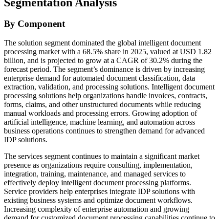
Segmentation Analysis
By Component
The solution segment dominated the global intelligent document
processing market with a 68.5% share in 2025, valued at USD 1.82
billion, and is projected to grow at a CAGR of 30.2% during the
forecast period. The segment’s dominance is driven by increasing
enterprise demand for automated document classification, data
extraction, validation, and processing solutions. Intelligent document
processing solutions help organizations handle invoices, contracts,
forms, claims, and other unstructured documents while reducing
manual workloads and processing errors. Growing adoption of
artificial intelligence, machine learning, and automation across
business operations continues to strengthen demand for advanced
IDP solutions.
The services segment continues to maintain a significant market
presence as organizations require consulting, implementation,
integration, training, maintenance, and managed services to
effectively deploy intelligent document processing platforms.
Service providers help enterprises integrate IDP solutions with
existing business systems and optimize document workflows.
Increasing complexity of enterprise automation and growing
demand for customized document processing capabilities continue to