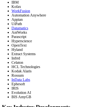
IBM
Kofax
WorkFusion
Automation Anywhere
Appian
UiPath
Datamatics
AntWorks
Parascript
Hyperscience
OpenText
Hyland
Extract Systems
Infrrd
Celaton
HCL Technologies
Kodak Alaris
Rossum
InData Labs
Ephesoft
IRIS
Evolution AI
BIS AmyGB
Key Industry Developments