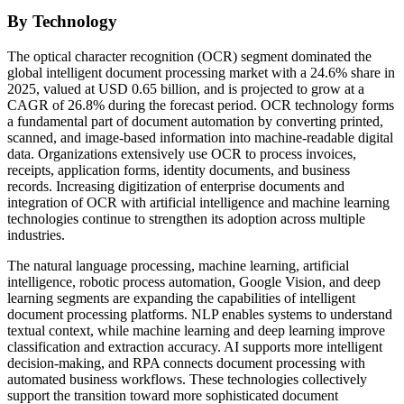
By Technology
The optical character recognition (OCR) segment dominated the
global intelligent document processing market with a 24.6% share in
2025, valued at USD 0.65 billion, and is projected to grow at a
CAGR of 26.8% during the forecast period. OCR technology forms
a fundamental part of document automation by converting printed,
scanned, and image-based information into machine-readable digital
data. Organizations extensively use OCR to process invoices,
receipts, application forms, identity documents, and business
records. Increasing digitization of enterprise documents and
integration of OCR with artificial intelligence and machine learning
technologies continue to strengthen its adoption across multiple
industries.
The natural language processing, machine learning, artificial
intelligence, robotic process automation, Google Vision, and deep
learning segments are expanding the capabilities of intelligent
document processing platforms. NLP enables systems to understand
textual context, while machine learning and deep learning improve
classification and extraction accuracy. AI supports more intelligent
decision-making, and RPA connects document processing with
automated business workflows. These technologies collectively
support the transition toward more sophisticated document