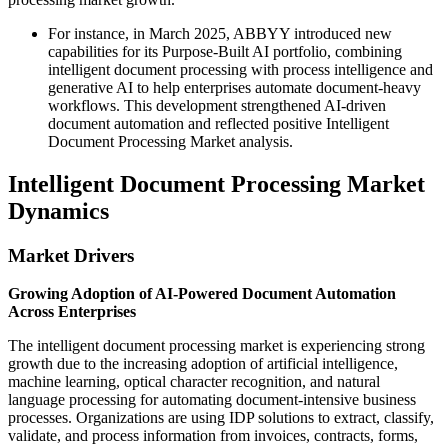
For instance, in March 2025, ABBYY introduced new
capabilities for its Purpose-Built AI portfolio, combining
intelligent document processing with process intelligence and
generative AI to help enterprises automate document-heavy
workflows. This development strengthened AI-driven
document automation and reflected positive Intelligent
Document Processing Market analysis.
Intelligent Document Processing Market
Dynamics
Market Drivers
Growing Adoption of AI-Powered Document Automation
Across Enterprises
The intelligent document processing market is experiencing strong
growth due to the increasing adoption of artificial intelligence,
machine learning, optical character recognition, and natural
language processing for automating document-intensive business
processes. Organizations are using IDP solutions to extract, classify,
validate, and process information from invoices, contracts, forms,