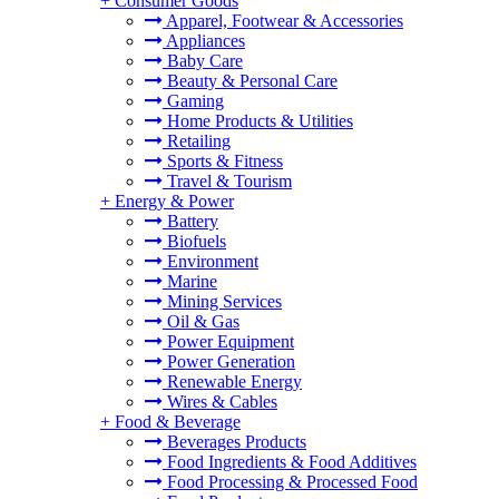
+
Consumer Goods
Apparel, Footwear & Accessories
Appliances
Baby Care
Beauty & Personal Care
Gaming
Home Products & Utilities
Retailing
Sports & Fitness
Travel & Tourism
+
Energy & Power
Battery
Biofuels
Environment
Marine
Mining Services
Oil & Gas
Power Equipment
Power Generation
Renewable Energy
Wires & Cables
+
Food & Beverage
Beverages Products
Food Ingredients & Food Additives
Food Processing & Processed Food