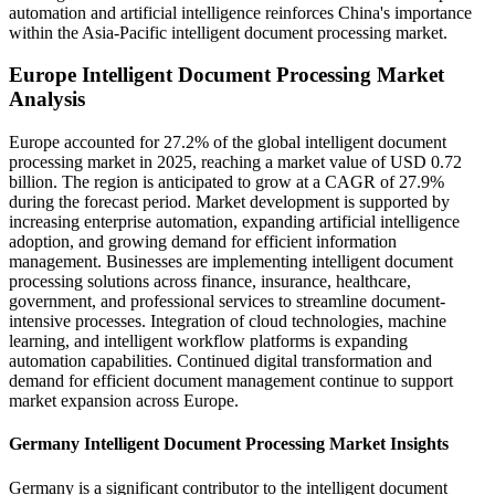
automation and artificial intelligence reinforces China's importance
within the Asia-Pacific intelligent document processing market.
Europe Intelligent Document Processing Market
Analysis
Europe accounted for 27.2% of the global intelligent document
processing market in 2025, reaching a market value of USD 0.72
billion. The region is anticipated to grow at a CAGR of 27.9%
during the forecast period. Market development is supported by
increasing enterprise automation, expanding artificial intelligence
adoption, and growing demand for efficient information
management. Businesses are implementing intelligent document
processing solutions across finance, insurance, healthcare,
government, and professional services to streamline document-
intensive processes. Integration of cloud technologies, machine
learning, and intelligent workflow platforms is expanding
automation capabilities. Continued digital transformation and
demand for efficient document management continue to support
market expansion across Europe.
Germany Intelligent Document Processing Market Insights
Germany is a significant contributor to the intelligent document