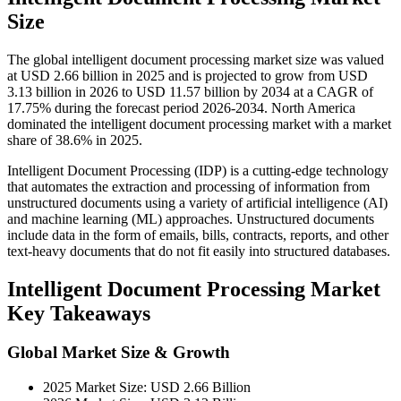
Size
The global intelligent document processing market size was valued
at USD 2.66 billion in 2025 and is projected to grow from USD
3.13 billion in 2026 to USD 11.57 billion by 2034 at a CAGR of
17.75% during the forecast period 2026-2034. North America
dominated the intelligent document processing market with a market
share of 38.6% in 2025.
Intelligent Document Processing (IDP) is a cutting-edge technology
that automates the extraction and processing of information from
unstructured documents using a variety of artificial intelligence (AI)
and machine learning (ML) approaches. Unstructured documents
include data in the form of emails, bills, contracts, reports, and other
text-heavy documents that do not fit easily into structured databases.
Intelligent Document Processing Market
Key Takeaways
Global Market Size & Growth
2025 Market Size: USD 2.66 Billion