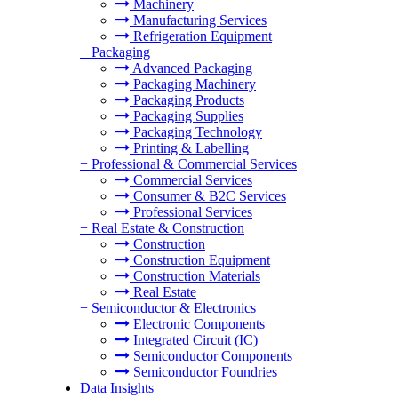
Machinery
Manufacturing Services
Refrigeration Equipment
+
Packaging
Advanced Packaging
Packaging Machinery
Packaging Products
Packaging Supplies
Packaging Technology
Printing & Labelling
+
Professional & Commercial Services
Commercial Services
Consumer & B2C Services
Professional Services
+
Real Estate & Construction
Construction
Construction Equipment
Construction Materials
Real Estate
+
Semiconductor & Electronics
Electronic Components
Integrated Circuit (IC)
Semiconductor Components
Semiconductor Foundries
Data Insights