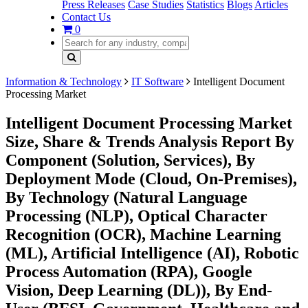
Press Releases
Case Studies
Statistics
Blogs
Articles
Contact Us
0
Information & Technology
IT Software
Intelligent Document
Processing Market
Intelligent Document Processing Market
Size, Share & Trends Analysis Report By
Component (Solution, Services), By
Deployment Mode (Cloud, On-Premises),
By Technology (Natural Language
Processing (NLP), Optical Character
Recognition (OCR), Machine Learning
(ML), Artificial Intelligence (AI), Robotic
Process Automation (RPA), Google
Vision, Deep Learning (DL)), By End-