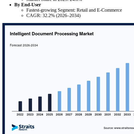
By End-User
Fastest-growing Segment: Retail and E-Commerce
CAGR: 32.2% (2026–2034)