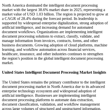
North America dominated the intelligent document processing
market with the largest 38.6% market share in 2025, representing a
market value of USD 1.03 billion. The region is projected to grow at
a CAGR of 28.4% during the forecast period. Its leadership is
supported by widespread enterprise digitalization, strong adoption of
artificial intelligence, and increasing demand for automated
document workflows. Organizations are implementing intelligent
document processing solutions to extract, classify, validate, and
manage information from invoices, contracts, forms, and other
business documents. Growing adoption of cloud platforms, machine
learning, and workflow automation across financial services,
healthcare, insurance, and other industries continues to strengthen
the region’s position in the global intelligent document processing
market.
United States Intelligent Document Processing Market Insights
The United States remains the primary contributor to the intelligent
document processing market in North America due to its advanced
enterprise technology ecosystem and widespread adoption of
artificial intelligence. Businesses are implementing intelligent
document processing platforms to automate data extraction,
document classification, validation, and workflow management
across large volumes of structured and unstructured information.