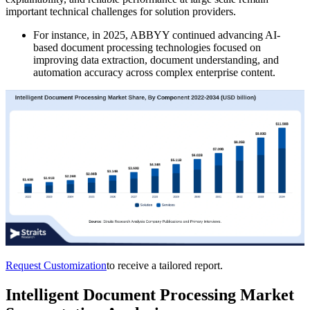
important technical challenges for solution providers.
For instance, in 2025, ABBYY continued advancing AI-
based document processing technologies focused on
improving data extraction, document understanding, and
automation accuracy across complex enterprise content.
Request Customization
to receive a tailored report.
Intelligent Document Processing Market