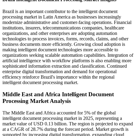
Brazil is an important contributor to the intelligent document
processing market in Latin America as businesses increasingly
modernize administrative and customer-facing operations. Financial
institutions, insurers, telecommunications companies, healthcare
organizations, and other enterprises are adopting automation
technologies to process invoices, forms, records, claims, and other
business documents more efficiently. Growing cloud adoption is
making intelligent document technologies more accessible to
organizations seeking scalable automation capabilities. Integration of
artificial intelligence with workflow platforms is also enabling more
sophisticated information extraction and classification. Continued
enterprise digital transformation and demand for operational
efficiency reinforce Brazil's importance within the regional
intelligent document processing market.
Middle East and Africa Intelligent Document
Processing Market Analysis
The Middle East and Africa accounted for 5% of the global
intelligent document processing market in 2025, representing a
market value of USD 0.13 billion. The region is projected to expand
at a CAGR of 28.7% during the forecast period. Market growth is
supported by increasing digital transformation, expanding cloud