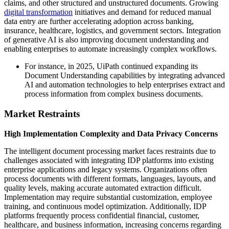
claims, and other structured and unstructured documents. Growing
digital transformation
initiatives and demand for reduced manual
data entry are further accelerating adoption across banking,
insurance, healthcare, logistics, and government sectors. Integration
of generative AI is also improving document understanding and
enabling enterprises to automate increasingly complex workflows.
For instance, in 2025, UiPath continued expanding its
Document Understanding capabilities by integrating advanced
AI and automation technologies to help enterprises extract and
process information from complex business documents.
Market Restraints
High Implementation Complexity and Data Privacy Concerns
The intelligent document processing market faces restraints due to
challenges associated with integrating IDP platforms into existing
enterprise applications and legacy systems. Organizations often
process documents with different formats, languages, layouts, and
quality levels, making accurate automated extraction difficult.
Implementation may require substantial customization, employee
training, and continuous model optimization. Additionally, IDP
platforms frequently process confidential financial, customer,
healthcare, and business information, increasing concerns regarding