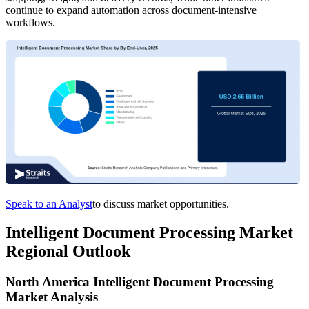
continue to expand automation across document-intensive
workflows.
Speak to an Analyst
to discuss market opportunities.
Intelligent Document Processing Market
Regional Outlook
North America Intelligent Document Processing
Market Analysis