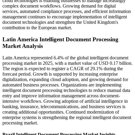
cloud technologies is enabling businesses to manage increasingly
complex document workflows. Growing demand for digital
services, automated compliance processes, and efficient information
management continues to encourage implementation of intelligent
document technologies and strengthen the United Kingdom's
contribution to the European market.
Latin America Intelligent Document Processing
Market Analysis
Latin America represented 6.4% of the global intelligent document
processing market in 2025, with a market value of USD 0.17 billion.
The region is expected to register a CAGR of 29.1% during the
forecast period. Growth is supported by increasing enterprise
digitalization, expanding cloud adoption, and growing demand for
automated business processes. Organizations are implementing
intelligent document processing technologies to reduce manual data
entry and improve information management across document-
intensive workflows. Growing adoption of artificial intelligence in
banking, insurance, telecommunications, and business services is
creating additional opportunities. Continued modernization of
enterprise systems is strengthening the regional intelligent document
processing market.
Brazil Intelligent Document Processing Market Insights