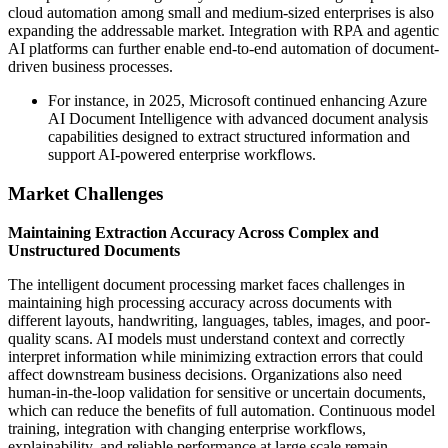
cloud automation among small and medium-sized enterprises is also
expanding the addressable market. Integration with RPA and agentic
AI platforms can further enable end-to-end automation of document-
driven business processes.
For instance, in 2025, Microsoft continued enhancing Azure
AI Document Intelligence with advanced document analysis
capabilities designed to extract structured information and
support AI-powered enterprise workflows.
Market Challenges
Maintaining Extraction Accuracy Across Complex and
Unstructured Documents
The intelligent document processing market faces challenges in
maintaining high processing accuracy across documents with
different layouts, handwriting, languages, tables, images, and poor-
quality scans. AI models must understand context and correctly
interpret information while minimizing extraction errors that could
affect downstream business decisions. Organizations also need
human-in-the-loop validation for sensitive or uncertain documents,
which can reduce the benefits of full automation. Continuous model
training, integration with changing enterprise workflows,
explainability, and reliable performance at large scale remain