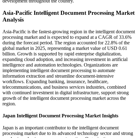
development throughout the country.
Asia-Pacific Intelligent Document Processing Market
Analysis
Asia-Pacific is the fastest-growing region in the intelligent document
processing market and is expected to expand at a CAGR of 33.6%
during the forecast period. The region accounted for 22.8% of the
global market in 2025, representing a market value of USD 0.61
billion. Growth is supported by rapid enterprise digitalization,
expanding cloud adoption, and increasing investment in artificial
intelligence and automation technologies. Organizations are
implementing intelligent document processing to automate
information extraction and streamline document-intensive
workflows. Expanding banking, insurance, healthcare,
telecommunications, and business services industries, combined
with continued investment in digital infrastructure, support strong
growth of the intelligent document processing market across the
region.
Japan Intelligent Document Processing Market Insights
Japan is an important contributor to the intelligent document
processing market due to its advanced technology sector and strong