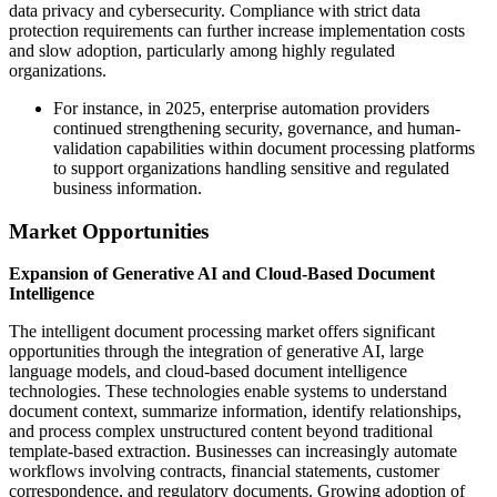
data privacy and cybersecurity. Compliance with strict data
protection requirements can further increase implementation costs
and slow adoption, particularly among highly regulated
organizations.
For instance, in 2025, enterprise automation providers
continued strengthening security, governance, and human-
validation capabilities within document processing platforms
to support organizations handling sensitive and regulated
business information.
Market Opportunities
Expansion of Generative AI and Cloud-Based Document
Intelligence
The intelligent document processing market offers significant
opportunities through the integration of generative AI, large
language models, and cloud-based document intelligence
technologies. These technologies enable systems to understand
document context, summarize information, identify relationships,
and process complex unstructured content beyond traditional
template-based extraction. Businesses can increasingly automate
workflows involving contracts, financial statements, customer
correspondence, and regulatory documents. Growing adoption of