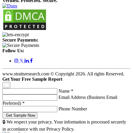
Verified. Protected. Secure.
Secure Payments:
Follow Us:
𝕏
www.straitsresearch.com © Copyright
2026
. All rights Reserved.
Get Your Free Sample Report
Name
*
Email Address (Business Email
Preferred)
*
Phone Number
🔒 We respect your privacy. Your information is processed securely
in accordance with our Privacy Policy.