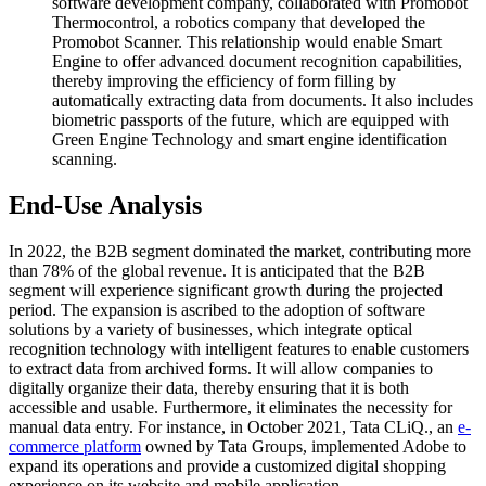
software development company, collaborated with Promobot
Thermocontrol, a robotics company that developed the
Promobot Scanner. This relationship would enable Smart
Engine to offer advanced document recognition capabilities,
thereby improving the efficiency of form filling by
automatically extracting data from documents. It also includes
biometric passports of the future, which are equipped with
Green Engine Technology and smart engine identification
scanning.
End-Use Analysis
In 2022, the B2B segment dominated the market, contributing more
than 78% of the global revenue. It is anticipated that the B2B
segment will experience significant growth during the projected
period. The expansion is ascribed to the adoption of software
solutions by a variety of businesses, which integrate optical
recognition technology with intelligent features to enable customers
to extract data from archived forms. It will allow companies to
digitally organize their data, thereby ensuring that it is both
accessible and usable. Furthermore, it eliminates the necessity for
manual data entry. For instance, in October 2021, Tata CLiQ., an
e-
commerce platform
owned by Tata Groups, implemented Adobe to
expand its operations and provide a customized digital shopping
experience on its website and mobile application.