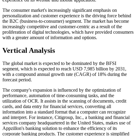
The consumer market's increasingly significant emphasis on
personalization and customer experience is the driving force behind
the B2C (business-to-consumer) segment. The market has become
increasingly competitive and customer-centric as a result of the
proliferation of digital technologies, which have provided consumers
with a greater amount of information and options.
Vertical Analysis
The global market is expected to be dominated by the BFSI
segment, which is expected to reach USD 7,985 billion by 2031,
with a compound annual growth rate (CAGR) of 18% during the
forecast period.
The company's expansion is influenced by the optimization of
performance, automation of time-consuming tasks, and the
utilization of OCR. It assists in the scanning of documents, credit
cards, and data entry for financial services, converting all
information into a standard format that a computer can recognize
and interpret. For instance, Citigroup, Inc., a banking and financial
services company headquartered in the United States, makes use of
Appzillon's banking solution to enhance the efficiency of its
corporate banking products. The customer experience is simplified