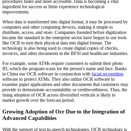
procedures faster and more accessible. Data is becoming a vital
ingredient for success as firms experience technological
improvements.
When data is transformed into digital format, it may be processed by
computers and other computing devices, making it simple to
distribute, access, and store. Companies founded before digitization
became the standard in the enterprise sector have begun to use tools
like OCR to turn their physical data into digital format. The
technology is also being used to create digital copies of checks,
invoices, and other documents in the BFSI and healthcare industries.
For example, some ATMs require customers to submit their photo
ID, which the program scans for the person's name and face. Banks
in China use OCR software in conjunction with
facial recognition
software to protect ATMs. They also utilize OCR software to
examine paper applications and other documents that customers may
provide to demonstrate accountability or creditworthiness. Thus, the
rising adoption of OCR across diversified verticals is likely to
market growth over the forecast period.
Growing Adoption of Ocr Due to the Integration of
Advanced Capabilities
With the support of text-to-speech technologies, OCR technology is