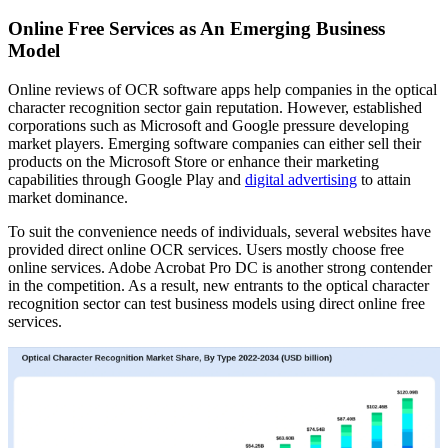
Online Free Services as An Emerging Business
Model
Online reviews of OCR software apps help companies in the optical
character recognition sector gain reputation. However, established
corporations such as Microsoft and Google pressure developing
market players. Emerging software companies can either sell their
products on the Microsoft Store or enhance their marketing
capabilities through Google Play and
digital advertising
to attain
market dominance.
To suit the convenience needs of individuals, several websites have
provided direct online OCR services. Users mostly choose free
online services. Adobe Acrobat Pro DC is another strong contender
in the competition. As a result, new entrants to the optical character
recognition sector can test business models using direct online free
services.