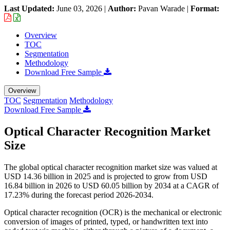
Last Updated:
June 03, 2026
|
Author:
Pavan Warade
|
Format:
Overview
TOC
Segmentation
Methodology
Download Free Sample
Overview
TOC
Segmentation
Methodology
Download Free Sample
Optical Character Recognition Market
Size
The global optical character recognition market size was valued at
USD 14.36 billion in 2025 and is projected to grow from USD
16.84 billion in 2026 to USD 60.05 billion by 2034 at a CAGR of
17.23% during the forecast period 2026-2034.
Optical character recognition (OCR) is the mechanical or electronic
conversion of images of printed, typed, or handwritten text into