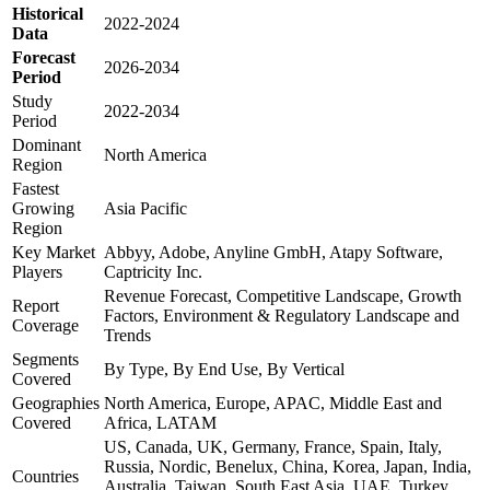
Historical
2022-2024
Data
Forecast
2026-2034
Period
Study
2022-2034
Period
Dominant
North America
Region
Fastest
Growing
Asia Pacific
Region
Key Market
Abbyy, Adobe, Anyline GmbH, Atapy Software,
Players
Captricity Inc.
Revenue Forecast, Competitive Landscape, Growth
Report
Factors, Environment & Regulatory Landscape and
Coverage
Trends
Segments
By Type, By End Use, By Vertical
Covered
Geographies
North America, Europe, APAC, Middle East and
Covered
Africa, LATAM
US, Canada, UK, Germany, France, Spain, Italy,
Russia, Nordic, Benelux, China, Korea, Japan, India,
Countries
Australia, Taiwan, South East Asia, UAE, Turkey,