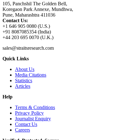
105, Panchshil The Golden Bell,
Koregaon Park Annexe, Mundhwa,
Pune, Maharashtra 411036
Contact Us:
+1 646 905 0080 (U.S.)
+91 8087085354 (India)
+44 203 695 0070 (U.K.)
sales@straitsresearch.com
Quick Links
About Us
Media Citations
Statistics
Articles
Help
Terms & Conditions
Privacy Policy
Journalist Enquiry
Contact Us
Careers