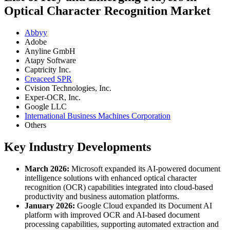
Optical Character Recognition Market
Abbyy
Adobe
Anyline GmbH
Atapy Software
Captricity Inc.
Creaceed SPR
Cvision Technologies, Inc.
Exper-OCR, Inc.
Google LLC
International Business Machines Corporation
Others
Key Industry Developments
March 2026:
Microsoft expanded its AI-powered document
intelligence solutions with enhanced optical character
recognition (OCR) capabilities integrated into cloud-based
productivity and business automation platforms.
January 2026:
Google Cloud expanded its Document AI
platform with improved OCR and AI-based document
processing capabilities, supporting automated extraction and