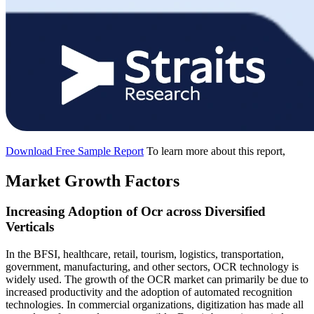
Download Free Sample Report
To learn more about this report,
Market Growth Factors
Increasing Adoption of Ocr across Diversified
Verticals
In the BFSI, healthcare, retail, tourism, logistics, transportation,
government, manufacturing, and other sectors, OCR technology is
widely used. The growth of the OCR market can primarily be due to
increased productivity and the adoption of automated recognition
technologies. In commercial organizations, digitization has made all