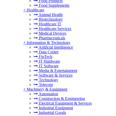
Food Products
Food Supplements
+
Healthcare
Animal Health
Biotechnology
Healthcare IT
Healthcare Services
Medical Devices
Pharmaceuticals
+
Information & Technology
Artificial Intelligence
Data Center
FinTech
IT Hardware
IT Software
Media & Entertainment
Software & Services
Technology
Telecom
+
Machinery & Equipment
Automation
Construction & Engineering
Electrical Equipment & Services
Industrial Equipment
Industrial Goods