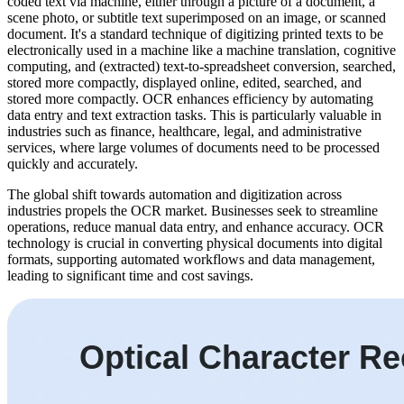
coded text via machine, either through a picture of a document, a
scene photo, or subtitle text superimposed on an image, or scanned
document. It's a standard technique of digitizing printed texts to be
electronically used in a machine like a machine translation, cognitive
computing, and (extracted) text-to-spreadsheet conversion, searched,
stored more compactly, displayed online, edited, searched, and
stored more compactly. OCR enhances efficiency by automating
data entry and text extraction tasks. This is particularly valuable in
industries such as finance, healthcare, legal, and administrative
services, where large volumes of documents need to be processed
quickly and accurately.
The global shift towards automation and digitization across
industries propels the OCR market. Businesses seek to streamline
operations, reduce manual data entry, and enhance accuracy. OCR
technology is crucial in converting physical documents into digital
formats, supporting automated workflows and data management,
leading to significant time and cost savings.