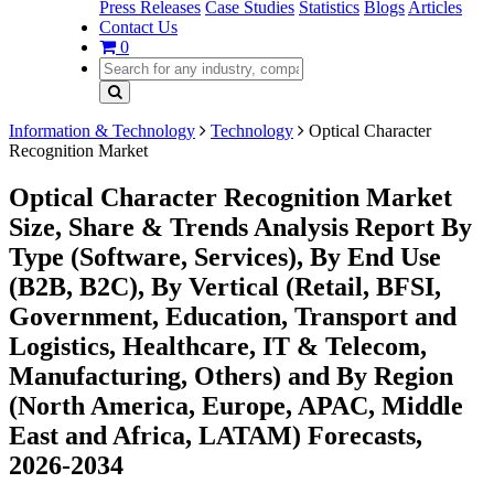
Press Releases
Case Studies
Statistics
Blogs
Articles
Contact Us
0
Information & Technology
Technology
Optical Character
Recognition Market
Optical Character Recognition Market
Size, Share & Trends Analysis Report By
Type (Software, Services), By End Use
(B2B, B2C), By Vertical (Retail, BFSI,
Government, Education, Transport and
Logistics, Healthcare, IT & Telecom,
Manufacturing, Others) and By Region
(North America, Europe, APAC, Middle
East and Africa, LATAM) Forecasts,
2026-2034