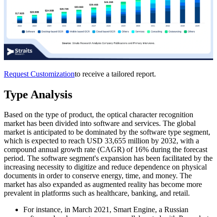
Request Customization
to receive a tailored report.
Type Analysis
Based on the type of product, the optical character recognition
market has been divided into software and services. The global
market is anticipated to be dominated by the software type segment,
which is expected to reach USD 33,655 million by 2032, with a
compound annual growth rate (CAGR) of 16% during the forecast
period. The software segment's expansion has been facilitated by the
increasing necessity to digitize and reduce dependence on physical
documents in order to conserve energy, time, and money. The
market has also expanded as augmented reality has become more
prevalent in platforms such as healthcare, banking, and retail.
For instance, in March 2021, Smart Engine, a Russian