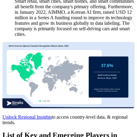
Smart retail, smart cities, smart homes, and smart communities
all benefit from the company's primary offering. Furthermore,
in January 2022, AIMMO, a Korean AI firm, raised USD 12
million in a Series A funding round to improve its technology
features and grow its business globally in data labeling. The
company is primarily focused on self-driving cars and smart
cities.
Unlock Regional Insights
to access country-level data, & regional
trends.
List of Key and Emerging Players in