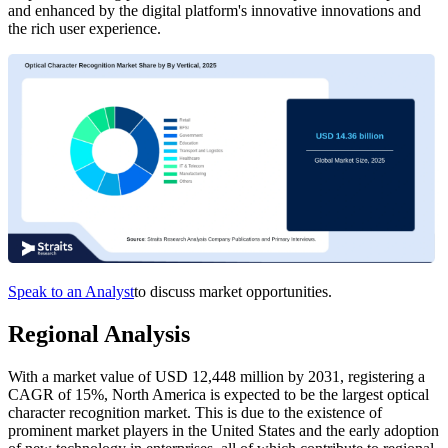
and enhanced by the digital platform's innovative innovations and
the rich user experience.
Speak to an Analyst
to discuss market opportunities.
Regional Analysis
With a market value of USD 12,448 million by 2031, registering a
CAGR of 15%, North America is expected to be the largest optical
character recognition market. This is due to the existence of
prominent market players in the United States and the early adoption