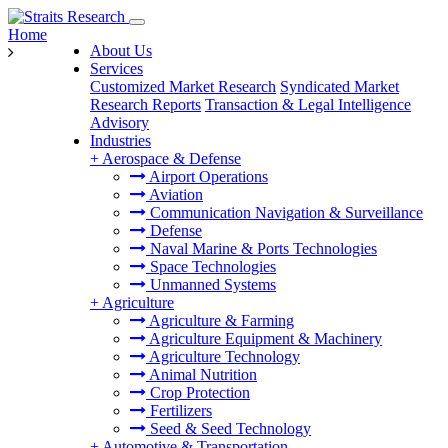
Home
About Us
Services
Customized Market Research
Syndicated Market
Research Reports
Transaction & Legal Intelligence
Advisory
Industries
+
Aerospace & Defense
Airport Operations
Aviation
Communication Navigation & Surveillance
Defense
Naval Marine & Ports Technologies
Space Technologies
Unmanned Systems
+
Agriculture
Agriculture & Farming
Agriculture Equipment & Machinery
Agriculture Technology
Animal Nutrition
Crop Protection
Fertilizers
Seed & Seed Technology
+
Automotive & Transportation