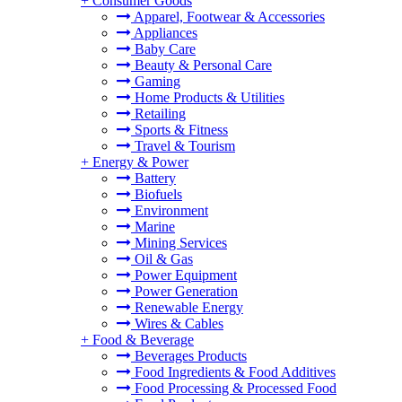
+
Consumer Goods
Apparel, Footwear & Accessories
Appliances
Baby Care
Beauty & Personal Care
Gaming
Home Products & Utilities
Retailing
Sports & Fitness
Travel & Tourism
+
Energy & Power
Battery
Biofuels
Environment
Marine
Mining Services
Oil & Gas
Power Equipment
Power Generation
Renewable Energy
Wires & Cables
+
Food & Beverage
Beverages Products
Food Ingredients & Food Additives
Food Processing & Processed Food