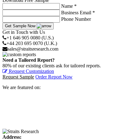
Download Free Sample
Name *
Business Email *
Phone Number
Get Sample Now
Get in Touch with Us
+1 646 905 0080 (U.S.)
+44 203 695 0070 (U.K.)
sales@straitsresearch.com
Need a Tailored Report?
80% of our existing clients ask for tailored reports.
Request Customization
Request Sample
Order Report Now
We are featured on:
Address: