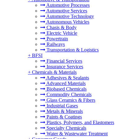
Automotive Processes
Automotive Services
Automotive Technology
Autonomous Vehicles
Chasis & Body
Electric Vehicle
Powertrain
Railways
Transportation & Logistics
+
BFSI
Financial Services
Insurance Services
+
Chemicals & Materials
Adhesives & Sealants
Advanced Materials
Biobased Chemicals
Commodity Chemicals
Glass Ceramics & Fibers
Industrial Gases
Metals & Minerals
Paints & Coatings
Plastics, Polymers, and Elastomers
Specialty Chemicals
Water & Wastewater Treatment