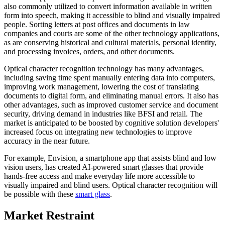
also commonly utilized to convert information available in written
form into speech, making it accessible to blind and visually impaired
people. Sorting letters at post offices and documents in law
companies and courts are some of the other technology applications,
as are conserving historical and cultural materials, personal identity,
and processing invoices, orders, and other documents.
Optical character recognition technology has many advantages,
including saving time spent manually entering data into computers,
improving work management, lowering the cost of translating
documents to digital form, and eliminating manual errors. It also has
other advantages, such as improved customer service and document
security, driving demand in industries like BFSI and retail. The
market is anticipated to be boosted by cognitive solution developers'
increased focus on integrating new technologies to improve
accuracy in the near future.
For example, Envision, a smartphone app that assists blind and low
vision users, has created AI-powered smart glasses that provide
hands-free access and make everyday life more accessible to
visually impaired and blind users. Optical character recognition will
be possible with these
smart glass
.
Market Restraint