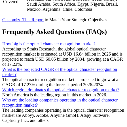
Covered
Saudi Arabia, South Africa, Egypt, Nigeria, Brazil,
Mexico, Argentina, Chile, Colombia
Customize This Report
to Match Your Strategic Objectives
Frequently Asked Questions (FAQs)
How big is the optical character recognition market?
According to Straits Research, the global optical character
recognition market is estimated at USD 16.84 billion in 2026 and is
projected to reach USD 60.05 billion by 2034, growing at a CAGR
of 17.23%.
What is the projected CAGR of the optical character recognition
market?
The optical character recognition market is projected to grow at a
CAGR of 17.23% during the forecast period 2026-2034.
Which region dominates the optical character recognition market?
North America is the leading region in this market in 2026.
Who are the leading companies operating in the optical character
recognition market?
The leading companies operating in the optical character recognition
market are Abbyy, Adobe, Anyline GmbH, Atapy Software,
Captricity Inc., and others.