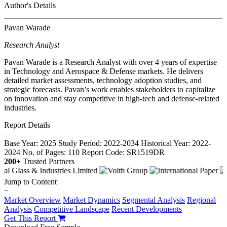
Author's Details
Pavan Warade
Research Analyst
Pavan Warade is a Research Analyst with over 4 years of expertise
in Technology and Aerospace & Defense markets. He delivers
detailed market assessments, technology adoption studies, and
strategic forecasts. Pavan’s work enables stakeholders to capitalize
on innovation and stay competitive in high-tech and defense-related
industries.
Report Details
−
Base Year: 2025
Study Period: 2022-2034
Historical Year: 2022-
2024
No. of Pages: 110
Report Code: SR1519DR
200+
Trusted Partners
Jump to Content
−
Market Overview
Market Dynamics
Segmental Analysis
Regional
Analysis
Competitive Landscape
Recent Developments
Get This Report