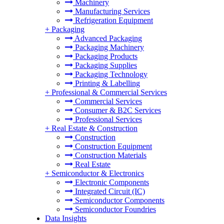
Machinery
Manufacturing Services
Refrigeration Equipment
+
Packaging
Advanced Packaging
Packaging Machinery
Packaging Products
Packaging Supplies
Packaging Technology
Printing & Labelling
+
Professional & Commercial Services
Commercial Services
Consumer & B2C Services
Professional Services
+
Real Estate & Construction
Construction
Construction Equipment
Construction Materials
Real Estate
+
Semiconductor & Electronics
Electronic Components
Integrated Circuit (IC)
Semiconductor Components
Semiconductor Foundries
Data Insights