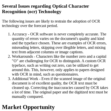
Several Issues regarding Optical Character
Recognition (ocr) Technology
The following issues are likely to restrain the adoption of OCR
technology over the forecast period.
Accuracy - OCR software is never completely accurate. The
quantity of errors varies on the document's quality and kind
and the typeface chosen. These are examples of OCR errors,
misreading letters, skipping over illegible letters, and mixing
text from adjacent columns or image captions.
Workarounds - Characters like the number zero and a capital
"O" are challenging for OCR to distinguish. A custom OCR
typeface, such as writing out zero, can be utilized to get
around this. This, however, only applies to papers designed
with OCR in mind, such as questionnaires.
Additional Work - Even if the scanned image of the original
document is of excellent quality, the OCR text must be
cleaned up. Correcting the inaccuracies caused by OCR takes
a lot of time. The original paper and the digitized text must be
manually compared.
Market Opportunity