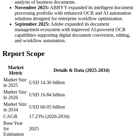
analysis of business documents.
November 2025:
ABBYY expanded its intelligent document
processing portfolio with enhanced OCR and AI automation
solutions designed for enterprise workflow optimization.
September 2025:
Adobe expanded its document
management ecosystem with improved AI-powered OCR
capabilities supporting digital document conversion, editing,
and workflow automation.
Report Scope
Market
Details & Data (2025-2034)
Metric
Market Size
USD 14.36 billion
in 2025
Market Size
USD 16.84 billion
in 2026
Market Size
USD 60.05 billion
in 2034
CAGR
17.23% (2026-2034)
Base Year
for
2025
Estimation