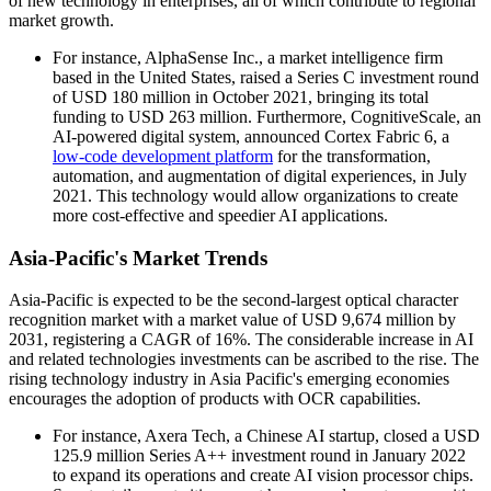
of new technology in enterprises, all of which contribute to regional
market growth.
For instance, AlphaSense Inc., a market intelligence firm
based in the United States, raised a Series C investment round
of USD 180 million in October 2021, bringing its total
funding to USD 263 million. Furthermore, CognitiveScale, an
AI-powered digital system, announced Cortex Fabric 6, a
low-code development platform
for the transformation,
automation, and augmentation of digital experiences, in July
2021. This technology would allow organizations to create
more cost-effective and speedier AI applications.
Asia-Pacific's Market Trends
Asia-Pacific is expected to be the second-largest optical character
recognition market with a market value of USD 9,674 million by
2031, registering a CAGR of 16%. The considerable increase in AI
and related technologies investments can be ascribed to the rise. The
rising technology industry in Asia Pacific's emerging economies
encourages the adoption of products with OCR capabilities.
For instance, Axera Tech, a Chinese AI startup, closed a USD
125.9 million Series A++ investment round in January 2022
to expand its operations and create AI vision processor chips.