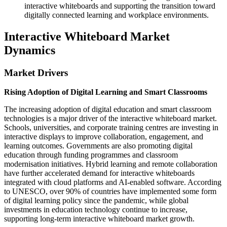
interactive whiteboards and supporting the transition toward
digitally connected learning and workplace environments.
Interactive Whiteboard Market
Dynamics
Market Drivers
Rising Adoption of Digital Learning and Smart Classrooms
The increasing adoption of digital education and smart classroom
technologies is a major driver of the interactive whiteboard market.
Schools, universities, and corporate training centres are investing in
interactive displays to improve collaboration, engagement, and
learning outcomes. Governments are also promoting digital
education through funding programmes and classroom
modernisation initiatives. Hybrid learning and remote collaboration
have further accelerated demand for interactive whiteboards
integrated with cloud platforms and AI-enabled software. According
to UNESCO, over 90% of countries have implemented some form
of digital learning policy since the pandemic, while global
investments in education technology continue to increase,
supporting long-term interactive whiteboard market growth.