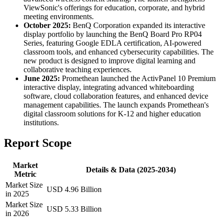
ViewSonic's offerings for education, corporate, and hybrid
meeting environments.
October 2025:
BenQ Corporation expanded its interactive
display portfolio by launching the BenQ Board Pro RP04
Series, featuring Google EDLA certification, AI-powered
classroom tools, and enhanced cybersecurity capabilities. The
new product is designed to improve digital learning and
collaborative teaching experiences.
June 2025:
Promethean launched the ActivPanel 10 Premium
interactive display, integrating advanced whiteboarding
software, cloud collaboration features, and enhanced device
management capabilities. The launch expands Promethean's
digital classroom solutions for K-12 and higher education
institutions.
Report Scope
Market
Details & Data (2025-2034)
Metric
Market Size
USD 4.96 Billion
in 2025
Market Size
USD 5.33 Billion
in 2026