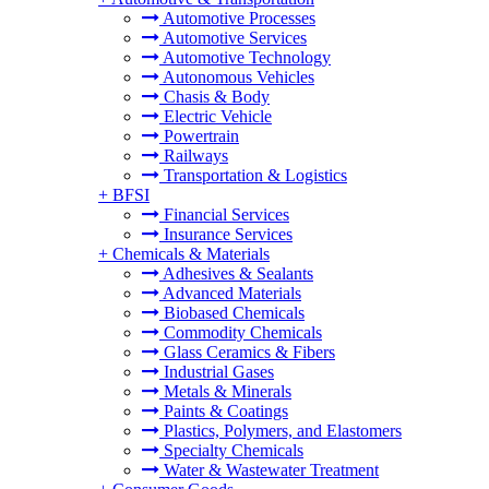
Automotive Processes
Automotive Services
Automotive Technology
Autonomous Vehicles
Chasis & Body
Electric Vehicle
Powertrain
Railways
Transportation & Logistics
+
BFSI
Financial Services
Insurance Services
+
Chemicals & Materials
Adhesives & Sealants
Advanced Materials
Biobased Chemicals
Commodity Chemicals
Glass Ceramics & Fibers
Industrial Gases
Metals & Minerals
Paints & Coatings
Plastics, Polymers, and Elastomers
Specialty Chemicals
Water & Wastewater Treatment