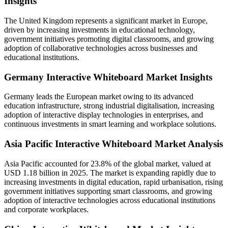
Insights
The United Kingdom represents a significant market in Europe,
driven by increasing investments in educational technology,
government initiatives promoting digital classrooms, and growing
adoption of collaborative technologies across businesses and
educational institutions.
Germany Interactive Whiteboard Market Insights
Germany leads the European market owing to its advanced
education infrastructure, strong industrial digitalisation, increasing
adoption of interactive display technologies in enterprises, and
continuous investments in smart learning and workplace solutions.
Asia Pacific Interactive Whiteboard Market Analysis
Asia Pacific accounted for 23.8% of the global market, valued at
USD 1.18 billion in 2025. The market is expanding rapidly due to
increasing investments in digital education, rapid urbanisation, rising
government initiatives supporting smart classrooms, and growing
adoption of interactive technologies across educational institutions
and corporate workplaces.