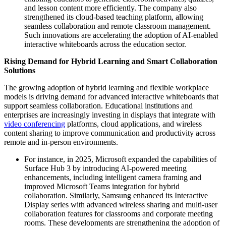
and lesson content more efficiently. The company also
strengthened its cloud-based teaching platform, allowing
seamless collaboration and remote classroom management.
Such innovations are accelerating the adoption of AI-enabled
interactive whiteboards across the education sector.
Rising Demand for Hybrid Learning and Smart Collaboration
Solutions
The growing adoption of hybrid learning and flexible workplace
models is driving demand for advanced interactive whiteboards that
support seamless collaboration. Educational institutions and
enterprises are increasingly investing in displays that integrate with
video conferencing
platforms, cloud applications, and wireless
content sharing to improve communication and productivity across
remote and in-person environments.
For instance, in 2025, Microsoft expanded the capabilities of
Surface Hub 3 by introducing AI-powered meeting
enhancements, including intelligent camera framing and
improved Microsoft Teams integration for hybrid
collaboration. Similarly, Samsung enhanced its Interactive
Display series with advanced wireless sharing and multi-user
collaboration features for classrooms and corporate meeting
rooms. These developments are strengthening the adoption of