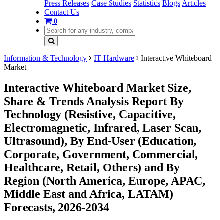
Press Releases
Case Studies
Statistics
Blogs
Articles
Contact Us
0
Information & Technology
IT Hardware
Interactive Whiteboard
Market
Interactive Whiteboard Market Size,
Share & Trends Analysis Report By
Technology (Resistive, Capacitive,
Electromagnetic, Infrared, Laser Scan,
Ultrasound), By End-User (Education,
Corporate, Government, Commercial,
Healthcare, Retail, Others) and By
Region (North America, Europe, APAC,
Middle East and Africa, LATAM)
Forecasts, 2026-2034