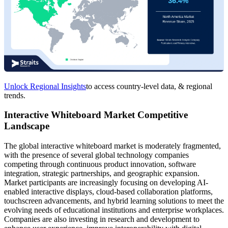
Unlock Regional Insights
to access country-level data, & regional
trends.
Interactive Whiteboard Market Competitive
Landscape
The global interactive whiteboard market is moderately fragmented,
with the presence of several global technology companies
competing through continuous product innovation, software
integration, strategic partnerships, and geographic expansion.
Market participants are increasingly focusing on developing AI-
enabled interactive displays, cloud-based collaboration platforms,
touchscreen advancements, and hybrid learning solutions to meet the
evolving needs of educational institutions and enterprise workplaces.
Companies are also investing in research and development to