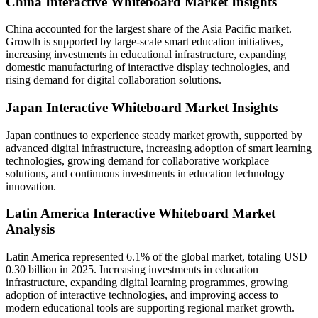
China Interactive Whiteboard Market Insights
China accounted for the largest share of the Asia Pacific market.
Growth is supported by large-scale smart education initiatives,
increasing investments in educational infrastructure, expanding
domestic manufacturing of interactive display technologies, and
rising demand for digital collaboration solutions.
Japan Interactive Whiteboard Market Insights
Japan continues to experience steady market growth, supported by
advanced digital infrastructure, increasing adoption of smart learning
technologies, growing demand for collaborative workplace
solutions, and continuous investments in education technology
innovation.
Latin America Interactive Whiteboard Market
Analysis
Latin America represented 6.1% of the global market, totaling USD
0.30 billion in 2025. Increasing investments in education
infrastructure, expanding digital learning programmes, growing
adoption of interactive technologies, and improving access to
modern educational tools are supporting regional market growth.