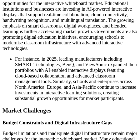
opportunities for the interactive whiteboard market. Educational
institutions and businesses are investing in AI-powered interactive
displays that support real-time collaboration, cloud connectivity,
handwriting recognition, and multilingual translation. The growing
emphasis on smart classrooms, digital workplaces, and blended
learning is further accelerating market growth. Governments are also
promoting digital education initiatives, encouraging schools to
modernise classroom infrastructure with advanced interactive
technologies.
For instance, in 2025, leading manufacturers including
SMART Technologies, BenQ, and ViewSonic expanded their
portfolios with AI-enabled interactive displays featuring
cloud-based collaboration and advanced classroom
management tools. Similarly, schools and enterprises across
North America, Europe, and Asia-Pacific continue to increase
investments in interactive learning solutions, creating
substantial growth opportunities for market participants.
Market Challenges
Budget Constraints and Digital Infrastructure Gaps
Budget limitations and inadequate digital infrastructure remain major
challenges for the interactive whiteboard market. Many educational