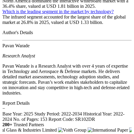
North America dominated the interactive whiteboard market with a
36.4% share, valued at USD 1.81 billion in 2025.
Which is the leading segment in the market by technology?
The infrared segment accounted for the largest share of the global
market at 26.8% in 2025, valued at USD 1.33 billion.
Author's Details
Pavan Warade
Research Analyst
Pavan Warade is a Research Analyst with over 4 years of expertise
in Technology and Aerospace & Defense markets. He delivers
detailed market assessments, technology adoption studies, and
strategic forecasts. Pavan’s work enables stakeholders to capitalize
on innovation and stay competitive in high-tech and defense-related
industries.
Report Details
−
Base Year: 2025
Study Period: 2022-2034
Historical Year: 2022-
2024
No. of Pages: 153
Report Code: SR102DR
200+
Trusted Partners