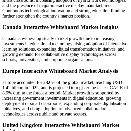
smart classrooms, increasing adoption of hybrid work technologies,
and the presence of major interactive display manufacturers.
Continuous technological innovation and strong education funding
further strengthen the country's market position.
Canada Interactive Whiteboard Market Insights
Canada is witnessing steady market growth due to increasing
investments in educational technology, rising adoption of interactive
learning solutions, expanding digital transformation initiatives, and
growing demand for collaborative display technologies across
schools, universities, and corporate organisations.
Europe Interactive Whiteboard Market Analysis
Europe accounted for 28.6% of the global market, reaching USD
1.42 billion in 2025, and is projected to register the fastest CAGR of
8.9% during the forecast period. Market growth is supported by
increasing government investments in digital education, growing
deployment of smart classrooms, expanding corporate digitalisation
initiatives, and rising adoption of advanced collaboration
technologies across public and private sectors.
United Kingdom Interactive Whiteboard Market