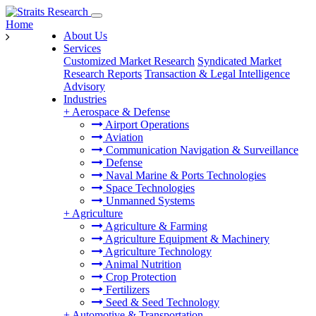
Home
About Us
Services
Customized Market Research
Syndicated Market
Research Reports
Transaction & Legal Intelligence
Advisory
Industries
+
Aerospace & Defense
Airport Operations
Aviation
Communication Navigation & Surveillance
Defense
Naval Marine & Ports Technologies
Space Technologies
Unmanned Systems
+
Agriculture
Agriculture & Farming
Agriculture Equipment & Machinery
Agriculture Technology
Animal Nutrition
Crop Protection
Fertilizers
Seed & Seed Technology
+
Automotive & Transportation