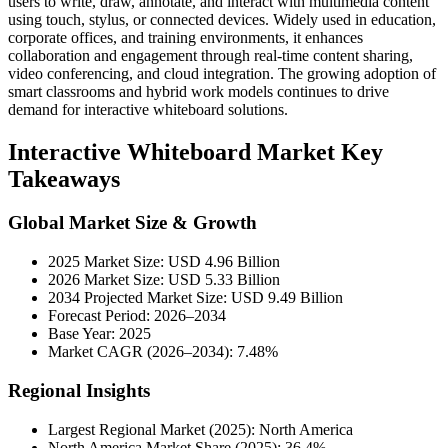
users to write, draw, annotate, and interact with multimedia content
using touch, stylus, or connected devices. Widely used in education,
corporate offices, and training environments, it enhances
collaboration and engagement through real-time content sharing,
video conferencing, and cloud integration. The growing adoption of
smart classrooms and hybrid work models continues to drive
demand for interactive whiteboard solutions.
Interactive Whiteboard Market Key
Takeaways
Global Market Size & Growth
2025 Market Size: USD 4.96 Billion
2026 Market Size: USD 5.33 Billion
2034 Projected Market Size: USD 9.49 Billion
Forecast Period: 2026–2034
Base Year: 2025
Market CAGR (2026–2034): 7.48%
Regional Insights
Largest Regional Market (2025): North America
North America Market Share (2025): 36.4%