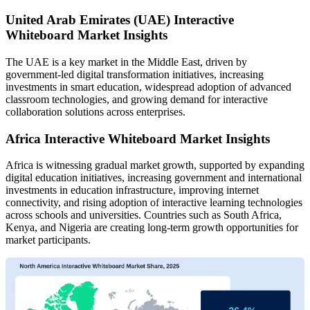
United Arab Emirates (UAE) Interactive
Whiteboard Market Insights
The UAE is a key market in the Middle East, driven by
government-led digital transformation initiatives, increasing
investments in smart education, widespread adoption of advanced
classroom technologies, and growing demand for interactive
collaboration solutions across enterprises.
Africa Interactive Whiteboard Market Insights
Africa is witnessing gradual market growth, supported by expanding
digital education initiatives, increasing government and international
investments in education infrastructure, improving internet
connectivity, and rising adoption of interactive learning technologies
across schools and universities. Countries such as South Africa,
Kenya, and Nigeria are creating long-term growth opportunities for
market participants.