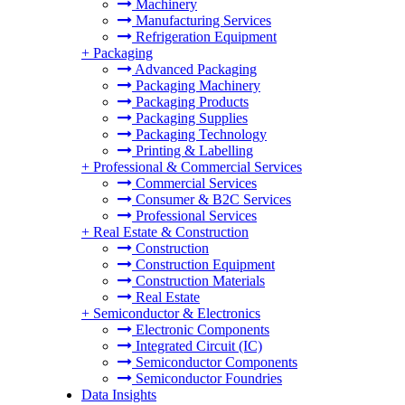
Machinery
Manufacturing Services
Refrigeration Equipment
+
Packaging
Advanced Packaging
Packaging Machinery
Packaging Products
Packaging Supplies
Packaging Technology
Printing & Labelling
+
Professional & Commercial Services
Commercial Services
Consumer & B2C Services
Professional Services
+
Real Estate & Construction
Construction
Construction Equipment
Construction Materials
Real Estate
+
Semiconductor & Electronics
Electronic Components
Integrated Circuit (IC)
Semiconductor Components
Semiconductor Foundries
Data Insights