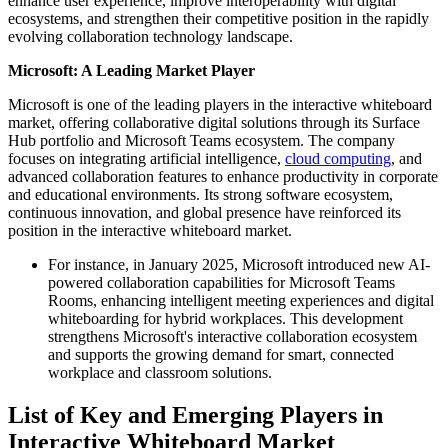
enhance user experience, improve interoperability with digital
ecosystems, and strengthen their competitive position in the rapidly
evolving collaboration technology landscape.
Microsoft: A Leading Market Player
Microsoft is one of the leading players in the interactive whiteboard
market, offering collaborative digital solutions through its Surface
Hub portfolio and Microsoft Teams ecosystem. The company
focuses on integrating artificial intelligence,
cloud computing
, and
advanced collaboration features to enhance productivity in corporate
and educational environments. Its strong software ecosystem,
continuous innovation, and global presence have reinforced its
position in the interactive whiteboard market.
For instance, in January 2025, Microsoft introduced new AI-
powered collaboration capabilities for Microsoft Teams
Rooms, enhancing intelligent meeting experiences and digital
whiteboarding for hybrid workplaces. This development
strengthens Microsoft's interactive collaboration ecosystem
and supports the growing demand for smart, connected
workplace and classroom solutions.
List of Key and Emerging Players in
Interactive Whiteboard Market