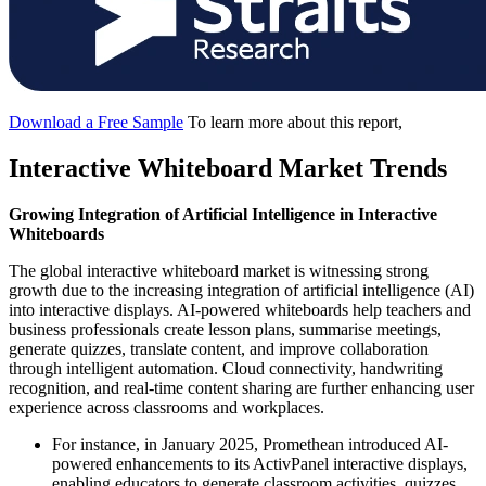
Download a Free Sample
To learn more about this report,
Interactive Whiteboard Market Trends
Growing Integration of Artificial Intelligence in Interactive
Whiteboards
The global interactive whiteboard market is witnessing strong
growth due to the increasing integration of artificial intelligence (AI)
into interactive displays. AI-powered whiteboards help teachers and
business professionals create lesson plans, summarise meetings,
generate quizzes, translate content, and improve collaboration
through intelligent automation. Cloud connectivity, handwriting
recognition, and real-time content sharing are further enhancing user
experience across classrooms and workplaces.
For instance, in January 2025, Promethean introduced AI-
powered enhancements to its ActivPanel interactive displays,
enabling educators to generate classroom activities, quizzes,