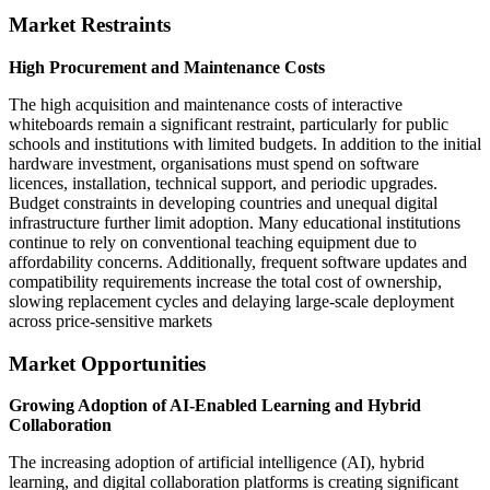
Market Restraints
High Procurement and Maintenance Costs
The high acquisition and maintenance costs of interactive
whiteboards remain a significant restraint, particularly for public
schools and institutions with limited budgets. In addition to the initial
hardware investment, organisations must spend on software
licences, installation, technical support, and periodic upgrades.
Budget constraints in developing countries and unequal digital
infrastructure further limit adoption. Many educational institutions
continue to rely on conventional teaching equipment due to
affordability concerns. Additionally, frequent software updates and
compatibility requirements increase the total cost of ownership,
slowing replacement cycles and delaying large-scale deployment
across price-sensitive markets
Market Opportunities
Growing Adoption of AI-Enabled Learning and Hybrid
Collaboration
The increasing adoption of artificial intelligence (AI), hybrid
learning, and digital collaboration platforms is creating significant