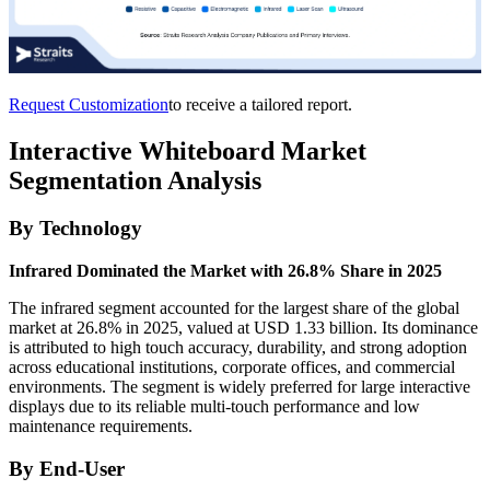
Request Customization
to receive a tailored report.
Interactive Whiteboard Market
Segmentation Analysis
By Technology
Infrared Dominated the Market with 26.8% Share in 2025
The infrared segment accounted for the largest share of the global
market at 26.8% in 2025, valued at USD 1.33 billion. Its dominance
is attributed to high touch accuracy, durability, and strong adoption
across educational institutions, corporate offices, and commercial
environments. The segment is widely preferred for large interactive
displays due to its reliable multi-touch performance and low
maintenance requirements.
By End-User