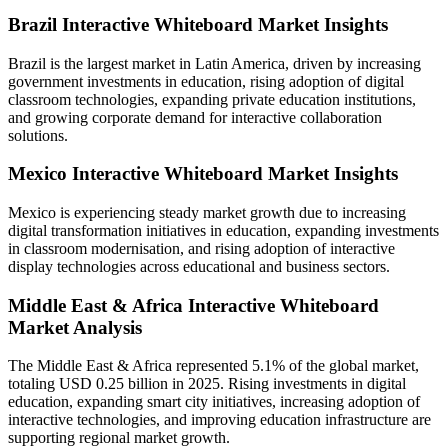
Brazil Interactive Whiteboard Market Insights
Brazil is the largest market in Latin America, driven by increasing
government investments in education, rising adoption of digital
classroom technologies, expanding private education institutions,
and growing corporate demand for interactive collaboration
solutions.
Mexico Interactive Whiteboard Market Insights
Mexico is experiencing steady market growth due to increasing
digital transformation initiatives in education, expanding investments
in classroom modernisation, and rising adoption of interactive
display technologies across educational and business sectors.
Middle East & Africa Interactive Whiteboard
Market Analysis
The Middle East & Africa represented 5.1% of the global market,
totaling USD 0.25 billion in 2025. Rising investments in digital
education, expanding smart city initiatives, increasing adoption of
interactive technologies, and improving education infrastructure are
supporting regional market growth.