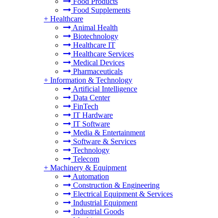
Food Products
Food Supplements
+
Healthcare
Animal Health
Biotechnology
Healthcare IT
Healthcare Services
Medical Devices
Pharmaceuticals
+
Information & Technology
Artificial Intelligence
Data Center
FinTech
IT Hardware
IT Software
Media & Entertainment
Software & Services
Technology
Telecom
+
Machinery & Equipment
Automation
Construction & Engineering
Electrical Equipment & Services
Industrial Equipment
Industrial Goods