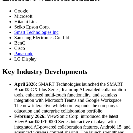
Google
Microsoft
Hitachi Ltd.
Seiko Epson Corp.
Smart Technologies Inc
Samsung Electronics Co. Ltd
BenQ
Cisco
Panasonic
LG Display
Key Industry Developments
April 2026:
SMART Technologies launched the SMART
Board® GX Plus Series, featuring AI-enabled collaboration
tools, enhanced multi-touch functionality, and seamless
integration with Microsoft Teams and Google Workspace.
The new interactive whiteboard expands the company's
education and enterprise collaboration portfolio.
February 2026:
ViewSonic Corp. introduced the latest
ViewBoard® IFP9000 Series interactive displays with
integrated AI-powered collaboration features, Android 15, and
advanced wireless content sharing. The launch strengthens