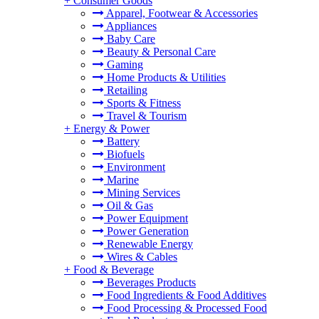
+
Consumer Goods
Apparel, Footwear & Accessories
Appliances
Baby Care
Beauty & Personal Care
Gaming
Home Products & Utilities
Retailing
Sports & Fitness
Travel & Tourism
+
Energy & Power
Battery
Biofuels
Environment
Marine
Mining Services
Oil & Gas
Power Equipment
Power Generation
Renewable Energy
Wires & Cables
+
Food & Beverage
Beverages Products
Food Ingredients & Food Additives
Food Processing & Processed Food