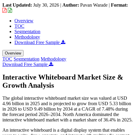
Last Updated:
July 30, 2026
|
Author:
Pavan Warade
|
Format:
Overview
TOC
Segmentation
Methodology
Download Free Sample
Overview
TOC
Segmentation
Methodology
Download Free Sample
Interactive Whiteboard Market Size &
Growth Analysis
The global interactive whiteboard market size was valued at USD
4.96 billion in 2025 and is projected to grow from USD 5.33 billion
in 2026 to USD 9.49 billion by 2034 at a CAGR of 7.48% during
the forecast period 2026–2034. North America dominated the
interactive whiteboard market with a market share of 36.4% in 2025.
An interactive whiteboard is a digital display system that enables