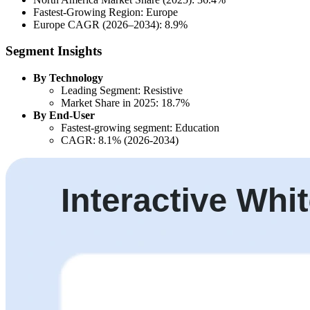
Fastest-Growing Region: Europe
Europe CAGR (2026–2034): 8.9%
Segment Insights
By Technology
Leading Segment: Resistive
Market Share in 2025: 18.7%
By End-User
Fastest-growing segment: Education
CAGR: 8.1% (2026-2034)