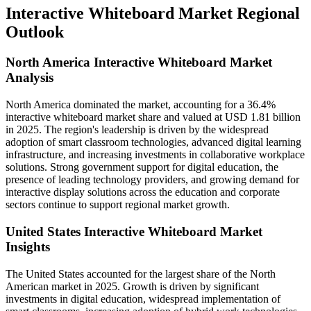
Interactive Whiteboard Market Regional
Outlook
North America Interactive Whiteboard Market
Analysis
North America dominated the market, accounting for a 36.4%
interactive whiteboard market share and valued at USD 1.81 billion
in 2025. The region's leadership is driven by the widespread
adoption of smart classroom technologies, advanced digital learning
infrastructure, and increasing investments in collaborative workplace
solutions. Strong government support for digital education, the
presence of leading technology providers, and growing demand for
interactive display solutions across the education and corporate
sectors continue to support regional market growth.
United States Interactive Whiteboard Market
Insights
The United States accounted for the largest share of the North
American market in 2025. Growth is driven by significant
investments in digital education, widespread implementation of