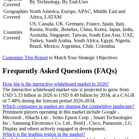
By Technology, By End-User
Covered
Geographies
North America, Europe, APAC, Middle East and
Covered
Africa, LATAM
US, Canada, UK, Germany, France, Spain, Italy,
Russia, Nordic, Benelux, China, Korea, Japan, India,
Countries
Australia, Singapore, Taiwan, South East Asia, UAE,
Covered
Turkey, Saudi Arabia, South Africa, Egypt, Nigeria,
Brazil, Mexico, Argentina, Chile, Colombia
Customize This Report
to Match Your Strategic Objectives
Frequently Asked Questions (FAQs)
How big is the interactive whiteboard market in 2026?
The interactive whiteboard market size is projected to grow from
USD 5.33 billion in 2026 to USD 9.49 billion by 2034, at a CAGR
of 7.48% during the forecast period 2026-2034.
Which companies in market are shaping the competitive landscape?
Prominent players operating in this market include Google ,
Microsoft , Hitachi Ltd. , Seiko Epson Corp. , Smart Technologies
Inc , Samsung Electronics Co. Ltd , BenQ , Cisco, Panasonic, LG
Display and others actively engaged in development.
Which is the leading region in the market?