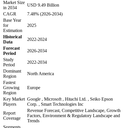
Market Size
USD 9.49 Billion
in 2034
CAGR
7.48% (2026-2034)
Base Year
for
2025
Estimation
Historical
2022-2024
Data
Forecast
2026-2034
Period
Study
2022-2034
Period
Dominant
North America
Region
Fastest
Growing
Europe
Region
Key Market
Google , Microsoft , Hitachi Ltd. , Seiko Epson
Players
Corp. , Smart Technologies Inc
Revenue Forecast, Competitive Landscape, Growth
Report
Factors, Environment & Regulatory Landscape and
Coverage
Trends
Segments