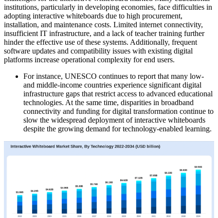
institutions, particularly in developing economies, face difficulties in
adopting interactive whiteboards due to high procurement,
installation, and maintenance costs. Limited internet connectivity,
insufficient IT infrastructure, and a lack of teacher training further
hinder the effective use of these systems. Additionally, frequent
software updates and compatibility issues with existing digital
platforms increase operational complexity for end users.
For instance, UNESCO continues to report that many low-
and middle-income countries experience significant digital
infrastructure gaps that restrict access to advanced educational
technologies. At the same time, disparities in broadband
connectivity and funding for digital transformation continue to
slow the widespread deployment of interactive whiteboards
despite the growing demand for technology-enabled learning.