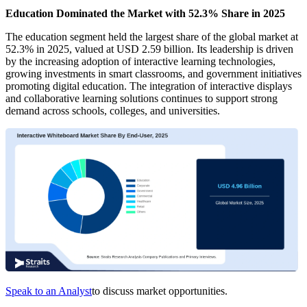
Education Dominated the Market with 52.3% Share in 2025
The education segment held the largest share of the global market at
52.3% in 2025, valued at USD 2.59 billion. Its leadership is driven
by the increasing adoption of interactive learning technologies,
growing investments in smart classrooms, and government initiatives
promoting digital education. The integration of interactive displays
and collaborative learning solutions continues to support strong
demand across schools, colleges, and universities.
Speak to an Analyst
to discuss market opportunities.