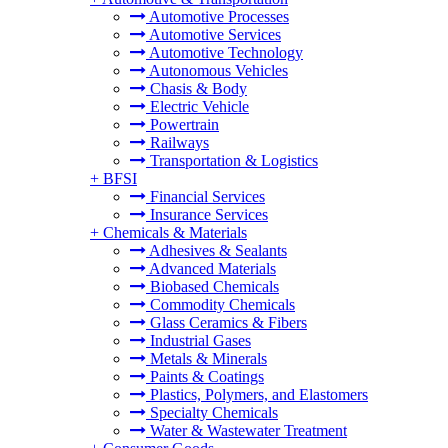
Automotive Processes
Automotive Services
Automotive Technology
Autonomous Vehicles
Chasis & Body
Electric Vehicle
Powertrain
Railways
Transportation & Logistics
+
BFSI
Financial Services
Insurance Services
+
Chemicals & Materials
Adhesives & Sealants
Advanced Materials
Biobased Chemicals
Commodity Chemicals
Glass Ceramics & Fibers
Industrial Gases
Metals & Minerals
Paints & Coatings
Plastics, Polymers, and Elastomers
Specialty Chemicals
Water & Wastewater Treatment