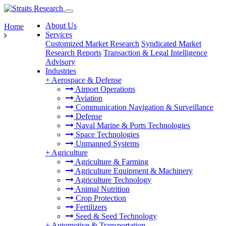
About Us
Home
Services
Customized Market Research
Syndicated Market
Research Reports
Transaction & Legal Intelligence
Advisory
Industries
+
Aerospace & Defense
Airport Operations
Aviation
Communication Navigation & Surveillance
Defense
Naval Marine & Ports Technologies
Space Technologies
Unmanned Systems
+
Agriculture
Agriculture & Farming
Agriculture Equipment & Machinery
Agriculture Technology
Animal Nutrition
Crop Protection
Fertilizers
Seed & Seed Technology
+
Automotive & Transportation