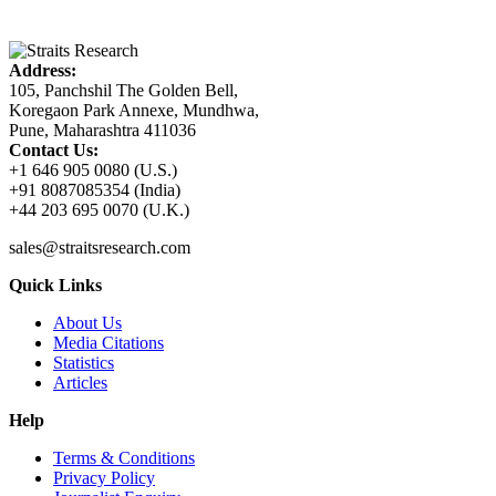
Address:
105, Panchshil The Golden Bell,
Koregaon Park Annexe, Mundhwa,
Pune, Maharashtra 411036
Contact Us:
+1 646 905 0080 (U.S.)
+91 8087085354 (India)
+44 203 695 0070 (U.K.)
sales@straitsresearch.com
Quick Links
About Us
Media Citations
Statistics
Articles
Help
Terms & Conditions
Privacy Policy