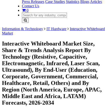
Press Releases
Case Studies
Statistics
Blogs
Articles
Contact Us
0
Information & Technology
IT Hardware
Interactive Whiteboard
Market
Interactive Whiteboard Market Size,
Share & Trends Analysis Report By
Technology (Resistive, Capacitive,
Electromagnetic, Infrared, Laser Scan,
Ultrasound), By End-User (Education,
Corporate, Government, Commercial,
Healthcare, Retail, Others) and By
Region (North America, Europe, APAC,
Middle East and Africa, LATAM)
Forecasts, 2026-2034