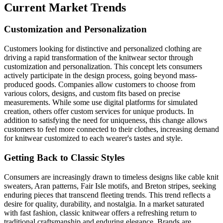
Current Market Trends
Customization and Personalization
Customers looking for distinctive and personalized clothing are
driving a rapid transformation of the knitwear sector through
customization and personalization. This concept lets consumers
actively participate in the design process, going beyond mass-
produced goods. Companies allow customers to choose from
various colors, designs, and custom fits based on precise
measurements. While some use digital platforms for simulated
creation, others offer custom services for unique products. In
addition to satisfying the need for uniqueness, this change allows
customers to feel more connected to their clothes, increasing demand
for knitwear customized to each wearer's tastes and style.
Getting Back to Classic Styles
Consumers are increasingly drawn to timeless designs like cable knit
sweaters, Aran patterns, Fair Isle motifs, and Breton stripes, seeking
enduring pieces that transcend fleeting trends. This trend reflects a
desire for quality, durability, and nostalgia. In a market saturated
with fast fashion, classic knitwear offers a refreshing return to
traditional craftsmanship and enduring elegance. Brands are