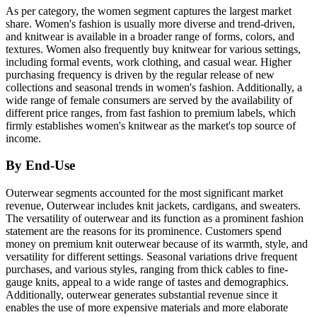
As per category, the women segment captures the largest market
share. Women's fashion is usually more diverse and trend-driven,
and knitwear is available in a broader range of forms, colors, and
textures. Women also frequently buy knitwear for various settings,
including formal events, work clothing, and casual wear. Higher
purchasing frequency is driven by the regular release of new
collections and seasonal trends in women's fashion. Additionally, a
wide range of female consumers are served by the availability of
different price ranges, from fast fashion to premium labels, which
firmly establishes women's knitwear as the market's top source of
income.
By End-Use
Outerwear segments accounted for the most significant market
revenue, Outerwear includes knit jackets, cardigans, and sweaters.
The versatility of outerwear and its function as a prominent fashion
statement are the reasons for its prominence. Customers spend
money on premium knit outerwear because of its warmth, style, and
versatility for different settings. Seasonal variations drive frequent
purchases, and various styles, ranging from thick cables to fine-
gauge knits, appeal to a wide range of tastes and demographics.
Additionally, outerwear generates substantial revenue since it
enables the use of more expensive materials and more elaborate