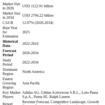
Market Size
USD 1122.91 billion
in 2026
Market Size
USD 2794.22 billion
in 2034
CAGR
12.07% (2026-2034)
Base Year
for
2025
Estimation
Historical
2022-2024
Data
Forecast
2026-2034
Period
Study
2022-2034
Period
Dominant
North America
Region
Fastest
Growing
Asia Pacific
Region
Key Market
Adidas AG, Gildan Activewear S.R.L., Loro Piana
Players
S.p.A., Puma SE, Ralph Lauren
Revenue Forecast, Competitive Landscape, Growth
Report