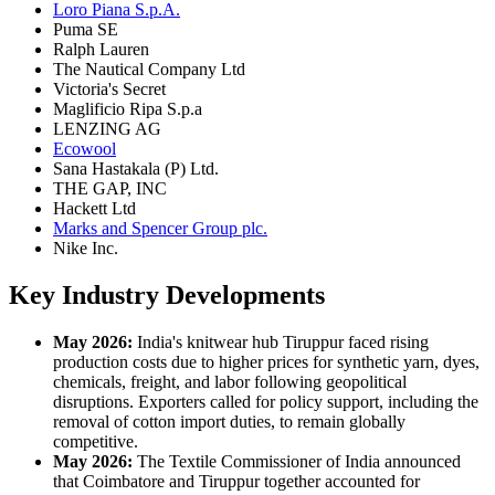
Loro Piana S.p.A.
Puma SE
Ralph Lauren
The Nautical Company Ltd
Victoria's Secret
Maglificio Ripa S.p.a
LENZING AG
Ecowool
Sana Hastakala (P) Ltd.
THE GAP, INC
Hackett Ltd
Marks and Spencer Group plc.
Nike Inc.
Key Industry Developments
May 2026:
India's knitwear hub Tiruppur faced rising
production costs due to higher prices for synthetic yarn, dyes,
chemicals, freight, and labor following geopolitical
disruptions. Exporters called for policy support, including the
removal of cotton import duties, to remain globally
competitive.
May 2026:
The Textile Commissioner of India announced
that Coimbatore and Tiruppur together accounted for