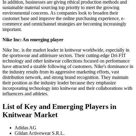
In addition, businesses are giving ethical production methods and
sustainable material sourcing top priority to meet the growing
environmental concerns. As companies look to broaden their
customer base and improve the online purchasing experience, e-
commerce and omnichannel strategies are becoming increasingly
important.
Nike Inc
: An emerging player
Nike Inc. is the market leader in knitwear worldwide, especially in
the sportswear and athleisure sectors. Their cutting-edge Dri-FIT
technology and other knitwear collections focused on performance
have attracted a sizable following of customers. Nike's dominance in
the industry results from its aggressive marketing efforts, vast
distribution network, and strong brand recognition. They maintain
their position as the industry leader because they emphasize
incorporating technology into knitwear and their collaborations with
influencers and athletes.
List of Key and Emerging Players in
Knitwear Market
Adidas AG
Gildan Activewear S.R.L.