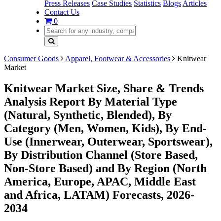
Press Releases
Case Studies
Statistics
Blogs
Articles
Contact Us
0
Consumer Goods
Apparel, Footwear & Accessories
Knitwear
Market
Knitwear Market Size, Share & Trends
Analysis Report By Material Type
(Natural, Synthetic, Blended), By
Category (Men, Women, Kids), By End-
Use (Innerwear, Outerwear, Sportswear),
By Distribution Channel (Store Based,
Non-Store Based) and By Region (North
America, Europe, APAC, Middle East
and Africa, LATAM) Forecasts, 2026-
2034