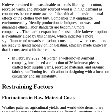
Knitwear created from sustainable materials like organic cotton,
recycled yarns, and ethically sourced wool is in high demand as
consumers become more aware of the ethical and environmental
effects of the clothes they buy. Companies that emphasize
environmentally friendly production techniques, cut waste and
guarantee ethical labor standards are becoming more
competitive. The market expansion for sustainable knitwear options
is eventually aided by this change, which indicates a more
significant trend towards conscious consumption where customers
are ready to spend money on long-lasting, ethically made knitwear
that is consistent with their values.
In February 2022, Mr Porter, a well-known garment
company, introduced a collection of 36 knitwear pieces
crafted from surplus yarns, recycled materials, and organic
fabrics, reaffirming its dedication to designing with a focus on
circularity and sustainability.
Restraining Factors
Fluctuations in Raw Material Costs
Weather patterns, agricultural yields, and worldwide demand are
some of the reasons that can cause significant fluctuations in the