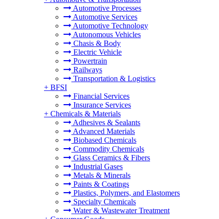
Automotive Processes
Automotive Services
Automotive Technology
Autonomous Vehicles
Chasis & Body
Electric Vehicle
Powertrain
Railways
Transportation & Logistics
+
BFSI
Financial Services
Insurance Services
+
Chemicals & Materials
Adhesives & Sealants
Advanced Materials
Biobased Chemicals
Commodity Chemicals
Glass Ceramics & Fibers
Industrial Gases
Metals & Minerals
Paints & Coatings
Plastics, Polymers, and Elastomers
Specialty Chemicals
Water & Wastewater Treatment