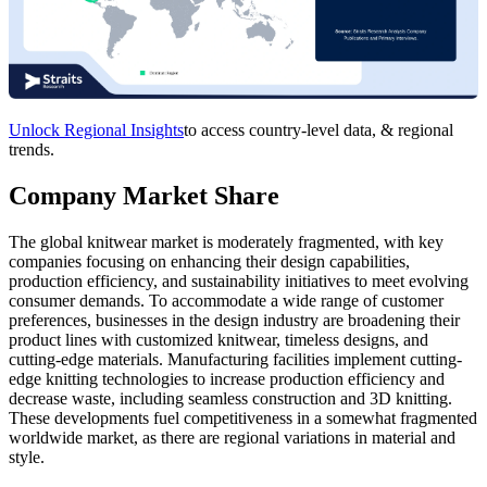
Unlock Regional Insights
to access country-level data, & regional
trends.
Company Market Share
The global knitwear market is moderately fragmented, with key
companies focusing on enhancing their design capabilities,
production efficiency, and sustainability initiatives to meet evolving
consumer demands. To accommodate a wide range of customer
preferences, businesses in the design industry are broadening their
product lines with customized knitwear, timeless designs, and
cutting-edge materials. Manufacturing facilities implement cutting-
edge knitting technologies to increase production efficiency and
decrease waste, including seamless construction and 3D knitting.
These developments fuel competitiveness in a somewhat fragmented
worldwide market, as there are regional variations in material and
style.