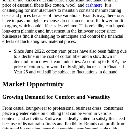
price of essential fibers like cotton, wool, and
cashmere
. It is
challenging for manufacturers to maintain constant manufacturing
costs and prices because of these variations. Brands may, therefore,
have to pass on higher expenses to customers or suffer lower profit
margins, which could affect sales volume. This volatility can impede
long-term planning and investment in the knitwear sector since
businesses find it challenging to anticipate and control the financial
effects of fluctuating raw material prices.
Since June 2022, cotton yarn prices have also been falling due
to a decline in the cost of cotton fiber and a slowdown in
demand from downstream industries. According to ICRA, the
price of cotton yarn would only slightly increase in Financial
Year 25 and will still be subject to fluctuations in demand.
Market Opportunity
Growing Demand for Comfort and Versatility
From casual loungewear to professional business dress, consumers
place a greater value on clothing that can be worn in various
contexts and activities. Knitwear is ideally suited to satisfy this need
because of its natural softness and flexibility. Brands can profit from
this trend by creating items that combine comfort and style with