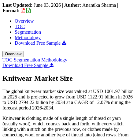
Last Updated:
June 03, 2026
|
Author:
Anantika Sharma
|
Format:
Overview
TOC
Segmentation
Methodology
Download Free Sample
Overview
TOC
Segmentation
Methodology
Download Free Sample
Knitwear Market Size
The global knitwear market size was valued at USD 1001.97 billion
in 2025 and is projected to grow from USD 1122.91 billion in 2026
to USD 2794.22 billion by 2034 at a CAGR of 12.07% during the
forecast period 2026-2034.
Knitwear is clothing made of a single length of thread or yarn
(usually wool), which courses back and forth, with every stitch
linking with a stitch on the previous row, or clothes made by
connecting wool or another type of thread into joined rows. From