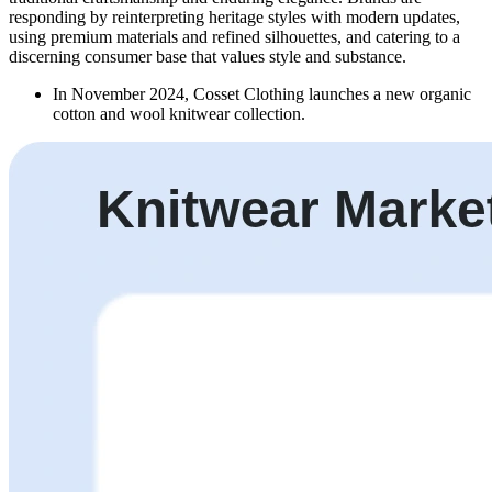
responding by reinterpreting heritage styles with modern updates,
using premium materials and refined silhouettes, and catering to a
discerning consumer base that values style and substance.
In November 2024, Cosset Clothing launches a new organic
cotton and wool knitwear collection.