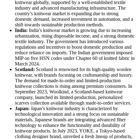
knitwear globally, supported by a well-established textile
industry and advanced manufacturing infrastructure. The
country’s knitwear market is expanding due to strong
domestic demand, increased investment in automation, and a
shift towards sustainable production methods.
India:
India’s knitwear market is growing due to increasing
urbanization, rising disposable income, and a strong domestic
textile industry. The government has introduced various
regulations and incentives to boost domestic production and
reduce reliance on imports. The Indian government imposed
MIP on five HSN codes under Chapter 60 of knitted fabric in
March 2024.
Scotland:
Scotland is renowned for its high-quality woolen
knitwear, with brands focusing on craftsmanship and luxury.
The demand for made-to-order and limited-production
knitwear collections is rising among premium consumers. In
September 2023, Woolkind, a Scotland-based knitwear
company, launched its limited-production, personalized
scarves collection available through made-to-order services.
Japan:
Japan’s knitwear industry is characterized by
technological innovation and a strong focus on sustainable
materials. Japanese brands are integrating advanced fiber
technology to enhance the functionality and durability of
knitwear products. In July 2023, YOKE, a Tokyo-based
clothing designer brand, unveiled a fresh lineup of products,