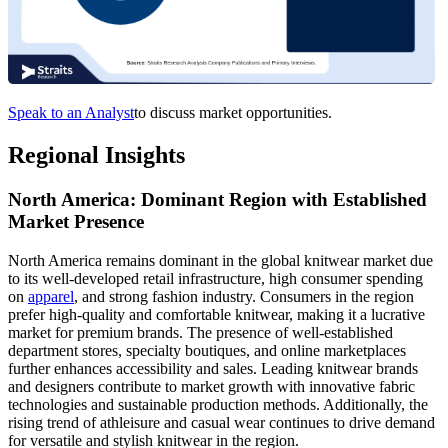
Speak to an Analyst
to discuss market opportunities.
Regional Insights
North America: Dominant Region with Established
Market Presence
North America remains dominant in the global knitwear market due
to its well-developed retail infrastructure, high consumer spending
on
apparel
, and strong fashion industry. Consumers in the region
prefer high-quality and comfortable knitwear, making it a lucrative
market for premium brands. The presence of well-established
department stores, specialty boutiques, and online marketplaces
further enhances accessibility and sales. Leading knitwear brands
and designers contribute to market growth with innovative fabric
technologies and sustainable production methods. Additionally, the
rising trend of athleisure and casual wear continues to drive demand
for versatile and stylish knitwear in the region.