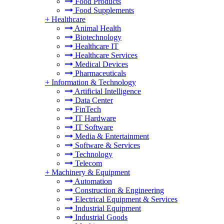
Food Products
Food Supplements
+
Healthcare
Animal Health
Biotechnology
Healthcare IT
Healthcare Services
Medical Devices
Pharmaceuticals
+
Information & Technology
Artificial Intelligence
Data Center
FinTech
IT Hardware
IT Software
Media & Entertainment
Software & Services
Technology
Telecom
+
Machinery & Equipment
Automation
Construction & Engineering
Electrical Equipment & Services
Industrial Equipment
Industrial Goods