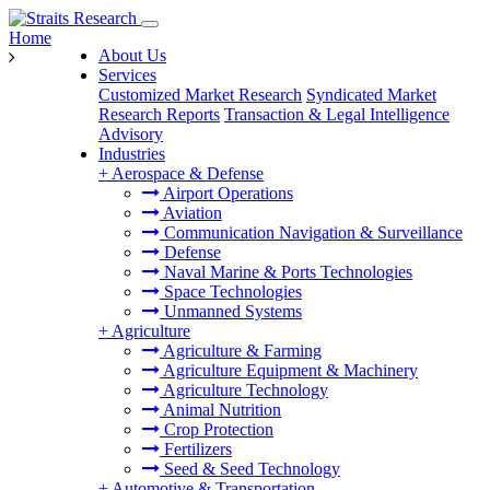
Home
About Us
Services
Customized Market Research
Syndicated Market
Research Reports
Transaction & Legal Intelligence
Advisory
Industries
+
Aerospace & Defense
Airport Operations
Aviation
Communication Navigation & Surveillance
Defense
Naval Marine & Ports Technologies
Space Technologies
Unmanned Systems
+
Agriculture
Agriculture & Farming
Agriculture Equipment & Machinery
Agriculture Technology
Animal Nutrition
Crop Protection
Fertilizers
Seed & Seed Technology
+
Automotive & Transportation