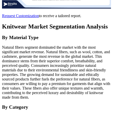
Request Customization
to receive a tailored report.
Knitwear Market Segmentation Analysis
By Material Type
Natural fibers segment dominated the market with the most
significant market revenue. Natural fibers, such as wool, cotton, and
cashmere, generate the most revenue in the global market. This
dominance stems from their superior comfort, breathability, and
perceived quality. Consumers increasingly prioritize natural
materials due to their environmental friendliness and skin-friendly
properties. The growing demand for sustainable and ethically
sourced products further fuels the preference for natural fibers, as
consumers are willing to pay a premium for garments that align with
their values. These fibers also offer unique textures and warmth,
contributing to the perceived luxury and desirability of knitwear
made from them.
By Category