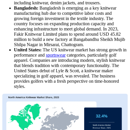
including knitwear, denim jackets, and trousers.
Bangladesh:
Bangladesh is emerging as a key knitwear
manufacturing hub due to competitive labor costs and
growing foreign investment in the textile industry. The
country focuses on expanding production capacity and
enhancing infrastructure to meet global demand. In 2023,
Fakir Knitwear Limited plans to spend around USD 45.82
million to build a new factory at Bangabandhu Sheikh Mujib
Shilpa Nagar in Mirsarai, Chattogram.
United States:
The US knitwear market has strong growth in
performance and
sportswear
categories, particularly golf
apparel. Companies are introducing modern, stylish knitwear
that blends tradition with contemporary functionality. The
United States debut of Lyle & Scott, a knitwear maker
specializing in golf apparel, was revealed. The business
provides golfers with a fresh perspective on time-honored
styles.