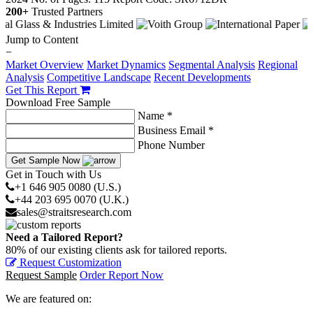
200+
Trusted Partners
Jump to Content
−
Market Overview
Market Dynamics
Segmental Analysis
Regional
Analysis
Competitive Landscape
Recent Developments
Get This Report
Download Free Sample
Name *
Business Email *
Phone Number
Get Sample Now
Get in Touch with Us
+1 646 905 0080 (U.S.)
+44 203 695 0070 (U.K.)
sales@straitsresearch.com
Need a Tailored Report?
80% of our existing clients ask for tailored reports.
Request Customization
Request Sample
Order Report Now
We are featured on: