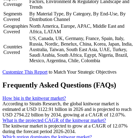
Factors, Environment & Regulatory Landscape and
Coverage
Trends
Segments
By Material Type, By Category, By End-Use, By
Covered
Distribution Channel
Geographies
North America, Europe, APAC, Middle East and
Covered
Africa, LATAM
US, Canada, UK, Germany, France, Spain, Italy,
Russia, Nordic, Benelux, China, Korea, Japan, India,
Countries
Australia, Taiwan, South East Asia, UAE, Turkey,
Covered
Saudi Arabia, South Africa, Egypt, Nigeria, Brazil,
Mexico, Argentina, Chile, Colombia
Customize This Report
to Match Your Strategic Objectives
Frequently Asked Questions (FAQs)
How big is the knitwear market?
According to Straits Research, the global knitwear market is
estimated at USD 1122.91 billion in 2026 and is projected to reach
USD 2794.22 billion by 2034, growing at a CAGR of 12.07%.
What is the projected CAGR of the knitwear market?
The knitwear market is projected to grow at a CAGR of 12.07%
during the forecast period 2026-2034.
Which region dominates the knitwear market?