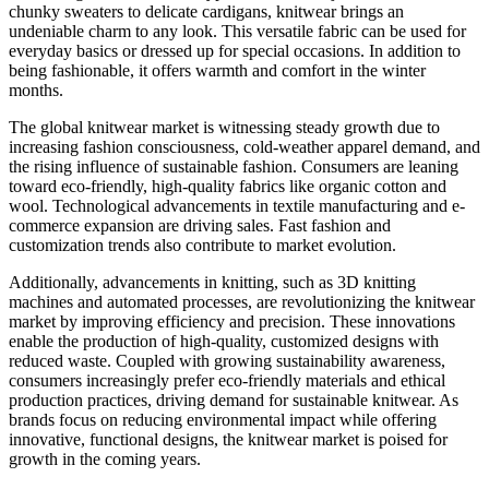
chunky sweaters to delicate cardigans, knitwear brings an
undeniable charm to any look. This versatile fabric can be used for
everyday basics or dressed up for special occasions. In addition to
being fashionable, it offers warmth and comfort in the winter
months.
The global knitwear market is witnessing steady growth due to
increasing fashion consciousness, cold-weather apparel demand, and
the rising influence of sustainable fashion. Consumers are leaning
toward eco-friendly, high-quality fabrics like organic cotton and
wool. Technological advancements in textile manufacturing and e-
commerce expansion are driving sales. Fast fashion and
customization trends also contribute to market evolution.
Additionally, advancements in knitting, such as 3D knitting
machines and automated processes, are revolutionizing the knitwear
market by improving efficiency and precision. These innovations
enable the production of high-quality, customized designs with
reduced waste. Coupled with growing sustainability awareness,
consumers increasingly prefer eco-friendly materials and ethical
production practices, driving demand for sustainable knitwear. As
brands focus on reducing environmental impact while offering
innovative, functional designs, the knitwear market is poised for
growth in the coming years.