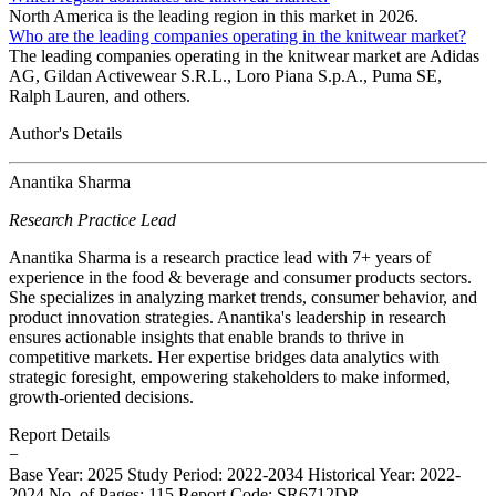
North America is the leading region in this market in 2026.
Who are the leading companies operating in the knitwear market?
The leading companies operating in the knitwear market are Adidas
AG, Gildan Activewear S.R.L., Loro Piana S.p.A., Puma SE,
Ralph Lauren, and others.
Author's Details
Anantika Sharma
Research Practice Lead
Anantika Sharma is a research practice lead with 7+ years of
experience in the food & beverage and consumer products sectors.
She specializes in analyzing market trends, consumer behavior, and
product innovation strategies. Anantika's leadership in research
ensures actionable insights that enable brands to thrive in
competitive markets. Her expertise bridges data analytics with
strategic foresight, empowering stakeholders to make informed,
growth-oriented decisions.
Report Details
−
Base Year: 2025
Study Period: 2022-2034
Historical Year: 2022-
2024
No. of Pages: 115
Report Code: SR6712DR