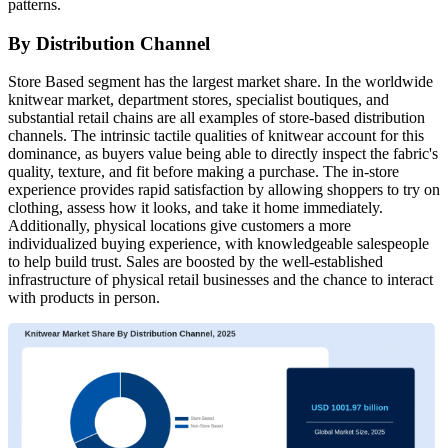
patterns.
By Distribution Channel
Store Based segment has the largest market share. In the worldwide
knitwear market, department stores, specialist boutiques, and
substantial retail chains are all examples of store-based distribution
channels. The intrinsic tactile qualities of knitwear account for this
dominance, as buyers value being able to directly inspect the fabric's
quality, texture, and fit before making a purchase. The in-store
experience provides rapid satisfaction by allowing shoppers to try on
clothing, assess how it looks, and take it home immediately.
Additionally, physical locations give customers a more
individualized buying experience, with knowledgeable salespeople
to help build trust. Sales are boosted by the well-established
infrastructure of physical retail businesses and the chance to interact
with products in person.