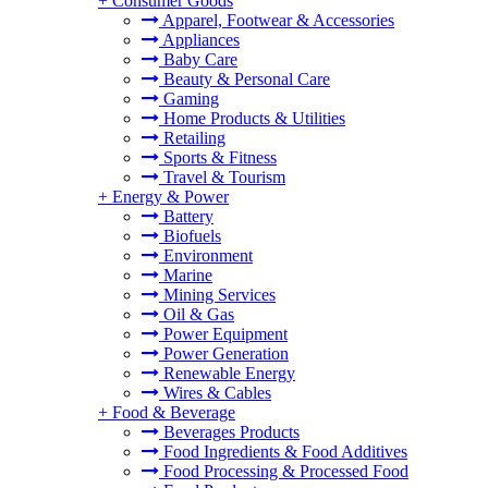
+
Consumer Goods
Apparel, Footwear & Accessories
Appliances
Baby Care
Beauty & Personal Care
Gaming
Home Products & Utilities
Retailing
Sports & Fitness
Travel & Tourism
+
Energy & Power
Battery
Biofuels
Environment
Marine
Mining Services
Oil & Gas
Power Equipment
Power Generation
Renewable Energy
Wires & Cables
+
Food & Beverage
Beverages Products
Food Ingredients & Food Additives
Food Processing & Processed Food