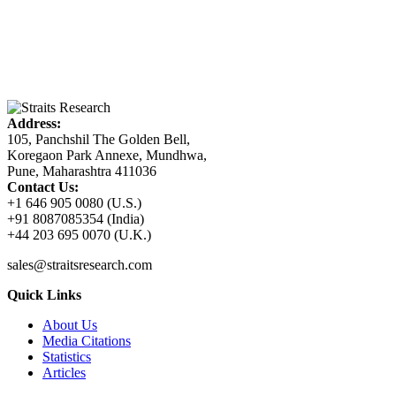
Address:
105, Panchshil The Golden Bell,
Koregaon Park Annexe, Mundhwa,
Pune, Maharashtra 411036
Contact Us:
+1 646 905 0080 (U.S.)
+91 8087085354 (India)
+44 203 695 0070 (U.K.)
sales@straitsresearch.com
Quick Links
About Us
Media Citations
Statistics
Articles