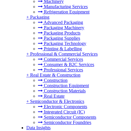
Machinery
Manufacturing Services
Refrigeration Equipment
+
Packaging
Advanced Packaging
Packaging Machinery
Packaging Products
Packaging Supplies
Packaging Technology
Printing & Labelling
+
Professional & Commercial Services
Commercial Services
Consumer & B2C Services
Professional Services
+
Real Estate & Construction
Construction
Construction Equipment
Construction Materials
Real Estate
+
Semiconductor & Electronics
Electronic Components
Integrated Circuit (IC)
Semiconductor Components
Semiconductor Foundries
Data Insights