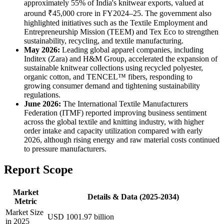
approximately 55% of India's knitwear exports, valued at
around ₹45,000 crore in FY2024–25. The government also
highlighted initiatives such as the Textile Employment and
Entrepreneurship Mission (TEEM) and Tex Eco to strengthen
sustainability, recycling, and textile manufacturing.
May 2026:
Leading global apparel companies, including
Inditex (Zara) and H&M Group, accelerated the expansion of
sustainable knitwear collections using recycled polyester,
organic cotton, and TENCEL™ fibers, responding to
growing consumer demand and tightening sustainability
regulations.
June 2026:
The International Textile Manufacturers
Federation (ITMF) reported improving business sentiment
across the global textile and knitting industry, with higher
order intake and capacity utilization compared with early
2026, although rising energy and raw material costs continued
to pressure manufacturers.
Report Scope
Market
Details & Data (2025-2034)
Metric
Market Size
USD 1001.97 billion
in 2025