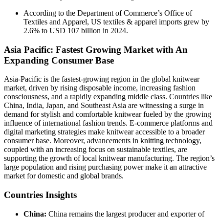
According to the Department of Commerce’s Office of
Textiles and Apparel, US textiles & apparel imports grew by
2.6% to USD 107 billion in 2024.
Asia Pacific: Fastest Growing Market with An
Expanding Consumer Base
Asia-Pacific is the fastest-growing region in the global knitwear
market, driven by rising disposable income, increasing fashion
consciousness, and a rapidly expanding middle class. Countries like
China, India, Japan, and Southeast Asia are witnessing a surge in
demand for stylish and comfortable knitwear fueled by the growing
influence of international fashion trends. E-commerce platforms and
digital marketing strategies make knitwear accessible to a broader
consumer base. Moreover, advancements in knitting technology,
coupled with an increasing focus on sustainable textiles, are
supporting the growth of local knitwear manufacturing. The region’s
large population and rising purchasing power make it an attractive
market for domestic and global brands.
Countries Insights
China:
China remains the largest producer and exporter of