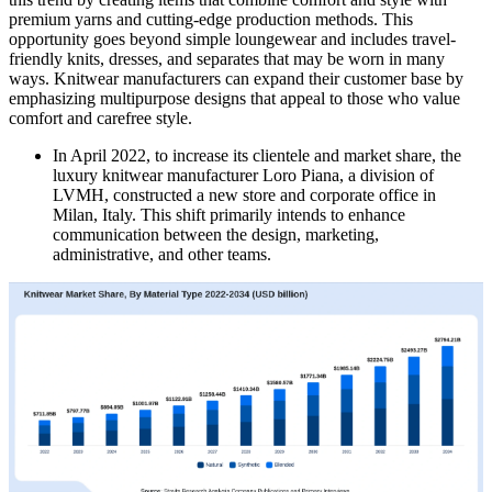
premium yarns and cutting-edge production methods. This
opportunity goes beyond simple loungewear and includes travel-
friendly knits, dresses, and separates that may be worn in many
ways. Knitwear manufacturers can expand their customer base by
emphasizing multipurpose designs that appeal to those who value
comfort and carefree style.
In April 2022, to increase its clientele and market share, the
luxury knitwear manufacturer Loro Piana, a division of
LVMH, constructed a new store and corporate office in
Milan, Italy. This shift primarily intends to enhance
communication between the design, marketing,
administrative, and other teams.