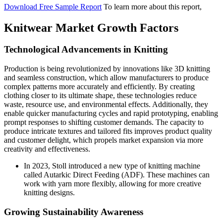
Download Free Sample Report
To learn more about this report,
Knitwear Market Growth Factors
Technological Advancements in Knitting
Production is being revolutionized by innovations like 3D knitting
and seamless construction, which allow manufacturers to produce
complex patterns more accurately and efficiently. By creating
clothing closer to its ultimate shape, these technologies reduce
waste, resource use, and environmental effects. Additionally, they
enable quicker manufacturing cycles and rapid prototyping, enabling
prompt responses to shifting customer demands. The capacity to
produce intricate textures and tailored fits improves product quality
and customer delight, which propels market expansion via more
creativity and effectiveness.
In 2023, Stoll introduced a new type of knitting machine
called Autarkic Direct Feeding (ADF). These machines can
work with yarn more flexibly, allowing for more creative
knitting designs.
Growing Sustainability Awareness