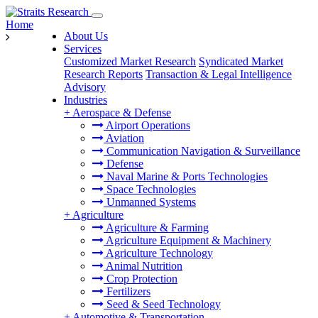
Home
About Us
Services
Customized Market Research
Syndicated Market
Research Reports
Transaction & Legal Intelligence
Advisory
Industries
+
Aerospace & Defense
Airport Operations
Aviation
Communication Navigation & Surveillance
Defense
Naval Marine & Ports Technologies
Space Technologies
Unmanned Systems
+
Agriculture
Agriculture & Farming
Agriculture Equipment & Machinery
Agriculture Technology
Animal Nutrition
Crop Protection
Fertilizers
Seed & Seed Technology
+
Automotive & Transportation