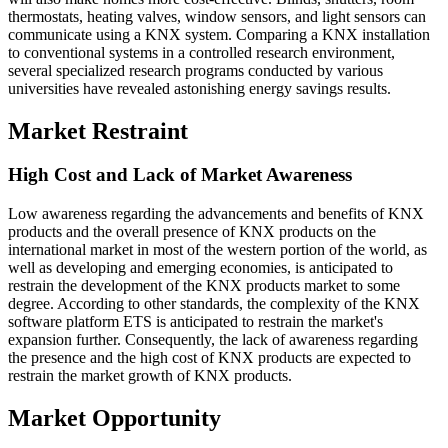
thermostats, heating valves, window sensors, and light sensors can
communicate using a KNX system. Comparing a KNX installation
to conventional systems in a controlled research environment,
several specialized research programs conducted by various
universities have revealed astonishing energy savings results.
Market Restraint
High Cost and Lack of Market Awareness
Low awareness regarding the advancements and benefits of KNX
products and the overall presence of KNX products on the
international market in most of the western portion of the world, as
well as developing and emerging economies, is anticipated to
restrain the development of the KNX products market to some
degree. According to other standards, the complexity of the KNX
software platform ETS is anticipated to restrain the market's
expansion further. Consequently, the lack of awareness regarding
the presence and the high cost of KNX products are expected to
restrain the market growth of KNX products.
Market Opportunity