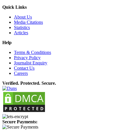
Quick Links
About Us
Media Citations
Statistics
Articles
Help
Terms & Conditions
Privacy Policy
Journalist Enquiry
Contact Us
Careers
Verified. Protected. Secure.
Secure Payments: