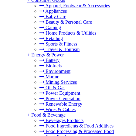
+
Consumer Goods
Apparel, Footwear & Accessories
Appliances
Baby Care
Beauty & Personal Care
Gaming
Home Products & Utilities
Retailing
Sports & Fitness
Travel & Tourism
+
Energy & Power
Battery
Biofuels
Environment
Marine
Mining Services
Oil & Gas
Power Equipment
Power Generation
Renewable Energy
Wires & Cables
+
Food & Beverage
Beverages Products
Food Ingredients & Food Additives
Food Processing & Processed Food