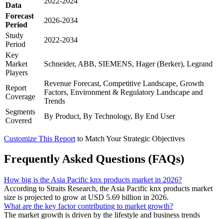
2022-2024
Data
Forecast
2026-2034
Period
Study
2022-2034
Period
Key
Market
Schneider, ABB, SIEMENS, Hager (Berker), Legrand
Players
Revenue Forecast, Competitive Landscape, Growth
Report
Factors, Environment & Regulatory Landscape and
Coverage
Trends
Segments
By Product, By Technology, By End User
Covered
Customize This Report
to Match Your Strategic Objectives
Frequently Asked Questions (FAQs)
How big is the Asia Pacific knx products market in 2026?
According to Straits Research, the Asia Pacific knx products market
size is projected to grow at USD 5.69 billion in 2026.
What are the key factor contributing to market growth?
The market growth is driven by the lifestyle and business trends