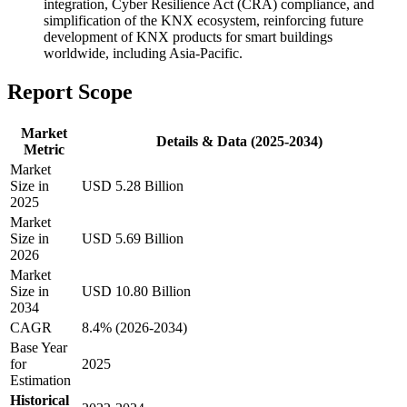
integration, Cyber Resilience Act (CRA) compliance, and
simplification of the KNX ecosystem, reinforcing future
development of KNX products for smart buildings
worldwide, including Asia-Pacific.
Report Scope
Market
Details & Data (2025-2034)
Metric
Market
Size in
USD 5.28 Billion
2025
Market
Size in
USD 5.69 Billion
2026
Market
Size in
USD 10.80 Billion
2034
CAGR
8.4% (2026-2034)
Base Year
for
2025
Estimation
Historical