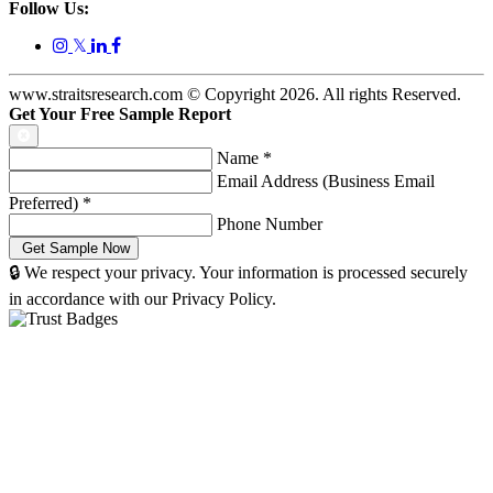
Follow Us:
𝕏
www.straitsresearch.com © Copyright
2026
. All rights Reserved.
Get Your Free Sample Report
Name
*
Email Address (Business Email
Preferred)
*
Phone Number
🔒 We respect your privacy. Your information is processed securely
in accordance with our Privacy Policy.