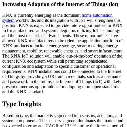
Increasing Adoption of the Internet of Things (iot)
KNX is currently emerging as the dominant
home automation
system
worldwide, and its integration with IoT will strengthen this
position. KNX is expected to provide future opportunities for KNX
IoT manufacturers and system integrators utilizing IoT technology
and the most recent IoT advancements. These opportunities have
allowed KNX manufacturers to broaden the application portfolio of
KNX products to include energy storage, smart metering, energy
management, mobility, renewable energies, and smart infrastructure.
The KNX IoT solution will enable 'out-of-the-box' operation of the
current KNX ecosystem while still permitting sophisticated
configuration and adaptation to specific customer or operational
requirements. KNX installations could be connected to the Internet
of Things by providing a URL and credentials, such as a username
and password. In the future, the Internet of Things (IoT) will likely
present numerous opportunities for adopting more open standards
and the KNX standard.
Type Insights
Based on type, the market is segmented into sensors, actuators, and
system components. The sensors segment dominates the market and
is expected to grow at a CAGR of 13.9% during the forecast period.