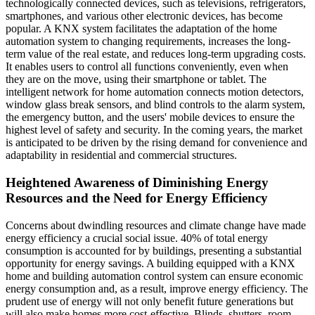
technologically connected devices, such as televisions, refrigerators,
smartphones, and various other electronic devices, has become
popular. A KNX system facilitates the adaptation of the home
automation system to changing requirements, increases the long-
term value of the real estate, and reduces long-term upgrading costs.
It enables users to control all functions conveniently, even when
they are on the move, using their smartphone or tablet. The
intelligent network for home automation connects motion detectors,
window glass break sensors, and blind controls to the alarm system,
the emergency button, and the users' mobile devices to ensure the
highest level of safety and security. In the coming years, the market
is anticipated to be driven by the rising demand for convenience and
adaptability in residential and commercial structures.
Heightened Awareness of Diminishing Energy
Resources and the Need for Energy Efficiency
Concerns about dwindling resources and climate change have made
energy efficiency a crucial social issue. 40% of total energy
consumption is accounted for by buildings, presenting a substantial
opportunity for energy savings. A building equipped with a KNX
home and building automation control system can ensure economic
energy consumption and, as a result, improve energy efficiency. The
prudent use of energy will not only benefit future generations but
will also make homes more cost-effective. Blinds, shutters, room