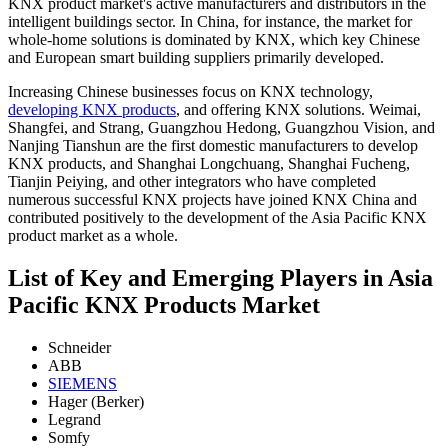
KNX product market's active manufacturers and distributors in the
intelligent buildings sector. In China, for instance, the market for
whole-home solutions is dominated by KNX, which key Chinese
and European smart building suppliers primarily developed.
Increasing Chinese businesses focus on KNX technology,
developing KNX products
, and offering KNX solutions. Weimai,
Shangfei, and Strang, Guangzhou Hedong, Guangzhou Vision, and
Nanjing Tianshun are the first domestic manufacturers to develop
KNX products, and Shanghai Longchuang, Shanghai Fucheng,
Tianjin Peiying, and other integrators who have completed
numerous successful KNX projects have joined KNX China and
contributed positively to the development of the Asia Pacific KNX
product market as a whole.
List of Key and Emerging Players in Asia
Pacific KNX Products Market
Schneider
ABB
SIEMENS
Hager (Berker)
Legrand
Somfy