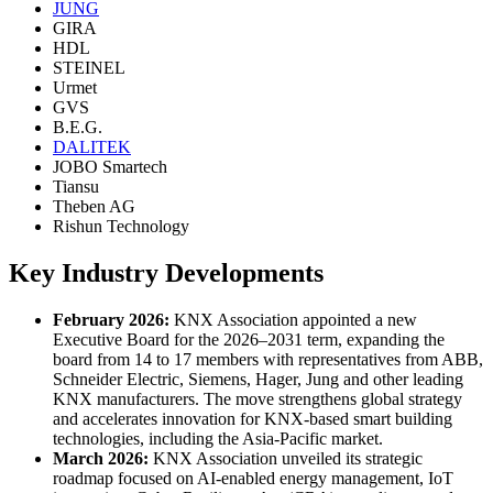
JUNG
GIRA
HDL
STEINEL
Urmet
GVS
B.E.G.
DALITEK
JOBO Smartech
Tiansu
Theben AG
Rishun Technology
Key Industry Developments
February 2026:
KNX Association appointed a new
Executive Board for the 2026–2031 term, expanding the
board from 14 to 17 members with representatives from ABB,
Schneider Electric, Siemens, Hager, Jung and other leading
KNX manufacturers. The move strengthens global strategy
and accelerates innovation for KNX-based smart building
technologies, including the Asia-Pacific market.
March 2026:
KNX Association unveiled its strategic
roadmap focused on AI-enabled energy management, IoT