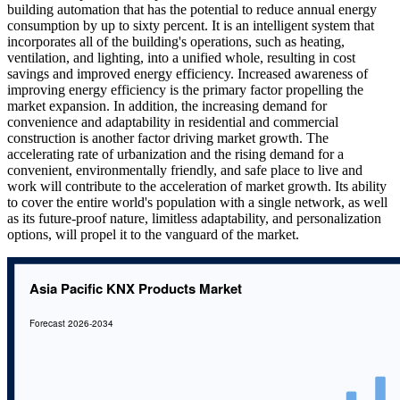
building automation that has the potential to reduce annual energy
consumption by up to sixty percent. It is an intelligent system that
incorporates all of the building's operations, such as heating,
ventilation, and lighting, into a unified whole, resulting in cost
savings and improved energy efficiency. Increased awareness of
improving energy efficiency is the primary factor propelling the
market expansion. In addition, the increasing demand for
convenience and adaptability in residential and commercial
construction is another factor driving market growth. The
accelerating rate of urbanization and the rising demand for a
convenient, environmentally friendly, and safe place to live and
work will contribute to the acceleration of market growth. Its ability
to cover the entire world's population with a single network, as well
as its future-proof nature, limitless adaptability, and personalization
options, will propel it to the vanguard of the market.