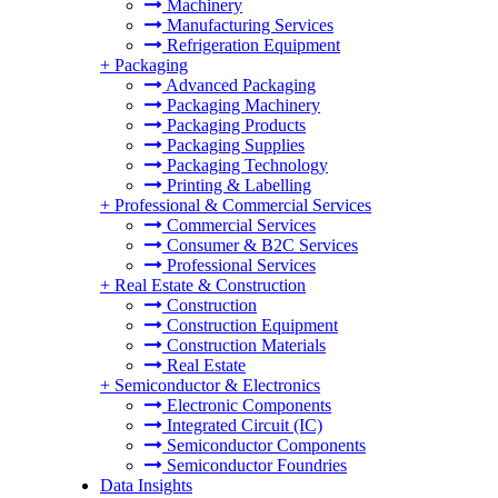
Machinery
Manufacturing Services
Refrigeration Equipment
+
Packaging
Advanced Packaging
Packaging Machinery
Packaging Products
Packaging Supplies
Packaging Technology
Printing & Labelling
+
Professional & Commercial Services
Commercial Services
Consumer & B2C Services
Professional Services
+
Real Estate & Construction
Construction
Construction Equipment
Construction Materials
Real Estate
+
Semiconductor & Electronics
Electronic Components
Integrated Circuit (IC)
Semiconductor Components
Semiconductor Foundries
Data Insights