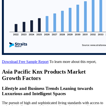
Download Free Sample Report
To learn more about this report,
Asia Pacific Knx Products Market
Growth Factors
Lifestyle and Business Trends Leaning towards
Luxurious and Intelligent Spaces
The pursuit of high and sophisticated living standards with access to