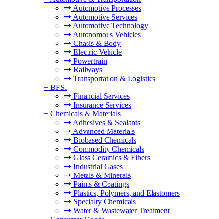
Automotive Processes
Automotive Services
Automotive Technology
Autonomous Vehicles
Chasis & Body
Electric Vehicle
Powertrain
Railways
Transportation & Logistics
+
BFSI
Financial Services
Insurance Services
+
Chemicals & Materials
Adhesives & Sealants
Advanced Materials
Biobased Chemicals
Commodity Chemicals
Glass Ceramics & Fibers
Industrial Gases
Metals & Minerals
Paints & Coatings
Plastics, Polymers, and Elastomers
Specialty Chemicals
Water & Wastewater Treatment