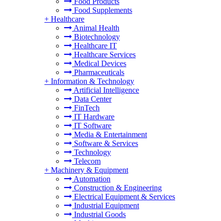
Food Products
Food Supplements
+
Healthcare
Animal Health
Biotechnology
Healthcare IT
Healthcare Services
Medical Devices
Pharmaceuticals
+
Information & Technology
Artificial Intelligence
Data Center
FinTech
IT Hardware
IT Software
Media & Entertainment
Software & Services
Technology
Telecom
+
Machinery & Equipment
Automation
Construction & Engineering
Electrical Equipment & Services
Industrial Equipment
Industrial Goods