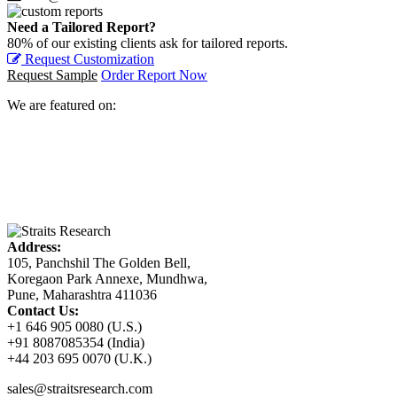
Need a Tailored Report?
80% of our existing clients ask for tailored reports.
Request Customization
Request Sample
Order Report Now
We are featured on:
Address:
105, Panchshil The Golden Bell,
Koregaon Park Annexe, Mundhwa,
Pune, Maharashtra 411036
Contact Us:
+1 646 905 0080 (U.S.)
+91 8087085354 (India)
+44 203 695 0070 (U.K.)
sales@straitsresearch.com