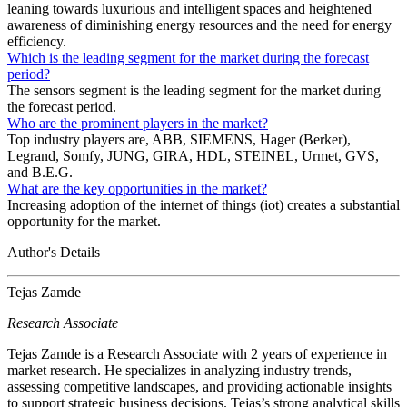
leaning towards luxurious and intelligent spaces and heightened
awareness of diminishing energy resources and the need for energy
efficiency.
Which is the leading segment for the market during the forecast
period?
The sensors segment is the leading segment for the market during
the forecast period.
Who are the prominent players in the market?
Top industry players are, ABB, SIEMENS, Hager (Berker),
Legrand, Somfy, JUNG, GIRA, HDL, STEINEL, Urmet, GVS,
and B.E.G.
What are the key opportunities in the market?
Increasing adoption of the internet of things (iot) creates a substantial
opportunity for the market.
Author's Details
Tejas Zamde
Research Associate
Tejas Zamde is a Research Associate with 2 years of experience in
market research. He specializes in analyzing industry trends,
assessing competitive landscapes, and providing actionable insights
to support strategic business decisions. Tejas’s strong analytical skills