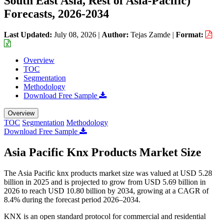
South East Asia, Rest of Asia-Pacific)
Forecasts, 2026-2034
Last Updated:
July 08, 2026
|
Author:
Tejas Zamde
|
Format:
Overview
TOC
Segmentation
Methodology
Download Free Sample
Overview
TOC
Segmentation
Methodology
Download Free Sample
Asia Pacific Knx Products Market Size
The Asia Pacific knx products market size was valued at USD 5.28
billion in 2025 and is projected to grow from USD 5.69 billion in
2026 to reach USD 10.80 billion by 2034, growing at a CAGR of
8.4% during the forecast period 2026–2034.
KNX is an open standard protocol for commercial and residential