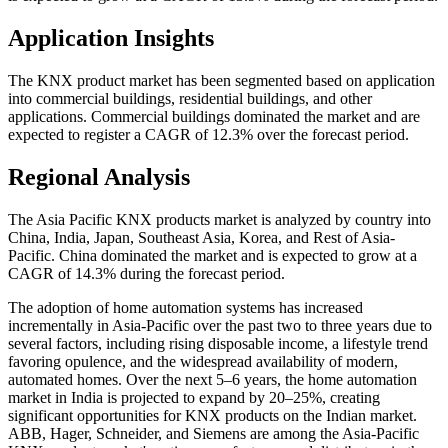
Application Insights
The KNX product market has been segmented based on application
into commercial buildings, residential buildings, and other
applications. Commercial buildings dominated the market and are
expected to register a CAGR of 12.3% over the forecast period.
Regional Analysis
The Asia Pacific KNX products market is analyzed by country into
China, India, Japan, Southeast Asia, Korea, and Rest of Asia-
Pacific. China dominated the market and is expected to grow at a
CAGR of 14.3% during the forecast period.
The adoption of home automation systems has increased
incrementally in Asia-Pacific over the past two to three years due to
several factors, including rising disposable income, a lifestyle trend
favoring opulence, and the widespread availability of modern,
automated homes. Over the next 5–6 years, the home automation
market in India is projected to expand by 20–25%, creating
significant opportunities for KNX products on the Indian market.
ABB, Hager, Schneider, and Siemens are among the Asia-Pacific