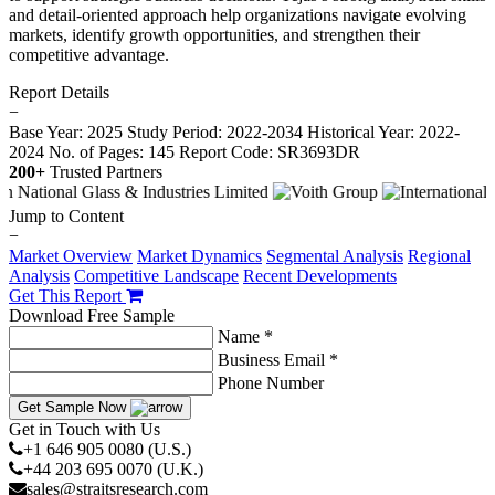
and detail-oriented approach help organizations navigate evolving
markets, identify growth opportunities, and strengthen their
competitive advantage.
Report Details
−
Base Year: 2025
Study Period: 2022-2034
Historical Year: 2022-
2024
No. of Pages: 145
Report Code: SR3693DR
200+
Trusted Partners
Jump to Content
−
Market Overview
Market Dynamics
Segmental Analysis
Regional
Analysis
Competitive Landscape
Recent Developments
Get This Report
Download Free Sample
Name *
Business Email *
Phone Number
Get Sample Now
Get in Touch with Us
+1 646 905 0080 (U.S.)
+44 203 695 0070 (U.K.)
sales@straitsresearch.com