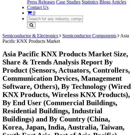
Press Releases
Case Studies
Statistics
Blogs
Articles
Contact Us
0
Semiconductor & Electronics
Semiconductor Components
Asia
Pacific KNX Products Market
Asia Pacific KNX Products Market Size,
Share & Trends Analysis Report By
Product (Sensors, Actuators, Controllers,
Communication Devices, Management
Software, Others), By Technology (Wired
KNX Products, Wireless KNX Products),
By End User (Commercial Buildings,
Residential Buildings, Industrial
Buildings) and By Country (China,
Korea, Japan, India, Australia, Taiwan,