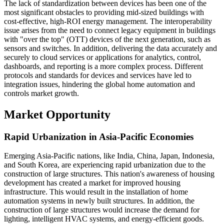
The lack of standardization between devices has been one of the
most significant obstacles to providing mid-sized buildings with
cost-effective, high-ROI energy management. The interoperability
issue arises from the need to connect legacy equipment in buildings
with "over the top" (OTT) devices of the next generation, such as
sensors and switches. In addition, delivering the data accurately and
securely to cloud services or applications for analytics, control,
dashboards, and reporting is a more complex process. Different
protocols and standards for devices and services have led to
integration issues, hindering the global home automation and
controls market growth.
Market Opportunity
Rapid Urbanization in Asia-Pacific Economies
Emerging Asia-Pacific nations, like India, China, Japan, Indonesia,
and South Korea, are experiencing rapid urbanization due to the
construction of large structures. This nation's awareness of housing
development has created a market for improved housing
infrastructure. This would result in the installation of home
automation systems in newly built structures. In addition, the
construction of large structures would increase the demand for
lighting, intelligent HVAC systems, and energy-efficient goods.