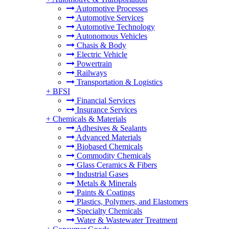
Automotive Processes
Automotive Services
Automotive Technology
Autonomous Vehicles
Chasis & Body
Electric Vehicle
Powertrain
Railways
Transportation & Logistics
+
BFSI
Financial Services
Insurance Services
+
Chemicals & Materials
Adhesives & Sealants
Advanced Materials
Biobased Chemicals
Commodity Chemicals
Glass Ceramics & Fibers
Industrial Gases
Metals & Minerals
Paints & Coatings
Plastics, Polymers, and Elastomers
Specialty Chemicals
Water & Wastewater Treatment