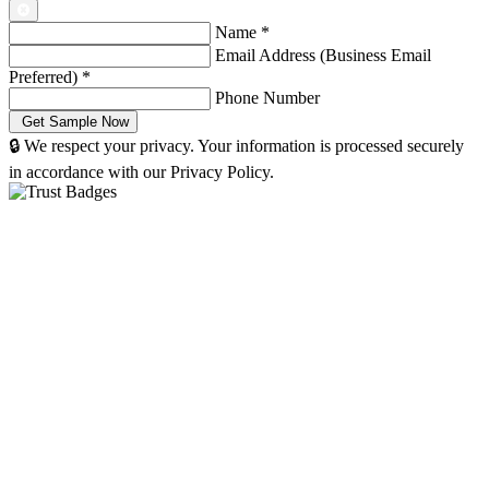
Name
*
Email Address (Business Email
Preferred)
*
Phone Number
🔒 We respect your privacy. Your information is processed securely
in accordance with our Privacy Policy.