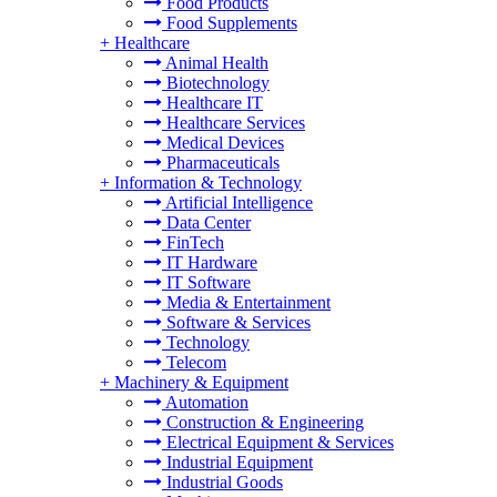
Food Products
Food Supplements
+
Healthcare
Animal Health
Biotechnology
Healthcare IT
Healthcare Services
Medical Devices
Pharmaceuticals
+
Information & Technology
Artificial Intelligence
Data Center
FinTech
IT Hardware
IT Software
Media & Entertainment
Software & Services
Technology
Telecom
+
Machinery & Equipment
Automation
Construction & Engineering
Electrical Equipment & Services
Industrial Equipment
Industrial Goods