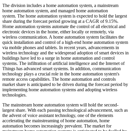
The division includes a home automation system, a mainstream
home automation system, and managed home automation
system. The home automation system is expected to hold the largest
share during the forecast period growing at a CAGR of 9.15%.
Home automation systems automate the control of all electrical and
electronic devices in the home, either locally or remotely, via
wireless communication. A home automation system facilitates the
quick installation and control of a high-end home automation system
via mobile phones and tablets. In recent years, advancements in
wireless technology and the widespread adoption of smart devices in
buildings have led to a surge in home automation and control
systems. The infiltration of artificial intelligence and the Internet of
Things has advanced smart systems. In addition, communication
technology plays a crucial role in the home automation system's
remote access capabilities. The home automation and controls
market share is anticipated to be driven during the forecast period by
implementing home automation systems and adopting wireless
technologies.
The mainstream home automation system will hold the second-
largest share. With each passing technological advancement, such as
the advent of voice assistant technology, one of the elements
accelerating the mainstreaming of home automation, home
automation becomes increasingly prevalent. The market for