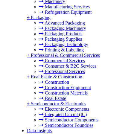
Machinery
Manufacturing Services
Refrigeration Equipment
+
Packaging
Advanced Packaging
Packaging Machinery
Packaging Products
Packaging Supplies
Packaging Technology
Printing & Labelling
+
Professional & Commercial Services
Commercial Services
Consumer & B2C Services
Professional Services
+
Real Estate & Construction
Construction
Construction Equipment
Construction Materials
Real Estate
+
Semiconductor & Electronics
Electronic Components
Integrated Circuit (IC)
Semiconductor Components
Semiconductor Foundries
Data Insights