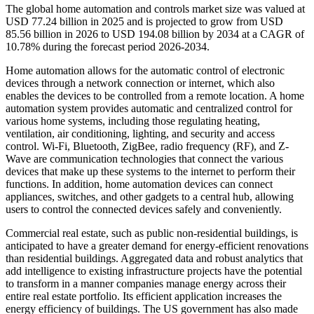
The global home automation and controls market size was valued at
USD 77.24 billion in 2025 and is projected to grow from USD
85.56 billion in 2026 to USD 194.08 billion by 2034 at a CAGR of
10.78% during the forecast period 2026-2034.
Home automation allows for the automatic control of electronic
devices through a network connection or internet, which also
enables the devices to be controlled from a remote location. A home
automation system provides automatic and centralized control for
various home systems, including those regulating heating,
ventilation, air conditioning, lighting, and security and access
control. Wi-Fi, Bluetooth, ZigBee, radio frequency (RF), and Z-
Wave are communication technologies that connect the various
devices that make up these systems to the internet to perform their
functions. In addition, home automation devices can connect
appliances, switches, and other gadgets to a central hub, allowing
users to control the connected devices safely and conveniently.
Commercial real estate, such as public non-residential buildings, is
anticipated to have a greater demand for energy-efficient renovations
than residential buildings. Aggregated data and robust analytics that
add intelligence to existing infrastructure projects have the potential
to transform in a manner companies manage energy across their
entire real estate portfolio. Its efficient application increases the
energy efficiency of buildings. The US government has also made