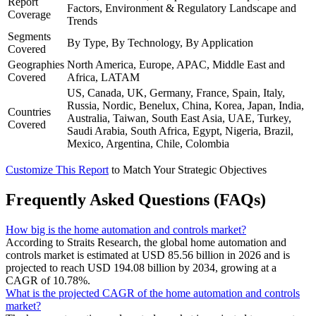
Report
Factors, Environment & Regulatory Landscape and
Coverage
Trends
Segments
By Type, By Technology, By Application
Covered
Geographies
North America, Europe, APAC, Middle East and
Covered
Africa, LATAM
US, Canada, UK, Germany, France, Spain, Italy,
Russia, Nordic, Benelux, China, Korea, Japan, India,
Countries
Australia, Taiwan, South East Asia, UAE, Turkey,
Covered
Saudi Arabia, South Africa, Egypt, Nigeria, Brazil,
Mexico, Argentina, Chile, Colombia
Customize This Report
to Match Your Strategic Objectives
Frequently Asked Questions (FAQs)
How big is the home automation and controls market?
According to Straits Research, the global home automation and
controls market is estimated at USD 85.56 billion in 2026 and is
projected to reach USD 194.08 billion by 2034, growing at a
CAGR of 10.78%.
What is the projected CAGR of the home automation and controls
market?