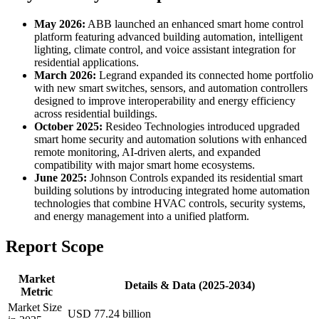
May 2026:
ABB launched an enhanced smart home control
platform featuring advanced building automation, intelligent
lighting, climate control, and voice assistant integration for
residential applications.
March 2026:
Legrand expanded its connected home portfolio
with new smart switches, sensors, and automation controllers
designed to improve interoperability and energy efficiency
across residential buildings.
October 2025:
Resideo Technologies introduced upgraded
smart home security and automation solutions with enhanced
remote monitoring, AI-driven alerts, and expanded
compatibility with major smart home ecosystems.
June 2025:
Johnson Controls expanded its residential smart
building solutions by introducing integrated home automation
technologies that combine HVAC controls, security systems,
and energy management into a unified platform.
Report Scope
Market
Details & Data (2025-2034)
Metric
Market Size
USD 77.24 billion