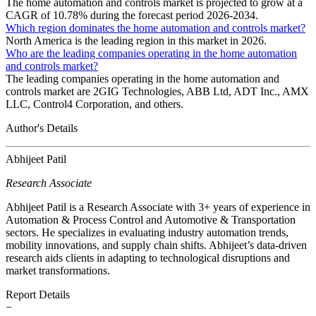
The home automation and controls market is projected to grow at a
CAGR of 10.78% during the forecast period 2026-2034.
Which region dominates the home automation and controls market?
North America is the leading region in this market in 2026.
Who are the leading companies operating in the home automation
and controls market?
The leading companies operating in the home automation and
controls market are 2GIG Technologies, ABB Ltd, ADT Inc., AMX
LLC, Control4 Corporation, and others.
Author's Details
Abhijeet Patil
Research Associate
Abhijeet Patil is a Research Associate with 3+ years of experience in
Automation & Process Control and Automotive & Transportation
sectors. He specializes in evaluating industry automation trends,
mobility innovations, and supply chain shifts. Abhijeet’s data-driven
research aids clients in adapting to technological disruptions and
market transformations.
Report Details
−