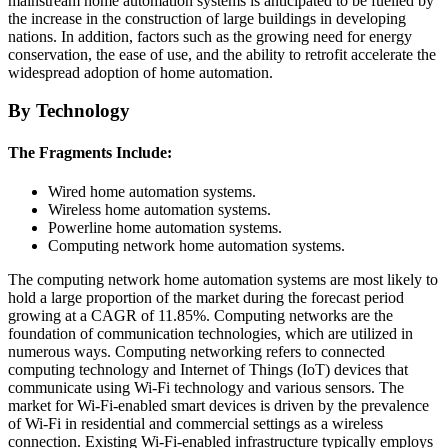
mainstream home automation systems is anticipated to be fuelled by
the increase in the construction of large buildings in developing
nations. In addition, factors such as the growing need for energy
conservation, the ease of use, and the ability to retrofit accelerate the
widespread adoption of home automation.
By Technology
The Fragments Include:
Wired home automation systems.
Wireless home automation systems.
Powerline home automation systems.
Computing network home automation systems.
The computing network home automation systems are most likely to
hold a large proportion of the market during the forecast period
growing at a CAGR of 11.85%. Computing networks are the
foundation of communication technologies, which are utilized in
numerous ways. Computing networking refers to connected
computing technology and Internet of Things (IoT) devices that
communicate using Wi-Fi technology and various sensors. The
market for Wi-Fi-enabled smart devices is driven by the prevalence
of Wi-Fi in residential and commercial settings as a wireless
connection. Existing Wi-Fi-enabled infrastructure typically employs