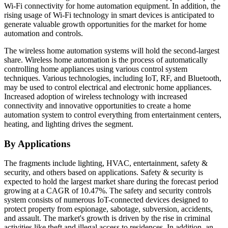
Wi-Fi connectivity for home automation equipment. In addition, the
rising usage of Wi-Fi technology in smart devices is anticipated to
generate valuable growth opportunities for the market for home
automation and controls.
The wireless home automation systems will hold the second-largest
share. Wireless home automation is the process of automatically
controlling home appliances using various control system
techniques. Various technologies, including IoT, RF, and Bluetooth,
may be used to control electrical and electronic home appliances.
Increased adoption of wireless technology with increased
connectivity and innovative opportunities to create a home
automation system to control everything from entertainment centers,
heating, and lighting drives the segment.
By Applications
The fragments include lighting, HVAC, entertainment, safety &
security, and others based on applications. Safety & security is
expected to hold the largest market share during the forecast period
growing at a CAGR of 10.47%. The safety and security controls
system consists of numerous IoT-connected devices designed to
protect property from espionage, sabotage, subversion, accidents,
and assault. The market's growth is driven by the rise in criminal
activities like theft and illegal access to residences. In addition, an