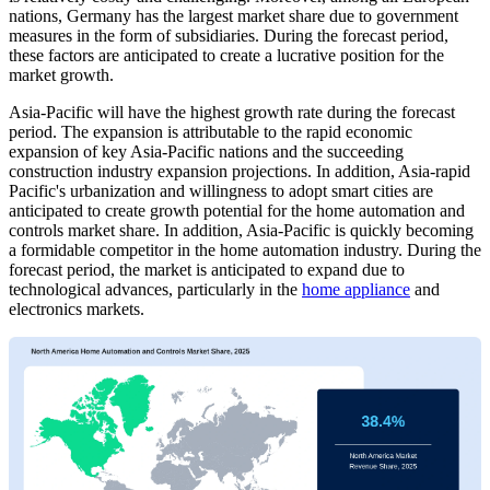
nations, Germany has the largest market share due to government
measures in the form of subsidiaries. During the forecast period,
these factors are anticipated to create a lucrative position for the
market growth.
Asia-Pacific will have the highest growth rate during the forecast
period. The expansion is attributable to the rapid economic
expansion of key Asia-Pacific nations and the succeeding
construction industry expansion projections. In addition, Asia-rapid
Pacific's urbanization and willingness to adopt smart cities are
anticipated to create growth potential for the home automation and
controls market share. In addition, Asia-Pacific is quickly becoming
a formidable competitor in the home automation industry. During the
forecast period, the market is anticipated to expand due to
technological advances, particularly in the
home appliance
and
electronics markets.