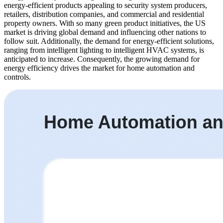
energy-efficient products appealing to security system producers,
retailers, distribution companies, and commercial and residential
property owners. With so many green product initiatives, the US
market is driving global demand and influencing other nations to
follow suit. Additionally, the demand for energy-efficient solutions,
ranging from intelligent lighting to intelligent HVAC systems, is
anticipated to increase. Consequently, the growing demand for
energy efficiency drives the market for home automation and
controls.