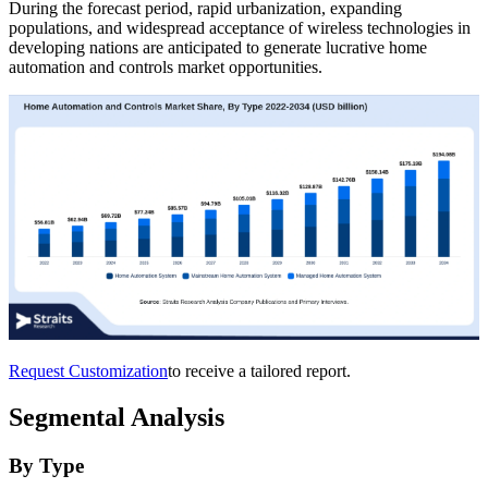
During the forecast period, rapid urbanization, expanding
populations, and widespread acceptance of wireless technologies in
developing nations are anticipated to generate lucrative home
automation and controls market opportunities.
Request Customization
to receive a tailored report.
Segmental Analysis
By Type