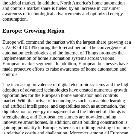
the global market. In addition, North America's home automation
and controls market share is fueled by an increase in consumer
awareness of technological advancements and optimized energy
consumption.
Europe: Growing Region
Europe will command the market with the largest share growing at a
CAGR of 10.13% during the forecast period. The convergence of
automation technologies and the Internet of Things promotes the
implementation of home automation systems across various
European market segments. In addition, European businesses have
made proactive efforts to raise awareness of home automation and
controls.
The increasing prevalence of digital electronic systems and the high
adoption of advanced technologies have created numerous growth
opportunities for the European home automation and controls
market. With the arrival of technologies such as machine learning
and artificial intelligence; and capabilities such as automation, the
digitalization of energy management and the Internet of Things is
strengthening, and European consumers are now demanding
innovative smart homes. In addition, smart building construction is
gaining popularity in Europe, whereas retrofitting existing structures
is relatively costly and challenging. Moreover, among all European