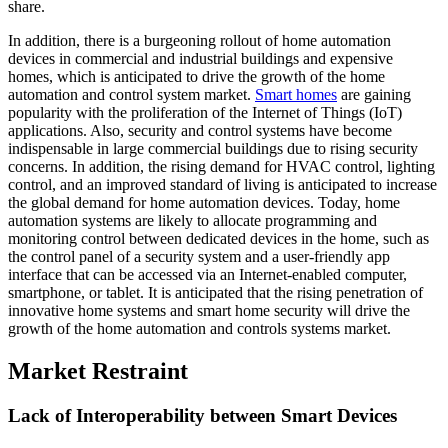
share.
In addition, there is a burgeoning rollout of home automation
devices in commercial and industrial buildings and expensive
homes, which is anticipated to drive the growth of the home
automation and control system market.
Smart homes
are gaining
popularity with the proliferation of the Internet of Things (IoT)
applications. Also, security and control systems have become
indispensable in large commercial buildings due to rising security
concerns. In addition, the rising demand for HVAC control, lighting
control, and an improved standard of living is anticipated to increase
the global demand for home automation devices. Today, home
automation systems are likely to allocate programming and
monitoring control between dedicated devices in the home, such as
the control panel of a security system and a user-friendly app
interface that can be accessed via an Internet-enabled computer,
smartphone, or tablet. It is anticipated that the rising penetration of
innovative home systems and smart home security will drive the
growth of the home automation and controls systems market.
Market Restraint
Lack of Interoperability between Smart Devices