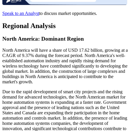
Speak to an Analyst
to discuss market opportunities.
Regional Analysis
North America: Dominant Region
North America will have a share of USD 17.62 billion, growing at a
CAGR of 9.37% during the forecast period. North America's well-
established automation industry and rapidly rising demand for
wireless technology have contributed significantly to developing the
global market. In addition, the construction of large complexes and
buildings in North America is anticipated to contribute to the
market's growth.
Due to the rapid development of smart city projects and the rising
demand for advanced technologies, the North American market for
home automation systems is expanding at a faster rate. Government
approval and the presence of leading nations such as the United
States and Canada are expanding their participation in the home
automation and controls market. In addition, the presence of leading
home automation systems companies, the development of
innovation, and significant technological contributions contribute to