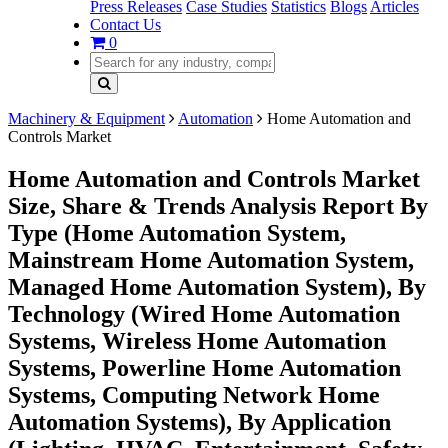
Press Releases
Case Studies
Statistics
Blogs
Articles
Contact Us
0
Machinery & Equipment
Automation
Home Automation and
Controls Market
Home Automation and Controls Market
Size, Share & Trends Analysis Report By
Type (Home Automation System,
Mainstream Home Automation System,
Managed Home Automation System), By
Technology (Wired Home Automation
Systems, Wireless Home Automation
Systems, Powerline Home Automation
Systems, Computing Network Home
Automation Systems), By Application