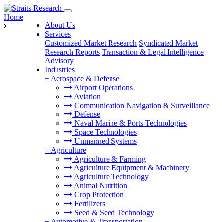
Home
About Us
Services
Customized Market Research
Syndicated Market
Research Reports
Transaction & Legal Intelligence
Advisory
Industries
+
Aerospace & Defense
Airport Operations
Aviation
Communication Navigation & Surveillance
Defense
Naval Marine & Ports Technologies
Space Technologies
Unmanned Systems
+
Agriculture
Agriculture & Farming
Agriculture Equipment & Machinery
Agriculture Technology
Animal Nutrition
Crop Protection
Fertilizers
Seed & Seed Technology
+
Automotive & Transportation