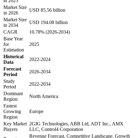
in 2025
Market Size
USD 85.56 billion
in 2026
Market Size
USD 194.08 billion
in 2034
CAGR
10.78% (2026-2034)
Base Year
for
2025
Estimation
Historical
2022-2024
Data
Forecast
2026-2034
Period
Study
2022-2034
Period
Dominant
North America
Region
Fastest
Growing
Europe
Region
Key Market
2GIG Technologies, ABB Ltd, ADT Inc., AMX
Players
LLC, Control4 Corporation
Revenue Forecast, Competitive Landscape, Growth