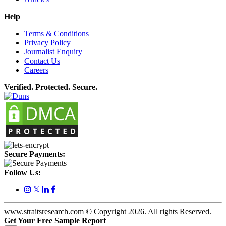
Help
Terms & Conditions
Privacy Policy
Journalist Enquiry
Contact Us
Careers
Verified. Protected. Secure.
Secure Payments:
Follow Us:
𝕏
www.straitsresearch.com © Copyright
2026
. All rights Reserved.
Get Your Free Sample Report