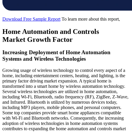
Download Free Sample Report
To learn more about this report,
Home Automation and Controls
Market Growth Factor
Increasing Deployment of Home Automation
Systems and Wireless Technologies
Growing usage of wireless technology to control every aspect of a
home, including entertainment centers, heating, and lighting, is the
primary factor driving market expansion. A typical home is
transformed into a smart home by wireless automation technology.
Several wireless technologies are utilized in home automation,
including Wi-Fi, Bluetooth, radio frequency (RF), ZigBee, Z-Wave,
and Infrared. Bluetooth is utilized by numerous devices today,
including MP3 players, mobile phones, and personal computers.
Some top companies provide smart home appliances compatible
with Wi-Fi and Bluetooth networks. Consequently, the increasing
adoption of wireless technologies in home automation systems
contributes to expanding the home automation and controls market