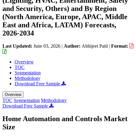
(Lighting, HVAC, Entertainment, Safety
and Security, Others) and By Region
(North America, Europe, APAC, Middle
East and Africa, LATAM) Forecasts,
2026-2034
Last Updated:
June 03, 2026
|
Author:
Abhijeet Patil
|
Format:
Overview
TOC
Segmentation
Methodology
Download Free Sample
Overview
TOC
Segmentation
Methodology
Download Free Sample
Home Automation and Controls Market
Size