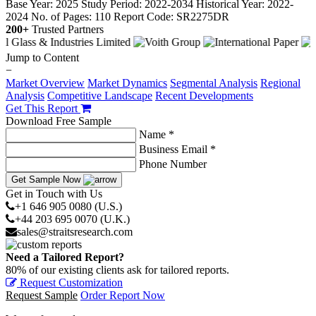
Base Year: 2025
Study Period: 2022-2034
Historical Year: 2022-
2024
No. of Pages: 110
Report Code: SR2275DR
200+
Trusted Partners
Jump to Content
−
Market Overview
Market Dynamics
Segmental Analysis
Regional
Analysis
Competitive Landscape
Recent Developments
Get This Report
Download Free Sample
Name *
Business Email *
Phone Number
Get Sample Now
Get in Touch with Us
+1 646 905 0080 (U.S.)
+44 203 695 0070 (U.K.)
sales@straitsresearch.com
Need a Tailored Report?
80% of our existing clients ask for tailored reports.
Request Customization
Request Sample
Order Report Now