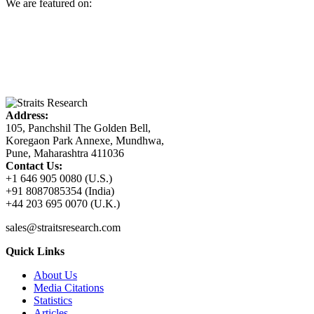
We are featured on:
Address:
105, Panchshil The Golden Bell,
Koregaon Park Annexe, Mundhwa,
Pune, Maharashtra 411036
Contact Us:
+1 646 905 0080 (U.S.)
+91 8087085354 (India)
+44 203 695 0070 (U.K.)
sales@straitsresearch.com
Quick Links
About Us
Media Citations
Statistics
Articles