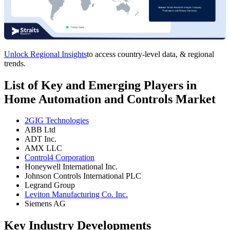
Unlock Regional Insights
to access country-level data, & regional
trends.
List of Key and Emerging Players in
Home Automation and Controls Market
2GIG Technologies
ABB Ltd
ADT Inc.
AMX LLC
Control4 Corporation
Honeywell International Inc.
Johnson Controls International PLC
Legrand Group
Leviton Manufacturing Co. Inc.
Siemens AG
Key Industry Developments