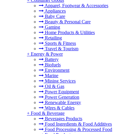
+
Consumer Goods
Apparel, Footwear & Accessories
Appliances
Baby Care
Beauty & Personal Care
Gaming
Home Products & Utilities
Retailing
Sports & Fitness
Travel & Tourism
+
Energy & Power
Battery
Biofuels
Environment
Marine
Mining Services
Oil & Gas
Power Equipment
Power Generation
Renewable Energy
Wires & Cables
+
Food & Beverage
Beverages Products
Food Ingredients & Food Additives
Food Processing & Processed Food