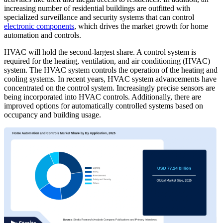
increasing number of residential buildings are outfitted with
specialized surveillance and security systems that can control
electronic components
, which drives the market growth for home
automation and controls.
HVAC will hold the second-largest share. A control system is
required for the heating, ventilation, and air conditioning (HVAC)
system. The HVAC system controls the operation of the heating and
cooling systems. In recent years, HVAC system advancements have
concentrated on the control system. Increasingly precise sensors are
being incorporated into HVAC controls. Additionally, there are
improved options for automatically controlled systems based on
occupancy and building usage.