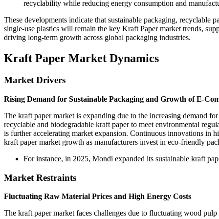
recyclability while reducing energy consumption and manufactu
These developments indicate that sustainable packaging, recyclable pa
single-use plastics will remain the key Kraft Paper market trends, su
driving long-term growth across global packaging industries.
Kraft Paper Market Dynamics
Market Drivers
Rising Demand for Sustainable Packaging and Growth of E-Co
The kraft paper market is expanding due to the increasing demand fo
recyclable and biodegradable kraft paper to meet environmental regu
is further accelerating market expansion. Continuous innovations in h
kraft paper market growth as manufacturers invest in eco-friendly pac
For instance, in 2025, Mondi expanded its sustainable kraft p
Market Restraints
Fluctuating Raw Material Prices and High Energy Costs
The kraft paper market faces challenges due to fluctuating wood pulp 