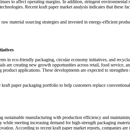
ntinues to affect operating margins. In addition, stringent environmental
chnologies. Recent kraft paper market analysis indicates that these fac
 raw material sourcing strategies and invested in energy-efficient produ
iatives
nts in eco-friendly packaging, circular economy initiatives, and recycl
 are creating new growth opportunities across retail, food service, and 
g product applications. These developments are expected to strengthen th
 kraft paper packaging portfolio to help customers replace conventional 
ing sustainable manufacturing with production efficiency and maintaini
 while meeting increasing demand for high-strength packaging material
ovation. According to recent kraft paper market reports, companies are