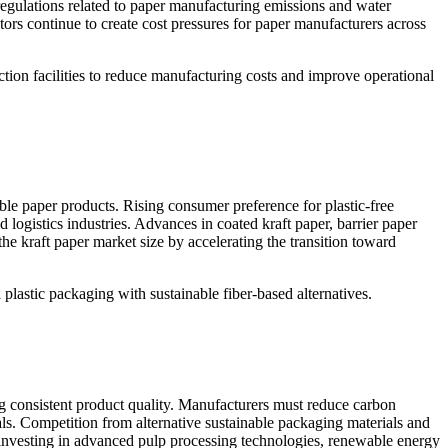
 regulations related to paper manufacturing emissions and water
tors continue to create cost pressures for paper manufacturers across
ction facilities to reduce manufacturing costs and improve operational
able paper products. Rising consumer preference for plastic-free
logistics industries. Advances in coated kraft paper, barrier paper
e kraft paper market size by accelerating the transition toward
plastic packaging with sustainable fiber-based alternatives.
ng consistent product quality. Manufacturers must reduce carbon
s. Competition from alternative sustainable packaging materials and
 investing in advanced pulp processing technologies, renewable energy