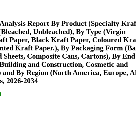
Analysis Report By Product (Specialty Kraf
(Bleached, Unbleached), By Type (Virgin
aft Paper, Black Kraft Paper, Coloured Kra
inted Kraft Paper.), By Packaging Form (Ba
d Sheets, Composite Cans, Cartons), By End
Building and Construction, Cosmetic and
ls) and By Region (North America, Europe, 
s, 2026-2034