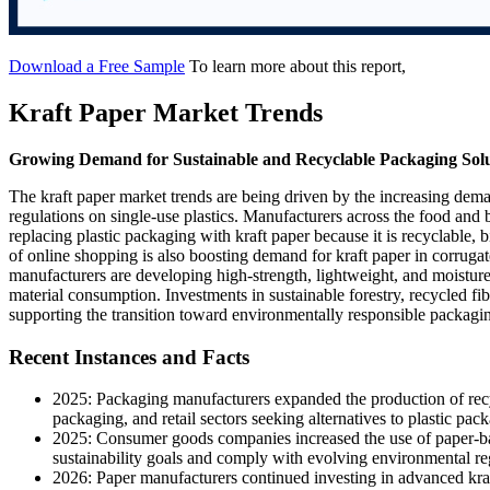
Download a Free Sample
To learn more about this report,
Kraft Paper Market Trends
Growing Demand for Sustainable and Recyclable Packaging Solu
The kraft paper market trends are being driven by the increasing dem
regulations on single-use plastics. Manufacturers across the food and
replacing plastic packaging with kraft paper because it is recyclable
of online shopping is also boosting demand for kraft paper in corruga
manufacturers are developing high-strength, lightweight, and moistur
material consumption. Investments in sustainable forestry, recycled fi
supporting the transition toward environmentally responsible packagin
Recent Instances and Facts
2025: Packaging manufacturers expanded the production of rec
packaging, and retail sectors seeking alternatives to plastic pac
2025: Consumer goods companies increased the use of paper-ba
sustainability goals and comply with evolving environmental re
2026: Paper manufacturers continued investing in advanced kraf