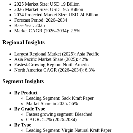
2025 Market Size: USD 19 Billion
2026 Market Size: USD 19.5 Billion
2034 Projected Market Size: USD 24 Billion
Forecast Period: 2026–2034
Base Year: 2025
Market CAGR (2026–2034): 2.5%
Regional Insights
Largest Regional Market (2025): Asia Pacific
Asia Pacific Market Share (2025): 42%
Fastest-Growing Region: North America
North America CAGR (2026–2034): 6.3%
Segment Insights
By Product
Leading Segment: Sack Kraft Paper
Market Share in 2025: 56%
By Grade Type
Fastest growing segment: Bleached
CAGR: 5.7% (2026-2034)
By Type
Leading Segment: Virgin Natural Kraft Paper