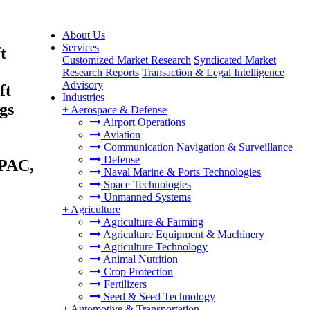
About Us
Services
t
Customized Market Research
Syndicated Market
Research Reports
Transaction & Legal Intelligence
Advisory
ft
Industries
gs
+
Aerospace & Defense
Airport Operations
Aviation
Communication Navigation & Surveillance
Defense
APAC,
Naval Marine & Ports Technologies
Space Technologies
Unmanned Systems
+
Agriculture
Agriculture & Farming
Agriculture Equipment & Machinery
Agriculture Technology
Animal Nutrition
Crop Protection
Fertilizers
Seed & Seed Technology
+
Automotive & Transportation