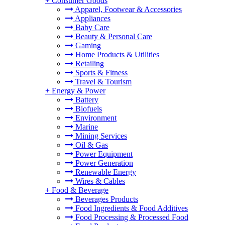
+
Consumer Goods
Apparel, Footwear & Accessories
Appliances
Baby Care
Beauty & Personal Care
Gaming
Home Products & Utilities
Retailing
Sports & Fitness
Travel & Tourism
+
Energy & Power
Battery
Biofuels
Environment
Marine
Mining Services
Oil & Gas
Power Equipment
Power Generation
Renewable Energy
Wires & Cables
+
Food & Beverage
Beverages Products
Food Ingredients & Food Additives
Food Processing & Processed Food