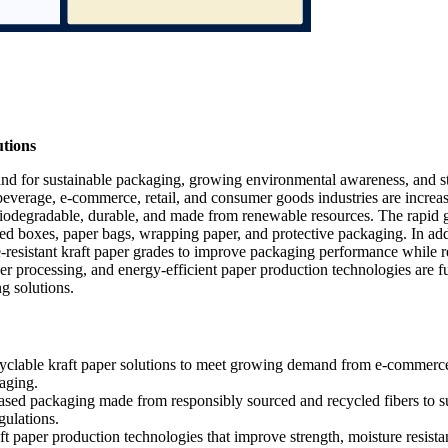
tions
and for sustainable packaging, growing environmental awareness, and st
 beverage, e-commerce, retail, and consumer goods industries are increa
, biodegradable, durable, and made from renewable resources. The rapid
ted boxes, paper bags, wrapping paper, and protective packaging. In add
e-resistant kraft paper grades to improve packaging performance while 
ber processing, and energy-efficient paper production technologies are f
g solutions.
yclable kraft paper solutions to meet growing demand from e-commerc
kaging.
sed packaging made from responsibly sourced and recycled fibers to s
gulations.
t paper production technologies that improve strength, moisture resista