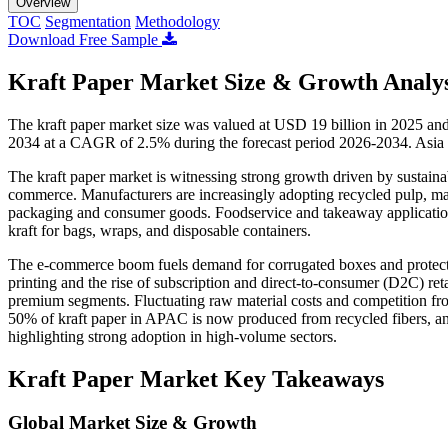
Overview
TOC
Segmentation
Methodology
Download Free Sample
Kraft Paper Market Size & Growth Analys
The kraft paper market size was valued at USD 19 billion in 2025 an
2034 at a CAGR of 2.5% during the forecast period 2026-2034. Asia P
The kraft paper market is witnessing strong growth driven by sustainab
commerce. Manufacturers are increasingly adopting recycled pulp, maki
packaging and consumer goods. Foodservice and takeaway applications 
kraft for bags, wraps, and disposable containers.
The e-commerce boom fuels demand for corrugated boxes and protecti
printing and the rise of subscription and direct-to-consumer (D2C) re
premium segments. Fluctuating raw material costs and competition from
50% of kraft paper in APAC is now produced from recycled fibers, a
highlighting strong adoption in high-volume sectors.
Kraft Paper Market Key Takeaways
Global Market Size & Growth