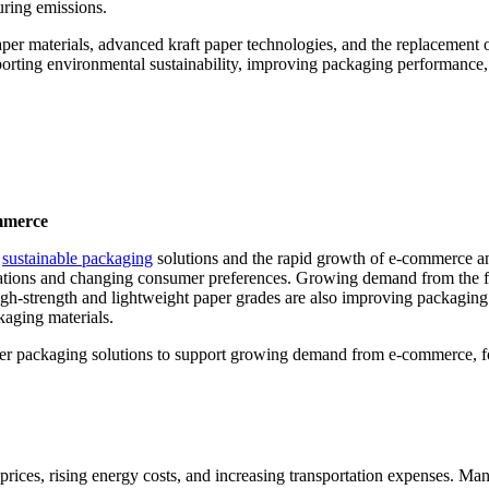
ring emissions.
per materials, advanced kraft paper technologies, and the replacement 
pporting environmental sustainability, improving packaging performance
mmerce
r
sustainable packaging
solutions and the rapid growth of e-commerce and
lations and changing consumer preferences. Growing demand from the f
igh-strength and lightweight paper grades are also improving packaging
kaging materials.
aper packaging solutions to support growing demand from e-commerce, 
prices, rising energy costs, and increasing transportation expenses. Man