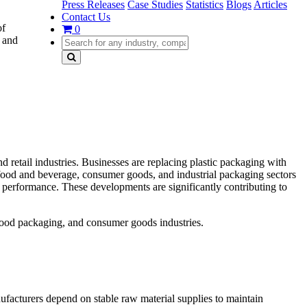
Press Releases
Case Studies
Statistics
Blogs
Articles
Contact Us
of
0
, and
 retail industries. Businesses are replacing plastic packaging with
ood and beverage, consumer goods, and industrial packaging sectors
 performance. These developments are significantly contributing to
food packaging, and consumer goods industries.
ufacturers depend on stable raw material supplies to maintain