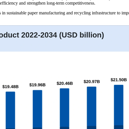
 efficiency and strengthen long-term competitiveness.
 in sustainable paper manufacturing and recycling infrastructure to imp