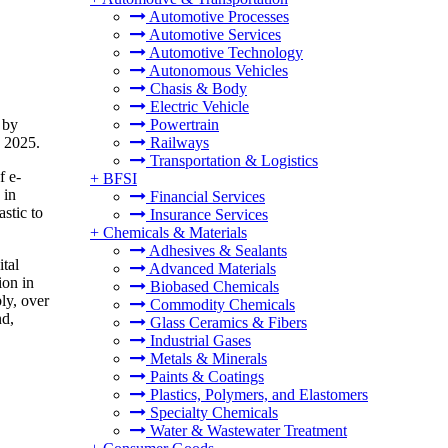
Automotive Processes
Automotive Services
Automotive Technology
Autonomous Vehicles
Chasis & Body
Electric Vehicle
 by
Powertrain
n 2025.
Railways
Transportation & Logistics
f e-
+
BFSI
 in
Financial Services
stic to
Insurance Services
+
Chemicals & Materials
Adhesives & Sealants
tal
Advanced Materials
ion in
Biobased Chemicals
ly, over
Commodity Chemicals
nd,
Glass Ceramics & Fibers
Industrial Gases
Metals & Minerals
Paints & Coatings
Plastics, Polymers, and Elastomers
Specialty Chemicals
Water & Wastewater Treatment