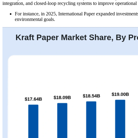
integration, and closed-loop recycling systems to improve operational
For instance, in 2025, International Paper expanded investments
environmental goals.