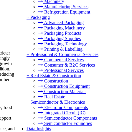
Machinery
Manufacturing Services
Refrigeration Equipment
+
Packaging
Advanced Packaging
Packaging Machinery
Packaging Products
Packaging Supplies
Packaging Technology
Printing & Labelling
ricter
+
Professional & Commercial Services
singly
Commercial Services
 growth
Consumer & B2C Services
ition,
Professional Services
reducing
+
Real Estate & Construction
urther
Construction
Construction Equipment
Construction Materials
Real Estate
+
Semiconductor & Electronics
Electronic Components
e, food
Integrated Circuit (IC)
Semiconductor Components
upport
Semiconductor Foundries
Data Insights
nce, and