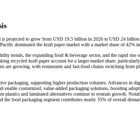
is
d is projected to grow from USD 19.5 billion in 2026 to USD 24 billion
acific dominated the kraft paper market with a market share of 42% i
ility trends, the expanding food & beverage sector, and the rapid rise o
ng recycled kraft paper account for a larger market share, particularly
are growing, with restaurants and fast-food chains switching from pla
ve packaging, supporting higher production volumes. Advances in digi
tail enable customized, value-added packaging solutions, boosting adopt
 plastics and laminated alternatives continue to restrain growth. Notab
nd the food packaging segment contributes nearly 35% of overall dema