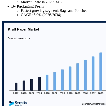
Market Share in 2025: 34%
By Packaging Form
Fastest growing segment: Bags and Pouches
CAGR: 5.9% (2026-2034)