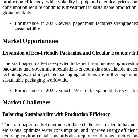
production efficiency, while volatility in pulp and chemical prices co
consumption require continuous investment in sustainable production te
global markets.
For instance, in 2025, several paper manufacturers strengthened
sustainability.
Market Opportunities
Expansion of Eco-Friendly Packaging and Circular Economy Init
The kraft paper market is expected to benefit from increasing investme
packaging and government regulations encouraging sustainable materials
technologies, and recyclable packaging solutions are further expandin
sustainable packaging worldwide.
For instance, in 2025, Smurfit Westrock expanded its recyclable
Market Challenges
Balancing Sustainability with Production Efficiency
The kraft paper market continues to face challenges related to balanc
emissions, optimize water consumption, and improve energy efficiency
evolving environmental standards also require continuous product inn