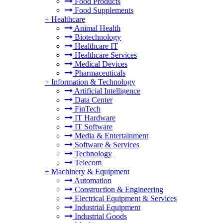
Food Products
Food Supplements
+
Healthcare
Animal Health
Biotechnology
Healthcare IT
Healthcare Services
Medical Devices
Pharmaceuticals
+
Information & Technology
Artificial Intelligence
Data Center
FinTech
IT Hardware
IT Software
Media & Entertainment
Software & Services
Technology
Telecom
+
Machinery & Equipment
Automation
Construction & Engineering
Electrical Equipment & Services
Industrial Equipment
Industrial Goods