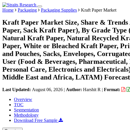
Home
Packaging
Packaging Supplies
Kraft Paper Market
Kraft Paper Market Size, Share & Trends 
Paper, Sack Kraft Paper), By Grade Type 
Natural Kraft Paper, Natural Recycled Kr
Paper, White or Bleached Kraft Paper, Pr
and Pouches, Sacks, Envelopes, Corrugate
User (Food & Beverages, Pharmaceutical, 
Personal Care, Electronics and Electrica
Middle East and Africa, LATAM) Forecast
Last Updated:
August 06, 2026
|
Author:
Harshit R
|
Format:
Overview
TOC
Segmentation
Methodology
Download Free Sample