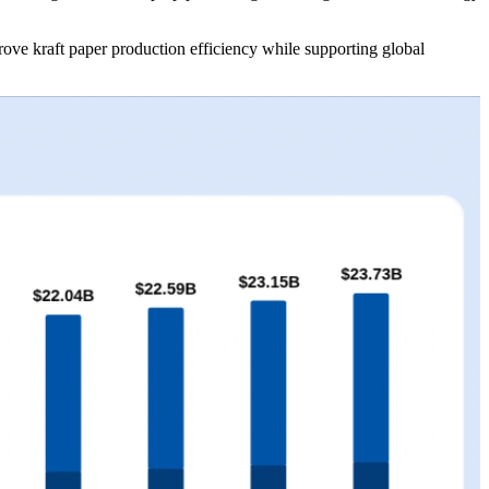
rove kraft paper production efficiency while supporting global