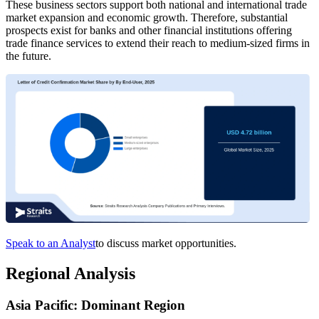
These business sectors support both national and international trade
market expansion and economic growth. Therefore, substantial
prospects exist for banks and other financial institutions offering
trade finance services to extend their reach to medium-sized firms in
the future.
Speak to an Analyst
to discuss market opportunities.
Regional Analysis
Asia Pacific: Dominant Region