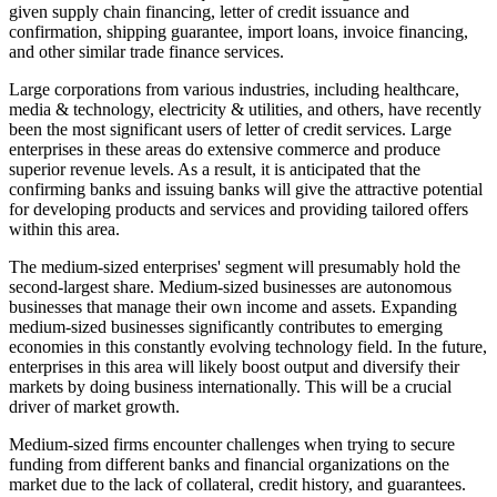
given supply chain financing, letter of credit issuance and
confirmation, shipping guarantee, import loans, invoice financing,
and other similar trade finance services.
Large corporations from various industries, including healthcare,
media & technology, electricity & utilities, and others, have recently
been the most significant users of letter of credit services. Large
enterprises in these areas do extensive commerce and produce
superior revenue levels. As a result, it is anticipated that the
confirming banks and issuing banks will give the attractive potential
for developing products and services and providing tailored offers
within this area.
The medium-sized enterprises' segment will presumably hold the
second-largest share. Medium-sized businesses are autonomous
businesses that manage their own income and assets. Expanding
medium-sized businesses significantly contributes to emerging
economies in this constantly evolving technology field. In the future,
enterprises in this area will likely boost output and diversify their
markets by doing business internationally. This will be a crucial
driver of market growth.
Medium-sized firms encounter challenges when trying to secure
funding from different banks and financial organizations on the
market due to the lack of collateral, credit history, and guarantees.