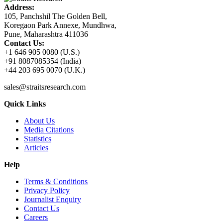
Address:
105, Panchshil The Golden Bell,
Koregaon Park Annexe, Mundhwa,
Pune, Maharashtra 411036
Contact Us:
+1 646 905 0080 (U.S.)
+91 8087085354 (India)
+44 203 695 0070 (U.K.)
sales@straitsresearch.com
Quick Links
About Us
Media Citations
Statistics
Articles
Help
Terms & Conditions
Privacy Policy
Journalist Enquiry
Contact Us
Careers