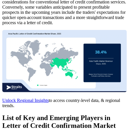
considerations for conventional letter of credit confirmation services.
Conversely, some variables anticipated to present profitable
prospects in the upcoming years include the traders' expectations for
quicker open-account transactions and a more straightforward trade
process via a letter of credit.
Unlock Regional Insights
to access country-level data, & regional
trends.
List of Key and Emerging Players in
Letter of Credit Confirmation Market