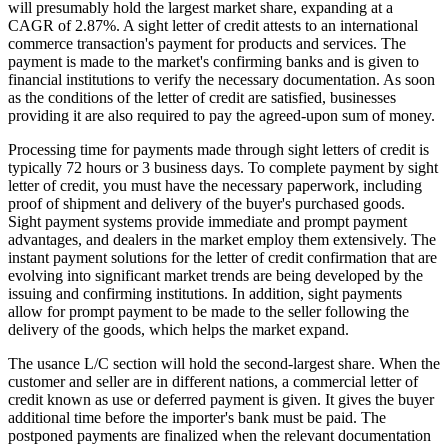
will presumably hold the largest market share, expanding at a
CAGR of 2.87%. A sight letter of credit attests to an international
commerce transaction's payment for products and services. The
payment is made to the market's confirming banks and is given to
financial institutions to verify the necessary documentation. As soon
as the conditions of the letter of credit are satisfied, businesses
providing it are also required to pay the agreed-upon sum of money.
Processing time for payments made through sight letters of credit is
typically 72 hours or 3 business days. To complete payment by sight
letter of credit, you must have the necessary paperwork, including
proof of shipment and delivery of the buyer's purchased goods.
Sight payment systems provide immediate and prompt payment
advantages, and dealers in the market employ them extensively. The
instant payment solutions for the letter of credit confirmation that are
evolving into significant market trends are being developed by the
issuing and confirming institutions. In addition, sight payments
allow for prompt payment to be made to the seller following the
delivery of the goods, which helps the market expand.
The usance L/C section will hold the second-largest share. When the
customer and seller are in different nations, a commercial letter of
credit known as use or deferred payment is given. It gives the buyer
additional time before the importer's bank must be paid. The
postponed payments are finalized when the relevant documentation