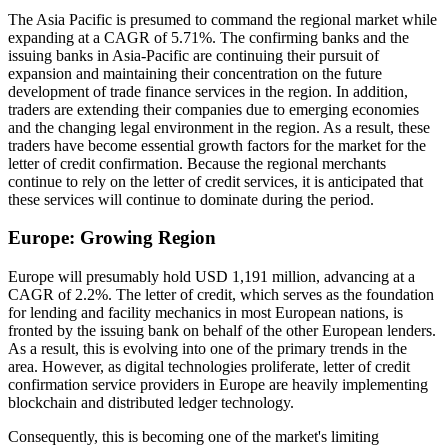
The Asia Pacific is presumed to command the regional market while
expanding at a CAGR of 5.71%. The confirming banks and the
issuing banks in Asia-Pacific are continuing their pursuit of
expansion and maintaining their concentration on the future
development of trade finance services in the region. In addition,
traders are extending their companies due to emerging economies
and the changing legal environment in the region. As a result, these
traders have become essential growth factors for the market for the
letter of credit confirmation. Because the regional merchants
continue to rely on the letter of credit services, it is anticipated that
these services will continue to dominate during the period.
Europe: Growing Region
Europe will presumably hold USD 1,191 million, advancing at a
CAGR of 2.2%. The letter of credit, which serves as the foundation
for lending and facility mechanics in most European nations, is
fronted by the issuing bank on behalf of the other European lenders.
As a result, this is evolving into one of the primary trends in the
area. However, as digital technologies proliferate, letter of credit
confirmation service providers in Europe are heavily implementing
blockchain and distributed ledger technology.
Consequently, this is becoming one of the market's limiting