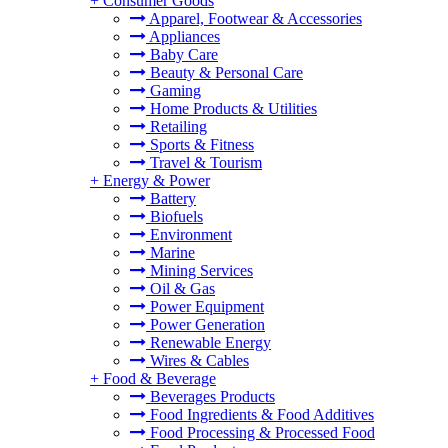
+
Consumer Goods
Apparel, Footwear & Accessories
Appliances
Baby Care
Beauty & Personal Care
Gaming
Home Products & Utilities
Retailing
Sports & Fitness
Travel & Tourism
+
Energy & Power
Battery
Biofuels
Environment
Marine
Mining Services
Oil & Gas
Power Equipment
Power Generation
Renewable Energy
Wires & Cables
+
Food & Beverage
Beverages Products
Food Ingredients & Food Additives
Food Processing & Processed Food