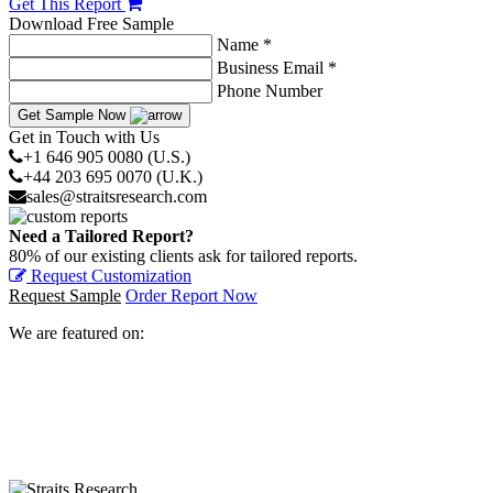
Get This Report
Download Free Sample
Name *
Business Email *
Phone Number
Get Sample Now
Get in Touch with Us
+1 646 905 0080 (U.S.)
+44 203 695 0070 (U.K.)
sales@straitsresearch.com
Need a Tailored Report?
80% of our existing clients ask for tailored reports.
Request Customization
Request Sample
Order Report Now
We are featured on: