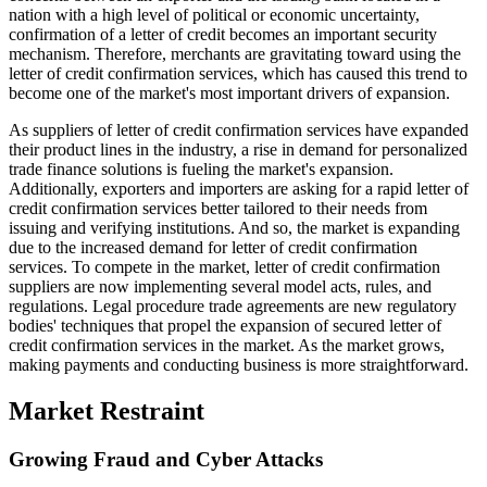
nation with a high level of political or economic uncertainty,
confirmation of a letter of credit becomes an important security
mechanism. Therefore, merchants are gravitating toward using the
letter of credit confirmation services, which has caused this trend to
become one of the market's most important drivers of expansion.
As suppliers of letter of credit confirmation services have expanded
their product lines in the industry, a rise in demand for personalized
trade finance solutions is fueling the market's expansion.
Additionally, exporters and importers are asking for a rapid letter of
credit confirmation services better tailored to their needs from
issuing and verifying institutions. And so, the market is expanding
due to the increased demand for letter of credit confirmation
services. To compete in the market, letter of credit confirmation
suppliers are now implementing several model acts, rules, and
regulations. Legal procedure trade agreements are new regulatory
bodies' techniques that propel the expansion of secured letter of
credit confirmation services in the market. As the market grows,
making payments and conducting business is more straightforward.
Market Restraint
Growing Fraud and Cyber Attacks