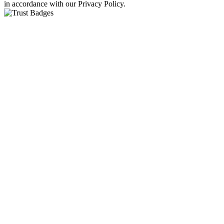
in accordance with our Privacy Policy.