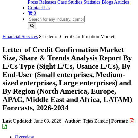
Press Releases
Case Studies
Statistics
Blogs
Articles
Contact Us
0
Financial Services
Letter of Credit Confirmation Market
Letter of Credit Confirmation Market
Size, Share & Trends Analysis Report By
L/Cs Type (Sight L/Cs, Usance L/Cs), By
End-User (Small enterprises, Medium-
sized enterprises, Large enterprises) and
By Region (North America, Europe,
APAC, Middle East and Africa, LATAM)
Forecasts, 2026-2034
Last Updated:
June 03, 2026
|
Author:
Tejas Zamde
|
Format:
Overview