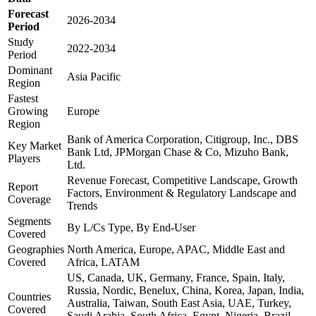
Forecast
2026-2034
Period
Study
2022-2034
Period
Dominant
Asia Pacific
Region
Fastest
Growing
Europe
Region
Bank of America Corporation, Citigroup, Inc., DBS
Key Market
Bank Ltd, JPMorgan Chase & Co, Mizuho Bank,
Players
Ltd.
Revenue Forecast, Competitive Landscape, Growth
Report
Factors, Environment & Regulatory Landscape and
Coverage
Trends
Segments
By L/Cs Type, By End-User
Covered
Geographies
North America, Europe, APAC, Middle East and
Covered
Africa, LATAM
US, Canada, UK, Germany, France, Spain, Italy,
Russia, Nordic, Benelux, China, Korea, Japan, India,
Countries
Australia, Taiwan, South East Asia, UAE, Turkey,
Covered
Saudi Arabia, South Africa, Egypt, Nigeria, Brazil,