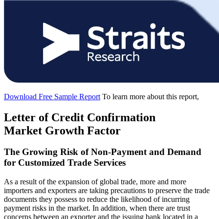
Download Free Sample Report
To learn more about this report,
Letter of Credit Confirmation
Market Growth Factor
The Growing Risk of Non-Payment and Demand
for Customized Trade Services
As a result of the expansion of global trade, more and more
importers and exporters are taking precautions to preserve the trade
documents they possess to reduce the likelihood of incurring
payment risks in the market. In addition, when there are trust
concerns between an exporter and the issuing bank located in a