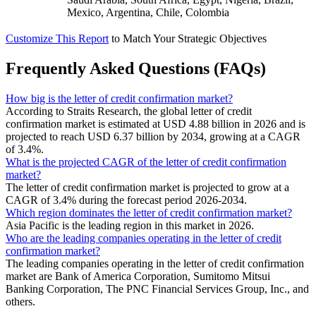
Mexico, Argentina, Chile, Colombia
Customize This Report
to Match Your Strategic Objectives
Frequently Asked Questions (FAQs)
How big is the letter of credit confirmation market?
According to Straits Research, the global letter of credit
confirmation market is estimated at USD 4.88 billion in 2026 and is
projected to reach USD 6.37 billion by 2034, growing at a CAGR
of 3.4%.
What is the projected CAGR of the letter of credit confirmation
market?
The letter of credit confirmation market is projected to grow at a
CAGR of 3.4% during the forecast period 2026-2034.
Which region dominates the letter of credit confirmation market?
Asia Pacific is the leading region in this market in 2026.
Who are the leading companies operating in the letter of credit
confirmation market?
The leading companies operating in the letter of credit confirmation
market are Bank of America Corporation, Sumitomo Mitsui
Banking Corporation, The PNC Financial Services Group, Inc., and
others.