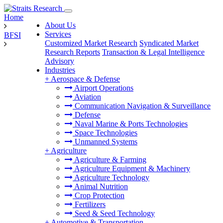
Home
About Us
Services
BFSI
Customized Market Research
Syndicated Market
Research Reports
Transaction & Legal Intelligence
Advisory
Industries
+
Aerospace & Defense
Airport Operations
Aviation
Communication Navigation & Surveillance
Defense
Naval Marine & Ports Technologies
Space Technologies
Unmanned Systems
+
Agriculture
Agriculture & Farming
Agriculture Equipment & Machinery
Agriculture Technology
Animal Nutrition
Crop Protection
Fertilizers
Seed & Seed Technology
+
Automotive & Transportation