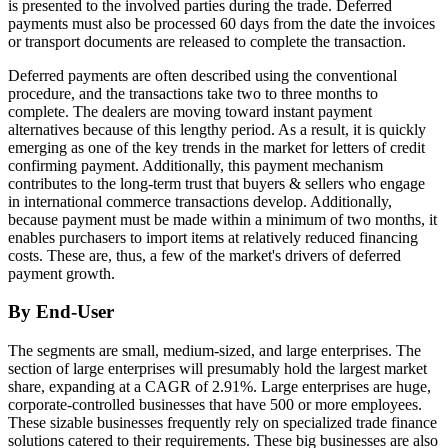
is presented to the involved parties during the trade. Deferred
payments must also be processed 60 days from the date the invoices
or transport documents are released to complete the transaction.
Deferred payments are often described using the conventional
procedure, and the transactions take two to three months to
complete. The dealers are moving toward instant payment
alternatives because of this lengthy period. As a result, it is quickly
emerging as one of the key trends in the market for letters of credit
confirming payment. Additionally, this payment mechanism
contributes to the long-term trust that buyers & sellers who engage
in international commerce transactions develop. Additionally,
because payment must be made within a minimum of two months, it
enables purchasers to import items at relatively reduced financing
costs. These are, thus, a few of the market's drivers of deferred
payment growth.
By End-User
The segments are small, medium-sized, and large enterprises. The
section of large enterprises will presumably hold the largest market
share, expanding at a CAGR of 2.91%. Large enterprises are huge,
corporate-controlled businesses that have 500 or more employees.
These sizable businesses frequently rely on specialized trade finance
solutions catered to their requirements. These big businesses are also