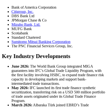
Bank of America Corporation
Citigroup, Inc.
DBS Bank Ltd
JPMorgan Chase & Co
Mizuho Bank, Ltd.
MUFG Bank
Scotiabank
Standard Chartered
Sumitomo Mitsui Banking Corporation
The PNC Financial Services Group, Inc.
Key Industry Developments
June 2026:
The World Bank Group integrated MIGA
guarantees into IFC’s Global Trade Liquidity Program, with
the first facility involving HSBC, to expand trade finance risk
capacity in developing markets and support bank-
intermediated trade transactions.
May 2026:
IFC launched its first trade finance synthetic
securitization, transferring risk on a USD 500 million portfolio
of trade assets originated under its Global Trade Finance
Program.
March 2026:
Albaraka Türk joined EBRD’s Trade