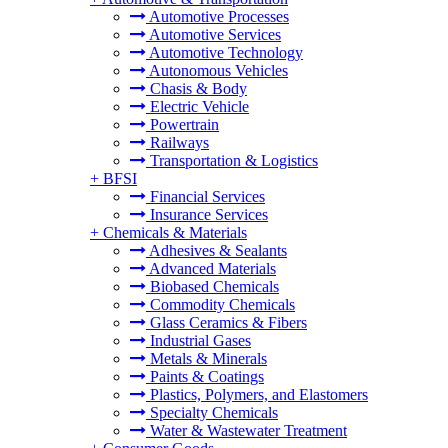
Automotive Processes
Automotive Services
Automotive Technology
Autonomous Vehicles
Chasis & Body
Electric Vehicle
Powertrain
Railways
Transportation & Logistics
+
BFSI
Financial Services
Insurance Services
+
Chemicals & Materials
Adhesives & Sealants
Advanced Materials
Biobased Chemicals
Commodity Chemicals
Glass Ceramics & Fibers
Industrial Gases
Metals & Minerals
Paints & Coatings
Plastics, Polymers, and Elastomers
Specialty Chemicals
Water & Wastewater Treatment