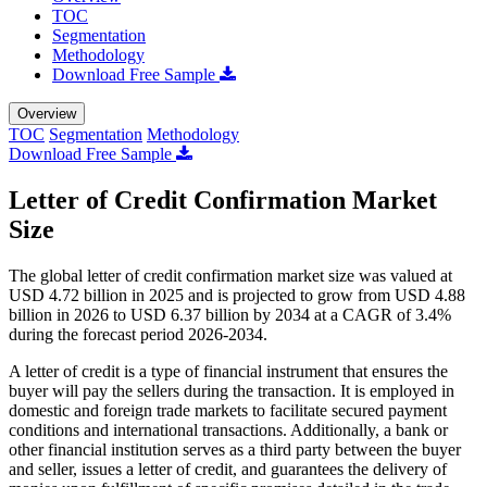
TOC
Segmentation
Methodology
Download Free Sample
Overview
TOC
Segmentation
Methodology
Download Free Sample
Letter of Credit Confirmation Market
Size
The global letter of credit confirmation market size was valued at
USD 4.72 billion in 2025 and is projected to grow from USD 4.88
billion in 2026 to USD 6.37 billion by 2034 at a CAGR of 3.4%
during the forecast period 2026-2034.
A letter of credit is a type of financial instrument that ensures the
buyer will pay the sellers during the transaction. It is employed in
domestic and foreign trade markets to facilitate secured payment
conditions and international transactions. Additionally, a bank or
other financial institution serves as a third party between the buyer
and seller, issues a letter of credit, and guarantees the delivery of