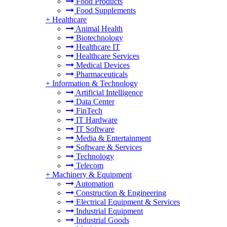
Food Products
Food Supplements
+
Healthcare
Animal Health
Biotechnology
Healthcare IT
Healthcare Services
Medical Devices
Pharmaceuticals
+
Information & Technology
Artificial Intelligence
Data Center
FinTech
IT Hardware
IT Software
Media & Entertainment
Software & Services
Technology
Telecom
+
Machinery & Equipment
Automation
Construction & Engineering
Electrical Equipment & Services
Industrial Equipment
Industrial Goods