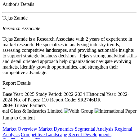
Author's Details
Tejas Zamde
Research Associate
Tejas Zamde is a Research Associate with 2 years of experience in
market research. He specializes in analyzing industry trends,
assessing competitive landscapes, and providing actionable insights
to support strategic business decisions. Tejas’s strong analytical skills
and detail-oriented approach help organizations navigate evolving
markets, identify growth opportunities, and strengthen their
competitive advantage.
Report Details
−
Base Year: 2025
Study Period: 2022-2034
Historical Year: 2022-
2024
No. of Pages: 110
Report Code: SR2746DR
200+
Trusted Partners
Jump to Content
−
Market Overview
Market Dynamics
Segmental Analysis
Regional
Analysis
Competitive Landscape
Recent Developments