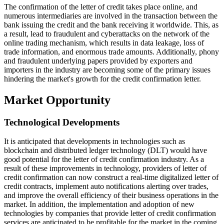
The confirmation of the letter of credit takes place online, and
numerous intermediaries are involved in the transaction between the
bank issuing the credit and the bank receiving it worldwide. This, as
a result, lead to fraudulent and cyberattacks on the network of the
online trading mechanism, which results in data leakage, loss of
trade information, and enormous trade amounts. Additionally, phony
and fraudulent underlying papers provided by exporters and
importers in the industry are becoming some of the primary issues
hindering the market's growth for the credit confirmation letter.
Market Opportunity
Technological Developments
It is anticipated that developments in technologies such as
blockchain and distributed ledger technology (DLT) would have
good potential for the letter of credit confirmation industry. As a
result of these improvements in technology, providers of letter of
credit confirmation can now construct a real-time digitalized letter of
credit contracts, implement auto notifications alerting over trades,
and improve the overall efficiency of their business operations in the
market. In addition, the implementation and adoption of new
technologies by companies that provide letter of credit confirmation
services are anticipated to be profitable for the market in the coming