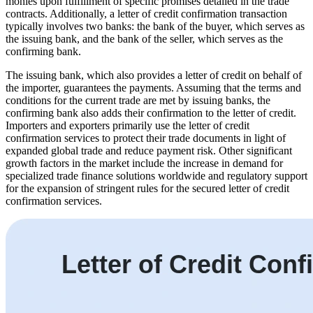
monies upon fulfillment of specific promises detailed in the trade
contracts. Additionally, a letter of credit confirmation transaction
typically involves two banks: the bank of the buyer, which serves as
the issuing bank, and the bank of the seller, which serves as the
confirming bank.
The issuing bank, which also provides a letter of credit on behalf of
the importer, guarantees the payments. Assuming that the terms and
conditions for the current trade are met by issuing banks, the
confirming bank also adds their confirmation to the letter of credit.
Importers and exporters primarily use the letter of credit
confirmation services to protect their trade documents in light of
expanded global trade and reduce payment risk. Other significant
growth factors in the market include the increase in demand for
specialized trade finance solutions worldwide and regulatory support
for the expansion of stringent rules for the secured letter of credit
confirmation services.