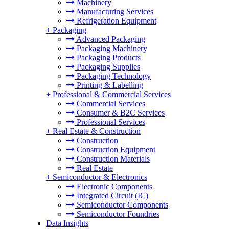
Machinery
Manufacturing Services
Refrigeration Equipment
+
Packaging
Advanced Packaging
Packaging Machinery
Packaging Products
Packaging Supplies
Packaging Technology
Printing & Labelling
+
Professional & Commercial Services
Commercial Services
Consumer & B2C Services
Professional Services
+
Real Estate & Construction
Construction
Construction Equipment
Construction Materials
Real Estate
+
Semiconductor & Electronics
Electronic Components
Integrated Circuit (IC)
Semiconductor Components
Semiconductor Foundries
Data Insights