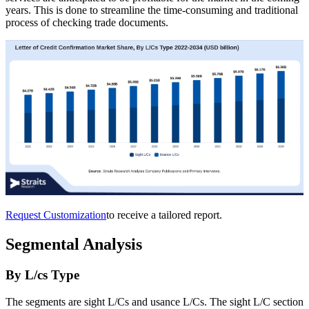
years. This is done to streamline the time-consuming and traditional
process of checking trade documents.
Request Customization
to receive a tailored report.
Segmental Analysis
By L/cs Type
The segments are sight L/Cs and usance L/Cs. The sight L/C section