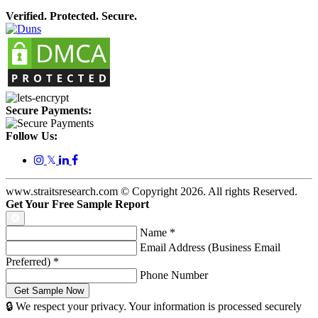
Verified. Protected. Secure.
Secure Payments:
Follow Us:
𝕏
www.straitsresearch.com © Copyright
2026
. All rights Reserved.
Get Your Free Sample Report
Name
*
Email Address (Business Email
Preferred)
*
Phone Number
🔒 We respect your privacy. Your information is processed securely