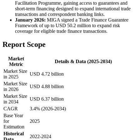
Facilitation Programme, gaining access to guarantees and
short-term financing designed to expand international trade
transactions and correspondent banking links.
January 2026:
MIGA signed a Trade Finance Guarantee
Framework of up to USD 50.2 million to expand risk
coverage for eligible trade finance transactions.
Report Scope
Market
Details & Data (2025-2034)
Metric
Market Size
USD 4.72 billion
in 2025
Market Size
USD 4.88 billion
in 2026
Market Size
USD 6.37 billion
in 2034
CAGR
3.4% (2026-2034)
Base Year
for
2025
Estimation
Historical
2022-2024
Data