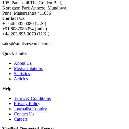
105, Panchshil The Golden Bell,
Koregaon Park Annexe, Mundhwa,
Pune, Maharashtra 411036
Contact Us:
+1 646 905 0080 (U.S.)
+91 8087085354 (India)
+44 203 695 0070 (U.K.)
sales@straitsresearch.com
Quick Links
About Us
Media Citations
Statistics
Articles
Help
Terms & Conditions
Privacy Policy
Journalist Enquiry
Contact Us
Careers
Verified. Protected. Secure.