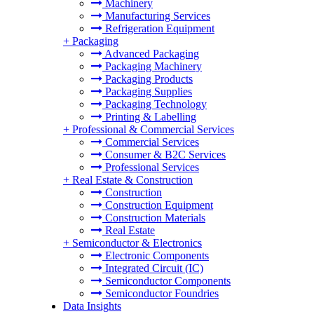
Machinery
Manufacturing Services
Refrigeration Equipment
+
Packaging
Advanced Packaging
Packaging Machinery
Packaging Products
Packaging Supplies
Packaging Technology
Printing & Labelling
+
Professional & Commercial Services
Commercial Services
Consumer & B2C Services
Professional Services
+
Real Estate & Construction
Construction
Construction Equipment
Construction Materials
Real Estate
+
Semiconductor & Electronics
Electronic Components
Integrated Circuit (IC)
Semiconductor Components
Semiconductor Foundries
Data Insights