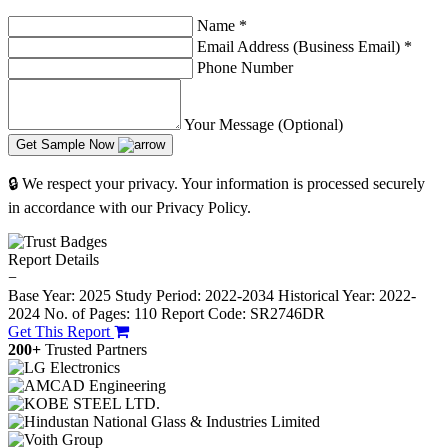
Name
*
Email Address (Business Email)
*
Phone Number
Your Message (Optional)
Get Sample Now
🔒 We respect your privacy. Your information is processed securely
in accordance with our Privacy Policy.
Report Details
−
Base Year: 2025
Study Period: 2022-2034
Historical Year: 2022-
2024
No. of Pages: 110
Report Code: SR2746DR
Get This Report
200+
Trusted Partners