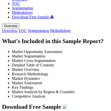
TOC
Segmentation
Methodology
Download Free Sample
Overview
Overview
TOC
Segmentation
Methodology
What's Included in this Sample Report?
Market Opportunity Assessment
Market Segmentation
Market Cross-Segmentation
Detailed Table of Contents
Market Overview
Research Methodology
Market Dynamics
Market Assessment
Key Findings
Market Analysis by Region & Countries
Competitive Analysis
Download Free Sample