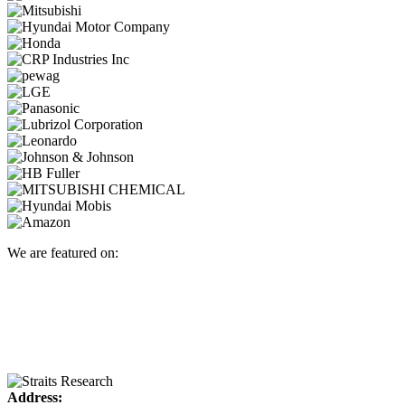
We are featured on:
Address: