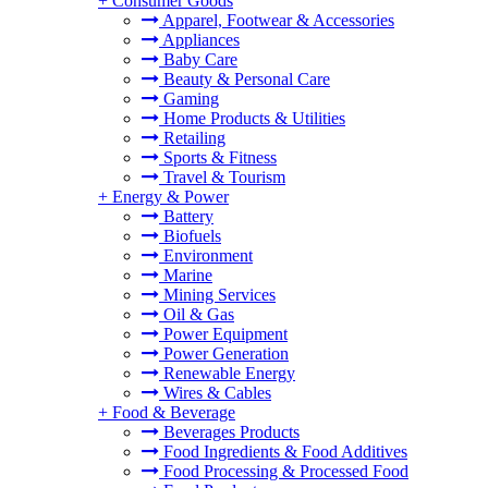
+
Consumer Goods
Apparel, Footwear & Accessories
Appliances
Baby Care
Beauty & Personal Care
Gaming
Home Products & Utilities
Retailing
Sports & Fitness
Travel & Tourism
+
Energy & Power
Battery
Biofuels
Environment
Marine
Mining Services
Oil & Gas
Power Equipment
Power Generation
Renewable Energy
Wires & Cables
+
Food & Beverage
Beverages Products
Food Ingredients & Food Additives
Food Processing & Processed Food