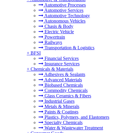
Automotive Processes
Automotive Services
Automotive Technology
Autonomous Vehicles
Chasis & Body
Electric Vehicle
Powertrain
Railways
Transportation & Logistics
+
BFSI
Financial Services
Insurance Services
+
Chemicals & Materials
Adhesives & Sealants
Advanced Materials
Biobased Chemicals
Commodity Chemicals
Glass Ceramics & Fibers
Industrial Gases
Metals & Minerals
Paints & Coatings
Plastics, Polymers, and Elastomers
Specialty Chemicals
Water & Wastewater Treatment