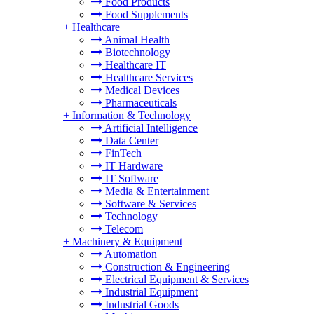
Food Products
Food Supplements
+
Healthcare
Animal Health
Biotechnology
Healthcare IT
Healthcare Services
Medical Devices
Pharmaceuticals
+
Information & Technology
Artificial Intelligence
Data Center
FinTech
IT Hardware
IT Software
Media & Entertainment
Software & Services
Technology
Telecom
+
Machinery & Equipment
Automation
Construction & Engineering
Electrical Equipment & Services
Industrial Equipment
Industrial Goods