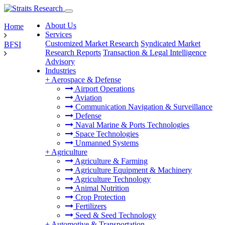
About Us
Home
Services
Customized Market Research
Syndicated Market
BFSI
Research Reports
Transaction & Legal Intelligence
Advisory
Industries
+
Aerospace & Defense
Airport Operations
Aviation
Communication Navigation & Surveillance
Defense
Naval Marine & Ports Technologies
Space Technologies
Unmanned Systems
+
Agriculture
Agriculture & Farming
Agriculture Equipment & Machinery
Agriculture Technology
Animal Nutrition
Crop Protection
Fertilizers
Seed & Seed Technology
+
Automotive & Transportation