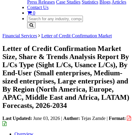
Press Releases
Case Studies
Statistics
Blogs
Articles
Contact Us
0
Financial Services
Letter of Credit Confirmation Market
Letter of Credit Confirmation Market
Size, Share & Trends Analysis Report By
L/Cs Type (Sight L/Cs, Usance L/Cs), By
End-User (Small enterprises, Medium-
sized enterprises, Large enterprises) and
By Region (North America, Europe,
APAC, Middle East and Africa, LATAM)
Forecasts, 2026-2034
Last Updated:
June 03, 2026
|
Author:
Tejas Zamde
|
Format:
Overview