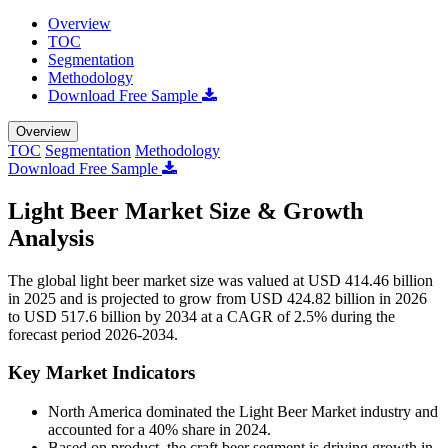
Overview
TOC
Segmentation
Methodology
Download Free Sample
Overview
TOC
Segmentation
Methodology
Download Free Sample
Light Beer Market Size & Growth
Analysis
The global light beer market size was valued at USD 414.46 billion
in 2025 and is projected to grow from USD 424.82 billion in 2026
to USD 517.6 billion by 2034 at a CAGR of 2.5% during the
forecast period 2026-2034.
Key Market Indicators
North America dominated the Light Beer Market industry and
accounted for a 40% share in 2024.
Based on product, t
he craft beer segment is driving growth in