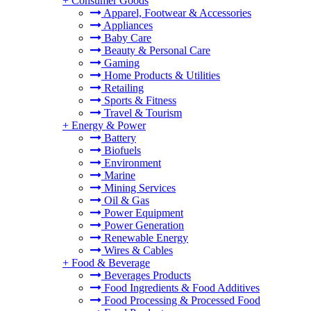
+
Consumer Goods
Apparel, Footwear & Accessories
Appliances
Baby Care
Beauty & Personal Care
Gaming
Home Products & Utilities
Retailing
Sports & Fitness
Travel & Tourism
+
Energy & Power
Battery
Biofuels
Environment
Marine
Mining Services
Oil & Gas
Power Equipment
Power Generation
Renewable Energy
Wires & Cables
+
Food & Beverage
Beverages Products
Food Ingredients & Food Additives
Food Processing & Processed Food