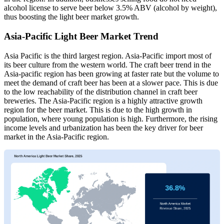
alcohol license to serve beer below 3.5% ABV (alcohol by weight),
thus boosting the light beer market growth.
Asia-Pacific Light Beer Market Trend
Asia Pacific is the third largest region. Asia-Pacific import most of
its beer culture from the western world. The craft beer trend in the
Asia-pacific region has been growing at faster rate but the volume to
meet the demand of craft beer has been at a slower pace. This is due
to the low reachability of the distribution channel in craft beer
breweries. The Asia-Pacific region is a highly attractive growth
region for the beer market. This is due to the high growth in
population, where young population is high. Furthermore, the rising
income levels and urbanization has been the key driver for beer
market in the Asia-Pacific region.