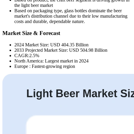
the light beer market
Based on packaging type, g
lass bottles dominate the beer
market's distribution channel due to their low manufacturing
costs and durable, dependable nature.
Market Size & Forecast
2024 Market Size: USD 404.35 Billion
2033 Projected Market Size: USD 504.98 Billion
CAGR:2.5%
North America: Largest market in 2024
Europe : Fastest-growing region