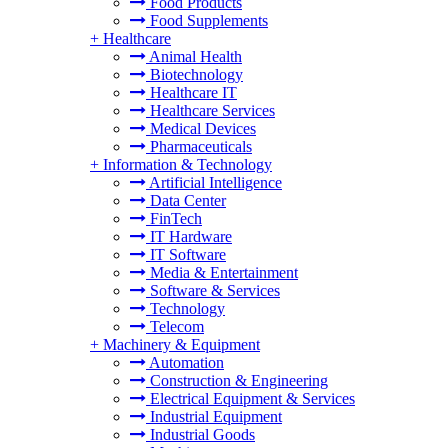
Food Products
Food Supplements
+
Healthcare
Animal Health
Biotechnology
Healthcare IT
Healthcare Services
Medical Devices
Pharmaceuticals
+
Information & Technology
Artificial Intelligence
Data Center
FinTech
IT Hardware
IT Software
Media & Entertainment
Software & Services
Technology
Telecom
+
Machinery & Equipment
Automation
Construction & Engineering
Electrical Equipment & Services
Industrial Equipment
Industrial Goods