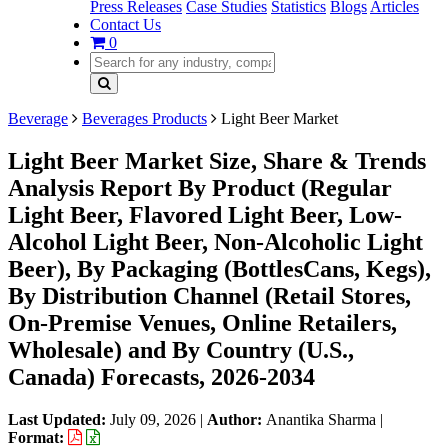
Press Releases
Case Studies
Statistics
Blogs
Articles
Contact Us
0
Beverage
Beverages Products
Light Beer Market
Light Beer Market Size, Share & Trends
Analysis Report By Product (Regular
Light Beer, Flavored Light Beer, Low-
Alcohol Light Beer, Non-Alcoholic Light
Beer), By Packaging (BottlesCans, Kegs),
By Distribution Channel (Retail Stores,
On-Premise Venues, Online Retailers,
Wholesale) and By Country (U.S.,
Canada) Forecasts, 2026-2034
Last Updated:
July 09, 2026
|
Author:
Anantika Sharma
|
Format: