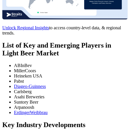
Unlock Regional Insights
to access country-level data, & regional
trends.
List of Key and Emerging Players in
Light Beer Market
ABInBev
MillerCoors
Heineken USA
Pabst
Diageo-Guinness
Carlsberg
Asahi Breweries
Suntory Beer
Arpanoosh
ErdingerWeibbrau
Key Industry Developments