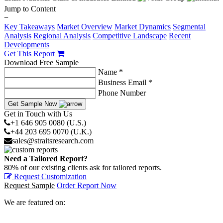
Jump to Content
−
Key Takeaways
Market Overview
Market Dynamics
Segmental
Analysis
Regional Analysis
Competitive Landscape
Recent
Developments
Get This Report
Download Free Sample
Name *
Business Email *
Phone Number
Get Sample Now
Get in Touch with Us
+1 646 905 0080 (U.S.)
+44 203 695 0070 (U.K.)
sales@straitsresearch.com
Need a Tailored Report?
80% of our existing clients ask for tailored reports.
Request Customization
Request Sample
Order Report Now
We are featured on: