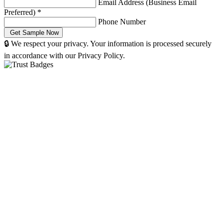
Email Address (Business Email
Preferred)
*
Phone Number
🔒 We respect your privacy. Your information is processed securely
in accordance with our Privacy Policy.