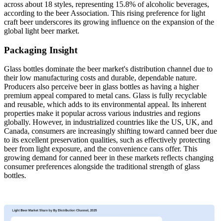
across about 18 styles, representing 15.8% of alcoholic beverages,
according to the beer Association. This rising preference for light
craft beer underscores its growing influence on the expansion of the
global light beer market.
Packaging Insight
Glass bottles dominate the beer market's distribution channel due to
their low manufacturing costs and durable, dependable nature.
Producers also perceive beer in glass bottles as having a higher
premium appeal compared to metal cans. Glass is fully recyclable
and reusable, which adds to its environmental appeal. Its inherent
properties make it popular across various industries and regions
globally. However, in industrialized countries like the US, UK, and
Canada, consumers are increasingly shifting toward canned beer due
to its excellent preservation qualities, such as effectively protecting
beer from light exposure, and the convenience cans offer. This
growing demand for canned beer in these markets reflects changing
consumer preferences alongside the traditional strength of glass
bottles.