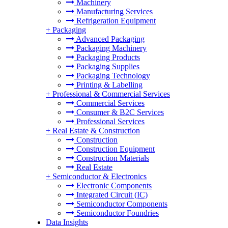
Machinery
Manufacturing Services
Refrigeration Equipment
+
Packaging
Advanced Packaging
Packaging Machinery
Packaging Products
Packaging Supplies
Packaging Technology
Printing & Labelling
+
Professional & Commercial Services
Commercial Services
Consumer & B2C Services
Professional Services
+
Real Estate & Construction
Construction
Construction Equipment
Construction Materials
Real Estate
+
Semiconductor & Electronics
Electronic Components
Integrated Circuit (IC)
Semiconductor Components
Semiconductor Foundries
Data Insights