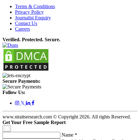
Terms & Conditions
Privacy Policy
Journalist Enquiry
Contact Us
Careers
Verified. Protected. Secure.
Secure Payments:
Follow Us:
𝕏
www.straitsresearch.com © Copyright
2026
. All rights Reserved.
Get Your Free Sample Report
Name
*