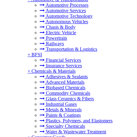
Automotive Processes
Automotive Services
Automotive Technology
Autonomous Vehicles
Chasis & Body
Electric Vehicle
Powertrain
Railways
Transportation & Logistics
+
BFSI
Financial Services
Insurance Services
+
Chemicals & Materials
Adhesives & Sealants
Advanced Materials
Biobased Chemicals
Commodity Chemicals
Glass Ceramics & Fibers
Industrial Gases
Metals & Minerals
Paints & Coatings
Plastics, Polymers, and Elastomers
Specialty Chemicals
Water & Wastewater Treatment