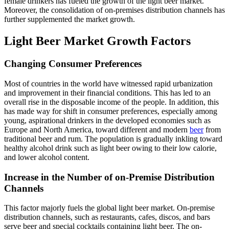
female drinkers has fueled the growth of the light beer market.
Moreover, the consolidation of on-premises distribution channels has
further supplemented the market growth.
Light Beer Market Growth Factors
Changing Consumer Preferences
Most of countries in the world have witnessed rapid urbanization
and improvement in their financial conditions. This has led to an
overall rise in the disposable income of the people. In addition, this
has made way for shift in consumer preferences, especially among
young, aspirational drinkers in the developed economies such as
Europe and North America, toward different and modern
beer
from
traditional beer and rum. The population is gradually inkling toward
healthy alcohol drink such as light beer owing to their low calorie,
and lower alcohol content.
Increase in the Number of on-Premise Distribution
Channels
This factor majorly fuels the global light beer market. On-premise
distribution channels, such as restaurants, cafes, discos, and bars
serve beer and special cocktails containing light beer. The on-