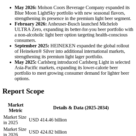
May 2026:
Molson Coors Beverage Company expanded its
Blue Moon LightSky portfolio with new seasonal flavors,
strengthening its presence in the premium light beer segment.
February 2026:
Anheuser-Busch launched Michelob
ULTRA Zero, expanding its better-for-you beer portfolio with
a non-alcoholic light beer option targeting health-conscious
consumers.
September 2025:
HEINEKEN expanded the global rollout
of Heineken® Silver into additional international markets,
strengthening its premium light lager portfolio.
May 2025:
Carlsberg introduced Carlsberg Light in selected
Asia-Pacific markets, expanding its lower-calorie beer
portfolio to meet growing consumer demand for lighter beer
options.
Report Scope
Market
Details & Data (2025-2034)
Metric
Market Size
USD 414.46 billion
in 2025
Market Size
USD 424.82 billion
in 2026