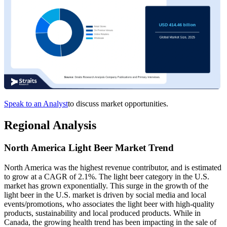
Speak to an Analyst
to discuss market opportunities.
Regional Analysis
North America Light Beer Market Trend
North America
was the highest revenue contributor, and is estimated
to grow at a CAGR of 2.1%. The light beer category in the U.S.
market has grown exponentially. This surge in the growth of the
light beer in the U.S. market is driven by social media and local
events/promotions, who associates the light beer with high-quality
products, sustainability and local produced products. While in
Canada, the growing health trend has been impacting in the sale of