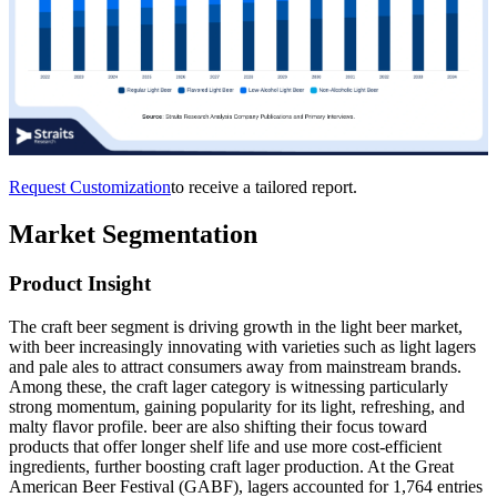
Request Customization
to receive a tailored report.
Market Segmentation
Product
Insight
The craft beer segment is driving growth in the light beer market,
with beer increasingly innovating with varieties such as light lagers
and pale ales to attract consumers away from mainstream brands.
Among these, the craft lager category is witnessing particularly
strong momentum, gaining popularity for its light, refreshing, and
malty flavor profile. beer are also shifting their focus toward
products that offer longer shelf life and use more cost-efficient
ingredients, further boosting craft lager production. At the Great
American Beer Festival (GABF), lagers accounted for 1,764 entries