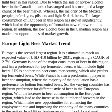
light beer in this region. Due to which the sale of no/low alcohol
beer in the Canadian market has surged and has occupied a large
chunk of the beer market. Whereas, the majority of the Mexican
people prefer lagers, pilsners and light & dark beers. The large
consumption of light beer in this region has grown significantly,
which lead to the opportunity of formation newer brewer in this
region. In addition, the low alcohol beer in the Canadian region has
made new opportunities of market growth.
Europe Light Beer Market Trend
Europe is the second largest region. It is estimated to reach an
expected value of USD 410 billion by 2031, registering a CAGR of
2.7%. Germany is one of the major consumers of beer in this region
and has a preference for top fermented beers, which include light
beers. UK is another top beer consumer country, which also prefers
top fermented beers. While France is also a predominant player in
beer consumption, where the majority of the population has a
preference for bottom fermented beers. So, the varying countries has
different preference for different style of beer in the European
region. With the increase in beer consumption in the European
region, which lead to the increase in the number of brewers in the
region. Which make new opportunities for enhancing the
employment rate and improving the economy of the many countries
in the region. In addition, businesses selling food do not need