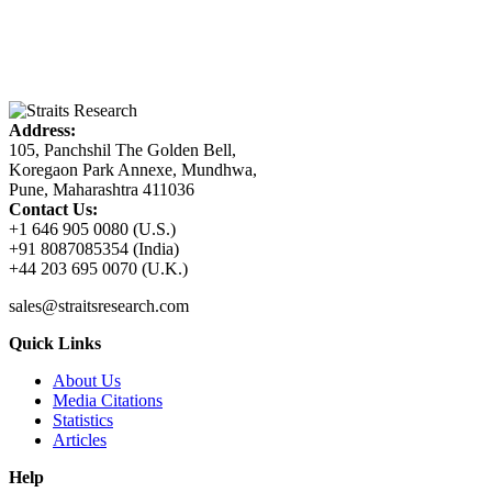
Address:
105, Panchshil The Golden Bell,
Koregaon Park Annexe, Mundhwa,
Pune, Maharashtra 411036
Contact Us:
+1 646 905 0080 (U.S.)
+91 8087085354 (India)
+44 203 695 0070 (U.K.)
sales@straitsresearch.com
Quick Links
About Us
Media Citations
Statistics
Articles
Help