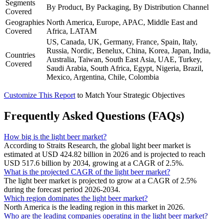
Segments
By Product, By Packaging, By Distribution Channel
Covered
Geographies
North America, Europe, APAC, Middle East and
Covered
Africa, LATAM
US, Canada, UK, Germany, France, Spain, Italy,
Russia, Nordic, Benelux, China, Korea, Japan, India,
Countries
Australia, Taiwan, South East Asia, UAE, Turkey,
Covered
Saudi Arabia, South Africa, Egypt, Nigeria, Brazil,
Mexico, Argentina, Chile, Colombia
Customize This Report
to Match Your Strategic Objectives
Frequently Asked Questions (FAQs)
How big is the light beer market?
According to Straits Research, the global light beer market is
estimated at USD 424.82 billion in 2026 and is projected to reach
USD 517.6 billion by 2034, growing at a CAGR of 2.5%.
What is the projected CAGR of the light beer market?
The light beer market is projected to grow at a CAGR of 2.5%
during the forecast period 2026-2034.
Which region dominates the light beer market?
North America is the leading region in this market in 2026.
Who are the leading companies operating in the light beer market?