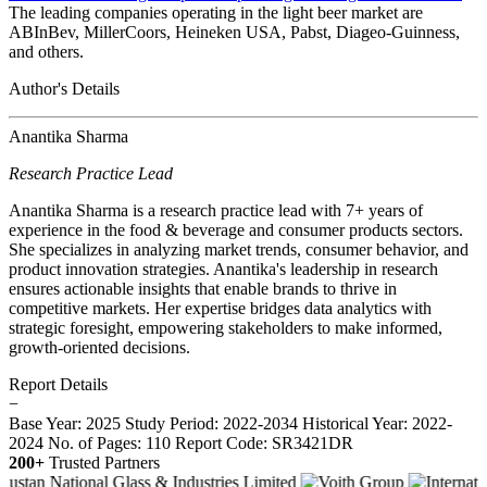
The leading companies operating in the light beer market are
ABInBev, MillerCoors, Heineken USA, Pabst, Diageo-Guinness,
and others.
Author's Details
Anantika Sharma
Research Practice Lead
Anantika Sharma is a research practice lead with 7+ years of
experience in the food & beverage and consumer products sectors.
She specializes in analyzing market trends, consumer behavior, and
product innovation strategies. Anantika's leadership in research
ensures actionable insights that enable brands to thrive in
competitive markets. Her expertise bridges data analytics with
strategic foresight, empowering stakeholders to make informed,
growth-oriented decisions.
Report Details
−
Base Year: 2025
Study Period: 2022-2034
Historical Year: 2022-
2024
No. of Pages: 110
Report Code: SR3421DR
200+
Trusted Partners