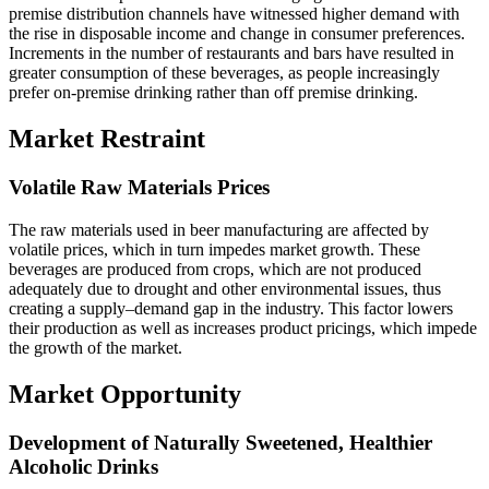
premise distribution channels have witnessed higher demand with
the rise in disposable income and change in consumer preferences.
Increments in the number of restaurants and bars have resulted in
greater consumption of these beverages, as people increasingly
prefer on-premise drinking rather than off premise drinking.
Market Restraint
Volatile Raw Materials Prices
The raw materials used in beer manufacturing are affected by
volatile prices, which in turn impedes market growth. These
beverages are produced from crops, which are not produced
adequately due to drought and other environmental issues, thus
creating a supply–demand gap in the industry. This factor lowers
their production as well as increases product pricings, which impede
the growth of the market.
Market Opportunity
Development of Naturally Sweetened, Healthier
Alcoholic Drinks