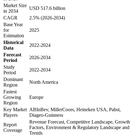
Market Size
USD 517.6 billion
in 2034
CAGR
2.5% (2026-2034)
Base Year
for
2025
Estimation
Historical
2022-2024
Data
Forecast
2026-2034
Period
Study
2022-2034
Period
Dominant
North America
Region
Fastest
Growing
Europe
Region
Key Market
ABInBev, MillerCoors, Heineken USA, Pabst,
Players
Diageo-Guinness
Revenue Forecast, Competitive Landscape, Growth
Report
Factors, Environment & Regulatory Landscape and
Coverage
Trends