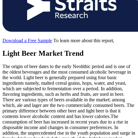
Download a Free Sample
To learn more about this report,
Light Beer Market Trend
The origin of beer dates to the early Neolithic period and is one of
the oldest beverages and the most consumed alcoholic beverage in
the world. Light beer is generally prepared using four basic
ingredients namely, malted cereal grains, hops, water, and yeast,
which are subjected to fermentation over a period. In addition,
flavoring ingredients, such as herbs and fruits, are used in beer.
There are various types of beers available in the market; among
which, ale and lager are the two commercially consumed beers. The
primary difference between other beer and light beer is that it
contents lower alcoholic content and has lower calories.The
consumption of beer has increased in recent years due to a rise in
disposable income and changes in consumer preferences. In
addition, the unprecedented rise in the youth population and surge in