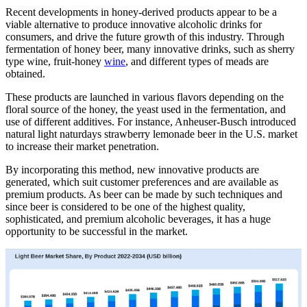
Recent developments in honey-derived products appear to be a
viable alternative to produce innovative alcoholic drinks for
consumers, and drive the future growth of this industry. Through
fermentation of honey beer, many innovative drinks, such as sherry
type wine, fruit-honey
wine
, and different types of meads are
obtained.
These products are launched in various flavors depending on the
floral source of the honey, the yeast used in the fermentation, and
use of different additives. For instance, Anheuser-Busch introduced
natural light naturdays strawberry lemonade beer in the U.S. market
to increase their market penetration.
By incorporating this method, new innovative products are
generated, which suit customer preferences and are available as
premium products. As beer can be made by such techniques and
since beer is considered to be one of the highest quality,
sophisticated, and premium alcoholic beverages, it has a huge
opportunity to be successful in the market.