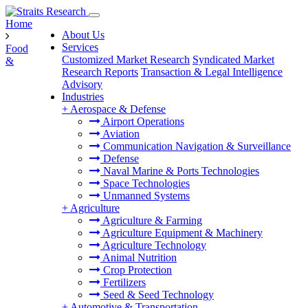
Home
About Us
Services
Food
Customized Market Research
Syndicated Market
&
Research Reports
Transaction & Legal Intelligence
Advisory
Industries
+
Aerospace & Defense
Airport Operations
Aviation
Communication Navigation & Surveillance
Defense
Naval Marine & Ports Technologies
Space Technologies
Unmanned Systems
+
Agriculture
Agriculture & Farming
Agriculture Equipment & Machinery
Agriculture Technology
Animal Nutrition
Crop Protection
Fertilizers
Seed & Seed Technology
+
Automotive & Transportation