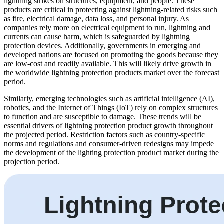
lightning strikes on structures, equipment, and people. These
products are critical in protecting against lightning-related risks such
as fire, electrical damage, data loss, and personal injury. As
companies rely more on electrical equipment to run, lightning and
currents can cause harm, which is safeguarded by lightning
protection devices. Additionally, governments in emerging and
developed nations are focused on promoting the goods because they
are low-cost and readily available. This will likely drive growth in
the worldwide lightning protection products market over the forecast
period.
Similarly, emerging technologies such as artificial intelligence (AI),
robotics, and the Internet of Things (IoT) rely on complex structures
to function and are susceptible to damage. These trends will be
essential drivers of lightning protection product growth throughout
the projected period. Restriction factors such as country-specific
norms and regulations and consumer-driven redesigns may impede
the development of the lighting protection product market during the
projection period.