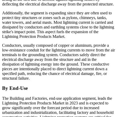
deflecting the electrical discharge away from the protected structure.
Additionally, the segment is expanding since they are often used to
protect tiny structures or zones such as pylons, chimneys, tanks,
water towers, and aerial masts. Most lightning current is carried and
dissipated by conductors and earthling systems close to the lightning
strike's impact point. This aspect fuels the expansion of the
Lightning Protection Products Market.
Conductors, usually composed of copper or aluminum, provide a
low-resistance conduit for the lightning currents to move from the air
terminals to the grounding system. Conductors safely direct the
electrical discharge away from the structure and aid in the
dissipation of lightning energy into the ground. These conductive
pieces are intentionally placed to direct lightning current down a
specified path, reducing the chance of electrical damage, fire, or
structural failure.
By End-Use
The Building and Factories, end-use application segment, leads the
Lightning Protection Products Market in 2023 and is expected to
grow significantly over the forecast period due to increased
urbanization and industrialization, facilitating factory and household