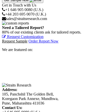
Get Sample Now
Get in Touch with Us
+1 646 905 0080 (U.S.)
+44 203 695 0070 (U.K.)
sales@straitsresearch.com
Need a Tailored Report?
80% of our existing clients ask for tailored reports.
Request Customization
Request Sample
Order Report Now
We are featured on:
Address:
105, Panchshil The Golden Bell,
Koregaon Park Annexe, Mundhwa,
Pune, Maharashtra 411036
Contact Us: