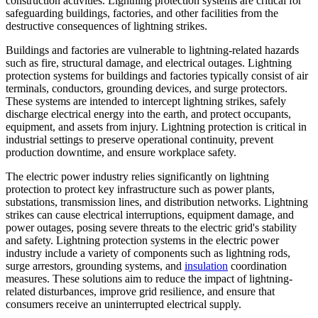
construction activities. Lightning protection systems are critical for
safeguarding buildings, factories, and other facilities from the
destructive consequences of lightning strikes.
Buildings and factories are vulnerable to lightning-related hazards
such as fire, structural damage, and electrical outages. Lightning
protection systems for buildings and factories typically consist of air
terminals, conductors, grounding devices, and surge protectors.
These systems are intended to intercept lightning strikes, safely
discharge electrical energy into the earth, and protect occupants,
equipment, and assets from injury. Lightning protection is critical in
industrial settings to preserve operational continuity, prevent
production downtime, and ensure workplace safety.
The electric power industry relies significantly on lightning
protection to protect key infrastructure such as power plants,
substations, transmission lines, and distribution networks. Lightning
strikes can cause electrical interruptions, equipment damage, and
power outages, posing severe threats to the electric grid's stability
and safety. Lightning protection systems in the electric power
industry include a variety of components such as lightning rods,
surge arrestors, grounding systems, and
insulation
coordination
measures. These solutions aim to reduce the impact of lightning-
related disturbances, improve grid resilience, and ensure that
consumers receive an uninterrupted electrical supply.