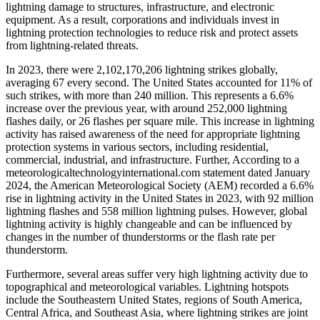
lightning damage to structures, infrastructure, and electronic
equipment. As a result, corporations and individuals invest in
lightning protection technologies to reduce risk and protect assets
from lightning-related threats.
In 2023, there were 2,102,170,206 lightning strikes globally,
averaging 67 every second. The United States accounted for 11% of
such strikes, with more than 240 million. This represents a 6.6%
increase over the previous year, with around 252,000 lightning
flashes daily, or 26 flashes per square mile. This increase in lightning
activity has raised awareness of the need for appropriate lightning
protection systems in various sectors, including residential,
commercial, industrial, and infrastructure. Further, According to a
meteorologicaltechnologyinternational.com statement dated January
2024, the American Meteorological Society (AEM) recorded a 6.6%
rise in lightning activity in the United States in 2023, with 92 million
lightning flashes and 558 million lightning pulses. However, global
lightning activity is highly changeable and can be influenced by
changes in the number of thunderstorms or the flash rate per
thunderstorm.
Furthermore, several areas suffer very high lightning activity due to
topographical and meteorological variables. Lightning hotspots
include the Southeastern United States, regions of South America,
Central Africa, and Southeast Asia, where lightning strikes are joint