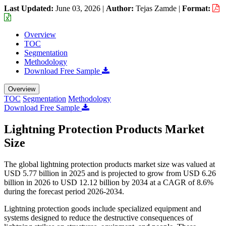
Last Updated:
June 03, 2026
|
Author:
Tejas Zamde
|
Format:
Overview
TOC
Segmentation
Methodology
Download Free Sample
Overview
TOC
Segmentation
Methodology
Download Free Sample
Lightning Protection Products Market
Size
The global lightning protection products market size was valued at
USD 5.77 billion in 2025 and is projected to grow from USD 6.26
billion in 2026 to USD 12.12 billion by 2034 at a CAGR of 8.6%
during the forecast period 2026-2034.
Lightning protection goods include specialized equipment and
systems designed to reduce the destructive consequences of