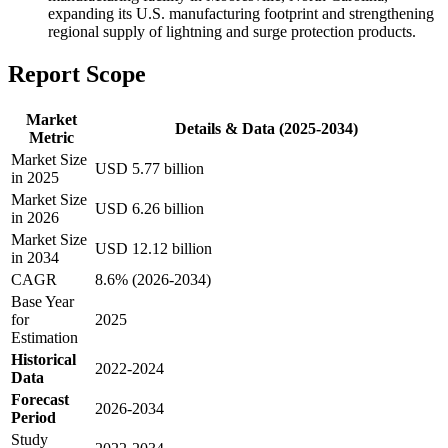
expanding its U.S. manufacturing footprint and strengthening
regional supply of lightning and surge protection products.
Report Scope
Market
Details & Data (2025-2034)
Metric
Market Size
USD 5.77 billion
in 2025
Market Size
USD 6.26 billion
in 2026
Market Size
USD 12.12 billion
in 2034
CAGR
8.6% (2026-2034)
Base Year
for
2025
Estimation
Historical
2022-2024
Data
Forecast
2026-2034
Period
Study