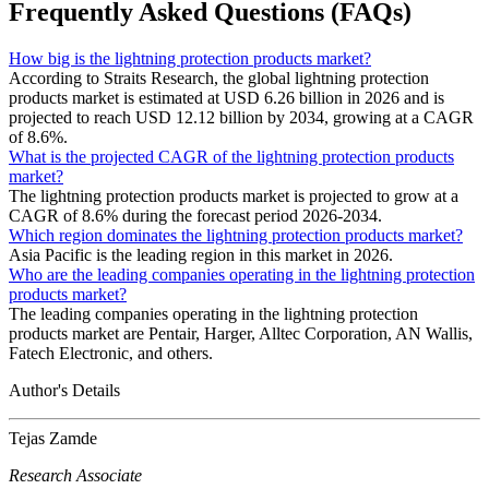
Frequently Asked Questions (FAQs)
How big is the lightning protection products market?
According to Straits Research, the global lightning protection
products market is estimated at USD 6.26 billion in 2026 and is
projected to reach USD 12.12 billion by 2034, growing at a CAGR
of 8.6%.
What is the projected CAGR of the lightning protection products
market?
The lightning protection products market is projected to grow at a
CAGR of 8.6% during the forecast period 2026-2034.
Which region dominates the lightning protection products market?
Asia Pacific is the leading region in this market in 2026.
Who are the leading companies operating in the lightning protection
products market?
The leading companies operating in the lightning protection
products market are Pentair, Harger, Alltec Corporation, AN Wallis,
Fatech Electronic, and others.
Author's Details
Tejas Zamde
Research Associate