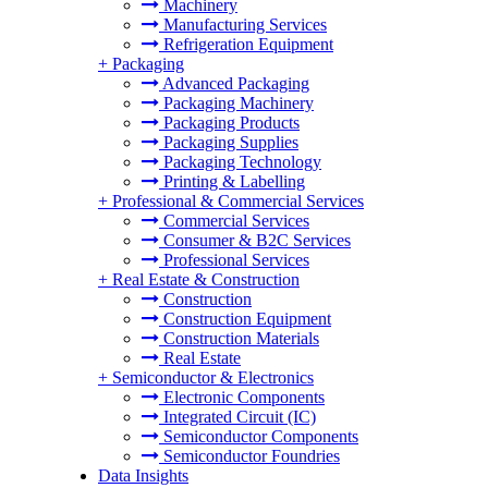
Machinery
Manufacturing Services
Refrigeration Equipment
+
Packaging
Advanced Packaging
Packaging Machinery
Packaging Products
Packaging Supplies
Packaging Technology
Printing & Labelling
+
Professional & Commercial Services
Commercial Services
Consumer & B2C Services
Professional Services
+
Real Estate & Construction
Construction
Construction Equipment
Construction Materials
Real Estate
+
Semiconductor & Electronics
Electronic Components
Integrated Circuit (IC)
Semiconductor Components
Semiconductor Foundries
Data Insights