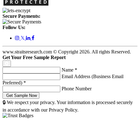
Secure Payments:
Follow Us:
𝕏
www.straitsresearch.com © Copyright
2026
. All rights Reserved.
Get Your Free Sample Report
Name
*
Email Address (Business Email
Preferred)
*
Phone Number
🔒 We respect your privacy. Your information is processed securely
in accordance with our Privacy Policy.