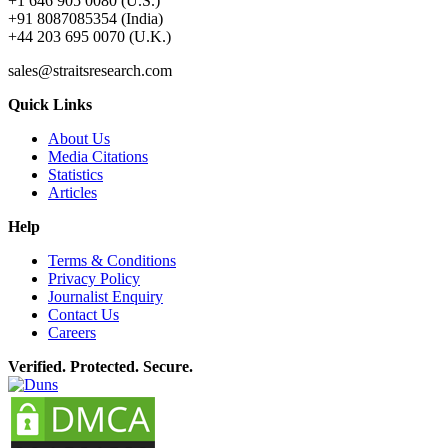
+1 646 905 0080 (U.S.)
+91 8087085354 (India)
+44 203 695 0070 (U.K.)
sales@straitsresearch.com
Quick Links
About Us
Media Citations
Statistics
Articles
Help
Terms & Conditions
Privacy Policy
Journalist Enquiry
Contact Us
Careers
Verified. Protected. Secure.