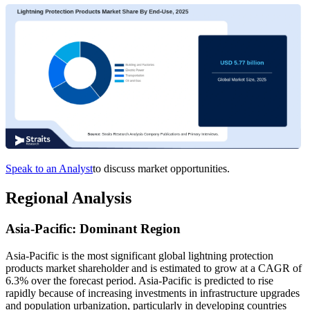
Speak to an Analyst
to discuss market opportunities.
Regional Analysis
Asia-Pacific: Dominant Region
Asia-Pacific is the most significant global lightning protection
products market shareholder and is estimated to grow at a CAGR of
6.3% over the forecast period. Asia-Pacific is predicted to rise
rapidly because of increasing investments in infrastructure upgrades
and population urbanization, particularly in developing countries