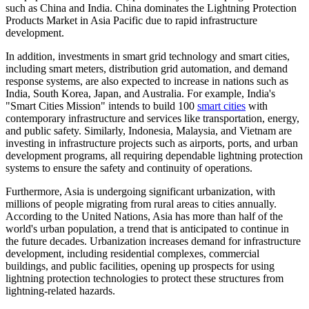
such as China and India. China dominates the Lightning Protection
Products Market in Asia Pacific due to rapid infrastructure
development.
In addition, investments in smart grid technology and smart cities,
including smart meters, distribution grid automation, and demand
response systems, are also expected to increase in nations such as
India, South Korea, Japan, and Australia. For example, India's
"Smart Cities Mission" intends to build 100
smart cities
with
contemporary infrastructure and services like transportation, energy,
and public safety. Similarly, Indonesia, Malaysia, and Vietnam are
investing in infrastructure projects such as airports, ports, and urban
development programs, all requiring dependable lightning protection
systems to ensure the safety and continuity of operations.
Furthermore, Asia is undergoing significant urbanization, with
millions of people migrating from rural areas to cities annually.
According to the United Nations, Asia has more than half of the
world's urban population, a trend that is anticipated to continue in
the future decades. Urbanization increases demand for infrastructure
development, including residential complexes, commercial
buildings, and public facilities, opening up prospects for using
lightning protection technologies to protect these structures from
lightning-related hazards.