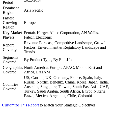
2022-2034
Period
Dominant
Asia Pacific
Region
Fastest
Growing
Europe
Region
Key Market
Pentair, Harger, Alltec Corporation, AN Wallis,
Players
Fatech Electronic
Revenue Forecast, Competitive Landscape, Growth
Report
Factors, Environment & Regulatory Landscape and
Coverage
Trends
Segments
By Product Type, By End-Use
Covered
Geographies
North America, Europe, APAC, Middle East and
Covered
Africa, LATAM
US, Canada, UK, Germany, France, Spain, Italy,
Russia, Nordic, Benelux, China, Korea, Japan, India,
Countries
Australia, Singapore, Taiwan, South East Asia, UAE,
Covered
Turkey, Saudi Arabia, South Africa, Egypt, Nigeria,
Brazil, Mexico, Argentina, Chile, Colombia
Customize This Report
to Match Your Strategic Objectives