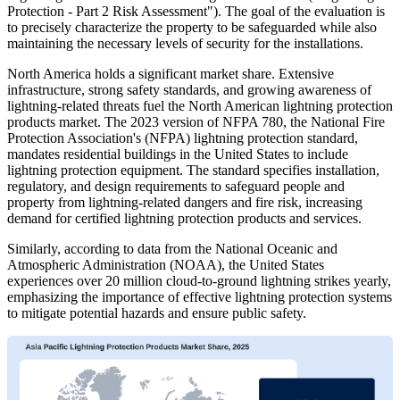
Protection - Part 2 Risk Assessment"). The goal of the evaluation is
to precisely characterize the property to be safeguarded while also
maintaining the necessary levels of security for the installations.
North America holds a significant market share. Extensive
infrastructure, strong safety standards, and growing awareness of
lightning-related threats fuel the North American lightning protection
products market. The 2023 version of NFPA 780, the National Fire
Protection Association's (NFPA) lightning protection standard,
mandates residential buildings in the United States to include
lightning protection equipment. The standard specifies installation,
regulatory, and design requirements to safeguard people and
property from lightning-related dangers and fire risk, increasing
demand for certified lightning protection products and services.
Similarly, according to data from the National Oceanic and
Atmospheric Administration (NOAA), the United States
experiences over 20 million cloud-to-ground lightning strikes yearly,
emphasizing the importance of effective lightning protection systems
to mitigate potential hazards and ensure public safety.