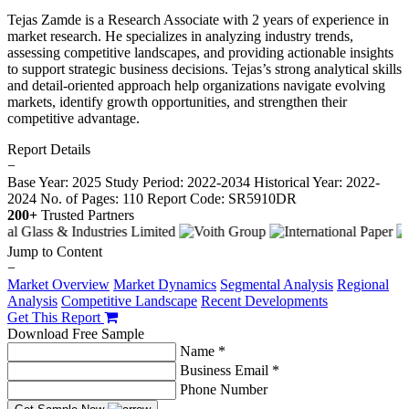
Tejas Zamde is a Research Associate with 2 years of experience in
market research. He specializes in analyzing industry trends,
assessing competitive landscapes, and providing actionable insights
to support strategic business decisions. Tejas’s strong analytical skills
and detail-oriented approach help organizations navigate evolving
markets, identify growth opportunities, and strengthen their
competitive advantage.
Report Details
−
Base Year: 2025
Study Period: 2022-2034
Historical Year: 2022-
2024
No. of Pages: 110
Report Code: SR5910DR
200+
Trusted Partners
Jump to Content
−
Market Overview
Market Dynamics
Segmental Analysis
Regional
Analysis
Competitive Landscape
Recent Developments
Get This Report
Download Free Sample
Name *
Business Email *
Phone Number