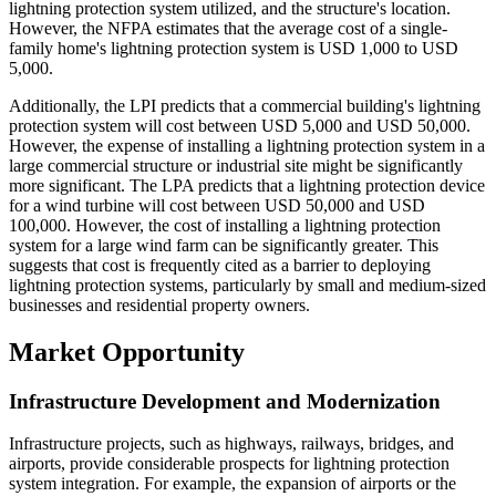
lightning protection system utilized, and the structure's location.
However, the NFPA estimates that the average cost of a single-
family home's lightning protection system is USD 1,000 to USD
5,000.
Additionally, the LPI predicts that a commercial building's lightning
protection system will cost between USD 5,000 and USD 50,000.
However, the expense of installing a lightning protection system in a
large commercial structure or industrial site might be significantly
more significant. The LPA predicts that a lightning protection device
for a wind turbine will cost between USD 50,000 and USD
100,000. However, the cost of installing a lightning protection
system for a large wind farm can be significantly greater. This
suggests that cost is frequently cited as a barrier to deploying
lightning protection systems, particularly by small and medium-sized
businesses and residential property owners.
Market Opportunity
Infrastructure Development and Modernization
Infrastructure projects, such as highways, railways, bridges, and
airports, provide considerable prospects for lightning protection
system integration. For example, the expansion of airports or the