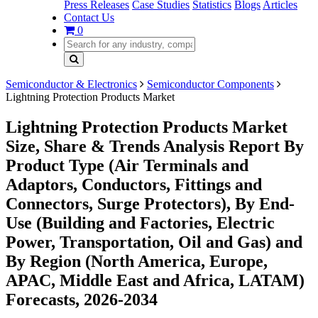
Press Releases
Case Studies
Statistics
Blogs
Articles
Contact Us
0
Semiconductor & Electronics
Semiconductor Components
Lightning Protection Products Market
Lightning Protection Products Market
Size, Share & Trends Analysis Report By
Product Type (Air Terminals and
Adaptors, Conductors, Fittings and
Connectors, Surge Protectors), By End-
Use (Building and Factories, Electric
Power, Transportation, Oil and Gas) and
By Region (North America, Europe,
APAC, Middle East and Africa, LATAM)
Forecasts, 2026-2034