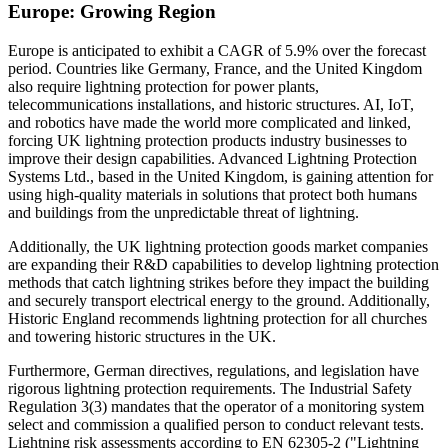
Europe: Growing Region
Europe is anticipated to exhibit a CAGR of 5.9% over the forecast
period. Countries like Germany, France, and the United Kingdom
also require lightning protection for power plants,
telecommunications installations, and historic structures. AI, IoT,
and robotics have made the world more complicated and linked,
forcing UK lightning protection products industry businesses to
improve their design capabilities. Advanced Lightning Protection
Systems Ltd., based in the United Kingdom, is gaining attention for
using high-quality materials in solutions that protect both humans
and buildings from the unpredictable threat of lightning.
Additionally, the UK lightning protection goods market companies
are expanding their R&D capabilities to develop lightning protection
methods that catch lightning strikes before they impact the building
and securely transport electrical energy to the ground. Additionally,
Historic England recommends lightning protection for all churches
and towering historic structures in the UK.
Furthermore, German directives, regulations, and legislation have
rigorous lightning protection requirements. The Industrial Safety
Regulation 3(3) mandates that the operator of a monitoring system
select and commission a qualified person to conduct relevant tests.
Lightning risk assessments according to EN 62305-2 ("Lightning