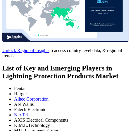
Unlock Regional Insights
to access country-level data, & regional
trends.
List of Key and Emerging Players in
Lightning Protection Products Market
Pentair
Harger
Alltec Corporation
AN Wallis
Fatech Electronic
NexTek
AXIS Electrical Components
K.M.L.Technology
MTL Instruments Group