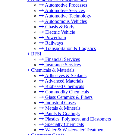
Automotive Processes
Automotive Services
Automotive Technology
Autonomous Vehicles
Chasis & Body
Electric Vehicle
Powertrain
Railways
Transportation & Logistics
+
BFSI
Financial Services
Insurance Services
+
Chemicals & Materials
Adhesives & Sealants
Advanced Materials
Biobased Chemicals
Commodity Chemicals
Glass Ceramics & Fibers
Industrial Gases
Metals & Minerals
Paints & Coatings
Plastics, Polymers, and Elastomers
Specialty Chemicals
Water & Wastewater Treatment