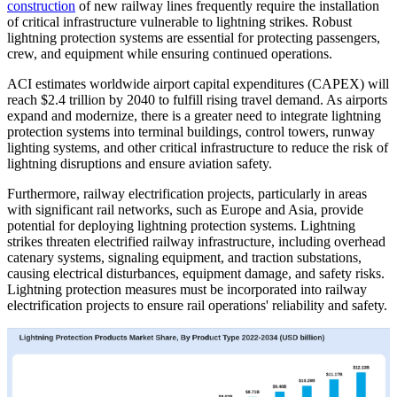
construction
of new railway lines frequently require the installation
of critical infrastructure vulnerable to lightning strikes. Robust
lightning protection systems are essential for protecting passengers,
crew, and equipment while ensuring continued operations.
ACI estimates worldwide airport capital expenditures (CAPEX) will
reach $2.4 trillion by 2040 to fulfill rising travel demand. As airports
expand and modernize, there is a greater need to integrate lightning
protection systems into terminal buildings, control towers, runway
lighting systems, and other critical infrastructure to reduce the risk of
lightning disruptions and ensure aviation safety.
Furthermore, railway electrification projects, particularly in areas
with significant rail networks, such as Europe and Asia, provide
potential for deploying lightning protection systems. Lightning
strikes threaten electrified railway infrastructure, including overhead
catenary systems, signaling equipment, and traction substations,
causing electrical disturbances, equipment damage, and safety risks.
Lightning protection measures must be incorporated into railway
electrification projects to ensure rail operations' reliability and safety.