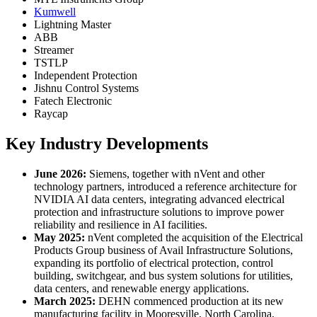
Kumwell
Lightning Master
ABB
Streamer
TSTLP
Independent Protection
Jishnu Control Systems
Fatech Electronic
Raycap
Key Industry Developments
June 2026:
Siemens, together with nVent and other
technology partners, introduced a reference architecture for
NVIDIA AI data centers, integrating advanced electrical
protection and infrastructure solutions to improve power
reliability and resilience in AI facilities.
May 2025:
nVent completed the acquisition of the Electrical
Products Group business of Avail Infrastructure Solutions,
expanding its portfolio of electrical protection, control
building, switchgear, and bus system solutions for utilities,
data centers, and renewable energy applications.
March 2025:
DEHN commenced production at its new
manufacturing facility in Mooresville, North Carolina,