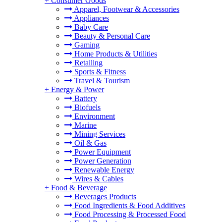
+
Consumer Goods
Apparel, Footwear & Accessories
Appliances
Baby Care
Beauty & Personal Care
Gaming
Home Products & Utilities
Retailing
Sports & Fitness
Travel & Tourism
+
Energy & Power
Battery
Biofuels
Environment
Marine
Mining Services
Oil & Gas
Power Equipment
Power Generation
Renewable Energy
Wires & Cables
+
Food & Beverage
Beverages Products
Food Ingredients & Food Additives
Food Processing & Processed Food