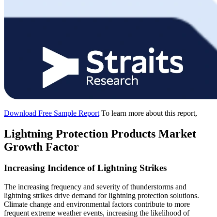
Download Free Sample Report
To learn more about this report,
Lightning Protection Products Market
Growth Factor
Increasing Incidence of Lightning Strikes
The increasing frequency and severity of thunderstorms and
lightning strikes drive demand for lightning protection solutions.
Climate change and environmental factors contribute to more
frequent extreme weather events, increasing the likelihood of