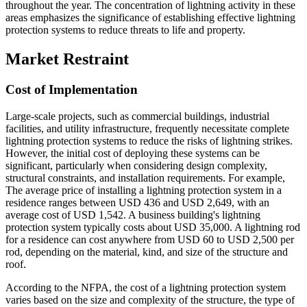
throughout the year. The concentration of lightning activity in these
areas emphasizes the significance of establishing effective lightning
protection systems to reduce threats to life and property.
Market Restraint
Cost of Implementation
Large-scale projects, such as commercial buildings, industrial
facilities, and utility infrastructure, frequently necessitate complete
lightning protection systems to reduce the risks of lightning strikes.
However, the initial cost of deploying these systems can be
significant, particularly when considering design complexity,
structural constraints, and installation requirements. For example,
The average price of installing a lightning protection system in a
residence ranges between USD 436 and USD 2,649, with an
average cost of USD 1,542. A business building's lightning
protection system typically costs about USD 35,000. A lightning rod
for a residence can cost anywhere from USD 60 to USD 2,500 per
rod, depending on the material, kind, and size of the structure and
roof.
According to the NFPA, the cost of a lightning protection system
varies based on the size and complexity of the structure, the type of