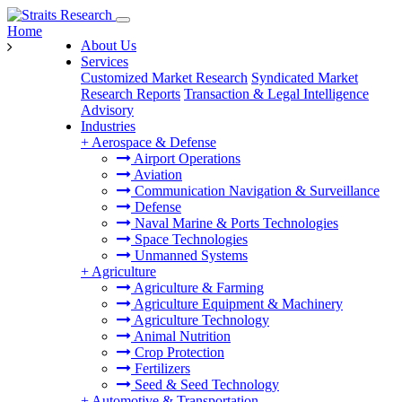
Home
About Us
Services
Customized Market Research
Syndicated Market
Research Reports
Transaction & Legal Intelligence
Advisory
Industries
+
Aerospace & Defense
Airport Operations
Aviation
Communication Navigation & Surveillance
Defense
Naval Marine & Ports Technologies
Space Technologies
Unmanned Systems
+
Agriculture
Agriculture & Farming
Agriculture Equipment & Machinery
Agriculture Technology
Animal Nutrition
Crop Protection
Fertilizers
Seed & Seed Technology
+
Automotive & Transportation