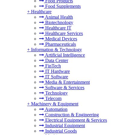
Food Products
Food Supplements
+
Healthcare
Animal Health
Biotechnology
Healthcare IT
Healthcare Services
Medical Devices
Pharmaceuticals
+
Information & Technology
Artificial Intelligence
Data Center
FinTech
IT Hardware
IT Software
Media & Entertainment
Software & Services
Technology
Telecom
+
Machinery & Equipment
Automation
Construction & Engineering
Electrical Equipment & Services
Industrial Equipment
Industrial Goods