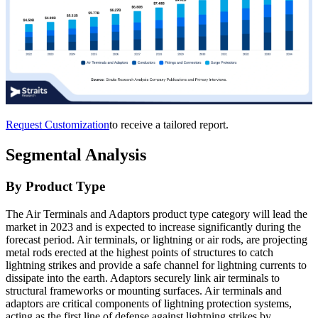
Request Customization
to receive a tailored report.
Segmental Analysis
By Product Type
The Air Terminals and Adaptors product type category will lead the
market in 2023 and is expected to increase significantly during the
forecast period. Air terminals, or lightning or air rods, are projecting
metal rods erected at the highest points of structures to catch
lightning strikes and provide a safe channel for lightning currents to
dissipate into the earth. Adaptors securely link air terminals to
structural frameworks or mounting surfaces. Air terminals and
adaptors are critical components of lightning protection systems,
acting as the first line of defense against lightning strikes by