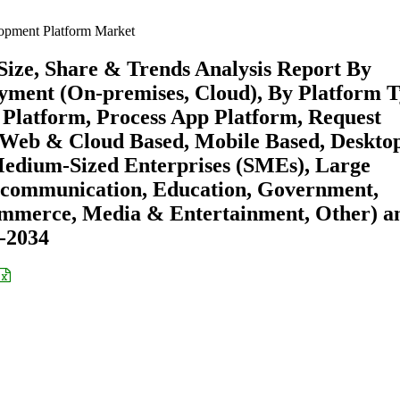
pment Platform Market
ze, Share & Trends Analysis Report By
yment (On-premises, Cloud), By Platform 
Platform, Process App Platform, Request
 (Web & Cloud Based, Mobile Based, Deskto
Medium-Sized Enterprises (SMEs), Large
lecommunication, Education, Government,
ommerce, Media & Entertainment, Other) a
6-2034