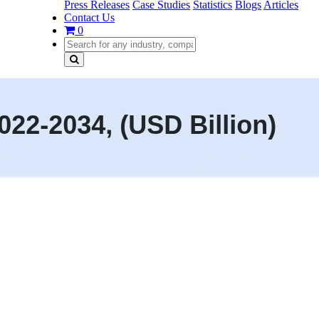
Press Releases
Case Studies
Statistics
Blogs
Articles
Contact Us
0