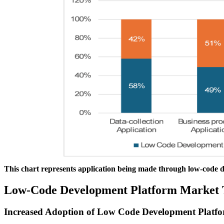
This chart represents application being made through low-code 
Low-Code Development Platform Market 
Increased Adoption of Low Code Development Platfo