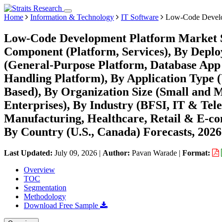
Home
Information & Technology
IT Software
Low-Code Develo
Low-Code Development Platform Market Si
Component (Platform, Services), By Deplo
(General-Purpose Platform, Database App 
Handling Platform), By Application Type
Based), By Organization Size (Small and 
Enterprises), By Industry (BFSI, IT & Te
Manufacturing, Healthcare, Retail & E-c
By Country (U.S., Canada) Forecasts, 202
Last Updated:
July 09, 2026
|
Author:
Pavan Warade
|
Format:
Overview
TOC
Segmentation
Methodology
Download Free Sample