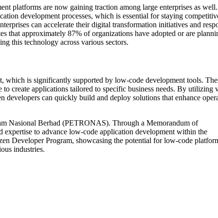
ent platforms are now gaining traction among large enterprises as well
cation development processes, which is essential for staying competitiv
erprises can accelerate their digital transformation initiatives and res
tes that approximately 87% of organizations have adopted or are planni
ing this technology across various sectors.
t, which is significantly supported by low-code development tools. The
 create applications tailored to specific business needs. By utilizing v
izen developers can quickly build and deploy solutions that enhance oper
etroliam Nasional Berhad (PETRONAS). Through a Memorandum of
 expertise to advance low-code application development within the
n Developer Program, showcasing the potential for low-code platform
ous industries.