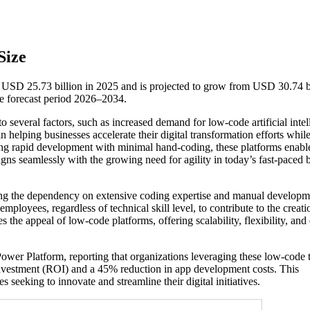
Size
USD 25.73 billion in 2025 and is projected to grow from USD 30.74 bi
e forecast period 2026–2034.
several factors, such as increased demand for low-code artificial intel
 helping businesses accelerate their digital transformation efforts whil
ating rapid development with minimal hand-coding, these platforms enabl
gns seamlessly with the growing need for agility in today’s fast-paced 
hing the dependency on extensive coding expertise and manual developm
ployees, regardless of technical skill level, to contribute to the creati
s the appeal of low-code platforms, offering scalability, flexibility, and
 Power Platform, reporting that organizations leveraging these low-code 
investment (ROI) and a 45% reduction in app development costs. This
 seeking to innovate and streamline their digital initiatives.