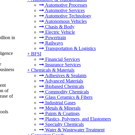
Automotive Processes
Automotive Services
Automotive Technology
Autonomous Vehicles
Chasis & Body
Electric Vehicle
llion in
Powertrain
Railways
Transportation & Logistics
ligence
+
BFSI
e
Financial Services
e
Insurance Services
business
+
Chemicals & Materials
Adhesives & Sealants
Advanced Materials
ent
Biobased Chemicals
on of
Commodity Chemicals
 ease of
Glass Ceramics & Fibers
Industrial Gases
Metals & Minerals
tools
Paints & Coatings
Plastics, Polymers, and Elastomers
Specialty Chemicals
Water & Wastewater Treatment