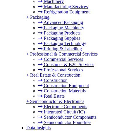
Machinery
Manufacturing Services
Refrigeration Equipment
+
Packaging
Advanced Packaging
Packaging Machinery
Packaging Products
Packaging Supplies
Packaging Technology
Printing & Labelling
+
Professional & Commercial Services
Commercial Services
Consumer & B2C Services
Professional Services
+
Real Estate & Construction
Construction
Construction Equipment
Construction Materials
Real Estate
+
Semiconductor & Electronics
Electronic Components
Integrated Circuit (IC)
Semiconductor Components
Semiconductor Foundries
Data Insights