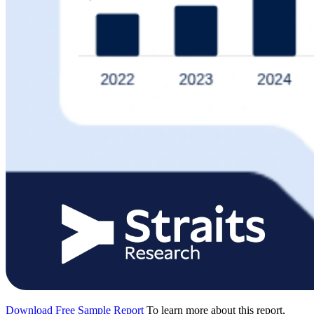
Download Free Sample Report
To learn more about this report,