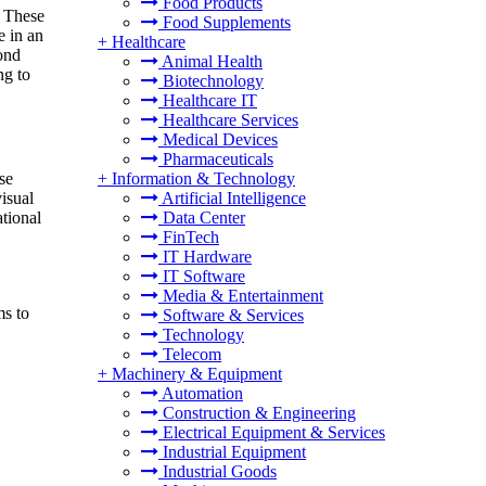
Food Products
. These
Food Supplements
e in an
+
Healthcare
pond
Animal Health
ng to
Biotechnology
Healthcare IT
Healthcare Services
Medical Devices
Pharmaceuticals
se
+
Information & Technology
isual
Artificial Intelligence
ational
Data Center
FinTech
IT Hardware
IT Software
Media & Entertainment
s to
Software & Services
Technology
Telecom
+
Machinery & Equipment
Automation
Construction & Engineering
Electrical Equipment & Services
Industrial Equipment
Industrial Goods