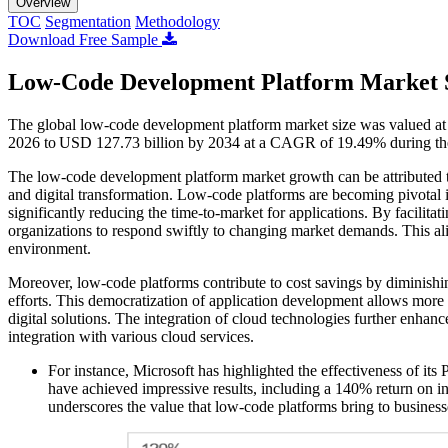
Overview
TOC
Segmentation
Methodology
Download Free Sample
Low-Code Development Platform Market 
The global low-code development platform market size was valued at 
2026 to USD 127.73 billion by 2034 at a CAGR of 19.49% during th
The low-code development platform market growth can be attributed to 
and digital transformation. Low-code platforms are becoming pivotal in
significantly reducing the time-to-market for applications. By facilit
organizations to respond swiftly to changing market demands. This ali
environment.
Moreover, low-code platforms contribute to cost savings by diminis
efforts. This democratization of application development allows more em
digital solutions. The integration of cloud technologies further enhance
integration with various cloud services.
For instance, Microsoft has highlighted the effectiveness of its
have achieved impressive results, including a 140% return on 
underscores the value that low-code platforms bring to businesses