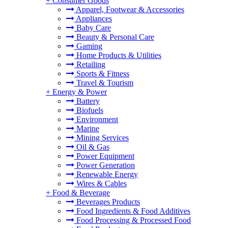
+
Consumer Goods
Apparel, Footwear & Accessories
Appliances
Baby Care
Beauty & Personal Care
Gaming
Home Products & Utilities
Retailing
Sports & Fitness
Travel & Tourism
+
Energy & Power
Battery
Biofuels
Environment
Marine
Mining Services
Oil & Gas
Power Equipment
Power Generation
Renewable Energy
Wires & Cables
+
Food & Beverage
Beverages Products
Food Ingredients & Food Additives
Food Processing & Processed Food