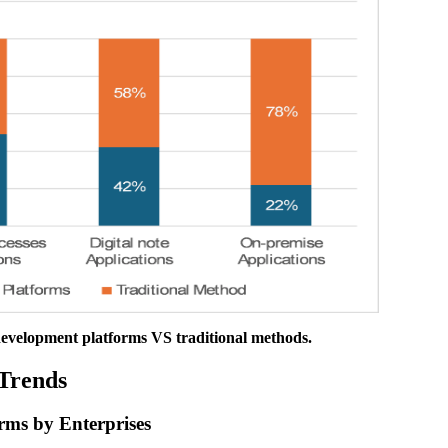
development platforms VS traditional methods.
Trends
rms by Enterprises