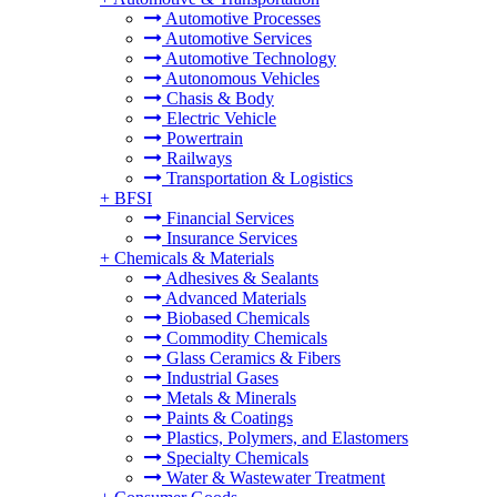
Automotive Processes
Automotive Services
Automotive Technology
Autonomous Vehicles
Chasis & Body
Electric Vehicle
Powertrain
Railways
Transportation & Logistics
+
BFSI
Financial Services
Insurance Services
+
Chemicals & Materials
Adhesives & Sealants
Advanced Materials
Biobased Chemicals
Commodity Chemicals
Glass Ceramics & Fibers
Industrial Gases
Metals & Minerals
Paints & Coatings
Plastics, Polymers, and Elastomers
Specialty Chemicals
Water & Wastewater Treatment