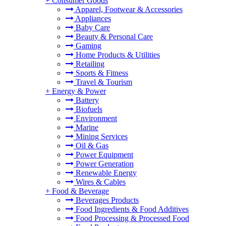
+
Consumer Goods
Apparel, Footwear & Accessories
Appliances
Baby Care
Beauty & Personal Care
Gaming
Home Products & Utilities
Retailing
Sports & Fitness
Travel & Tourism
+
Energy & Power
Battery
Biofuels
Environment
Marine
Mining Services
Oil & Gas
Power Equipment
Power Generation
Renewable Energy
Wires & Cables
+
Food & Beverage
Beverages Products
Food Ingredients & Food Additives
Food Processing & Processed Food