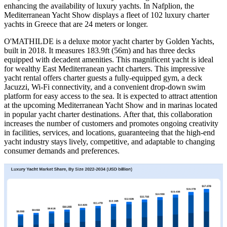
enhancing the availability of luxury yachts. In Nafplion, the
Mediterranean Yacht Show displays a fleet of 102 luxury charter
yachts in Greece that are 24 meters or longer.
O'MATHILDE is a deluxe motor yacht charter by Golden Yachts,
built in 2018. It measures 183.9ft (56m) and has three decks
equipped with decadent amenities. This magnificent yacht is ideal
for wealthy East Mediterranean yacht charters. This impressive
yacht rental offers charter guests a fully-equipped gym, a deck
Jacuzzi, Wi-Fi connectivity, and a convenient drop-down swim
platform for easy access to the sea. It is expected to attract attention
at the upcoming Mediterranean Yacht Show and in marinas located
in popular yacht charter destinations. After that, this collaboration
increases the number of customers and promotes ongoing creativity
in facilities, services, and locations, guaranteeing that the high-end
yacht industry stays lively, competitive, and adaptable to changing
consumer demands and preferences.