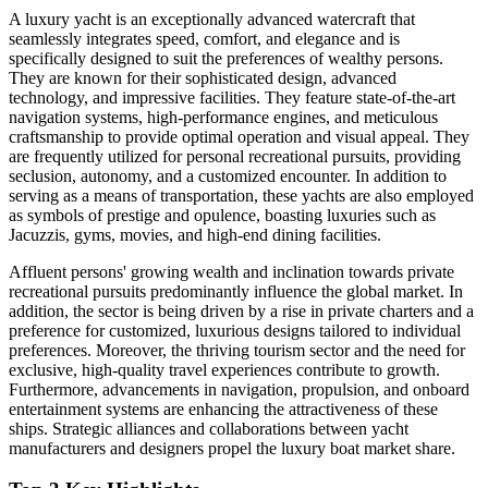
A luxury yacht is an exceptionally advanced watercraft that
seamlessly integrates speed, comfort, and elegance and is
specifically designed to suit the preferences of wealthy persons.
They are known for their sophisticated design, advanced
technology, and impressive facilities. They feature state-of-the-art
navigation systems, high-performance engines, and meticulous
craftsmanship to provide optimal operation and visual appeal. They
are frequently utilized for personal recreational pursuits, providing
seclusion, autonomy, and a customized encounter. In addition to
serving as a means of transportation, these yachts are also employed
as symbols of prestige and opulence, boasting luxuries such as
Jacuzzis, gyms, movies, and high-end dining facilities.
Affluent persons' growing wealth and inclination towards private
recreational pursuits predominantly influence the global market. In
addition, the sector is being driven by a rise in private charters and a
preference for customized, luxurious designs tailored to individual
preferences. Moreover, the thriving tourism sector and the need for
exclusive, high-quality travel experiences contribute to growth.
Furthermore, advancements in navigation, propulsion, and onboard
entertainment systems are enhancing the attractiveness of these
ships. Strategic alliances and collaborations between yacht
manufacturers and designers propel the luxury boat market share.