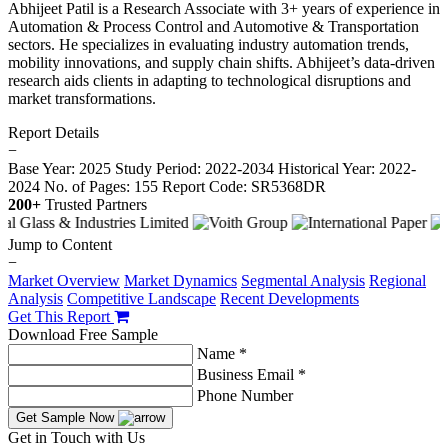
Abhijeet Patil is a Research Associate with 3+ years of experience in
Automation & Process Control and Automotive & Transportation
sectors. He specializes in evaluating industry automation trends,
mobility innovations, and supply chain shifts. Abhijeet’s data-driven
research aids clients in adapting to technological disruptions and
market transformations.
Report Details
−
Base Year: 2025
Study Period: 2022-2034
Historical Year: 2022-
2024
No. of Pages: 155
Report Code: SR5368DR
200+
Trusted Partners
Jump to Content
−
Market Overview
Market Dynamics
Segmental Analysis
Regional
Analysis
Competitive Landscape
Recent Developments
Get This Report
Download Free Sample
Name *
Business Email *
Phone Number
Get Sample Now
Get in Touch with Us