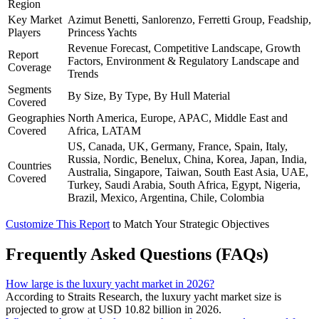
Region
Key Market
Azimut Benetti, Sanlorenzo, Ferretti Group, Feadship,
Players
Princess Yachts
Revenue Forecast, Competitive Landscape, Growth
Report
Factors, Environment & Regulatory Landscape and
Coverage
Trends
Segments
By Size, By Type, By Hull Material
Covered
Geographies
North America, Europe, APAC, Middle East and
Covered
Africa, LATAM
US, Canada, UK, Germany, France, Spain, Italy,
Russia, Nordic, Benelux, China, Korea, Japan, India,
Countries
Australia, Singapore, Taiwan, South East Asia, UAE,
Covered
Turkey, Saudi Arabia, South Africa, Egypt, Nigeria,
Brazil, Mexico, Argentina, Chile, Colombia
Customize This Report
to Match Your Strategic Objectives
Frequently Asked Questions (FAQs)
How large is the luxury yacht market in 2026?
According to Straits Research, the luxury yacht market size is
projected to grow at USD 10.82 billion in 2026.