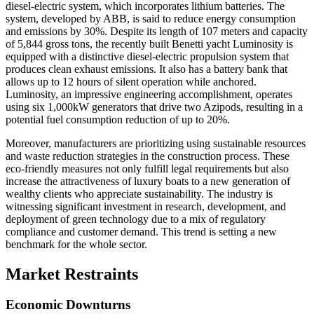
diesel-electric system, which incorporates lithium batteries. The
system, developed by ABB, is said to reduce energy consumption
and emissions by 30%. Despite its length of 107 meters and capacity
of 5,844 gross tons, the recently built Benetti yacht Luminosity is
equipped with a distinctive diesel-electric propulsion system that
produces clean exhaust emissions. It also has a battery bank that
allows up to 12 hours of silent operation while anchored.
Luminosity, an impressive engineering accomplishment, operates
using six 1,000kW generators that drive two Azipods, resulting in a
potential fuel consumption reduction of up to 20%.
Moreover, manufacturers are prioritizing using sustainable resources
and waste reduction strategies in the construction process. These
eco-friendly measures not only fulfill legal requirements but also
increase the attractiveness of luxury boats to a new generation of
wealthy clients who appreciate sustainability. The industry is
witnessing significant investment in research, development, and
deployment of green technology due to a mix of regulatory
compliance and customer demand. This trend is setting a new
benchmark for the whole sector.
Market Restraints
Economic Downturns