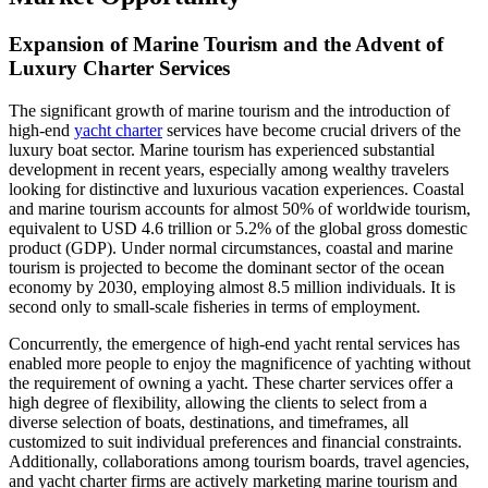
Expansion of Marine Tourism and the Advent of
Luxury Charter Services
The significant growth of marine tourism and the introduction of
high-end
yacht charter
services have become crucial drivers of the
luxury boat sector. Marine tourism has experienced substantial
development in recent years, especially among wealthy travelers
looking for distinctive and luxurious vacation experiences. Coastal
and marine tourism accounts for almost 50% of worldwide tourism,
equivalent to USD 4.6 trillion or 5.2% of the global gross domestic
product (GDP). Under normal circumstances, coastal and marine
tourism is projected to become the dominant sector of the ocean
economy by 2030, employing almost 8.5 million individuals. It is
second only to small-scale fisheries in terms of employment.
Concurrently, the emergence of high-end yacht rental services has
enabled more people to enjoy the magnificence of yachting without
the requirement of owning a yacht. These charter services offer a
high degree of flexibility, allowing the clients to select from a
diverse selection of boats, destinations, and timeframes, all
customized to suit individual preferences and financial constraints.
Additionally, collaborations among tourism boards, travel agencies,
and yacht charter firms are actively marketing marine tourism and