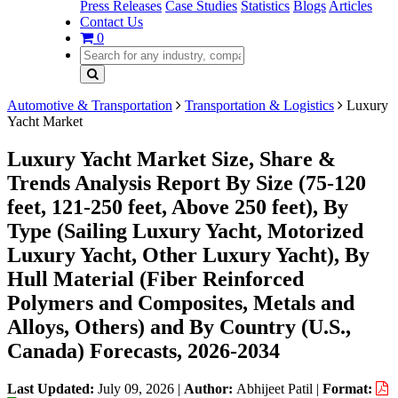
Press Releases
Case Studies
Statistics
Blogs
Articles
Contact Us
0
Automotive & Transportation
Transportation & Logistics
Luxury
Yacht Market
Luxury Yacht Market Size, Share &
Trends Analysis Report By Size (75-120
feet, 121-250 feet, Above 250 feet), By
Type (Sailing Luxury Yacht, Motorized
Luxury Yacht, Other Luxury Yacht), By
Hull Material (Fiber Reinforced
Polymers and Composites, Metals and
Alloys, Others) and By Country (U.S.,
Canada) Forecasts, 2026-2034
Last Updated:
July 09, 2026
|
Author:
Abhijeet Patil
|
Format: