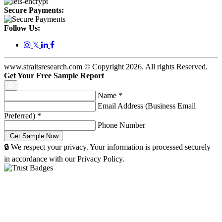
Secure Payments:
Follow Us:
𝕏
www.straitsresearch.com © Copyright
2026
. All rights Reserved.
Get Your Free Sample Report
Name
*
Email Address (Business Email
Preferred)
*
Phone Number
🔒 We respect your privacy. Your information is processed securely
in accordance with our Privacy Policy.