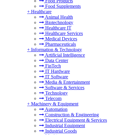
Food Products
Food Supplements
+
Healthcare
Animal Health
Biotechnology
Healthcare IT
Healthcare Services
Medical Devices
Pharmaceuticals
+
Information & Technology
Artificial Intelligence
Data Center
FinTech
IT Hardware
IT Software
Media & Entertainment
Software & Services
Technology
Telecom
+
Machinery & Equipment
Automation
Construction & Engineering
Electrical Equipment & Services
Industrial Equipment
Industrial Goods