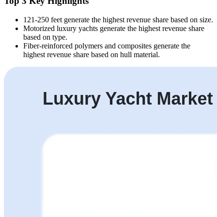
Top 3 Key Highlights
121-250 feet generate the highest revenue share based on size.
Motorized luxury yachts generate the highest revenue share
based on type.
Fiber-reinforced polymers and composites generate the
highest revenue share based on hull material.