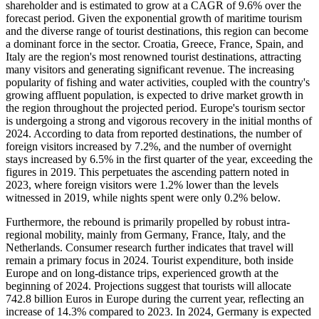
shareholder and is estimated to grow at a CAGR of 9.6% over the
forecast period. Given the exponential growth of maritime tourism
and the diverse range of tourist destinations, this region can become
a dominant force in the sector. Croatia, Greece, France, Spain, and
Italy are the region's most renowned tourist destinations, attracting
many visitors and generating significant revenue. The increasing
popularity of fishing and water activities, coupled with the country's
growing affluent population, is expected to drive market growth in
the region throughout the projected period. Europe's tourism sector
is undergoing a strong and vigorous recovery in the initial months of
2024. According to data from reported destinations, the number of
foreign visitors increased by 7.2%, and the number of overnight
stays increased by 6.5% in the first quarter of the year, exceeding the
figures in 2019. This perpetuates the ascending pattern noted in
2023, where foreign visitors were 1.2% lower than the levels
witnessed in 2019, while nights spent were only 0.2% below.
Furthermore, the rebound is primarily propelled by robust intra-
regional mobility, mainly from Germany, France, Italy, and the
Netherlands. Consumer research further indicates that travel will
remain a primary focus in 2024. Tourist expenditure, both inside
Europe and on long-distance trips, experienced growth at the
beginning of 2024. Projections suggest that tourists will allocate
742.8 billion Euros in Europe during the current year, reflecting an
increase of 14.3% compared to 2023. In 2024, Germany is expected