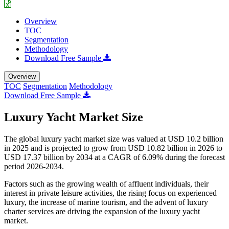
Overview
TOC
Segmentation
Methodology
Download Free Sample
Overview
TOC
Segmentation
Methodology
Download Free Sample
Luxury Yacht Market Size
The global luxury yacht market size was valued at USD 10.2 billion
in 2025 and is projected to grow from USD 10.82 billion in 2026 to
USD 17.37 billion by 2034 at a CAGR of 6.09% during the forecast
period 2026-2034.
Factors such as the growing wealth of affluent individuals, their
interest in private leisure activities, the rising focus on experienced
luxury, the increase of marine tourism, and the advent of luxury
charter services are driving the expansion of the luxury yacht
market.