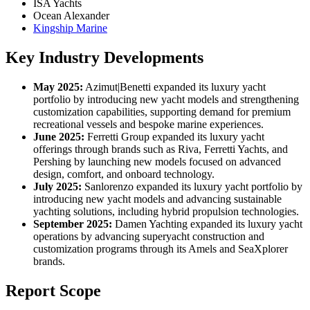
ISA Yachts
Ocean Alexander
Kingship Marine
Key Industry Developments
May 2025:
Azimut|Benetti expanded its luxury yacht
portfolio by introducing new yacht models and strengthening
customization capabilities, supporting demand for premium
recreational vessels and bespoke marine experiences.
June 2025:
Ferretti Group expanded its luxury yacht
offerings through brands such as Riva, Ferretti Yachts, and
Pershing by launching new models focused on advanced
design, comfort, and onboard technology.
July 2025:
Sanlorenzo expanded its luxury yacht portfolio by
introducing new yacht models and advancing sustainable
yachting solutions, including hybrid propulsion technologies.
September 2025:
Damen Yachting expanded its luxury yacht
operations by advancing superyacht construction and
customization programs through its Amels and SeaXplorer
brands.
Report Scope