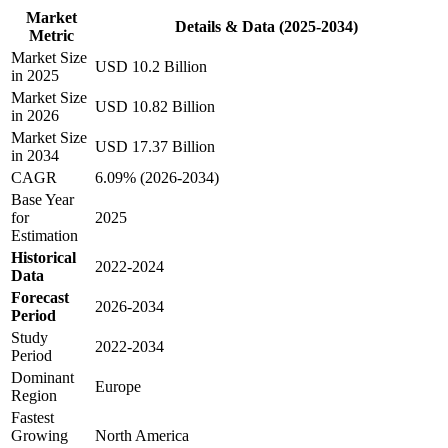
Market
Details & Data (2025-2034)
Metric
Market Size
USD 10.2 Billion
in 2025
Market Size
USD 10.82 Billion
in 2026
Market Size
USD 17.37 Billion
in 2034
CAGR
6.09% (2026-2034)
Base Year
for
2025
Estimation
Historical
2022-2024
Data
Forecast
2026-2034
Period
Study
2022-2034
Period
Dominant
Europe
Region
Fastest
Growing
North America