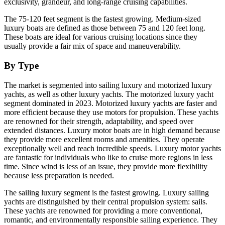
exclusivity, grandeur, and long-range cruising capabilities.
The 75-120 feet segment is the fastest growing. Medium-sized
luxury boats are defined as those between 75 and 120 feet long.
These boats are ideal for various cruising locations since they
usually provide a fair mix of space and maneuverability.
By Type
The market is segmented into sailing luxury and motorized luxury
yachts, as well as other luxury yachts. The motorized luxury yacht
segment dominated in 2023. Motorized luxury yachts are faster and
more efficient because they use motors for propulsion. These yachts
are renowned for their strength, adaptability, and speed over
extended distances. Luxury motor boats are in high demand because
they provide more excellent rooms and amenities. They operate
exceptionally well and reach incredible speeds. Luxury motor yachts
are fantastic for individuals who like to cruise more regions in less
time. Since wind is less of an issue, they provide more flexibility
because less preparation is needed.
The sailing luxury segment is the fastest growing. Luxury sailing
yachts are distinguished by their central propulsion system: sails.
These yachts are renowned for providing a more conventional,
romantic, and environmentally responsible sailing experience. They