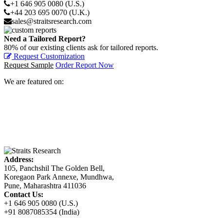
+1 646 905 0080 (U.S.)
+44 203 695 0070 (U.K.)
sales@straitsresearch.com
Need a Tailored Report?
80% of our existing clients ask for tailored reports.
Request Customization
Request Sample
Order Report Now
We are featured on:
Address:
105, Panchshil The Golden Bell,
Koregaon Park Annexe, Mundhwa,
Pune, Maharashtra 411036
Contact Us:
+1 646 905 0080 (U.S.)
+91 8087085354 (India)