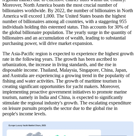
Moreover, North America boasts the most crucial number of
billionaires worldwide. By 2022, the number of billionaires in North
America will exceed 1,000. The United States boasts the highest
number of billionaires among all countries, with a staggering 955
individuals holding this esteemed status. This accounts for 30% of
the global billionaire population. The yearly surge in the quantity of
billionaires and an accumulation of wealth, leading to substantial
purchasing power, will drive market expansion.
The Asia-Pacific region is expected to experience the highest growth
rate in the following years. The growth has been ascribed to
urbanization, the increase in living standards, and the rise in
disposable income. Thailand, Malaysia, Singapore, China, Japan,
and Australia are experiencing a growing trend in the popularity of
fishing and water activities. The growth of maritime tourism is
creating significant opportunities for yacht makers. Moreover,
implementing proactive government initiatives to promote marine
tourism, namely in India and China, is expected to significantly
stimulate the regional industry's growth. The escalating expenditure
on leisure pursuits propels the sector due to the global rise in
people's income levels.