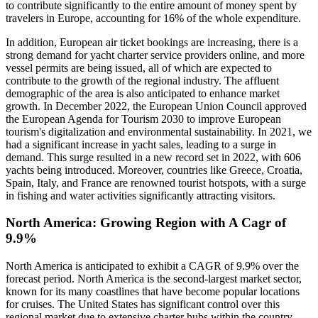
to contribute significantly to the entire amount of money spent by
travelers in Europe, accounting for 16% of the whole expenditure.
In addition, European air ticket bookings are increasing, there is a
strong demand for yacht charter service providers online, and more
vessel permits are being issued, all of which are expected to
contribute to the growth of the regional industry. The affluent
demographic of the area is also anticipated to enhance market
growth. In December 2022, the European Union Council approved
the European Agenda for Tourism 2030 to improve European
tourism's digitalization and environmental sustainability. In 2021, we
had a significant increase in yacht sales, leading to a surge in
demand. This surge resulted in a new record set in 2022, with 606
yachts being introduced. Moreover, countries like Greece, Croatia,
Spain, Italy, and France are renowned tourist hotspots, with a surge
in fishing and water activities significantly attracting visitors.
North America: Growing Region with A Cagr of
9.9%
North America is anticipated to exhibit a CAGR of 9.9% over the
forecast period. North America is the second-largest market sector,
known for its many coastlines that have become popular locations
for cruises. The United States has significant control over this
regional market due to extensive charter hubs within the country.