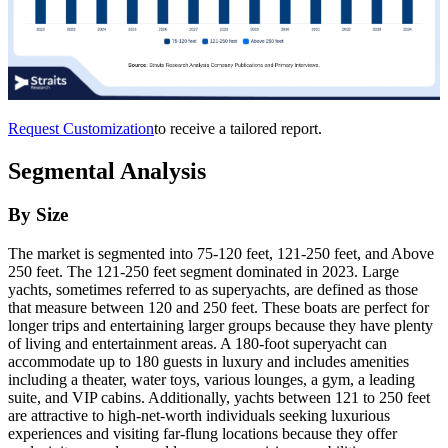
Request Customization
to receive a tailored report.
Segmental Analysis
By Size
The market is segmented into 75-120 feet, 121-250 feet, and Above
250 feet. The 121-250 feet segment dominated in 2023. Large
yachts, sometimes referred to as superyachts, are defined as those
that measure between 120 and 250 feet. These boats are perfect for
longer trips and entertaining larger groups because they have plenty
of living and entertainment areas. A 180-foot superyacht can
accommodate up to 180 guests in luxury and includes amenities
including a theater, water toys, various lounges, a gym, a leading
suite, and VIP cabins. Additionally, yachts between 121 to 250 feet
are attractive to high-net-worth individuals seeking luxurious
experiences and visiting far-flung locations because they offer