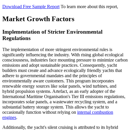
Download Free Sample Report
To learn more about this report,
Market Growth Factors
Implementation of Stricter Environmental
Regulations
The implementation of more stringent environmental rules is
significantly influencing the industry. With rising global ecological
consciousness, industries face mounting pressure to minimize carbon
emissions and adopt sustainable practices. Consequently, yacht
builders must create and advance ecologically friendly yachts that
adhere to governmental mandates and the principles of
environmentally aware customers. This program incorporates
renewable energy sources like solar panels, wind turbines, and
hybrid propulsion systems. Artefact, as an early adopter of the
International Maritime Organisation's Tier III emissions regulations,
incorporates solar panels, a wastewater recycling system, and a
substantial battery storage system. This allows the yacht to
occasionally function without relying on
internal combustion
engines
.
Additionally, the yacht's silent cruising is attributed to its hybrid