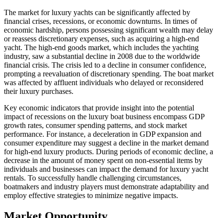
The market for luxury yachts can be significantly affected by
financial crises, recessions, or economic downturns. In times of
economic hardship, persons possessing significant wealth may delay
or reassess discretionary expenses, such as acquiring a high-end
yacht. The high-end goods market, which includes the yachting
industry, saw a substantial decline in 2008 due to the worldwide
financial crisis. The crisis led to a decline in consumer confidence,
prompting a reevaluation of discretionary spending. The boat market
was affected by affluent individuals who delayed or reconsidered
their luxury purchases.
Key economic indicators that provide insight into the potential
impact of recessions on the luxury boat business encompass GDP
growth rates, consumer spending patterns, and stock market
performance. For instance, a deceleration in GDP expansion and
consumer expenditure may suggest a decline in the market demand
for high-end luxury products. During periods of economic decline, a
decrease in the amount of money spent on non-essential items by
individuals and businesses can impact the demand for luxury yacht
rentals. To successfully handle challenging circumstances,
boatmakers and industry players must demonstrate adaptability and
employ effective strategies to minimize negative impacts.
Market Opportunity