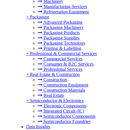
Machinery
Manufacturing Services
Refrigeration Equipment
+
Packaging
Advanced Packaging
Packaging Machinery
Packaging Products
Packaging Supplies
Packaging Technology
Printing & Labelling
+
Professional & Commercial Services
Commercial Services
Consumer & B2C Services
Professional Services
+
Real Estate & Construction
Construction
Construction Equipment
Construction Materials
Real Estate
+
Semiconductor & Electronics
Electronic Components
Integrated Circuit (IC)
Semiconductor Components
Semiconductor Foundries
Data Insights