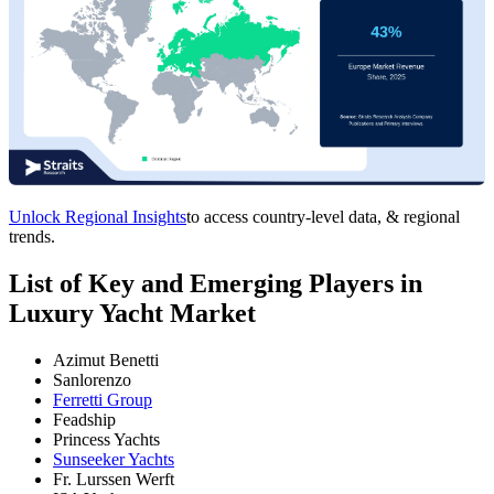
Unlock Regional Insights
to access country-level data, & regional
trends.
List of Key and Emerging Players in
Luxury Yacht Market
Azimut Benetti
Sanlorenzo
Ferretti Group
Feadship
Princess Yachts
Sunseeker Yachts
Fr. Lurssen Werft