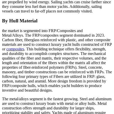
are propelled by wind energy. Sailing yachts can cruise farther since
they consume less fuel than motor yachts. Additionally, sailing
vessels can travel to far-off places not commonly visited.
By Hull Material
the market is segmented into FRP/Composites and
Metal/Alloys. The FRP/composites segment dominated in 2023.
Carbon fiber, fiberglass reinforced with plastic, and other composite
materials are used to construct luxury yacht hulls constructed of FRP
or
composites
. This building technique offers flexibility, strength,
and durability to accomplish complex structures. The mechanical
qualities of the fiber and matrix, their respective volumes, and the
length and orientation of the fibers within the matrix all affect the
properties of fiber-reinforced polymers (FRPs). Steel, concrete,
masonry, and timber constructions can be reinforced with FRPs. The
following four primary types of Fibers are utilized in FRP: glass,
carbon, natural, and aramid. More design freedom is provided by
FRP/composite hulls, which enables yacht builders to produce
inventive and beautiful designs.
The metal/alloys segment is the fastest growing. Steel and aluminum
are used to construct luxury boats with metal or alloy hulls. Metal
construction offers strength and durability for larger ships,
prioritizing stability and safety. Yachts made of aluminum require