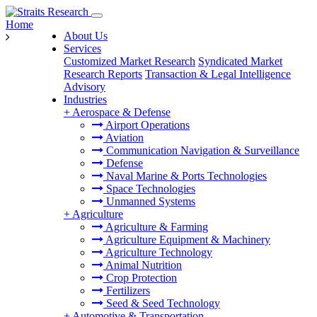
Home
About Us
Services
Customized Market Research
Syndicated Market
Research Reports
Transaction & Legal Intelligence
Advisory
Industries
+
Aerospace & Defense
Airport Operations
Aviation
Communication Navigation & Surveillance
Defense
Naval Marine & Ports Technologies
Space Technologies
Unmanned Systems
+
Agriculture
Agriculture & Farming
Agriculture Equipment & Machinery
Agriculture Technology
Animal Nutrition
Crop Protection
Fertilizers
Seed & Seed Technology
+
Automotive & Transportation