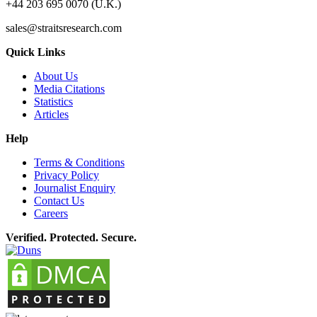
+44 203 695 0070 (U.K.)
sales@straitsresearch.com
Quick Links
About Us
Media Citations
Statistics
Articles
Help
Terms & Conditions
Privacy Policy
Journalist Enquiry
Contact Us
Careers
Verified. Protected. Secure.