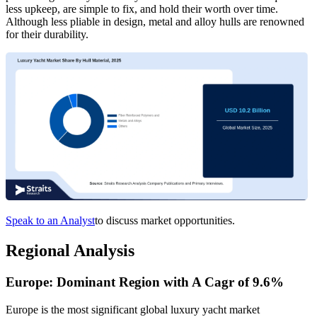
less upkeep, are simple to fix, and hold their worth over time.
Although less pliable in design, metal and alloy hulls are renowned
for their durability.
Speak to an Analyst
to discuss market opportunities.
Regional Analysis
Europe: Dominant Region with A Cagr of 9.6%
Europe is the most significant global luxury yacht market