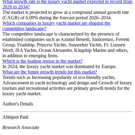
What growth rate is the luxury yacht market expected to record from
2026 to 2034?
The market is projected to grow at a compound annual growth rate
(CAGR) of 6.09% during the forecast period 2026–2034.
Which companies in luxury yacht market are shaping the
competitive landscape?
The competitive landscape is characterized by the presence of
established companies such as Azimut Benetti, Sanlorenzo, Ferretti
Group, Feadship, Princess Yachts, Sunseeker Yachts, Fr. Lurssen
Werft, ISA Yachts, Ocean Alexander, Kingship Marine and others,
in addition to emerging firms.
Which is the leading region in the market?
In 2024, the luxury yacht market was dominated by Europe.
What are the future growth trends for this market?
Trends such as Increasing popularity of eco-friendly yachts,
Advancement in yacht technology and design and Growth of luxury
tourism and recreational activities are primary growth trends for the
luxury yacht market.
Author's Details
Abhijeet Patil
Research Associate