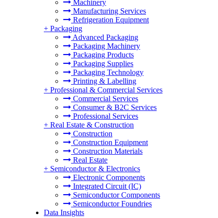
Machinery
Manufacturing Services
Refrigeration Equipment
+
Packaging
Advanced Packaging
Packaging Machinery
Packaging Products
Packaging Supplies
Packaging Technology
Printing & Labelling
+
Professional & Commercial Services
Commercial Services
Consumer & B2C Services
Professional Services
+
Real Estate & Construction
Construction
Construction Equipment
Construction Materials
Real Estate
+
Semiconductor & Electronics
Electronic Components
Integrated Circuit (IC)
Semiconductor Components
Semiconductor Foundries
Data Insights