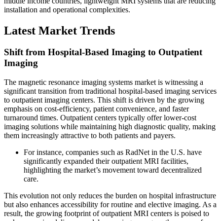
middle income countries, lightweight MRI systems that are reducing
installation and operational complexities.
Latest Market Trends
Shift from Hospital-Based Imaging to Outpatient
Imaging
The magnetic resonance imaging systems market is witnessing a
significant transition from traditional hospital-based imaging services
to outpatient imaging centers. This shift is driven by the growing
emphasis on cost-efficiency, patient convenience, and faster
turnaround times. Outpatient centers typically offer lower-cost
imaging solutions while maintaining high diagnostic quality, making
them increasingly attractive to both patients and payers.
For instance, companies such as RadNet in the U.S. have
significantly expanded their outpatient MRI facilities,
highlighting the market’s movement toward decentralized
care.
This evolution not only reduces the burden on hospital infrastructure
but also enhances accessibility for routine and elective imaging. As a
result, the growing footprint of outpatient MRI centers is poised to