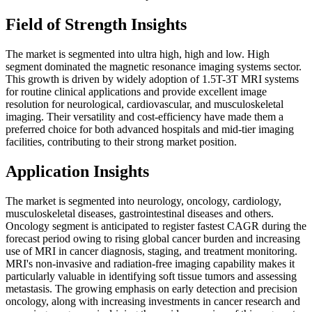
Field of Strength Insights
The market is segmented into ultra high, high and low. High
segment dominated the magnetic resonance imaging systems sector.
This growth is driven by widely adoption of 1.5T-3T MRI systems
for routine clinical applications and provide excellent image
resolution for neurological, cardiovascular, and musculoskeletal
imaging. Their versatility and cost-efficiency have made them a
preferred choice for both advanced hospitals and mid-tier imaging
facilities, contributing to their strong market position.
Application Insights
The market is segmented into neurology, oncology, cardiology,
musculoskeletal diseases, gastrointestinal diseases and others.
Oncology segment is anticipated to register fastest CAGR during the
forecast period owing to rising global cancer burden and increasing
use of MRI in cancer diagnosis, staging, and treatment monitoring.
MRI's non-invasive and radiation-free imaging capability makes it
particularly valuable in identifying soft tissue tumors and assessing
metastasis. The growing emphasis on early detection and precision
oncology, along with increasing investments in cancer research and