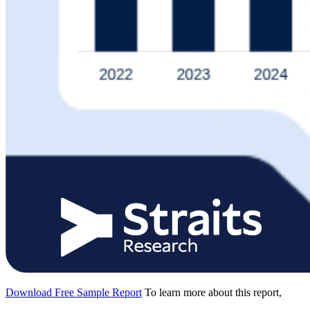
Download Free Sample Report
To learn more about this report,