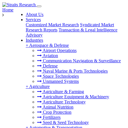
Home
About Us
Services
Customized Market Research
Syndicated Market
Research Reports
Transaction & Legal Intelligence
Advisory
Industries
+
Aerospace & Defense
Airport Operations
Aviation
Communication Navigation & Surveillance
Defense
Naval Marine & Ports Technologies
Space Technologies
Unmanned Systems
+
Agriculture
Agriculture & Farming
Agriculture Equipment & Machinery
Agriculture Technology
Animal Nutrition
Crop Protection
Fertilizers
Seed & Seed Technology
+
Automotive & Transportation