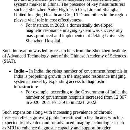
systems market in China. The presence of key manufacturers
such as Shenzhen Anke High-tech Co., Ltd and Shanghai
United Imaging Healthcare Co., LTD and others in the region
plays a vital role in cost effectiveness.
For instance, in 2023, a domestically developed
magnetic resonance imaging system was successfully
mass-produced and implemented at Peking University
Shenzhen Hospital.
Such innovation was led by researchers from the Shenzhen Institute
of Advanced Technology, part of the Chinese Academy of Sciences
(SIAT).
India –
In India, the rising number of government hospitals in
India is propelling growth in the magnetic resonance imaging
systems market by expanding access to diagnostic
infrastructure.
For example, according to the Government of India, the
number of government hospitals increased from 12,807
in 2020–2021 to 13,915 in 2021–2022.
Such expansion along with increasing prevalence of chronic
diseases reflects growing public investment in healthcare, which is
expected to drive demand for advanced imaging technologies such
as MRI to enhance diagnostic capacity and support broader