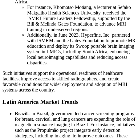
Africa.
For instance, Khomotso Motiang, a lecturer at Sefako
Makgatho Health Sciences University, received the
ISMRT Future Leaders Fellowship, supported by the
Bill & Melinda Gates Foundation, to advance MRI
training in underserved regions.
Additionally, in June 2023, Hyperfine, Inc. partnered
with ISMRM and the Gates Foundation to promote MR
education and deploy its Swoop portable brain imaging
system in LMICs, including South Africa, enhancing
local neuroimaging capabilities and reducing access
disparities.
Such initiatives support the operational readiness of healthcare
facilities, improve access to skilled radiographers, and create
favorable conditions for wider deployment and adoption of MRI
systems across the country.
Latin America Market Trends
Brazil–
In Brazil, government led cancer screening programs
for breast, cervical, and lung cancers are expanding the role of
magnetic resonance imaging in Brazil. For instance, initiatives
such as the Propulmão project integrate early detection
strategies, including imaging, to improve outcomes. These