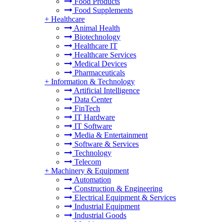
Food Products
Food Supplements
+
Healthcare
Animal Health
Biotechnology
Healthcare IT
Healthcare Services
Medical Devices
Pharmaceuticals
+
Information & Technology
Artificial Intelligence
Data Center
FinTech
IT Hardware
IT Software
Media & Entertainment
Software & Services
Technology
Telecom
+
Machinery & Equipment
Automation
Construction & Engineering
Electrical Equipment & Services
Industrial Equipment
Industrial Goods