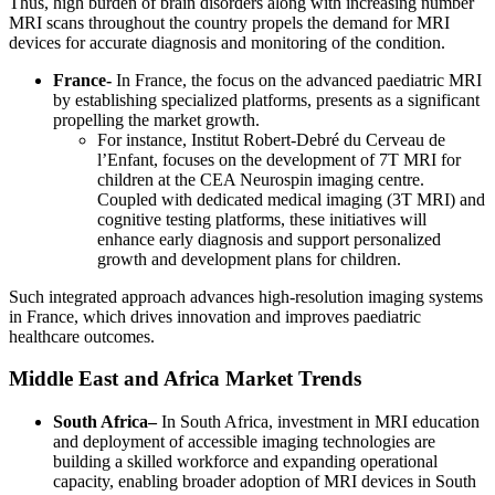
Thus, high burden of brain disorders along with increasing number
MRI scans throughout the country propels the demand for MRI
devices for accurate diagnosis and monitoring of the condition.
France-
In France, the focus on the advanced paediatric MRI
by establishing specialized platforms, presents as a significant
propelling the market growth.
For instance, Institut Robert-Debré du Cerveau de
l’Enfant, focuses on the development of 7T MRI for
children at the CEA Neurospin imaging centre.
Coupled with dedicated medical imaging (3T MRI) and
cognitive testing platforms, these initiatives will
enhance early diagnosis and support personalized
growth and development plans for children.
Such integrated approach advances high-resolution imaging systems
in France, which drives innovation and improves paediatric
healthcare outcomes.
Middle East and Africa Market Trends
South Africa–
In South Africa, investment in MRI education
and deployment of accessible imaging technologies are
building a skilled workforce and expanding operational
capacity, enabling broader adoption of MRI devices in South