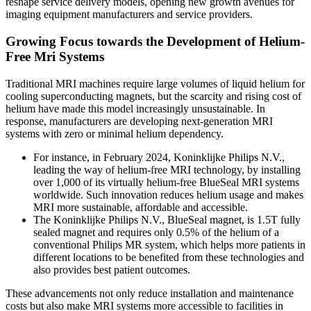
reshape service delivery models, opening new growth avenues for
imaging equipment manufacturers and service providers.
Growing Focus towards the Development of Helium-
Free Mri Systems
Traditional MRI machines require large volumes of liquid helium for
cooling superconducting magnets, but the scarcity and rising cost of
helium have made this model increasingly unsustainable. In
response, manufacturers are developing next-generation MRI
systems with zero or minimal helium dependency.
For instance, in February 2024, Koninklijke Philips N.V.,
leading the way of helium-free MRI technology, by installing
over 1,000 of its virtually helium-free BlueSeal MRI systems
worldwide. Such innovation reduces helium usage and makes
MRI more sustainable, affordable and accessible.
The Koninklijke Philips N.V., BlueSeal magnet, is 1.5T fully
sealed magnet and requires only 0.5% of the helium of a
conventional Philips MR system, which helps more patients in
different locations to be benefited from these technologies and
also provides best patient outcomes.
These advancements not only reduce installation and maintenance
costs but also make MRI systems more accessible to facilities in