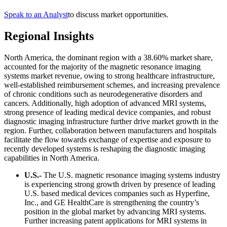
Speak to an Analyst
to discuss market opportunities.
Regional Insights
North America, the dominant region with a 38.60% market share,
accounted for the majority of the magnetic resonance imaging
systems market revenue, owing to strong healthcare infrastructure,
well-established reimbursement schemes, and increasing prevalence
of chronic conditions such as neurodegenerative disorders and
cancers. Additionally, high adoption of advanced MRI systems,
strong presence of leading medical device companies, and robust
diagnostic imaging infrastructure further drive market growth in the
region. Further, collaboration between manufacturers and hospitals
facilitate the flow towards exchange of expertise and exposure to
recently developed systems is reshaping the diagnostic imaging
capabilities in North America.
U.S.-
The U.S. magnetic resonance imaging systems industry
is experiencing strong growth driven by presence of leading
U.S. based medical devices companies such as Hyperfine,
Inc., and GE HealthCare is strengthening the country’s
position in the global market by advancing MRI systems.
Further increasing patent applications for MRI systems in