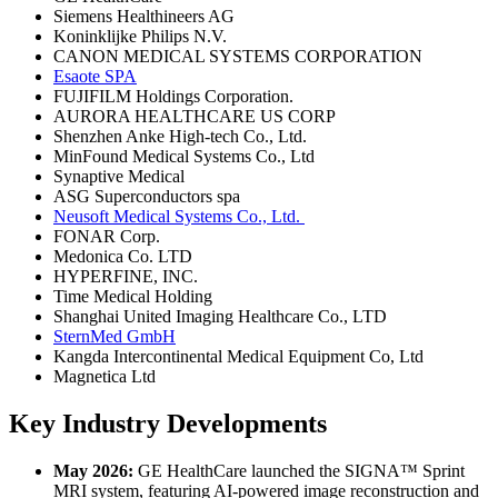
Siemens Healthineers AG
Koninklijke Philips N.V.
CANON MEDICAL SYSTEMS CORPORATION
Esaote SPA
FUJIFILM Holdings Corporation.
AURORA HEALTHCARE US CORP
Shenzhen Anke High-tech Co., Ltd.
MinFound Medical Systems Co., Ltd
Synaptive Medical
ASG Superconductors spa
Neusoft Medical Systems Co., Ltd.
FONAR Corp.
Medonica Co. LTD
HYPERFINE, INC.
Time Medical Holding
Shanghai United Imaging Healthcare Co., LTD
SternMed GmbH
Kangda Intercontinental Medical Equipment Co, Ltd
Magnetica Ltd
Key Industry Developments
May 2026:
GE HealthCare launched the SIGNA™ Sprint
MRI system, featuring AI-powered image reconstruction and