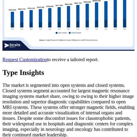
Request Customization
to receive a tailored report.
Type Insights
The market is segmented into open systems and closed systems.
Closed systems segment accounted for largest magnetic resonance
imaging systems market share, owing to owing to their higher image
resolution and superior diagnostic capabilities compared to open
MRI systems. These systems offer stronger magnetic fields, enabling
more detailed and accurate visualization of internal organs and
tissues. Despite some discomfort issues for claustrophobic patients,
their widespread use in hospitals and diagnostic centers for complex
imaging, especially in neurology and oncology has contributed to
their continued market leadership.