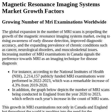
Magnetic Resonance Imaging Systems
Market Growth Factors
Growing Number of Mri Examinations Worldwide
The global expansion in the number of MRI scans is propelling the
growth of the magnetic resonance imaging systems market, owing to
rising awareness of early disease detection, improved diagnostic
accuracy, and the expanding prevalence of chronic conditions such
as cancer, neurological disorders, and musculoskeletal issues.
Increasing number of MRI examinations in Canada signals the
preference towards MRI as an imaging technique for disease
diagnosis
For instance, according to the National Institutes of Health
(NIH), 2,214,157 publicly funded MRI examinations were
performed in 2022-2023, which was a remarkable increase of
4.3% from 2019-2020.
In addition, the graph below depicts the number of MRI scans
being conducted in England from the year 2020 to 2023,
which reflects each year’s increase in the count of MRI scans.
This growth in MRI examinations not only in Canada and England
but throughout the world is resulting into the need for the