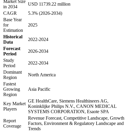
Market Size
USD 11739.22 million
in 2034
CAGR
5.3% (2026-2034)
Base Year
for
2025
Estimation
Historical
2022-2024
Data
Forecast
2026-2034
Period
Study
2022-2034
Period
Dominant
North America
Region
Fastest
Growing
Asia Pacific
Region
GE HealthCare, Siemens Healthineers AG,
Key Market
Koninklijke Philips N.V., CANON MEDICAL
Players
SYSTEMS CORPORATION, Esaote SPA
Revenue Forecast, Competitive Landscape, Growth
Report
Factors, Environment & Regulatory Landscape and
Coverage
Trends