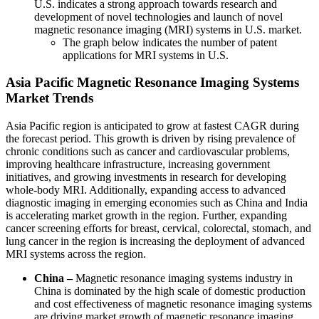
U.S. indicates a strong approach towards research and
development of novel technologies and launch of novel
magnetic resonance imaging (MRI) systems in U.S. market.
The graph below indicates the number of patent
applications for MRI systems in U.S.
Asia Pacific Magnetic Resonance Imaging Systems
Market Trends
Asia Pacific region is anticipated to grow at fastest CAGR during
the forecast period. This growth is driven by rising prevalence of
chronic conditions such as cancer and cardiovascular problems,
improving healthcare infrastructure, increasing government
initiatives, and growing investments in research for developing
whole-body MRI. Additionally, expanding access to advanced
diagnostic imaging in emerging economies such as China and India
is accelerating market growth in the region. Further, expanding
cancer screening efforts for breast, cervical, colorectal, stomach, and
lung cancer in the region is increasing the deployment of advanced
MRI systems across the region.
China –
Magnetic resonance imaging systems industry in
China is dominated by the high scale of domestic production
and cost effectiveness of magnetic resonance imaging systems
are driving market growth of magnetic resonance imaging