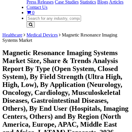
Press Releases
Case Studies
Statistics
Blogs
Articles
Contact Us
0
Healthcare
Medical Devices
Magnetic Resonance Imaging
Systems Market
Magnetic Resonance Imaging Systems
Market Size, Share & Trends Analysis
Report By Type (Open System, Closed
System), By Field Strength (Ultra High,
High, Low), By Application (Neurology,
Oncology, Cardiology, Musculoskeletal
Diseases, Gastrointestinal Diseases,
Others), By End User (Hospitals, Imaging
Centers, Others) and By Region (North
America, Europe, APAC, Middle East