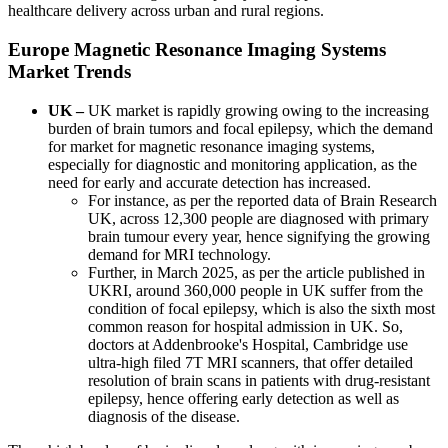
healthcare delivery across urban and rural regions.
Europe Magnetic Resonance Imaging Systems
Market Trends
UK –
UK market is rapidly growing owing to the increasing
burden of brain tumors and focal epilepsy, which the demand
for market for magnetic resonance imaging systems,
especially for diagnostic and monitoring application, as the
need for early and accurate detection has increased.
For instance, as per the reported data of Brain Research
UK, across 12,300 people are diagnosed with primary
brain tumour every year, hence signifying the growing
demand for MRI technology.
Further, in March 2025, as per the article published in
UKRI, around 360,000 people in UK suffer from the
condition of focal epilepsy, which is also the sixth most
common reason for hospital admission in UK. So,
doctors at Addenbrooke's Hospital, Cambridge use
ultra-high filed 7T MRI scanners, that offer detailed
resolution of brain scans in patients with drug-resistant
epilepsy, hence offering early detection as well as
diagnosis of the disease.