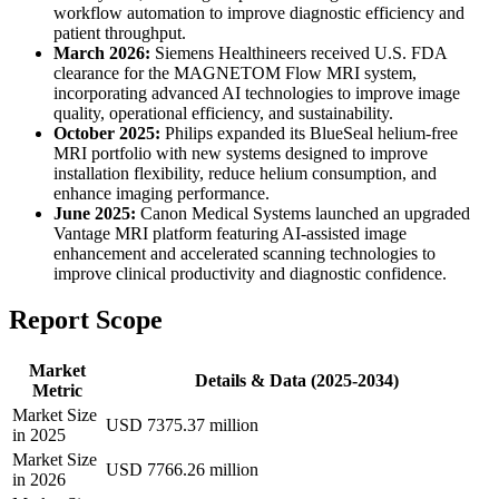
workflow automation to improve diagnostic efficiency and
patient throughput.
March 2026:
Siemens Healthineers received U.S. FDA
clearance for the MAGNETOM Flow MRI system,
incorporating advanced AI technologies to improve image
quality, operational efficiency, and sustainability.
October 2025:
Philips expanded its BlueSeal helium-free
MRI portfolio with new systems designed to improve
installation flexibility, reduce helium consumption, and
enhance imaging performance.
June 2025:
Canon Medical Systems launched an upgraded
Vantage MRI platform featuring AI-assisted image
enhancement and accelerated scanning technologies to
improve clinical productivity and diagnostic confidence.
Report Scope
Market
Details & Data (2025-2034)
Metric
Market Size
USD 7375.37 million
in 2025
Market Size
USD 7766.26 million
in 2026