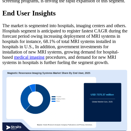
screening programs, is driving the rapid expansion of this segment.
End User Insights
The market is segmented into hospitals, imaging centers and others.
Hospitals segment is anticipated to register fastest CAGR during the
forecast period owing increasing deployment of MRI systems in
hospitals for instance, 68.1% of total MRI systems installed in
hospitals in U.S., In addition, government investments for
installation of new MRI systems, growing demand for hospital-
based
medical imaging
procedures, and demand for new MRI
systems in hospitals is further fueling the segment growth.