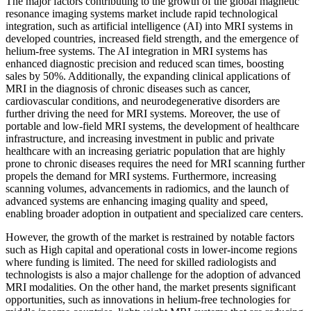
The major factors contributing to the growth of the global magnetic
resonance imaging systems market include rapid technological
integration, such as artificial intelligence (AI) into MRI systems in
developed countries, increased field strength, and the emergence of
helium-free systems. The AI integration in MRI systems has
enhanced diagnostic precision and reduced scan times, boosting
sales by 50%. Additionally, the expanding clinical applications of
MRI in the diagnosis of chronic diseases such as cancer,
cardiovascular conditions, and neurodegenerative disorders are
further driving the need for MRI systems. Moreover, the use of
portable and low-field MRI systems, the development of healthcare
infrastructure, and increasing investment in public and private
healthcare with an increasing geriatric population that are highly
prone to chronic diseases requires the need for MRI scanning further
propels the demand for MRI systems. Furthermore, increasing
scanning volumes, advancements in radiomics, and the launch of
advanced systems are enhancing imaging quality and speed,
enabling broader adoption in outpatient and specialized care centers.
However, the growth of the market is restrained by notable factors
such as High capital and operational costs in lower-income regions
where funding is limited. The need for skilled radiologists and
technologists is also a major challenge for the adoption of advanced
MRI modalities. On the other hand, the market presents significant
opportunities, such as innovations in helium-free technologies for