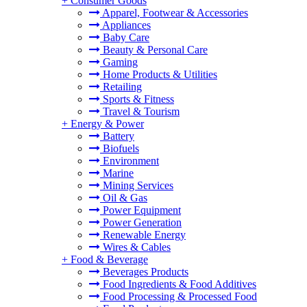
+
Consumer Goods
Apparel, Footwear & Accessories
Appliances
Baby Care
Beauty & Personal Care
Gaming
Home Products & Utilities
Retailing
Sports & Fitness
Travel & Tourism
+
Energy & Power
Battery
Biofuels
Environment
Marine
Mining Services
Oil & Gas
Power Equipment
Power Generation
Renewable Energy
Wires & Cables
+
Food & Beverage
Beverages Products
Food Ingredients & Food Additives
Food Processing & Processed Food