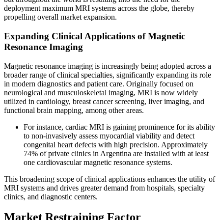
deployment maximum MRI systems across the globe, thereby
propelling overall market expansion.
Expanding Clinical Applications of Magnetic
Resonance Imaging
Magnetic resonance imaging is increasingly being adopted across a
broader range of clinical specialties, significantly expanding its role
in modern diagnostics and patient care. Originally focused on
neurological and musculoskeletal imaging, MRI is now widely
utilized in cardiology, breast cancer screening, liver imaging, and
functional brain mapping, among other areas.
For instance, cardiac MRI is gaining prominence for its ability
to non-invasively assess myocardial viability and detect
congenital heart defects with high precision. Approximately
74% of private clinics in Argentina are installed with at least
one cardiovascular magnetic resonance systems.
This broadening scope of clinical applications enhances the utility of
MRI systems and drives greater demand from hospitals, specialty
clinics, and diagnostic centers.
Market Restraining Factor