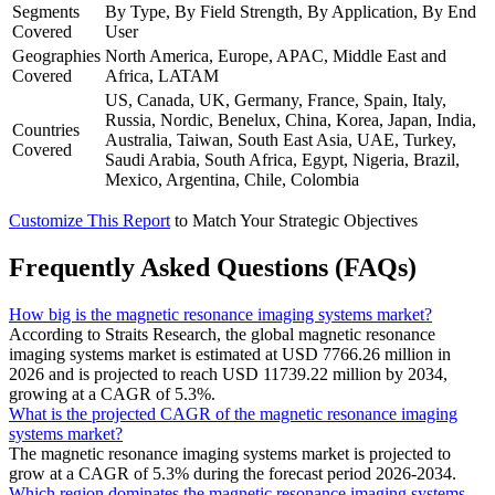
Segments
By Type, By Field Strength, By Application, By End
Covered
User
Geographies
North America, Europe, APAC, Middle East and
Covered
Africa, LATAM
US, Canada, UK, Germany, France, Spain, Italy,
Russia, Nordic, Benelux, China, Korea, Japan, India,
Countries
Australia, Taiwan, South East Asia, UAE, Turkey,
Covered
Saudi Arabia, South Africa, Egypt, Nigeria, Brazil,
Mexico, Argentina, Chile, Colombia
Customize This Report
to Match Your Strategic Objectives
Frequently Asked Questions (FAQs)
How big is the magnetic resonance imaging systems market?
According to Straits Research, the global magnetic resonance
imaging systems market is estimated at USD 7766.26 million in
2026 and is projected to reach USD 11739.22 million by 2034,
growing at a CAGR of 5.3%.
What is the projected CAGR of the magnetic resonance imaging
systems market?
The magnetic resonance imaging systems market is projected to
grow at a CAGR of 5.3% during the forecast period 2026-2034.
Which region dominates the magnetic resonance imaging systems