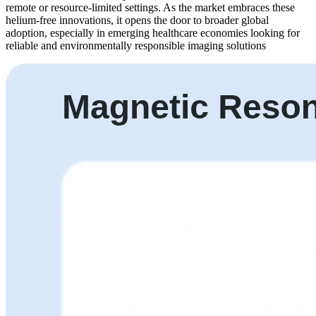
remote or resource-limited settings. As the market embraces these
helium-free innovations, it opens the door to broader global
adoption, especially in emerging healthcare economies looking for
reliable and environmentally responsible imaging solutions