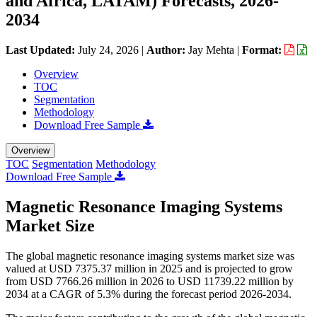
and Africa, LATAM) Forecasts, 2026-
2034
Last Updated:
July 24, 2026
|
Author:
Jay Mehta
|
Format:
Overview
TOC
Segmentation
Methodology
Download Free Sample
Overview
TOC
Segmentation
Methodology
Download Free Sample
Magnetic Resonance Imaging Systems
Market Size
The global magnetic resonance imaging systems market size was
valued at USD 7375.37 million in 2025 and is projected to grow
from USD 7766.26 million in 2026 to USD 11739.22 million by
2034 at a CAGR of 5.3% during the forecast period 2026-2034.