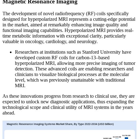
Magnetic Resonance Imaging
The development of novel radiofrequency (RF) coils specifically
designed for hyperpolarized MRI represents a cutting-edge potential
in the market, aimed at remarkably enhancing image quality and
functional imaging capabilities. Hyperpolarized MRI provides real-
time metabolic information with exceptional clarity, particularly
valuable in oncology, cardiology, and neurology.
Researchers at institutions such as Stanford University have
developed custom RF coils for carbon-13–based
hyperpolarized MRI, allowing more precise imaging of tumor
detection. These advanced coils are enabling researchers and
clinicians to visualize biological processes at the molecular
level, which was previously unattainable with traditional
MRI.
As these innovations progress from research to clinical use, they are
expected to unlock new diagnostic applications, thus expanding the
technological scope and clinical utility of MRI systems in the years
ahead.