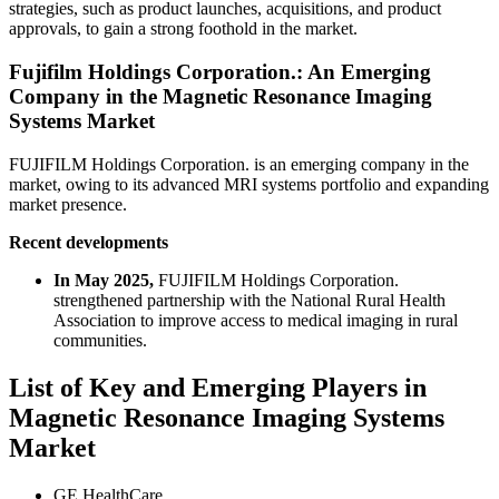
strategies, such as product launches, acquisitions, and product
approvals, to gain a strong foothold in the market.
Fujifilm Holdings Corporation.: An Emerging
Company in the Magnetic Resonance Imaging
Systems Market
FUJIFILM Holdings Corporation. is an emerging company in the
market, owing to its advanced MRI systems portfolio and expanding
market presence.
Recent developments
In May 2025,
FUJIFILM Holdings Corporation.
strengthened partnership with the National Rural Health
Association to improve access to medical imaging in rural
communities.
List of Key and Emerging Players in
Magnetic Resonance Imaging Systems
Market
GE HealthCare