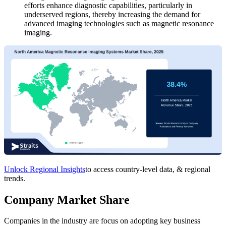
efforts enhance diagnostic capabilities, particularly in
underserved regions, thereby increasing the demand for
advanced imaging technologies such as magnetic resonance
imaging.
Unlock Regional Insights
to access country-level data, & regional
trends.
Company Market Share
Companies in the industry are focus on adopting key business