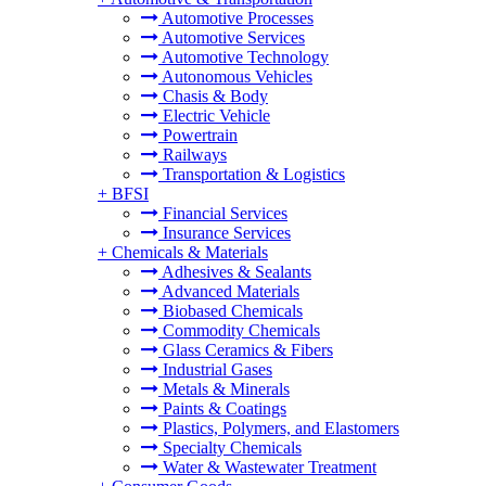
Automotive Processes
Automotive Services
Automotive Technology
Autonomous Vehicles
Chasis & Body
Electric Vehicle
Powertrain
Railways
Transportation & Logistics
+
BFSI
Financial Services
Insurance Services
+
Chemicals & Materials
Adhesives & Sealants
Advanced Materials
Biobased Chemicals
Commodity Chemicals
Glass Ceramics & Fibers
Industrial Gases
Metals & Minerals
Paints & Coatings
Plastics, Polymers, and Elastomers
Specialty Chemicals
Water & Wastewater Treatment