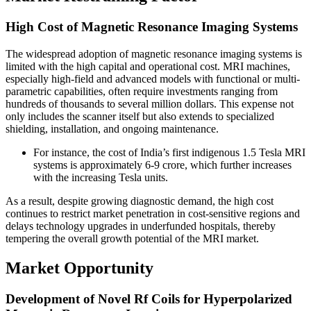
High Cost of Magnetic Resonance Imaging Systems
The widespread adoption of magnetic resonance imaging systems is
limited with the high capital and operational cost. MRI machines,
especially high-field and advanced models with functional or multi-
parametric capabilities, often require investments ranging from
hundreds of thousands to several million dollars. This expense not
only includes the scanner itself but also extends to specialized
shielding, installation, and ongoing maintenance.
For instance, the cost of India’s first indigenous 1.5 Tesla MRI
systems is approximately 6-9 crore, which further increases
with the increasing Tesla units.
As a result, despite growing diagnostic demand, the high cost
continues to restrict market penetration in cost-sensitive regions and
delays technology upgrades in underfunded hospitals, thereby
tempering the overall growth potential of the MRI market.
Market Opportunity
Development of Novel Rf Coils for Hyperpolarized