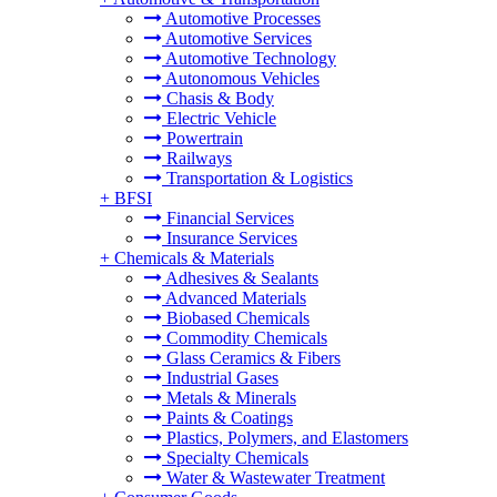
Automotive Processes
Automotive Services
Automotive Technology
Autonomous Vehicles
Chasis & Body
Electric Vehicle
Powertrain
Railways
Transportation & Logistics
+
BFSI
Financial Services
Insurance Services
+
Chemicals & Materials
Adhesives & Sealants
Advanced Materials
Biobased Chemicals
Commodity Chemicals
Glass Ceramics & Fibers
Industrial Gases
Metals & Minerals
Paints & Coatings
Plastics, Polymers, and Elastomers
Specialty Chemicals
Water & Wastewater Treatment