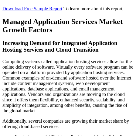
Download Free Sample Report
To learn more about this report,
Managed Application Services Market
Growth Factors
Increasing Demand for Integrated Application
Hosting Services and Cloud Transition
Computing systems called application hosting services allow for the
online delivery of software. Virtually every software program can be
operated on a platform provided by application hosting services.
Common examples of on-demand software hosted over the Internet
include content management systems, web development
applications, database applications, and email management
applications. Vendors and organizations are moving to the cloud
since it offers them flexibility, enhanced security, scalability, and
simplicity of integration, among other benefits, causing the rise of
the global market.
Additionally, several companies are growing their market share by
offering cloud-based services.