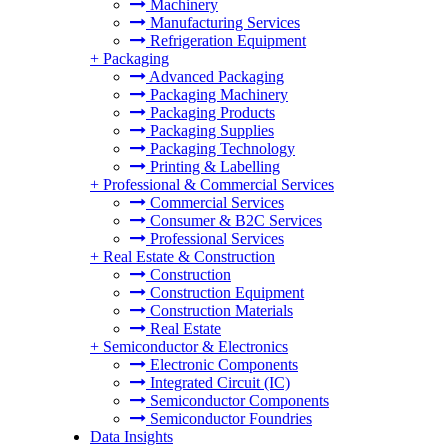
Machinery
Manufacturing Services
Refrigeration Equipment
+
Packaging
Advanced Packaging
Packaging Machinery
Packaging Products
Packaging Supplies
Packaging Technology
Printing & Labelling
+
Professional & Commercial Services
Commercial Services
Consumer & B2C Services
Professional Services
+
Real Estate & Construction
Construction
Construction Equipment
Construction Materials
Real Estate
+
Semiconductor & Electronics
Electronic Components
Integrated Circuit (IC)
Semiconductor Components
Semiconductor Foundries
Data Insights