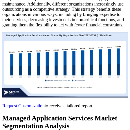
maintenance. Additionally, different organizations increasingly use
outsourcing as a competitive strategy. This strategy benefits these
organizations in various ways, including by bringing expertise to
their services, decreasing investments in non-critical functions, and
granting them the flexibility to act with fewer financial constraints.
Request Customization
to receive a tailored report.
Managed Application Services Market
Segmentation Analysis