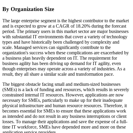
By Organization Size
The large enterprise segment is the highest contributor to the market
and is expected to grow at a CAGR of 18.20% during the forecast
period. The primary users in this market sector are major businesses
with substantial IT environments that cover a variety of technology
types and have historically been challenged by complexity and
scale. Managed services can significantly contribute to the
organization's success when these complications are exacerbated by
a business plan heavily dependent on IT. The requirement for
business agility has been driving up demand for IT agility, even
though enterprises may operate across a variety of industries. As a
result, they all share a similar scale and transformation pace.
The biggest obstacle facing small and medium-sized businesses
(SMEs) is a lack of funding and resources, which results in severely
constrained internal IT resources. However, applications are now
necessary for SMEs, particularly to make up for their inadequate
physical infrastructure and human resource resources. Therefore, it
becomes essential for SMEs to ensure that these applications work
as intended and do not result in any business interruptions or client
losses. To manage their applications and save the expense of a full-
time IT workforce, SMEs have depended more and more on these
application service providers.