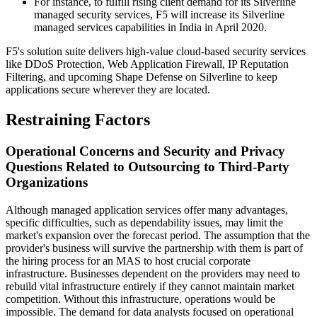
For instance, to fulfill rising client demand for its Silverline
managed security services, F5 will increase its Silverline
managed services capabilities in India in April 2020.
F5's solution suite delivers high-value cloud-based security services
like DDoS Protection, Web Application Firewall, IP Reputation
Filtering, and upcoming Shape Defense on Silverline to keep
applications secure wherever they are located.
Restraining Factors
Operational Concerns and Security and Privacy
Questions Related to Outsourcing to Third-Party
Organizations
Although managed application services offer many advantages,
specific difficulties, such as dependability issues, may limit the
market's expansion over the forecast period. The assumption that the
provider's business will survive the partnership with them is part of
the hiring process for an MAS to host crucial corporate
infrastructure. Businesses dependent on the providers may need to
rebuild vital infrastructure entirely if they cannot maintain market
competition. Without this infrastructure, operations would be
impossible. The demand for data analysts focused on operational