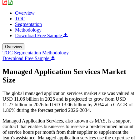
Overview
TOC
Segmentation
Methodology
Download Free Sample
Overview
TOC
Segmentation
Methodology
Download Free Sample
Managed Application Services Market
Size
The global managed application services market size was valued at
USD 11.06 billion in 2025 and is projected to grow from USD
11.27 billion in 2026 to USD 13.06 billion by 2034 at a CAGR of
1.86% during the forecast period 2026-2034.
Managed Application Services, also known as MAS, is a support
contract that enables businesses to reserve a predetermined amount
of service hours per month from their supplier to supplement the
team's assistance. Managed application services use the expertise of