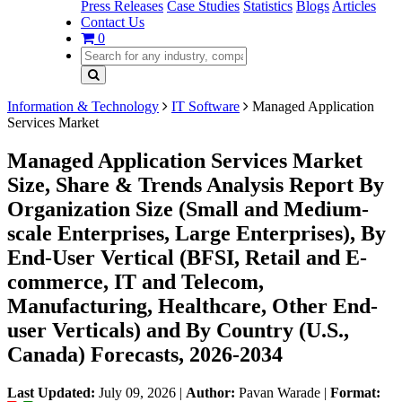
Press Releases
Case Studies
Statistics
Blogs
Articles
Contact Us
0
Information & Technology
IT Software
Managed Application
Services Market
Managed Application Services Market
Size, Share & Trends Analysis Report By
Organization Size (Small and Medium-
scale Enterprises, Large Enterprises), By
End-User Vertical (BFSI, Retail and E-
commerce, IT and Telecom,
Manufacturing, Healthcare, Other End-
user Verticals) and By Country (U.S.,
Canada) Forecasts, 2026-2034
Last Updated:
July 09, 2026
|
Author:
Pavan Warade
|
Format: