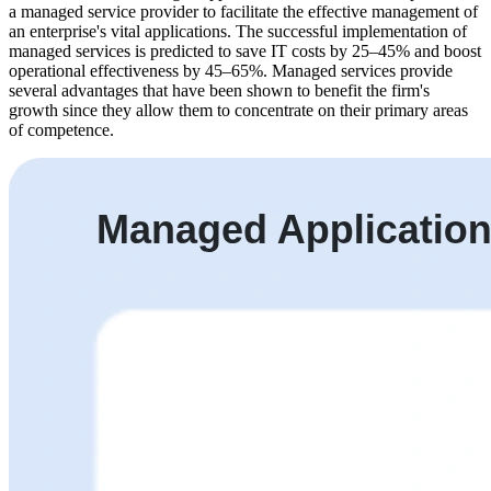
a managed service provider to facilitate the effective management of
an enterprise's vital applications. The successful implementation of
managed services is predicted to save IT costs by 25–45% and boost
operational effectiveness by 45–65%. Managed services provide
several advantages that have been shown to benefit the firm's
growth since they allow them to concentrate on their primary areas
of competence.