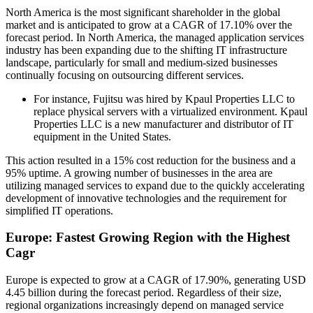
North America is the most significant shareholder in the global
market and is anticipated to grow at a CAGR of 17.10% over the
forecast period. In North America, the managed application services
industry has been expanding due to the shifting IT infrastructure
landscape, particularly for small and medium-sized businesses
continually focusing on outsourcing different services.
For instance, Fujitsu was hired by Kpaul Properties LLC to
replace physical servers with a virtualized environment. Kpaul
Properties LLC is a new manufacturer and distributor of IT
equipment in the United States.
This action resulted in a 15% cost reduction for the business and a
95% uptime. A growing number of businesses in the area are
utilizing managed services to expand due to the quickly accelerating
development of innovative technologies and the requirement for
simplified IT operations.
Europe: Fastest Growing Region with the Highest
Cagr
Europe is expected to grow at a CAGR of 17.90%, generating USD
4.45 billion during the forecast period. Regardless of their size,
regional organizations increasingly depend on managed service