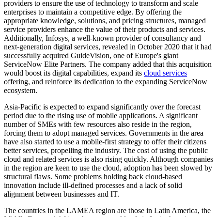
providers to ensure the use of technology to transform and scale
enterprises to maintain a competitive edge. By offering the
appropriate knowledge, solutions, and pricing structures, managed
service providers enhance the value of their products and services.
Additionally, Infosys, a well-known provider of consultancy and
next-generation digital services, revealed in October 2020 that it had
successfully acquired GuideVision, one of Europe's giant
ServiceNow Elite Partners. The company added that this acquisition
would boost its digital capabilities, expand its
cloud services
offering, and reinforce its dedication to the expanding ServiceNow
ecosystem.
Asia-Pacific is expected to expand significantly over the forecast
period due to the rising use of mobile applications. A significant
number of SMEs with few resources also reside in the region,
forcing them to adopt managed services. Governments in the area
have also started to use a mobile-first strategy to offer their citizens
better services, propelling the industry. The cost of using the public
cloud and related services is also rising quickly. Although companies
in the region are keen to use the cloud, adoption has been slowed by
structural flaws. Some problems holding back cloud-based
innovation include ill-defined processes and a lack of solid
alignment between businesses and IT.
The countries in the LAMEA region are those in Latin America, the