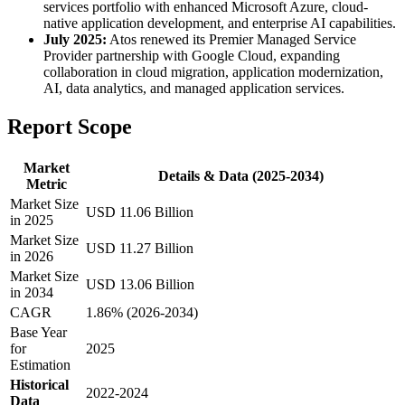
services portfolio with enhanced Microsoft Azure, cloud-
native application development, and enterprise AI capabilities.
July 2025:
Atos renewed its Premier Managed Service
Provider partnership with Google Cloud, expanding
collaboration in cloud migration, application modernization,
AI, data analytics, and managed application services.
Report Scope
Market
Details & Data (2025-2034)
Metric
Market Size
USD 11.06 Billion
in 2025
Market Size
USD 11.27 Billion
in 2026
Market Size
USD 13.06 Billion
in 2034
CAGR
1.86% (2026-2034)
Base Year
for
2025
Estimation
Historical
2022-2024
Data