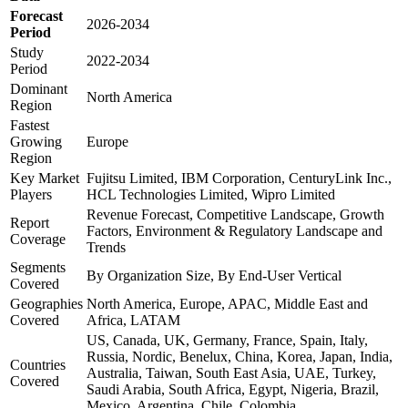
Forecast
2026-2034
Period
Study
2022-2034
Period
Dominant
North America
Region
Fastest
Growing
Europe
Region
Key Market
Fujitsu Limited, IBM Corporation, CenturyLink Inc.,
Players
HCL Technologies Limited, Wipro Limited
Revenue Forecast, Competitive Landscape, Growth
Report
Factors, Environment & Regulatory Landscape and
Coverage
Trends
Segments
By Organization Size, By End-User Vertical
Covered
Geographies
North America, Europe, APAC, Middle East and
Covered
Africa, LATAM
US, Canada, UK, Germany, France, Spain, Italy,
Russia, Nordic, Benelux, China, Korea, Japan, India,
Countries
Australia, Taiwan, South East Asia, UAE, Turkey,
Covered
Saudi Arabia, South Africa, Egypt, Nigeria, Brazil,
Mexico, Argentina, Chile, Colombia