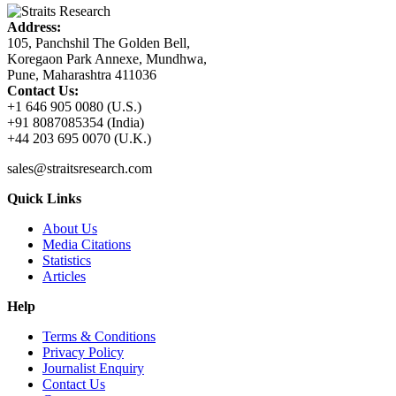
Address:
105, Panchshil The Golden Bell,
Koregaon Park Annexe, Mundhwa,
Pune, Maharashtra 411036
Contact Us:
+1 646 905 0080 (U.S.)
+91 8087085354 (India)
+44 203 695 0070 (U.K.)
sales@straitsresearch.com
Quick Links
About Us
Media Citations
Statistics
Articles
Help
Terms & Conditions
Privacy Policy
Journalist Enquiry
Contact Us