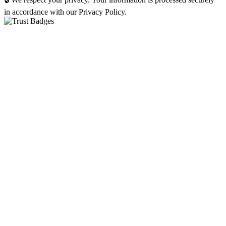
in accordance with our Privacy Policy.