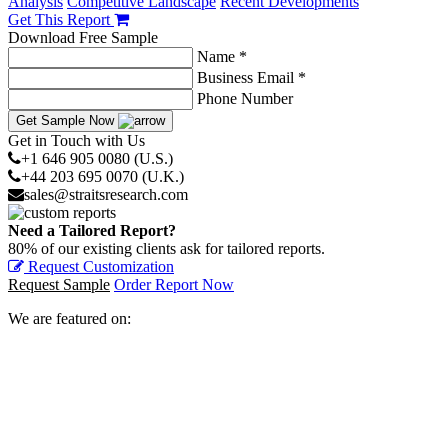
Analysis
Competitive Landscape
Recent Developments
Get This Report
Download Free Sample
Name *
Business Email *
Phone Number
Get Sample Now
Get in Touch with Us
+1 646 905 0080 (U.S.)
+44 203 695 0070 (U.K.)
sales@straitsresearch.com
Need a Tailored Report?
80% of our existing clients ask for tailored reports.
Request Customization
Request Sample
Order Report Now
We are featured on: