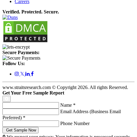
Careers
Verified. Protected. Secure.
Secure Payments:
Follow Us:
𝕏
www.straitsresearch.com © Copyright
2026
. All rights Reserved.
Get Your Free Sample Report
Name
*
Email Address (Business Email
Preferred)
*
Phone Number
🔒 We respect your privacy. Your information is processed securely