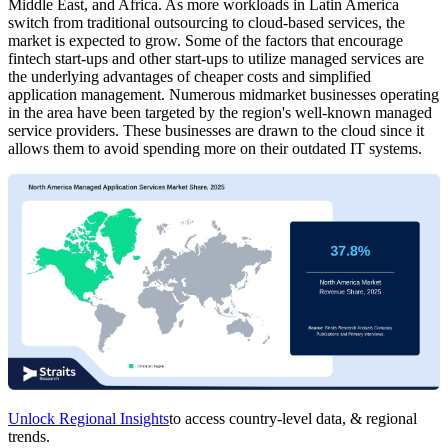
Middle East, and Africa. As more workloads in Latin America
switch from traditional outsourcing to cloud-based services, the
market is expected to grow. Some of the factors that encourage
fintech start-ups and other start-ups to utilize managed services are
the underlying advantages of cheaper costs and simplified
application management. Numerous midmarket businesses operating
in the area have been targeted by the region's well-known managed
service providers. These businesses are drawn to the cloud since it
allows them to avoid spending more on their outdated IT systems.
Unlock Regional Insights
to access country-level data, & regional
trends.