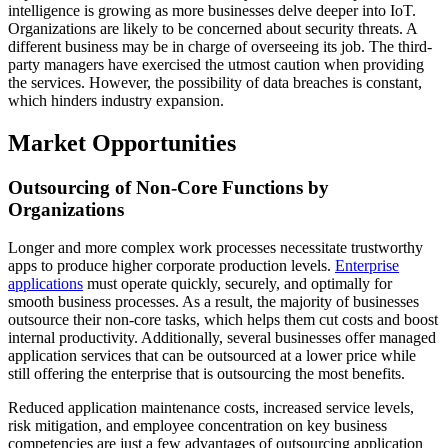
intelligence is growing as more businesses delve deeper into IoT.
Organizations are likely to be concerned about security threats. A
different business may be in charge of overseeing its job. The third-
party managers have exercised the utmost caution when providing
the services. However, the possibility of data breaches is constant,
which hinders industry expansion.
Market Opportunities
Outsourcing of Non-Core Functions by
Organizations
Longer and more complex work processes necessitate trustworthy
apps to produce higher corporate production levels.
Enterprise
applications
must operate quickly, securely, and optimally for
smooth business processes. As a result, the majority of businesses
outsource their non-core tasks, which helps them cut costs and boost
internal productivity. Additionally, several businesses offer managed
application services that can be outsourced at a lower price while
still offering the enterprise that is outsourcing the most benefits.
Reduced application maintenance costs, increased service levels,
risk mitigation, and employee concentration on key business
competencies are just a few advantages of outsourcing application