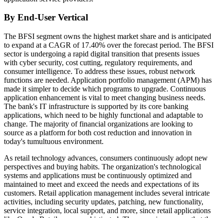
By End-User Vertical
The BFSI segment owns the highest market share and is anticipated
to expand at a CAGR of 17.40% over the forecast period. The BFSI
sector is undergoing a rapid digital transition that presents issues
with cyber security, cost cutting, regulatory requirements, and
consumer intelligence. To address these issues, robust network
functions are needed. Application portfolio management (APM) has
made it simpler to decide which programs to upgrade. Continuous
application enhancement is vital to meet changing business needs.
The bank's IT infrastructure is supported by its core banking
applications, which need to be highly functional and adaptable to
change. The majority of financial organizations are looking to
source as a platform for both cost reduction and innovation in
today's tumultuous environment.
As retail technology advances, consumers continuously adopt new
perspectives and buying habits. The organization's technological
systems and applications must be continuously optimized and
maintained to meet and exceed the needs and expectations of its
customers. Retail application management includes several intricate
activities, including security updates, patching, new functionality,
service integration, local support, and more, since retail applications