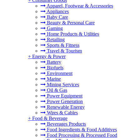
+
Consumer Goods
Apparel, Footwear & Accessories
Appliances
Baby Care
Beauty & Personal Care
Gaming
Home Products & Utilities
Retailing
Sports & Fitness
Travel & Tourism
+
Energy & Power
Battery
Biofuels
Environment
Marine
Mining Services
Oil & Gas
Power Equipment
Power Generation
Renewable Energy
Wires & Cables
+
Food & Beverage
Beverages Products
Food Ingredients & Food Additives
Food Processing & Processed Food