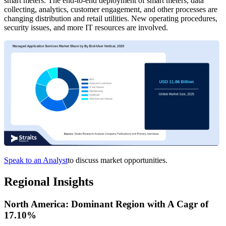
smart meters. The end-to-end deployment of smart meters, data
collecting, analytics, customer engagement, and other processes are
changing distribution and retail utilities. New operating procedures,
security issues, and more IT resources are involved.
Speak to an Analyst
to discuss market opportunities.
Regional Insights
North America: Dominant Region with A Cagr of
17.10%