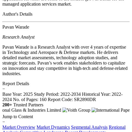
managed application services market.
Author's Details
Pavan Warade
Research Analyst
Pavan Warade is a Research Analyst with over 4 years of expertise
in Technology and Aerospace & Defense markets. He delivers
detailed market assessments, technology adoption studies, and
strategic forecasts. Pavan’s work enables stakeholders to capitalize
on innovation and stay competitive in high-tech and defense-related
industries.
Report Details
−
Base Year: 2025
Study Period: 2022-2034
Historical Year: 2022-
2024
No. of Pages: 160
Report Code: SR2890DR
200+
Trusted Partners
Jump to Content
−
Market Overview
Market Dynamics
Segmental Analysis
Regional