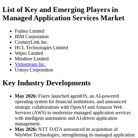
List of Key and Emerging Players in
Managed Application Services Market
Fujitsu Limited
IBM Corporation
CenturyLink Inc.
HCL Technologies Limited
Wipro Limited
Mindtree Limited
Virtustream Inc.
Unisys Corporation
Key Industry Developments
May 2026:
Fiserv launched agentOS, an AI-powered
operating system for financial institutions, and announced
strategic collaborations with OpenAI and Amazon Web
Services (AWS) to modernize managed application services
with intelligent automation and AI-driven application
management.
May 2026:
NTT DATA announced its acquisition of
WinWire Technologies, strengthening its managed application