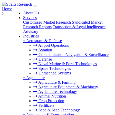
Home
About Us
Services
Customized Market Research
Syndicated Market
Research Reports
Transaction & Legal Intelligence
Advisory
Industries
+
Aerospace & Defense
Airport Operations
Aviation
Communication Navigation & Surveillance
Defense
Naval Marine & Ports Technologies
Space Technologies
Unmanned Systems
+
Agriculture
Agriculture & Farming
Agriculture Equipment & Machinery
Agriculture Technology
Animal Nutrition
Crop Protection
Fertilizers
Seed & Seed Technology
+
Automotive & Transportation