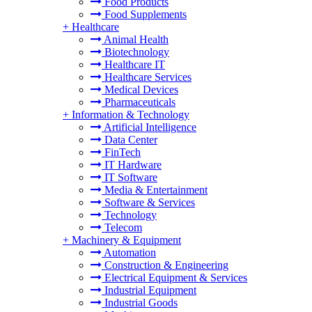
Food Products
Food Supplements
+
Healthcare
Animal Health
Biotechnology
Healthcare IT
Healthcare Services
Medical Devices
Pharmaceuticals
+
Information & Technology
Artificial Intelligence
Data Center
FinTech
IT Hardware
IT Software
Media & Entertainment
Software & Services
Technology
Telecom
+
Machinery & Equipment
Automation
Construction & Engineering
Electrical Equipment & Services
Industrial Equipment
Industrial Goods