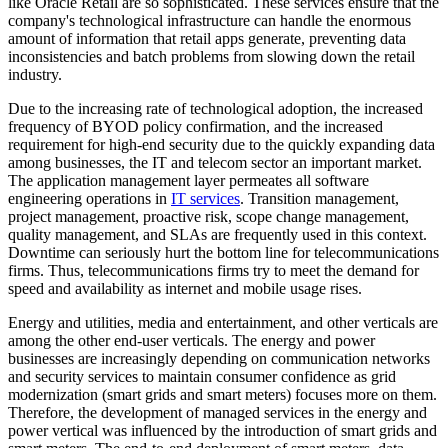
like Oracle Retail are so sophisticated. These services ensure that the
company's technological infrastructure can handle the enormous
amount of information that retail apps generate, preventing data
inconsistencies and batch problems from slowing down the retail
industry.
Due to the increasing rate of technological adoption, the increased
frequency of BYOD policy confirmation, and the increased
requirement for high-end security due to the quickly expanding data
among businesses, the IT and telecom sector an important market.
The application management layer permeates all software
engineering operations in
IT services
. Transition management,
project management, proactive risk, scope change management,
quality management, and SLAs are frequently used in this context.
Downtime can seriously hurt the bottom line for telecommunications
firms. Thus, telecommunications firms try to meet the demand for
speed and availability as internet and mobile usage rises.
Energy and utilities, media and entertainment, and other verticals are
among the other end-user verticals. The energy and power
businesses are increasingly depending on communication networks
and security services to maintain consumer confidence as grid
modernization (smart grids and smart meters) focuses more on them.
Therefore, the development of managed services in the energy and
power vertical was influenced by the introduction of smart grids and