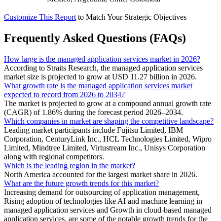
Customize This Report
to Match Your Strategic Objectives
Frequently Asked Questions (FAQs)
How large is the managed application services market in 2026?
According to Straits Research, the managed application services
market size is projected to grow at USD 11.27 billion in 2026.
What growth rate is the managed application services market
expected to record from 2026 to 2034?
The market is projected to grow at a compound annual growth rate
(CAGR) of 1.86% during the forecast period 2026–2034.
Which companies in market are shaping the competitive landscape?
Leading market participants include Fujitsu Limited, IBM
Corporation, CenturyLink Inc., HCL Technologies Limited, Wipro
Limited, Mindtree Limited, Virtustream Inc., Unisys Corporation
along with regional competitors.
Which is the leading region in the market?
North America accounted for the largest market share in 2026.
What are the future growth trends for this market?
Increasing demand for outsourcing of application management,
Rising adoption of technologies like AI and machine learning in
managed application services and Growth in cloud-based managed
application services. are some of the notable growth trends for the