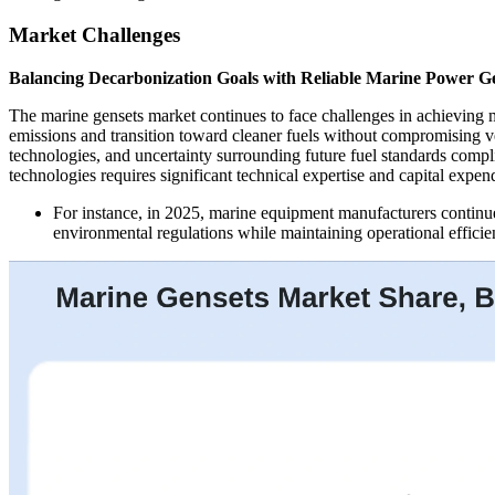
Market Challenges
Balancing Decarbonization Goals with Reliable Marine Power G
The marine gensets market continues to face challenges in achieving 
emissions and transition toward cleaner fuels without compromising vess
technologies, and uncertainty surrounding future fuel standards compl
technologies requires significant technical expertise and capital expend
For instance, in 2025, marine equipment manufacturers continu
environmental regulations while maintaining operational efficie