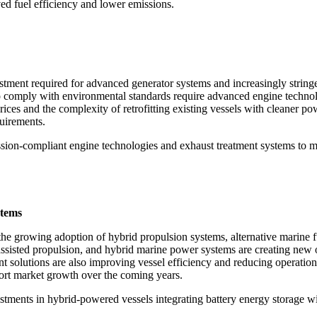
ed fuel efficiency and lower emissions.
estment required for advanced generator systems and increasingly string
o comply with environmental standards require advanced engine technol
 prices and the complexity of retrofitting existing vessels with cleaner 
quirements.
ission-compliant engine technologies and exhaust treatment systems to 
stems
 the growing adoption of hybrid propulsion systems, alternative marine 
ssisted propulsion, and hybrid marine power systems are creating new o
t solutions are also improving vessel efficiency and reducing operatio
ort market growth over the coming years.
stments in hybrid-powered vessels integrating battery energy storage w