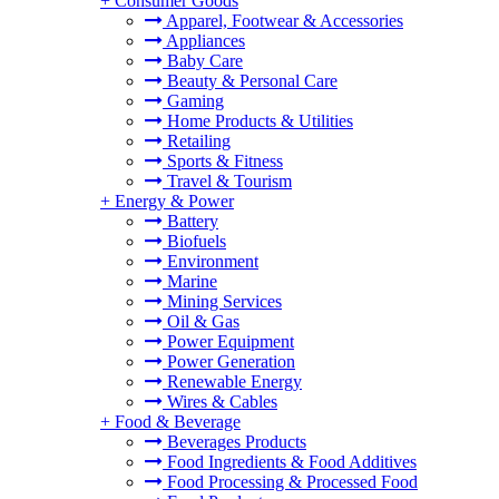
+
Consumer Goods
Apparel, Footwear & Accessories
Appliances
Baby Care
Beauty & Personal Care
Gaming
Home Products & Utilities
Retailing
Sports & Fitness
Travel & Tourism
+
Energy & Power
Battery
Biofuels
Environment
Marine
Mining Services
Oil & Gas
Power Equipment
Power Generation
Renewable Energy
Wires & Cables
+
Food & Beverage
Beverages Products
Food Ingredients & Food Additives
Food Processing & Processed Food