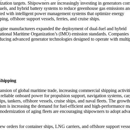
zation targets. Shipowners are increasingly investing in generators com
fuels, and hybrid battery systems to reduce greenhouse gas emissions a
ated with intelligent power management systems that optimize energy
g, offshore support vessels, ferries, and cruise ships.
engine manufacturers expanded the deployment of dual-fuel and hybrid
rnational Maritime Organization’s (IMO) emission standards. Companies
ucing advanced generator technologies designed to operate with multi
Shipping
nsion of global maritime trade, increasing commercial shipping activiti
 reliable onboard power for propulsion support, navigation systems, ca
ps, tankers, offshore vessels, cruise ships, and naval fleets. The growth
urism is increasing the demand for fuel-efficient and high-performance m
e modernization of aging fleets are encouraging shipowners to adopt adv
new orders for container ships, LNG carriers, and offshore support vesse