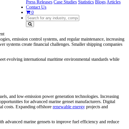
Press Releases
Case Studies
Statistics
Blogs
Articles
Contact Us
0
ent
ogies, emission control systems, and regular maintenance, increasing
power systems create financial challenges. Smaller shipping companies
meet evolving international maritime environmental standards while
fuels, and low-emission power generation technologies. Increasing
pportunities for advanced marine genset manufacturers. Digital
nal costs. Expanding offshore
renewable energy
projects and
ith advanced marine gensets to improve fuel efficiency and reduce