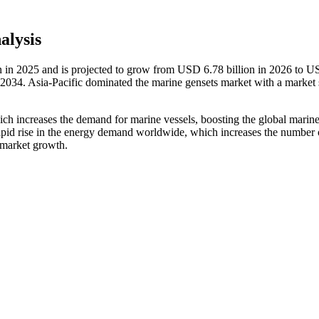
alysis
n in 2025 and is projected to grow from USD 6.78 billion in 2026 to 
2034. Asia-Pacific dominated the marine gensets market with a market 
hich increases the demand for marine vessels, boosting the global marin
rapid rise in the energy demand worldwide, which increases the number 
r market growth.