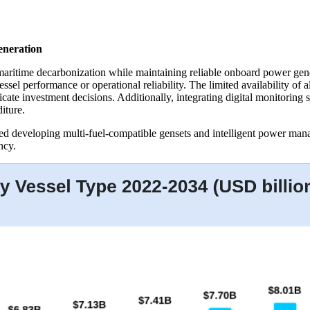
eneration
maritime decarbonization while maintaining reliable onboard power gen
el performance or operational reliability. The limited availability of a
icate investment decisions. Additionally, integrating digital monitorin
iture.
ed developing multi-fuel-compatible gensets and intelligent power man
ncy.