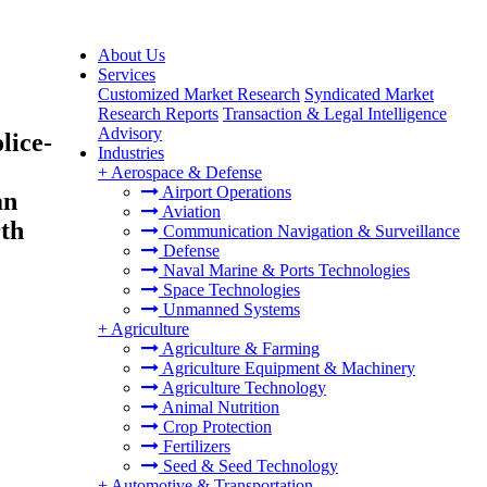
About Us
Services
Customized Market Research
Syndicated Market
Research Reports
Transaction & Legal Intelligence
Advisory
lice-
Industries
+
Aerospace & Defense
Airport Operations
an
Aviation
th
Communication Navigation & Surveillance
Defense
Naval Marine & Ports Technologies
Space Technologies
Unmanned Systems
+
Agriculture
Agriculture & Farming
Agriculture Equipment & Machinery
Agriculture Technology
Animal Nutrition
Crop Protection
Fertilizers
Seed & Seed Technology
+
Automotive & Transportation