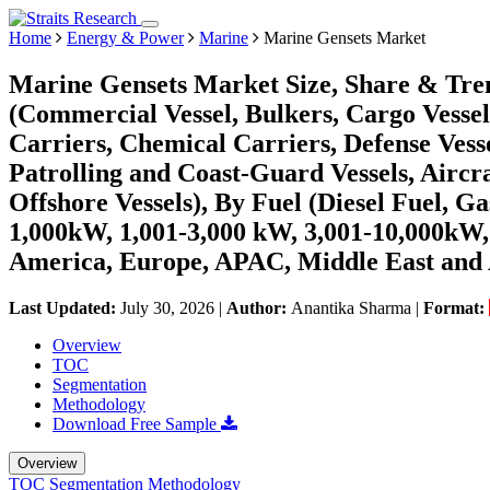
Home
Energy & Power
Marine
Marine Gensets Market
Marine Gensets Market Size, Share & Tren
(Commercial Vessel, Bulkers, Cargo Vesse
Carriers, Chemical Carriers, Defense Vessel
Patrolling and Coast-Guard Vessels, Aircr
Offshore Vessels), By Fuel (Diesel Fuel, G
1,000kW, 1,001-3,000 kW, 3,001-10,000kW
America, Europe, APAC, Middle East and 
Last Updated:
July 30, 2026
|
Author:
Anantika Sharma
|
Format:
Overview
TOC
Segmentation
Methodology
Download Free Sample
Overview
TOC
Segmentation
Methodology