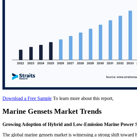
Download a Free Sample
To learn more about this report,
Marine Gensets Market Trends
Growing Adoption of Hybrid and Low-Emission Marine Power 
The global marine gensets market is witnessing a strong shift toward