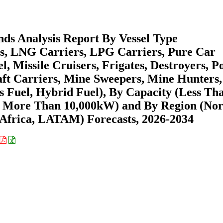
ds Analysis Report By Vessel Type
ls, LNG Carriers, LPG Carriers, Pure Car
, Missile Cruisers, Frigates, Destroyers, Po
aft Carriers, Mine Sweepers, Mine Hunters,
as Fuel, Hybrid Fuel), By Capacity (Less Th
, More Than 10,000kW) and By Region (Nor
Africa, LATAM) Forecasts, 2026-2034