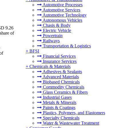
Automotive Processes
Automotive Services
Automotive Technology
Autonomous Vehicles
Chasis & Body
USD 9.26
Electric Vehicle
share of
Powertrain
Railways
Transportation & Logistics
e
+
BFSI
of
Financial Services
Insurance Services
+
Chemicals & Materials
Adhesives & Sealants
Advanced Materials
Biobased Chemicals
Commodity Chemicals
Glass Ceramics & Fibers
Industrial Gases
Metals & Minerals
Paints & Coatings
Plastics, Polymers, and Elastomers
Specialty Chemicals
Water & Wastewater Treatment