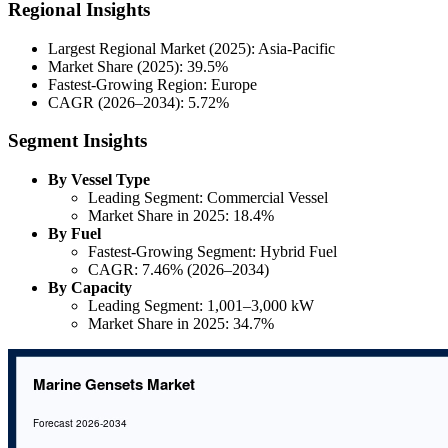
Regional Insights
Largest Regional Market (2025): Asia-Pacific
Market Share (2025): 39.5%
Fastest-Growing Region: Europe
CAGR (2026–2034): 5.72%
Segment Insights
By Vessel Type
Leading Segment: Commercial Vessel
Market Share in 2025: 18.4%
By Fuel
Fastest-Growing Segment: Hybrid Fuel
CAGR: 7.46% (2026–2034)
By Capacity
Leading Segment: 1,001–3,000 kW
Market Share in 2025: 34.7%