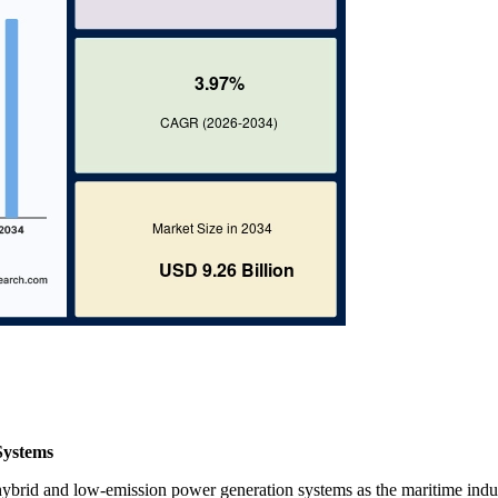
Systems
 hybrid and low-emission power generation systems as the maritime indu