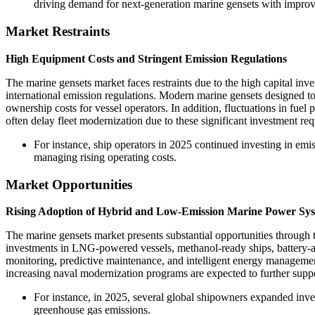
driving demand for next-generation marine gensets with improv
Market Restraints
High Equipment Costs and Stringent Emission Regulations
The marine gensets market faces restraints due to the high capital inv
international emission regulations. Modern marine gensets designed t
ownership costs for vessel operators. In addition, fluctuations in fuel
often delay fleet modernization due to these significant investment re
For instance, ship operators in 2025 continued investing in em
managing rising operating costs.
Market Opportunities
Rising Adoption of Hybrid and Low-Emission Marine Power Sy
The marine gensets market presents substantial opportunities through
investments in LNG-powered vessels, methanol-ready ships, battery-a
monitoring, predictive maintenance, and intelligent energy managemen
increasing naval modernization programs are expected to further supp
For instance, in 2025, several global shipowners expanded inve
greenhouse gas emissions.