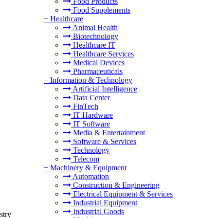
Food Products
Food Supplements
+
Healthcare
Animal Health
Biotechnology
Healthcare IT
Healthcare Services
Medical Devices
Pharmaceuticals
+
Information & Technology
Artificial Intelligence
Data Center
FinTech
IT Hardware
IT Software
Media & Entertainment
Software & Services
Technology
Telecom
+
Machinery & Equipment
Automation
Construction & Engineering
Electrical Equipment & Services
Industrial Equipment
Industrial Goods
stry