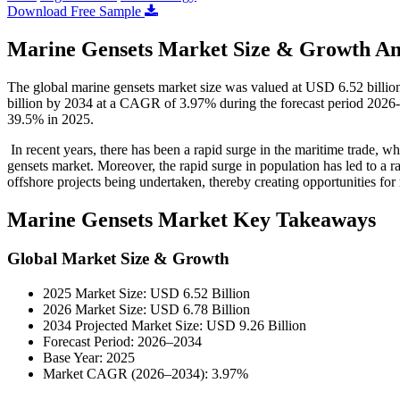
Download Free Sample
Marine Gensets Market Size & Growth An
The global marine gensets market size was valued at USD 6.52 billio
billion by 2034 at a CAGR of 3.97% during the forecast period 2026-
39.5% in 2025.
In recent years, there has been a rapid surge in the maritime trade, w
gensets market. Moreover, the rapid surge in population has led to a 
offshore projects being undertaken, thereby creating opportunities fo
Marine Gensets Market Key Takeaways
Global Market Size & Growth
2025 Market Size: USD 6.52 Billion
2026 Market Size: USD 6.78 Billion
2034 Projected Market Size: USD 9.26 Billion
Forecast Period: 2026–2034
Base Year: 2025
Market CAGR (2026–2034): 3.97%