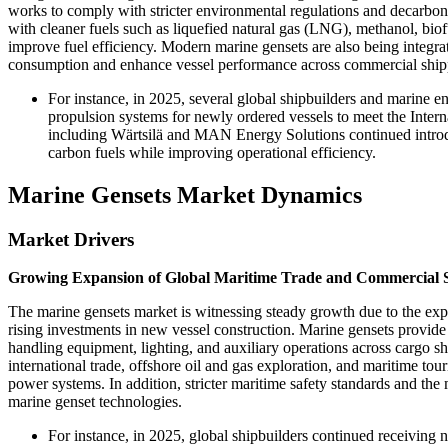
works to comply with stricter environmental regulations and decarboni
with cleaner fuels such as liquefied natural gas (LNG), methanol, bio
improve fuel efficiency. Modern marine gensets are also being integr
consumption and enhance vessel performance across commercial shippin
For instance, in 2025, several global shipbuilders and marine 
propulsion systems for newly ordered vessels to meet the Inte
including Wärtsilä and MAN Energy Solutions continued introd
carbon fuels while improving operational efficiency.
Marine Gensets Market Dynamics
Market Drivers
Growing Expansion of Global Maritime Trade and Commercial 
The marine gensets market is witnessing steady growth due to the expa
rising investments in new vessel construction. Marine gensets provide
handling equipment, lighting, and auxiliary operations across cargo shi
international trade, offshore oil and gas exploration, and maritime to
power systems. In addition, stricter maritime safety standards and th
marine genset technologies.
For instance, in 2025, global shipbuilders continued receiving 