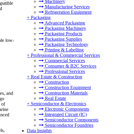
Machinery
patible
Manufacturing Services
nd
Refrigeration Equipment
+
Packaging
Advanced Packaging
Packaging Machinery
Packaging Products
Packaging Supplies
ple low-
Packaging Technology
Printing & Labelling
+
Professional & Commercial Services
Commercial Services
Consumer & B2C Services
Professional Services
+
Real Estate & Construction
Construction
Construction Equipment
Construction Materials
es, and
Real Estate
rgo
+
Semiconductor & Electronics
 of
Electronic Components
arine
Integrated Circuit (IC)
anced
Semiconductor Components
Semiconductor Foundries
ls,
Data Insights