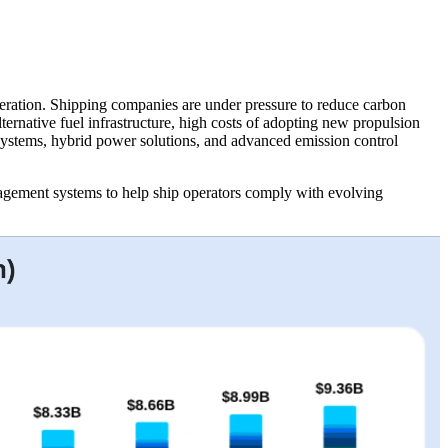
eration. Shipping companies are under pressure to reduce carbon
lternative fuel infrastructure, high costs of adopting new propulsion
g systems, hybrid power solutions, and advanced emission control
agement systems to help ship operators comply with evolving