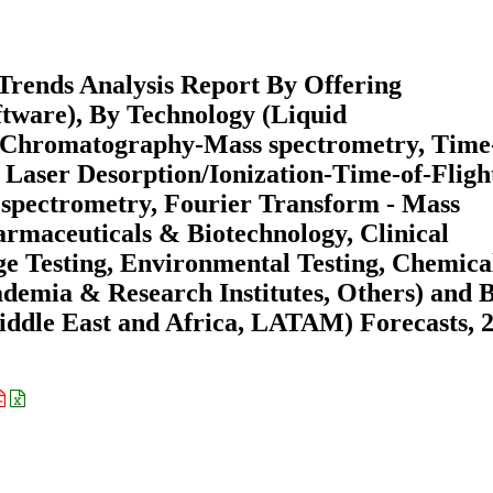
Trends Analysis Report By Offering
ftware), By Technology (Liquid
Chromatography-Mass spectrometry, Time-
 Laser Desorption/Ionization-Time-of-Fligh
spectrometry, Fourier Transform - Mass
armaceuticals & Biotechnology, Clinical
e Testing, Environmental Testing, Chemica
ademia & Research Institutes, Others) and 
ddle East and Africa, LATAM) Forecasts, 