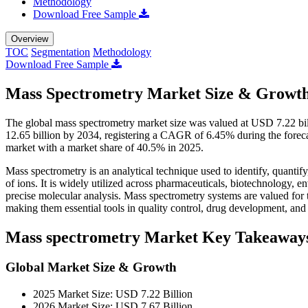
Methodology
Download Free Sample
Overview
TOC
Segmentation
Methodology
Download Free Sample
Mass Spectrometry Market Size & Growth
The global mass spectrometry market size was valued at USD 7.22 bi
12.65 billion by 2034, registering a CAGR of 6.45% during the fore
market with a market share of 40.5% in 2025.
Mass spectrometry is an analytical technique used to identify, quanti
of ions. It is widely utilized across pharmaceuticals, biotechnology, en
precise molecular analysis. Mass spectrometry systems are valued for th
making them essential tools in quality control, drug development, and s
Mass spectrometry Market Key Takeaway
Global Market Size & Growth
2025 Market Size: USD 7.22 Billion
2026 Market Size: USD 7.67 Billion