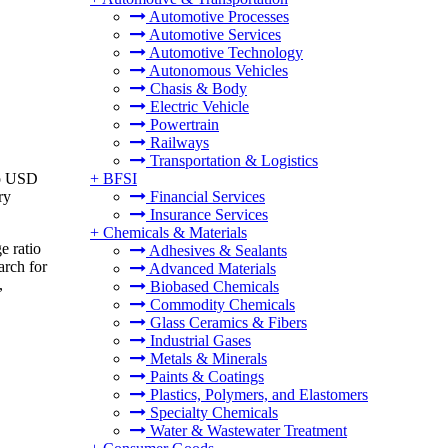
Automotive Processes
Automotive Services
Automotive Technology
Autonomous Vehicles
Chasis & Body
Electric Vehicle
Powertrain
Railways
Transportation & Logistics
to USD
+
BFSI
ry
Financial Services
Insurance Services
+
Chemicals & Materials
e ratio
Adhesives & Sealants
arch for
Advanced Materials
,
Biobased Chemicals
Commodity Chemicals
Glass Ceramics & Fibers
Industrial Gases
Metals & Minerals
Paints & Coatings
Plastics, Polymers, and Elastomers
Specialty Chemicals
Water & Wastewater Treatment