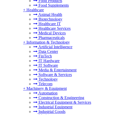
Food Products
Food Supplements
+
Healthcare
Animal Health
Biotechnology
Healthcare IT
Healthcare Services
Medical Devices
Pharmaceuticals
+
Information & Technology
Artificial Intelligence
Data Center
FinTech
IT Hardware
IT Software
Media & Entertainment
Software & Services
Technology
Telecom
+
Machinery & Equipment
Automation
Construction & Engineering
Electrical Equipment & Services
Industrial Equipment
Industrial Goods