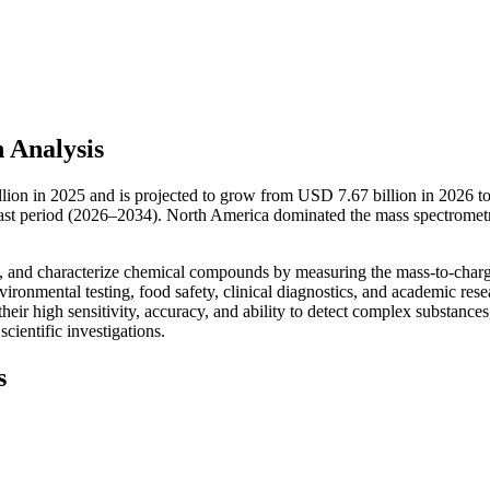
 Analysis
llion in 2025 and is projected to grow from USD 7.67 billion in 2026 
cast period (2026–2034). North America dominated the mass spectromet
fy, and characterize chemical compounds by measuring the mass-to-charg
vironmental testing, food safety, clinical diagnostics, and academic rese
eir high sensitivity, accuracy, and ability to detect complex substances
cientific investigations.
s