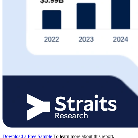
Download a Free Sample
To learn more about this report,