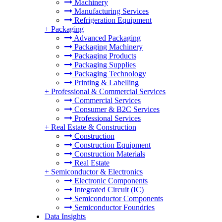
Machinery
Manufacturing Services
Refrigeration Equipment
+
Packaging
Advanced Packaging
Packaging Machinery
Packaging Products
Packaging Supplies
Packaging Technology
Printing & Labelling
+
Professional & Commercial Services
Commercial Services
Consumer & B2C Services
Professional Services
+
Real Estate & Construction
Construction
Construction Equipment
Construction Materials
Real Estate
+
Semiconductor & Electronics
Electronic Components
Integrated Circuit (IC)
Semiconductor Components
Semiconductor Foundries
Data Insights