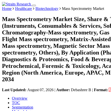
Home
Healthcare
Biotechnology
Mass Spectrometry Market
Mass Spectrometry Market Size, Share & 
(Instruments, Consumables & Services, So
Chromatography-Mass spectrometry, Gas 
Flight Mass spectrometry, Matrix-Assisted
Mass spectrometry, Magnetic Sector Mass 
spectrometry, Others), By Application (Ph
Diagnostics & Proteomics, Food & Beverag
Petrochemical, Forensic & Toxicology, Ac
Region (North America, Europe, APAC, Mi
2034
Last Updated:
August 07, 2026
|
Author:
Debashree B
|
Format:
Overview
TOC
Segmentation