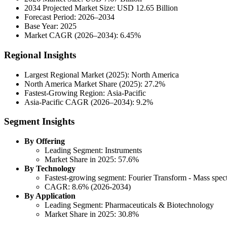
2034 Projected Market Size: USD 12.65 Billion
Forecast Period: 2026–2034
Base Year: 2025
Market CAGR (2026–2034): 6.45%
Regional Insights
Largest Regional Market (2025): North America
North America Market Share (2025): 27.2%
Fastest-Growing Region: Asia-Pacific
Asia-Pacific CAGR (2026–2034): 9.2%
Segment Insights
By Offering
Leading Segment: Instruments
Market Share in 2025: 57.6%
By Technology
Fastest-growing segment: Fourier Transform - Mass spec
CAGR: 8.6% (2026-2034)
By Application
Leading Segment: Pharmaceuticals & Biotechnology
Market Share in 2025: 30.8%