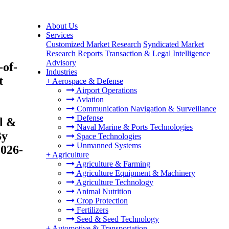
About Us
Services
Customized Market Research
Syndicated Market
Research Reports
Transaction & Legal Intelligence
Advisory
of-
Industries
t
+
Aerospace & Defense
Airport Operations
Aviation
Communication Navigation & Surveillance
Defense
l &
Naval Marine & Ports Technologies
By
Space Technologies
Unmanned Systems
2026-
+
Agriculture
Agriculture & Farming
Agriculture Equipment & Machinery
Agriculture Technology
Animal Nutrition
Crop Protection
Fertilizers
Seed & Seed Technology
+
Automotive & Transportation