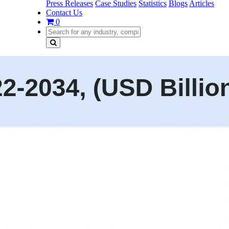
Press Releases
Case Studies
Statistics
Blogs
Articles
Contact Us
0