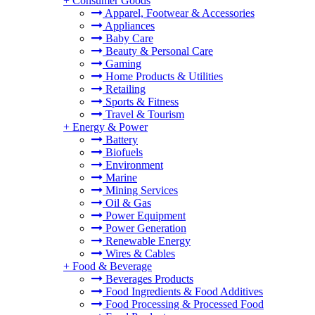
+
Consumer Goods
Apparel, Footwear & Accessories
Appliances
Baby Care
Beauty & Personal Care
Gaming
Home Products & Utilities
Retailing
Sports & Fitness
Travel & Tourism
+
Energy & Power
Battery
Biofuels
Environment
Marine
Mining Services
Oil & Gas
Power Equipment
Power Generation
Renewable Energy
Wires & Cables
+
Food & Beverage
Beverages Products
Food Ingredients & Food Additives
Food Processing & Processed Food