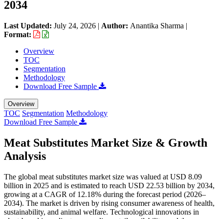
2034
Last Updated:
July 24, 2026
|
Author:
Anantika Sharma
|
Format:
Overview
TOC
Segmentation
Methodology
Download Free Sample
Overview
TOC
Segmentation
Methodology
Download Free Sample
Meat Substitutes Market Size & Growth
Analysis
The global meat substitutes market size was valued at USD 8.09
billion in 2025 and is estimated to reach USD 22.53 billion by 2034,
growing at a CAGR of 12.18% during the forecast period (2026–
2034). The market is driven by rising consumer awareness of health,
sustainability, and animal welfare. Technological innovations in