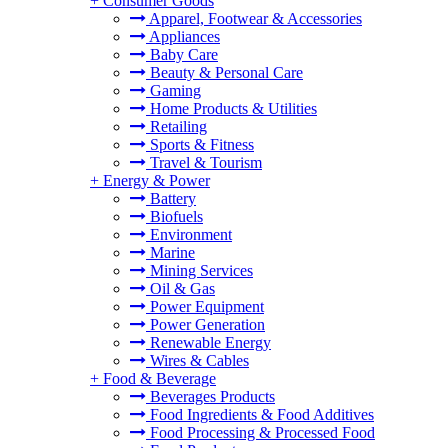
+
Consumer Goods
Apparel, Footwear & Accessories
Appliances
Baby Care
Beauty & Personal Care
Gaming
Home Products & Utilities
Retailing
Sports & Fitness
Travel & Tourism
+
Energy & Power
Battery
Biofuels
Environment
Marine
Mining Services
Oil & Gas
Power Equipment
Power Generation
Renewable Energy
Wires & Cables
+
Food & Beverage
Beverages Products
Food Ingredients & Food Additives
Food Processing & Processed Food