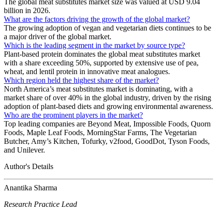
The global meat substitutes market size was valued at USD 9.04
billion in 2026.
What are the factors driving the growth of the global market?
The growing adoption of vegan and vegetarian diets continues to be
a major driver of the global market.
Which is the leading segment in the market by source type?
Plant-based protein dominates the global meat substitutes market
with a share exceeding 50%, supported by extensive use of pea,
wheat, and lentil protein in innovative meat analogues.
Which region held the highest share of the market?
North America’s meat substitutes market is dominating, with a
market share of over 40% in the global industry, driven by the rising
adoption of plant-based diets and growing environmental awareness.
Who are the prominent players in the market?
Top leading companies are Beyond Meat, Impossible Foods, Quorn
Foods, Maple Leaf Foods, MorningStar Farms, The Vegetarian
Butcher, Amy’s Kitchen, Tofurky, v2food, GoodDot, Tyson Foods,
and Unilever.
Author's Details
Anantika Sharma
Research Practice Lead