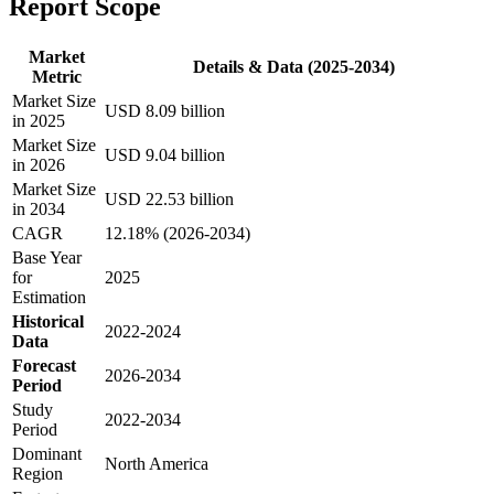
Report Scope
Market
Details & Data (2025-2034)
Metric
Market Size
USD 8.09 billion
in 2025
Market Size
USD 9.04 billion
in 2026
Market Size
USD 22.53 billion
in 2034
CAGR
12.18% (2026-2034)
Base Year
for
2025
Estimation
Historical
2022-2024
Data
Forecast
2026-2034
Period
Study
2022-2034
Period
Dominant
North America
Region