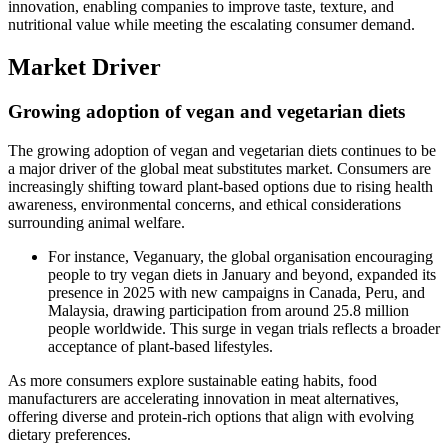
innovation, enabling companies to improve taste, texture, and
nutritional value while meeting the escalating consumer demand.
Market Driver
Growing adoption of vegan and vegetarian diets
The growing adoption of vegan and vegetarian diets continues to be
a major driver of the global meat substitutes market. Consumers are
increasingly shifting toward plant-based options due to rising health
awareness, environmental concerns, and ethical considerations
surrounding animal welfare.
For instance, Veganuary, the global organisation encouraging
people to try vegan diets in January and beyond, expanded its
presence in 2025 with new campaigns in Canada, Peru, and
Malaysia, drawing participation from around 25.8 million
people worldwide. This surge in vegan trials reflects a broader
acceptance of plant-based lifestyles.
As more consumers explore sustainable eating habits, food
manufacturers are accelerating innovation in meat alternatives,
offering diverse and protein-rich options that align with evolving
dietary preferences.