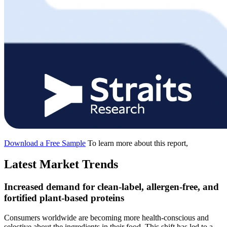
Download a Free Sample
To learn more about this report,
Latest Market Trends
Increased demand for clean-label, allergen-free, and
fortified plant-based proteins
Consumers worldwide are becoming more health-conscious and
selective about the ingredients in their food. This shift has led to a