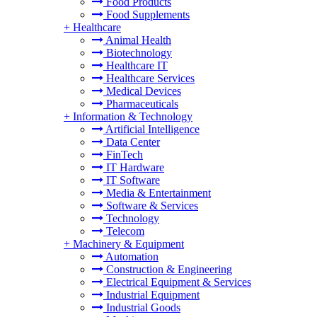
Food Products
Food Supplements
+
Healthcare
Animal Health
Biotechnology
Healthcare IT
Healthcare Services
Medical Devices
Pharmaceuticals
+
Information & Technology
Artificial Intelligence
Data Center
FinTech
IT Hardware
IT Software
Media & Entertainment
Software & Services
Technology
Telecom
+
Machinery & Equipment
Automation
Construction & Engineering
Electrical Equipment & Services
Industrial Equipment
Industrial Goods