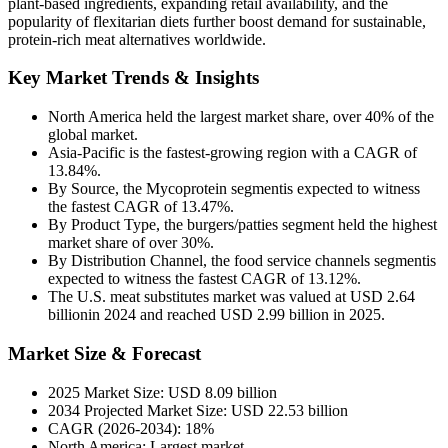
plant-based ingredients, expanding retail availability, and the
popularity of flexitarian diets further boost demand for sustainable,
protein-rich meat alternatives worldwide.
Key Market Trends & Insights
North America held the largest market share, over 40% of the
global market.
Asia-Pacific is the fastest-growing region with a CAGR of
13.84%.
By Source, the Mycoprotein segmentis expected to witness
the fastest CAGR of 13.47%.
By Product Type, the burgers/patties segment held the highest
market share of over 30%.
By Distribution Channel, the food service channels segmentis
expected to witness the fastest CAGR of 13.12%.
The U.S. meat substitutes market was valued at USD 2.64
billionin 2024 and reached USD 2.99 billion in 2025.
Market Size & Forecast
2025 Market Size: USD 8.09 billion
2034 Projected Market Size: USD 22.53 billion
CAGR (2026-2034): 18%
North America: Largest market