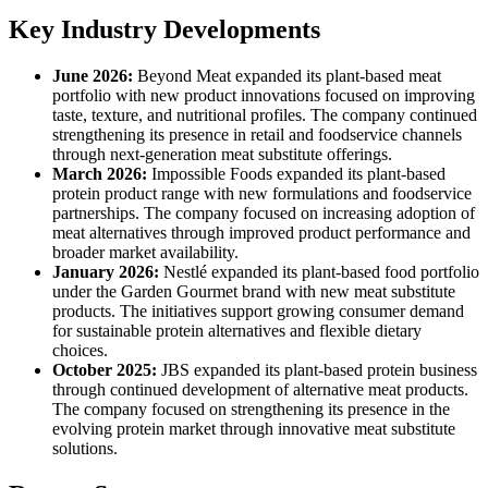
Key Industry Developments
June 2026:
Beyond Meat expanded its plant-based meat
portfolio with new product innovations focused on improving
taste, texture, and nutritional profiles. The company continued
strengthening its presence in retail and foodservice channels
through next-generation meat substitute offerings.
March 2026:
Impossible Foods expanded its plant-based
protein product range with new formulations and foodservice
partnerships. The company focused on increasing adoption of
meat alternatives through improved product performance and
broader market availability.
January 2026:
Nestlé expanded its plant-based food portfolio
under the Garden Gourmet brand with new meat substitute
products. The initiatives support growing consumer demand
for sustainable protein alternatives and flexible dietary
choices.
October 2025:
JBS expanded its plant-based protein business
through continued development of alternative meat products.
The company focused on strengthening its presence in the
evolving protein market through innovative meat substitute
solutions.