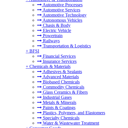
Automotive Processes
Automotive Services
Automotive Technology
Autonomous Vehicles
Chasis & Body
Electric Vehicle
Powertrain
Railways
Transportation & Logistics
+
BFSI
Financial Services
Insurance Services
+
Chemicals & Materials
Adhesives & Sealants
Advanced Materials
Biobased Chemicals
Commodity Chemicals
Glass Ceramics & Fibers
Industrial Gases
Metals & Minerals
Paints & Coatings
Plastics, Polymers, and Elastomers
Specialty Chemicals
Water & Wastewater Treatment