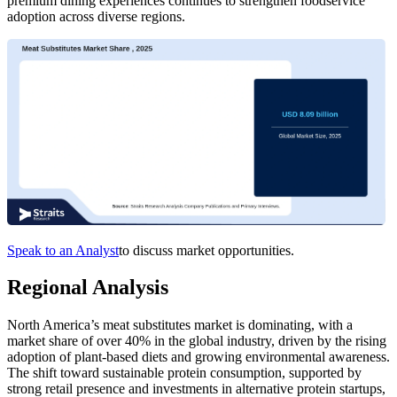
premium dining experiences continues to strengthen foodservice
adoption across diverse regions.
Speak to an Analyst
to discuss market opportunities.
Regional Analysis
North America’s meat substitutes market is dominating, with a
market share of over 40% in the global industry, driven by the rising
adoption of plant-based diets and growing environmental awareness.
The shift toward sustainable protein consumption, supported by
strong retail presence and investments in alternative protein startups,