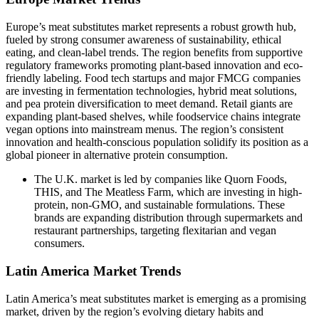
Europe’s meat substitutes market represents a robust growth hub,
fueled by strong consumer awareness of sustainability, ethical
eating, and clean-label trends. The region benefits from supportive
regulatory frameworks promoting plant-based innovation and eco-
friendly labeling. Food tech startups and major FMCG companies
are investing in fermentation technologies, hybrid meat solutions,
and pea protein diversification to meet demand. Retail giants are
expanding plant-based shelves, while foodservice chains integrate
vegan options into mainstream menus. The region’s consistent
innovation and health-conscious population solidify its position as a
global pioneer in alternative protein consumption.
The U.K. market is led by companies like Quorn Foods,
THIS, and The Meatless Farm, which are investing in high-
protein, non-GMO, and sustainable formulations. These
brands are expanding distribution through supermarkets and
restaurant partnerships, targeting flexitarian and vegan
consumers.
Latin America Market Trends
Latin America’s meat substitutes market is emerging as a promising
market, driven by the region’s evolving dietary habits and