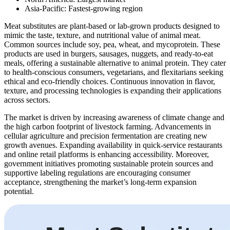
Asia-Pacific: Fastest-growing region
Meat substitutes are plant-based or lab-grown products designed to
mimic the taste, texture, and nutritional value of animal meat.
Common sources include soy, pea, wheat, and mycoprotein. These
products are used in burgers, sausages, nuggets, and ready-to-eat
meals, offering a sustainable alternative to animal protein. They cater
to health-conscious consumers, vegetarians, and flexitarians seeking
ethical and eco-friendly choices. Continuous innovation in flavor,
texture, and processing technologies is expanding their applications
across sectors.
The market is driven by increasing awareness of climate change and
the high carbon footprint of livestock farming. Advancements in
cellular agriculture and precision fermentation are creating new
growth avenues. Expanding availability in quick-service restaurants
and online retail platforms is enhancing accessibility. Moreover,
government initiatives promoting sustainable protein sources and
supportive labeling regulations are encouraging consumer
acceptance, strengthening the market’s long-term expansion
potential.