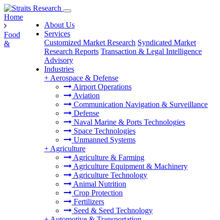
Home
About Us
Services
Food
Customized Market Research
Syndicated Market
&
Research Reports
Transaction & Legal Intelligence
Advisory
Industries
+
Aerospace & Defense
Airport Operations
Aviation
Communication Navigation & Surveillance
Defense
Naval Marine & Ports Technologies
Space Technologies
Unmanned Systems
+
Agriculture
Agriculture & Farming
Agriculture Equipment & Machinery
Agriculture Technology
Animal Nutrition
Crop Protection
Fertilizers
Seed & Seed Technology
+
Automotive & Transportation