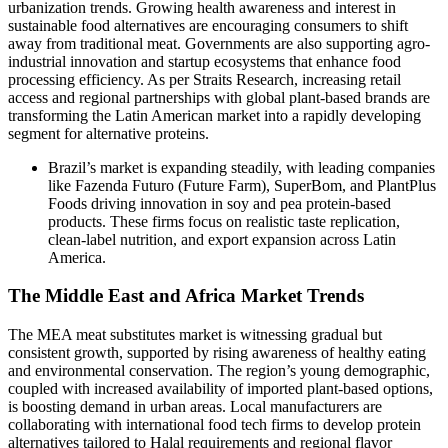
urbanization trends. Growing health awareness and interest in
sustainable food alternatives are encouraging consumers to shift
away from traditional meat. Governments are also supporting agro-
industrial innovation and startup ecosystems that enhance food
processing efficiency. As per Straits Research, increasing retail
access and regional partnerships with global plant-based brands are
transforming the Latin American market into a rapidly developing
segment for alternative proteins.
Brazil’s market is expanding steadily, with leading companies
like Fazenda Futuro (Future Farm), SuperBom, and PlantPlus
Foods driving innovation in soy and pea protein-based
products. These firms focus on realistic taste replication,
clean-label nutrition, and export expansion across Latin
America.
The Middle East and Africa Market Trends
The MEA meat substitutes market is witnessing gradual but
consistent growth, supported by rising awareness of healthy eating
and environmental conservation. The region’s young demographic,
coupled with increased availability of imported plant-based options,
is boosting demand in urban areas. Local manufacturers are
collaborating with international food tech firms to develop protein
alternatives tailored to Halal requirements and regional flavor