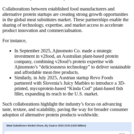
Collaborations between established food manufacturers and
alternative protein startups are creating strong growth opportunities
in the global meat substitutes market. These partnerships enable the
sharing of technology, expertise, and market access to accelerate
product innovation and commercialisation.
For instance,
In September 2025, Ajinomoto Co. made a strategic
investment in v2food, an Australian plant-based protein
company, combining v2food’s protein expertise with
Ajinomoto’s “deliciousness technology” to deliver sustainable
and affordable meat-free products.
Similarly, in July 2025, Austrian startup Revo Foods
partnered with Slovenia’s Juicy Marbles to introduce a 3D-
printed, mycoprotein-based “Kinda Cod” plant-based fish
fillet, expanding its reach to the U.S. market.
Such collaborations highlight the industry’s focus on advancing
taste, texture, and scalability, paving the way for broader consumer
adoption of alternative protein products worldwide.