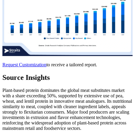
Request Customization
to receive a tailored report.
Source Insights
Plant-based protein dominates the global meat substitutes market
with a share exceeding 50%, supported by extensive use of pea,
wheat, and lentil protein in innovative meat analogues. Its nutritional
similarity to meat, coupled with cleaner ingredient labels, appeals
strongly to flexitarian consumers. Major food producers are scaling
investments in extrusion and flavor enhancement technologies,
reinforcing the widespread adoption of plant-based protein across
mainstream retail and foodservice sectors.