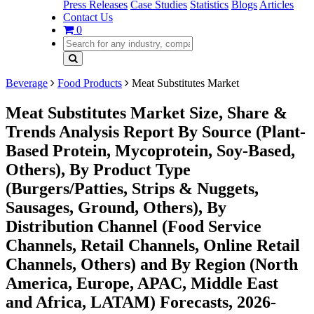
Press Releases
Case Studies
Statistics
Blogs
Articles
Contact Us
0
Beverage
Food Products
Meat Substitutes Market
Meat Substitutes Market Size, Share &
Trends Analysis Report By Source (Plant-
Based Protein, Mycoprotein, Soy-Based,
Others), By Product Type
(Burgers/Patties, Strips & Nuggets,
Sausages, Ground, Others), By
Distribution Channel (Food Service
Channels, Retail Channels, Online Retail
Channels, Others) and By Region (North
America, Europe, APAC, Middle East
and Africa, LATAM) Forecasts, 2026-