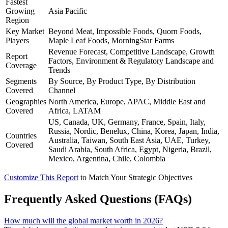
Fastest
Growing
Asia Pacific
Region
Key Market
Beyond Meat, Impossible Foods, Quorn Foods,
Players
Maple Leaf Foods, MorningStar Farms
Revenue Forecast, Competitive Landscape, Growth
Report
Factors, Environment & Regulatory Landscape and
Coverage
Trends
Segments
By Source, By Product Type, By Distribution
Covered
Channel
Geographies
North America, Europe, APAC, Middle East and
Covered
Africa, LATAM
US, Canada, UK, Germany, France, Spain, Italy,
Russia, Nordic, Benelux, China, Korea, Japan, India,
Countries
Australia, Taiwan, South East Asia, UAE, Turkey,
Covered
Saudi Arabia, South Africa, Egypt, Nigeria, Brazil,
Mexico, Argentina, Chile, Colombia
Customize This Report
to Match Your Strategic Objectives
Frequently Asked Questions (FAQs)
How much will the global market worth in 2026?