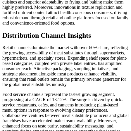
cuisines and superior adaptability to frying and baking make them
highly preferred. Moreover, innovations in texture replication and
fortified nutrient content attract health-conscious consumers, driving
robust demand through retail and online platforms focused on family
and convenience-oriented food options.
Distribution Channel Insights
Retail channels dominate the market with over 60% share, reflecting
the growing accessibility of meat substitutes through supermarkets,
hypermarkets, and specialty stores. Expanding shelf space for plant-
based categories, coupled with private label entries, has amplified
consumer reach. Attractive packaging, sampling initiatives, and
strategic placement alongside meat products enhance visibility,
ensuring that retail outlets remain the primary revenue generator for
the global meat substitutes industry.
Food service channels represent the fastest-growing segment,
progressing at a CAGR of 13.12%. The surge is driven by quick-
service restaurants, cafés, and canteens introducing plant-based
menu options in response to evolving dietary preferences.
Collaborative ventures between meat substitute producers and global
franchises have accelerated mainstream availability. Moreover,
enhanced focus on taste parity, sustainability messaging, and