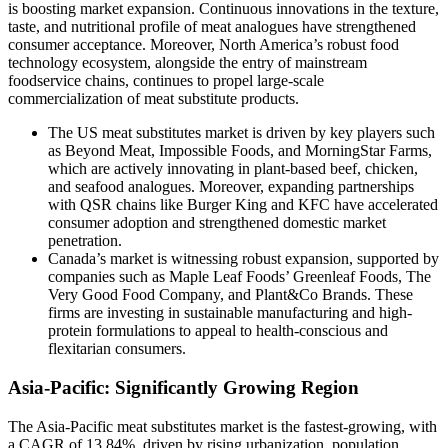
is boosting market expansion. Continuous innovations in the texture,
taste, and nutritional profile of meat analogues have strengthened
consumer acceptance. Moreover, North America’s robust food
technology ecosystem, alongside the entry of mainstream
foodservice chains, continues to propel large-scale
commercialization of meat substitute products.
The US meat substitutes market is driven by key players such
as Beyond Meat, Impossible Foods, and MorningStar Farms,
which are actively innovating in plant-based beef, chicken,
and seafood analogues. Moreover, expanding partnerships
with QSR chains like Burger King and KFC have accelerated
consumer adoption and strengthened domestic market
penetration.
Canada’s market is witnessing robust expansion, supported by
companies such as Maple Leaf Foods’ Greenleaf Foods, The
Very Good Food Company, and Plant&Co Brands. These
firms are investing in sustainable manufacturing and high-
protein formulations to appeal to health-conscious and
flexitarian consumers.
Asia-Pacific: Significantly Growing Region
The Asia-Pacific meat substitutes market is the fastest-growing, with
a CAGR of 13.84%, driven by rising urbanization, population