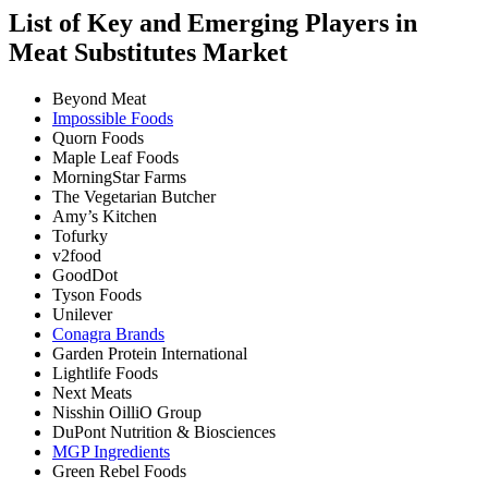
List of Key and Emerging Players in
Meat Substitutes Market
Beyond Meat
Impossible Foods
Quorn Foods
Maple Leaf Foods
MorningStar Farms
The Vegetarian Butcher
Amy’s Kitchen
Tofurky
v2food
GoodDot
Tyson Foods
Unilever
Conagra Brands
Garden Protein International
Lightlife Foods
Next Meats
Nisshin OilliO Group
DuPont Nutrition & Biosciences
MGP Ingredients
Green Rebel Foods