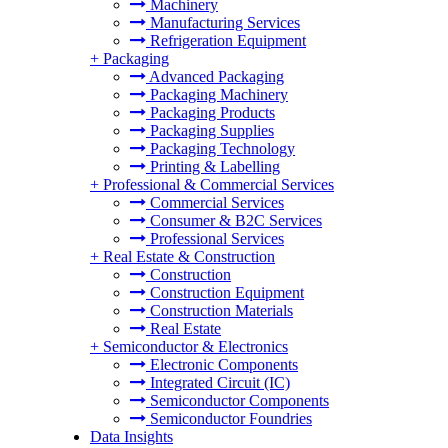
Machinery
Manufacturing Services
Refrigeration Equipment
+
Packaging
Advanced Packaging
Packaging Machinery
Packaging Products
Packaging Supplies
Packaging Technology
Printing & Labelling
+
Professional & Commercial Services
Commercial Services
Consumer & B2C Services
Professional Services
+
Real Estate & Construction
Construction
Construction Equipment
Construction Materials
Real Estate
+
Semiconductor & Electronics
Electronic Components
Integrated Circuit (IC)
Semiconductor Components
Semiconductor Foundries
Data Insights