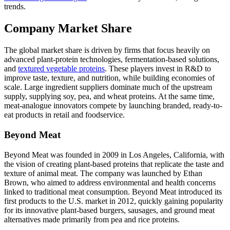
trends.
Company Market Share
The global market share is driven by firms that focus heavily on
advanced plant-protein technologies, fermentation-based solutions,
and
textured vegetable proteins
. These players invest in R&D to
improve taste, texture, and nutrition, while building economies of
scale. Large ingredient suppliers dominate much of the upstream
supply, supplying soy, pea, and wheat proteins. At the same time,
meat-analogue innovators compete by launching branded, ready-to-
eat products in retail and foodservice.
Beyond Meat
Beyond Meat was founded in 2009 in Los Angeles, California, with
the vision of creating plant-based proteins that replicate the taste and
texture of animal meat. The company was launched by Ethan
Brown, who aimed to address environmental and health concerns
linked to traditional meat consumption. Beyond Meat introduced its
first products to the U.S. market in 2012, quickly gaining popularity
for its innovative plant-based burgers, sausages, and ground meat
alternatives made primarily from pea and rice proteins.