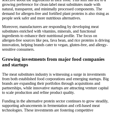
growing preference for clean-label meat substitutes made with
natural, transparent, and minimally processed components. The
demand for allergen-free and fortified plant proteins is also rising as
people seek safer and more nutritious alternatives.
Moreover, manufacturers are responding by developing meat
substitutes enriched with vitamins, minerals, and functional
ingredients to enhance their nutritional profile. The focus on
allergen-free sources like pea, fava bean, and rice proteins is driving
innovation, helping brands cater to vegan, gluten-free, and allergy-
sensitive consumers.
Growing investments from major food companies
and startups
The meat substitutes industry is witnessing a surge in investments
from both established food corporations and emerging startups. Big
brands are expanding their portfolios through acquisitions and
partnerships, while innovative startups are attracting venture capital
to scale production and refine product quality.
Funding in the alternative protein sector continues to grow steadily,
supporting advancements in fermentation and cell-based meat
technologies. These investments are fostering competitive