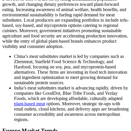
growth, and changing dietary preferences toward plant-forward
eating. Increasing awareness of animal welfare, health benefits, and
environmental sustainability is fueling rapid demand for meat
substitutes. Local producers are expanding portfolios to include tofu-
based, soy-based, and mycoprotein options catering to regional
cuisines. Moreover, government initiatives promoting sustainable
agriculture and food security are accelerating production innovation,
while the entry of global plant-based brands enhances product
visibility and consumer adoption.
China’s meat substitutes market is led by companies such as
Zhenmeat, Starfield Food Science & Technology, and
Haofood, focusing on soy, pea, and mycoprotein-based
alternatives. These firms are investing in food tech innovation
and ingredient optimization to meet growing demand for
sustainable protein sources.
India’s meat substitutes market is advancing rapidly, driven by
companies like GoodDot, Blue Tribe Foods, and Vezlay
Foods, which are developing affordable, culturally adapted
plant-based meat
options. Moreover, strategic tie-ups with
retail outlets, cloud kitchens, and delivery apps are broadening
consumer accessibility and awareness across metropolitan
regions.
Europe Market Trends