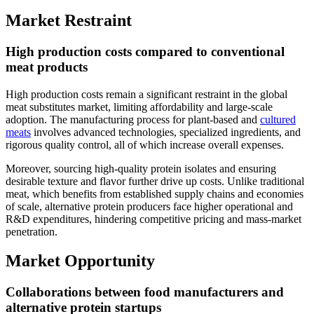
Market Restraint
High production costs compared to conventional
meat products
High production costs remain a significant restraint in the global
meat substitutes market, limiting affordability and large-scale
adoption. The manufacturing process for plant-based and
cultured
meats
involves advanced technologies, specialized ingredients, and
rigorous quality control, all of which increase overall expenses.
Moreover, sourcing high-quality protein isolates and ensuring
desirable texture and flavor further drive up costs. Unlike traditional
meat, which benefits from established supply chains and economies
of scale, alternative protein producers face higher operational and
R&D expenditures, hindering competitive pricing and mass-market
penetration.
Market Opportunity
Collaborations between food manufacturers and
alternative protein startups