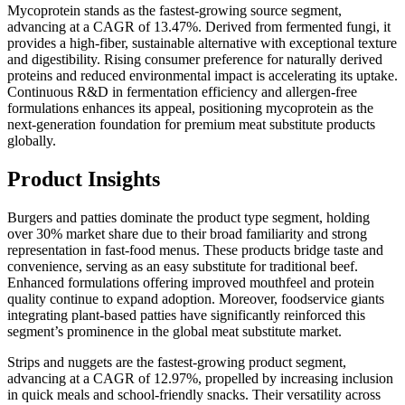
Mycoprotein stands as the fastest-growing source segment,
advancing at a CAGR of 13.47%. Derived from fermented fungi, it
provides a high-fiber, sustainable alternative with exceptional texture
and digestibility. Rising consumer preference for naturally derived
proteins and reduced environmental impact is accelerating its uptake.
Continuous R&D in fermentation efficiency and allergen-free
formulations enhances its appeal, positioning mycoprotein as the
next-generation foundation for premium meat substitute products
globally.
Product Insights
Burgers and patties dominate the product type segment, holding
over 30% market share due to their broad familiarity and strong
representation in fast-food menus. These products bridge taste and
convenience, serving as an easy substitute for traditional beef.
Enhanced formulations offering improved mouthfeel and protein
quality continue to expand adoption. Moreover, foodservice giants
integrating plant-based patties have significantly reinforced this
segment’s prominence in the global meat substitute market.
Strips and nuggets are the fastest-growing product segment,
advancing at a CAGR of 12.97%, propelled by increasing inclusion
in quick meals and school-friendly snacks. Their versatility across