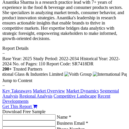
Anantika Sharma is a research practice lead with 7+ years of
experience in the food & beverage and consumer products sectors.
She specializes in analyzing market trends, consumer behavior, and
product innovation strategies. Anantika's leadership in research
ensures actionable insights that enable brands to thrive in
competitive markets. Her expertise bridges data analytics with
strategic foresight, empowering stakeholders to make informed,
growth-oriented decisions.
Report Details
−
Base Year: 2025
Study Period: 2022-2034
Historical Year: 2022-
2024
No. of Pages: 110
Report Code: SR7418DR
200+
Trusted Partners
Jump to Content
−
Key Takeaways
Market Overview
Market Dynamics
Segmental
Analysis
Regional Analysis
Competitive Landscape
Recent
Developments
Get This Report
Download Free Sample
Name *
Business Email *