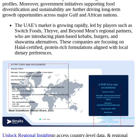
profiles. Moreover, government initiatives supporting food
diversification and sustainability are further driving long-term
growth opportunities across major Gulf and African nations.
The UAE’s market is growing rapidly, led by players such as
Switch Foods, Thryve, and Beyond Meat’s regional partners,
who are introducing plant-based kebabs, burgers, and
shawarma alternatives. These companies are focusing on
Halal-certified, protein-rich formulations aligned with local
dietary preferences.
Unlock Regional Insights
to access country-level data, & regional