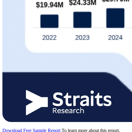
Download Free Sample Report
To learn more about this report,