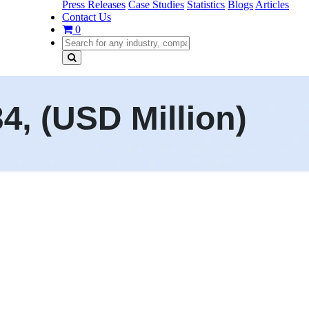
Press Releases
Case Studies
Statistics
Blogs
Articles
Contact Us
0