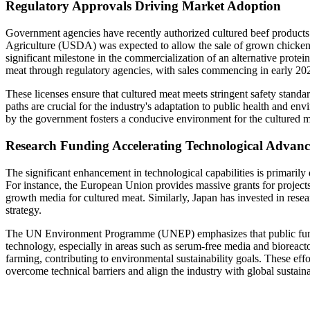
Regulatory Approvals Driving Market Adoption
Government agencies have recently authorized cultured beef products 
Agriculture (USDA) was expected to allow the sale of grown chick
significant milestone in the commercialization of an alternative prote
meat through regulatory agencies, with sales commencing in early 202
These licenses ensure that cultured meat meets stringent safety stand
paths are crucial for the industry's adaptation to public health and en
by the government fosters a conducive environment for the cultured m
Research Funding Accelerating Technological Advan
The significant enhancement in technological capabilities is primaril
For instance, the European Union provides massive grants for projects 
growth media for cultured meat. Similarly, Japan has invested in researc
strategy.
The UN Environment Programme (UNEP) emphasizes that public fundin
technology, especially in areas such as serum-free media and bioreact
farming, contributing to environmental sustainability goals. These eff
overcome technical barriers and align the industry with global sustaina