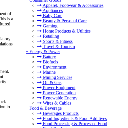
+
Consumer Goods
Apparel, Footwear & Accessories
Appliances
ment of
Baby Care
is is a
Beauty & Personal Care
ltured
Gaming
Home Products & Utilities
Retailing
latory
Sports & Fitness
ulations
Travel & Tourism
+
Energy & Power
Battery
Biofuels
Environment
pment.
Marine
nt
Mining Services
rity
Oil & Gas
Power Equipment
Power Generation
Renewable Energy
tock
Wires & Cables
ion to
+
Food & Beverage
Beverages Products
Food Ingredients & Food Additives
Food Processing & Processed Food