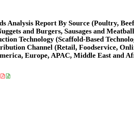
s Analysis Report By Source (Poultry, Beef
Nuggets and Burgers, Sausages and Meatball
uction Technology (Scaffold-Based Technolo
ribution Channel (Retail, Foodservice, Onl
merica, Europe, APAC, Middle East and Af
: