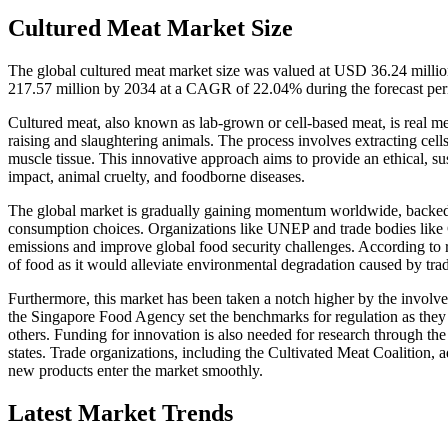
Cultured Meat Market Size
The global cultured meat market size was valued at USD 36.24 milli
217.57 million by 2034 at a CAGR of 22.04% during the forecast pe
Cultured meat, also known as lab-grown or cell-based meat, is real me
raising and slaughtering animals. The process involves extracting cel
muscle tissue. This innovative approach aims to provide an ethical, su
impact, animal cruelty, and foodborne diseases.
The global market is gradually gaining momentum worldwide, backed 
consumption choices. Organizations like UNEP and trade bodies like
emissions and improve global food security challenges. According to r
of food as it would alleviate environmental degradation caused by trad
Furthermore, this market has been taken a notch higher by the involv
the Singapore Food Agency set the benchmarks for regulation as they a
others. Funding for innovation is also needed for research through th
states. Trade organizations, including the Cultivated Meat Coalition,
new products enter the market smoothly.
Latest Market Trends