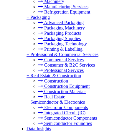
Machinery
Manufacturing Services
Refrigeration Equipment
+
Packaging
Advanced Packaging
Packaging Machinery
Packaging Products
Packaging Supplies
Packaging Technology
Printing & Labelling
+
Professional & Commercial Services
Commercial Services
Consumer & B2C Services
Professional Services
+
Real Estate & Construction
Construction
Construction Equipment
Construction Materials
Real Estate
+
Semiconductor & Electronics
Electronic Components
Integrated Circuit (IC)
Semiconductor Components
Semiconductor Foundries
Data Insights