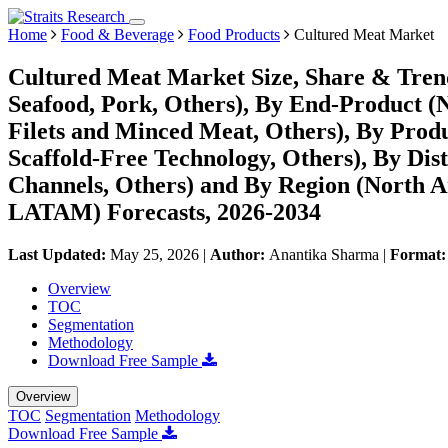
Home
Food & Beverage
Food Products
Cultured Meat Market
Cultured Meat Market Size, Share & Trend
Seafood, Pork, Others), By End-Product (
Filets and Minced Meat, Others), By Prod
Scaffold-Free Technology, Others), By Dist
Channels, Others) and By Region (North A
LATAM) Forecasts, 2026-2034
Last Updated:
May 25, 2026
|
Author:
Anantika Sharma
|
Format
Overview
TOC
Segmentation
Methodology
Download Free Sample
Overview
TOC
Segmentation
Methodology
Download Free Sample