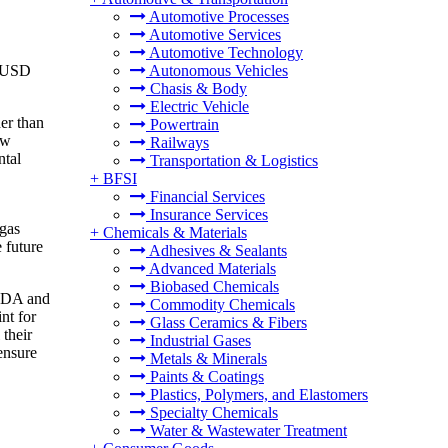
Automotive Processes
Automotive Services
Automotive Technology
o USD
Autonomous Vehicles
Chasis & Body
Electric Vehicle
er than
Powertrain
ow
Railways
ntal
Transportation & Logistics
+
BFSI
Financial Services
Insurance Services
 gas
+
Chemicals & Materials
 future
Adhesives & Sealants
Advanced Materials
Biobased Chemicals
USDA and
Commodity Chemicals
nt for
Glass Ceramics & Fibers
 their
Industrial Gases
ensure
Metals & Minerals
Paints & Coatings
Plastics, Polymers, and Elastomers
Specialty Chemicals
Water & Wastewater Treatment