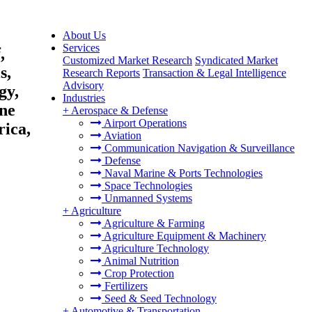
About Us
Services
,
Customized Market Research
Syndicated Market
s,
Research Reports
Transaction & Legal Intelligence
Advisory
gy,
Industries
ine
+
Aerospace & Defense
Airport Operations
rica,
Aviation
Communication Navigation & Surveillance
Defense
Naval Marine & Ports Technologies
Space Technologies
Unmanned Systems
+
Agriculture
Agriculture & Farming
Agriculture Equipment & Machinery
Agriculture Technology
Animal Nutrition
Crop Protection
Fertilizers
Seed & Seed Technology
+
Automotive & Transportation