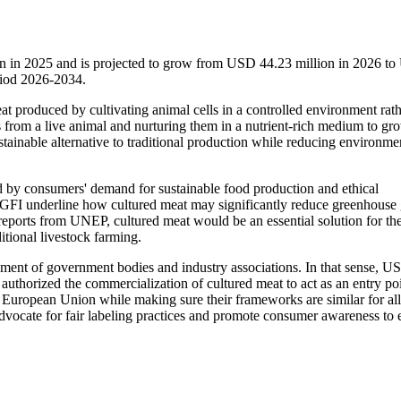
on in 2025 and is projected to grow from USD 44.23 million in 2026 t
riod 2026-2034.
at produced by cultivating animal cells in a controlled environment rath
ls from a live animal and nurturing them in a nutrient-rich medium to gr
stainable alternative to traditional production while reducing environme
by consumers' demand for sustainable food production and ethical
 GFI underline how cultured meat may significantly reduce greenhouse
eports from UNEP, cultured meat would be an essential solution for the
itional livestock farming.
ement of government bodies and industry associations. In that sense, 
uthorized the commercialization of cultured meat to act as an entry poi
e European Union while making sure their frameworks are similar for all
 advocate for fair labeling practices and promote consumer awareness to 