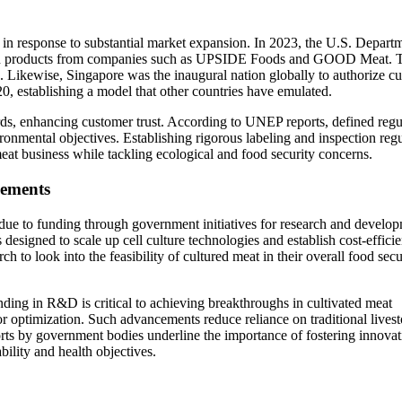
in response to substantial market expansion. In 2023, the U.S. Depart
en products from companies such as UPSIDE Foods and GOOD Meat. Th
in. Likewise, Singapore was the inaugural nation globally to authorize cu
0, establishing a model that other countries have emulated.
ards, enhancing customer trust. According to UNEP reports, defined regu
vironmental objectives. Establishing rigorous labeling and inspection reg
eat business while tackling ecological and food security concerns.
cements
y due to funding through government initiatives for research and develo
designed to scale up cell culture technologies and establish cost-efficie
h to look into the feasibility of cultured meat in their overall food secu
g in R&D is critical to achieving breakthroughs in cultivated meat
or optimization. Such advancements reduce reliance on traditional lives
orts by government bodies underline the importance of fostering innovat
bility and health objectives.