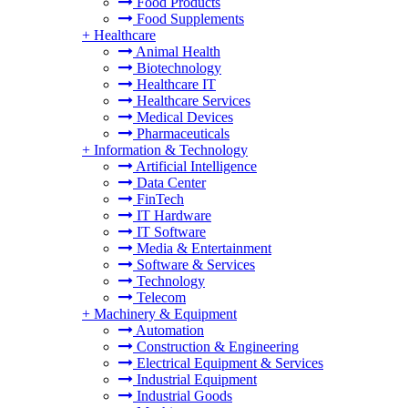
Food Products
Food Supplements
+
Healthcare
Animal Health
Biotechnology
Healthcare IT
Healthcare Services
Medical Devices
Pharmaceuticals
+
Information & Technology
Artificial Intelligence
Data Center
FinTech
IT Hardware
IT Software
Media & Entertainment
Software & Services
Technology
Telecom
+
Machinery & Equipment
Automation
Construction & Engineering
Electrical Equipment & Services
Industrial Equipment
Industrial Goods