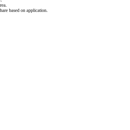
rea.
hare based on application.