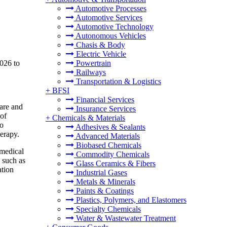
Automotive Processes
Automotive Services
Automotive Technology
Autonomous Vehicles
Chasis & Body
Electric Vehicle
026 to
Powertrain
Railways
Transportation & Logistics
+
BFSI
Financial Services
are and
Insurance Services
 of
+
Chemicals & Materials
to
Adhesives & Sealants
herapy.
Advanced Materials
Biobased Chemicals
 medical
Commodity Chemicals
 such as
Glass Ceramics & Fibers
ation
Industrial Gases
Metals & Minerals
Paints & Coatings
Plastics, Polymers, and Elastomers
Specialty Chemicals
Water & Wastewater Treatment