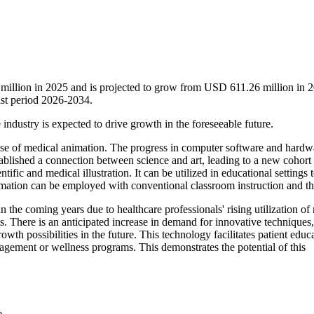
million in 2025 and is projected to grow from USD 611.26 million in 2
st period 2026-2034.
 industry is expected to drive growth in the foreseeable future.
se of medical animation. The progress in computer software and hardw
stablished a connection between science and art, leading to a new cohort
ific and medical illustration. It can be utilized in educational settings 
animation can be employed with conventional classroom instruction and t
 the coming years due to healthcare professionals' rising utilization of
s. There is an anticipated increase in demand for innovative techniques,
owth possibilities in the future. This technology facilitates patient educ
nagement or wellness programs. This demonstrates the potential of this
e.