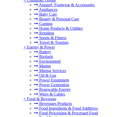
+
Consumer Goods
Apparel, Footwear & Accessories
Appliances
Baby Care
Beauty & Personal Care
Gaming
Home Products & Utilities
Retailing
Sports & Fitness
Travel & Tourism
+
Energy & Power
Battery
Biofuels
Environment
Marine
Mining Services
Oil & Gas
Power Equipment
Power Generation
Renewable Energy
Wires & Cables
+
Food & Beverage
Beverages Products
Food Ingredients & Food Additives
Food Processing & Processed Food