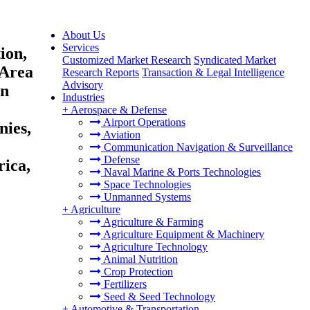
About Us
Services
ion,
Customized Market Research
Syndicated Market
 Area
Research Reports
Transaction & Legal Intelligence
Advisory
on
Industries
+
Aerospace & Defense
Airport Operations
nies,
Aviation
Communication Navigation & Surveillance
Defense
rica,
Naval Marine & Ports Technologies
Space Technologies
Unmanned Systems
+
Agriculture
Agriculture & Farming
Agriculture Equipment & Machinery
Agriculture Technology
Animal Nutrition
Crop Protection
Fertilizers
Seed & Seed Technology
+
Automotive & Transportation