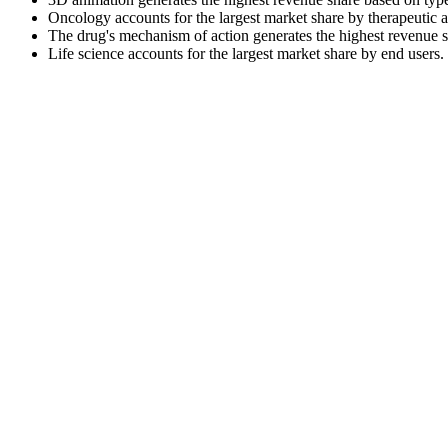
Oncology accounts for the largest market share by therapeutic a
The drug's mechanism of action generates the highest revenue s
Life science accounts for the largest market share by end users.