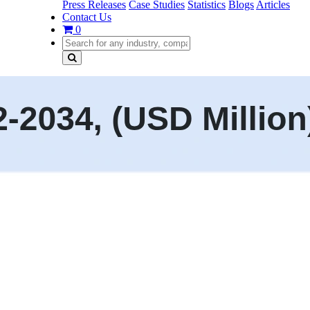
Press Releases
Case Studies
Statistics
Blogs
Articles
Contact Us
0