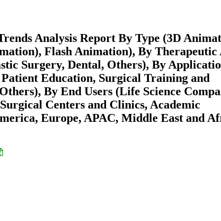
Trends Analysis Report By Type (3D Animat
mation), Flash Animation), By Therapeutic
stic Surgery, Dental, Others), By Applicati
Patient Education, Surgical Training and
 Others), By End Users (Life Science Compa
Surgical Centers and Clinics, Academic
America, Europe, APAC, Middle East and Af