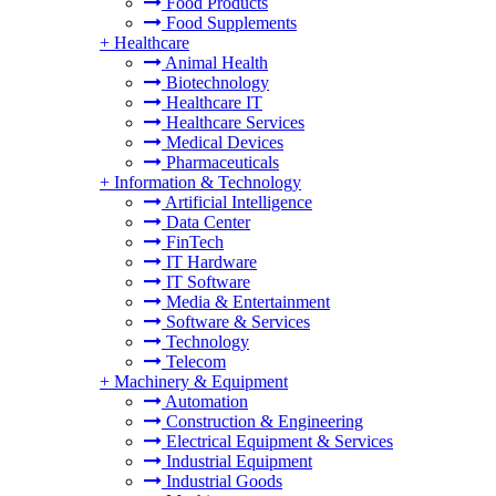
Food Products
Food Supplements
+
Healthcare
Animal Health
Biotechnology
Healthcare IT
Healthcare Services
Medical Devices
Pharmaceuticals
+
Information & Technology
Artificial Intelligence
Data Center
FinTech
IT Hardware
IT Software
Media & Entertainment
Software & Services
Technology
Telecom
+
Machinery & Equipment
Automation
Construction & Engineering
Electrical Equipment & Services
Industrial Equipment
Industrial Goods