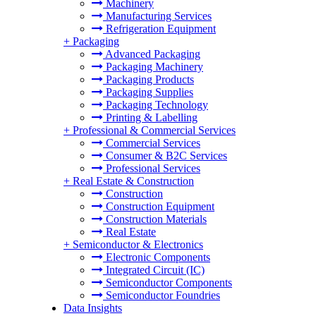
Machinery
Manufacturing Services
Refrigeration Equipment
+
Packaging
Advanced Packaging
Packaging Machinery
Packaging Products
Packaging Supplies
Packaging Technology
Printing & Labelling
+
Professional & Commercial Services
Commercial Services
Consumer & B2C Services
Professional Services
+
Real Estate & Construction
Construction
Construction Equipment
Construction Materials
Real Estate
+
Semiconductor & Electronics
Electronic Components
Integrated Circuit (IC)
Semiconductor Components
Semiconductor Foundries
Data Insights