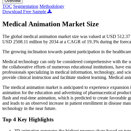
Overview
TOC
Segmentation
Methodology
Download Free Sample
Medical Animation Market Size
The global medical animation market size was valued at USD 512.37 
USD 2508.11 million by 2034 at a CAGR of 19.3% during the foreca
The growing inclination towards patient participation in the healthcare
Medical technology can only be considered comprehensive with the u
the collaborative efforts of numerous educational institutions, have e
professionals specializing in medical information, technology, and scient
provide clinical instruction and facilitate student learning. Medical 
The medical animation market is anticipated to experience expansion in
animation for the education and advertising of pharmaceutical product
flash and real-time animation, which is predicted to create favorable gr
and leads to an observed increase in patient enrollment in disease ma
technology in the near future.
Top 4 Key Highlights
3D animation generates the highest revenue share based on typ