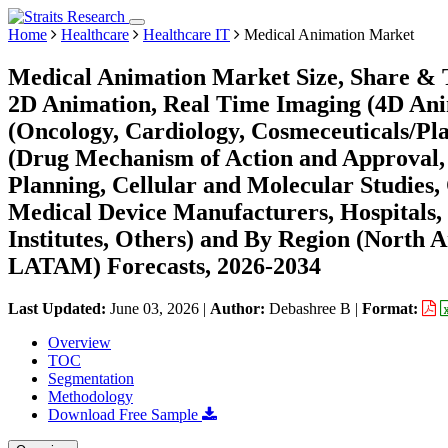
Home
Healthcare
Healthcare IT
Medical Animation Market
Medical Animation Market Size, Share & 
2D Animation, Real Time Imaging (4D Ani
(Oncology, Cardiology, Cosmeceuticals/Pla
(Drug Mechanism of Action and Approval, 
Planning, Cellular and Molecular Studies,
Medical Device Manufacturers, Hospitals, 
Institutes, Others) and By Region (North 
LATAM) Forecasts, 2026-2034
Last Updated:
June 03, 2026
|
Author:
Debashree B
|
Format:
Overview
TOC
Segmentation
Methodology
Download Free Sample