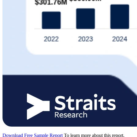
Download Free Sample Report
To learn more about this report,