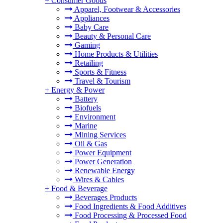
+
Consumer Goods
Apparel, Footwear & Accessories
Appliances
Baby Care
Beauty & Personal Care
Gaming
Home Products & Utilities
Retailing
Sports & Fitness
Travel & Tourism
+
Energy & Power
Battery
Biofuels
Environment
Marine
Mining Services
Oil & Gas
Power Equipment
Power Generation
Renewable Energy
Wires & Cables
+
Food & Beverage
Beverages Products
Food Ingredients & Food Additives
Food Processing & Processed Food