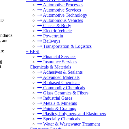
Automotive Processes
Automotive Services
Automotive Technology
SD
Autonomous Vehicles
Chasis & Body
Electric Vehicle
andards
Powertrain
, and
Railways
e
Transportation & Logistics
are
+
BFSI
Financial Services
ng
Insurance Services
t-
+
Chemicals & Materials
Adhesives & Sealants
Advanced Materials
Biobased Chemicals
Commodity Chemicals
Glass Ceramics & Fibers
Industrial Gases
Metals & Minerals
Paints & Coatings
Plastics, Polymers, and Elastomers
Specialty Chemicals
Water & Wastewater Treatment