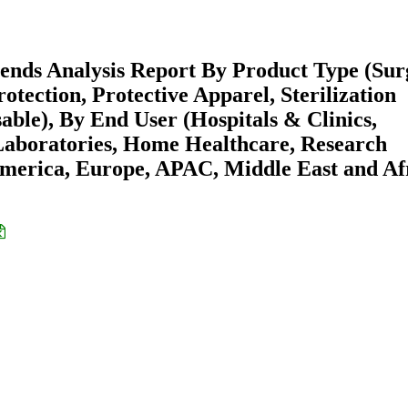
ends Analysis Report By Product Type (Sur
tection, Protective Apparel, Sterilization
able), By End User (Hospitals & Clinics,
Laboratories, Home Healthcare, Research
America, Europe, APAC, Middle East and Af