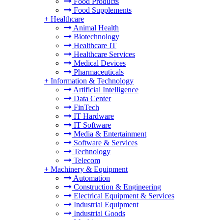
Food Products
Food Supplements
+
Healthcare
Animal Health
Biotechnology
Healthcare IT
Healthcare Services
Medical Devices
Pharmaceuticals
+
Information & Technology
Artificial Intelligence
Data Center
FinTech
IT Hardware
IT Software
Media & Entertainment
Software & Services
Technology
Telecom
+
Machinery & Equipment
Automation
Construction & Engineering
Electrical Equipment & Services
Industrial Equipment
Industrial Goods