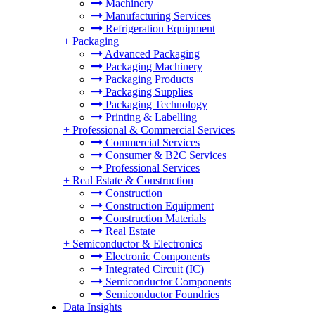
Machinery
Manufacturing Services
Refrigeration Equipment
+
Packaging
Advanced Packaging
Packaging Machinery
Packaging Products
Packaging Supplies
Packaging Technology
Printing & Labelling
+
Professional & Commercial Services
Commercial Services
Consumer & B2C Services
Professional Services
+
Real Estate & Construction
Construction
Construction Equipment
Construction Materials
Real Estate
+
Semiconductor & Electronics
Electronic Components
Integrated Circuit (IC)
Semiconductor Components
Semiconductor Foundries
Data Insights