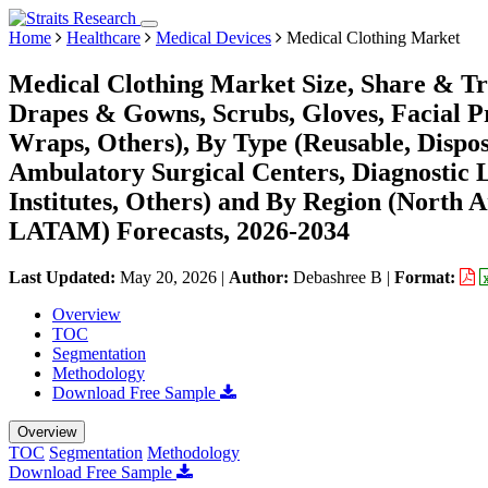
Home
Healthcare
Medical Devices
Medical Clothing Market
Medical Clothing Market Size, Share & Tr
Drapes & Gowns, Scrubs, Gloves, Facial Pro
Wraps, Others), By Type (Reusable, Dispos
Ambulatory Surgical Centers, Diagnostic 
Institutes, Others) and By Region (North 
LATAM) Forecasts, 2026-2034
Last Updated:
May 20, 2026
|
Author:
Debashree B
|
Format:
Overview
TOC
Segmentation
Methodology
Download Free Sample
Overview
TOC
Segmentation
Methodology
Download Free Sample