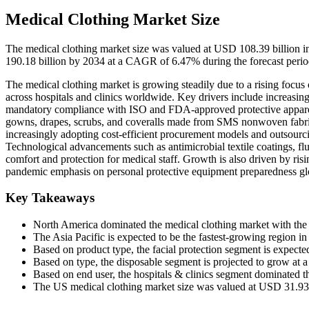
Medical Clothing Market Size
The medical clothing market size was valued at USD 108.39 billion 
190.18 billion by 2034 at a CAGR of 6.47% during the forecast peri
The medical clothing market is growing steadily due to a rising focus o
across hospitals and clinics worldwide. Key drivers include increasin
mandatory compliance with ISO and FDA-approved protective apparel
gowns, drapes, scrubs, and coveralls made from SMS nonwoven fabrics 
increasingly adopting cost-efficient procurement models and outsourcin
Technological advancements such as antimicrobial textile coatings, f
comfort and protection for medical staff. Growth is also driven by ris
pandemic emphasis on personal protective equipment preparedness gl
Key Takeaways
North America dominated the medical clothing market with the 
The Asia Pacific is expected to be the fastest-growing region i
Based on product type, the facial protection segment is expect
Based on type, the disposable segment is projected to grow at
Based on end user, the hospitals & clinics segment dominated 
The US medical clothing market size was valued at USD 31.93 b