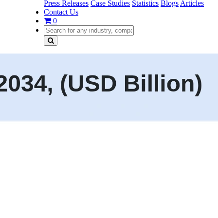
Press Releases
Case Studies
Statistics
Blogs
Articles
Contact Us
0