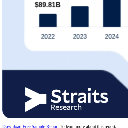
Download Free Sample Report
To learn more about this report,