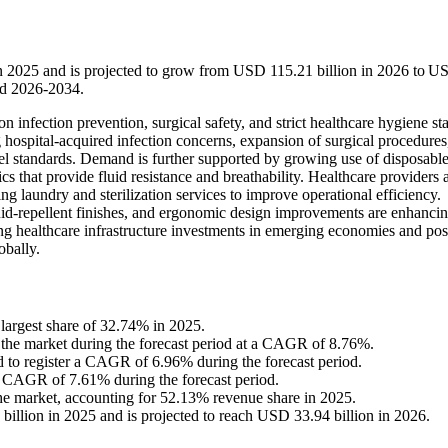
in 2025 and is projected to grow from USD 115.21 billion in 2026 to U
od 2026-2034.
n infection prevention, surgical safety, and strict healthcare hygiene st
g hospital-acquired infection concerns, expansion of surgical procedures
 standards. Demand is further supported by growing use of disposabl
that provide fluid resistance and breathability. Healthcare providers 
g laundry and sterilization services to improve operational efficiency.
luid-repellent finishes, and ergonomic design improvements are enhanci
ing healthcare infrastructure investments in emerging economies and pos
obally.
largest share of 32.74% in 2025.
n the market during the forecast period at a CAGR of 8.76%.
ed to register a CAGR of 6.96% during the forecast period.
 a CAGR of 7.61% during the forecast period.
the market, accounting for 52.13% revenue share in 2025.
illion in 2025 and is projected to reach USD 33.94 billion in 2026.