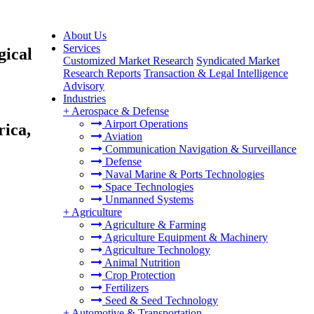
About Us
Services
gical
Customized Market Research
Syndicated Market
Research Reports
Transaction & Legal Intelligence
Advisory
Industries
+
Aerospace & Defense
Airport Operations
rica,
Aviation
Communication Navigation & Surveillance
Defense
Naval Marine & Ports Technologies
Space Technologies
Unmanned Systems
+
Agriculture
Agriculture & Farming
Agriculture Equipment & Machinery
Agriculture Technology
Animal Nutrition
Crop Protection
Fertilizers
Seed & Seed Technology
+
Automotive & Transportation