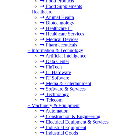
Food Products
Food Supplements
+
Healthcare
Animal Health
Biotechnology
Healthcare IT
Healthcare Services
Medical Devices
Pharmaceuticals
+
Information & Technology
Artificial Intelligence
Data Center
FinTech
IT Hardware
IT Software
Media & Entertainment
Software & Services
Technology
Telecom
+
Machinery & Equipment
Automation
Construction & Engineering
Electrical Equipment & Services
Industrial Equipment
Industrial Goods