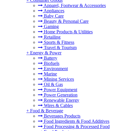
+
Consumer Goods
Apparel, Footwear & Accessories
Appliances
Baby Care
Beauty & Personal Care
Gaming
Home Products & Utilities
Retailing
Sports & Fitness
Travel & Tourism
+
Energy & Power
Battery
Biofuels
Environment
Marine
Mining Services
Oil & Gas
Power Equipment
Power Generation
Renewable Energy
Wires & Cables
+
Food & Beverage
Beverages Products
Food Ingredients & Food Additives
Food Processing & Processed Food