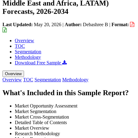
Middle East and Africa, LATAM)
Forecasts, 2026-2034
Last Updated:
May 20, 2026
|
Author:
Debashree B
|
Format:
Overview
TOC
Segmentation
Methodology
Download Free Sample
Overview
Overview
TOC
Segmentation
Methodology
What's Included in this Sample Report?
Market Opportunity Assessment
Market Segmentation
Market Cross-Segmentation
Detailed Table of Contents
Market Overview
Research Methodology