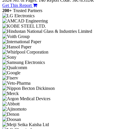
2024
No. of Pages: 140
Report Code: SR7851DR
Get This Report
200+
Trusted Partners