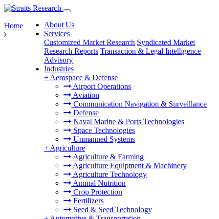
About Us
Home
Services
Customized Market Research
Syndicated Market
Research Reports
Transaction & Legal Intelligence
Advisory
Industries
+
Aerospace & Defense
Airport Operations
Aviation
Communication Navigation & Surveillance
Defense
Naval Marine & Ports Technologies
Space Technologies
Unmanned Systems
+
Agriculture
Agriculture & Farming
Agriculture Equipment & Machinery
Agriculture Technology
Animal Nutrition
Crop Protection
Fertilizers
Seed & Seed Technology
+
Automotive & Transportation