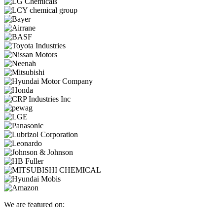
We are featured on: