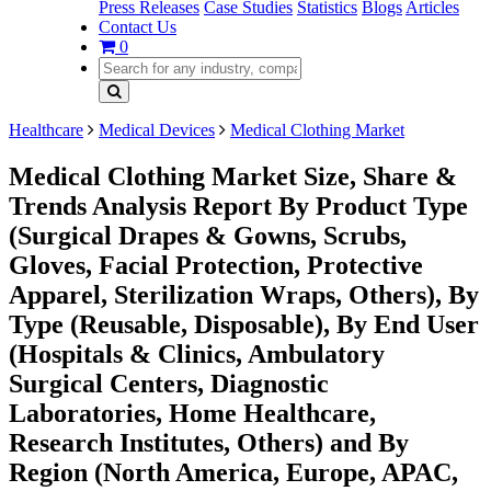
Press Releases
Case Studies
Statistics
Blogs
Articles
Contact Us
0
Healthcare
Medical Devices
Medical Clothing Market
Medical Clothing Market Size, Share &
Trends Analysis Report By Product Type
(Surgical Drapes & Gowns, Scrubs,
Gloves, Facial Protection, Protective
Apparel, Sterilization Wraps, Others), By
Type (Reusable, Disposable), By End User
(Hospitals & Clinics, Ambulatory
Surgical Centers, Diagnostic
Laboratories, Home Healthcare,
Research Institutes, Others) and By
Region (North America, Europe, APAC,