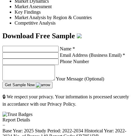
Market Dynamics
Market Assessment
Key Findings
Market Analysis by Region & Countries
Competitive Analysis
Download Free Sample
Name
*
Email Address (Business Email)
*
Phone Number
Your Message (Optional)
Get Sample Now
🔒 We respect your privacy. Your information is processed securely
in accordance with our Privacy Policy.
Report Details
−
Base Year: 2025
Study Period: 2022-2034
Historical Year: 2022-