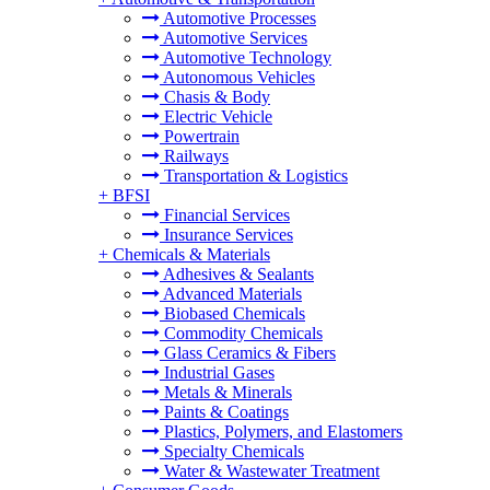
Automotive Processes
Automotive Services
Automotive Technology
Autonomous Vehicles
Chasis & Body
Electric Vehicle
Powertrain
Railways
Transportation & Logistics
+
BFSI
Financial Services
Insurance Services
+
Chemicals & Materials
Adhesives & Sealants
Advanced Materials
Biobased Chemicals
Commodity Chemicals
Glass Ceramics & Fibers
Industrial Gases
Metals & Minerals
Paints & Coatings
Plastics, Polymers, and Elastomers
Specialty Chemicals
Water & Wastewater Treatment