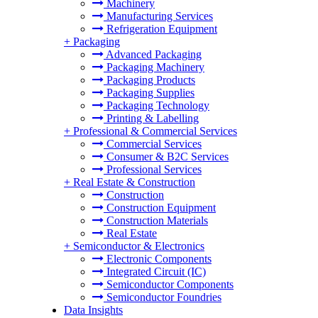
Machinery
Manufacturing Services
Refrigeration Equipment
+
Packaging
Advanced Packaging
Packaging Machinery
Packaging Products
Packaging Supplies
Packaging Technology
Printing & Labelling
+
Professional & Commercial Services
Commercial Services
Consumer & B2C Services
Professional Services
+
Real Estate & Construction
Construction
Construction Equipment
Construction Materials
Real Estate
+
Semiconductor & Electronics
Electronic Components
Integrated Circuit (IC)
Semiconductor Components
Semiconductor Foundries
Data Insights