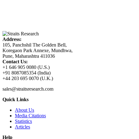
Address:
105, Panchshil The Golden Bell,
Koregaon Park Annexe, Mundhwa,
Pune, Maharashtra 411036
Contact Us:
+1 646 905 0080 (U.S.)
+91 8087085354 (India)
+44 203 695 0070 (U.K.)
sales@straitsresearch.com
Quick Links
About Us
Media Citations
Statistics
Articles
Help