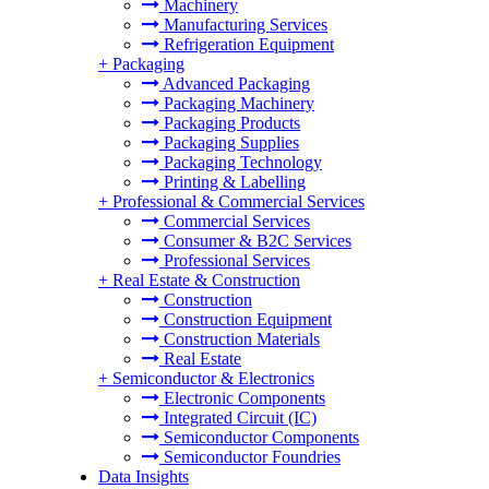
Machinery
Manufacturing Services
Refrigeration Equipment
+
Packaging
Advanced Packaging
Packaging Machinery
Packaging Products
Packaging Supplies
Packaging Technology
Printing & Labelling
+
Professional & Commercial Services
Commercial Services
Consumer & B2C Services
Professional Services
+
Real Estate & Construction
Construction
Construction Equipment
Construction Materials
Real Estate
+
Semiconductor & Electronics
Electronic Components
Integrated Circuit (IC)
Semiconductor Components
Semiconductor Foundries
Data Insights