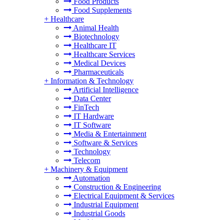
Food Products
Food Supplements
+
Healthcare
Animal Health
Biotechnology
Healthcare IT
Healthcare Services
Medical Devices
Pharmaceuticals
+
Information & Technology
Artificial Intelligence
Data Center
FinTech
IT Hardware
IT Software
Media & Entertainment
Software & Services
Technology
Telecom
+
Machinery & Equipment
Automation
Construction & Engineering
Electrical Equipment & Services
Industrial Equipment
Industrial Goods