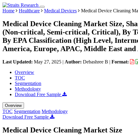
Home
Healthcare
Medical Devices
Medical Device Cleaning Ma
Medical Device Cleaning Market Size, Sha
(Non-critical, Semi-critical, Critical), By 
By EPA Classification (High Level, Interm
America, Europe, APAC, Middle East and 
Last Updated:
May 27, 2025
|
Author:
Debashree B
|
Format:
Overview
TOC
Segmentation
Methodology
Download Free Sample
Overview
TOC
Segmentation
Methodology
Download Free Sample
Medical Device Cleaning Market Size