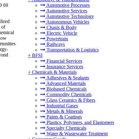
D 69
Automotive Processes
Automotive Services
Automotive Technology
alized
Autonomous Vehicles
 of
Chasis & Body
chemical
Electric Vehicle
flow
Powertrain
rtunities
Railways
ergy-
Transportation & Logistics
eyond
+
BFSI
Financial Services
Insurance Services
+
Chemicals & Materials
Adhesives & Sealants
Advanced Materials
Biobased Chemicals
Commodity Chemicals
Glass Ceramics & Fibers
Industrial Gases
Metals & Minerals
Paints & Coatings
Plastics, Polymers, and Elastomers
Specialty Chemicals
Water & Wastewater Treatment