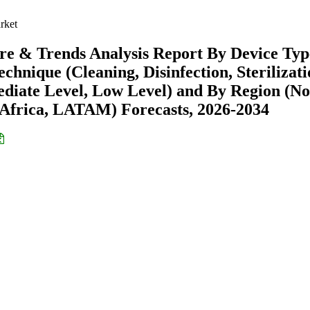
rket
re & Trends Analysis Report By Device Typ
Technique (Cleaning, Disinfection, Sterilizati
ediate Level, Low Level) and By Region (No
Africa, LATAM) Forecasts, 2026-2034