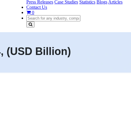
Press Releases
Case Studies
Statistics
Blogs
Articles
Contact Us
0