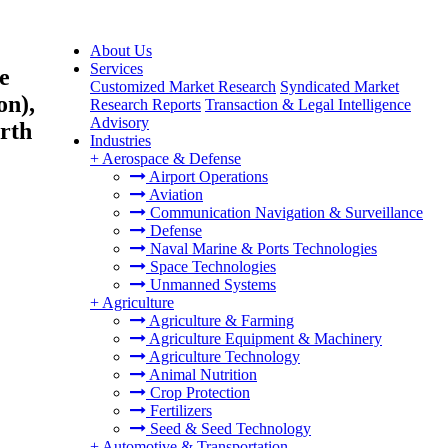
About Us
Services
e
Customized Market Research
Syndicated Market
on),
Research Reports
Transaction & Legal Intelligence
Advisory
rth
Industries
+
Aerospace & Defense
Airport Operations
Aviation
Communication Navigation & Surveillance
Defense
Naval Marine & Ports Technologies
Space Technologies
Unmanned Systems
+
Agriculture
Agriculture & Farming
Agriculture Equipment & Machinery
Agriculture Technology
Animal Nutrition
Crop Protection
Fertilizers
Seed & Seed Technology
+
Automotive & Transportation