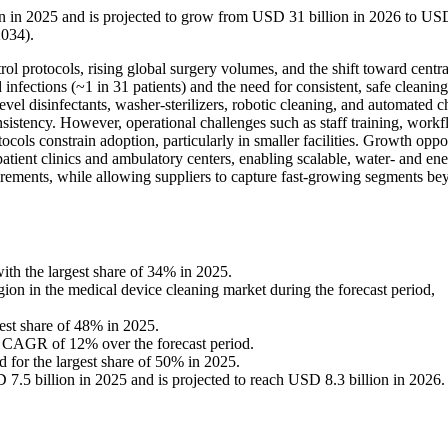
on in 2025 and is projected to grow from USD 31 billion in 2026 to US
2034).
rol protocols, rising global surgery volumes, and the shift toward centr
 infections (~1 in 31 patients) and the need for consistent, safe cleaning
evel disinfectants, washer-sterilizers, robotic cleaning, and automated 
stency. However, operational challenges such as staff training, work
cols constrain adoption, particularly in smaller facilities. Growth oppo
patient clinics and ambulatory centers, enabling scalable, water- and en
quirements, while allowing suppliers to capture fast-growing segments b
th the largest share of 34% in 2025.
gion in the medical device cleaning market during the forecast period,
gest share of 48% in 2025.
t a CAGR of 12% over the forecast period.
 for the largest share of 50% in 2025.
.5 billion in 2025 and is projected to reach USD 8.3 billion in 2026.