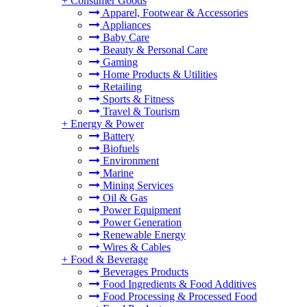
+
Consumer Goods
Apparel, Footwear & Accessories
Appliances
Baby Care
Beauty & Personal Care
Gaming
Home Products & Utilities
Retailing
Sports & Fitness
Travel & Tourism
+
Energy & Power
Battery
Biofuels
Environment
Marine
Mining Services
Oil & Gas
Power Equipment
Power Generation
Renewable Energy
Wires & Cables
+
Food & Beverage
Beverages Products
Food Ingredients & Food Additives
Food Processing & Processed Food