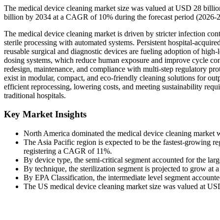
The medical device cleaning market size was valued at USD 28 billi
billion by 2034 at a CAGR of 10% during the forecast period (2026-
The medical device cleaning market is driven by stricter infection cont
sterile processing with automated systems. Persistent hospital-acquired
reusable surgical and diagnostic devices are fueling adoption of high-l
dosing systems, which reduce human exposure and improve cycle consi
redesign, maintenance, and compliance with multi-step regulatory proto
exist in modular, compact, and eco-friendly cleaning solutions for out
efficient reprocessing, lowering costs, and meeting sustainability re
traditional hospitals.
Key Market Insights
North America dominated the medical device cleaning market wi
The Asia Pacific region is expected to be the fastest-growing re
registering a CAGR of 11%.
By device type, the semi-critical segment accounted for the lar
By technique, the sterilization segment is projected to grow a
By EPA Classification, the intermediate level segment accounted
The US medical device cleaning market size was valued at USD 7