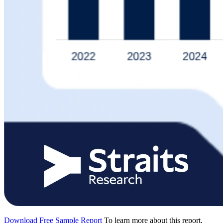
Download Free Sample Report
To learn more about this report,