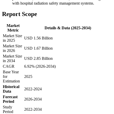
with hospital radiation safety management systems.
Report Scope
Market
Details & Data (2025-2034)
Metric
Market Size
USD 1.56 Billion
in 2025
Market Size
USD 1.67 Billion
in 2026
Market Size
USD 2.85 Billion
in 2034
CAGR
6.92% (2026-2034)
Base Year
for
2025
Estimation
Historical
2022-2024
Data
Forecast
2026-2034
Period
Study
2022-2034
Period