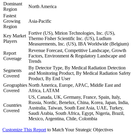
Dominant
North America
Region
Fastest
Growing
Asia-Pacific
Region
Fortive (US), Mirion Technologies, Inc. (US),
Key Market
Thermo Fisher Scientific Inc. (US), Ludlum
Players
Measurements, Inc. (US), IBA Worldwide (Belgium)
Revenue Forecast, Competitive Landscape, Growth
Report
Factors, Environment & Regulatory Landscape and
Coverage
Trends
By Detector Type, By Medical Radiation Detection
Segments
and Monitoring Product, By Medical Radiation Safety
Covered
Product, By End User
Geographies
North America, Europe, APAC, Middle East and
Covered
Africa, LATAM
US, Canada, UK, Germany, France, Spain, Italy,
Russia, Nordic, Benelux, China, Korea, Japan, India,
Countries
Australia, Taiwan, South East Asia, UAE, Turkey,
Covered
Saudi Arabia, South Africa, Egypt, Nigeria, Brazil,
Mexico, Argentina, Chile, Colombia
Customize This Report
to Match Your Strategic Objectives