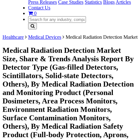
Press Releases
Case Studies
Statistics
Blogs
Articles
Contact Us
0
Healthcare
Medical Devices
Medical Radiation Detection Market
Medical Radiation Detection Market
Size, Share & Trends Analysis Report By
Detector Type (Gas-filled Detectors,
Scintillators, Solid-state Detectors,
Others), By Medical Radiation Detection
and Monitoring Product (Personal
Dosimeters, Area Process Monitors,
Environment Radiation Monitors,
Surface Contamination Monitors,
Others), By Medical Radiation Safety
Product (Full-body Protection, Aprons,