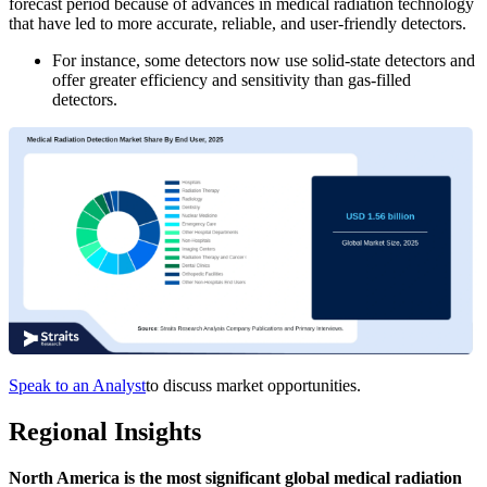
forecast period because of advances in medical radiation technology
that have led to more accurate, reliable, and user-friendly detectors.
For instance, some detectors now use solid-state detectors and
offer greater efficiency and sensitivity than gas-filled
detectors.
Speak to an Analyst
to discuss market opportunities.
Regional Insights
North America is the most significant global medical radiation