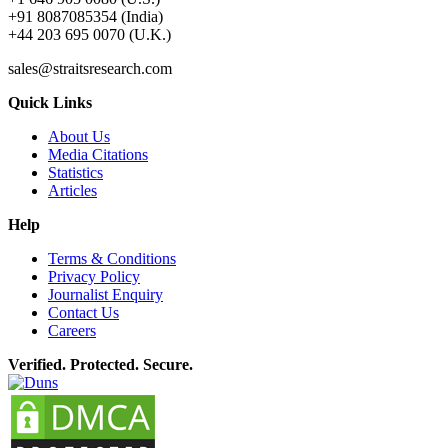
+91 8087085354 (India)
+44 203 695 0070 (U.K.)
sales@straitsresearch.com
Quick Links
About Us
Media Citations
Statistics
Articles
Help
Terms & Conditions
Privacy Policy
Journalist Enquiry
Contact Us
Careers
Verified. Protected. Secure.