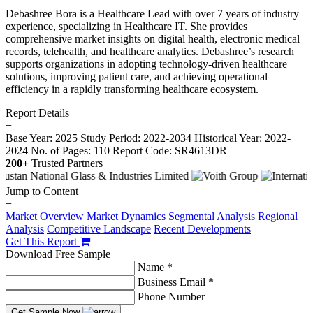
Debashree Bora is a Healthcare Lead with over 7 years of industry
experience, specializing in Healthcare IT. She provides
comprehensive market insights on digital health, electronic medical
records, telehealth, and healthcare analytics. Debashree’s research
supports organizations in adopting technology-driven healthcare
solutions, improving patient care, and achieving operational
efficiency in a rapidly transforming healthcare ecosystem.
Report Details
−
Base Year: 2025
Study Period: 2022-2034
Historical Year: 2022-
2024
No. of Pages: 110
Report Code: SR4613DR
200+
Trusted Partners
Jump to Content
−
Market Overview
Market Dynamics
Segmental Analysis
Regional
Analysis
Competitive Landscape
Recent Developments
Get This Report
Download Free Sample
Name *
Business Email *
Phone Number
Get Sample Now