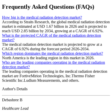
Frequently Asked Questions (FAQs)
How big is the medical radiation detection market?
According to Straits Research, the global medical radiation detection
market is estimated at USD 1.67 billion in 2026 and is projected to
reach USD 2.85 billion by 2034, growing at a CAGR of 6.92%.
What is the projected CAGR of the medical radiation detection
market?
The medical radiation detection market is projected to grow at a
CAGR of 6.92% during the forecast period 2026-2034.
Which region dominates the medical radiation detection market?
North America is the leading region in this market in 2026.
Who are the leading companies operating in the medical radiation
detection market?
The leading companies operating in the medical radiation detection
market are FortiveMirion Technologies, Inc.Thermo Fisher
Scientific Inc.Ludlum Measurements, and others.
Author's Details
Debashree B
Healthcare Lead