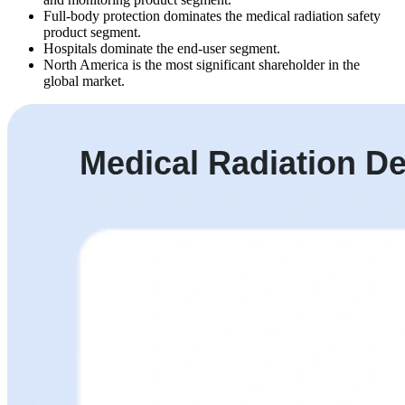
Full-body protection dominates the medical radiation safety
product segment.
Hospitals dominate the end-user segment.
North America is the most significant shareholder in the
global market.