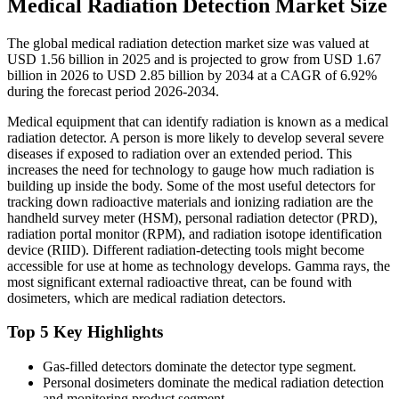
Medical Radiation Detection Market Size
The global medical radiation detection market size was valued at
USD 1.56 billion in 2025 and is projected to grow from USD 1.67
billion in 2026 to USD 2.85 billion by 2034 at a CAGR of 6.92%
during the forecast period 2026-2034.
Medical equipment that can identify radiation is known as a medical
radiation detector. A person is more likely to develop several severe
diseases if exposed to radiation over an extended period. This
increases the need for technology to gauge how much radiation is
building up inside the body. Some of the most useful detectors for
tracking down radioactive materials and ionizing radiation are the
handheld survey meter (HSM), personal radiation detector (PRD),
radiation portal monitor (RPM), and radiation isotope identification
device (RIID). Different radiation-detecting tools might become
accessible for use at home as technology develops. Gamma rays, the
most significant external radioactive threat, can be found with
dosimeters, which are medical radiation detectors.
Top 5 Key Highlights
Gas-filled detectors dominate the detector type segment.
Personal dosimeters dominate the medical radiation detection
and monitoring product segment.