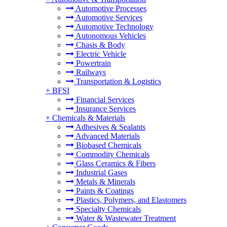
Automotive Processes
Automotive Services
Automotive Technology
Autonomous Vehicles
Chasis & Body
Electric Vehicle
Powertrain
Railways
Transportation & Logistics
+
BFSI
Financial Services
Insurance Services
+
Chemicals & Materials
Adhesives & Sealants
Advanced Materials
Biobased Chemicals
Commodity Chemicals
Glass Ceramics & Fibers
Industrial Gases
Metals & Minerals
Paints & Coatings
Plastics, Polymers, and Elastomers
Specialty Chemicals
Water & Wastewater Treatment