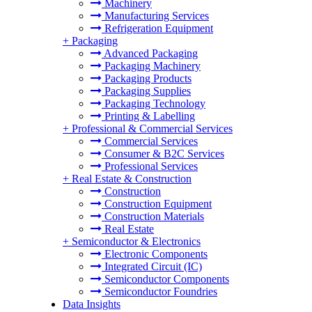
Machinery
Manufacturing Services
Refrigeration Equipment
+
Packaging
Advanced Packaging
Packaging Machinery
Packaging Products
Packaging Supplies
Packaging Technology
Printing & Labelling
+
Professional & Commercial Services
Commercial Services
Consumer & B2C Services
Professional Services
+
Real Estate & Construction
Construction
Construction Equipment
Construction Materials
Real Estate
+
Semiconductor & Electronics
Electronic Components
Integrated Circuit (IC)
Semiconductor Components
Semiconductor Foundries
Data Insights