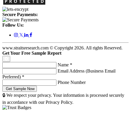
Secure Payments:
Follow Us:
𝕏
www.straitsresearch.com © Copyright
2026
. All rights Reserved.
Get Your Free Sample Report
Name
*
Email Address (Business Email
Preferred)
*
Phone Number
🔒 We respect your privacy. Your information is processed securely
in accordance with our Privacy Policy.