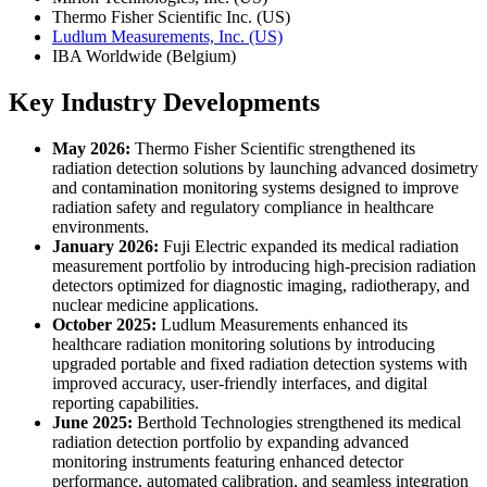
Thermo Fisher Scientific Inc. (US)
Ludlum Measurements, Inc. (US)
IBA Worldwide (Belgium)
Key Industry Developments
May 2026:
Thermo Fisher Scientific strengthened its
radiation detection solutions by launching advanced dosimetry
and contamination monitoring systems designed to improve
radiation safety and regulatory compliance in healthcare
environments.
January 2026:
Fuji Electric expanded its medical radiation
measurement portfolio by introducing high-precision radiation
detectors optimized for diagnostic imaging, radiotherapy, and
nuclear medicine applications.
October 2025:
Ludlum Measurements enhanced its
healthcare radiation monitoring solutions by introducing
upgraded portable and fixed radiation detection systems with
improved accuracy, user-friendly interfaces, and digital
reporting capabilities.
June 2025:
Berthold Technologies strengthened its medical
radiation detection portfolio by expanding advanced
monitoring instruments featuring enhanced detector
performance, automated calibration, and seamless integration