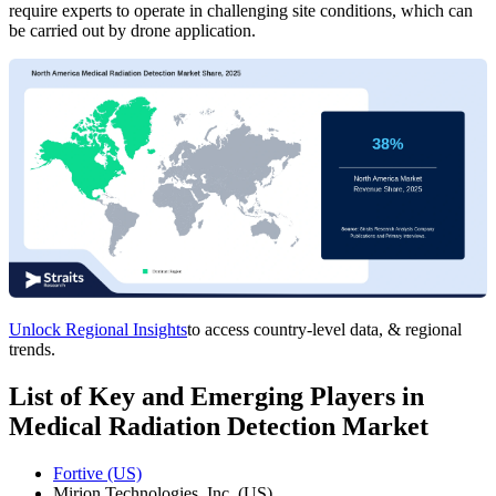
require experts to operate in challenging site conditions, which can
be carried out by drone application.
Unlock Regional Insights
to access country-level data, & regional
trends.
List of Key and Emerging Players in
Medical Radiation Detection Market
Fortive (US)
Mirion Technologies, Inc. (US)