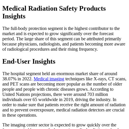
Medical Radiation Safety Products
Insights
The full-body protection segment is the highest contributor to the
market and is expected to grow significantly over the forecast
period. The large share of this segment can be attributed primarily
because physicians, radiologists, and patients becoming more aware
of radiological procedures and their rising frequency.
End-User Insights
The hospital segment held an enormous market share of around
38.07% in 2022.
Medical imaging
techniques like X-rays, CT scans,
and PET scans are becoming more popular as the number of older
people and people with chronic diseases grows. According to
United Nations projections, there were around 703 million
individuals over 65 worldwide in 2019, driving the industry. In
order to make sure that patients receive the right amount of radiation
and to prevent overexposure, medical radiation detectors are crucial
in these operations.
The imaging center sector is expected to grow quickly over the