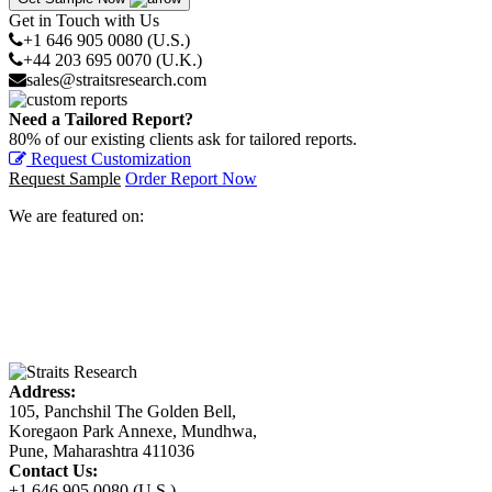
Get in Touch with Us
+1 646 905 0080 (U.S.)
+44 203 695 0070 (U.K.)
sales@straitsresearch.com
Need a Tailored Report?
80% of our existing clients ask for tailored reports.
Request Customization
Request Sample
Order Report Now
We are featured on:
Address:
105, Panchshil The Golden Bell,
Koregaon Park Annexe, Mundhwa,
Pune, Maharashtra 411036
Contact Us:
+1 646 905 0080 (U.S.)