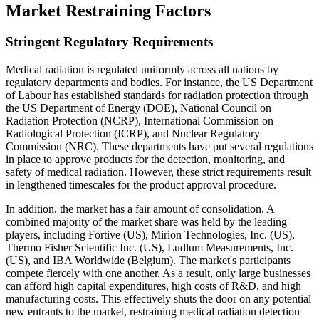
Market Restraining Factors
Stringent Regulatory Requirements
Medical radiation is regulated uniformly across all nations by
regulatory departments and bodies. For instance, the US Department
of Labour has established standards for radiation protection through
the US Department of Energy (DOE), National Council on
Radiation Protection (NCRP), International Commission on
Radiological Protection (ICRP), and Nuclear Regulatory
Commission (NRC). These departments have put several regulations
in place to approve products for the detection, monitoring, and
safety of medical radiation. However, these strict requirements result
in lengthened timescales for the product approval procedure.
In addition, the market has a fair amount of consolidation. A
combined majority of the market share was held by the leading
players, including Fortive (US), Mirion Technologies, Inc. (US),
Thermo Fisher Scientific Inc. (US), Ludlum Measurements, Inc.
(US), and IBA Worldwide (Belgium). The market's participants
compete fiercely with one another. As a result, only large businesses
can afford high capital expenditures, high costs of R&D, and high
manufacturing costs. This effectively shuts the door on any potential
new entrants to the market, restraining medical radiation detection