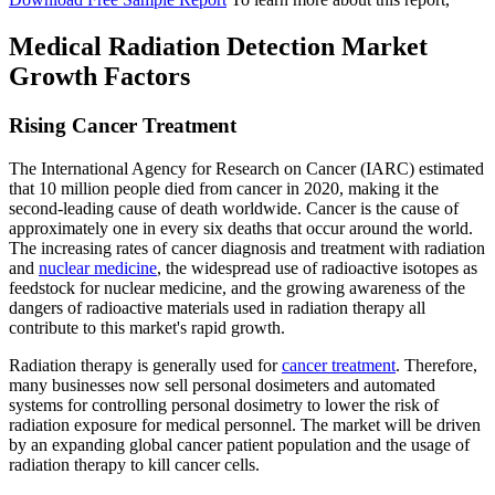
Medical Radiation Detection Market
Growth Factors
Rising Cancer Treatment
The International Agency for Research on Cancer (IARC) estimated
that 10 million people died from cancer in 2020, making it the
second-leading cause of death worldwide. Cancer is the cause of
approximately one in every six deaths that occur around the world.
The increasing rates of cancer diagnosis and treatment with radiation
and
nuclear medicine
, the widespread use of radioactive isotopes as
feedstock for nuclear medicine, and the growing awareness of the
dangers of radioactive materials used in radiation therapy all
contribute to this market's rapid growth.
Radiation therapy is generally used for
cancer treatment
. Therefore,
many businesses now sell personal dosimeters and automated
systems for controlling personal dosimetry to lower the risk of
radiation exposure for medical personnel. The market will be driven
by an expanding global cancer patient population and the usage of
radiation therapy to kill cancer cells.