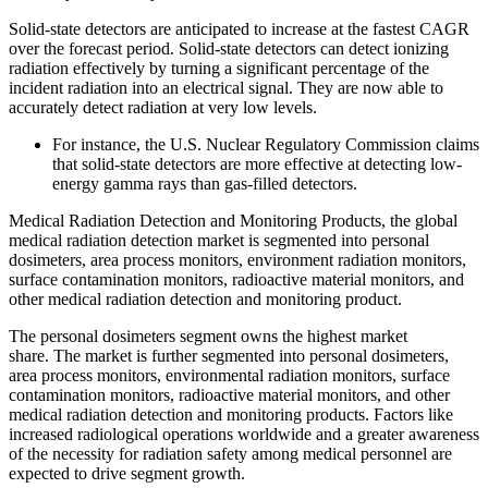
Solid-state detectors are anticipated to increase at the fastest CAGR
over the forecast period. Solid-state detectors can detect ionizing
radiation effectively by turning a significant percentage of the
incident radiation into an electrical signal. They are now able to
accurately detect radiation at very low levels.
For instance, the U.S. Nuclear Regulatory Commission claims
that solid-state detectors are more effective at detecting low-
energy gamma rays than gas-filled detectors.
Medical Radiation Detection and Monitoring Products, the global
medical radiation detection market is segmented into personal
dosimeters, area process monitors, environment radiation monitors,
surface contamination monitors, radioactive material monitors, and
other medical radiation detection and monitoring product.
The personal dosimeters segment owns the highest market
share. The market is further segmented into personal dosimeters,
area process monitors, environmental radiation monitors, surface
contamination monitors, radioactive material monitors, and other
medical radiation detection and monitoring products. Factors like
increased radiological operations worldwide and a greater awareness
of the necessity for radiation safety among medical personnel are
expected to drive segment growth.