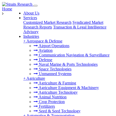
Home
About Us
Services
Customized Market Research
Syndicated Market
Research Reports
Transaction & Legal Intelligence
Advisory
Industries
+
Aerospace & Defense
Airport Operations
Aviation
Communication Navigation & Surveillance
Defense
Naval Marine & Ports Technologies
Space Technologies
Unmanned Systems
+
Agriculture
Agriculture & Farming
Agriculture Equipment & Machinery
Agriculture Technology
Animal Nutrition
Crop Protection
Fertilizers
Seed & Seed Technology
+
Automotive & Transportation