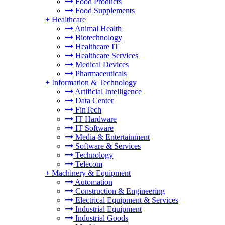
Food Products
Food Supplements
+
Healthcare
Animal Health
Biotechnology
Healthcare IT
Healthcare Services
Medical Devices
Pharmaceuticals
+
Information & Technology
Artificial Intelligence
Data Center
FinTech
IT Hardware
IT Software
Media & Entertainment
Software & Services
Technology
Telecom
+
Machinery & Equipment
Automation
Construction & Engineering
Electrical Equipment & Services
Industrial Equipment
Industrial Goods