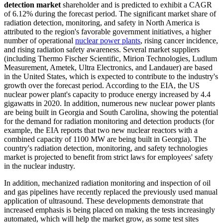
detection market
shareholder and is predicted to exhibit a CAGR
of 6.12% during the forecast period. The significant market share of
radiation detection, monitoring, and safety in North America is
attributed to the region's favorable government initiatives, a higher
number of operational
nuclear power plants
, rising cancer incidence,
and rising radiation safety awareness. Several market suppliers
(including Thermo Fischer Scientific, Mirion Technologies, Ludlum
Measurement, Ametek, Ultra Electronics, and Landauer) are based
in the United States, which is expected to contribute to the industry's
growth over the forecast period. According to the EIA, the US
nuclear power plant's capacity to produce energy increased by 4.4
gigawatts in 2020. In addition, numerous new nuclear power plants
are being built in Georgia and South Carolina, showing the potential
for the demand for radiation monitoring and detection products (for
example, the EIA reports that two new nuclear reactors with a
combined capacity of 1100 MW are being built in Georgia). The
country's radiation detection, monitoring, and safety technologies
market is projected to benefit from strict laws for employees' safety
in the nuclear industry.
In addition, mechanized radiation monitoring and inspection of oil
and gas pipelines have recently replaced the previously used manual
application of ultrasound. These developments demonstrate that
increased emphasis is being placed on making the tests increasingly
automated, which will help the market grow, as some test sites