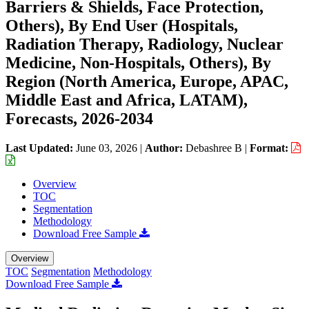
Barriers & Shields, Face Protection,
Others), By End User (Hospitals,
Radiation Therapy, Radiology, Nuclear
Medicine, Non-Hospitals, Others), By
Region (North America, Europe, APAC,
Middle East and Africa, LATAM),
Forecasts, 2026-2034
Last Updated:
June 03, 2026
|
Author:
Debashree B
|
Format:
Overview
TOC
Segmentation
Methodology
Download Free Sample
Overview
TOC
Segmentation
Methodology
Download Free Sample