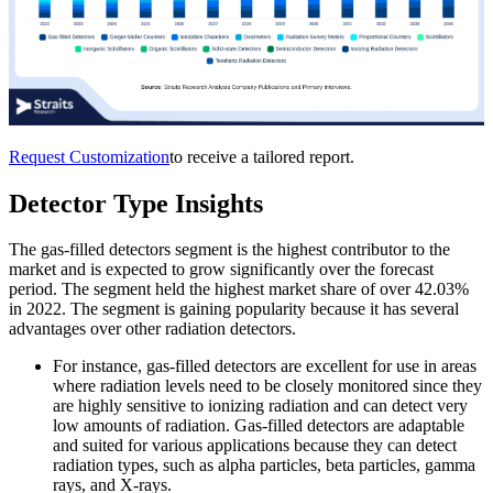
Request Customization
to receive a tailored report.
Detector Type Insights
The gas-filled detectors segment is the highest contributor to the
market and is expected to grow significantly over the forecast
period. The segment held the highest market share of over 42.03%
in 2022. The segment is gaining popularity because it has several
advantages over other radiation detectors.
For instance, gas-filled detectors are excellent for use in areas
where radiation levels need to be closely monitored since they
are highly sensitive to ionizing radiation and can detect very
low amounts of radiation. Gas-filled detectors are adaptable
and suited for various applications because they can detect
radiation types, such as alpha particles, beta particles, gamma
rays, and X-rays.