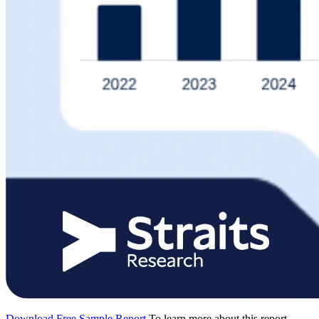
Download Free Sample Report
To learn more about this report,