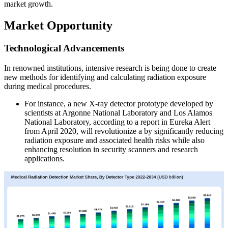
market growth.
Market Opportunity
Technological Advancements
In renowned institutions, intensive research is being done to create
new methods for identifying and calculating radiation exposure
during medical procedures.
For instance, a new X-ray detector prototype developed by
scientists at Argonne National Laboratory and Los Alamos
National Laboratory, according to a report in Eureka Alert
from April 2020, will revolutionize a by significantly reducing
radiation exposure and associated health risks while also
enhancing resolution in security scanners and research
applications.