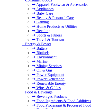
+
Consumer Goods
Apparel, Footwear & Accessories
Appliances
Baby Care
Beauty & Personal Care
Gaming
Home Products & Utilities
Retailing
Sports & Fitness
Travel & Tourism
+
Energy & Power
Battery
Biofuels
Environment
Marine
Mining Services
Oil & Gas
Power Equipment
Power Generation
Renewable Energy
Wires & Cables
+
Food & Beverage
Beverages Products
Food Ingredients & Food Additives
Food Processing & Processed Food