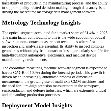
traceability of products in the manufacturing process, and the ability
to support quality-related decision-making through data analysis is
driving the market for metrology data management software.
Metrology Technology Insights
The optical segment accounted for a market share of 31.4% in 2025.
The main factor contributing to this is the wide adoption of optical
software in non-contact measurement techniques where fast
inspection and analysis are essential. Its ability to inspect complex
geometries without physical contact makes it particularly suitable for
high-throughput automotive, electronics, and medical device
manufacturing environments.
The coordinate measuring machine software segment is expected to
have a CAGR of 10.9% during the forecast period. This growth is
driven by an increasingly automated process of dimension
measurement, the growing use of multi-axis CMM machines, and
the need for ultra-high precision measurement in the aerospace,
semiconductor, and defense industries, which are extremely critical
and demanding production processes.
Deployment Model Insights