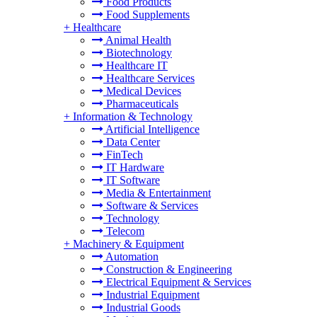
Food Products
Food Supplements
+
Healthcare
Animal Health
Biotechnology
Healthcare IT
Healthcare Services
Medical Devices
Pharmaceuticals
+
Information & Technology
Artificial Intelligence
Data Center
FinTech
IT Hardware
IT Software
Media & Entertainment
Software & Services
Technology
Telecom
+
Machinery & Equipment
Automation
Construction & Engineering
Electrical Equipment & Services
Industrial Equipment
Industrial Goods