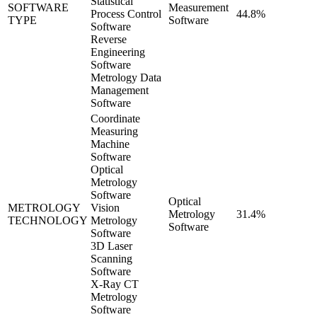
Statistical
SOFTWARE
Measurement
Process Control
44.8%
TYPE
Software
Software
Reverse
Engineering
Software
Metrology Data
Management
Software
Coordinate
Measuring
Machine
Software
Optical
Metrology
Software
Optical
METROLOGY
Vision
Metrology
31.4%
TECHNOLOGY
Metrology
Software
Software
3D Laser
Scanning
Software
X-Ray CT
Metrology
Software