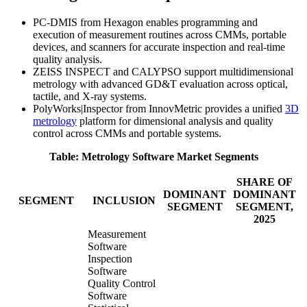
PC-DMIS from Hexagon enables programming and
execution of measurement routines across CMMs, portable
devices, and scanners for accurate inspection and real-time
quality analysis.
ZEISS INSPECT and CALYPSO support multidimensional
metrology with advanced GD&T evaluation across optical,
tactile, and X-ray systems.
PolyWorks|Inspector from InnovMetric provides a unified
3D
metrology
platform for dimensional analysis and quality
control across CMMs and portable systems.
Table: Metrology Software Market Segments
SHARE OF
DOMINANT
DOMINANT
SEGMENT
INCLUSION
SEGMENT
SEGMENT,
2025
Measurement
Software
Inspection
Software
Quality Control
Software