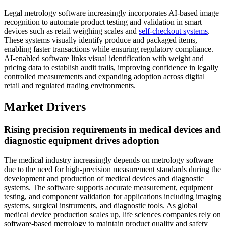
Legal metrology software increasingly incorporates AI-based image
recognition to automate product testing and validation in smart
devices such as retail weighing scales and
self-checkout systems
.
These systems visually identify produce and packaged items,
enabling faster transactions while ensuring regulatory compliance.
AI-enabled software links visual identification with weight and
pricing data to establish audit trails, improving confidence in legally
controlled measurements and expanding adoption across digital
retail and regulated trading environments.
Market Drivers
Rising precision requirements in medical devices and
diagnostic equipment drives adoption
The medical industry increasingly depends on metrology software
due to the need for high-precision measurement standards during the
development and production of medical devices and diagnostic
systems. The software supports accurate measurement, equipment
testing, and component validation for applications including imaging
systems, surgical instruments, and diagnostic tools. As global
medical device production scales up, life sciences companies rely on
software-based metrology to maintain product quality and safety