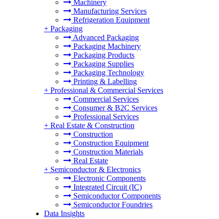
Machinery
Manufacturing Services
Refrigeration Equipment
+
Packaging
Advanced Packaging
Packaging Machinery
Packaging Products
Packaging Supplies
Packaging Technology
Printing & Labelling
+
Professional & Commercial Services
Commercial Services
Consumer & B2C Services
Professional Services
+
Real Estate & Construction
Construction
Construction Equipment
Construction Materials
Real Estate
+
Semiconductor & Electronics
Electronic Components
Integrated Circuit (IC)
Semiconductor Components
Semiconductor Foundries
Data Insights