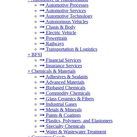
Automotive Processes
Automotive Services
Automotive Technology
Autonomous Vehicles
Chasis & Body
Electric Vehicle
Powertrain
Railways
Transportation & Logistics
+
BFSI
Financial Services
Insurance Services
+
Chemicals & Materials
Adhesives & Sealants
Advanced Materials
Biobased Chemicals
Commodity Chemicals
Glass Ceramics & Fibers
Industrial Gases
Metals & Minerals
Paints & Coatings
Plastics, Polymers, and Elastomers
Specialty Chemicals
Water & Wastewater Treatment