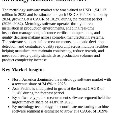
The metrology software market size was valued at USD 1,541.12
million in 2025 and is estimated to reach USD 3,765.53 million by
2034, growing at a CAGR of 10.2% during the forecast period
(2026–2034). Metrology software operates through direct
installation in production environments, enabling real-time
inspection management, tolerance verification operations, and
quality decision-making across complex manufacturing systems.
The software supports inline measurements, automatic deviation
detection, and centralized quality reporting across multiple facilities,
helping manufacturers maintain consistency, reduce rework, and
meet audit-ready quality standards as production volumes and
product complexity increase.
Key Market Insights
North America dominated the metrology software market with
a revenue share of 34.6% in 2025.
Asia Pacific is anticipated to grow at the fastest CAGR of
11.4% during the forecast period.
By software type, the measurement software segment held the
largest market share of 44.8% in 2025.
By metrology technology, the coordinate measuring machine
software segment is estimated to grow at a CAGR of 10.9%.