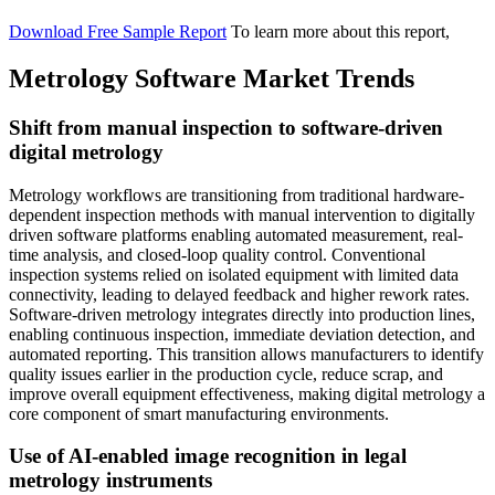
Download Free Sample Report
To learn more about this report,
Metrology Software Market Trends
Shift from manual inspection to software-driven
digital metrology
Metrology workflows are transitioning from traditional hardware-
dependent inspection methods with manual intervention to digitally
driven software platforms enabling automated measurement, real-
time analysis, and closed-loop quality control. Conventional
inspection systems relied on isolated equipment with limited data
connectivity, leading to delayed feedback and higher rework rates.
Software-driven metrology integrates directly into production lines,
enabling continuous inspection, immediate deviation detection, and
automated reporting. This transition allows manufacturers to identify
quality issues earlier in the production cycle, reduce scrap, and
improve overall equipment effectiveness, making digital metrology a
core component of smart manufacturing environments.
Use of AI-enabled image recognition in legal
metrology instruments