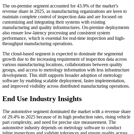
The on-premise segment accounted for 43.9% of the market’s
revenue share in 2025, as manufacturing organizations are keen to
maintain complete control of inspection data and are focused on
customizing and integrating their systems with existing
manufacturing and quality infrastructures. On-premise deployments
also ensure low-latency processing and consistent system
performance, which is essential for real-time inspection and high-
throughput manufacturing operations.
The cloud-based segment is expected to dominate the segmental
growth due to the increasing requirement of inspection data across
various manufacturing locations, collaborations between quality
groups, and access to metrology information with less infrastructure
development. This shift supports broader adoption of metrology
software by enabling scalable deployment, faster implementation,
and improved visibility across distributed manufacturing operations.
End Use Industry Insights
The automotive segment dominated the market with a revenue share
of 29.4% in 2025 because of its high production rates, rising vehicle
part complexity, and need for precise size measurement. The
automotive industry depends on metrology software to conduct
inline inspections and validate tolerances and ensure quality across