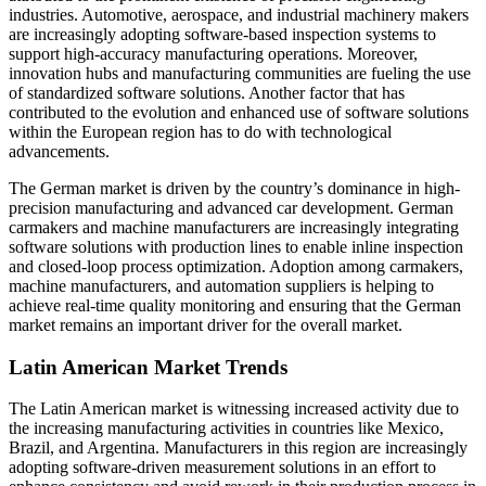
industries. Automotive, aerospace, and industrial machinery makers
are increasingly adopting software-based inspection systems to
support high-accuracy manufacturing operations. Moreover,
innovation hubs and manufacturing communities are fueling the use
of standardized software solutions. Another factor that has
contributed to the evolution and enhanced use of software solutions
within the European region has to do with technological
advancements.
The German market is driven by the country’s dominance in high-
precision manufacturing and advanced car development. German
carmakers and machine manufacturers are increasingly integrating
software solutions with production lines to enable inline inspection
and closed-loop process optimization. Adoption among carmakers,
machine manufacturers, and automation suppliers is helping to
achieve real-time quality monitoring and ensuring that the German
market remains an important driver for the overall market.
Latin American Market Trends
The Latin American market is witnessing increased activity due to
the increasing manufacturing activities in countries like Mexico,
Brazil, and Argentina. Manufacturers in this region are increasingly
adopting software-driven measurement solutions in an effort to