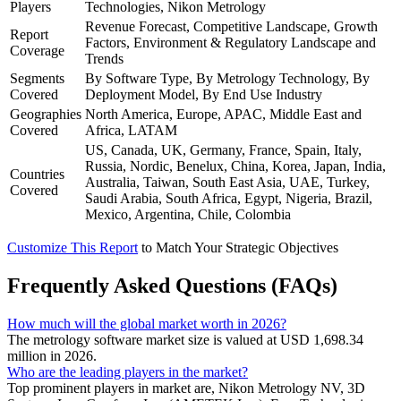
Players
Technologies, Nikon Metrology
Revenue Forecast, Competitive Landscape, Growth
Report
Factors, Environment & Regulatory Landscape and
Coverage
Trends
Segments
By Software Type, By Metrology Technology, By
Covered
Deployment Model, By End Use Industry
Geographies
North America, Europe, APAC, Middle East and
Covered
Africa, LATAM
US, Canada, UK, Germany, France, Spain, Italy,
Russia, Nordic, Benelux, China, Korea, Japan, India,
Countries
Australia, Taiwan, South East Asia, UAE, Turkey,
Covered
Saudi Arabia, South Africa, Egypt, Nigeria, Brazil,
Mexico, Argentina, Chile, Colombia
Customize This Report
to Match Your Strategic Objectives
Frequently Asked Questions (FAQs)
How much will the global market worth in 2026?
The metrology software market size is valued at USD 1,698.34
million in 2026.
Who are the leading players in the market?
Top prominent players in market are, Nikon Metrology NV, 3D