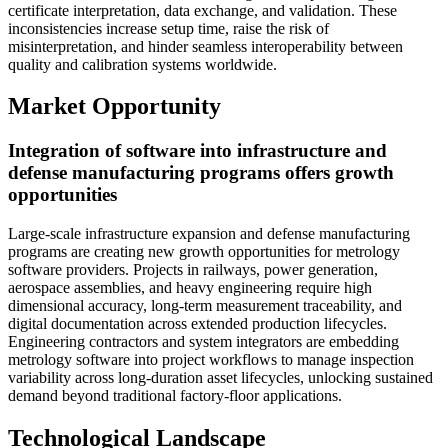
certificate interpretation, data exchange, and validation. These
inconsistencies increase setup time, raise the risk of
misinterpretation, and hinder seamless interoperability between
quality and calibration systems worldwide.
Market Opportunity
Integration of software into infrastructure and
defense manufacturing programs offers growth
opportunities
Large-scale infrastructure expansion and defense manufacturing
programs are creating new growth opportunities for metrology
software providers. Projects in railways, power generation,
aerospace assemblies, and heavy engineering require high
dimensional accuracy, long-term measurement traceability, and
digital documentation across extended production lifecycles.
Engineering contractors and system integrators are embedding
metrology software into project workflows to manage inspection
variability across long-duration asset lifecycles, unlocking sustained
demand beyond traditional factory-floor applications.
Technological Landscape