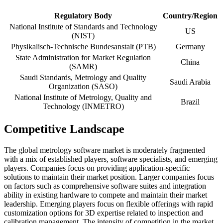
Regulatory Body
Country/Region
National Institute of Standards and Technology
US
(NIST)
Physikalisch-Technische Bundesanstalt (PTB)
Germany
State Administration for Market Regulation
China
(SAMR)
Saudi Standards, Metrology and Quality
Saudi Arabia
Organization (SASO)
National Institute of Metrology, Quality and
Brazil
Technology (INMETRO)
Competitive Landscape
The global metrology software market is moderately fragmented
with a mix of established players, software specialists, and emerging
players. Companies focus on providing application-specific
solutions to maintain their market position. Larger companies focus
on factors such as comprehensive software suites and integration
ability in existing hardware to compete and maintain their market
leadership. Emerging players focus on flexible offerings with rapid
customization options for 3D expertise related to inspection and
calibration management. The intensity of competition in the market