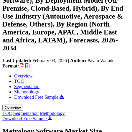
Software), By Deployment Model (On-
Premise, Cloud-Based, Hybrid), By End
Use Industry (Automotive, Aerospace &
Defense, Others), By Region (North
America, Europe, APAC, Middle East
and Africa, LATAM), Forecasts, 2026-
2034
Last Updated:
February 03, 2026
|
Author:
Pavan Warade
|
Format:
Overview
TOC
Segmentation
Methodology
Download Free Sample
Overview
TOC
Segmentation
Methodology
Download Free Sample
Metrology Software Market Size