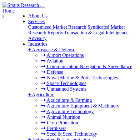
Home
About Us
Services
Customized Market Research
Syndicated Market
Research Reports
Transaction & Legal Intelligence
Advisory
Industries
+
Aerospace & Defense
Airport Operations
Aviation
Communication Navigation & Surveillance
Defense
Naval Marine & Ports Technologies
Space Technologies
Unmanned Systems
+
Agriculture
Agriculture & Farming
Agriculture Equipment & Machinery
Agriculture Technology
Animal Nutrition
Crop Protection
Fertilizers
Seed & Seed Technology
+
Automotive & Transportation