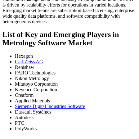
is driven by scalability efforts for operations in varied locations.
Emerging market trends are subscription-based licensing, enterprise-
wide quality data platforms, and software compatibility with
heterogeneous devices.
List of Key and Emerging Players in
Metrology Software Market
Hexagon
Carl Zeiss AG
Renishaw
FARO Technologies
Nikon Metrology
Mitutoyo Corporation
Keyence Corporation
Creaform
Applied Materials
Siemens Digital Industries Software
Dassault Systèmes
Autodesk
PTC
PolyWorks