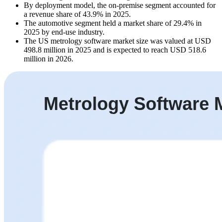
By deployment model, the on-premise segment accounted for
a revenue share of 43.9% in 2025.
The automotive segment held a market share of 29.4% in
2025 by end-use industry.
The US metrology software market size was valued at USD
498.8 million in 2025 and is expected to reach USD 518.6
million in 2026.