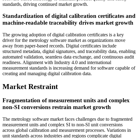
standards, driving continued market growth.
Standardization of digital calibration certificates and
machine-readable traceability drives market growth
The growing adoption of digital calibration certificates is a key
driver for the metrology software market as organizations move
away from paper-based records. Digital certificates include
structured metadata, digital signatures, and traceability data, enabling
automated validation, seamless data exchange, and continuous audit
readiness. Alignment with Industry 4.0 and international
measurement standards is increasing demand for software capable of
creating and managing digital calibration data.
Market Restraint
Fragmentation of measurement units and complex
non-SI conversions restrain market growth
The metrology software market faces challenges due to fragmented
measurement units and complex SI to non-SI unit conversions
across global calibration and measurement processes. Variations in
unit standards across industries and regions complicate digital