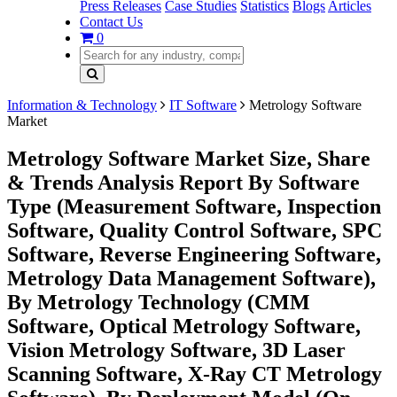
Press Releases
Case Studies
Statistics
Blogs
Articles
Contact Us
0
Information & Technology
IT Software
Metrology Software
Market
Metrology Software Market Size, Share
& Trends Analysis Report By Software
Type (Measurement Software, Inspection
Software, Quality Control Software, SPC
Software, Reverse Engineering Software,
Metrology Data Management Software),
By Metrology Technology (CMM
Software, Optical Metrology Software,
Vision Metrology Software, 3D Laser
Scanning Software, X-Ray CT Metrology