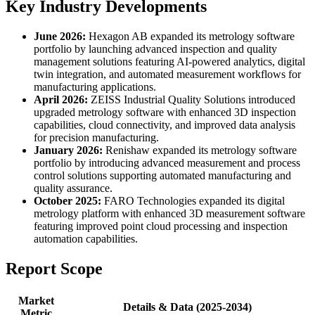
Key Industry Developments
June 2026:
Hexagon AB expanded its metrology software
portfolio by launching advanced inspection and quality
management solutions featuring AI-powered analytics, digital
twin integration, and automated measurement workflows for
manufacturing applications.
April 2026:
ZEISS Industrial Quality Solutions introduced
upgraded metrology software with enhanced 3D inspection
capabilities, cloud connectivity, and improved data analysis
for precision manufacturing.
January 2026:
Renishaw expanded its metrology software
portfolio by introducing advanced measurement and process
control solutions supporting automated manufacturing and
quality assurance.
October 2025:
FARO Technologies expanded its digital
metrology platform with enhanced 3D measurement software
featuring improved point cloud processing and inspection
automation capabilities.
Report Scope
Market
Details & Data (2025-2034)
Metric