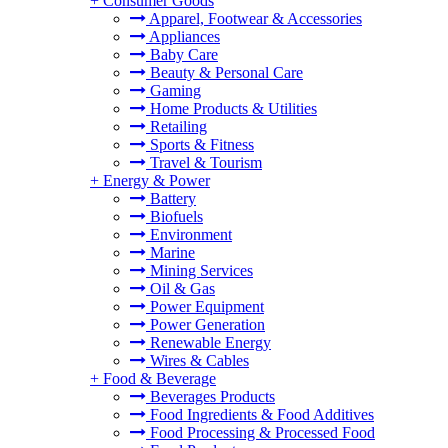
+
Consumer Goods
Apparel, Footwear & Accessories
Appliances
Baby Care
Beauty & Personal Care
Gaming
Home Products & Utilities
Retailing
Sports & Fitness
Travel & Tourism
+
Energy & Power
Battery
Biofuels
Environment
Marine
Mining Services
Oil & Gas
Power Equipment
Power Generation
Renewable Energy
Wires & Cables
+
Food & Beverage
Beverages Products
Food Ingredients & Food Additives
Food Processing & Processed Food