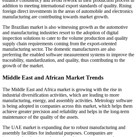
enhance consistency and avoid rework in their production process in
addition to meeting international export standards of quality. Rising
foreign direct investments in the areas of automobile and electronics
manufacturing are contributing towards market growth.
The Brazilian market is also witnessing growth as the automotive
and manufacturing industries resort to the adoption of digital
inspection solutions to cater to the volume production and quality
supply chain requirements coming from the export-oriented
manufacturing sector. The domestic manufacturers are also
preferring the enabled software measurement systems to improve the
traceability, standardization, and quality, thus contributing to the
growth of the market.
Middle East and African Market Trends
The Middle East and Africa market is growing with the rise in
industrial diversification activities, which are leading to more
manufacturing, energy, and assembly activities. Metrology software
is being adopted in companies across this market, which helps them
achieve greater precision and reliability and helps in the long-term
maintenance of the quality of the assets.
The UAE market is expanding due to robust manufacturing and
assembly facilities for industrial purposes. Companies are