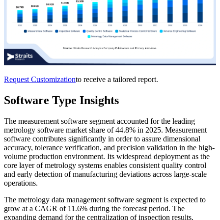
Request Customization
to receive a tailored report.
Software Type Insights
The measurement software segment accounted for the leading
metrology software market share of 44.8% in 2025. Measurement
software contributes significantly in order to assure dimensional
accuracy, tolerance verification, and precision validation in the high-
volume production environment. Its widespread deployment as the
core layer of metrology systems enables consistent quality control
and early detection of manufacturing deviations across large-scale
operations.
The metrology data management software segment is expected to
grow at a CAGR of 11.6% during the forecast period. The
expanding demand for the centralization of inspection results,