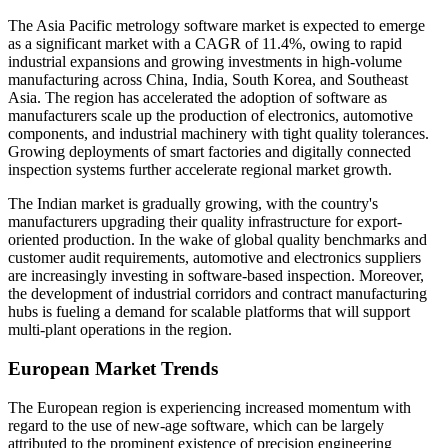
The Asia Pacific metrology software market is expected to emerge
as a significant market with a CAGR of 11.4%, owing to rapid
industrial expansions and growing investments in high-volume
manufacturing across China, India, South Korea, and Southeast
Asia. The region has accelerated the adoption of software as
manufacturers scale up the production of electronics, automotive
components, and industrial machinery with tight quality tolerances.
Growing deployments of smart factories and digitally connected
inspection systems further accelerate regional market growth.
The Indian market is gradually growing, with the country's
manufacturers upgrading their quality infrastructure for export-
oriented production. In the wake of global quality benchmarks and
customer audit requirements, automotive and electronics suppliers
are increasingly investing in software-based inspection. Moreover,
the development of industrial corridors and contract manufacturing
hubs is fueling a demand for scalable platforms that will support
multi-plant operations in the region.
European Market Trends
The European region is experiencing increased momentum with
regard to the use of new-age software, which can be largely
attributed to the prominent existence of precision engineering