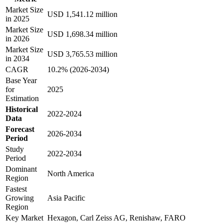
Market Size
USD 1,541.12 million
in 2025
Market Size
USD 1,698.34 million
in 2026
Market Size
USD 3,765.53 million
in 2034
CAGR
10.2% (2026-2034)
Base Year
for
2025
Estimation
Historical
2022-2024
Data
Forecast
2026-2034
Period
Study
2022-2034
Period
Dominant
North America
Region
Fastest
Growing
Asia Pacific
Region
Key Market
Hexagon, Carl Zeiss AG, Renishaw, FARO