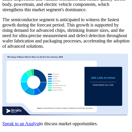
body, powertrain, and electric vehicle components, which
strengthens this market segment's dominance.
The semiconductor segment is anticipated to witness the fastest
growth during the forecast period. This growth is supported by
rising demand for advanced chips, shrinking feature sizes, and the
need for ultra-precise measurement and defect detection throughout
wafer fabrication and packaging processes, accelerating the adoption
of advanced solutions.
Speak to an Analyst
to discuss market opportunities.