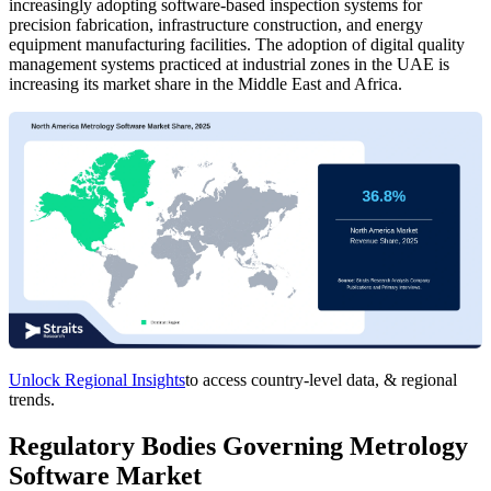
increasingly adopting software-based inspection systems for
precision fabrication, infrastructure construction, and energy
equipment manufacturing facilities. The adoption of digital quality
management systems practiced at industrial zones in the UAE is
increasing its market share in the Middle East and Africa.
Unlock Regional Insights
to access country-level data, & regional
trends.
Regulatory Bodies Governing Metrology
Software Market