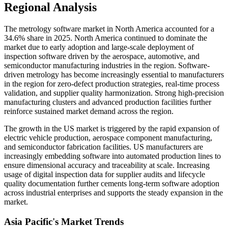
Regional Analysis
The metrology software market in North America accounted for a
34.6% share in 2025. North America continued to dominate the
market due to early adoption and large-scale deployment of
inspection software driven by the aerospace, automotive, and
semiconductor manufacturing industries in the region. Software-
driven metrology has become increasingly essential to manufacturers
in the region for zero-defect production strategies, real-time process
validation, and supplier quality harmonization. Strong high-precision
manufacturing clusters and advanced production facilities further
reinforce sustained market demand across the region.
The growth in the US market is triggered by the rapid expansion of
electric vehicle production, aerospace component manufacturing,
and semiconductor fabrication facilities. US manufacturers are
increasingly embedding software into automated production lines to
ensure dimensional accuracy and traceability at scale. Increasing
usage of digital inspection data for supplier audits and lifecycle
quality documentation further cements long-term software adoption
across industrial enterprises and supports the steady expansion in the
market.
Asia Pacific's Market Trends