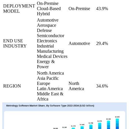
On-Premise
DEPLOYMENT
Cloud-Based
On-Premise
43.9%
MODEL
Hybrid
Automotive
Aerospace
Defense
Semiconductor
END USE
Electronics
Automotive
29.4%
INDUSTRY
Industrial
Manufacturing
Medical Devices
Energy &
Power
North America
Asia Pacific
Europe
North
REGION
34.6%
Latin America
America
Middle East &
Africa