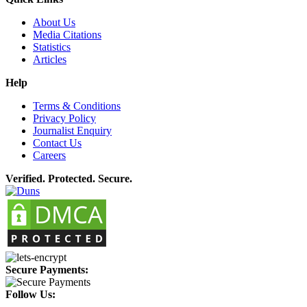
About Us
Media Citations
Statistics
Articles
Help
Terms & Conditions
Privacy Policy
Journalist Enquiry
Contact Us
Careers
Verified. Protected. Secure.
Secure Payments:
Follow Us: