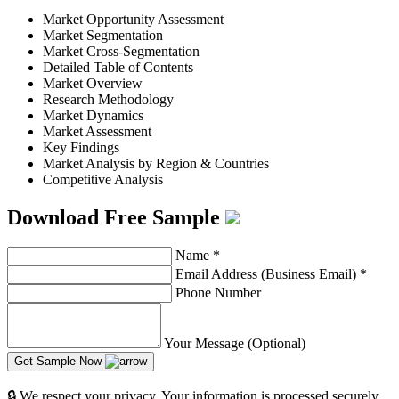
Market Opportunity Assessment
Market Segmentation
Market Cross-Segmentation
Detailed Table of Contents
Market Overview
Research Methodology
Market Dynamics
Market Assessment
Key Findings
Market Analysis by Region & Countries
Competitive Analysis
Download Free Sample
Name
*
Email Address (Business Email)
*
Phone Number
Your Message (Optional)
Get Sample Now
🔒 We respect your privacy. Your information is processed securely