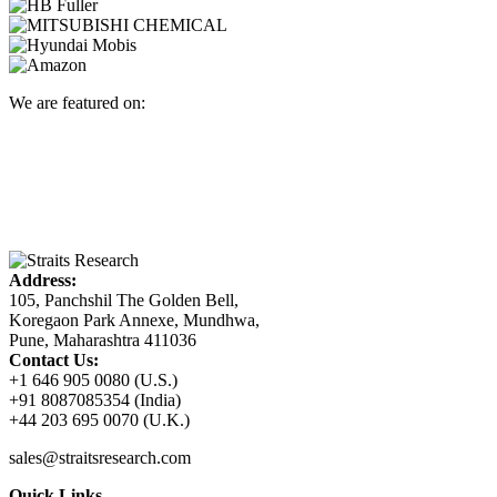
We are featured on:
Address:
105, Panchshil The Golden Bell,
Koregaon Park Annexe, Mundhwa,
Pune, Maharashtra 411036
Contact Us:
+1 646 905 0080 (U.S.)
+91 8087085354 (India)
+44 203 695 0070 (U.K.)
sales@straitsresearch.com
Quick Links