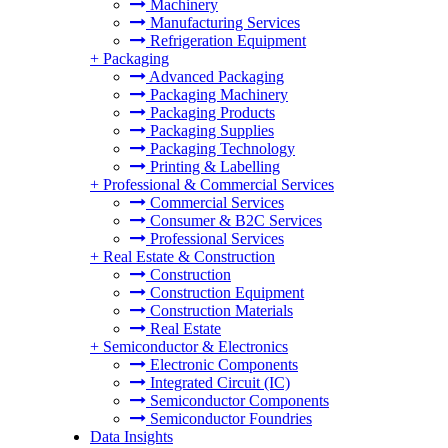
Machinery
Manufacturing Services
Refrigeration Equipment
+
Packaging
Advanced Packaging
Packaging Machinery
Packaging Products
Packaging Supplies
Packaging Technology
Printing & Labelling
+
Professional & Commercial Services
Commercial Services
Consumer & B2C Services
Professional Services
+
Real Estate & Construction
Construction
Construction Equipment
Construction Materials
Real Estate
+
Semiconductor & Electronics
Electronic Components
Integrated Circuit (IC)
Semiconductor Components
Semiconductor Foundries
Data Insights