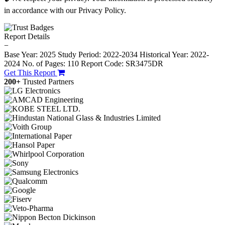
in accordance with our Privacy Policy.
Report Details
−
Base Year: 2025
Study Period: 2022-2034
Historical Year: 2022-
2024
No. of Pages: 110
Report Code: SR3475DR
Get This Report
200+
Trusted Partners