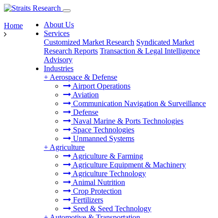
About Us
Home
Services
Customized Market Research
Syndicated Market
Research Reports
Transaction & Legal Intelligence
Advisory
Industries
+
Aerospace & Defense
Airport Operations
Aviation
Communication Navigation & Surveillance
Defense
Naval Marine & Ports Technologies
Space Technologies
Unmanned Systems
+
Agriculture
Agriculture & Farming
Agriculture Equipment & Machinery
Agriculture Technology
Animal Nutrition
Crop Protection
Fertilizers
Seed & Seed Technology
+
Automotive & Transportation