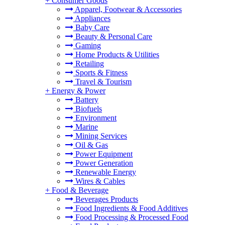
+
Consumer Goods
Apparel, Footwear & Accessories
Appliances
Baby Care
Beauty & Personal Care
Gaming
Home Products & Utilities
Retailing
Sports & Fitness
Travel & Tourism
+
Energy & Power
Battery
Biofuels
Environment
Marine
Mining Services
Oil & Gas
Power Equipment
Power Generation
Renewable Energy
Wires & Cables
+
Food & Beverage
Beverages Products
Food Ingredients & Food Additives
Food Processing & Processed Food