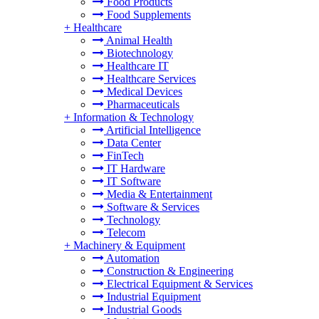
Food Products
Food Supplements
+
Healthcare
Animal Health
Biotechnology
Healthcare IT
Healthcare Services
Medical Devices
Pharmaceuticals
+
Information & Technology
Artificial Intelligence
Data Center
FinTech
IT Hardware
IT Software
Media & Entertainment
Software & Services
Technology
Telecom
+
Machinery & Equipment
Automation
Construction & Engineering
Electrical Equipment & Services
Industrial Equipment
Industrial Goods