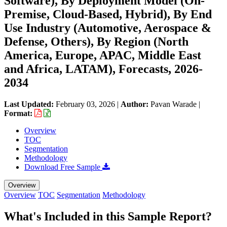
Software), By Deployment Model (On-
Premise, Cloud-Based, Hybrid), By End
Use Industry (Automotive, Aerospace &
Defense, Others), By Region (North
America, Europe, APAC, Middle East
and Africa, LATAM), Forecasts, 2026-
2034
Last Updated:
February 03, 2026
|
Author:
Pavan Warade
|
Format:
Overview
TOC
Segmentation
Methodology
Download Free Sample
Overview
Overview
TOC
Segmentation
Methodology
What's Included in this Sample Report?