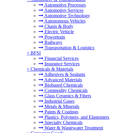
Automotive Processes
Automotive Services
Automotive Technology
Autonomous Vehicles
Chasis & Body
Electric Vehicle
Powertrain
Railways
Transportation & Logistics
+
BFSI
Financial Services
Insurance Services
+
Chemicals & Materials
Adhesives & Sealants
Advanced Materials
Biobased Chemicals
Commodity Chemicals
Glass Ceramics & Fibers
Industrial Gases
Metals & Minerals
Paints & Coatings
Plastics, Polymers, and Elastomers
Specialty Chemicals
Water & Wastewater Treatment