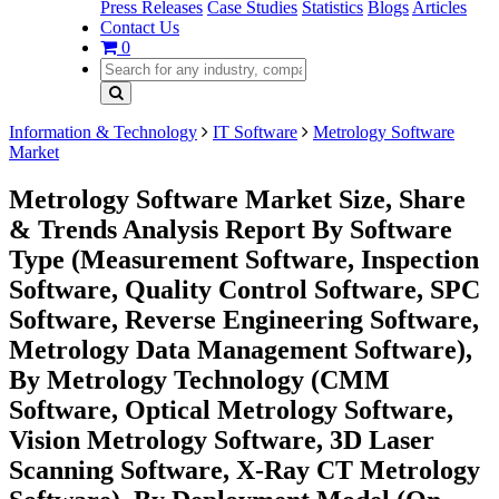
Press Releases
Case Studies
Statistics
Blogs
Articles
Contact Us
0
Information & Technology
IT Software
Metrology Software
Market
Metrology Software Market Size, Share
& Trends Analysis Report By Software
Type (Measurement Software, Inspection
Software, Quality Control Software, SPC
Software, Reverse Engineering Software,
Metrology Data Management Software),
By Metrology Technology (CMM
Software, Optical Metrology Software,
Vision Metrology Software, 3D Laser
Scanning Software, X-Ray CT Metrology