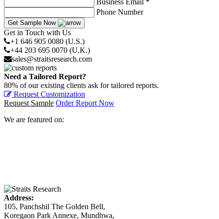
Business Email *
Phone Number
Get Sample Now
Get in Touch with Us
+1 646 905 0080 (U.S.)
+44 203 695 0070 (U.K.)
sales@straitsresearch.com
Need a Tailored Report?
80% of our existing clients ask for tailored reports.
Request Customization
Request Sample
Order Report Now
We are featured on:
Address:
105, Panchshil The Golden Bell,
Koregaon Park Annexe, Mundhwa,