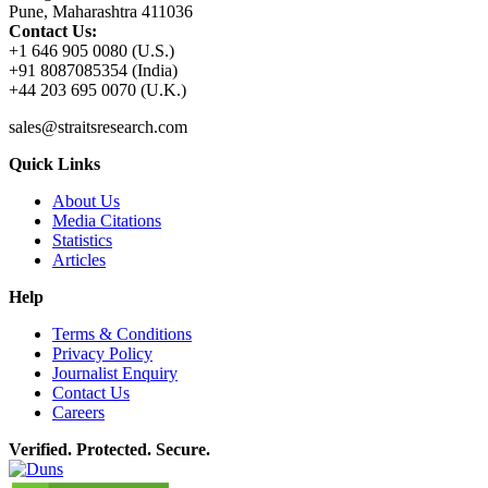
Pune, Maharashtra 411036
Contact Us:
+1 646 905 0080 (U.S.)
+91 8087085354 (India)
+44 203 695 0070 (U.K.)
sales@straitsresearch.com
Quick Links
About Us
Media Citations
Statistics
Articles
Help
Terms & Conditions
Privacy Policy
Journalist Enquiry
Contact Us
Careers
Verified. Protected. Secure.