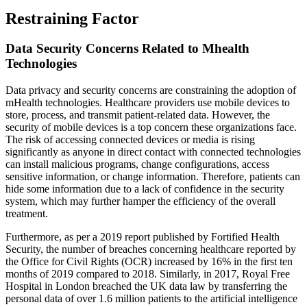
Restraining Factor
Data Security Concerns Related to Mhealth
Technologies
Data privacy and security concerns are constraining the adoption of
mHealth technologies. Healthcare providers use mobile devices to
store, process, and transmit patient-related data. However, the
security of mobile devices is a top concern these organizations face.
The risk of accessing connected devices or media is rising
significantly as anyone in direct contact with connected technologies
can install malicious programs, change configurations, access
sensitive information, or change information. Therefore, patients can
hide some information due to a lack of confidence in the security
system, which may further hamper the efficiency of the overall
treatment.
Furthermore, as per a 2019 report published by Fortified Health
Security, the number of breaches concerning healthcare reported by
the Office for Civil Rights (OCR) increased by 16% in the first ten
months of 2019 compared to 2018. Similarly, in 2017, Royal Free
Hospital in London breached the UK data law by transferring the
personal data of over 1.6 million patients to the artificial intelligence