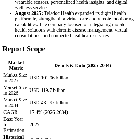
wearable sensors, personalized health insights, and digital
wellness services.
August 2025:
Teladoc Health expanded its digital health
platform by strengthening virtual care and remote monitoring
capabilities. The company focused on integrating mobile
health solutions with chronic disease management, virtual
consultations, and connected healthcare services.
Report Scope
Market
Details & Data (2025-2034)
Metric
Market Size
USD 101.96 billion
in 2025
Market Size
USD 119.7 billion
in 2026
Market Size
USD 431.97 billion
in 2034
CAGR
17.4% (2026-2034)
Base Year
for
2025
Estimation
Historical