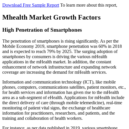
Download Free Sample Report
To learn more about this report,
Mhealth Market Growth Factors
High Penetration of Smartphones
The penetration of smartphones is rising significantly. As per the
Mobile Economy 2019, smartphone penetration was 60% in 2018
and is expected to reach 79% by 2025. The surging adoption of
smartphones by consumers is driving the various mHealth
applications in the mHealth market. In addition, the constant
enhancement of network infrastructure and expanding network
coverage are increasing the demand for mHealth services.
Information and communication technology (ICT), like mobile
phones, computers, communications satellites, patient monitors, etc.,
for health services and information has given rise to the mHealth
area as a sub-segment of eHealth. Applications for mHealth include
the direct delivery of care (through mobile telemedicine), real-time
monitoring of patient vital signs, the exchange of healthcare
information for practitioners, researchers, and patients, and the
training and collaboration of health workers.
For instance, as per data published in 2019, various smartphone