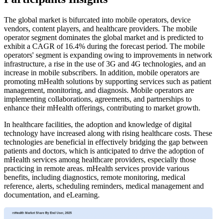
The global market is bifurcated into mobile operators, device
vendors, content players, and healthcare providers. The mobile
operator segment dominates the global market and is predicted to
exhibit a CAGR of 16.4% during the forecast period. The mobile
operators' segment is expanding owing to improvements in network
infrastructure, a rise in the use of 3G and 4G technologies, and an
increase in mobile subscribers. In addition, mobile operators are
promoting mHealth solutions by supporting services such as patient
management, monitoring, and diagnosis. Mobile operators are
implementing collaborations, agreements, and partnerships to
enhance their mHealth offerings, contributing to market growth.
In healthcare facilities, the adoption and knowledge of digital
technology have increased along with rising healthcare costs. These
technologies are beneficial in effectively bridging the gap between
patients and doctors, which is anticipated to drive the adoption of
mHealth services among healthcare providers, especially those
practicing in remote areas. mHealth services provide various
benefits, including diagnostics, remote monitoring, medical
reference, alerts, scheduling reminders, medical management and
documentation, and eLearning.