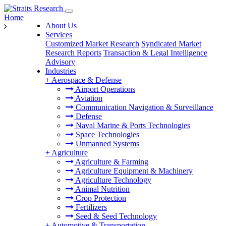
Home
About Us
Services
Customized Market Research
Syndicated Market
Research Reports
Transaction & Legal Intelligence
Advisory
Industries
+
Aerospace & Defense
Airport Operations
Aviation
Communication Navigation & Surveillance
Defense
Naval Marine & Ports Technologies
Space Technologies
Unmanned Systems
+
Agriculture
Agriculture & Farming
Agriculture Equipment & Machinery
Agriculture Technology
Animal Nutrition
Crop Protection
Fertilizers
Seed & Seed Technology
+
Automotive & Transportation