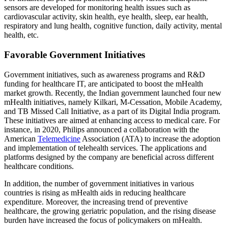
sensors are developed for monitoring health issues such as
cardiovascular activity, skin health, eye health, sleep, ear health,
respiratory and lung health, cognitive function, daily activity, mental
health, etc.
Favorable Government Initiatives
Government initiatives, such as awareness programs and R&D
funding for healthcare IT, are anticipated to boost the mHealth
market growth. Recently, the Indian government launched four new
mHealth initiatives, namely Kilkari, M-Cessation, Mobile Academy,
and TB Missed Call Initiative, as a part of its Digital India program.
These initiatives are aimed at enhancing access to medical care. For
instance, in 2020, Philips announced a collaboration with the
American
Telemedicine
Association (ATA) to increase the adoption
and implementation of telehealth services. The applications and
platforms designed by the company are beneficial across different
healthcare conditions.
In addition, the number of government initiatives in various
countries is rising as mHealth aids in reducing healthcare
expenditure. Moreover, the increasing trend of preventive
healthcare, the growing geriatric population, and the rising disease
burden have increased the focus of policymakers on mHealth.