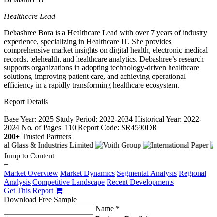
Healthcare Lead
Debashree Bora is a Healthcare Lead with over 7 years of industry
experience, specializing in Healthcare IT. She provides
comprehensive market insights on digital health, electronic medical
records, telehealth, and healthcare analytics. Debashree’s research
supports organizations in adopting technology-driven healthcare
solutions, improving patient care, and achieving operational
efficiency in a rapidly transforming healthcare ecosystem.
Report Details
−
Base Year: 2025
Study Period: 2022-2034
Historical Year: 2022-
2024
No. of Pages: 110
Report Code: SR4590DR
200+
Trusted Partners
Jump to Content
−
Market Overview
Market Dynamics
Segmental Analysis
Regional
Analysis
Competitive Landscape
Recent Developments
Get This Report
Download Free Sample
Name *