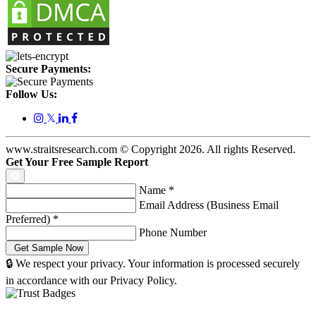
Secure Payments:
Follow Us:
𝕏
www.straitsresearch.com © Copyright
2026
. All rights Reserved.
Get Your Free Sample Report
Name
*
Email Address (Business Email
Preferred)
*
Phone Number
🔒 We respect your privacy. Your information is processed securely
in accordance with our Privacy Policy.