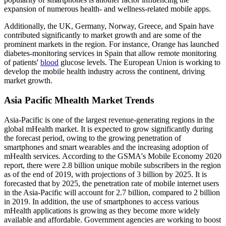
expansion of numerous health- and wellness-related mobile apps.
Additionally, the UK, Germany, Norway, Greece, and Spain have
contributed significantly to market growth and are some of the
prominent markets in the region. For instance, Orange has launched
diabetes-monitoring services in Spain that allow remote monitoring
of patients'
blood
glucose levels. The European Union is working to
develop the mobile health industry across the continent, driving
market growth.
Asia Pacific Mhealth Market Trends
Asia-Pacific is one of the largest revenue-generating regions in the
global mHealth market. It is expected to grow significantly during
the forecast period, owing to the growing penetration of
smartphones and smart wearables and the increasing adoption of
mHealth services. According to the GSMA's Mobile Economy 2020
report, there were 2.8 billion unique mobile subscribers in the region
as of the end of 2019, with projections of 3 billion by 2025. It is
forecasted that by 2025, the penetration rate of mobile internet users
in the Asia-Pacific will account for 2.7 billion, compared to 2 billion
in 2019. In addition, the use of smartphones to access various
mHealth applications is growing as they become more widely
available and affordable. Government agencies are working to boost