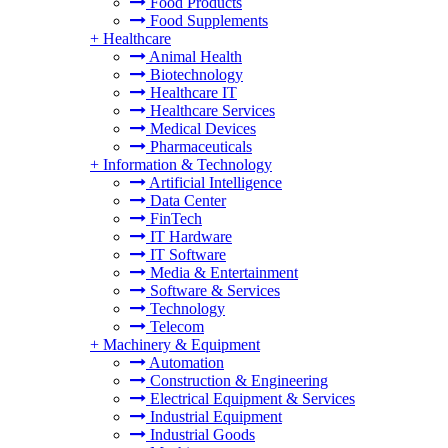
Food Products
Food Supplements
+
Healthcare
Animal Health
Biotechnology
Healthcare IT
Healthcare Services
Medical Devices
Pharmaceuticals
+
Information & Technology
Artificial Intelligence
Data Center
FinTech
IT Hardware
IT Software
Media & Entertainment
Software & Services
Technology
Telecom
+
Machinery & Equipment
Automation
Construction & Engineering
Electrical Equipment & Services
Industrial Equipment
Industrial Goods