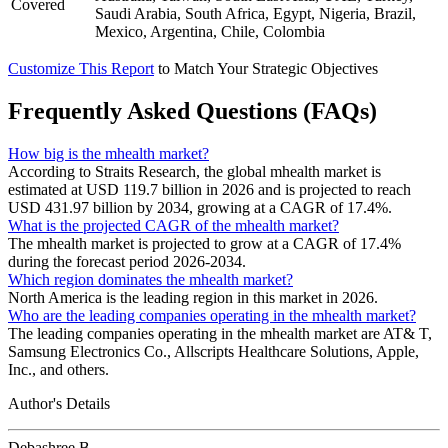
Covered
Saudi Arabia, South Africa, Egypt, Nigeria, Brazil,
Mexico, Argentina, Chile, Colombia
Customize This Report
to Match Your Strategic Objectives
Frequently Asked Questions (FAQs)
How big is the mhealth market?
According to Straits Research, the global mhealth market is
estimated at USD 119.7 billion in 2026 and is projected to reach
USD 431.97 billion by 2034, growing at a CAGR of 17.4%.
What is the projected CAGR of the mhealth market?
The mhealth market is projected to grow at a CAGR of 17.4%
during the forecast period 2026-2034.
Which region dominates the mhealth market?
North America is the leading region in this market in 2026.
Who are the leading companies operating in the mhealth market?
The leading companies operating in the mhealth market are AT& T,
Samsung Electronics Co., Allscripts Healthcare Solutions, Apple,
Inc., and others.
Author's Details
Debashree B