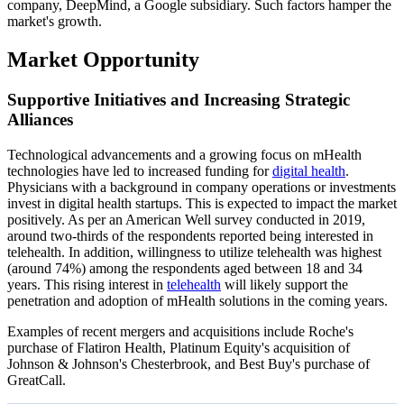
company, DeepMind, a Google subsidiary. Such factors hamper the
market's growth.
Market Opportunity
Supportive Initiatives and Increasing Strategic
Alliances
Technological advancements and a growing focus on mHealth
technologies have led to increased funding for
digital health
.
Physicians with a background in company operations or investments
invest in digital health startups. This is expected to impact the market
positively. As per an American Well survey conducted in 2019,
around two-thirds of the respondents reported being interested in
telehealth. In addition, willingness to utilize telehealth was highest
(around 74%) among the respondents aged between 18 and 34
years. This rising interest in
telehealth
will likely support the
penetration and adoption of mHealth solutions in the coming years.
Examples of recent mergers and acquisitions include Roche's
purchase of Flatiron Health, Platinum Equity's acquisition of
Johnson & Johnson's Chesterbrook, and Best Buy's purchase of
GreatCall.