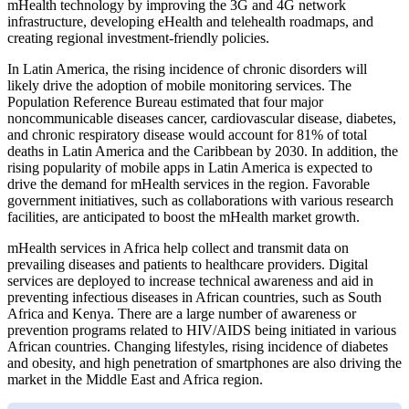
mHealth technology by improving the 3G and 4G network
infrastructure, developing eHealth and telehealth roadmaps, and
creating regional investment-friendly policies.
In Latin America, the rising incidence of chronic disorders will
likely drive the adoption of mobile monitoring services. The
Population Reference Bureau estimated that four major
noncommunicable diseases cancer, cardiovascular disease, diabetes,
and chronic respiratory disease would account for 81% of total
deaths in Latin America and the Caribbean by 2030. In addition, the
rising popularity of mobile apps in Latin America is expected to
drive the demand for mHealth services in the region. Favorable
government initiatives, such as collaborations with various research
facilities, are anticipated to boost the mHealth market growth.
mHealth services in Africa help collect and transmit data on
prevailing diseases and patients to healthcare providers. Digital
services are deployed to increase technical awareness and aid in
preventing infectious diseases in African countries, such as South
Africa and Kenya. There are a large number of awareness or
prevention programs related to HIV/AIDS being initiated in various
African countries. Changing lifestyles, rising incidence of diabetes
and obesity, and high penetration of smartphones are also driving the
market in the Middle East and Africa region.