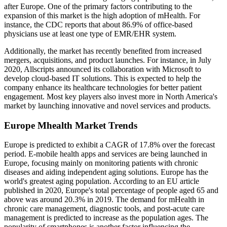
after Europe. One of the primary factors contributing to the
expansion of this market is the high adoption of mHealth. For
instance, the CDC reports that about 86.9% of office-based
physicians use at least one type of EMR/EHR system.
Additionally, the market has recently benefited from increased
mergers, acquisitions, and product launches. For instance, in July
2020, Allscripts announced its collaboration with Microsoft to
develop cloud-based IT solutions. This is expected to help the
company enhance its healthcare technologies for better patient
engagement. Most key players also invest more in North America's
market by launching innovative and novel services and products.
Europe Mhealth Market Trends
Europe is predicted to exhibit a CAGR of 17.8% over the forecast
period. E-mobile health apps and services are being launched in
Europe, focusing mainly on monitoring patients with chronic
diseases and aiding independent aging solutions. Europe has the
world's greatest aging population. According to an EU article
published in 2020, Europe's total percentage of people aged 65 and
above was around 20.3% in 2019. The demand for mHealth in
chronic care management, diagnostic tools, and post-acute care
management is predicted to increase as the population ages. The
popularity of smartphones is another factor influencing the