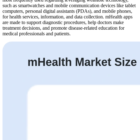
such as smartwatches and mobile communication devices like tablet
computers, personal digital assistants (PDAs), and mobile phones,
for health services, information, and data collection. mHealth apps
are made to support diagnostic procedures, help doctors make
treatment decisions, and promote disease-related education for
medical professionals and patients.