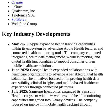
Orange
mQure
Qualcomm, Inc.
Telefonica S.A.
SoftServe
Vodafone Group
Key Industry Developments
May 2025:
Apple expanded health tracking capabilities
within its ecosystem by advancing Apple Health features and
connected health monitoring tools. The company continued
integrating health data management, wellness tracking, and
digital health functionalities to support consumer-driven
mobile healthcare solutions.
June 2025:
Google Health expanded collaborations with
healthcare organizations to advance AI-enabled digital health
solutions. The initiatives focused on improving health data
accessibility, clinical insights, and mobile-based healthcare
experiences through connected platforms.
July 2025:
Samsung Electronics expanded its Samsung
Health ecosystem with new wellness and health monitoring
capabilities integrated into Galaxy devices. The company
focused on improving mobile health tracking through