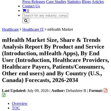
Press Releases
Case Studies
Statistics
Blogs
Articles
Contact Us
0
Healthcare
Healthcare IT
mHealth Market
mHealth Market Size, Share & Trends
Analysis Report By Product and Service
(Introduction, mHealth Apps), By End
User (Introduction, Healthcare Providers,
Healthcare Payers, Patients/Consumers,
Other end users) and By Country (U.S.,
Canada) Forecasts, 2026-2034
Last Updated:
July 09, 2026
|
Author:
Debashree B
|
Format:
Overview
TOC