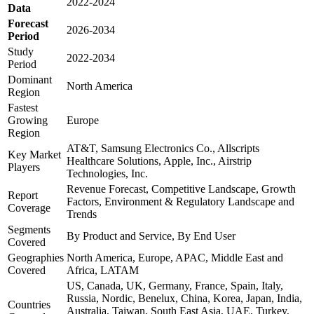
2022-2024
Data
Forecast
2026-2034
Period
Study
2022-2034
Period
Dominant
North America
Region
Fastest
Growing
Europe
Region
AT&T, Samsung Electronics Co., Allscripts
Key Market
Healthcare Solutions, Apple, Inc., Airstrip
Players
Technologies, Inc.
Revenue Forecast, Competitive Landscape, Growth
Report
Factors, Environment & Regulatory Landscape and
Coverage
Trends
Segments
By Product and Service, By End User
Covered
Geographies
North America, Europe, APAC, Middle East and
Covered
Africa, LATAM
US, Canada, UK, Germany, France, Spain, Italy,
Russia, Nordic, Benelux, China, Korea, Japan, India,
Countries
Australia, Taiwan, South East Asia, UAE, Turkey,