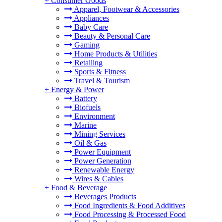
+
Consumer Goods
Apparel, Footwear & Accessories
Appliances
Baby Care
Beauty & Personal Care
Gaming
Home Products & Utilities
Retailing
Sports & Fitness
Travel & Tourism
+
Energy & Power
Battery
Biofuels
Environment
Marine
Mining Services
Oil & Gas
Power Equipment
Power Generation
Renewable Energy
Wires & Cables
+
Food & Beverage
Beverages Products
Food Ingredients & Food Additives
Food Processing & Processed Food