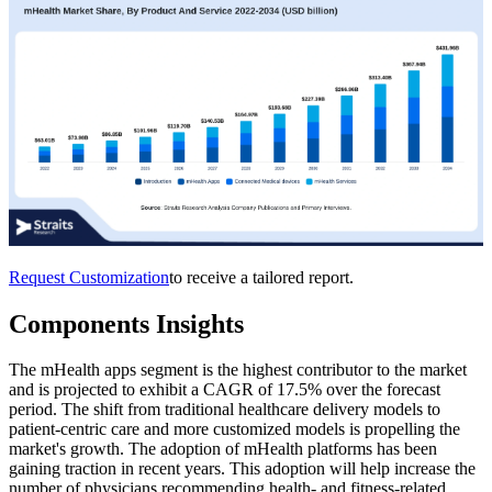
Request Customization
to receive a tailored report.
Components Insights
The mHealth apps segment is the highest contributor to the market
and is projected to exhibit a CAGR of 17.5% over the forecast
period. The shift from traditional healthcare delivery models to
patient-centric care and more customized models is propelling the
market's growth. The adoption of mHealth platforms has been
gaining traction in recent years. This adoption will help increase the
number of physicians recommending health- and fitness-related