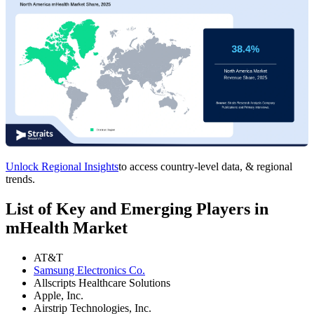
Unlock Regional Insights
to access country-level data, & regional
trends.
List of Key and Emerging Players in
mHealth Market
AT&T
Samsung Electronics Co.
Allscripts Healthcare Solutions
Apple, Inc.
Airstrip Technologies, Inc.