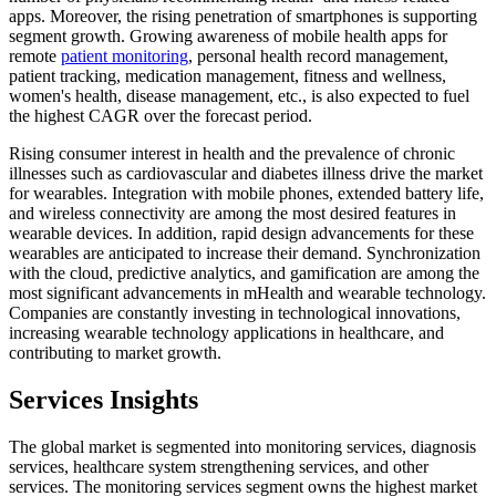
apps. Moreover, the rising penetration of smartphones is supporting
segment growth. Growing awareness of mobile health apps for
remote
patient monitoring
, personal health record management,
patient tracking, medication management, fitness and wellness,
women's health, disease management, etc., is also expected to fuel
the highest CAGR over the forecast period.
Rising consumer interest in health and the prevalence of chronic
illnesses such as cardiovascular and diabetes illness drive the market
for wearables. Integration with mobile phones, extended battery life,
and wireless connectivity are among the most desired features in
wearable devices. In addition, rapid design advancements for these
wearables are anticipated to increase their demand. Synchronization
with the cloud, predictive analytics, and gamification are among the
most significant advancements in mHealth and wearable technology.
Companies are constantly investing in technological innovations,
increasing wearable technology applications in healthcare, and
contributing to market growth.
Services Insights
The global market is segmented into monitoring services, diagnosis
services, healthcare system strengthening services, and other
services. The monitoring services segment owns the highest market