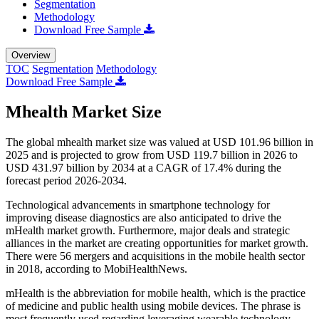
Segmentation
Methodology
Download Free Sample
Overview
TOC
Segmentation
Methodology
Download Free Sample
Mhealth Market Size
The global mhealth market size was valued at USD 101.96 billion in
2025 and is projected to grow from USD 119.7 billion in 2026 to
USD 431.97 billion by 2034 at a CAGR of 17.4% during the
forecast period 2026-2034.
Technological advancements in smartphone technology for
improving disease diagnostics are also anticipated to drive the
mHealth market growth. Furthermore, major deals and strategic
alliances in the market are creating opportunities for market growth.
There were 56 mergers and acquisitions in the mobile health sector
in 2018, according to MobiHealthNews.
mHealth is the abbreviation for mobile health, which is the practice
of medicine and public health using mobile devices. The phrase is
most frequently used regarding leveraging wearable technology,