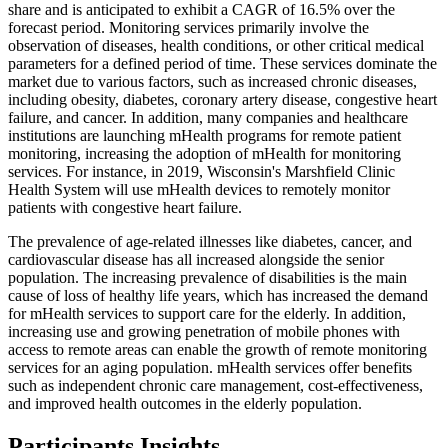
share and is anticipated to exhibit a CAGR of 16.5% over the
forecast period. Monitoring services primarily involve the
observation of diseases, health conditions, or other critical medical
parameters for a defined period of time. These services dominate the
market due to various factors, such as increased chronic diseases,
including obesity, diabetes, coronary artery disease, congestive heart
failure, and cancer. In addition, many companies and healthcare
institutions are launching mHealth programs for remote patient
monitoring, increasing the adoption of mHealth for monitoring
services. For instance, in 2019, Wisconsin's Marshfield Clinic
Health System will use mHealth devices to remotely monitor
patients with congestive heart failure.
The prevalence of age-related illnesses like diabetes, cancer, and
cardiovascular disease has all increased alongside the senior
population. The increasing prevalence of disabilities is the main
cause of loss of healthy life years, which has increased the demand
for mHealth services to support care for the elderly. In addition,
increasing use and growing penetration of mobile phones with
access to remote areas can enable the growth of remote monitoring
services for an aging population. mHealth services offer benefits
such as independent chronic care management, cost-effectiveness,
and improved health outcomes in the elderly population.
Participants Insights