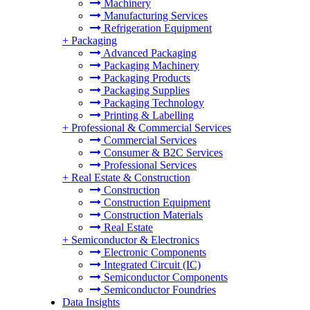
Machinery
Manufacturing Services
Refrigeration Equipment
+
Packaging
Advanced Packaging
Packaging Machinery
Packaging Products
Packaging Supplies
Packaging Technology
Printing & Labelling
+
Professional & Commercial Services
Commercial Services
Consumer & B2C Services
Professional Services
+
Real Estate & Construction
Construction
Construction Equipment
Construction Materials
Real Estate
+
Semiconductor & Electronics
Electronic Components
Integrated Circuit (IC)
Semiconductor Components
Semiconductor Foundries
Data Insights