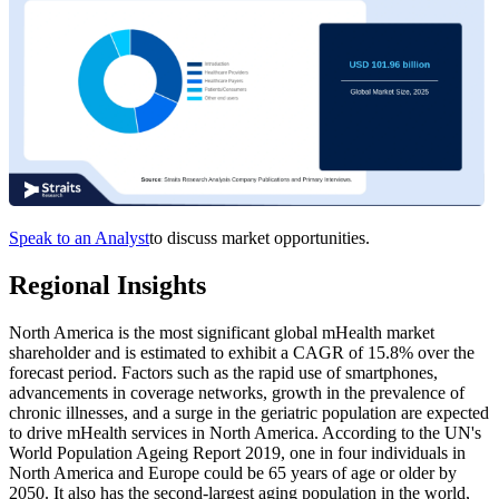
Speak to an Analyst
to discuss market opportunities.
Regional Insights
North America is the most significant global mHealth market
shareholder and is estimated to exhibit a CAGR of 15.8% over the
forecast period. Factors such as the rapid use of smartphones,
advancements in coverage networks, growth in the prevalence of
chronic illnesses, and a surge in the geriatric population are expected
to drive mHealth services in North America. According to the UN's
World Population Ageing Report 2019, one in four individuals in
North America and Europe could be 65 years of age or older by
2050. It also has the second-largest aging population in the world,