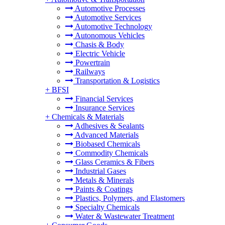
Automotive Processes
Automotive Services
Automotive Technology
Autonomous Vehicles
Chasis & Body
Electric Vehicle
Powertrain
Railways
Transportation & Logistics
+
BFSI
Financial Services
Insurance Services
+
Chemicals & Materials
Adhesives & Sealants
Advanced Materials
Biobased Chemicals
Commodity Chemicals
Glass Ceramics & Fibers
Industrial Gases
Metals & Minerals
Paints & Coatings
Plastics, Polymers, and Elastomers
Specialty Chemicals
Water & Wastewater Treatment