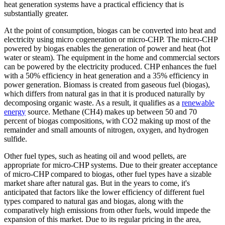
heat generation systems have a practical efficiency that is
substantially greater.
At the point of consumption, biogas can be converted into heat and
electricity using micro cogeneration or micro-CHP. The micro-CHP
powered by biogas enables the generation of power and heat (hot
water or steam). The equipment in the home and commercial sectors
can be powered by the electricity produced. CHP enhances the fuel
with a 50% efficiency in heat generation and a 35% efficiency in
power generation. Biomass is created from gaseous fuel (biogas),
which differs from natural gas in that it is produced naturally by
decomposing organic waste. As a result, it qualifies as a
renewable
energy
source. Methane (CH4) makes up between 50 and 70
percent of biogas compositions, with CO2 making up most of the
remainder and small amounts of nitrogen, oxygen, and hydrogen
sulfide.
Other fuel types, such as heating oil and wood pellets, are
appropriate for micro-CHP systems. Due to their greater acceptance
of micro-CHP compared to biogas, other fuel types have a sizable
market share after natural gas. But in the years to come, it's
anticipated that factors like the lower efficiency of different fuel
types compared to natural gas and biogas, along with the
comparatively high emissions from other fuels, would impede the
expansion of this market. Due to its regular pricing in the area,