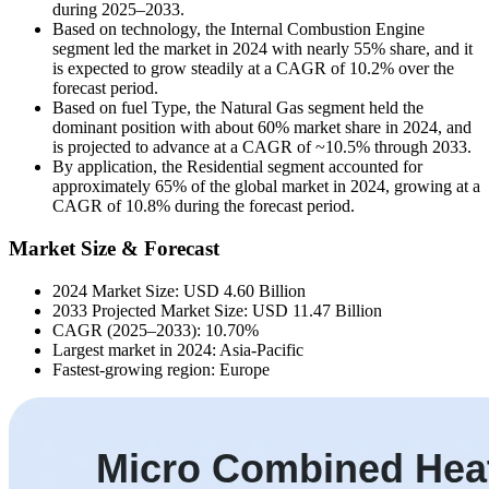
during 2025–2033.
Based on technology, the Internal Combustion Engine
segment led the market in 2024 with nearly 55% share, and it
is expected to grow steadily at a CAGR of 10.2% over the
forecast period.
Based on fuel Type, the Natural Gas segment held the
dominant position with about 60% market share in 2024, and
is projected to advance at a CAGR of ~10.5% through 2033.
By application, the Residential segment accounted for
approximately 65% of the global market in 2024, growing at a
CAGR of 10.8% during the forecast period.
Market Size & Forecast
2024 Market Size: USD 4.60 Billion
2033 Projected Market Size: USD 11.47 Billion
CAGR (2025–2033): 10.70%
Largest market in 2024: Asia-Pacific
Fastest-growing region: Europe