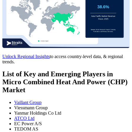
Unlock Regional Insights
to access country-level data, & regional
trends.
List of Key and Emerging Players in
Micro Combined Heat And Power (CHP)
Market
Vaillant Group
Viessmann Group
Yanmar Holdings Co Ltd
ATCO Ltd
EC Power A/S
TEDOM AS