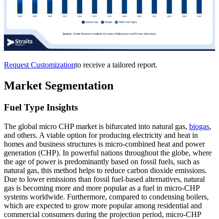
Request Customization
to receive a tailored report.
Market Segmentation
Fuel Type Insights
The global micro CHP market is bifurcated into natural gas,
biogas
,
and others. A viable option for producing electricity and heat in
homes and business structures is micro-combined heat and power
generation (CHP). In powerful nations throughout the globe, where
the age of power is predominantly based on fossil fuels, such as
natural gas, this method helps to reduce carbon dioxide emissions.
Due to lower emissions than fossil fuel-based alternatives, natural
gas is becoming more and more popular as a fuel in micro-CHP
systems worldwide. Furthermore, compared to condensing boilers,
which are expected to grow more popular among residential and
commercial consumers during the projection period, micro-CHP