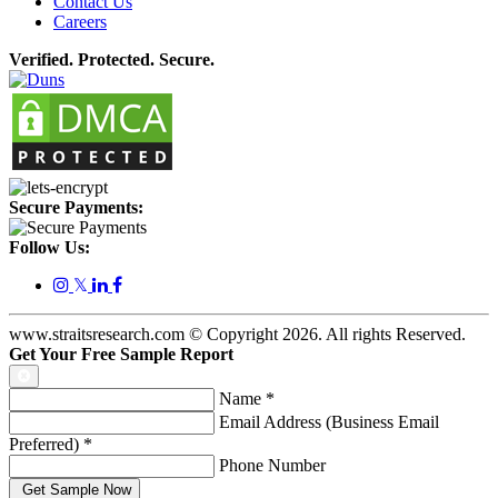
Contact Us
Careers
Verified. Protected. Secure.
Secure Payments:
Follow Us:
𝕏
www.straitsresearch.com © Copyright
2026
. All rights Reserved.
Get Your Free Sample Report
Name
*
Email Address (Business Email
Preferred)
*
Phone Number