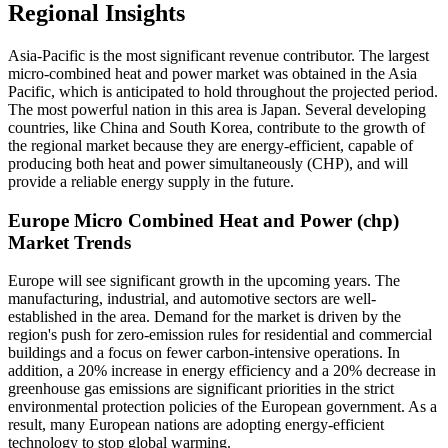
Regional Insights
Asia-Pacific is the most significant revenue contributor. The largest
micro-combined heat and power market was obtained in the Asia
Pacific, which is anticipated to hold throughout the projected period.
The most powerful nation in this area is Japan. Several developing
countries, like China and South Korea, contribute to the growth of
the regional market because they are energy-efficient, capable of
producing both heat and power simultaneously (CHP), and will
provide a reliable energy supply in the future.
Europe Micro Combined Heat and Power (chp)
Market Trends
Europe will see significant growth in the upcoming years. The
manufacturing, industrial, and automotive sectors are well-
established in the area. Demand for the market is driven by the
region's push for zero-emission rules for residential and commercial
buildings and a focus on fewer carbon-intensive operations. In
addition, a 20% increase in energy efficiency and a 20% decrease in
greenhouse gas emissions are significant priorities in the strict
environmental protection policies of the European government. As a
result, many European nations are adopting energy-efficient
technology to stop global warming.