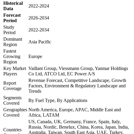
Historical
2022-2024
Data
Forecast
2026-2034
Period
Study
2022-2034
Period
Dominant
Asia Pacific
Region
Fastest
Growing
Europe
Region
Key Market
Vaillant Group, Viessmann Group, Yanmar Holdings
Players
Co Ltd, ATCO Ltd, EC Power A/S
Revenue Forecast, Competitive Landscape, Growth
Report
Factors, Environment & Regulatory Landscape and
Coverage
Trends
Segments
By Fuel Type, By Applications
Covered
Geographies
North America, Europe, APAC, Middle East and
Covered
Africa, LATAM
US, Canada, UK, Germany, France, Spain, Italy,
Russia, Nordic, Benelux, China, Korea, Japan, India,
Countries
Australia, Taiwan, South East Asia, UAE, Turkey,