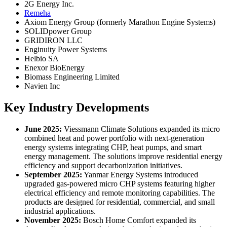
2G Energy Inc.
Remeha
Axiom Energy Group (formerly Marathon Engine Systems)
SOLIDpower Group
GRIDIRON LLC
Enginuity Power Systems
Helbio SA
Enexor BioEnergy
Biomass Engineering Limited
Navien Inc
Key Industry Developments
June 2025:
Viessmann Climate Solutions expanded its micro
combined heat and power portfolio with next-generation
energy systems integrating CHP, heat pumps, and smart
energy management. The solutions improve residential energy
efficiency and support decarbonization initiatives.
September 2025:
Yanmar Energy Systems introduced
upgraded gas-powered micro CHP systems featuring higher
electrical efficiency and remote monitoring capabilities. The
products are designed for residential, commercial, and small
industrial applications.
November 2025:
Bosch Home Comfort expanded its