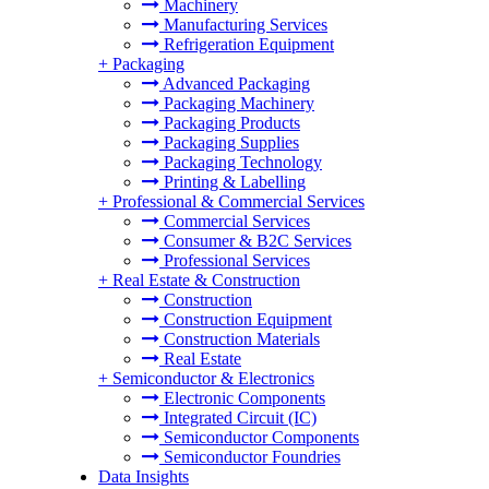
Machinery
Manufacturing Services
Refrigeration Equipment
+
Packaging
Advanced Packaging
Packaging Machinery
Packaging Products
Packaging Supplies
Packaging Technology
Printing & Labelling
+
Professional & Commercial Services
Commercial Services
Consumer & B2C Services
Professional Services
+
Real Estate & Construction
Construction
Construction Equipment
Construction Materials
Real Estate
+
Semiconductor & Electronics
Electronic Components
Integrated Circuit (IC)
Semiconductor Components
Semiconductor Foundries
Data Insights