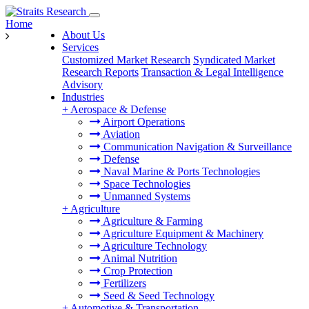
Home
About Us
Services
Customized Market Research
Syndicated Market
Research Reports
Transaction & Legal Intelligence
Advisory
Industries
+
Aerospace & Defense
Airport Operations
Aviation
Communication Navigation & Surveillance
Defense
Naval Marine & Ports Technologies
Space Technologies
Unmanned Systems
+
Agriculture
Agriculture & Farming
Agriculture Equipment & Machinery
Agriculture Technology
Animal Nutrition
Crop Protection
Fertilizers
Seed & Seed Technology
+
Automotive & Transportation