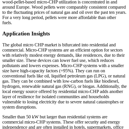
wood-pellet-based micro-CHP utilization is concentrated in and
around Europe. Wood pellets were comparably consistent compared
to the fluctuating prices of natural gas and oil over the past ten years.
For a very long period, pellets were more affordable than other
fuels.
Application Insights
The global micro CHP market is bifurcated into residential and
commercial. Micro-CHP systems are an efficient option for sectors
with relatively modest energy demands, like residences, due to their
smaller size. These devices can lower fuel use, which reduces
pollutants and lowers expenses. Micro-CHP systems with a smaller
size have high-capacity factors (=95%). They can run on
conventional fuels like oil, liquified petroleum gas (LPG), or natural
gas. They can be combined with low-carbon fuels like biodiesel,
hydrogen, renewable natural gas (RNG), or biogas. Additionally, the
local energy source offered by residential micro-CHP adds another
layer of resilience for isolated communities and households
vulnerable to losing electricity due to severe natural catastrophes or
system disruptions.
Smaller than 50 kW but larger than residential systems are
commercial micro-CHP systems. These offer security and energy
independence and are often installed in hotels, supermarkets, office