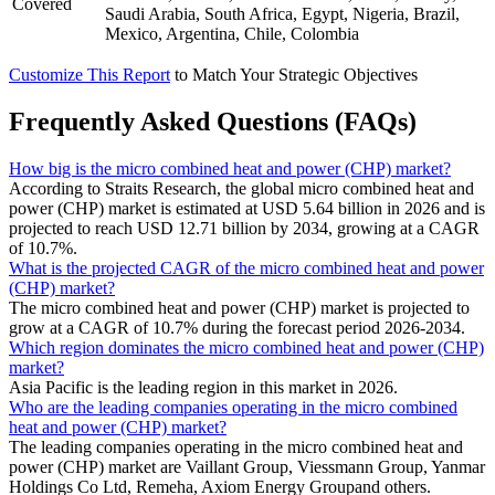
Covered
Saudi Arabia, South Africa, Egypt, Nigeria, Brazil,
Mexico, Argentina, Chile, Colombia
Customize This Report
to Match Your Strategic Objectives
Frequently Asked Questions (FAQs)
How big is the micro combined heat and power (CHP) market?
According to Straits Research, the global micro combined heat and
power (CHP) market is estimated at USD 5.64 billion in 2026 and is
projected to reach USD 12.71 billion by 2034, growing at a CAGR
of 10.7%.
What is the projected CAGR of the micro combined heat and power
(CHP) market?
The micro combined heat and power (CHP) market is projected to
grow at a CAGR of 10.7% during the forecast period 2026-2034.
Which region dominates the micro combined heat and power (CHP)
market?
Asia Pacific is the leading region in this market in 2026.
Who are the leading companies operating in the micro combined
heat and power (CHP) market?
The leading companies operating in the micro combined heat and
power (CHP) market are Vaillant Group, Viessmann Group, Yanmar
Holdings Co Ltd, Remeha, Axiom Energy Groupand others.