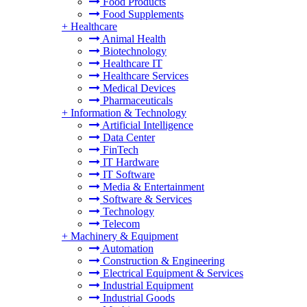
Food Products
Food Supplements
+
Healthcare
Animal Health
Biotechnology
Healthcare IT
Healthcare Services
Medical Devices
Pharmaceuticals
+
Information & Technology
Artificial Intelligence
Data Center
FinTech
IT Hardware
IT Software
Media & Entertainment
Software & Services
Technology
Telecom
+
Machinery & Equipment
Automation
Construction & Engineering
Electrical Equipment & Services
Industrial Equipment
Industrial Goods