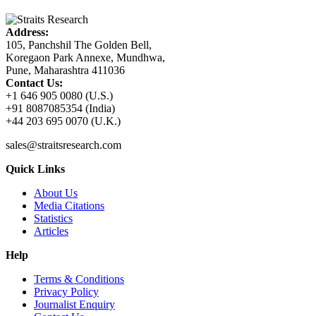
Address:
105, Panchshil The Golden Bell,
Koregaon Park Annexe, Mundhwa,
Pune, Maharashtra 411036
Contact Us:
+1 646 905 0080 (U.S.)
+91 8087085354 (India)
+44 203 695 0070 (U.K.)
sales@straitsresearch.com
Quick Links
About Us
Media Citations
Statistics
Articles
Help
Terms & Conditions
Privacy Policy
Journalist Enquiry