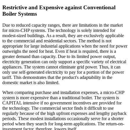
Restrictive and Expensive against Conventional
Boiler Systems
Due to reduced capacity ranges, there are limitations in the market
for micro-CHP systems. The technology is solely intended for
modest-sized buildings. As a result, they are exclusively applicable
to the commercial and residential sectors. The method is not
appropriate for large industrial applications when the need for power
outweighs the need for heat. Even if heat is required, there is a
greater demand than capacity. Due to its limited power output,
electricity generation can only support a specific variety of electrical
appliances. The system cannot eliminate grid power. Thus, it can
only use self-generated electricity to pay for a portion of the power
tariff. This demonstrates that the product's adaptability in the
domestic market is also limited.
When comparing purchase and installation expenses, a micro-CHP
system is more expensive than a traditional boiler. The system is
CAPITAL intensive if no government incentives are provided for
the technology. The commercial sector finds it difficult to use
regularly because of the high upfront expenses and lengthy payback
periods. These modest installations occasionally serve for a shorter
period when they search for long-term applications. The return-on-
investment factor, therefore, lowers itself.