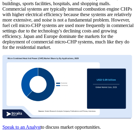
buildings, sports facilities, hospitals, and shopping malls.
Commercial systems are typically internal combustion engine CHPs
with higher electrical efficiency because these systems are relatively
more extensive, and noise is not a fundamental problem. However,
fuel cell micro-CHP systems are used more frequently in commercial
settings due to the technology's declining costs and growing
efficiency. Japan and Europe dominate the markets for the
deployment of commercial micro-CHP systems, much like they do
for the residential market.
Speak to an Analyst
to discuss market opportunities.