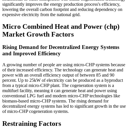
significantly improves the energy production process's efficiency,
lowering the overall carbon footprint and reducing dependency on
expensive electricity from the national grid.
Micro Combined Heat and Power (chp)
Market Growth Factors
Rising Demand for Decentralized Energy Systems
and Improved Efficiency
A growing number of people are using micro-CHP systems because
of their increased efficiency. The technology can generate heat and
power with an overall efficiency output of between 85 and 90
percent. Up to 25kW of electricity can be produced as a byproduct
from a typical micro-CHP plant. The cogeneration system is a
multifuel facility, meaning it can generate heat and power using
conventional LPG fuel and modern micro-CHP technologies like
biomass-based micro-CHP systems. The rising demand for
decentralized energy systems has led to significant growth in the use
of micro-CHP cogeneration systems.
Restraining Factors