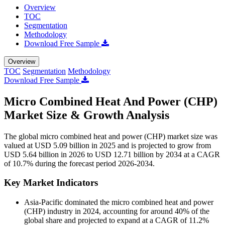
Overview
TOC
Segmentation
Methodology
Download Free Sample
Overview
TOC
Segmentation
Methodology
Download Free Sample
Micro Combined Heat And Power (CHP)
Market Size & Growth Analysis
The global micro combined heat and power (CHP) market size was
valued at USD 5.09 billion in 2025 and is projected to grow from
USD 5.64 billion in 2026 to USD 12.71 billion by 2034 at a CAGR
of 10.7% during the forecast period 2026-2034.
Key Market Indicators
Asia-Pacific dominated the micro combined heat and power
(CHP) industry in 2024, accounting for around 40% of the
global share and projected to expand at a CAGR of 11.2%