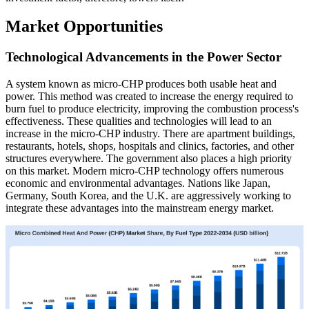
Market Opportunities
Technological Advancements in the Power Sector
A system known as micro-CHP produces both usable heat and
power. This method was created to increase the energy required to
burn fuel to produce electricity, improving the combustion process's
effectiveness. These qualities and technologies will lead to an
increase in the micro-CHP industry. There are apartment buildings,
restaurants, hotels, shops, hospitals and clinics, factories, and other
structures everywhere. The government also places a high priority
on this market. Modern micro-CHP technology offers numerous
economic and environmental advantages. Nations like Japan,
Germany, South Korea, and the U.K. are aggressively working to
integrate these advantages into the mainstream energy market.