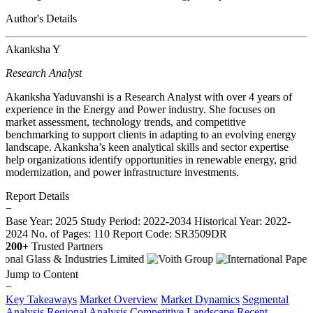
Author's Details
Akanksha Y
Research Analyst
Akanksha Yaduvanshi is a Research Analyst with over 4 years of
experience in the Energy and Power industry. She focuses on
market assessment, technology trends, and competitive
benchmarking to support clients in adapting to an evolving energy
landscape. Akanksha’s keen analytical skills and sector expertise
help organizations identify opportunities in renewable energy, grid
modernization, and power infrastructure investments.
Report Details
−
Base Year: 2025
Study Period: 2022-2034
Historical Year: 2022-
2024
No. of Pages: 110
Report Code: SR3509DR
200+
Trusted Partners
Jump to Content
−
Key Takeaways
Market Overview
Market Dynamics
Segmental
Analysis
Regional Analysis
Competitive Landscape
Recent