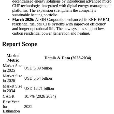
decentralized energy solutions by introducing advanced micro
CHP technologies integrated with digital energy management
platforms. The expansion strengthens the company's
sustainable heating portfolio.
March 2026:
AISIN Corporation enhanced its ENE-FARM
residential fuel cell CHP systems with improved efficiency
and longer operational life. The new systems support low-
carbon residential power generation and heating.
Report Scope
Market
Details & Data (2025-2034)
Metric
Market Size
USD 5.09 billion
in 2025
Market Size
USD 5.64 billion
in 2026
Market Size
USD 12.71 billion
in 2034
CAGR
10.7% (2026-2034)
Base Year
for
2025
Estimation