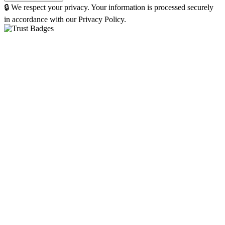
🔒 We respect your privacy. Your information is processed securely
in accordance with our Privacy Policy.