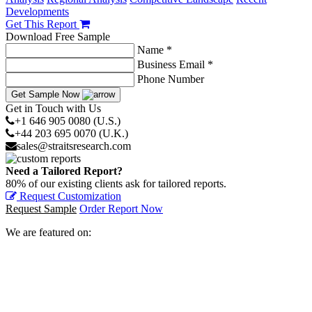
Developments
Get This Report
Download Free Sample
Name *
Business Email *
Phone Number
Get Sample Now
Get in Touch with Us
+1 646 905 0080 (U.S.)
+44 203 695 0070 (U.K.)
sales@straitsresearch.com
Need a Tailored Report?
80% of our existing clients ask for tailored reports.
Request Customization
Request Sample
Order Report Now
We are featured on: