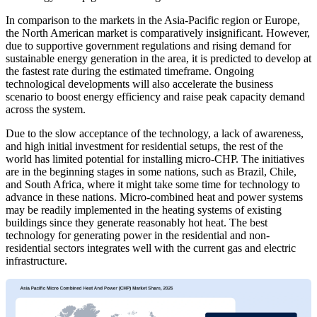
In comparison to the markets in the Asia-Pacific region or Europe,
the North American market is comparatively insignificant. However,
due to supportive government regulations and rising demand for
sustainable energy generation in the area, it is predicted to develop at
the fastest rate during the estimated timeframe. Ongoing
technological developments will also accelerate the business
scenario to boost energy efficiency and raise peak capacity demand
across the system.
Due to the slow acceptance of the technology, a lack of awareness,
and high initial investment for residential setups, the rest of the
world has limited potential for installing micro-CHP. The initiatives
are in the beginning stages in some nations, such as Brazil, Chile,
and South Africa, where it might take some time for technology to
advance in these nations. Micro-combined heat and power systems
may be readily implemented in the heating systems of existing
buildings since they generate reasonably hot heat. The best
technology for generating power in the residential and non-
residential sectors integrates well with the current gas and electric
infrastructure.