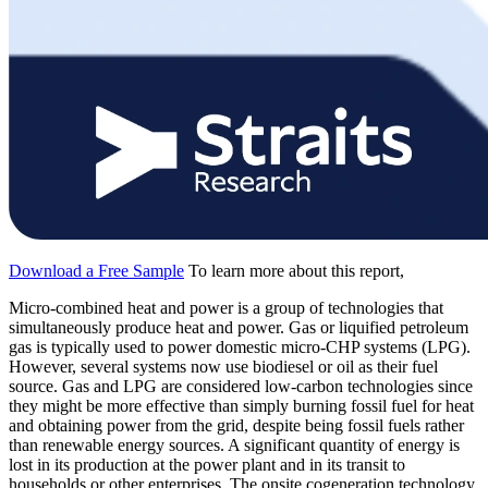
Download a Free Sample
To learn more about this report,
Micro-combined heat and power is a group of technologies that
simultaneously produce heat and power. Gas or liquified petroleum
gas is typically used to power domestic micro-CHP systems (LPG).
However, several systems now use biodiesel or oil as their fuel
source. Gas and LPG are considered low-carbon technologies since
they might be more effective than simply burning fossil fuel for heat
and obtaining power from the grid, despite being fossil fuels rather
than renewable energy sources. A significant quantity of energy is
lost in its production at the power plant and in its transit to
households or other enterprises. The onsite cogeneration technology