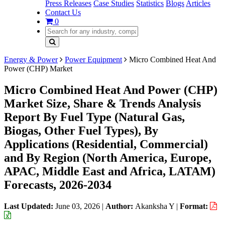
Press Releases
Case Studies
Statistics
Blogs
Articles
Contact Us
0
Energy & Power
Power Equipment
Micro Combined Heat And
Power (CHP) Market
Micro Combined Heat And Power (CHP)
Market Size, Share & Trends Analysis
Report By Fuel Type (Natural Gas,
Biogas, Other Fuel Types), By
Applications (Residential, Commercial)
and By Region (North America, Europe,
APAC, Middle East and Africa, LATAM)
Forecasts, 2026-2034
Last Updated:
June 03, 2026
|
Author:
Akanksha Y
|
Format: