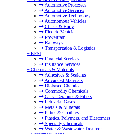
Automotive Processes
Automotive Services
Automotive Technology
Autonomous Vehicles
Chasis & Body
Electric Vehicle
Powertrain
Railways
Transportation & Logistics
+
BFSI
Financial Services
Insurance Services
+
Chemicals & Materials
Adhesives & Sealants
Advanced Materials
Biobased Chemicals
Commodity Chemicals
Glass Ceramics & Fibers
Industrial Gases
Metals & Minerals
Paints & Coatings
Plastics, Polymers, and Elastomers
Specialty Chemicals
Water & Wastewater Treatment