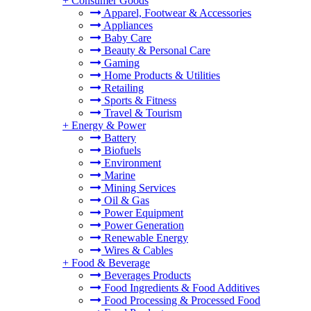
+
Consumer Goods
Apparel, Footwear & Accessories
Appliances
Baby Care
Beauty & Personal Care
Gaming
Home Products & Utilities
Retailing
Sports & Fitness
Travel & Tourism
+
Energy & Power
Battery
Biofuels
Environment
Marine
Mining Services
Oil & Gas
Power Equipment
Power Generation
Renewable Energy
Wires & Cables
+
Food & Beverage
Beverages Products
Food Ingredients & Food Additives
Food Processing & Processed Food