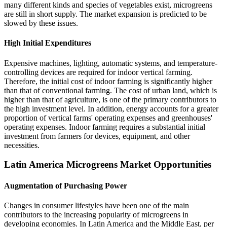
many different kinds and species of vegetables exist, microgreens
are still in short supply. The market expansion is predicted to be
slowed by these issues.
High Initial Expenditures
Expensive machines, lighting, automatic systems, and temperature-
controlling devices are required for indoor vertical farming.
Therefore, the initial cost of indoor farming is significantly higher
than that of conventional farming. The cost of urban land, which is
higher than that of agriculture, is one of the primary contributors to
the high investment level. In addition, energy accounts for a greater
proportion of vertical farms' operating expenses and greenhouses'
operating expenses. Indoor farming requires a substantial initial
investment from farmers for devices, equipment, and other
necessities.
Latin America Microgreens Market Opportunities
Augmentation of Purchasing Power
Changes in consumer lifestyles have been one of the main
contributors to the increasing popularity of microgreens in
developing economies. In Latin America and the Middle East, per