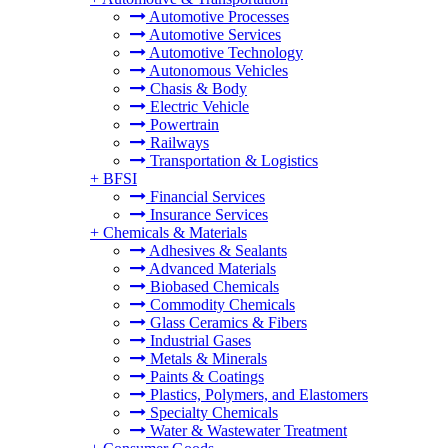
Automotive Processes
Automotive Services
Automotive Technology
Autonomous Vehicles
Chasis & Body
Electric Vehicle
Powertrain
Railways
Transportation & Logistics
+
BFSI
Financial Services
Insurance Services
+
Chemicals & Materials
Adhesives & Sealants
Advanced Materials
Biobased Chemicals
Commodity Chemicals
Glass Ceramics & Fibers
Industrial Gases
Metals & Minerals
Paints & Coatings
Plastics, Polymers, and Elastomers
Specialty Chemicals
Water & Wastewater Treatment