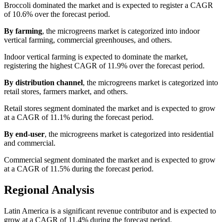
Broccoli dominated the market and is expected to register a CAGR
of 10.6% over the forecast period.
By farming
, the microgreens market is categorized into indoor
vertical farming, commercial greenhouses, and others.
Indoor vertical farming is expected to dominate the market,
registering the highest CAGR of 11.9% over the forecast period.
By distribution channel
, the microgreens market is categorized into
retail stores, farmers market, and others.
Retail stores segment dominated the market and is expected to grow
at a CAGR of 11.1% during the forecast period.
By end-user
, the microgreens market is categorized into residential
and commercial.
Commercial segment dominated the market and is expected to grow
at a CAGR of 11.5% during the forecast period.
Regional Analysis
Latin America is a significant revenue contributor and is expected to
grow at a CAGR of 11.4% during the forecast period.