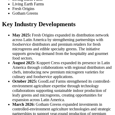
Living Earth Farms
Fresh Origins
Gotham Greens
Key Industry Developments
May 2025:
Fresh Origins expanded its distribution network
across Latin America by strengthening partnerships with
foodservice distributors and premium retailers for fresh
microgreens and edible specialty greens. The initiative
supports growing demand from the hospitality and gourmet
food sectors.
August 2025:
Koppert Cress expanded its presence in Latin
America through collaborations with regional distributors and
chefs, introducing new premium microgreen varieties for
culinary and foodservice applications.
October 2025:
GoodLeaf Farms strengthened its controlled-
environment agriculture expertise through technology
collaborations supporting sustainable indoor production of
leafy greens and microgreens, creating opportunities for
expansion across Latin America.
March 2026:
Gotham Greens expanded investments in
controlled-environment agriculture technologies and strategic
partnerships to support year-round production of premium