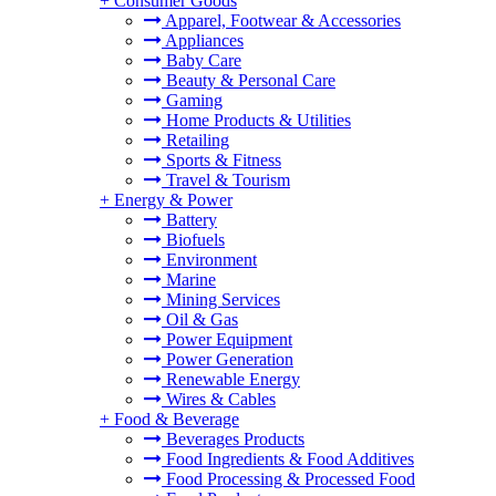
+
Consumer Goods
Apparel, Footwear & Accessories
Appliances
Baby Care
Beauty & Personal Care
Gaming
Home Products & Utilities
Retailing
Sports & Fitness
Travel & Tourism
+
Energy & Power
Battery
Biofuels
Environment
Marine
Mining Services
Oil & Gas
Power Equipment
Power Generation
Renewable Energy
Wires & Cables
+
Food & Beverage
Beverages Products
Food Ingredients & Food Additives
Food Processing & Processed Food