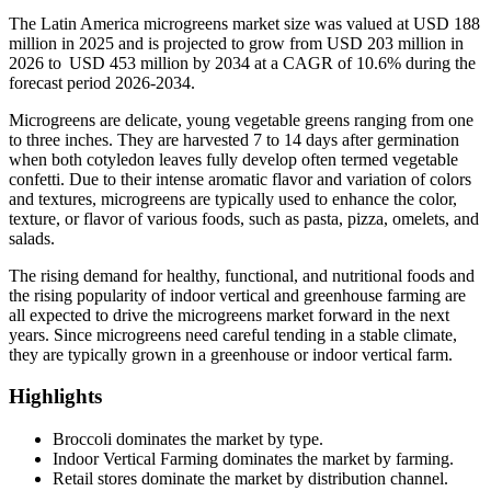
The Latin America microgreens market size was valued at USD 188
million in 2025 and is projected to grow from USD 203 million in
2026 to USD 453 million by 2034 at a CAGR of 10.6% during the
forecast period 2026-2034.
Microgreens are delicate, young vegetable greens ranging from one
to three inches. They are harvested 7 to 14 days after germination
when both cotyledon leaves fully develop often termed vegetable
confetti. Due to their intense aromatic flavor and variation of colors
and textures, microgreens are typically used to enhance the color,
texture, or flavor of various foods, such as pasta, pizza, omelets, and
salads.
The rising demand for healthy, functional, and nutritional foods and
the rising popularity of indoor vertical and greenhouse farming are
all expected to drive the microgreens market forward in the next
years. Since microgreens need careful tending in a stable climate,
they are typically grown in a greenhouse or indoor vertical farm.
Highlights
Broccoli dominates the market by type.
Indoor Vertical Farming dominates the market by farming.
Retail stores dominate the market by distribution channel.