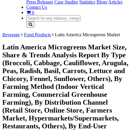
Press Releases
Case Studies
Statistics
Blogs
Articles
Contact Us
0
Beverage
Food Products
Latin America Microgreens Market
Latin America Microgreens Market Size,
Share & Trends Analysis Report By Type
(Broccoli, Cabbage, Cauliflower, Arugula,
Peas, Radish, Basil, Carrots, Lettuce and
Chicory, Fennel, Sunflower, Others), By
Farming Method (Indoor Vertical
Farming, Commercial Greenhouse
Farming), By Distribution Channel
(Retail Store, Online Store, Farmers
Market, Hypermarkets/Supermarkets,
Restaurants, Others), By End-User