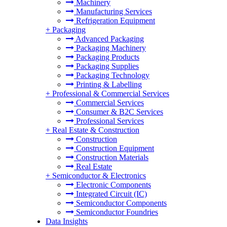
Machinery
Manufacturing Services
Refrigeration Equipment
+
Packaging
Advanced Packaging
Packaging Machinery
Packaging Products
Packaging Supplies
Packaging Technology
Printing & Labelling
+
Professional & Commercial Services
Commercial Services
Consumer & B2C Services
Professional Services
+
Real Estate & Construction
Construction
Construction Equipment
Construction Materials
Real Estate
+
Semiconductor & Electronics
Electronic Components
Integrated Circuit (IC)
Semiconductor Components
Semiconductor Foundries
Data Insights