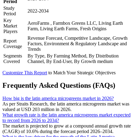
Period
Study
2022-2034
Period
Key
AeroFarms , Farmbox Greens LLC, Living Earth
Market
Farm, Living Earth Farms, Fresh Origins
Players
Revenue Forecast, Competitive Landscape, Growth
Report
Factors, Environment & Regulatory Landscape and
Coverage
Trends
Segments
By Type, By Farming Method, By Distribution
Covered
Channel, By End-User, By Growth medium
Customize This Report
to Match Your Strategic Objectives
Frequently Asked Questions (FAQs)
How big is the latin america microgreens market in 2026?
As per Straits Research, the latin america microgreens market was
valued at USD 203 million in 2026.
What growth rate is the latin america microgreens market expected
to record from 2026 to 2034?
The market is projected to grow at a compound annual growth rate
(CAGR) of 10.6% during the forecast period 2026–2034.
What is the key driver for the growth of the Latin America