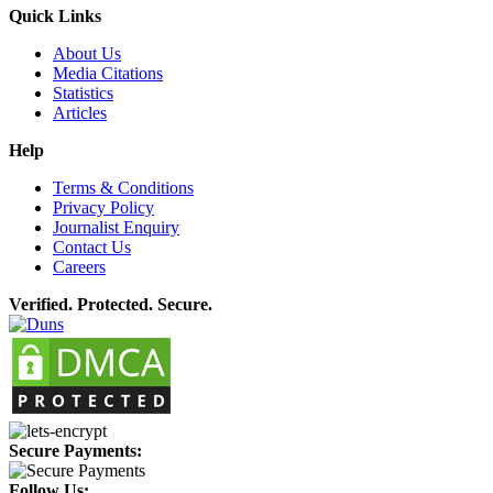
Quick Links
About Us
Media Citations
Statistics
Articles
Help
Terms & Conditions
Privacy Policy
Journalist Enquiry
Contact Us
Careers
Verified. Protected. Secure.
Secure Payments:
Follow Us: