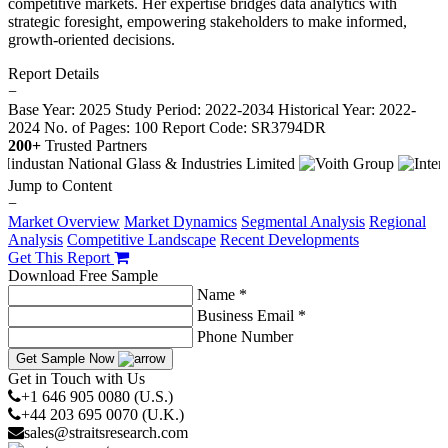
competitive markets. Her expertise bridges data analytics with
strategic foresight, empowering stakeholders to make informed,
growth-oriented decisions.
Report Details
−
Base Year: 2025
Study Period: 2022-2034
Historical Year: 2022-
2024
No. of Pages: 100
Report Code: SR3794DR
200+
Trusted Partners
Jump to Content
−
Market Overview
Market Dynamics
Segmental Analysis
Regional
Analysis
Competitive Landscape
Recent Developments
Get This Report
Download Free Sample
Name *
Business Email *
Phone Number
Get Sample Now
Get in Touch with Us
+1 646 905 0080 (U.S.)
+44 203 695 0070 (U.K.)
sales@straitsresearch.com