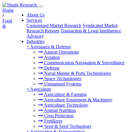
Home
About Us
Services
Food
Customized Market Research
Syndicated Market
&
Research Reports
Transaction & Legal Intelligence
Advisory
Industries
+
Aerospace & Defense
Airport Operations
Aviation
Communication Navigation & Surveillance
Defense
Naval Marine & Ports Technologies
Space Technologies
Unmanned Systems
+
Agriculture
Agriculture & Farming
Agriculture Equipment & Machinery
Agriculture Technology
Animal Nutrition
Crop Protection
Fertilizers
Seed & Seed Technology
+
Automotive & Transportation