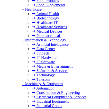
Food Products
Food Supplements
+
Healthcare
Animal Health
Biotechnology
Healthcare IT
Healthcare Services
Medical Devices
Pharmaceuticals
+
Information & Technology
Artificial Intelligence
Data Center
FinTech
IT Hardware
IT Software
Media & Entertainment
Software & Services
Technology
Telecom
+
Machinery & Equipment
Automation
Construction & Engineering
Electrical Equipment & Services
Industrial Equipment
Industrial Goods