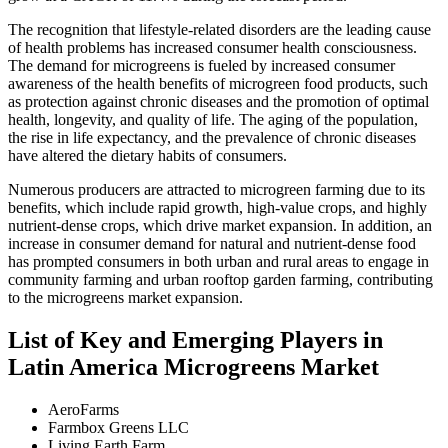
The recognition that lifestyle-related disorders are the leading cause
of health problems has increased consumer health consciousness.
The demand for microgreens is fueled by increased consumer
awareness of the health benefits of microgreen food products, such
as protection against chronic diseases and the promotion of optimal
health, longevity, and quality of life. The aging of the population,
the rise in life expectancy, and the prevalence of chronic diseases
have altered the dietary habits of consumers.
Numerous producers are attracted to microgreen farming due to its
benefits, which include rapid growth, high-value crops, and highly
nutrient-dense crops, which drive market expansion. In addition, an
increase in consumer demand for natural and nutrient-dense food
has prompted consumers in both urban and rural areas to engage in
community farming and urban rooftop garden farming, contributing
to the microgreens market expansion.
List of Key and Emerging Players in
Latin America Microgreens Market
AeroFarms
Farmbox Greens LLC
Living Earth Farm