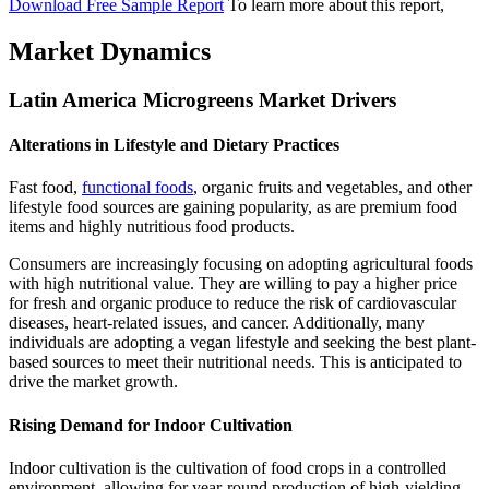
Download Free Sample Report
To learn more about this report,
Market Dynamics
Latin America Microgreens Market Drivers
Alterations in Lifestyle and Dietary Practices
Fast food,
functional foods
, organic fruits and vegetables, and other
lifestyle food sources are gaining popularity, as are premium food
items and highly nutritious food products.
Consumers are increasingly focusing on adopting agricultural foods
with high nutritional value. They are willing to pay a higher price
for fresh and organic produce to reduce the risk of cardiovascular
diseases, heart-related issues, and cancer. Additionally, many
individuals are adopting a vegan lifestyle and seeking the best plant-
based sources to meet their nutritional needs. This is anticipated to
drive the market growth.
Rising Demand for Indoor Cultivation
Indoor cultivation is the cultivation of food crops in a controlled
environment, allowing for year-round production of high-yielding