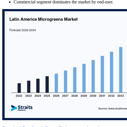
Commercial segment dominates the market by end-user.