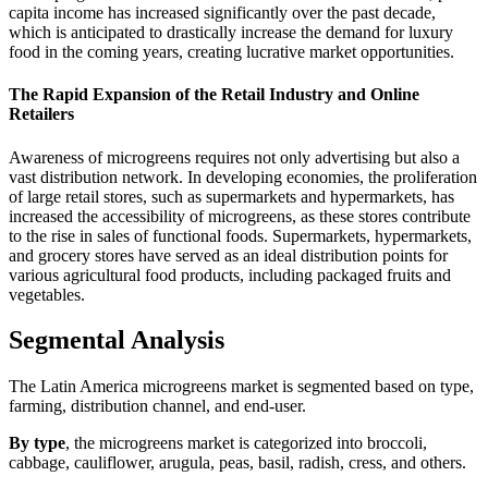
capita income has increased significantly over the past decade,
which is anticipated to drastically increase the demand for luxury
food in the coming years, creating lucrative market opportunities.
The Rapid Expansion of the Retail Industry and Online
Retailers
Awareness of microgreens requires not only advertising but also a
vast distribution network. In developing economies, the proliferation
of large retail stores, such as supermarkets and hypermarkets, has
increased the accessibility of microgreens, as these stores contribute
to the rise in sales of functional foods. Supermarkets, hypermarkets,
and grocery stores have served as an ideal distribution points for
various agricultural food products, including packaged fruits and
vegetables.
Segmental Analysis
The Latin America microgreens market is segmented based on type,
farming, distribution channel, and end-user.
By type
, the microgreens market is categorized into broccoli,
cabbage, cauliflower, arugula, peas, basil, radish, cress, and others.