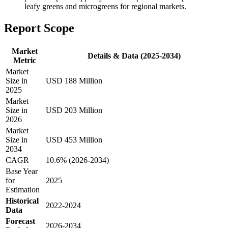
leafy greens and microgreens for regional markets.
Report Scope
Market
Details & Data (2025-2034)
Metric
Market
Size in
USD 188 Million
2025
Market
Size in
USD 203 Million
2026
Market
Size in
USD 453 Million
2034
CAGR
10.6% (2026-2034)
Base Year
for
2025
Estimation
Historical
2022-2024
Data
Forecast
2026-2034