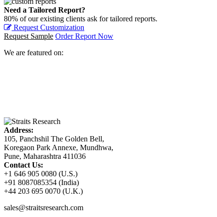
Need a Tailored Report?
80% of our existing clients ask for tailored reports.
Request Customization
Request Sample
Order Report Now
We are featured on:
Address:
105, Panchshil The Golden Bell,
Koregaon Park Annexe, Mundhwa,
Pune, Maharashtra 411036
Contact Us:
+1 646 905 0080 (U.S.)
+91 8087085354 (India)
+44 203 695 0070 (U.K.)
sales@straitsresearch.com