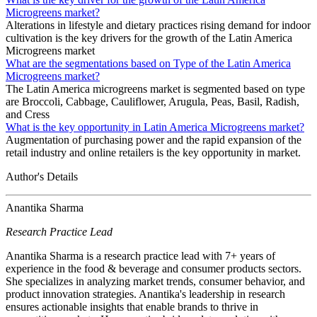
Microgreens market?
Alterations in lifestyle and dietary practices rising demand for indoor
cultivation is the key drivers for the growth of the Latin America
Microgreens market
What are the segmentations based on Type of the Latin America
Microgreens market?
The Latin America microgreens market is segmented based on type
are Broccoli, Cabbage, Cauliflower, Arugula, Peas, Basil, Radish,
and Cress
What is the key opportunity in Latin America Microgreens market?
Augmentation of purchasing power and the rapid expansion of the
retail industry and online retailers is the key opportunity in market.
Author's Details
Anantika Sharma
Research Practice Lead
Anantika Sharma is a research practice lead with 7+ years of
experience in the food & beverage and consumer products sectors.
She specializes in analyzing market trends, consumer behavior, and
product innovation strategies. Anantika's leadership in research
ensures actionable insights that enable brands to thrive in