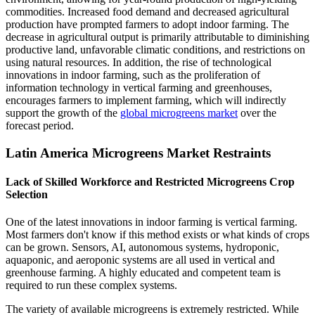
commodities. Increased food demand and decreased agricultural
production have prompted farmers to adopt indoor farming. The
decrease in agricultural output is primarily attributable to diminishing
productive land, unfavorable climatic conditions, and restrictions on
using natural resources. In addition, the rise of technological
innovations in indoor farming, such as the proliferation of
information technology in vertical farming and greenhouses,
encourages farmers to implement farming, which will indirectly
support the growth of the
global microgreens market
over the
forecast period.
Latin America Microgreens Market Restraints
Lack of Skilled Workforce and Restricted Microgreens Crop
Selection
One of the latest innovations in indoor farming is vertical farming.
Most farmers don't know if this method exists or what kinds of crops
can be grown. Sensors, AI, autonomous systems, hydroponic,
aquaponic, and aeroponic systems are all used in vertical and
greenhouse farming. A highly educated and competent team is
required to run these complex systems.
The variety of available microgreens is extremely restricted. While