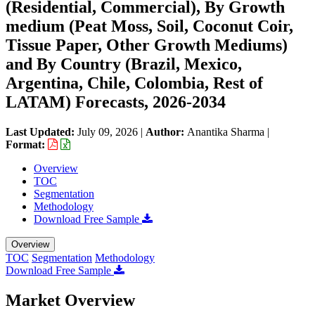
(Residential, Commercial), By Growth
medium (Peat Moss, Soil, Coconut Coir,
Tissue Paper, Other Growth Mediums)
and By Country (Brazil, Mexico,
Argentina, Chile, Colombia, Rest of
LATAM) Forecasts, 2026-2034
Last Updated:
July 09, 2026
|
Author:
Anantika Sharma
|
Format:
Overview
TOC
Segmentation
Methodology
Download Free Sample
Overview
TOC
Segmentation
Methodology
Download Free Sample
Market Overview