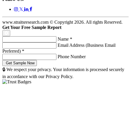
𝕏
www.straitsresearch.com © Copyright
2026
. All rights Reserved.
Get Your Free Sample Report
Name
*
Email Address (Business Email
Preferred)
*
Phone Number
🔒 We respect your privacy. Your information is processed securely
in accordance with our Privacy Policy.