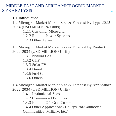
MIDDLE EAST AND AFRICA MICROGRID MARKET
SIZE ANALYSIS
Introduction
Microgrid Market Market Size & Forecast By Type 2022-
2034 (USD MILLION/ Units)
Customer Microgrid
Remote Power Systems
Other Types
Microgrid Market Market Size & Forecast By Product
2022-2034 (USD MILLION/ Units)
Natural Gas
CHP
Solar PV
Diesel
Fuel Cell
Others
Microgrid Market Market Size & Forecast By Application
2022-2034 (USD MILLION/ Units)
Institutional Sites
Commercial Facilities
Remote Off-Grid Communities
Other Applications (Utility/Grid-Connected
Communities, Military, Etc.)