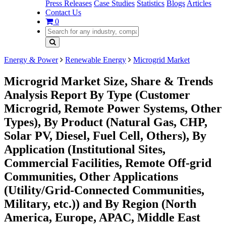
Press Releases
Case Studies
Statistics
Blogs
Articles
Contact Us
0
Energy & Power
Renewable Energy
Microgrid Market
Microgrid Market Size, Share & Trends
Analysis Report By Type (Customer
Microgrid, Remote Power Systems, Other
Types), By Product (Natural Gas, CHP,
Solar PV, Diesel, Fuel Cell, Others), By
Application (Institutional Sites,
Commercial Facilities, Remote Off-grid
Communities, Other Applications
(Utility/Grid-Connected Communities,
Military, etc.)) and By Region (North
America, Europe, APAC, Middle East