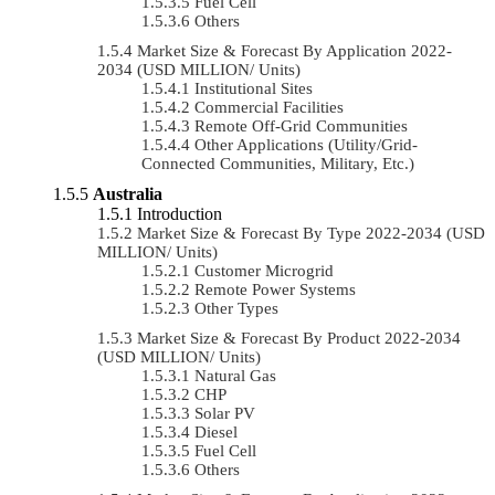
Fuel Cell
Others
Market Size & Forecast By Application 2022-
2034 (USD MILLION/ Units)
Institutional Sites
Commercial Facilities
Remote Off-Grid Communities
Other Applications (Utility/Grid-
Connected Communities, Military, Etc.)
Australia
Introduction
Market Size & Forecast By Type 2022-2034 (USD
MILLION/ Units)
Customer Microgrid
Remote Power Systems
Other Types
Market Size & Forecast By Product 2022-2034
(USD MILLION/ Units)
Natural Gas
CHP
Solar PV
Diesel
Fuel Cell
Others