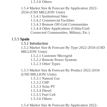
Others
Market Size & Forecast By Application 2022-
2034 (USD MILLION/ Units)
Institutional Sites
Commercial Facilities
Remote Off-Grid Communities
Other Applications (Utility/Grid-
Connected Communities, Military, Etc.)
Spain
Introduction
Market Size & Forecast By Type 2022-2034 (USD
MILLION/ Units)
Customer Microgrid
Remote Power Systems
Other Types
Market Size & Forecast By Product 2022-2034
(USD MILLION/ Units)
Natural Gas
CHP
Solar PV
Diesel
Fuel Cell
Others
Market Size & Forecast By Application 2022-