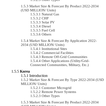
Market Size & Forecast By Product 2022-2034
(USD MILLION/ Units)
Natural Gas
CHP
Solar PV
Diesel
Fuel Cell
Others
Market Size & Forecast By Application 2022-
2034 (USD MILLION/ Units)
Institutional Sites
Commercial Facilities
Remote Off-Grid Communities
Other Applications (Utility/Grid-
Connected Communities, Military, Etc.)
Korea
Introduction
Market Size & Forecast By Type 2022-2034 (USD
MILLION/ Units)
Customer Microgrid
Remote Power Systems
Other Types
Market Size & Forecast By Product 2022-2034