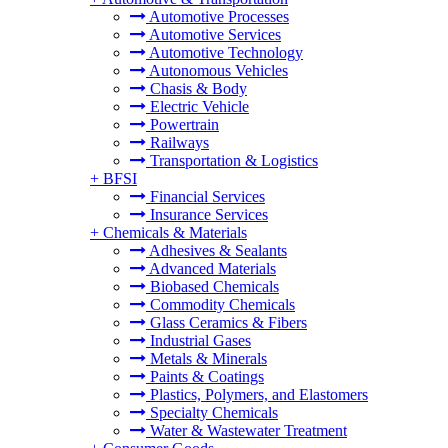
Automotive Processes
Automotive Services
Automotive Technology
Autonomous Vehicles
Chasis & Body
Electric Vehicle
Powertrain
Railways
Transportation & Logistics
+
BFSI
Financial Services
Insurance Services
+
Chemicals & Materials
Adhesives & Sealants
Advanced Materials
Biobased Chemicals
Commodity Chemicals
Glass Ceramics & Fibers
Industrial Gases
Metals & Minerals
Paints & Coatings
Plastics, Polymers, and Elastomers
Specialty Chemicals
Water & Wastewater Treatment