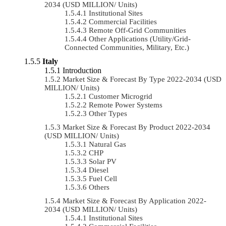
2034 (USD MILLION/ Units)
Institutional Sites
Commercial Facilities
Remote Off-Grid Communities
Other Applications (Utility/Grid-
Connected Communities, Military, Etc.)
Italy
Introduction
Market Size & Forecast By Type 2022-2034 (USD
MILLION/ Units)
Customer Microgrid
Remote Power Systems
Other Types
Market Size & Forecast By Product 2022-2034
(USD MILLION/ Units)
Natural Gas
CHP
Solar PV
Diesel
Fuel Cell
Others
Market Size & Forecast By Application 2022-
2034 (USD MILLION/ Units)
Institutional Sites