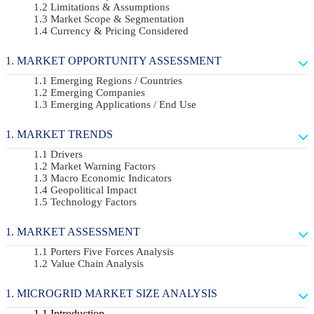
Limitations & Assumptions
Market Scope & Segmentation
Currency & Pricing Considered
MARKET OPPORTUNITY ASSESSMENT
Emerging Regions / Countries
Emerging Companies
Emerging Applications / End Use
MARKET TRENDS
Drivers
Market Warning Factors
Macro Economic Indicators
Geopolitical Impact
Technology Factors
MARKET ASSESSMENT
Porters Five Forces Analysis
Value Chain Analysis
MICROGRID MARKET SIZE ANALYSIS
Introduction