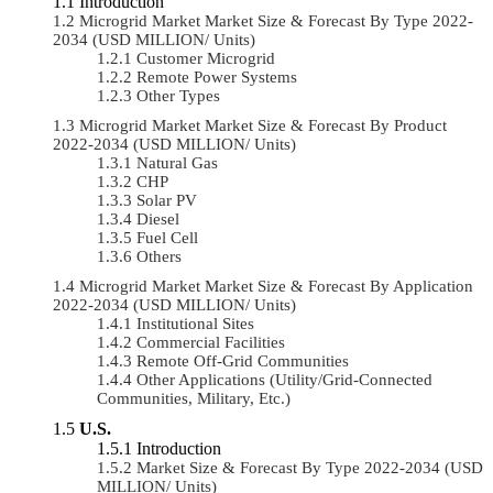
Introduction
Microgrid Market Market Size & Forecast By Type 2022-
2034 (USD MILLION/ Units)
Customer Microgrid
Remote Power Systems
Other Types
Microgrid Market Market Size & Forecast By Product
2022-2034 (USD MILLION/ Units)
Natural Gas
CHP
Solar PV
Diesel
Fuel Cell
Others
Microgrid Market Market Size & Forecast By Application
2022-2034 (USD MILLION/ Units)
Institutional Sites
Commercial Facilities
Remote Off-Grid Communities
Other Applications (Utility/Grid-Connected
Communities, Military, Etc.)
U.S.
Introduction
Market Size & Forecast By Type 2022-2034 (USD
MILLION/ Units)