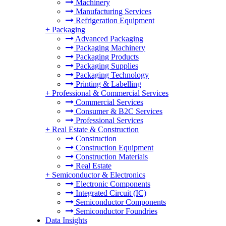
Machinery
Manufacturing Services
Refrigeration Equipment
+
Packaging
Advanced Packaging
Packaging Machinery
Packaging Products
Packaging Supplies
Packaging Technology
Printing & Labelling
+
Professional & Commercial Services
Commercial Services
Consumer & B2C Services
Professional Services
+
Real Estate & Construction
Construction
Construction Equipment
Construction Materials
Real Estate
+
Semiconductor & Electronics
Electronic Components
Integrated Circuit (IC)
Semiconductor Components
Semiconductor Foundries
Data Insights