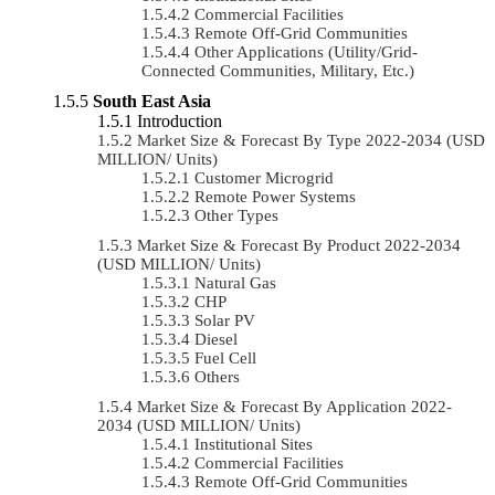
Commercial Facilities
Remote Off-Grid Communities
Other Applications (Utility/Grid-
Connected Communities, Military, Etc.)
South East Asia
Introduction
Market Size & Forecast By Type 2022-2034 (USD
MILLION/ Units)
Customer Microgrid
Remote Power Systems
Other Types
Market Size & Forecast By Product 2022-2034
(USD MILLION/ Units)
Natural Gas
CHP
Solar PV
Diesel
Fuel Cell
Others
Market Size & Forecast By Application 2022-
2034 (USD MILLION/ Units)
Institutional Sites
Commercial Facilities
Remote Off-Grid Communities