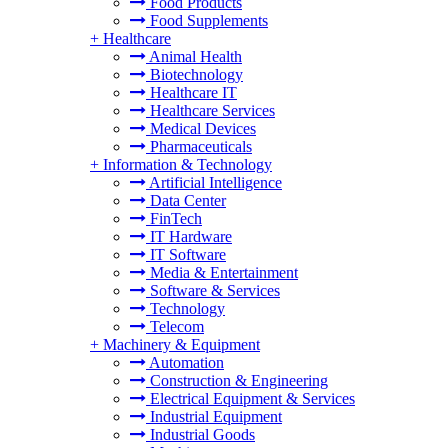
Food Products
Food Supplements
+
Healthcare
Animal Health
Biotechnology
Healthcare IT
Healthcare Services
Medical Devices
Pharmaceuticals
+
Information & Technology
Artificial Intelligence
Data Center
FinTech
IT Hardware
IT Software
Media & Entertainment
Software & Services
Technology
Telecom
+
Machinery & Equipment
Automation
Construction & Engineering
Electrical Equipment & Services
Industrial Equipment
Industrial Goods