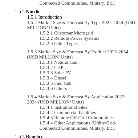
Connected Communities, Military, Etc.)
Nordic
Introduction
Market Size & Forecast By Type 2022-2034 (USD
MILLION/ Units)
Customer Microgrid
Remote Power Systems
Other Types
Market Size & Forecast By Product 2022-2034
(USD MILLION/ Units)
Natural Gas
CHP
Solar PV
Diesel
Fuel Cell
Others
Market Size & Forecast By Application 2022-
2034 (USD MILLION/ Units)
Institutional Sites
Commercial Facilities
Remote Off-Grid Communities
Other Applications (Utility/Grid-
Connected Communities, Military, Etc.)
Benelux