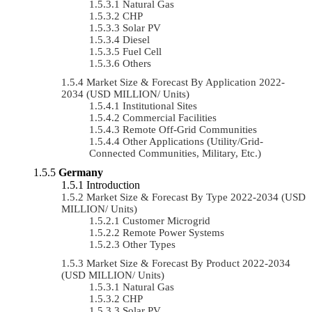
Natural Gas
CHP
Solar PV
Diesel
Fuel Cell
Others
Market Size & Forecast By Application 2022-
2034 (USD MILLION/ Units)
Institutional Sites
Commercial Facilities
Remote Off-Grid Communities
Other Applications (Utility/Grid-
Connected Communities, Military, Etc.)
Germany
Introduction
Market Size & Forecast By Type 2022-2034 (USD
MILLION/ Units)
Customer Microgrid
Remote Power Systems
Other Types
Market Size & Forecast By Product 2022-2034
(USD MILLION/ Units)
Natural Gas
CHP
Solar PV