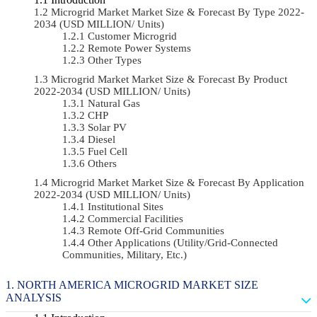
Microgrid Market Market Size & Forecast By Type 2022-
2034 (USD MILLION/ Units)
Customer Microgrid
Remote Power Systems
Other Types
Microgrid Market Market Size & Forecast By Product
2022-2034 (USD MILLION/ Units)
Natural Gas
CHP
Solar PV
Diesel
Fuel Cell
Others
Microgrid Market Market Size & Forecast By Application
2022-2034 (USD MILLION/ Units)
Institutional Sites
Commercial Facilities
Remote Off-Grid Communities
Other Applications (Utility/Grid-Connected
Communities, Military, Etc.)
NORTH AMERICA MICROGRID MARKET SIZE
ANALYSIS