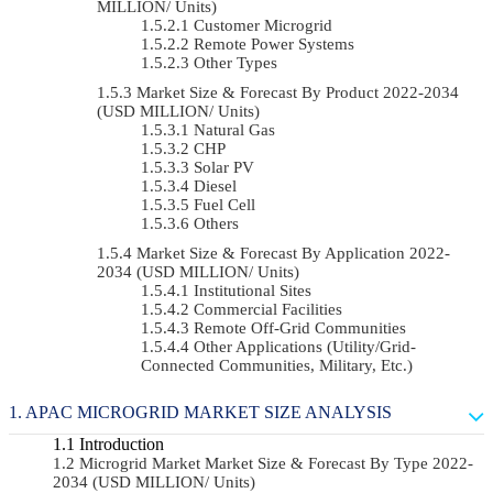
MILLION/ Units)
Customer Microgrid
Remote Power Systems
Other Types
Market Size & Forecast By Product 2022-2034
(USD MILLION/ Units)
Natural Gas
CHP
Solar PV
Diesel
Fuel Cell
Others
Market Size & Forecast By Application 2022-
2034 (USD MILLION/ Units)
Institutional Sites
Commercial Facilities
Remote Off-Grid Communities
Other Applications (Utility/Grid-
Connected Communities, Military, Etc.)
APAC MICROGRID MARKET SIZE ANALYSIS
Introduction
Microgrid Market Market Size & Forecast By Type 2022-
2034 (USD MILLION/ Units)