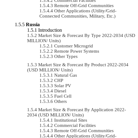
Commercial Facilities
Remote Off-Grid Communities
Other Applications (Utility/Grid-
Connected Communities, Military, Etc.)
Russia
Introduction
Market Size & Forecast By Type 2022-2034 (USD
MILLION/ Units)
Customer Microgrid
Remote Power Systems
Other Types
Market Size & Forecast By Product 2022-2034
(USD MILLION/ Units)
Natural Gas
CHP
Solar PV
Diesel
Fuel Cell
Others
Market Size & Forecast By Application 2022-
2034 (USD MILLION/ Units)
Institutional Sites
Commercial Facilities
Remote Off-Grid Communities
Other Applications (Utility/Grid-