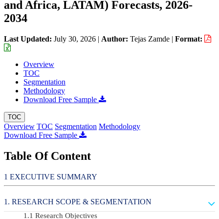
and Africa, LATAM) Forecasts, 2026-
2034
Last Updated:
July 30, 2026
|
Author:
Tejas Zamde
|
Format:
Overview
TOC
Segmentation
Methodology
Download Free Sample
TOC
Overview
TOC
Segmentation
Methodology
Download Free Sample
Table Of Content
EXECUTIVE SUMMARY
RESEARCH SCOPE & SEGMENTATION
Research Objectives