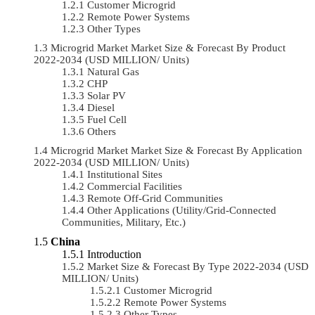
Customer Microgrid
Remote Power Systems
Other Types
Microgrid Market Market Size & Forecast By Product
2022-2034 (USD MILLION/ Units)
Natural Gas
CHP
Solar PV
Diesel
Fuel Cell
Others
Microgrid Market Market Size & Forecast By Application
2022-2034 (USD MILLION/ Units)
Institutional Sites
Commercial Facilities
Remote Off-Grid Communities
Other Applications (Utility/Grid-Connected
Communities, Military, Etc.)
China
Introduction
Market Size & Forecast By Type 2022-2034 (USD
MILLION/ Units)
Customer Microgrid
Remote Power Systems
Other Types