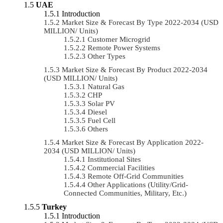
UAE
Introduction
Market Size & Forecast By Type 2022-2034 (USD
MILLION/ Units)
Customer Microgrid
Remote Power Systems
Other Types
Market Size & Forecast By Product 2022-2034
(USD MILLION/ Units)
Natural Gas
CHP
Solar PV
Diesel
Fuel Cell
Others
Market Size & Forecast By Application 2022-
2034 (USD MILLION/ Units)
Institutional Sites
Commercial Facilities
Remote Off-Grid Communities
Other Applications (Utility/Grid-
Connected Communities, Military, Etc.)
Turkey
Introduction