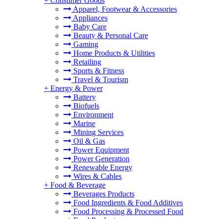
+
Consumer Goods
Apparel, Footwear & Accessories
Appliances
Baby Care
Beauty & Personal Care
Gaming
Home Products & Utilities
Retailing
Sports & Fitness
Travel & Tourism
+
Energy & Power
Battery
Biofuels
Environment
Marine
Mining Services
Oil & Gas
Power Equipment
Power Generation
Renewable Energy
Wires & Cables
+
Food & Beverage
Beverages Products
Food Ingredients & Food Additives
Food Processing & Processed Food