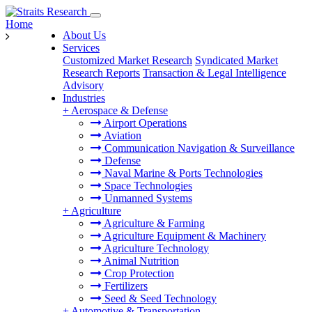
Home
About Us
Services
Customized Market Research
Syndicated Market
Research Reports
Transaction & Legal Intelligence
Advisory
Industries
+
Aerospace & Defense
Airport Operations
Aviation
Communication Navigation & Surveillance
Defense
Naval Marine & Ports Technologies
Space Technologies
Unmanned Systems
+
Agriculture
Agriculture & Farming
Agriculture Equipment & Machinery
Agriculture Technology
Animal Nutrition
Crop Protection
Fertilizers
Seed & Seed Technology
+
Automotive & Transportation