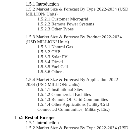
Introduction
Market Size & Forecast By Type 2022-2034 (USD
MILLION/ Units)
Customer Microgrid
Remote Power Systems
Other Types
Market Size & Forecast By Product 2022-2034
(USD MILLION/ Units)
Natural Gas
CHP
Solar PV
Diesel
Fuel Cell
Others
Market Size & Forecast By Application 2022-
2034 (USD MILLION/ Units)
Institutional Sites
Commercial Facilities
Remote Off-Grid Communities
Other Applications (Utility/Grid-
Connected Communities, Military, Etc.)
Rest of Europe
Introduction
Market Size & Forecast By Type 2022-2034 (USD