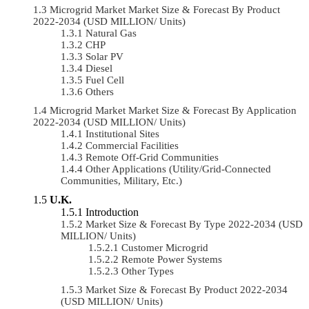
Microgrid Market Market Size & Forecast By Product
2022-2034 (USD MILLION/ Units)
Natural Gas
CHP
Solar PV
Diesel
Fuel Cell
Others
Microgrid Market Market Size & Forecast By Application
2022-2034 (USD MILLION/ Units)
Institutional Sites
Commercial Facilities
Remote Off-Grid Communities
Other Applications (Utility/Grid-Connected
Communities, Military, Etc.)
U.K.
Introduction
Market Size & Forecast By Type 2022-2034 (USD
MILLION/ Units)
Customer Microgrid
Remote Power Systems
Other Types
Market Size & Forecast By Product 2022-2034
(USD MILLION/ Units)