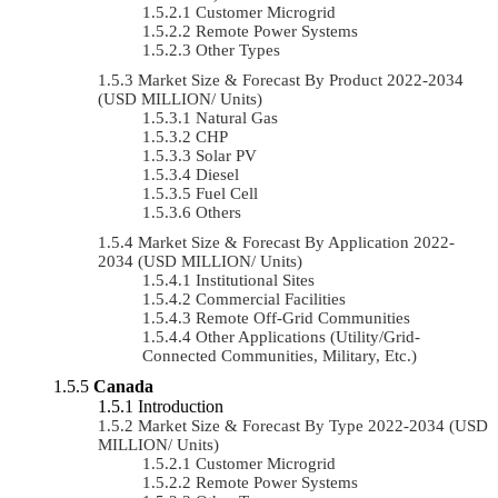
Customer Microgrid
Remote Power Systems
Other Types
Market Size & Forecast By Product 2022-2034
(USD MILLION/ Units)
Natural Gas
CHP
Solar PV
Diesel
Fuel Cell
Others
Market Size & Forecast By Application 2022-
2034 (USD MILLION/ Units)
Institutional Sites
Commercial Facilities
Remote Off-Grid Communities
Other Applications (Utility/Grid-
Connected Communities, Military, Etc.)
Canada
Introduction
Market Size & Forecast By Type 2022-2034 (USD
MILLION/ Units)
Customer Microgrid
Remote Power Systems