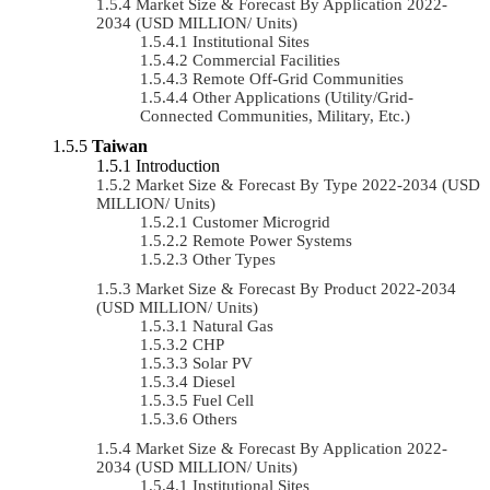
Market Size & Forecast By Application 2022-
2034 (USD MILLION/ Units)
Institutional Sites
Commercial Facilities
Remote Off-Grid Communities
Other Applications (Utility/Grid-
Connected Communities, Military, Etc.)
Taiwan
Introduction
Market Size & Forecast By Type 2022-2034 (USD
MILLION/ Units)
Customer Microgrid
Remote Power Systems
Other Types
Market Size & Forecast By Product 2022-2034
(USD MILLION/ Units)
Natural Gas
CHP
Solar PV
Diesel
Fuel Cell
Others
Market Size & Forecast By Application 2022-
2034 (USD MILLION/ Units)
Institutional Sites