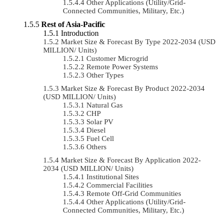
Other Applications (Utility/Grid-
Connected Communities, Military, Etc.)
Rest of Asia-Pacific
Introduction
Market Size & Forecast By Type 2022-2034 (USD
MILLION/ Units)
Customer Microgrid
Remote Power Systems
Other Types
Market Size & Forecast By Product 2022-2034
(USD MILLION/ Units)
Natural Gas
CHP
Solar PV
Diesel
Fuel Cell
Others
Market Size & Forecast By Application 2022-
2034 (USD MILLION/ Units)
Institutional Sites
Commercial Facilities
Remote Off-Grid Communities
Other Applications (Utility/Grid-
Connected Communities, Military, Etc.)