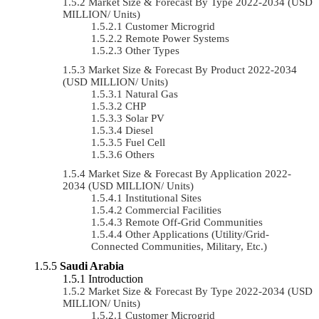
Market Size & Forecast By Type 2022-2034 (USD
MILLION/ Units)
Customer Microgrid
Remote Power Systems
Other Types
Market Size & Forecast By Product 2022-2034
(USD MILLION/ Units)
Natural Gas
CHP
Solar PV
Diesel
Fuel Cell
Others
Market Size & Forecast By Application 2022-
2034 (USD MILLION/ Units)
Institutional Sites
Commercial Facilities
Remote Off-Grid Communities
Other Applications (Utility/Grid-
Connected Communities, Military, Etc.)
Saudi Arabia
Introduction
Market Size & Forecast By Type 2022-2034 (USD
MILLION/ Units)
Customer Microgrid