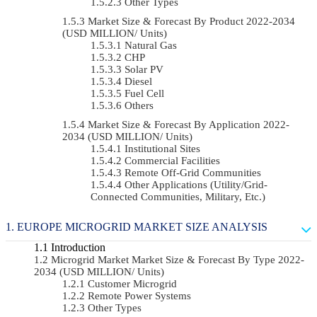
Other Types
Market Size & Forecast By Product 2022-2034
(USD MILLION/ Units)
Natural Gas
CHP
Solar PV
Diesel
Fuel Cell
Others
Market Size & Forecast By Application 2022-
2034 (USD MILLION/ Units)
Institutional Sites
Commercial Facilities
Remote Off-Grid Communities
Other Applications (Utility/Grid-
Connected Communities, Military, Etc.)
EUROPE MICROGRID MARKET SIZE ANALYSIS
Introduction
Microgrid Market Market Size & Forecast By Type 2022-
2034 (USD MILLION/ Units)
Customer Microgrid
Remote Power Systems
Other Types