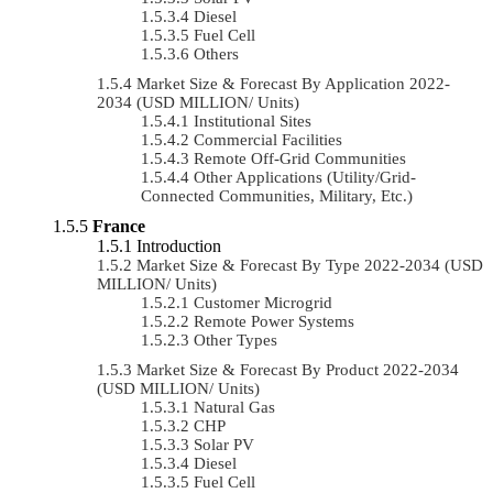
Diesel
Fuel Cell
Others
Market Size & Forecast By Application 2022-
2034 (USD MILLION/ Units)
Institutional Sites
Commercial Facilities
Remote Off-Grid Communities
Other Applications (Utility/Grid-
Connected Communities, Military, Etc.)
France
Introduction
Market Size & Forecast By Type 2022-2034 (USD
MILLION/ Units)
Customer Microgrid
Remote Power Systems
Other Types
Market Size & Forecast By Product 2022-2034
(USD MILLION/ Units)
Natural Gas
CHP
Solar PV
Diesel
Fuel Cell