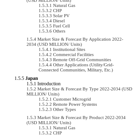
(USD MILLION/ Units)
Natural Gas
CHP
Solar PV
Diesel
Fuel Cell
Others
Market Size & Forecast By Application 2022-
2034 (USD MILLION/ Units)
Institutional Sites
Commercial Facilities
Remote Off-Grid Communities
Other Applications (Utility/Grid-
Connected Communities, Military, Etc.)
Japan
Introduction
Market Size & Forecast By Type 2022-2034 (USD
MILLION/ Units)
Customer Microgrid
Remote Power Systems
Other Types
Market Size & Forecast By Product 2022-2034
(USD MILLION/ Units)
Natural Gas
CHP