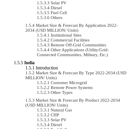
Solar PV
Diesel
Fuel Cell
Others
Market Size & Forecast By Application 2022-
2034 (USD MILLION/ Units)
Institutional Sites
Commercial Facilities
Remote Off-Grid Communities
Other Applications (Utility/Grid-
Connected Communities, Military, Etc.)
India
Introduction
Market Size & Forecast By Type 2022-2034 (USD
MILLION/ Units)
Customer Microgrid
Remote Power Systems
Other Types
Market Size & Forecast By Product 2022-2034
(USD MILLION/ Units)
Natural Gas
CHP
Solar PV
Diesel