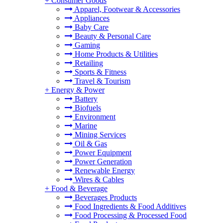
+
Consumer Goods
Apparel, Footwear & Accessories
Appliances
Baby Care
Beauty & Personal Care
Gaming
Home Products & Utilities
Retailing
Sports & Fitness
Travel & Tourism
+
Energy & Power
Battery
Biofuels
Environment
Marine
Mining Services
Oil & Gas
Power Equipment
Power Generation
Renewable Energy
Wires & Cables
+
Food & Beverage
Beverages Products
Food Ingredients & Food Additives
Food Processing & Processed Food