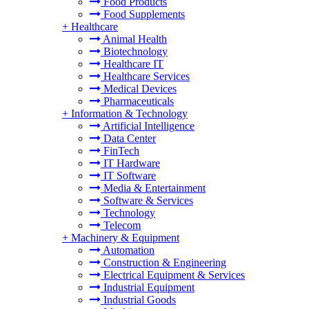
Food Products
Food Supplements
+
Healthcare
Animal Health
Biotechnology
Healthcare IT
Healthcare Services
Medical Devices
Pharmaceuticals
+
Information & Technology
Artificial Intelligence
Data Center
FinTech
IT Hardware
IT Software
Media & Entertainment
Software & Services
Technology
Telecom
+
Machinery & Equipment
Automation
Construction & Engineering
Electrical Equipment & Services
Industrial Equipment
Industrial Goods