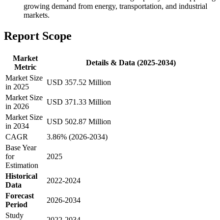
growing demand from energy, transportation, and industrial
markets.
Report Scope
Market
Details & Data (2025-2034)
Metric
Market Size
USD 357.52 Million
in 2025
Market Size
USD 371.33 Million
in 2026
Market Size
USD 502.87 Million
in 2034
CAGR
3.86% (2026-2034)
Base Year
for
2025
Estimation
Historical
2022-2024
Data
Forecast
2026-2034
Period
Study
2022-2034