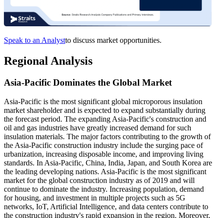
Speak to an Analyst
to discuss market opportunities.
Regional Analysis
Asia-Pacific Dominates the Global Market
Asia-Pacific is the most significant global microporous insulation
market shareholder and is expected to expand substantially during
the forecast period. The expanding Asia-Pacific's construction and
oil and gas industries have greatly increased demand for such
insulation materials. The major factors contributing to the growth of
the Asia-Pacific construction industry include the surging pace of
urbanization, increasing disposable income, and improving living
standards. In Asia-Pacific, China, India, Japan, and South Korea are
the leading developing nations. Asia-Pacific is the most significant
market for the global construction industry as of 2019 and will
continue to dominate the industry. Increasing population, demand
for housing, and investment in multiple projects such as 5G
networks, IoT, Artificial Intelligence, and data centers contribute to
the construction industry's rapid expansion in the region. Moreover,