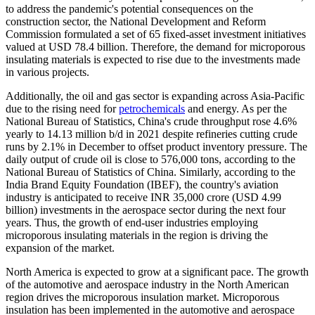
to address the pandemic's potential consequences on the
construction sector, the National Development and Reform
Commission formulated a set of 65 fixed-asset investment initiatives
valued at USD 78.4 billion. Therefore, the demand for microporous
insulating materials is expected to rise due to the investments made
in various projects.
Additionally, the oil and gas sector is expanding across Asia-Pacific
due to the rising need for
petrochemicals
and energy. As per the
National Bureau of Statistics, China's crude throughput rose 4.6%
yearly to 14.13 million b/d in 2021 despite refineries cutting crude
runs by 2.1% in December to offset product inventory pressure. The
daily output of crude oil is close to 576,000 tons, according to the
National Bureau of Statistics of China. Similarly, according to the
India Brand Equity Foundation (IBEF), the country's aviation
industry is anticipated to receive INR 35,000 crore (USD 4.99
billion) investments in the aerospace sector during the next four
years. Thus, the growth of end-user industries employing
microporous insulating materials in the region is driving the
expansion of the market.
North America is expected to grow at a significant pace. The growth
of the automotive and aerospace industry in the North American
region drives the microporous insulation market. Microporous
insulation has been implemented in the automotive and aerospace