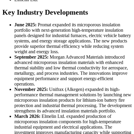
Key Industry Developments
June 2025:
Promat expanded its microporous insulation
portfolio with next-generation high-temperature insulation
panels designed for industrial furnaces, electric vehicle battery
systems, and energy storage applications. The new products
provide superior thermal efficiency while reducing system
weight and energy loss.
September 2025:
Morgan Advanced Materials introduced
advanced microporous insulation materials with enhanced
thermal stability and low thermal conductivity for aerospace,
metallurgy, and process industries. The innovations improve
equipment performance and support energy-efficient
operations.
November 2025:
Unifrax (Alkegen) expanded its high-
performance thermal management solutions by launching new
microporous insulation products for lithium-ion battery fire
protection and industrial thermal processing. The development
strengthens its advanced insulation materials portfolio.
March 2026:
Elmelin Ltd. expanded production of
microporous insulation components for high-temperature
industrial equipment and electrical applications. The
investment improves manufacturing capacity while supporting