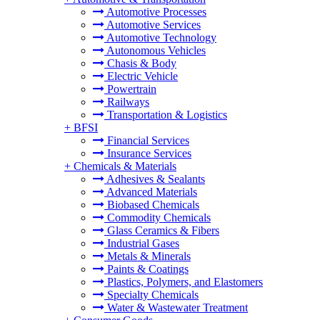
Automotive Processes
Automotive Services
Automotive Technology
Autonomous Vehicles
Chasis & Body
Electric Vehicle
Powertrain
Railways
Transportation & Logistics
+
BFSI
Financial Services
Insurance Services
+
Chemicals & Materials
Adhesives & Sealants
Advanced Materials
Biobased Chemicals
Commodity Chemicals
Glass Ceramics & Fibers
Industrial Gases
Metals & Minerals
Paints & Coatings
Plastics, Polymers, and Elastomers
Specialty Chemicals
Water & Wastewater Treatment