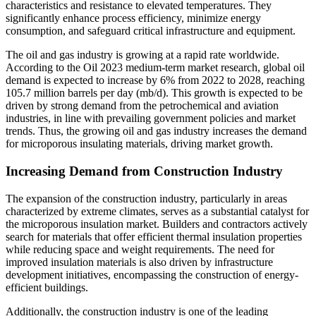
characteristics and resistance to elevated temperatures. They
significantly enhance process efficiency, minimize energy
consumption, and safeguard critical infrastructure and equipment.
The oil and gas industry is growing at a rapid rate worldwide.
According to the Oil 2023 medium-term market research, global oil
demand is expected to increase by 6% from 2022 to 2028, reaching
105.7 million barrels per day (mb/d). This growth is expected to be
driven by strong demand from the petrochemical and aviation
industries, in line with prevailing government policies and market
trends. Thus, the growing oil and gas industry increases the demand
for microporous insulating materials, driving market growth.
Increasing Demand from Construction Industry
The expansion of the construction industry, particularly in areas
characterized by extreme climates, serves as a substantial catalyst for
the microporous insulation market. Builders and contractors actively
search for materials that offer efficient thermal insulation properties
while reducing space and weight requirements. The need for
improved insulation materials is also driven by infrastructure
development initiatives, encompassing the construction of energy-
efficient buildings.
Additionally, the construction industry is one of the leading