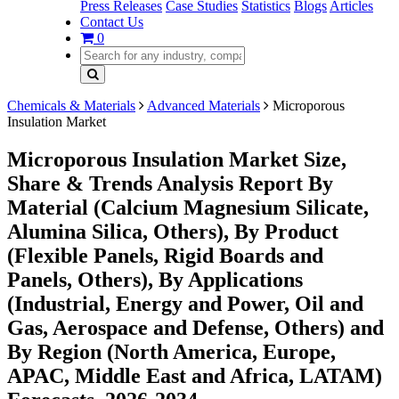
Press Releases
Case Studies
Statistics
Blogs
Articles
Contact Us
0
Chemicals & Materials
Advanced Materials
Microporous
Insulation Market
Microporous Insulation Market Size,
Share & Trends Analysis Report By
Material (Calcium Magnesium Silicate,
Alumina Silica, Others), By Product
(Flexible Panels, Rigid Boards and
Panels, Others), By Applications
(Industrial, Energy and Power, Oil and
Gas, Aerospace and Defense, Others) and
By Region (North America, Europe,
APAC, Middle East and Africa, LATAM)