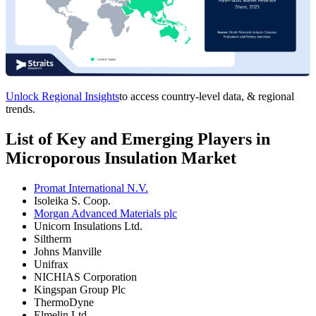
Unlock Regional Insights
to access country-level data, & regional
trends.
List of Key and Emerging Players in
Microporous Insulation Market
Promat International N.V.
Isoleika S. Coop.
Morgan Advanced Materials plc
Unicorn Insulations Ltd.
Siltherm
Johns Manville
Unifrax
NICHIAS Corporation
Kingspan Group Plc
ThermoDyne
Elmelin Ltd.