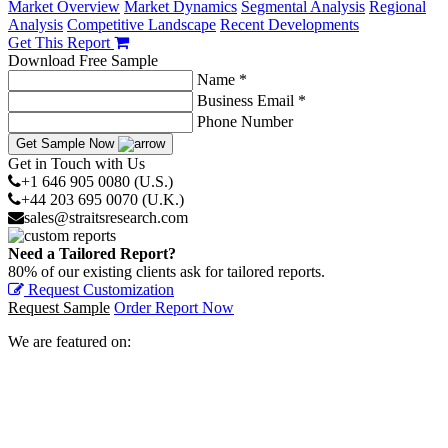
Market Overview
Market Dynamics
Segmental Analysis
Regional
Analysis
Competitive Landscape
Recent Developments
Get This Report
Download Free Sample
Name *
Business Email *
Phone Number
Get Sample Now
Get in Touch with Us
+1 646 905 0080 (U.S.)
+44 203 695 0070 (U.K.)
sales@straitsresearch.com
Need a Tailored Report?
80% of our existing clients ask for tailored reports.
Request Customization
Request Sample
Order Report Now
We are featured on: