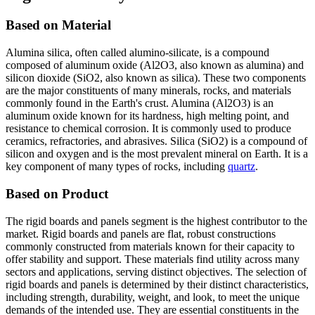
Based on Material
Alumina silica, often called alumino-silicate, is a compound
composed of aluminum oxide (Al2O3, also known as alumina) and
silicon dioxide (SiO2, also known as silica). These two components
are the major constituents of many minerals, rocks, and materials
commonly found in the Earth's crust. Alumina (Al2O3) is an
aluminum oxide known for its hardness, high melting point, and
resistance to chemical corrosion. It is commonly used to produce
ceramics, refractories, and abrasives. Silica (SiO2) is a compound of
silicon and oxygen and is the most prevalent mineral on Earth. It is a
key component of many types of rocks, including
quartz
.
Based on Product
The rigid boards and panels segment is the highest contributor to the
market. Rigid boards and panels are flat, robust constructions
commonly constructed from materials known for their capacity to
offer stability and support. These materials find utility across many
sectors and applications, serving distinct objectives. The selection of
rigid boards and panels is determined by their distinct characteristics,
including strength, durability, weight, and look, to meet the unique
demands of the intended use. They are essential constituents in the