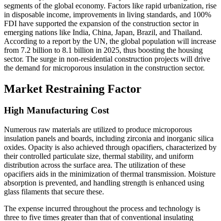
segments of the global economy. Factors like rapid urbanization, rise
in disposable income, improvements in living standards, and 100%
FDI have supported the expansion of the construction sector in
emerging nations like India, China, Japan, Brazil, and Thailand.
According to a report by the UN, the global population will increase
from 7.2 billion to 8.1 billion in 2025, thus boosting the housing
sector. The surge in non-residential construction projects will drive
the demand for microporous insulation in the construction sector.
Market Restraining Factor
High Manufacturing Cost
Numerous raw materials are utilized to produce microporous
insulation panels and boards, including zirconia and inorganic silica
oxides. Opacity is also achieved through opacifiers, characterized by
their controlled particulate size, thermal stability, and uniform
distribution across the surface area. The utilization of these
opacifiers aids in the minimization of thermal transmission. Moisture
absorption is prevented, and handling strength is enhanced using
glass filaments that secure these.
The expense incurred throughout the process and technology is
three to five times greater than that of conventional insulating