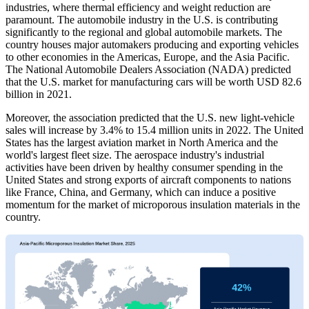
industries, where thermal efficiency and weight reduction are
paramount. The automobile industry in the U.S. is contributing
significantly to the regional and global automobile markets. The
country houses major automakers producing and exporting vehicles
to other economies in the Americas, Europe, and the Asia Pacific.
The National Automobile Dealers Association (NADA) predicted
that the U.S. market for manufacturing cars will be worth USD 82.6
billion in 2021.
Moreover, the association predicted that the U.S. new light-vehicle
sales will increase by 3.4% to 15.4 million units in 2022. The United
States has the largest aviation market in North America and the
world's largest fleet size. The aerospace industry's industrial
activities have been driven by healthy consumer spending in the
United States and strong exports of aircraft components to nations
like France, China, and Germany, which can induce a positive
momentum for the market of microporous insulation materials in the
country.