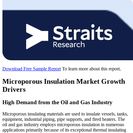
Download Free Sample Report
To learn more about this report,
Microporous Insulation Market Growth
Drivers
High Demand from the Oil and Gas Industry
Microporous insulating materials are used to insulate vessels, tanks,
equipment, industrial piping, pipe supports, and fired heaters. The
oil and gas industry employs microporous insulation in numerous
applications primarily because of its exceptional thermal insulating