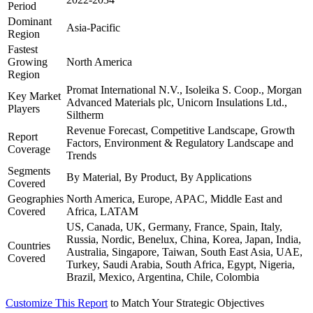
Period
Dominant
Asia-Pacific
Region
Fastest
Growing
North America
Region
Promat International N.V., Isoleika S. Coop., Morgan
Key Market
Advanced Materials plc, Unicorn Insulations Ltd.,
Players
Siltherm
Revenue Forecast, Competitive Landscape, Growth
Report
Factors, Environment & Regulatory Landscape and
Coverage
Trends
Segments
By Material, By Product, By Applications
Covered
Geographies
North America, Europe, APAC, Middle East and
Covered
Africa, LATAM
US, Canada, UK, Germany, France, Spain, Italy,
Russia, Nordic, Benelux, China, Korea, Japan, India,
Countries
Australia, Singapore, Taiwan, South East Asia, UAE,
Covered
Turkey, Saudi Arabia, South Africa, Egypt, Nigeria,
Brazil, Mexico, Argentina, Chile, Colombia
Customize This Report
to Match Your Strategic Objectives