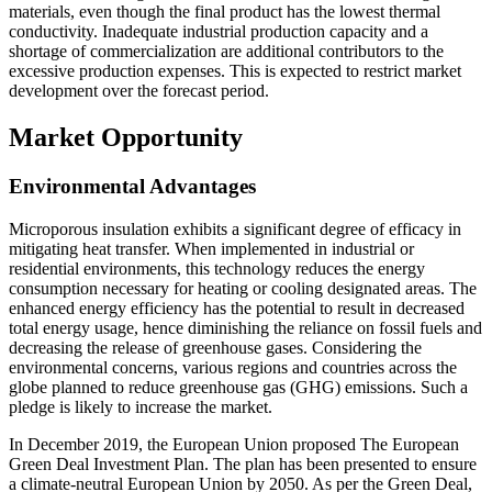
materials, even though the final product has the lowest thermal
conductivity. Inadequate industrial production capacity and a
shortage of commercialization are additional contributors to the
excessive production expenses. This is expected to restrict market
development over the forecast period.
Market Opportunity
Environmental Advantages
Microporous insulation exhibits a significant degree of efficacy in
mitigating heat transfer. When implemented in industrial or
residential environments, this technology reduces the energy
consumption necessary for heating or cooling designated areas. The
enhanced energy efficiency has the potential to result in decreased
total energy usage, hence diminishing the reliance on fossil fuels and
decreasing the release of greenhouse gases. Considering the
environmental concerns, various regions and countries across the
globe planned to reduce greenhouse gas (GHG) emissions. Such a
pledge is likely to increase the market.
In December 2019, the European Union proposed The European
Green Deal Investment Plan. The plan has been presented to ensure
a climate-neutral European Union by 2050. As per the Green Deal,