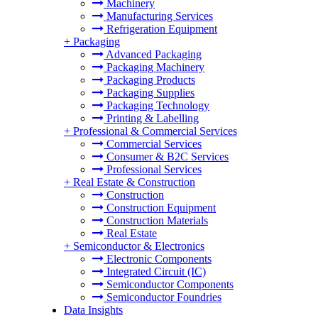
Machinery
Manufacturing Services
Refrigeration Equipment
+
Packaging
Advanced Packaging
Packaging Machinery
Packaging Products
Packaging Supplies
Packaging Technology
Printing & Labelling
+
Professional & Commercial Services
Commercial Services
Consumer & B2C Services
Professional Services
+
Real Estate & Construction
Construction
Construction Equipment
Construction Materials
Real Estate
+
Semiconductor & Electronics
Electronic Components
Integrated Circuit (IC)
Semiconductor Components
Semiconductor Foundries
Data Insights