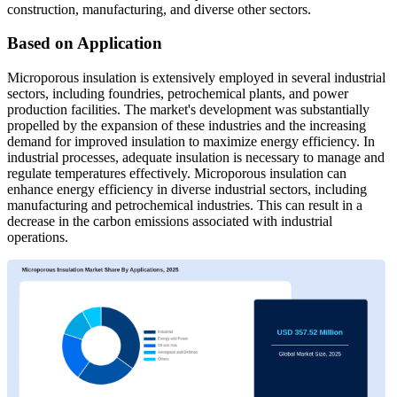
construction, manufacturing, and diverse other sectors.
Based on Application
Microporous insulation is extensively employed in several industrial
sectors, including foundries, petrochemical plants, and power
production facilities. The market's development was substantially
propelled by the expansion of these industries and the increasing
demand for improved insulation to maximize energy efficiency. In
industrial processes, adequate insulation is necessary to manage and
regulate temperatures effectively. Microporous insulation can
enhance energy efficiency in diverse industrial sectors, including
manufacturing and petrochemical industries. This can result in a
decrease in the carbon emissions associated with industrial
operations.