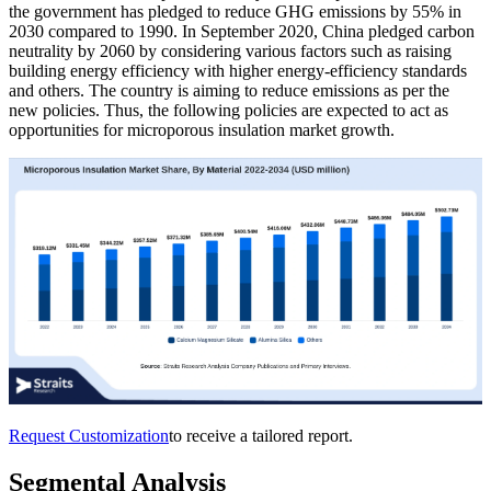
the government has pledged to reduce GHG emissions by 55% in
2030 compared to 1990. In September 2020, China pledged carbon
neutrality by 2060 by considering various factors such as raising
building energy efficiency with higher energy-efficiency standards
and others. The country is aiming to reduce emissions as per the
new policies. Thus, the following policies are expected to act as
opportunities for microporous insulation market growth.
Request Customization
to receive a tailored report.
Segmental Analysis