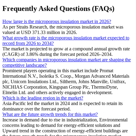
Frequently Asked Questions (FAQs)
How large is the microporous insulation market in 2026?
As per Straits Research, the microporous insulation market was
valued at USD 371.33 million in 2026.
What growth rate is the microporous insulation market expected to
record from 2026 to 2034?
The market is projected to grow at a compound annual growth rate
(CAGR) of 3.86% during the forecast period 2026–2034.
Which companies in microporous insulation market are shaping the
competitive landscape?
Prominent players operating in this market include Promat
International N.V., Isoleika S. Coop., Morgan Advanced Materials
plc, Unicorn Insulations Ltd., Siltherm, Johns Manville, Unifrax,
NICHIAS Corporation, Kingspan Group Plc, ThermoDyne,
Elmelin Ltd. and others actively engaged in development.
Which is the leading region in the market?
Asia-Pacific led the market in 2024 and is expected to retain its
dominance over the forecast period.
What are the future growth trends for this market?
Increase in demand due to rise in industrialization, Environmental
concerns leading to demand for energy-efficient solutions and
Upward trend in the construction of energy-efficient buildings are