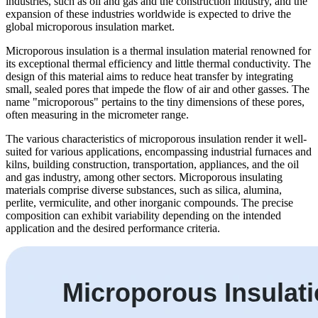
industries, such as oil and gas and the construction industry, and the
expansion of these industries worldwide is expected to drive the
global microporous insulation market.
Microporous insulation is a thermal insulation material renowned for
its exceptional thermal efficiency and little thermal conductivity. The
design of this material aims to reduce heat transfer by integrating
small, sealed pores that impede the flow of air and other gasses. The
name "microporous" pertains to the tiny dimensions of these pores,
often measuring in the micrometer range.
The various characteristics of microporous insulation render it well-
suited for various applications, encompassing industrial furnaces and
kilns, building construction, transportation, appliances, and the oil
and gas industry, among other sectors. Microporous insulating
materials comprise diverse substances, such as silica, alumina,
perlite, vermiculite, and other inorganic compounds. The precise
composition can exhibit variability depending on the intended
application and the desired performance criteria.