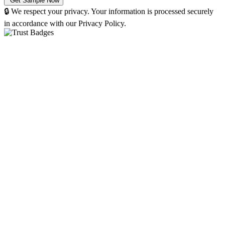
🔒 We respect your privacy. Your information is processed securely
in accordance with our Privacy Policy.