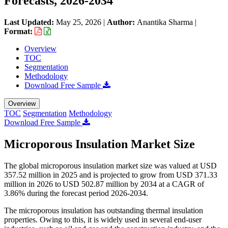
Forecasts, 2026-2034
Last Updated:
May 25, 2026
|
Author:
Anantika Sharma
|
Format:
Overview
TOC
Segmentation
Methodology
Download Free Sample
Overview
TOC
Segmentation
Methodology
Download Free Sample
Microporous Insulation Market Size
The global microporous insulation market size was valued at USD
357.52 million in 2025 and is projected to grow from USD 371.33
million in 2026 to USD 502.87 million by 2034 at a CAGR of
3.86% during the forecast period 2026-2034.
The microporous insulation has outstanding thermal insulation
properties. Owing to this, it is widely used in several end-user