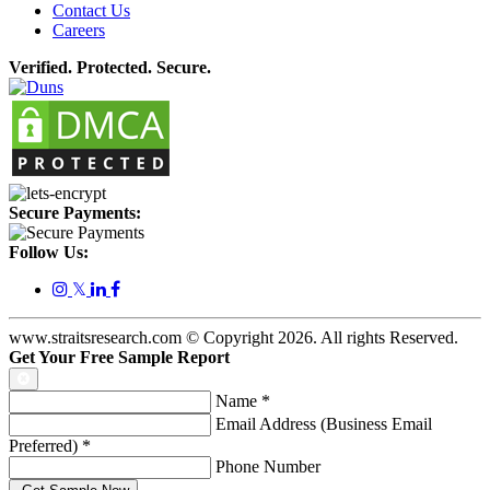
Contact Us
Careers
Verified. Protected. Secure.
Secure Payments:
Follow Us:
𝕏
www.straitsresearch.com © Copyright
2026
. All rights Reserved.
Get Your Free Sample Report
Name
*
Email Address (Business Email
Preferred)
*
Phone Number