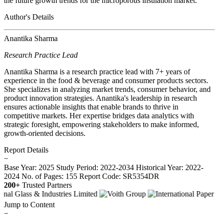
the future growth trends for the microporous insulation market.
Author's Details
Anantika Sharma
Research Practice Lead
Anantika Sharma is a research practice lead with 7+ years of
experience in the food & beverage and consumer products sectors.
She specializes in analyzing market trends, consumer behavior, and
product innovation strategies. Anantika's leadership in research
ensures actionable insights that enable brands to thrive in
competitive markets. Her expertise bridges data analytics with
strategic foresight, empowering stakeholders to make informed,
growth-oriented decisions.
Report Details
−
Base Year: 2025
Study Period: 2022-2034
Historical Year: 2022-
2024
No. of Pages: 155
Report Code: SR5354DR
200+
Trusted Partners
Jump to Content
−