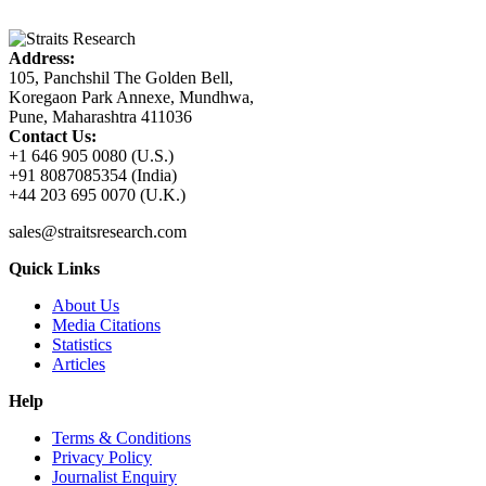
Address:
105, Panchshil The Golden Bell,
Koregaon Park Annexe, Mundhwa,
Pune, Maharashtra 411036
Contact Us:
+1 646 905 0080 (U.S.)
+91 8087085354 (India)
+44 203 695 0070 (U.K.)
sales@straitsresearch.com
Quick Links
About Us
Media Citations
Statistics
Articles
Help
Terms & Conditions
Privacy Policy
Journalist Enquiry