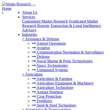
Home
About Us
Services
Customized Market Research
Syndicated Market
Research Reports
Transaction & Legal Intelligence
Advisory
Industries
+
Aerospace & Defense
Airport Operations
Aviation
Communication Navigation & Surveillance
Defense
Naval Marine & Ports Technologies
Space Technologies
Unmanned Systems
+
Agriculture
Agriculture & Farming
Agriculture Equipment & Machinery
Agriculture Technology
Animal Nutrition
Crop Protection
Fertilizers
Seed & Seed Technology
+
Automotive & Transportation