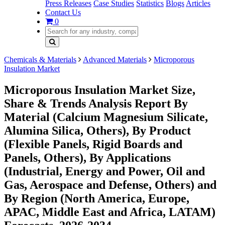
Press Releases
Case Studies
Statistics
Blogs
Articles
Contact Us
0
Chemicals & Materials
Advanced Materials
Microporous
Insulation Market
Microporous Insulation Market Size,
Share & Trends Analysis Report By
Material (Calcium Magnesium Silicate,
Alumina Silica, Others), By Product
(Flexible Panels, Rigid Boards and
Panels, Others), By Applications
(Industrial, Energy and Power, Oil and
Gas, Aerospace and Defense, Others) and
By Region (North America, Europe,
APAC, Middle East and Africa, LATAM)