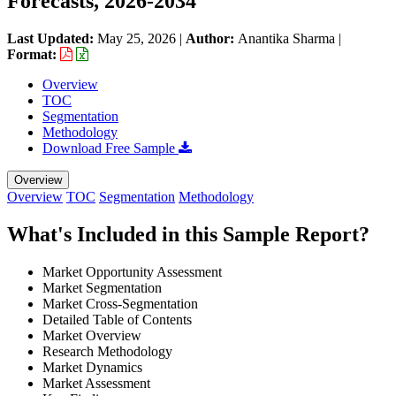
Forecasts, 2026-2034
Last Updated:
May 25, 2026
|
Author:
Anantika Sharma
|
Format:
Overview
TOC
Segmentation
Methodology
Download Free Sample
Overview
Overview
TOC
Segmentation
Methodology
What's Included in this Sample Report?
Market Opportunity Assessment
Market Segmentation
Market Cross-Segmentation
Detailed Table of Contents
Market Overview
Research Methodology
Market Dynamics
Market Assessment