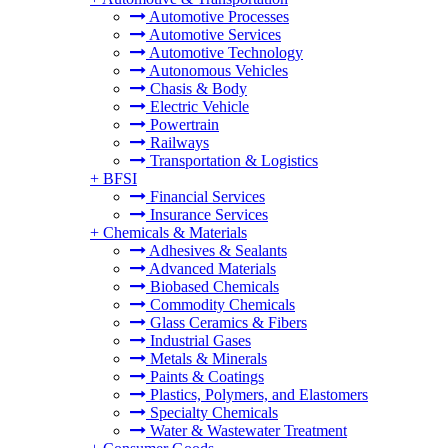
Automotive Processes
Automotive Services
Automotive Technology
Autonomous Vehicles
Chasis & Body
Electric Vehicle
Powertrain
Railways
Transportation & Logistics
+
BFSI
Financial Services
Insurance Services
+
Chemicals & Materials
Adhesives & Sealants
Advanced Materials
Biobased Chemicals
Commodity Chemicals
Glass Ceramics & Fibers
Industrial Gases
Metals & Minerals
Paints & Coatings
Plastics, Polymers, and Elastomers
Specialty Chemicals
Water & Wastewater Treatment