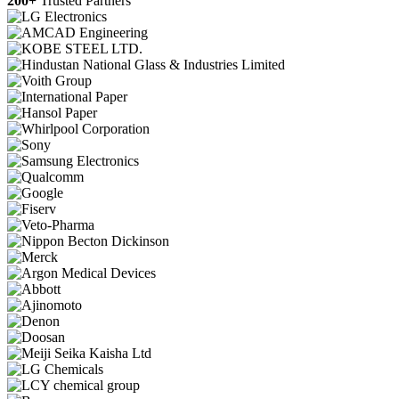
200+
Trusted Partners