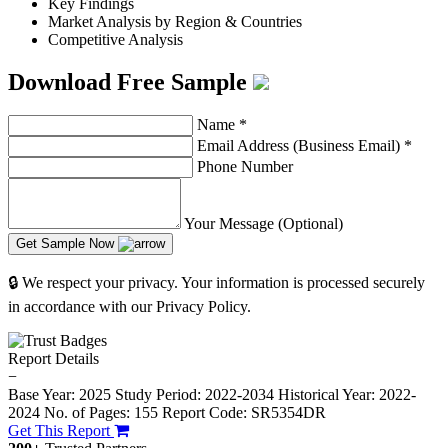
Key Findings
Market Analysis by Region & Countries
Competitive Analysis
Download Free Sample
Name
*
Email Address (Business Email)
*
Phone Number
Your Message (Optional)
Get Sample Now
🔒 We respect your privacy. Your information is processed securely
in accordance with our Privacy Policy.
Report Details
−
Base Year: 2025
Study Period: 2022-2034
Historical Year: 2022-
2024
No. of Pages: 155
Report Code: SR5354DR
Get This Report