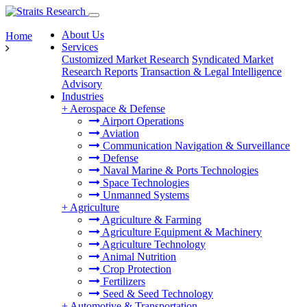
About Us
Home
Services
Customized Market Research
Syndicated Market
Research Reports
Transaction & Legal Intelligence
Advisory
Industries
+
Aerospace & Defense
Airport Operations
Aviation
Communication Navigation & Surveillance
Defense
Naval Marine & Ports Technologies
Space Technologies
Unmanned Systems
+
Agriculture
Agriculture & Farming
Agriculture Equipment & Machinery
Agriculture Technology
Animal Nutrition
Crop Protection
Fertilizers
Seed & Seed Technology
+
Automotive & Transportation