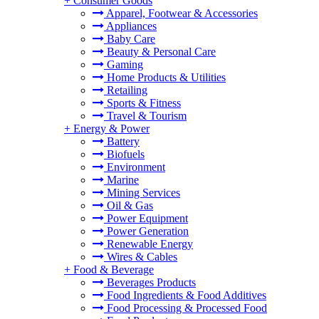
+
Consumer Goods
Apparel, Footwear & Accessories
Appliances
Baby Care
Beauty & Personal Care
Gaming
Home Products & Utilities
Retailing
Sports & Fitness
Travel & Tourism
+
Energy & Power
Battery
Biofuels
Environment
Marine
Mining Services
Oil & Gas
Power Equipment
Power Generation
Renewable Energy
Wires & Cables
+
Food & Beverage
Beverages Products
Food Ingredients & Food Additives
Food Processing & Processed Food