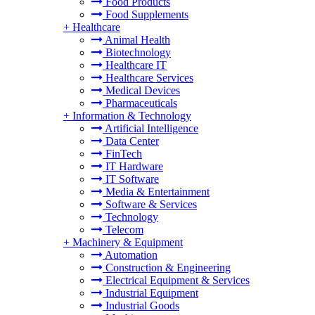
Food Products
Food Supplements
+
Healthcare
Animal Health
Biotechnology
Healthcare IT
Healthcare Services
Medical Devices
Pharmaceuticals
+
Information & Technology
Artificial Intelligence
Data Center
FinTech
IT Hardware
IT Software
Media & Entertainment
Software & Services
Technology
Telecom
+
Machinery & Equipment
Automation
Construction & Engineering
Electrical Equipment & Services
Industrial Equipment
Industrial Goods