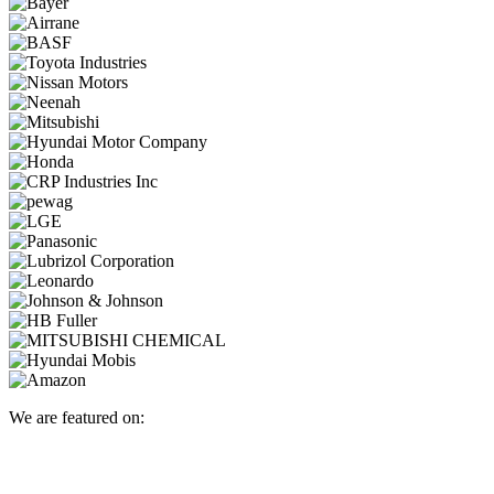
We are featured on: