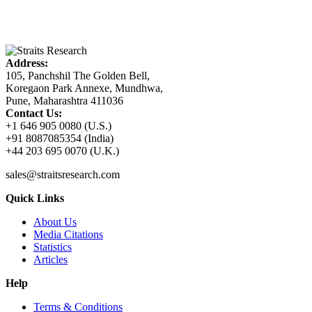
Address:
105, Panchshil The Golden Bell,
Koregaon Park Annexe, Mundhwa,
Pune, Maharashtra 411036
Contact Us:
+1 646 905 0080 (U.S.)
+91 8087085354 (India)
+44 203 695 0070 (U.K.)
sales@straitsresearch.com
Quick Links
About Us
Media Citations
Statistics
Articles
Help
Terms & Conditions