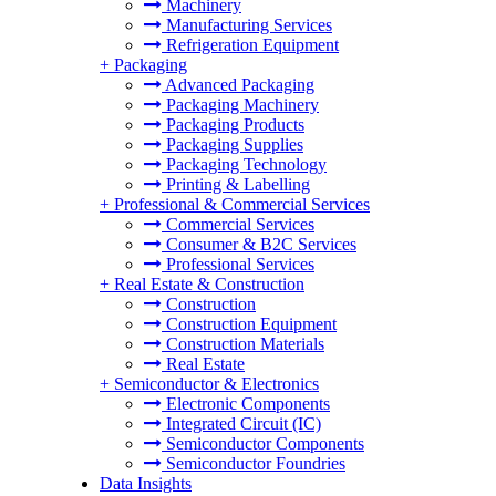
Machinery
Manufacturing Services
Refrigeration Equipment
+
Packaging
Advanced Packaging
Packaging Machinery
Packaging Products
Packaging Supplies
Packaging Technology
Printing & Labelling
+
Professional & Commercial Services
Commercial Services
Consumer & B2C Services
Professional Services
+
Real Estate & Construction
Construction
Construction Equipment
Construction Materials
Real Estate
+
Semiconductor & Electronics
Electronic Components
Integrated Circuit (IC)
Semiconductor Components
Semiconductor Foundries
Data Insights