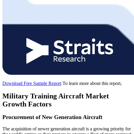
Download Free Sample Report
To learn more about this report,
Military Training Aircraft Market
Growth Factors
Procurement of New Generation Aircraft
The acquisition of newer generation aircraft is a growing priority for