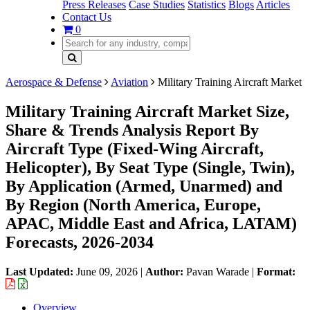
Press Releases
Case Studies
Statistics
Blogs
Articles
Contact Us
0
Aerospace & Defense
Aviation
Military Training Aircraft Market
Military Training Aircraft Market Size,
Share & Trends Analysis Report By
Aircraft Type (Fixed-Wing Aircraft,
Helicopter), By Seat Type (Single, Twin),
By Application (Armed, Unarmed) and
By Region (North America, Europe,
APAC, Middle East and Africa, LATAM)
Forecasts, 2026-2034
Last Updated:
June 09, 2026
|
Author:
Pavan Warade
|
Format:
Overview