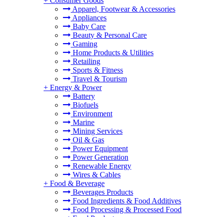
+
Consumer Goods
Apparel, Footwear & Accessories
Appliances
Baby Care
Beauty & Personal Care
Gaming
Home Products & Utilities
Retailing
Sports & Fitness
Travel & Tourism
+
Energy & Power
Battery
Biofuels
Environment
Marine
Mining Services
Oil & Gas
Power Equipment
Power Generation
Renewable Energy
Wires & Cables
+
Food & Beverage
Beverages Products
Food Ingredients & Food Additives
Food Processing & Processed Food