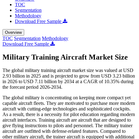
TOC
Segmentation
Methodology
Download Free Sample
Overview
TOC
Segmentation
Methodology
Download Free Sample
Military Training Aircraft Market Size
The global military training aircraft market size was valued at USD
2.93 billion in 2025 and is projected to grow from USD 3.23 billion
in 2026 to USD 7.11 billion by 2034 at a CAGR of 10.35% during
the forecast period 2026-2034.
The global military is concentrating on keeping more compact yet
capable aircraft fleets. They are motivated to purchase more modern
aircraft with cutting-edge technologies and sophisticated cockpits.
As a result, there is a necessity for pilot education regarding modern
aircraft interfaces. Training aircraft are aircraft that are designed to
give flying instructions to pilots and personnel. The military trainer
aircraft are outfitted with defense-related features. Compared to
other military aircraft, the trainer aircraft is equipped with additional