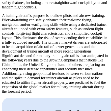
safety features, including a more straightforward cockpit layout and
tandem flight controls.
A training aircraft's purpose is to allow pilots and aircrew training.
Pilots-in-training can safely enhance their real-time flying,
navigation, and/or warfighting skills while using a dedicated trainer
aircraft equipped with extra safety features, such as tandem flight
controls, forgiving flight characteristics, and a simplified cockpit
layout. This eliminates the risk of overextending their capabilities in
a fully equipped aircraft. The primary market drivers are anticipated
to be the acquisition of aircraft of newer generations and the
development of trainer aircraft of more recent generations.
Significant demand for military training aircraft is also anticipated in
the following years due to the growing emphasis that nations like
China, India, the United Kingdom, Iran, and others are placing on
enhancing their defense capabilities and security measures.
Additionally, rising geopolitical tensions between various nations
and the spike in demand for trainer aircraft as pilots need to be
educated to utilize fighter aircraft properly, are predicted to fuel the
expansion of the global market for military training aircraft during
the forecast period.