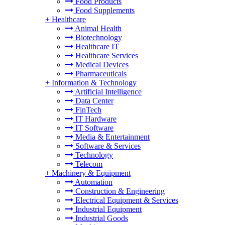
Food Products
Food Supplements
+
Healthcare
Animal Health
Biotechnology
Healthcare IT
Healthcare Services
Medical Devices
Pharmaceuticals
+
Information & Technology
Artificial Intelligence
Data Center
FinTech
IT Hardware
IT Software
Media & Entertainment
Software & Services
Technology
Telecom
+
Machinery & Equipment
Automation
Construction & Engineering
Electrical Equipment & Services
Industrial Equipment
Industrial Goods