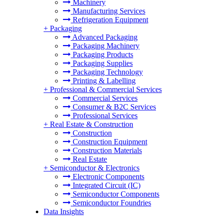
Machinery
Manufacturing Services
Refrigeration Equipment
+
Packaging
Advanced Packaging
Packaging Machinery
Packaging Products
Packaging Supplies
Packaging Technology
Printing & Labelling
+
Professional & Commercial Services
Commercial Services
Consumer & B2C Services
Professional Services
+
Real Estate & Construction
Construction
Construction Equipment
Construction Materials
Real Estate
+
Semiconductor & Electronics
Electronic Components
Integrated Circuit (IC)
Semiconductor Components
Semiconductor Foundries
Data Insights