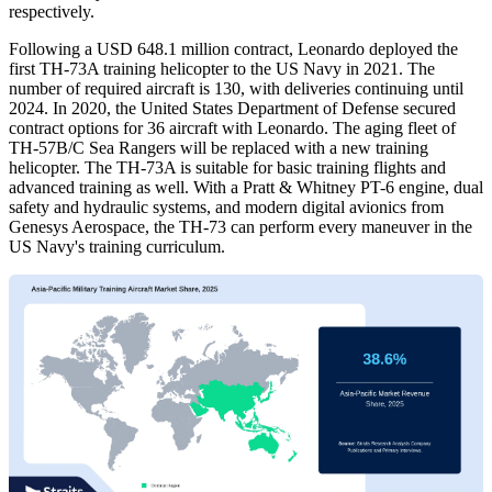
respectively.
Following a USD 648.1 million contract, Leonardo deployed the
first TH-73A training helicopter to the US Navy in 2021. The
number of required aircraft is 130, with deliveries continuing until
2024. In 2020, the United States Department of Defense secured
contract options for 36 aircraft with Leonardo. The aging fleet of
TH-57B/C Sea Rangers will be replaced with a new training
helicopter. The TH-73A is suitable for basic training flights and
advanced training as well. With a Pratt & Whitney PT-6 engine, dual
safety and hydraulic systems, and modern digital avionics from
Genesys Aerospace, the TH-73 can perform every maneuver in the
US Navy's training curriculum.