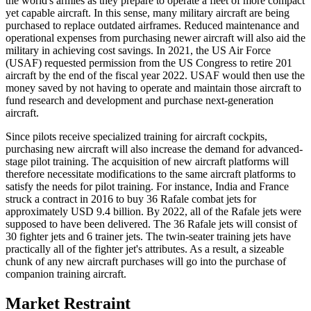
the world's armies as they prepare to operate a fleet of more compact
yet capable aircraft. In this sense, many military aircraft are being
purchased to replace outdated airframes. Reduced maintenance and
operational expenses from purchasing newer aircraft will also aid the
military in achieving cost savings. In 2021, the US Air Force
(USAF) requested permission from the US Congress to retire 201
aircraft by the end of the fiscal year 2022. USAF would then use the
money saved by not having to operate and maintain those aircraft to
fund research and development and purchase next-generation
aircraft.
Since pilots receive specialized training for aircraft cockpits,
purchasing new aircraft will also increase the demand for advanced-
stage pilot training. The acquisition of new aircraft platforms will
therefore necessitate modifications to the same aircraft platforms to
satisfy the needs for pilot training. For instance, India and France
struck a contract in 2016 to buy 36 Rafale combat jets for
approximately USD 9.4 billion. By 2022, all of the Rafale jets were
supposed to have been delivered. The 36 Rafale jets will consist of
30 fighter jets and 6 trainer jets. The twin-seater training jets have
practically all of the fighter jet's attributes. As a result, a sizeable
chunk of any new aircraft purchases will go into the purchase of
companion training aircraft.
Market Restraint