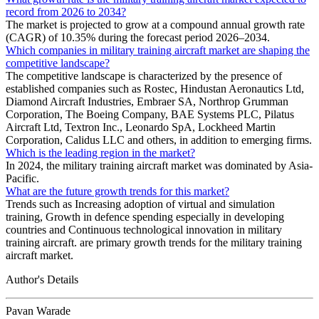
record from 2026 to 2034?
The market is projected to grow at a compound annual growth rate
(CAGR) of 10.35% during the forecast period 2026–2034.
Which companies in military training aircraft market are shaping the
competitive landscape?
The competitive landscape is characterized by the presence of
established companies such as Rostec, Hindustan Aeronautics Ltd,
Diamond Aircraft Industries, Embraer SA, Northrop Grumman
Corporation, The Boeing Company, BAE Systems PLC, Pilatus
Aircraft Ltd, Textron Inc., Leonardo SpA, Lockheed Martin
Corporation, Calidus LLC and others, in addition to emerging firms.
Which is the leading region in the market?
In 2024, the military training aircraft market was dominated by Asia-
Pacific.
What are the future growth trends for this market?
Trends such as Increasing adoption of virtual and simulation
training, Growth in defence spending especially in developing
countries and Continuous technological innovation in military
training aircraft. are primary growth trends for the military training
aircraft market.
Author's Details
Pavan Warade