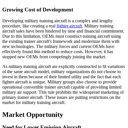
Growing Cost of Development
Developing military training aircraft is a complex and lengthy
procedure, like creating a real
fighter aircraft
. Military training
aircraft sales have been hindered by time and financial commitment.
Due to this limitation, OEMs must construct training aircraft using
the existing trainer aircraft's framework and modernize them with
new technologies. The military forces and current OEMs have
effectively found this method to reduce costs. However, it has
stopped new OEMs from competingly joining the market.
As military training aircraft are explicitly constructed to fit variations
of the same aircraft model, military organizations do not choose to
invest in them because of their limited utility and the fact that each
fighter aircraft is unique. Military groups also choose to provide
operational convertible trainer aircraft capable of providing limited
military air support. This rule prohibits the widespread marketing of
primary trainer aircraft. These issues are putting restrictions on the
market for military training aircraft.
Market Opportunity
Need for Lower Emission Aircraft