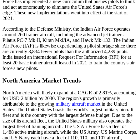
Force has implemented a new curriculum that pushes pilots to think
and act autonomously to eliminate the United States Air Force's
edge. These new implementations went into effect at the start of
2021.
According to the Defense Ministry, the Indian Air Force operates
around 260 trainer aircraft, including the advanced jet trainers
Pilatus PC-7 Mk-II, Kiran MkI/IA, and Hawk Mk-132. The Indian
Air Force (IAF) is likewise experiencing a pilot shortage since there
are currently 3,834 fewer pilots than the authorized 4,239 pilots.
India issued an international Request For Information (RFI) for at
least 20 basic trainer aircraft leased in 2021 to train the country's air
force's new pilots.
North America Market Trends
North America will likely expand at a CAGR of 2.81%, accounting
for USD 2 billion by 2030. The region's growth is primarily
attributable to the growing
military aircraft market
in the United
States. The United States boasts the world's largest military aircraft
fleet and is the country with the largest defense budget. Due to the
size of its aircraft fleet, the United States military also operates the
largest fleet of training aircraft. The US Air Force has a fleet of
1,488 active training aircraft, while the US Army, US Marine Corps,
and US Navy each have a fleet of 110, 110, and 107 aircraft,