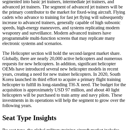
segmented into basic jet trainers, intermediate jet trainers, and
advanced jet trainers. The segment of advanced jet trainers will be
the primary contributor to the market for fixed-wing aircraft. Flying
cadets who advance to training for fast jet flying will subsequently
increase to advanced trainers, generally capable of high subsonic
speeds, high-energy maneuvers, and systems replicating modern
weaponry and surveillance. Modern advanced trainers have
programmable multi-function screens that may replicate many
electronic systems and scenarios.
The Helicopter section will hold the second-largest market share.
Globally, there are nearly 20,000 active helicopters and numerous
requests for new helicopters. In addition, significant helicopter
OEMs have introduced several new helicopter models in recent
years, creating a need for new trainer helicopters. In 2020, South
Korea launched its third effort to acquire a primary flight training
helicopter to fulfill its long-standing TH-X need. The budget for the
acquisition is approximately USD 97 million, and about 40 light
helicopters will be purchased to train army and navy pilots. These
investments in its operations will help the segment to grow over the
following years.
Seat Type Insights