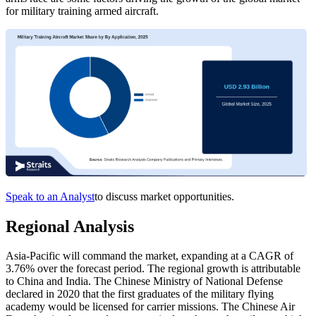
for military training armed aircraft.
Speak to an Analyst
to discuss market opportunities.
Regional Analysis
Asia-Pacific will command the market, expanding at a CAGR of
3.76% over the forecast period. The regional growth is attributable
to China and India. The Chinese Ministry of National Defense
declared in 2020 that the first graduates of the military flying
academy would be licensed for carrier missions. The Chinese Air