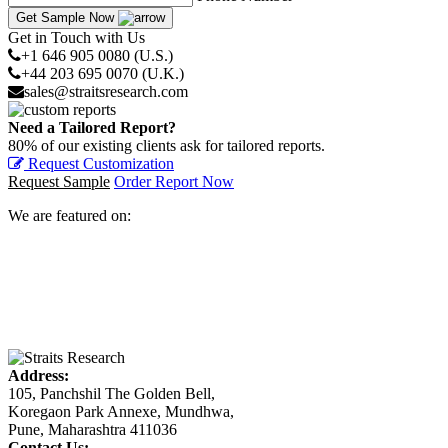
Get Sample Now
Get in Touch with Us
+1 646 905 0080 (U.S.)
+44 203 695 0070 (U.K.)
sales@straitsresearch.com
Need a Tailored Report?
80% of our existing clients ask for tailored reports.
Request Customization
Request Sample
Order Report Now
We are featured on:
Address:
105, Panchshil The Golden Bell,
Koregaon Park Annexe, Mundhwa,
Pune, Maharashtra 411036
Contact Us: