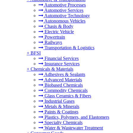
Automotive Processes
Automotive Services
Automotive Technology
Autonomous Vehicles
Chasis & Body
Electric Vehicle
Powertrain
Railways
Transportation & Logistics
+
BFSI
Financial Services
Insurance Services
+
Chemicals & Materials
Adhesives & Sealants
Advanced Materials
Biobased Chemicals
Commodity Chemicals
Glass Ceramics & Fibers
Industrial Gases
Metals & Minerals
Paints & Coatings
Plastics, Polymers, and Elastomers
Specialty Chemicals
Water & Wastewater Treatment