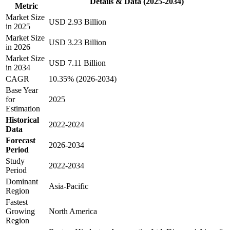
Details & Data (2025-2034)
Metric
Market Size
USD 2.93 Billion
in 2025
Market Size
USD 3.23 Billion
in 2026
Market Size
USD 7.11 Billion
in 2034
CAGR
10.35% (2026-2034)
Base Year
for
2025
Estimation
Historical
2022-2024
Data
Forecast
2026-2034
Period
Study
2022-2034
Period
Dominant
Asia-Pacific
Region
Fastest
Growing
North America
Region