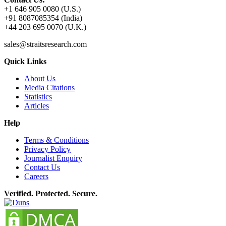
+1 646 905 0080 (U.S.)
+91 8087085354 (India)
+44 203 695 0070 (U.K.)
sales@straitsresearch.com
Quick Links
About Us
Media Citations
Statistics
Articles
Help
Terms & Conditions
Privacy Policy
Journalist Enquiry
Contact Us
Careers
Verified. Protected. Secure.