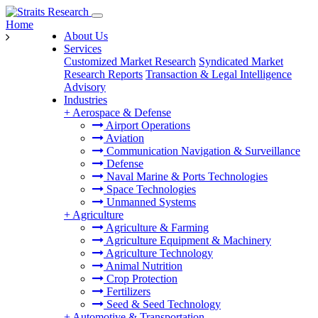
Home
About Us
Services
Customized Market Research
Syndicated Market
Research Reports
Transaction & Legal Intelligence
Advisory
Industries
+
Aerospace & Defense
Airport Operations
Aviation
Communication Navigation & Surveillance
Defense
Naval Marine & Ports Technologies
Space Technologies
Unmanned Systems
+
Agriculture
Agriculture & Farming
Agriculture Equipment & Machinery
Agriculture Technology
Animal Nutrition
Crop Protection
Fertilizers
Seed & Seed Technology
+
Automotive & Transportation