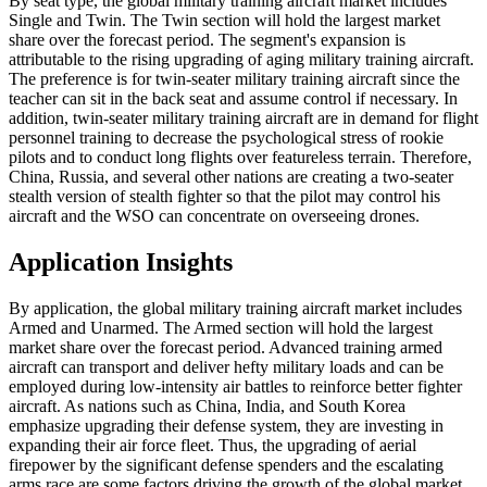
By seat type, the global military training aircraft market includes
Single and Twin. The Twin section will hold the largest market
share over the forecast period. The segment's expansion is
attributable to the rising upgrading of aging military training aircraft.
The preference is for twin-seater military training aircraft since the
teacher can sit in the back seat and assume control if necessary. In
addition, twin-seater military training aircraft are in demand for flight
personnel training to decrease the psychological stress of rookie
pilots and to conduct long flights over featureless terrain. Therefore,
China, Russia, and several other nations are creating a two-seater
stealth version of stealth fighter so that the pilot may control his
aircraft and the WSO can concentrate on overseeing drones.
Application Insights
By application, the global military training aircraft market includes
Armed and Unarmed. The Armed section will hold the largest
market share over the forecast period. Advanced training armed
aircraft can transport and deliver hefty military loads and can be
employed during low-intensity air battles to reinforce better fighter
aircraft. As nations such as China, India, and South Korea
emphasize upgrading their defense system, they are investing in
expanding their air force fleet. Thus, the upgrading of aerial
firepower by the significant defense spenders and the escalating
arms race are some factors driving the growth of the global market