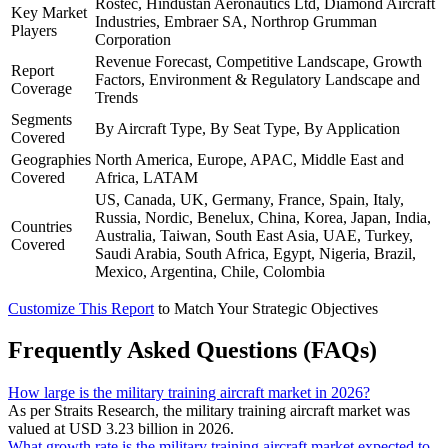
Rostec, Hindustan Aeronautics Ltd, Diamond Aircraft
Key Market
Industries, Embraer SA, Northrop Grumman
Players
Corporation
Revenue Forecast, Competitive Landscape, Growth
Report
Factors, Environment & Regulatory Landscape and
Coverage
Trends
Segments
By Aircraft Type, By Seat Type, By Application
Covered
Geographies
North America, Europe, APAC, Middle East and
Covered
Africa, LATAM
US, Canada, UK, Germany, France, Spain, Italy,
Russia, Nordic, Benelux, China, Korea, Japan, India,
Countries
Australia, Taiwan, South East Asia, UAE, Turkey,
Covered
Saudi Arabia, South Africa, Egypt, Nigeria, Brazil,
Mexico, Argentina, Chile, Colombia
Customize This Report
to Match Your Strategic Objectives
Frequently Asked Questions (FAQs)
How large is the military training aircraft market in 2026?
As per Straits Research, the military training aircraft market was
valued at USD 3.23 billion in 2026.
What growth rate is the military training aircraft market expected to