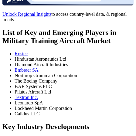
Unlock Regional Insights
to access country-level data, & regional
trends.
List of Key and Emerging Players in
Military Training Aircraft Market
Rostec
Hindustan Aeronautics Ltd
Diamond Aircraft Industries
Embraer SA
Northrop Grumman Corporation
The Boeing Company
BAE Systems PLC
Pilatus Aircraft Ltd
Textron Inc.
Leonardo SpA
Lockheed Martin Corporation
Calidus LLC
Key Industry Developments