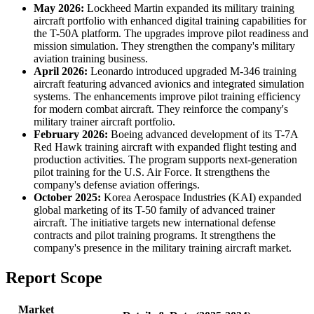
May 2026:
Lockheed Martin expanded its military training
aircraft portfolio with enhanced digital training capabilities for
the T-50A platform. The upgrades improve pilot readiness and
mission simulation. They strengthen the company's military
aviation training business.
April 2026:
Leonardo introduced upgraded M-346 training
aircraft featuring advanced avionics and integrated simulation
systems. The enhancements improve pilot training efficiency
for modern combat aircraft. They reinforce the company's
military trainer aircraft portfolio.
February 2026:
Boeing advanced development of its T-7A
Red Hawk training aircraft with expanded flight testing and
production activities. The program supports next-generation
pilot training for the U.S. Air Force. It strengthens the
company's defense aviation offerings.
October 2025:
Korea Aerospace Industries (KAI) expanded
global marketing of its T-50 family of advanced trainer
aircraft. The initiative targets new international defense
contracts and pilot training programs. It strengthens the
company's presence in the military training aircraft market.
Report Scope
Market