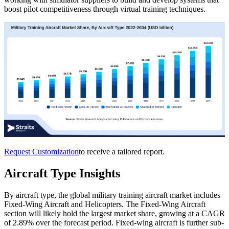
boost pilot competitiveness through virtual training techniques.
Request Customization
to receive a tailored report.
Aircraft Type Insights
By aircraft type, the global military training aircraft market includes
Fixed-Wing Aircraft and Helicopters. The Fixed-Wing Aircraft
section will likely hold the largest market share, growing at a CAGR
of 2.89% over the forecast period. Fixed-wing aircraft is further sub-