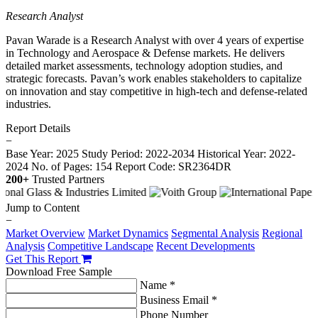
Research Analyst
Pavan Warade is a Research Analyst with over 4 years of expertise
in Technology and Aerospace & Defense markets. He delivers
detailed market assessments, technology adoption studies, and
strategic forecasts. Pavan’s work enables stakeholders to capitalize
on innovation and stay competitive in high-tech and defense-related
industries.
Report Details
−
Base Year: 2025
Study Period: 2022-2034
Historical Year: 2022-
2024
No. of Pages: 154
Report Code: SR2364DR
200+
Trusted Partners
Jump to Content
−
Market Overview
Market Dynamics
Segmental Analysis
Regional
Analysis
Competitive Landscape
Recent Developments
Get This Report
Download Free Sample
Name *
Business Email *
Phone Number