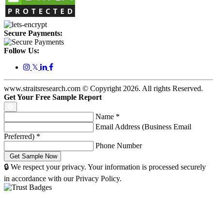
Secure Payments:
Follow Us:
𝕏
www.straitsresearch.com © Copyright
2026
. All rights Reserved.
Get Your Free Sample Report
Name
*
Email Address (Business Email
Preferred)
*
Phone Number
🔒 We respect your privacy. Your information is processed securely
in accordance with our Privacy Policy.