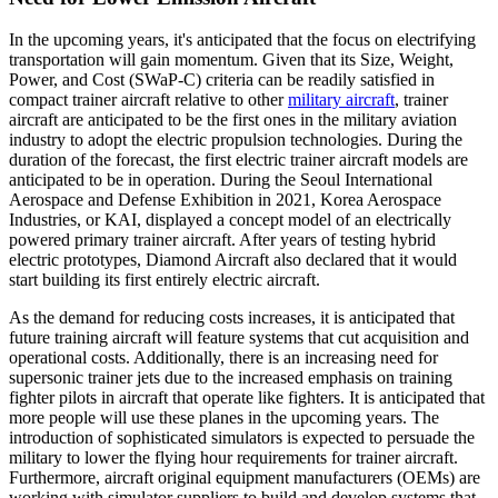
In the upcoming years, it's anticipated that the focus on electrifying
transportation will gain momentum. Given that its Size, Weight,
Power, and Cost (SWaP-C) criteria can be readily satisfied in
compact trainer aircraft relative to other
military aircraft
, trainer
aircraft are anticipated to be the first ones in the military aviation
industry to adopt the electric propulsion technologies. During the
duration of the forecast, the first electric trainer aircraft models are
anticipated to be in operation. During the Seoul International
Aerospace and Defense Exhibition in 2021, Korea Aerospace
Industries, or KAI, displayed a concept model of an electrically
powered primary trainer aircraft. After years of testing hybrid
electric prototypes, Diamond Aircraft also declared that it would
start building its first entirely electric aircraft.
As the demand for reducing costs increases, it is anticipated that
future training aircraft will feature systems that cut acquisition and
operational costs. Additionally, there is an increasing need for
supersonic trainer jets due to the increased emphasis on training
fighter pilots in aircraft that operate like fighters. It is anticipated that
more people will use these planes in the upcoming years. The
introduction of sophisticated simulators is expected to persuade the
military to lower the flying hour requirements for trainer aircraft.
Furthermore, aircraft original equipment manufacturers (OEMs) are
working with simulator suppliers to build and develop systems that