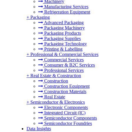
Machinery
Manufacturing Services
Refrigeration Equipment
+
Packaging
Advanced Packaging
Packaging Machinery
Packaging Products
Packaging Supplies
Packaging Technology
Printing & Labelling
+
Professional & Commercial Services
Commercial Services
Consumer & B2C Services
Professional Services
+
Real Estate & Construction
Construction
Construction Equipment
Construction Materials
Real Estate
+
Semiconductor & Electronics
Electronic Components
Integrated Circuit (IC)
Semiconductor Components
Semiconductor Foundries
Data Insights