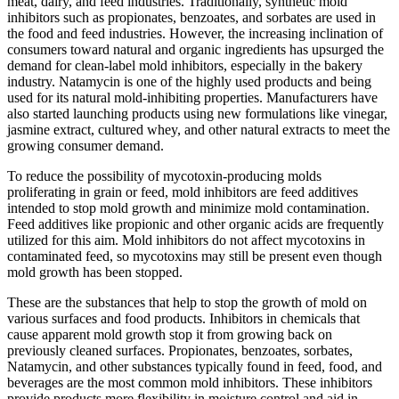
meat, dairy, and feed industries. Traditionally, synthetic mold
inhibitors such as propionates, benzoates, and sorbates are used in
the food and feed industries. However, the increasing inclination of
consumers toward natural and organic ingredients has upsurged the
demand for clean-label mold inhibitors, especially in the bakery
industry. Natamycin is one of the highly used products and being
used for its natural mold-inhibiting properties. Manufacturers have
also started launching products using new formulations like vinegar,
jasmine extract, cultured whey, and other natural extracts to meet the
growing consumer demand.
To reduce the possibility of mycotoxin-producing molds
proliferating in grain or feed, mold inhibitors are feed additives
intended to stop mold growth and minimize mold contamination.
Feed additives like propionic and other organic acids are frequently
utilized for this aim. Mold inhibitors do not affect mycotoxins in
contaminated feed, so mycotoxins may still be present even though
mold growth has been stopped.
These are the substances that help to stop the growth of mold on
various surfaces and food products. Inhibitors in chemicals that
cause apparent mold growth stop it from growing back on
previously cleaned surfaces. Propionates, benzoates, sorbates,
Natamycin, and other substances typically found in feed, food, and
beverages are the most common mold inhibitors. These inhibitors
provide products more flexibility in moisture control and aid in