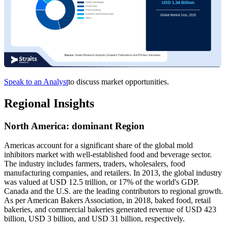
Speak to an Analyst
to discuss market opportunities.
Regional Insights
North America
:
dominant Region
Americas account for a significant share of the global mold
inhibitors market with well-established food and beverage sector.
The industry includes farmers, traders, wholesalers, food
manufacturing companies, and retailers. In 2013, the global industry
was valued at USD 12.5 trillion, or 17% of the world's GDP.
Canada and the U.S. are the leading contributors to regional growth.
As per American Bakers Association, in 2018, baked food, retail
bakeries, and commercial bakeries generated revenue of USD 423
billion, USD 3 billion, and USD 31 billion, respectively.