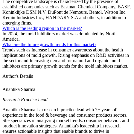
The competitive landscape is characterized by the presence of
established companies such as Eastman Chemical Company, BASF,
Koninklijke DSM N.V, DuPont de Nemours, Bentol, Watson Inc,
Kemin Industries Inc., HANDARY S.A and others, in addition to
emerging firms.
Which is the leading region in the market?
In 2024, the mold inhibitors market was dominated by North
America.
What are the future growth trends for this market?
Trends such as Increase in consumer awareness about the health
implications of mold growth, Rising emphasis on R&D activities in
the sector and Increasing demand for natural and organic mold
inhibitors are primary growth trends for the mold inhibitors market.
Author's Details
Anantika Sharma
Research Practice Lead
Anantika Sharma is a research practice lead with 7+ years of
experience in the food & beverage and consumer products sectors.
She specializes in analyzing market trends, consumer behavior, and
product innovation strategies. Anantika's leadership in research
ensures actionable insights that enable brands to thrive in