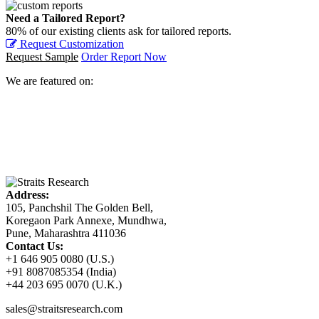
Need a Tailored Report?
80% of our existing clients ask for tailored reports.
Request Customization
Request Sample
Order Report Now
We are featured on:
Address:
105, Panchshil The Golden Bell,
Koregaon Park Annexe, Mundhwa,
Pune, Maharashtra 411036
Contact Us:
+1 646 905 0080 (U.S.)
+91 8087085354 (India)
+44 203 695 0070 (U.K.)
sales@straitsresearch.com