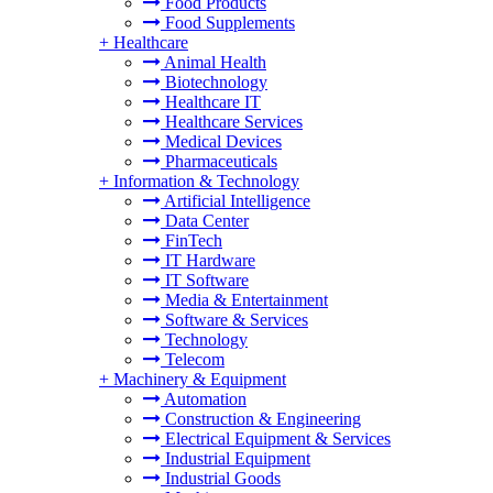
Food Products
Food Supplements
+
Healthcare
Animal Health
Biotechnology
Healthcare IT
Healthcare Services
Medical Devices
Pharmaceuticals
+
Information & Technology
Artificial Intelligence
Data Center
FinTech
IT Hardware
IT Software
Media & Entertainment
Software & Services
Technology
Telecom
+
Machinery & Equipment
Automation
Construction & Engineering
Electrical Equipment & Services
Industrial Equipment
Industrial Goods