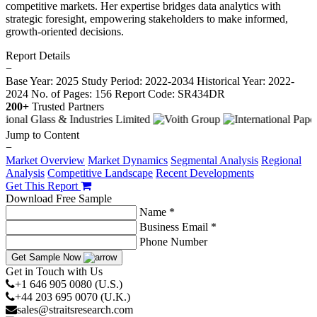
competitive markets. Her expertise bridges data analytics with
strategic foresight, empowering stakeholders to make informed,
growth-oriented decisions.
Report Details
−
Base Year: 2025
Study Period: 2022-2034
Historical Year: 2022-
2024
No. of Pages: 156
Report Code: SR434DR
200+
Trusted Partners
Jump to Content
−
Market Overview
Market Dynamics
Segmental Analysis
Regional
Analysis
Competitive Landscape
Recent Developments
Get This Report
Download Free Sample
Name *
Business Email *
Phone Number
Get Sample Now
Get in Touch with Us
+1 646 905 0080 (U.S.)
+44 203 695 0070 (U.K.)
sales@straitsresearch.com