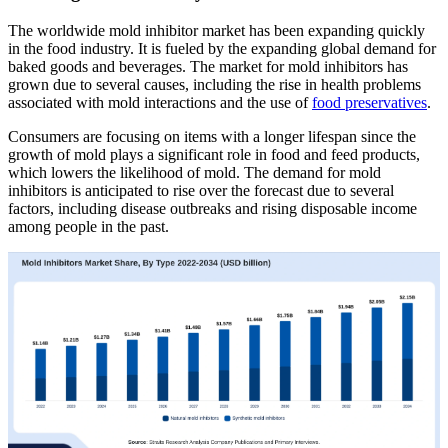
The worldwide mold inhibitor market has been expanding quickly
in the food industry. It is fueled by the expanding global demand for
baked goods and beverages. The market for mold inhibitors has
grown due to several causes, including the rise in health problems
associated with mold interactions and the use of
food preservatives
.
Consumers are focusing on items with a longer lifespan since the
growth of mold plays a significant role in food and feed products,
which lowers the likelihood of mold. The demand for mold
inhibitors is anticipated to rise over the forecast due to several
factors, including disease outbreaks and rising disposable income
among people in the past.