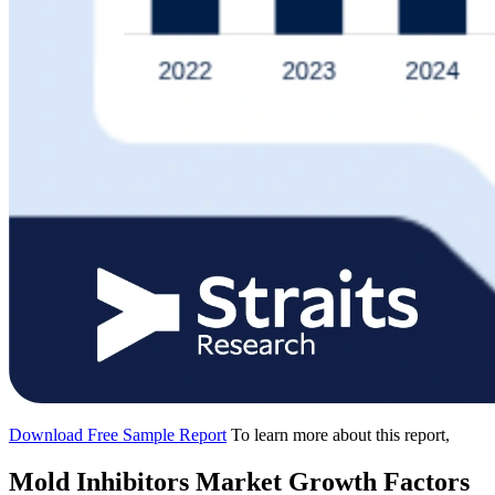
Download Free Sample Report
To learn more about this report,
Mold Inhibitors Market Growth Factors