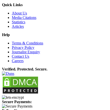
Quick Links
About Us
Media Citations
Statistics
Articles
Help
Terms & Conditions
Privacy Policy
Journalist Enquiry
Contact Us
Careers
Verified. Protected. Secure.
Secure Payments: