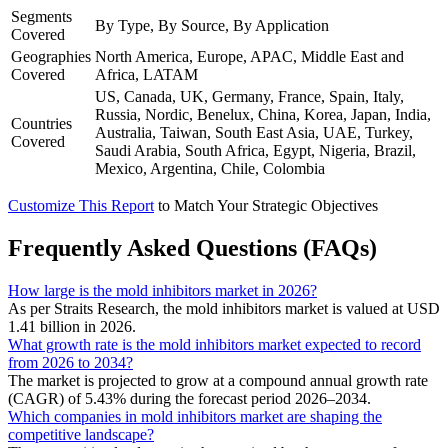
Segments
By Type, By Source, By Application
Covered
Geographies
North America, Europe, APAC, Middle East and
Covered
Africa, LATAM
US, Canada, UK, Germany, France, Spain, Italy,
Russia, Nordic, Benelux, China, Korea, Japan, India,
Countries
Australia, Taiwan, South East Asia, UAE, Turkey,
Covered
Saudi Arabia, South Africa, Egypt, Nigeria, Brazil,
Mexico, Argentina, Chile, Colombia
Customize This Report
to Match Your Strategic Objectives
Frequently Asked Questions (FAQs)
How large is the mold inhibitors market in 2026?
As per Straits Research, the mold inhibitors market is valued at USD
1.41 billion in 2026.
What growth rate is the mold inhibitors market expected to record
from 2026 to 2034?
The market is projected to grow at a compound annual growth rate
(CAGR) of 5.43% during the forecast period 2026–2034.
Which companies in mold inhibitors market are shaping the
competitive landscape?