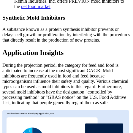
Kemin Industries, Inc. offers PREVION mold inhibitors to
the
pet food market
.
Synthetic Mold Inhibitors
A substance known as a protein synthesis inhibitor prevents or
delays cell growth or proliferation by interfering with the procedures
that directly result in the production of new proteins.
Application Insights
During the projection period, the category for feed and food is
anticipated to increase at the most significant CAGR. Mold
inhibitors are frequently used in food and feed because
microorganisms influence their safety and quality. Various chemical
types can be used as mold inhibitors in this regard. Furthermore,
several mold inhibitors have the designation "controlled by
processing method" or "GRAS notice" on the U.S. Food Additive
List, indicating that people generally regard them as safe.