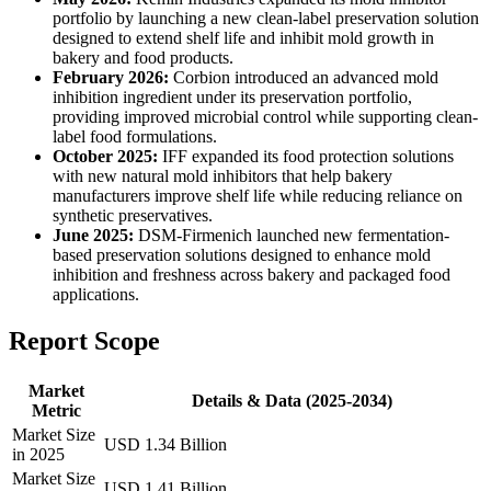
portfolio by launching a new clean-label preservation solution
designed to extend shelf life and inhibit mold growth in
bakery and food products.
February 2026:
Corbion introduced an advanced mold
inhibition ingredient under its preservation portfolio,
providing improved microbial control while supporting clean-
label food formulations.
October 2025:
IFF expanded its food protection solutions
with new natural mold inhibitors that help bakery
manufacturers improve shelf life while reducing reliance on
synthetic preservatives.
June 2025:
DSM-Firmenich launched new fermentation-
based preservation solutions designed to enhance mold
inhibition and freshness across bakery and packaged food
applications.
Report Scope
Market
Details & Data (2025-2034)
Metric
Market Size
USD 1.34 Billion
in 2025
Market Size
USD 1.41 Billion