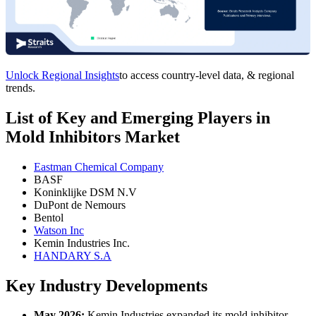
Unlock Regional Insights
to access country-level data, & regional
trends.
List of Key and Emerging Players in
Mold Inhibitors Market
Eastman Chemical Company
BASF
Koninklijke DSM N.V
DuPont de Nemours
Bentol
Watson Inc
Kemin Industries Inc.
HANDARY S.A
Key Industry Developments
May 2026:
Kemin Industries expanded its mold inhibitor