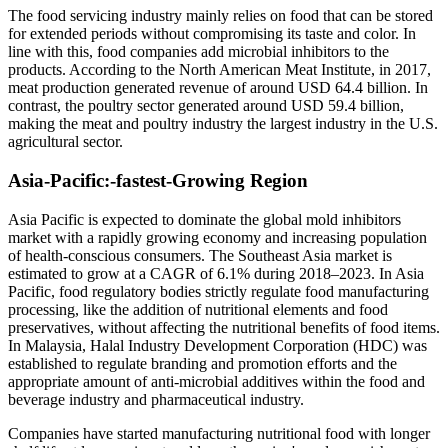
The food servicing industry mainly relies on food that can be stored
for extended periods without compromising its taste and color. In
line with this, food companies add microbial inhibitors to the
products. According to the North American Meat Institute, in 2017,
meat production generated revenue of around USD 64.4 billion. In
contrast, the poultry sector generated around USD 59.4 billion,
making the meat and poultry industry the largest industry in the U.S.
agricultural sector.
Asia-Pacific
:-
fastest-Growing Region
Asia Pacific is expected to dominate the global mold inhibitors
market with a rapidly growing economy and increasing population
of health-conscious consumers. The Southeast Asia market is
estimated to grow at a CAGR of 6.1% during 2018–2023. In Asia
Pacific, food regulatory bodies strictly regulate food manufacturing
processing, like the addition of nutritional elements and food
preservatives, without affecting the nutritional benefits of food items.
In Malaysia, Halal Industry Development Corporation (HDC) was
established to regulate branding and promotion efforts and the
appropriate amount of anti-microbial additives within the food and
beverage industry and pharmaceutical industry.
Companies have started manufacturing nutritional food with longer