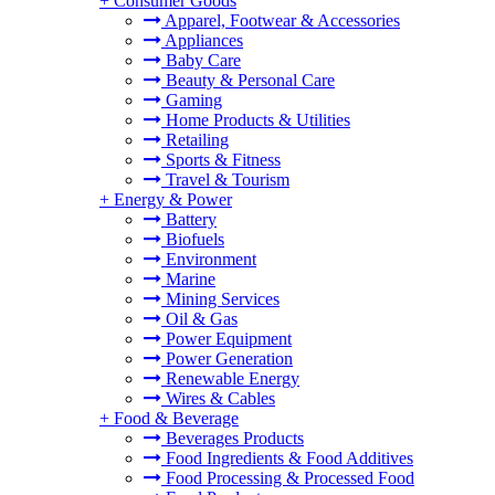
+
Consumer Goods
Apparel, Footwear & Accessories
Appliances
Baby Care
Beauty & Personal Care
Gaming
Home Products & Utilities
Retailing
Sports & Fitness
Travel & Tourism
+
Energy & Power
Battery
Biofuels
Environment
Marine
Mining Services
Oil & Gas
Power Equipment
Power Generation
Renewable Energy
Wires & Cables
+
Food & Beverage
Beverages Products
Food Ingredients & Food Additives
Food Processing & Processed Food