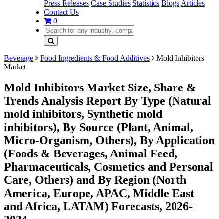
Press Releases
Case Studies
Statistics
Blogs
Articles
Contact Us
0
Beverage
Food Ingredients & Food Additives
Mold Inhibitors
Market
Mold Inhibitors Market Size, Share &
Trends Analysis Report By Type (Natural
mold inhibitors, Synthetic mold
inhibitors), By Source (Plant, Animal,
Micro-Organism, Others), By Application
(Foods & Beverages, Animal Feed,
Pharmaceuticals, Cosmetics and Personal
Care, Others) and By Region (North
America, Europe, APAC, Middle East
and Africa, LATAM) Forecasts, 2026-