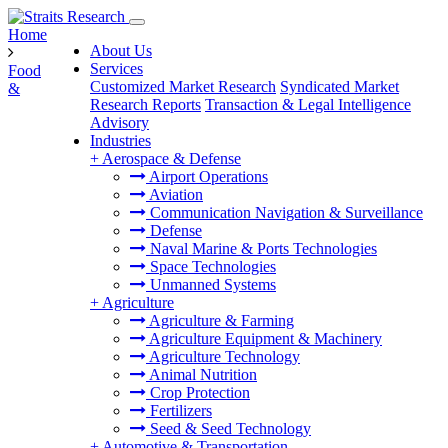
Home
About Us
Services
Food
Customized Market Research
Syndicated Market
&
Research Reports
Transaction & Legal Intelligence
Advisory
Industries
+
Aerospace & Defense
Airport Operations
Aviation
Communication Navigation & Surveillance
Defense
Naval Marine & Ports Technologies
Space Technologies
Unmanned Systems
+
Agriculture
Agriculture & Farming
Agriculture Equipment & Machinery
Agriculture Technology
Animal Nutrition
Crop Protection
Fertilizers
Seed & Seed Technology
+
Automotive & Transportation