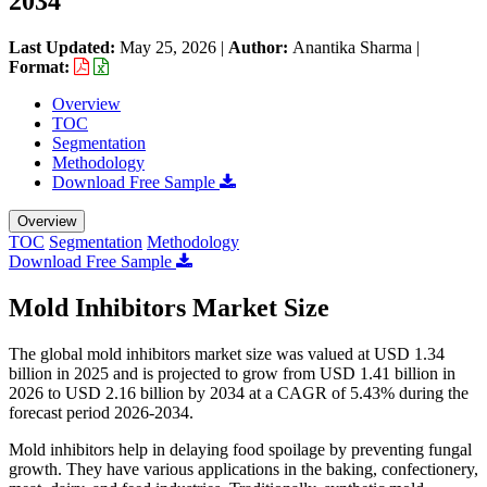
2034
Last Updated:
May 25, 2026
|
Author:
Anantika Sharma
|
Format:
Overview
TOC
Segmentation
Methodology
Download Free Sample
Overview
TOC
Segmentation
Methodology
Download Free Sample
Mold Inhibitors Market Size
The global mold inhibitors market size was valued at USD 1.34
billion in 2025 and is projected to grow from USD 1.41 billion in
2026 to USD 2.16 billion by 2034 at a CAGR of 5.43% during the
forecast period 2026-2034.
Mold inhibitors help in delaying food spoilage by preventing fungal
growth. They have various applications in the baking, confectionery,