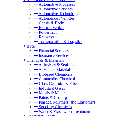
Automotive Processes
Automotive Services
Automotive Technology
Autonomous Vehicles
Chasis & Body
Electric Vehicle
Powertrain
Railways
Transportation & Logistics
+
BFSI
Financial Services
Insurance Services
+
Chemicals & Materials
Adhesives & Sealants
Advanced Materials
Biobased Chemicals
Commodity Chemicals
Glass Ceramics & Fibers
Industrial Gases
Metals & Minerals
Paints & Coatings
Plastics, Polymers, and Elastomers
Specialty Chemicals
Water & Wastewater Treatment