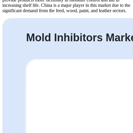
increasing shelf life. China is a major player in this market due to the
significant demand from the feed, wood, paint, and leather sectors.