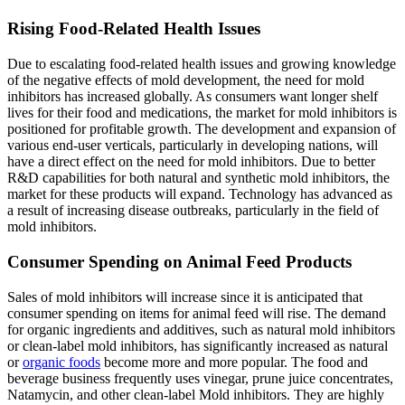
Rising Food-Related Health Issues
Due to escalating food-related health issues and growing knowledge
of the negative effects of mold development, the need for mold
inhibitors has increased globally. As consumers want longer shelf
lives for their food and medications, the market for mold inhibitors is
positioned for profitable growth. The development and expansion of
various end-user verticals, particularly in developing nations, will
have a direct effect on the need for mold inhibitors. Due to better
R&D capabilities for both natural and synthetic mold inhibitors, the
market for these products will expand. Technology has advanced as
a result of increasing disease outbreaks, particularly in the field of
mold inhibitors.
Consumer Spending on Animal Feed Products
Sales of mold inhibitors will increase since it is anticipated that
consumer spending on items for animal feed will rise. The demand
for organic ingredients and additives, such as natural mold inhibitors
or clean-label mold inhibitors, has significantly increased as natural
or
organic foods
become more and more popular. The food and
beverage business frequently uses vinegar, prune juice concentrates,
Natamycin, and other clean-label Mold inhibitors. They are highly