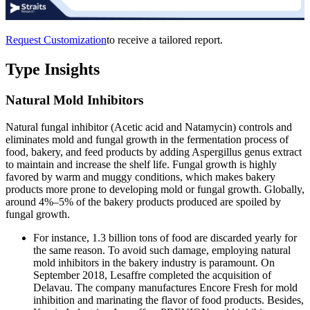
Request Customization
to receive a tailored report.
Type Insights
Natural Mold Inhibitors
Natural fungal inhibitor (Acetic acid and Natamycin) controls and
eliminates mold and fungal growth in the fermentation process of
food, bakery, and feed products by adding Aspergillus genus extract
to maintain and increase the shelf life. Fungal growth is highly
favored by warm and muggy conditions, which makes bakery
products more prone to developing mold or fungal growth. Globally,
around 4%–5% of the bakery products produced are spoiled by
fungal growth.
For instance, 1.3 billion tons of food are discarded yearly for
the same reason. To avoid such damage, employing natural
mold inhibitors in the bakery industry is paramount. On
September 2018, Lesaffre completed the acquisition of
Delavau. The company manufactures Encore Fresh for mold
inhibition and marinating the flavor of food products. Besides,