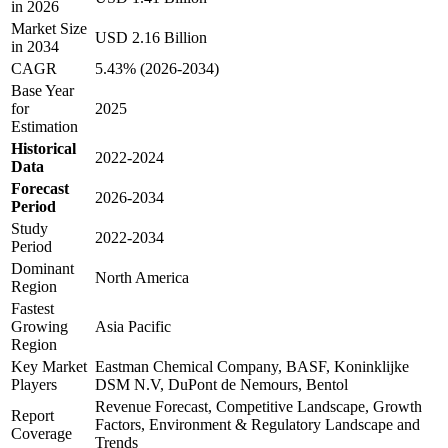
in 2026
Market Size
USD 2.16 Billion
in 2034
CAGR
5.43% (2026-2034)
Base Year
for
2025
Estimation
Historical
2022-2024
Data
Forecast
2026-2034
Period
Study
2022-2034
Period
Dominant
North America
Region
Fastest
Growing
Asia Pacific
Region
Key Market
Eastman Chemical Company, BASF, Koninklijke
Players
DSM N.V, DuPont de Nemours, Bentol
Revenue Forecast, Competitive Landscape, Growth
Report
Factors, Environment & Regulatory Landscape and
Coverage
Trends