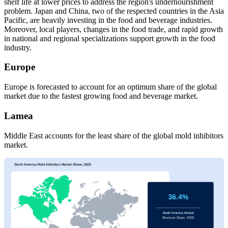
shelf life at lower prices to address the region's undernourishment
problem. Japan and China, two of the respected countries in the Asia
Pacific, are heavily investing in the food and beverage industries.
Moreover, local players, changes in the food trade, and rapid growth
in national and regional specializations support growth in the food
industry.
Europe
Europe is forecasted to account for an optimum share of the global
market due to the fastest growing food and beverage market.
Lamea
Middle East accounts for the least share of the global mold inhibitors
market.