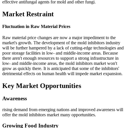
effective antifungal agents for mold and other fungi.
Market Restraint
Fluctuation in Raw Material Prices
Raw material price changes are now a major impediment to the
market's growth. The development of the mold inhibitors industry
will be further hampered by a lack of cutting-edge technologies and
poor storage facilities in low- and middle-income areas. Because
there aren't enough resources to support a strong infrastructure in
low- and middle-income areas, the mold inhibitors market won't
grow as quickly there. It is anticipated that some of the inhibitors'
detrimental effects on human health will impede market expansion.
Key Market Opportunities
Awareness
rising demand from emerging nations and improved awareness will
offer the mold inhibitors market many opportunities.
Growing Food Industry