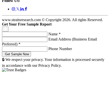
Follow Us:
𝕏
www.straitsresearch.com © Copyright
2026
. All rights Reserved.
Get Your Free Sample Report
Name
*
Email Address (Business Email
Preferred)
*
Phone Number
🔒 We respect your privacy. Your information is processed securely
in accordance with our Privacy Policy.