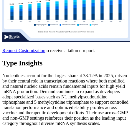
Request Customization
to receive a tailored report.
Type Insights
Nucleotides account for the largest share at 38.12% in 2025, driven
by their central role in transcription reactions where both modified
and natural nucleic acids remain fundamental inputs for high-yield
mRNA production. Demand continues to expand as developers
adopt specialized bases such as N1 methylpseudouridine
triphosphate and 5 methylcytidine triphosphate to support controlled
translation performance and optimized stability profiles across
vaccine and therapeutic development efforts. Their use across GMP
and non-GMP settings reinforces their position as the leading input
category throughout diverse mRNA synthesis scales.