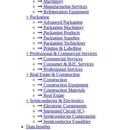
Machinery
Manufacturing Services
Refrigeration Equipment
+
Packaging
Advanced Packaging
Packaging Machinery
Packaging Products
Packaging Supplies
Packaging Technology
Printing & Labelling
+
Professional & Commercial Services
Commercial Services
Consumer & B2C Services
Professional Services
+
Real Estate & Construction
Construction
Construction Equipment
Construction Materials
Real Estate
+
Semiconductor & Electronics
Electronic Components
Integrated Circuit (IC)
Semiconductor Components
Semiconductor Foundries
Data Insights