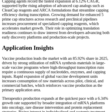
Capping agents record the fastest expansion at 6.12% CAGR,
supported bythe rising adoption of advanced cap analogs such as
CleanCap reagents and ARCA formulations that streamline capping
efficiency during transcription. Growing demand for enhanced 5
prime cap structures across research and preclinical pipelines
increases procurement of specialized capping reagents, which
accelerates market growth. Their role in optimizing translation
readiness continues to draw interest from developers advancing both
early discovery platforms and production-scale projects.
Application Insights
Vaccine production leads the market with an 85.92% share in 2025,
driven by strong utilization of mRNA synthesis materials in large-
scale vaccine programs where high-throughput transcription runs
require a continuous supply of nucleotides, enzymes, and capping
inputs. Rapid expansion of global vaccine development units
increases consumption of raw materials across pilot, clinical, and
commercial batches, which reinforces vaccine production as the
primary application area.
Therapeutics production expands at the quickest pace with a 6.34%
growth rate supported by broader integration of mRNA platforms
into oncology, rare disease intervention and protein replacement
strategies. Rising interest in individualized and systemic treatment