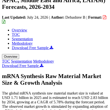
APAC, Middle East and Africa, LATAM)
Forecasts, 2026-2034
Last Updated:
July 24, 2026
|
Author:
Debashree B
|
Format:
Overview
TOC
Segmentation
Methodology
Download Free Sample
Overview
TOC
Segmentation
Methodology
Download Free Sample
mRNA Synthesis Raw Material Market
Size & Growth Analysis
The global mRNA synthesis raw material market size is valued at
USD 1.71 billion in 2025 and is estimated to reach USD 2.83 billion
by 2034, growing at a CAGR of 5.78% during the forecast period.
The observed market growth is stimulated by expanding adoption of