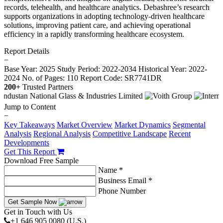
records, telehealth, and healthcare analytics. Debashree’s research
supports organizations in adopting technology-driven healthcare
solutions, improving patient care, and achieving operational
efficiency in a rapidly transforming healthcare ecosystem.
Report Details
−
Base Year: 2025
Study Period: 2022-2034
Historical Year: 2022-
2024
No. of Pages: 110
Report Code: SR7741DR
200+
Trusted Partners
Jump to Content
−
Key Takeaways
Market Overview
Market Dynamics
Segmental
Analysis
Regional Analysis
Competitive Landscape
Recent
Developments
Get This Report
Download Free Sample
Name *
Business Email *
Phone Number
Get Sample Now
Get in Touch with Us
+1 646 905 0080 (U.S.)