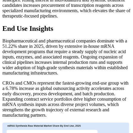
candidates increases procurement of transcription reagents across
specialized manufacturing environments, which elevates the share of
therapeutic-focused pipelines.
End Use Insights
Biopharmaceutical and pharmaceutical companies dominate with a
51.22% share in 2025, driven by extensive in-house mRNA
development programs that require a steady supply of nucleic acid
inputs, enzymes, and associated reagents. Ongoing expansion of
clinical pipelines increases internal production runs and supports
wider adoption of high-grade synthesis materials within established
manufacturing infrastructures.
CROs and CMOs represent the fastest-growing end-use group with
a 6.78% increase as global outsourcing activity accelerates across
early discovery, process development, and batch production.
Expanding contract service portfolios drive higher consumption of
mRNA synthesis inputs across diverse project volumes, which
strengthens the growth trajectory of external research and
manufacturing partners.