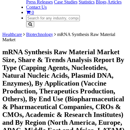
Press Releases
Case Studies
Statistics
Blogs
Articles
Contact Us
0
Healthcare
Biotechnology
mRNA Synthesis Raw Material
Market
mRNA Synthesis Raw Material Market
Size, Share & Trends Analysis Report By
Type (Capping Agents, Nucleotides,
Natural Nucleic Acids, Plasmid DNA,
Enzymes), By Application (Vaccine
Production, Therapeutics Production,
Others), By End Use (Biopharmaceutical
& Pharmaceutical Companies, CROs &
CMOs, Academic & Research Institutes)
and By Region (North America, Europe,