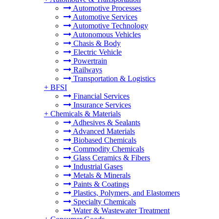
Automotive Processes
Automotive Services
Automotive Technology
Autonomous Vehicles
Chasis & Body
Electric Vehicle
Powertrain
Railways
Transportation & Logistics
+
BFSI
Financial Services
Insurance Services
+
Chemicals & Materials
Adhesives & Sealants
Advanced Materials
Biobased Chemicals
Commodity Chemicals
Glass Ceramics & Fibers
Industrial Gases
Metals & Minerals
Paints & Coatings
Plastics, Polymers, and Elastomers
Specialty Chemicals
Water & Wastewater Treatment