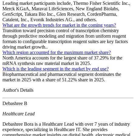
Leading market participants include, Thermo Fisher Scientific Inc.,
Merck KGaA, Maravai LifeSciences, New England Biolabs,
GenScript, Takara Bio Inc., Glen Research, CordenPharma,
Catalent, Inc., Evonik Industries AG., and others.
What are the growth trends for market in the coming years?
Transition toward precision control of transcription chemistry
through predictive modeling and migration from uniform reagent
formats to configurable transcription reagent suites are key factors
driving market growth..
Which region accounted for the maximum market share?
North America accounts for the largest share of 37.29% for the
mRNA synthesis raw material market in 2025.
Which is the leading segment in the market by end use?
Biopharmaceutical and pharmaceutical segment dominates the
market in 2025 with a share of 51.22% share in 2025.
Author's Details
Debashree B
Healthcare Lead
Debashree Bora is a Healthcare Lead with over 7 years of industry
experience, specializing in Healthcare IT. She provides
comprehensive market insights on digital health, electronic medical