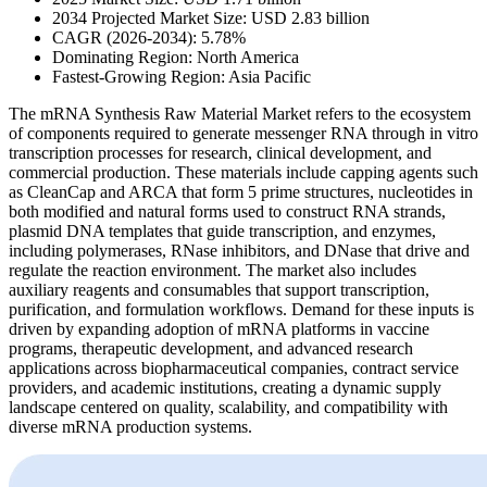
2034 Projected Market Size: USD 2.83 billion
CAGR (2026-2034): 5.78%
Dominating Region: North America
Fastest-Growing Region: Asia Pacific
The mRNA Synthesis Raw Material Market refers to the ecosystem
of components required to generate messenger RNA through in vitro
transcription processes for research, clinical development, and
commercial production. These materials include capping agents such
as CleanCap and ARCA that form 5 prime structures, nucleotides in
both modified and natural forms used to construct RNA strands,
plasmid DNA templates that guide transcription, and enzymes,
including polymerases, RNase inhibitors, and DNase that drive and
regulate the reaction environment. The market also includes
auxiliary reagents and consumables that support transcription,
purification, and formulation workflows. Demand for these inputs is
driven by expanding adoption of mRNA platforms in vaccine
programs, therapeutic development, and advanced research
applications across biopharmaceutical companies, contract service
providers, and academic institutions, creating a dynamic supply
landscape centered on quality, scalability, and compatibility with
diverse mRNA production systems.