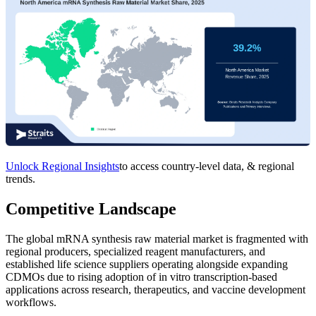
Unlock Regional Insights
to access country-level data, & regional
trends.
Competitive Landscape
The global mRNA synthesis raw material market is fragmented with
regional producers, specialized reagent manufacturers, and
established life science suppliers operating alongside expanding
CDMOs due to rising adoption of in vitro transcription-based
applications across research, therapeutics, and vaccine development
workflows.