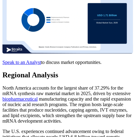
Speak to an Analyst
to discuss market opportunities.
Regional Analysis
North America accounts for the largest share of 37.29% for the
mRNA synthesis raw material market in 2025, driven by extensive
biopharmaceutical
manufacturing capacity and the rapid expansion
of nucleic acid research programs. The region hosts large-scale
facilities that produce nucleotides, capping agents, IVT enzymes,
and lipid excipients, which strengthen the upstream supply base for
mRNA development activities.
The U.S. experiences continued advancement owing to federal
initiatives that allocate nearly USD 6.8 billion toward genetic