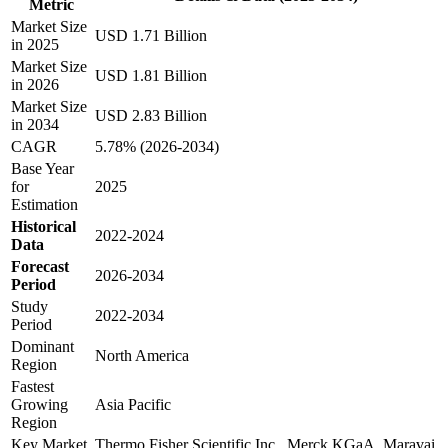
Metric
Market Size
USD 1.71 Billion
in 2025
Market Size
USD 1.81 Billion
in 2026
Market Size
USD 2.83 Billion
in 2034
CAGR
5.78% (2026-2034)
Base Year
for
2025
Estimation
Historical
2022-2024
Data
Forecast
2026-2034
Period
Study
2022-2034
Period
Dominant
North America
Region
Fastest
Growing
Asia Pacific
Region
Key Market
Thermo Fisher Scientific Inc., Merck KGaA, Maravai