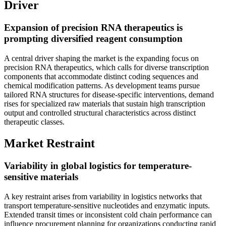
Driver
Expansion of precision RNA therapeutics is
prompting diversified reagent consumption
A central driver shaping the market is the expanding focus on
precision RNA therapeutics, which calls for diverse transcription
components that accommodate distinct coding sequences and
chemical modification patterns. As development teams pursue
tailored RNA structures for disease-specific interventions, demand
rises for specialized raw materials that sustain high transcription
output and controlled structural characteristics across distinct
therapeutic classes.
Market Restraint
Variability in global logistics for temperature-
sensitive materials
A key restraint arises from variability in logistics networks that
transport temperature-sensitive nucleotides and enzymatic inputs.
Extended transit times or inconsistent cold chain performance can
influence procurement planning for organizations conducting rapid