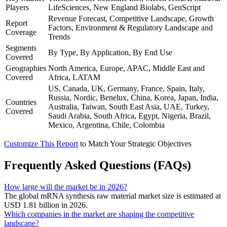
Players
LifeSciences, New England Biolabs, GenScript
Revenue Forecast, Competitive Landscape, Growth
Report
Factors, Environment & Regulatory Landscape and
Coverage
Trends
Segments
By Type, By Application, By End Use
Covered
Geographies
North America, Europe, APAC, Middle East and
Covered
Africa, LATAM
US, Canada, UK, Germany, France, Spain, Italy,
Russia, Nordic, Benelux, China, Korea, Japan, India,
Countries
Australia, Taiwan, South East Asia, UAE, Turkey,
Covered
Saudi Arabia, South Africa, Egypt, Nigeria, Brazil,
Mexico, Argentina, Chile, Colombia
Customize This Report
to Match Your Strategic Objectives
Frequently Asked Questions (FAQs)
How large will the market be in 2026?
The global mRNA synthesis raw material market size is estimated at
USD 1.81 billion in 2026.
Which companies in the market are shaping the competitive
landscape?