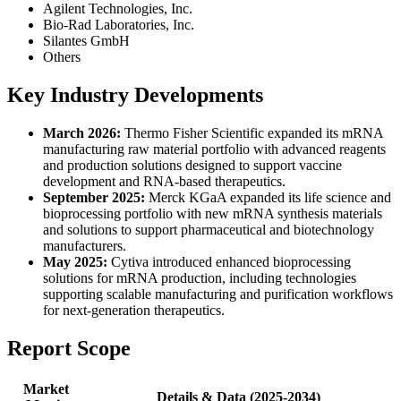
Agilent Technologies, Inc.
Bio-Rad Laboratories, Inc.
Silantes GmbH
Others
Key Industry Developments
March 2026:
Thermo Fisher Scientific expanded its mRNA
manufacturing raw material portfolio with advanced reagents
and production solutions designed to support vaccine
development and RNA-based therapeutics.
September 2025:
Merck KGaA expanded its life science and
bioprocessing portfolio with new mRNA synthesis materials
and solutions to support pharmaceutical and biotechnology
manufacturers.
May 2025:
Cytiva introduced enhanced bioprocessing
solutions for mRNA production, including technologies
supporting scalable manufacturing and purification workflows
for next-generation therapeutics.
Report Scope
Market
Details & Data (2025-2034)