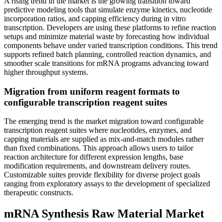
A rising trend in the market is the growing transition toward
predictive modeling tools that simulate enzyme kinetics, nucleotide
incorporation ratios, and capping efficiency during in vitro
transcription. Developers are using these platforms to refine reaction
setups and minimize material waste by forecasting how individual
components behave under varied transcription conditions. This trend
supports refined batch planning, controlled reaction dynamics, and
smoother scale transitions for mRNA programs advancing toward
higher throughput systems.
Migration from uniform reagent formats to
configurable transcription reagent suites
The emerging trend is the market migration toward configurable
transcription reagent suites where nucleotides, enzymes, and
capping materials are supplied as mix-and-match modules rather
than fixed combinations. This approach allows users to tailor
reaction architecture for different expression lengths, base
modification requirements, and downstream delivery routes.
Customizable suites provide flexibility for diverse project goals
ranging from exploratory assays to the development of specialized
therapeutic constructs.
mRNA Synthesis Raw Material Market