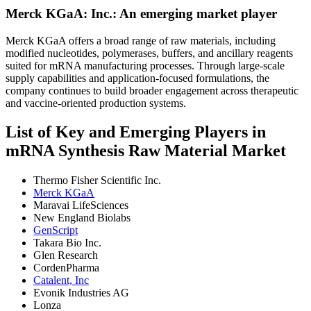
Merck KGaA: Inc.: An emerging market player
Merck KGaA offers a broad range of raw materials, including
modified nucleotides, polymerases, buffers, and ancillary reagents
suited for mRNA manufacturing processes. Through large-scale
supply capabilities and application-focused formulations, the
company continues to build broader engagement across therapeutic
and vaccine-oriented production systems.
List of Key and Emerging Players in
mRNA Synthesis Raw Material Market
Thermo Fisher Scientific Inc.
Merck KGaA
Maravai LifeSciences
New England Biolabs
GenScript
Takara Bio Inc.
Glen Research
CordenPharma
Catalent, Inc
Evonik Industries AG
Lonza