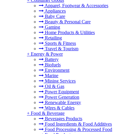
+
Consumer Goods
Apparel, Footwear & Accessories
Appliances
Baby Care
Beauty & Personal Care
Gaming
Home Products & Utilities
Retailing
Sports & Fitness
Travel & Tourism
+
Energy & Power
Battery
Biofuels
Environment
Marine
Mining Services
Oil & Gas
Power Equipment
Power Generation
Renewable Energy
Wires & Cables
+
Food & Beverage
Beverages Products
Food Ingredients & Food Additives
Food Processing & Processed Food