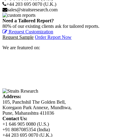
+44 203 695 0070 (U.K.)
sales@straitsresearch.com
Need a Tailored Report?
80% of our existing clients ask for tailored reports.
Request Customization
Request Sample
Order Report Now
We are featured on:
Address:
105, Panchshil The Golden Bell,
Koregaon Park Annexe, Mundhwa,
Pune, Maharashtra 411036
Contact Us:
+1 646 905 0080 (U.S.)
+91 8087085354 (India)
+44 203 695 0070 (U.K.)