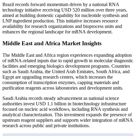
Brazil records forward momentum driven by a national RNA
technology initiative receiving USD 520 million over three years,
aimed at building domestic capability for nucleotide synthesis and
LNP ingredient production. This initiative increases resource
availability for research organizations and bioprocess units and
enhances the regional landscape for mRNA development.
Middle East and Africa Market Insights
The Middle East and Africa region experiences expanding adoption
of mRNA-related inputs due to rapid growth in molecular diagnostic
facilities and emerging biologics development programs. Countries
such as Saudi Arabia, the United Arab Emirates, South Africa, and
Egypt are upgrading research centers, which increases the
consumption of transcription enzymes, capping materials and
purification reagents across laboratories and development units.
Saudi Arabia records steady advancement as national science
authorities invest USD 1.1 billion in biotechnology infrastructure
focused on nucleic acid workflows, including RNA synthesis and
analytical characterization. This investment expands the presence of
upstream reagent suppliers and supports wider integration of mRNA
research across public and private institutions.