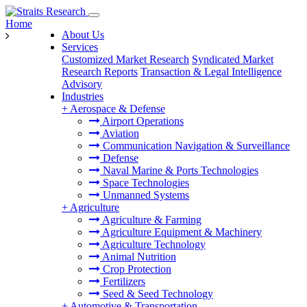
Home
About Us
Services
Customized Market Research
Syndicated Market
Research Reports
Transaction & Legal Intelligence
Advisory
Industries
+
Aerospace & Defense
Airport Operations
Aviation
Communication Navigation & Surveillance
Defense
Naval Marine & Ports Technologies
Space Technologies
Unmanned Systems
+
Agriculture
Agriculture & Farming
Agriculture Equipment & Machinery
Agriculture Technology
Animal Nutrition
Crop Protection
Fertilizers
Seed & Seed Technology
+
Automotive & Transportation