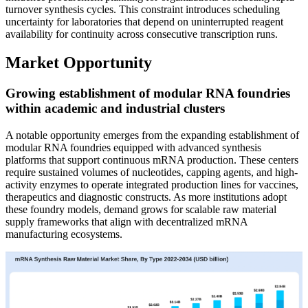
turnover synthesis cycles. This constraint introduces scheduling
uncertainty for laboratories that depend on uninterrupted reagent
availability for continuity across consecutive transcription runs.
Market Opportunity
Growing establishment of modular RNA foundries
within academic and industrial clusters
A notable opportunity emerges from the expanding establishment of
modular RNA foundries equipped with advanced synthesis
platforms that support continuous mRNA production. These centers
require sustained volumes of nucleotides, capping agents, and high-
activity enzymes to operate integrated production lines for vaccines,
therapeutics and diagnostic constructs. As more institutions adopt
these foundry models, demand grows for scalable raw material
supply frameworks that align with decentralized mRNA
manufacturing ecosystems.