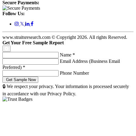
Secure Payments:
Follow Us:
𝕏
www.straitsresearch.com © Copyright
2026
. All rights Reserved.
Get Your Free Sample Report
Name
*
Email Address (Business Email
Preferred)
*
Phone Number
🔒 We respect your privacy. Your information is processed securely
in accordance with our Privacy Policy.