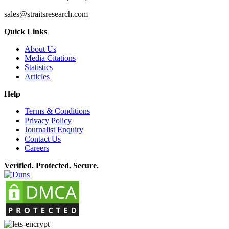
sales@straitsresearch.com
Quick Links
About Us
Media Citations
Statistics
Articles
Help
Terms & Conditions
Privacy Policy
Journalist Enquiry
Contact Us
Careers
Verified. Protected. Secure.