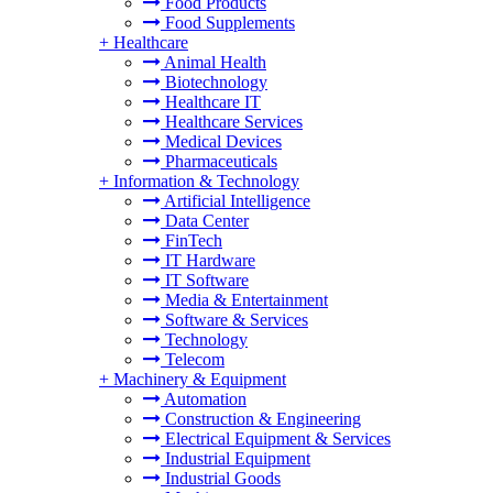
Food Products
Food Supplements
+
Healthcare
Animal Health
Biotechnology
Healthcare IT
Healthcare Services
Medical Devices
Pharmaceuticals
+
Information & Technology
Artificial Intelligence
Data Center
FinTech
IT Hardware
IT Software
Media & Entertainment
Software & Services
Technology
Telecom
+
Machinery & Equipment
Automation
Construction & Engineering
Electrical Equipment & Services
Industrial Equipment
Industrial Goods