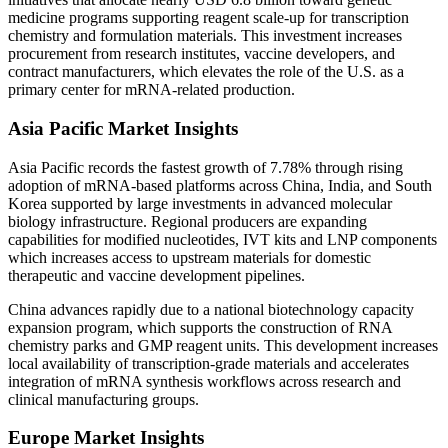
medicine programs supporting reagent scale-up for transcription
chemistry and formulation materials. This investment increases
procurement from research institutes, vaccine developers, and
contract manufacturers, which elevates the role of the U.S. as a
primary center for mRNA-related production.
Asia Pacific Market Insights
Asia Pacific records the fastest growth of 7.78% through rising
adoption of mRNA-based platforms across China, India, and South
Korea supported by large investments in advanced molecular
biology infrastructure. Regional producers are expanding
capabilities for modified nucleotides, IVT kits and LNP components
which increases access to upstream materials for domestic
therapeutic and vaccine development pipelines.
China advances rapidly due to a national biotechnology capacity
expansion program, which supports the construction of RNA
chemistry parks and GMP reagent units. This development increases
local availability of transcription-grade materials and accelerates
integration of mRNA synthesis workflows across research and
clinical manufacturing groups.
Europe Market Insights