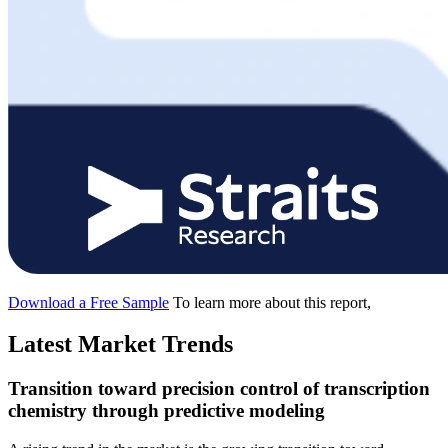
Download a Free Sample
To learn more about this report,
Latest Market Trends
Transition toward precision control of transcription
chemistry through predictive modeling