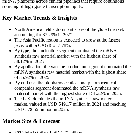
mRNA platforms across clinical pipelines that require continuous
sourcing of high-grade transcription inputs.
Key Market Trends & Insights
North America held a dominant share of the global market,
accounting for 37.29% in 2025.
The Asia Pacific region is expected to grow at the fastest
pace, with a CAGR of 7.78%.
By type, the nucleotide segment dominated the mRNA
synthesis raw material market with the highest share of
38.12% in 2025.
By application, the vaccine production segment dominated the
mRNA synthesis raw material market with the highest share
of 85.92% in 2025.
By end use, the biopharmaceutical and pharmaceutical
companies segment dominated the mRNA synthesis raw
material market with the highest share of 51.22% in 2025.
The U.S. dominates the mRNA synthesis raw material
market, valued at USD 549.17 million in 2024 and reaching
USD 578.55 million in 2025.
Market Size & Forecast
2025 Market Size: USD 1.71 billion