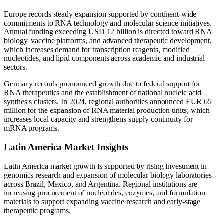
Europe records steady expansion supported by continent-wide
commitments to RNA technology and molecular science initiatives.
Annual funding exceeding USD 12 billion is directed toward RNA
biology, vaccine platforms, and advanced therapeutic development,
which increases demand for transcription reagents, modified
nucleotides, and lipid components across academic and industrial
sectors.
Germany records pronounced growth due to federal support for
RNA therapeutics and the establishment of national nucleic acid
synthesis clusters. In 2024, regional authorities announced EUR 65
million for the expansion of RNA material production units, which
increases local capacity and strengthens supply continuity for
mRNA programs.
Latin America Market Insights
Latin America market growth is supported by rising investment in
genomics research and expansion of molecular biology laboratories
across Brazil, Mexico, and Argentina. Regional institutions are
increasing procurement of nucleotides, enzymes, and formulation
materials to support expanding vaccine research and early-stage
therapeutic programs.