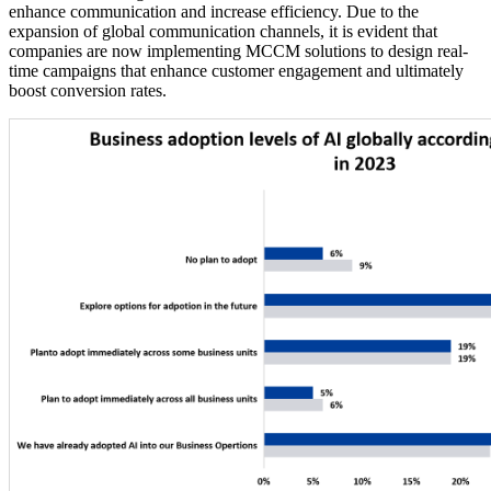
enhance communication and increase efficiency. Due to the
expansion of global communication channels, it is evident that
companies are now implementing MCCM solutions to design real-
time campaigns that enhance customer engagement and ultimately
boost conversion rates.