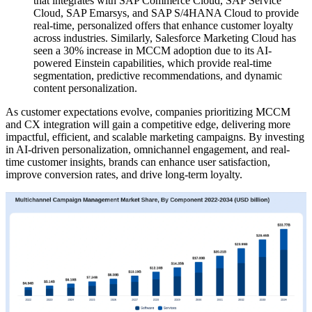
that integrates with SAP Commerce Cloud, SAP Service
Cloud, SAP Emarsys, and SAP S/4HANA Cloud to provide
real-time, personalized offers that enhance customer loyalty
across industries. Similarly, Salesforce Marketing Cloud has
seen a 30% increase in MCCM adoption due to its AI-
powered Einstein capabilities, which provide real-time
segmentation, predictive recommendations, and dynamic
content personalization.
As customer expectations evolve, companies prioritizing MCCM
and CX integration will gain a competitive edge, delivering more
impactful, efficient, and scalable marketing campaigns. By investing
in AI-driven personalization, omnichannel engagement, and real-
time customer insights, brands can enhance user satisfaction,
improve conversion rates, and drive long-term loyalty.