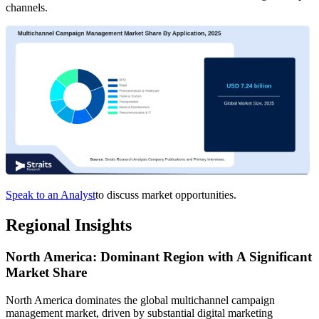
channels.
Speak to an Analyst
to discuss market opportunities.
Regional Insights
North America: Dominant Region with A Significant
Market Share
North America dominates the global multichannel campaign
management market, driven by substantial digital marketing