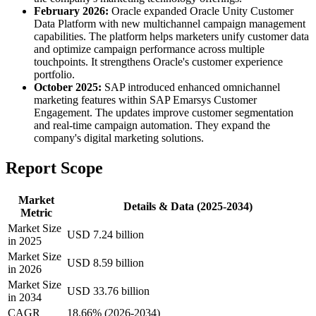
February 2026:
Oracle expanded Oracle Unity Customer
Data Platform with new multichannel campaign management
capabilities. The platform helps marketers unify customer data
and optimize campaign performance across multiple
touchpoints. It strengthens Oracle's customer experience
portfolio.
October 2025:
SAP introduced enhanced omnichannel
marketing features within SAP Emarsys Customer
Engagement. The updates improve customer segmentation
and real-time campaign automation. They expand the
company's digital marketing solutions.
Report Scope
Market
Details & Data (2025-2034)
Metric
Market Size
USD 7.24 billion
in 2025
Market Size
USD 8.59 billion
in 2026
Market Size
USD 33.76 billion
in 2034
CAGR
18.66% (2026-2034)