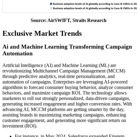
Source: AirSWIFT, Straits Research
Exclusive Market Trends
Ai and Machine Learning Transforming Campaign
Automation
Artificial Intelligence (AI) and Machine Learning (ML) are
revolutionizing Multichannel Campaign Management (MCCM)
through predictive analytics, real-time personalization, and
automation of campaigns. Enterprises are leveraging AI-powered
algorithms to forecast consumer buying behavior, analyze consumer
behaviors, and maximize campaign ROI. The technology allows
marketers to roll out strongly personalized, data-driven campaigns,
generating increased engagement and higher conversion rates. With
advancing AI, MCCM platforms are getting smarter by the day,
assisting brands in maximizing marketing campaigns, enhancing
customer engagement, and generating more significant return on
investment (ROI).
For instance, in May 2024, Salesforce expanded Einstein