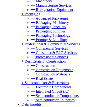
Machinery
Manufacturing Services
Refrigeration Equipment
+
Packaging
Advanced Packaging
Packaging Machinery
Packaging Products
Packaging Supplies
Packaging Technology
Printing & Labelling
+
Professional & Commercial Services
Commercial Services
Consumer & B2C Services
Professional Services
+
Real Estate & Construction
Construction
Construction Equipment
Construction Materials
Real Estate
+
Semiconductor & Electronics
Electronic Components
Integrated Circuit (IC)
Semiconductor Components
Semiconductor Foundries
Data Insights