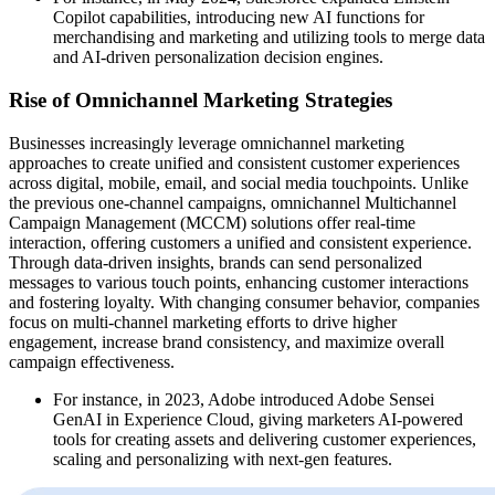
Copilot capabilities, introducing new AI functions for
merchandising and marketing and utilizing tools to merge data
and AI-driven personalization decision engines.
Rise of Omnichannel Marketing Strategies
Businesses increasingly leverage omnichannel marketing
approaches to create unified and consistent customer experiences
across digital, mobile, email, and social media touchpoints. Unlike
the previous one-channel campaigns, omnichannel Multichannel
Campaign Management (MCCM) solutions offer real-time
interaction, offering customers a unified and consistent experience.
Through data-driven insights, brands can send personalized
messages to various touch points, enhancing customer interactions
and fostering loyalty. With changing consumer behavior, companies
focus on multi-channel marketing efforts to drive higher
engagement, increase brand consistency, and maximize overall
campaign effectiveness.
For instance, in 2023, Adobe introduced Adobe Sensei
GenAI in Experience Cloud, giving marketers AI-powered
tools for creating assets and delivering customer experiences,
scaling and personalizing with next-gen features.