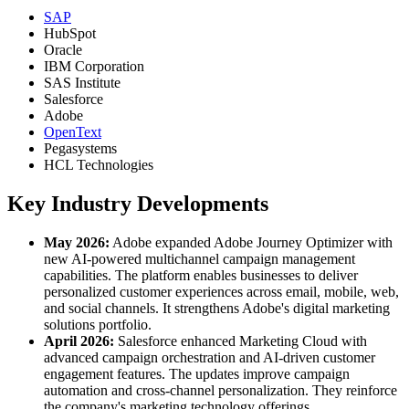
SAP
HubSpot
Oracle
IBM Corporation
SAS Institute
Salesforce
Adobe
OpenText
Pegasystems
HCL Technologies
Key Industry Developments
May 2026:
Adobe expanded Adobe Journey Optimizer with
new AI-powered multichannel campaign management
capabilities. The platform enables businesses to deliver
personalized customer experiences across email, mobile, web,
and social channels. It strengthens Adobe's digital marketing
solutions portfolio.
April 2026:
Salesforce enhanced Marketing Cloud with
advanced campaign orchestration and AI-driven customer
engagement features. The updates improve campaign
automation and cross-channel personalization. They reinforce
the company's marketing technology offerings.