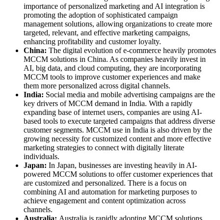
importance of personalized marketing and AI integration is
promoting the adoption of sophisticated campaign
management solutions, allowing organizations to create more
targeted, relevant, and effective marketing campaigns,
enhancing profitability and customer loyalty.
China:
The digital evolution of e-commerce heavily promotes
MCCM solutions in China. As companies heavily invest in
AI, big data, and cloud computing, they are incorporating
MCCM tools to improve customer experiences and make
them more personalized across digital channels.
India:
Social media and mobile advertising campaigns are the
key drivers of MCCM demand in India. With a rapidly
expanding base of internet users, companies are using AI-
based tools to execute targeted campaigns that address diverse
customer segments. MCCM use in India is also driven by the
growing necessity for customized content and more effective
marketing strategies to connect with digitally literate
individuals.
Japan:
In Japan, businesses are investing heavily in AI-
powered MCCM solutions to offer customer experiences that
are customized and personalized. There is a focus on
combining AI and automation for marketing purposes to
achieve engagement and content optimization across
channels.
Australia:
Australia is rapidly adopting MCCM solutions