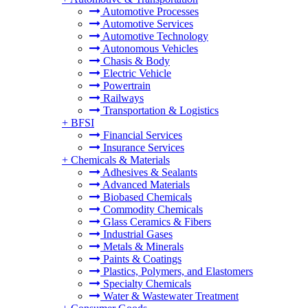
Automotive Processes
Automotive Services
Automotive Technology
Autonomous Vehicles
Chasis & Body
Electric Vehicle
Powertrain
Railways
Transportation & Logistics
+
BFSI
Financial Services
Insurance Services
+
Chemicals & Materials
Adhesives & Sealants
Advanced Materials
Biobased Chemicals
Commodity Chemicals
Glass Ceramics & Fibers
Industrial Gases
Metals & Minerals
Paints & Coatings
Plastics, Polymers, and Elastomers
Specialty Chemicals
Water & Wastewater Treatment