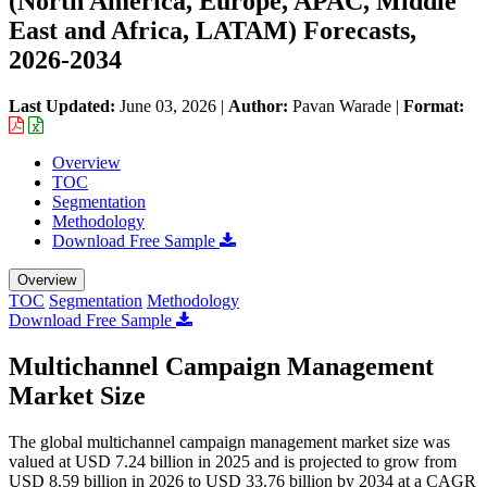
(North America, Europe, APAC, Middle
East and Africa, LATAM) Forecasts,
2026-2034
Last Updated:
June 03, 2026
|
Author:
Pavan Warade
|
Format:
Overview
TOC
Segmentation
Methodology
Download Free Sample
Overview
TOC
Segmentation
Methodology
Download Free Sample
Multichannel Campaign Management
Market Size
The global multichannel campaign management market size was
valued at USD 7.24 billion in 2025 and is projected to grow from
USD 8.59 billion in 2026 to USD 33.76 billion by 2034 at a CAGR