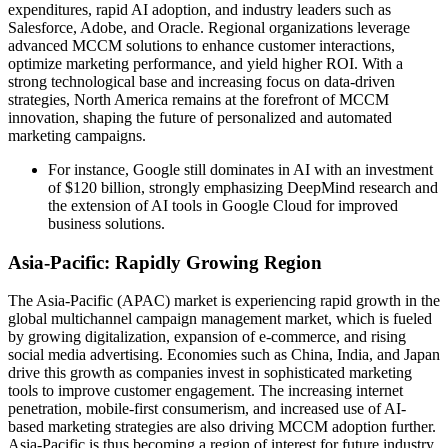
expenditures, rapid AI adoption, and industry leaders such as
Salesforce, Adobe, and Oracle. Regional organizations leverage
advanced MCCM solutions to enhance customer interactions,
optimize marketing performance, and yield higher ROI. With a
strong technological base and increasing focus on data-driven
strategies, North America remains at the forefront of MCCM
innovation, shaping the future of personalized and automated
marketing campaigns.
For instance, Google still dominates in AI with an investment
of $120 billion, strongly emphasizing DeepMind research and
the extension of AI tools in Google Cloud for improved
business solutions.
Asia-Pacific: Rapidly Growing Region
The Asia-Pacific (APAC) market is experiencing rapid growth in the
global multichannel campaign management market, which is fueled
by growing digitalization, expansion of e-commerce, and rising
social media advertising. Economies such as China, India, and Japan
drive this growth as companies invest in sophisticated marketing
tools to improve customer engagement. The increasing internet
penetration, mobile-first consumerism, and increased use of AI-
based marketing strategies are also driving MCCM adoption further.
Asia-Pacific is thus becoming a region of interest for future industry