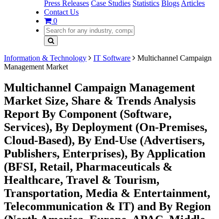
Press Releases
Case Studies
Statistics
Blogs
Articles
Contact Us
0
Information & Technology
IT Software
Multichannel Campaign
Management Market
Multichannel Campaign Management
Market Size, Share & Trends Analysis
Report By Component (Software,
Services), By Deployment (On-Premises,
Cloud-Based), By End-Use (Advertisers,
Publishers, Enterprises), By Application
(BFSI, Retail, Pharmaceuticals &
Healthcare, Travel & Tourism,
Transportation, Media & Entertainment,
Telecommunication & IT) and By Region