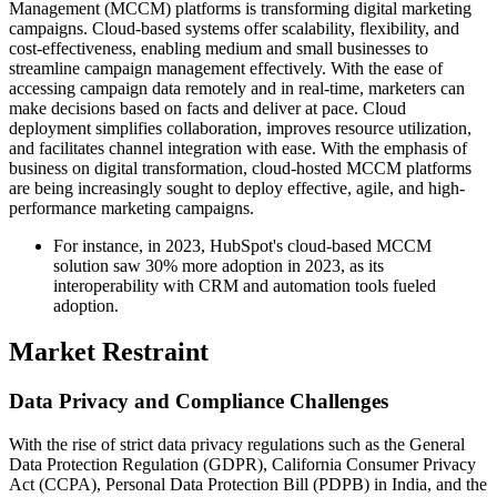
Management (MCCM) platforms is transforming digital marketing
campaigns. Cloud-based systems offer scalability, flexibility, and
cost-effectiveness, enabling medium and small businesses to
streamline campaign management effectively. With the ease of
accessing campaign data remotely and in real-time, marketers can
make decisions based on facts and deliver at pace. Cloud
deployment simplifies collaboration, improves resource utilization,
and facilitates channel integration with ease. With the emphasis of
business on digital transformation, cloud-hosted MCCM platforms
are being increasingly sought to deploy effective, agile, and high-
performance marketing campaigns.
For instance, in 2023, HubSpot's cloud-based MCCM
solution saw 30% more adoption in 2023, as its
interoperability with CRM and automation tools fueled
adoption.
Market Restraint
Data Privacy and Compliance Challenges
With the rise of strict data privacy regulations such as the General
Data Protection Regulation (GDPR), California Consumer Privacy
Act (CCPA), Personal Data Protection Bill (PDPB) in India, and the