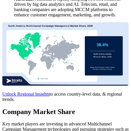
driven by big data analytics and AI. Telecom, retail, and
banking companies are adopting MCCM platforms to
enhance customer engagement, marketing, and growth.
Unlock Regional Insights
to access country-level data, & regional
trends.
Company Market Share
Key market players are investing in advanced Multichannel
Campaign Management technologies and pursuing strategies such as