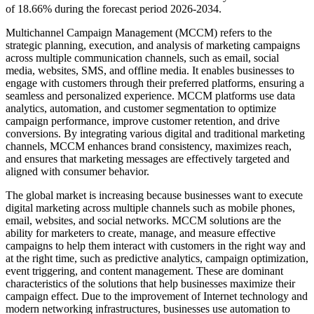
of 18.66% during the forecast period 2026-2034.
Multichannel Campaign Management (MCCM) refers to the
strategic planning, execution, and analysis of marketing campaigns
across multiple communication channels, such as email, social
media, websites, SMS, and offline media. It enables businesses to
engage with customers through their preferred platforms, ensuring a
seamless and personalized experience. MCCM platforms use data
analytics, automation, and customer segmentation to optimize
campaign performance, improve customer retention, and drive
conversions. By integrating various digital and traditional marketing
channels, MCCM enhances brand consistency, maximizes reach,
and ensures that marketing messages are effectively targeted and
aligned with consumer behavior.
The global market is increasing because businesses want to execute
digital marketing across multiple channels such as mobile phones,
email, websites, and social networks. MCCM solutions are the
ability for marketers to create, manage, and measure effective
campaigns to help them interact with customers in the right way and
at the right time, such as predictive analytics, campaign optimization,
event triggering, and content management. These are dominant
characteristics of the solutions that help businesses maximize their
campaign effect. Due to the improvement of Internet technology and
modern networking infrastructures, businesses use automation to