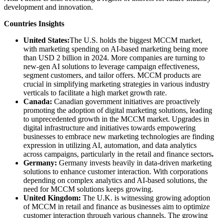
development and innovation.
Countries Insights
United States:
The U.S. holds the biggest MCCM market,
with marketing spending on AI-based marketing being more
than USD 2 billion in 2024. More companies are turning to
new-gen AI solutions to leverage campaign effectiveness,
segment customers, and tailor offers. MCCM products are
crucial in simplifying marketing strategies in various industry
verticals to facilitate a high market growth rate.
Canada:
Canadian government initiatives are proactively
promoting the adoption of digital marketing solutions, leading
to unprecedented growth in the MCCM market. Upgrades in
digital infrastructure and initiatives towards empowering
businesses to embrace new marketing technologies are finding
expression in utilizing AI, automation, and data analytics
across campaigns, particularly in the retail and finance sectors
.
Germany:
Germany invests heavily in data-driven marketing
solutions to enhance customer interaction. With corporations
depending on complex analytics and AI-based solutions, the
need for MCCM solutions keeps growing.
United Kingdom:
The U.K. is witnessing growing adoption
of MCCM in retail and finance as businesses aim to optimize
customer interaction through various channels. The growing