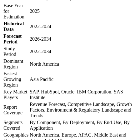
Base Year
for
2025
Estimation
Historical
2022-2024
Data
Forecast
2026-2034
Period
Study
2022-2034
Period
Dominant
North America
Region
Fastest
Growing
Asia Pacific
Region
Key Market
SAP, HubSpot, Oracle, IBM Corporation, SAS
Players
Institute
Revenue Forecast, Competitive Landscape, Growth
Report
Factors, Environment & Regulatory Landscape and
Coverage
Trends
Segments
By Component, By Deployment, By End-Use, By
Covered
Application
Geographies
North America, Europe, APAC, Middle East and