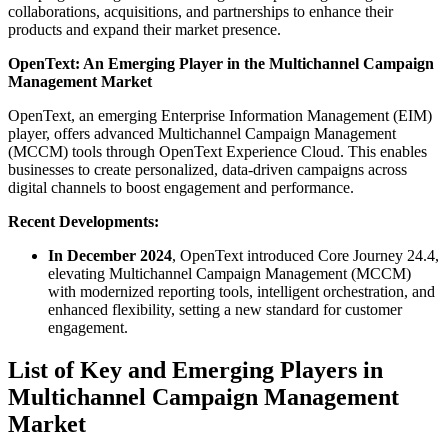
collaborations, acquisitions, and partnerships to enhance their
products and expand their market presence.
OpenText: An Emerging Player in the Multichannel Campaign
Management Market
OpenText, an emerging Enterprise Information Management (EIM)
player, offers advanced Multichannel Campaign Management
(MCCM) tools through OpenText Experience Cloud. This enables
businesses to create personalized, data-driven campaigns across
digital channels to boost engagement and performance.
Recent Developments:
In December 2024
, OpenText introduced Core Journey 24.4,
elevating Multichannel Campaign Management (MCCM)
with modernized reporting tools, intelligent orchestration, and
enhanced flexibility, setting a new standard for customer
engagement.
List of Key and Emerging Players in
Multichannel Campaign Management
Market