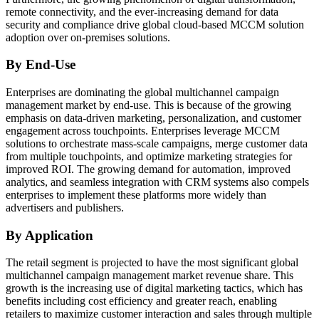
remote connectivity, and the ever-increasing demand for data
security and compliance drive global cloud-based MCCM solution
adoption over on-premises solutions.
By End-Use
Enterprises are dominating the global multichannel campaign
management market by end-use. This is because of the growing
emphasis on data-driven marketing, personalization, and customer
engagement across touchpoints. Enterprises leverage MCCM
solutions to orchestrate mass-scale campaigns, merge customer data
from multiple touchpoints, and optimize marketing strategies for
improved ROI. The growing demand for automation, improved
analytics, and seamless integration with CRM systems also compels
enterprises to implement these platforms more widely than
advertisers and publishers.
By Application
The retail segment is projected to have the most significant global
multichannel campaign management market revenue share. This
growth is the increasing use of digital marketing tactics, which has
benefits including cost efficiency and greater reach, enabling
retailers to maximize customer interaction and sales through multiple