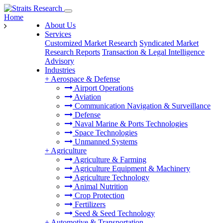
Home
About Us
Services
Customized Market Research
Syndicated Market
Research Reports
Transaction & Legal Intelligence
Advisory
Industries
+
Aerospace & Defense
Airport Operations
Aviation
Communication Navigation & Surveillance
Defense
Naval Marine & Ports Technologies
Space Technologies
Unmanned Systems
+
Agriculture
Agriculture & Farming
Agriculture Equipment & Machinery
Agriculture Technology
Animal Nutrition
Crop Protection
Fertilizers
Seed & Seed Technology
+
Automotive & Transportation