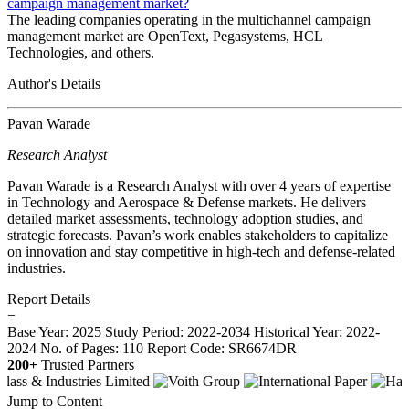
campaign management market?
The leading companies operating in the multichannel campaign
management market are OpenText, Pegasystems, HCL
Technologies, and others.
Author's Details
Pavan Warade
Research Analyst
Pavan Warade is a Research Analyst with over 4 years of expertise
in Technology and Aerospace & Defense markets. He delivers
detailed market assessments, technology adoption studies, and
strategic forecasts. Pavan’s work enables stakeholders to capitalize
on innovation and stay competitive in high-tech and defense-related
industries.
Report Details
−
Base Year: 2025
Study Period: 2022-2034
Historical Year: 2022-
2024
No. of Pages: 110
Report Code: SR6674DR
200+
Trusted Partners
Jump to Content