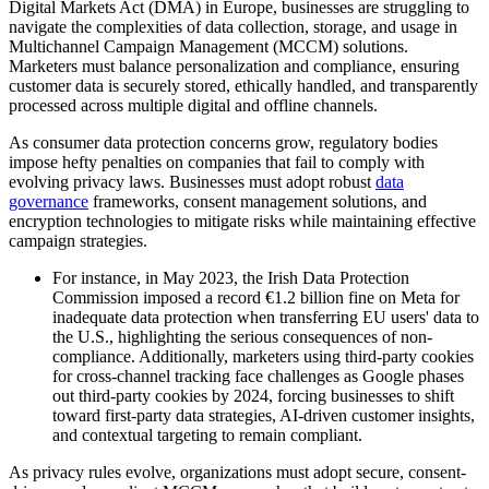
Digital Markets Act (DMA) in Europe, businesses are struggling to
navigate the complexities of data collection, storage, and usage in
Multichannel Campaign Management (MCCM) solutions.
Marketers must balance personalization and compliance, ensuring
customer data is securely stored, ethically handled, and transparently
processed across multiple digital and offline channels.
As consumer data protection concerns grow, regulatory bodies
impose hefty penalties on companies that fail to comply with
evolving privacy laws. Businesses must adopt robust
data
governance
frameworks, consent management solutions, and
encryption technologies to mitigate risks while maintaining effective
campaign strategies.
For instance, in May 2023, the Irish Data Protection
Commission imposed a record €1.2 billion fine on Meta for
inadequate data protection when transferring EU users' data to
the U.S., highlighting the serious consequences of non-
compliance. Additionally, marketers using third-party cookies
for cross-channel tracking face challenges as Google phases
out third-party cookies by 2024, forcing businesses to shift
toward first-party data strategies, AI-driven customer insights,
and contextual targeting to remain compliant.
As privacy rules evolve, organizations must adopt secure, consent-