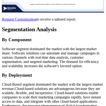
Request Customization
to receive a tailored report.
Segmentation Analysis
By Component
Software segment dominated the market with the largest market
share. Software solutions can automate and manage campaigns in
various channels with real-time data analysis, customer
segmentation, and targeted marketing. The demand for efficiency
and scalability increases the software's favored option.
By Deployment
Cloud-Based segment dominated the market with the largest market
revenue.Cloud-based solutions are advantageous because they are
scalable, flexible, and inexpensive. Cloud-based solutions enable
companies to scale their marketing campaigns rapidly, have instant
access to data, and integrate with other cloud-based applications.
Furthermore, the growing phenomenon of digital transformation,