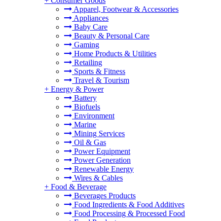
+
Consumer Goods
Apparel, Footwear & Accessories
Appliances
Baby Care
Beauty & Personal Care
Gaming
Home Products & Utilities
Retailing
Sports & Fitness
Travel & Tourism
+
Energy & Power
Battery
Biofuels
Environment
Marine
Mining Services
Oil & Gas
Power Equipment
Power Generation
Renewable Energy
Wires & Cables
+
Food & Beverage
Beverages Products
Food Ingredients & Food Additives
Food Processing & Processed Food