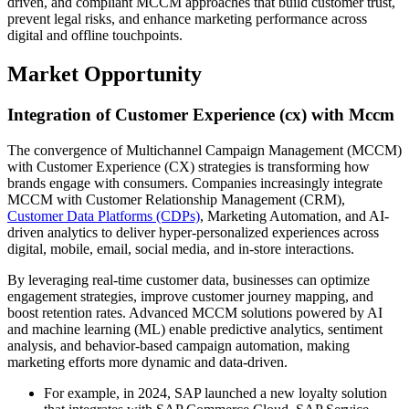
driven, and compliant MCCM approaches that build customer trust,
prevent legal risks, and enhance marketing performance across
digital and offline touchpoints.
Market Opportunity
Integration of Customer Experience (cx) with Mccm
The convergence of Multichannel Campaign Management (MCCM)
with Customer Experience (CX) strategies is transforming how
brands engage with consumers. Companies increasingly integrate
MCCM with Customer Relationship Management (CRM),
Customer Data Platforms (CDPs)
, Marketing Automation, and AI-
driven analytics to deliver hyper-personalized experiences across
digital, mobile, email, social media, and in-store interactions.
By leveraging real-time customer data, businesses can optimize
engagement strategies, improve customer journey mapping, and
boost retention rates. Advanced MCCM solutions powered by AI
and machine learning (ML) enable predictive analytics, sentiment
analysis, and behavior-based campaign automation, making
marketing efforts more dynamic and data-driven.
For example, in 2024, SAP launched a new loyalty solution