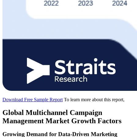
Download Free Sample Report
To learn more about this report,
Global Multichannel Campaign
Management Market Growth Factors
Growing Demand for Data-Driven Marketing