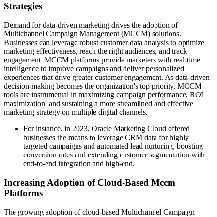
Strategies
Demand for data-driven marketing drives the adoption of
Multichannel Campaign Management (MCCM) solutions.
Businesses can leverage robust customer data analysis to optimize
marketing effectiveness, reach the right audiences, and track
engagement. MCCM platforms provide marketers with real-time
intelligence to improve campaigns and deliver personalized
experiences that drive greater customer engagement. As data-driven
decision-making becomes the organization's top priority, MCCM
tools are instrumental in maximizing campaign performance, ROI
maximization, and sustaining a more streamlined and effective
marketing strategy on multiple digital channels.
For instance, in 2023, Oracle Marketing Cloud offered
businesses the means to leverage CRM data for highly
targeted campaigns and automated lead nurturing, boosting
conversion rates and extending customer segmentation with
end-to-end integration and high-end.
Increasing Adoption of Cloud-Based Mccm
Platforms
The growing adoption of cloud-based Multichannel Campaign