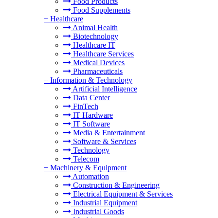
Food Products
Food Supplements
+
Healthcare
Animal Health
Biotechnology
Healthcare IT
Healthcare Services
Medical Devices
Pharmaceuticals
+
Information & Technology
Artificial Intelligence
Data Center
FinTech
IT Hardware
IT Software
Media & Entertainment
Software & Services
Technology
Telecom
+
Machinery & Equipment
Automation
Construction & Engineering
Electrical Equipment & Services
Industrial Equipment
Industrial Goods