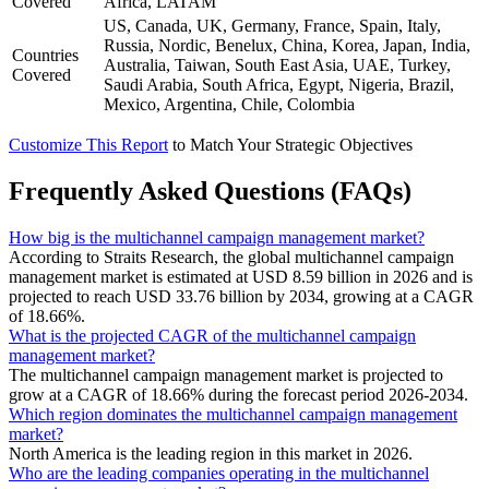
Covered
Africa, LATAM
US, Canada, UK, Germany, France, Spain, Italy,
Russia, Nordic, Benelux, China, Korea, Japan, India,
Countries
Australia, Taiwan, South East Asia, UAE, Turkey,
Covered
Saudi Arabia, South Africa, Egypt, Nigeria, Brazil,
Mexico, Argentina, Chile, Colombia
Customize This Report
to Match Your Strategic Objectives
Frequently Asked Questions (FAQs)
How big is the multichannel campaign management market?
According to Straits Research, the global multichannel campaign
management market is estimated at USD 8.59 billion in 2026 and is
projected to reach USD 33.76 billion by 2034, growing at a CAGR
of 18.66%.
What is the projected CAGR of the multichannel campaign
management market?
The multichannel campaign management market is projected to
grow at a CAGR of 18.66% during the forecast period 2026-2034.
Which region dominates the multichannel campaign management
market?
North America is the leading region in this market in 2026.
Who are the leading companies operating in the multichannel