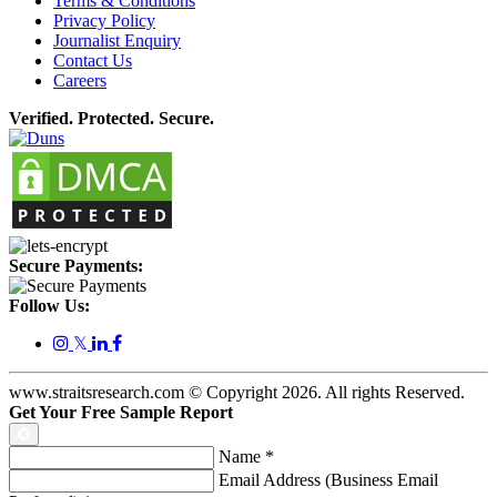
Terms & Conditions
Privacy Policy
Journalist Enquiry
Contact Us
Careers
Verified. Protected. Secure.
Secure Payments:
Follow Us:
𝕏
www.straitsresearch.com © Copyright
2026
. All rights Reserved.
Get Your Free Sample Report
Name
*
Email Address (Business Email