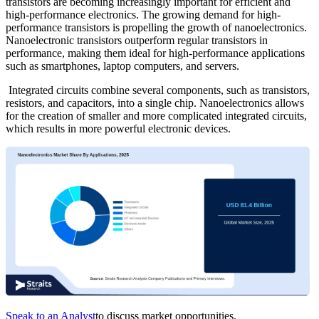
transistors are becoming increasingly important for efficient and
high-performance electronics. The growing demand for high-
performance transistors is propelling the growth of nanoelectronics.
Nanoelectronic transistors outperform regular transistors in
performance, making them ideal for high-performance applications
such as smartphones, laptop computers, and servers.
Integrated circuits combine several components, such as transistors,
resistors, and capacitors, into a single chip. Nanoelectronics allows
for the creation of smaller and more complicated integrated circuits,
which results in more powerful electronic devices.
Speak to an Analyst
to discuss market opportunities.