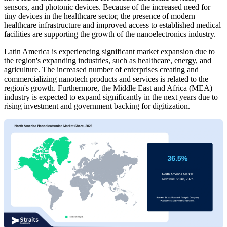
sensors, and photonic devices. Because of the increased need for
tiny devices in the healthcare sector, the presence of modern
healthcare infrastructure and improved access to established medical
facilities are supporting the growth of the nanoelectronics industry.
Latin America is experiencing significant market expansion due to
the region's expanding industries, such as healthcare, energy, and
agriculture. The increased number of enterprises creating and
commercializing nanotech products and services is related to the
region's growth. Furthermore, the Middle East and Africa (MEA)
industry is expected to expand significantly in the next years due to
rising investment and government backing for digitization.