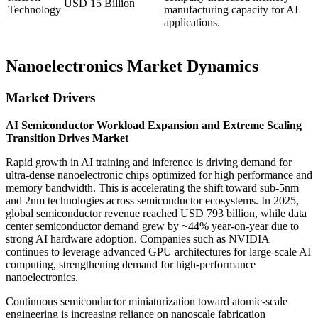
USD 15 Billion
Technology
manufacturing capacity for AI
applications.
Nanoelectronics Market Dynamics
Market Drivers
AI Semiconductor Workload Expansion and Extreme Scaling
Transition Drives Market
Rapid growth in AI training and inference is driving demand for
ultra-dense nanoelectronic chips optimized for high performance and
memory bandwidth. This is accelerating the shift toward sub-5nm
and 2nm technologies across semiconductor ecosystems. In 2025,
global semiconductor revenue reached USD 793 billion, while data
center semiconductor demand grew by ~44% year-on-year due to
strong AI hardware adoption. Companies such as NVIDIA
continues to leverage advanced GPU architectures for large-scale AI
computing, strengthening demand for high-performance
nanoelectronics.
Continuous semiconductor miniaturization toward atomic-scale
engineering is increasing reliance on nanoscale fabrication