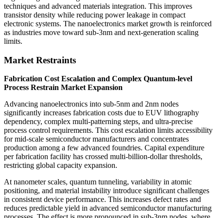
techniques and advanced materials integration. This improves
transistor density while reducing power leakage in compact
electronic systems. The nanoelectronics market growth is reinforced
as industries move toward sub-3nm and next-generation scaling
limits.
Market Restraints
Fabrication Cost Escalation and Complex Quantum-level
Process Restrain Market Expansion
Advancing nanoelectronics into sub-5nm and 2nm nodes
significantly increases fabrication costs due to EUV lithography
dependency, complex multi-patterning steps, and ultra-precise
process control requirements. This cost escalation limits accessibility
for mid-scale semiconductor manufacturers and concentrates
production among a few advanced foundries. Capital expenditure
per fabrication facility has crossed multi-billion-dollar thresholds,
restricting global capacity expansion.
At nanometer scales, quantum tunneling, variability in atomic
positioning, and material instability introduce significant challenges
in consistent device performance. This increases defect rates and
reduces predictable yield in advanced semiconductor manufacturing
processes. The effect is more pronounced in sub-3nm nodes, where