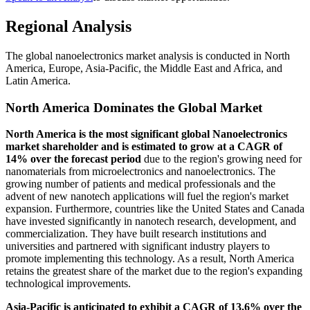
Regional Analysis
The global nanoelectronics market analysis is conducted in North
America, Europe, Asia-Pacific, the Middle East and Africa, and
Latin America.
North America Dominates the Global Market
North America is the most significant global Nanoelectronics
market shareholder and is estimated to grow at a CAGR of
14% over the forecast period
due to the region's growing need for
nanomaterials from microelectronics and nanoelectronics. The
growing number of patients and medical professionals and the
advent of new nanotech applications will fuel the region's market
expansion. Furthermore, countries like the United States and Canada
have invested significantly in nanotech research, development, and
commercialization. They have built research institutions and
universities and partnered with significant industry players to
promote implementing this technology. As a result, North America
retains the greatest share of the market due to the region's expanding
technological improvements.
Asia-Pacific is anticipated to exhibit a CAGR of 13.6% over the