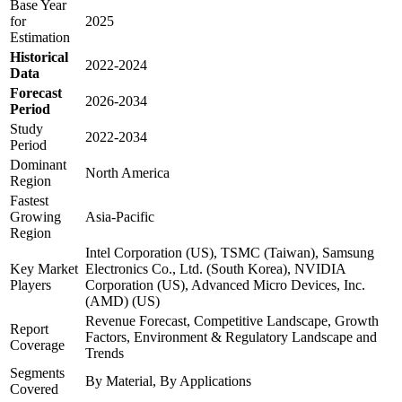
Base Year
for
2025
Estimation
Historical
2022-2024
Data
Forecast
2026-2034
Period
Study
2022-2034
Period
Dominant
North America
Region
Fastest
Growing
Asia-Pacific
Region
Intel Corporation (US), TSMC (Taiwan), Samsung
Key Market
Electronics Co., Ltd. (South Korea), NVIDIA
Players
Corporation (US), Advanced Micro Devices, Inc.
(AMD) (US)
Revenue Forecast, Competitive Landscape, Growth
Report
Factors, Environment & Regulatory Landscape and
Coverage
Trends
Segments
By Material, By Applications
Covered