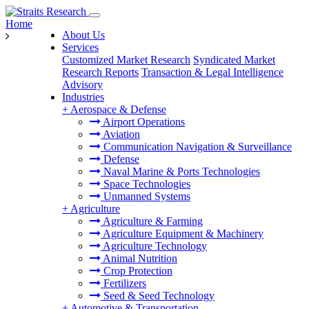
Home
About Us
Services
Customized Market Research
Syndicated Market
Research Reports
Transaction & Legal Intelligence
Advisory
Industries
+
Aerospace & Defense
Airport Operations
Aviation
Communication Navigation & Surveillance
Defense
Naval Marine & Ports Technologies
Space Technologies
Unmanned Systems
+
Agriculture
Agriculture & Farming
Agriculture Equipment & Machinery
Agriculture Technology
Animal Nutrition
Crop Protection
Fertilizers
Seed & Seed Technology
+
Automotive & Transportation