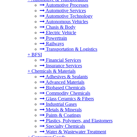
Automotive Processes
Automotive Services
Automotive Technology
Autonomous Vehicles
Chasis & Body
Electric Vehicle
Powertrain
Railways
Transportation & Logistics
+
BFSI
Financial Services
Insurance Services
+
Chemicals & Materials
Adhesives & Sealants
Advanced Materials
Biobased Chemicals
Commodity Chemicals
Glass Ceramics & Fibers
Industrial Gases
Metals & Minerals
Paints & Coatings
Plastics, Polymers, and Elastomers
Specialty Chemicals
Water & Wastewater Treatment