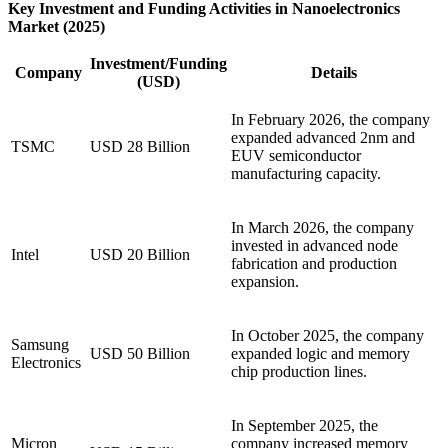
Key Investment and Funding Activities in Nanoelectronics
Market (2025)
Investment/Funding
Company
Details
(USD)
In February 2026, the company
expanded advanced 2nm and
TSMC
USD 28 Billion
EUV semiconductor
manufacturing capacity.
In March 2026, the company
invested in advanced node
Intel
USD 20 Billion
fabrication and production
expansion.
In October 2025, the company
Samsung
USD 50 Billion
expanded logic and memory
Electronics
chip production lines.
In September 2025, the
Micron
company increased memory