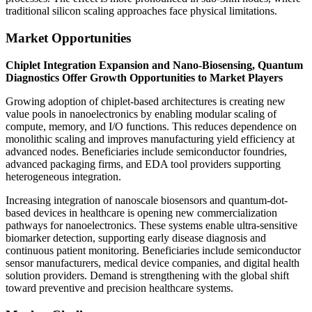
traditional silicon scaling approaches face physical limitations.
Market Opportunities
Chiplet Integration Expansion and Nano-Biosensing, Quantum
Diagnostics Offer Growth Opportunities to Market Players
Growing adoption of chiplet-based architectures is creating new
value pools in nanoelectronics by enabling modular scaling of
compute, memory, and I/O functions. This reduces dependence on
monolithic scaling and improves manufacturing yield efficiency at
advanced nodes. Beneficiaries include semiconductor foundries,
advanced packaging firms, and EDA tool providers supporting
heterogeneous integration.
Increasing integration of nanoscale biosensors and quantum-dot-
based devices in healthcare is opening new commercialization
pathways for nanoelectronics. These systems enable ultra-sensitive
biomarker detection, supporting early disease diagnosis and
continuous patient monitoring. Beneficiaries include semiconductor
sensor manufacturers, medical device companies, and digital health
solution providers. Demand is strengthening with the global shift
toward preventive and precision healthcare systems.