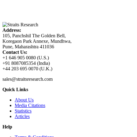
Address:
105, Panchshil The Golden Bell,
Koregaon Park Annexe, Mundhwa,
Pune, Maharashtra 411036
Contact Us:
+1 646 905 0080 (U.S.)
+91 8087085354 (India)
+44 203 695 0070 (U.K.)
sales@straitsresearch.com
Quick Links
About Us
Media Citations
Statistics
Articles
Help