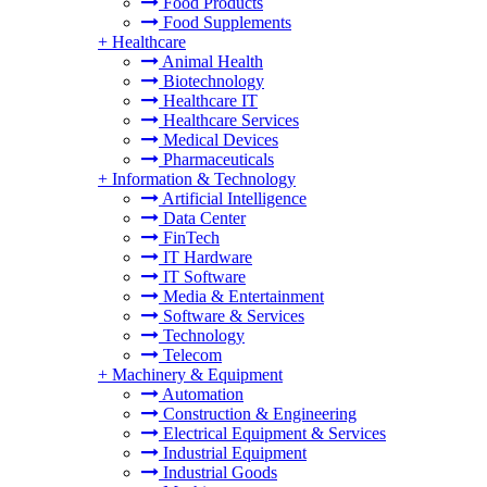
Food Products
Food Supplements
+
Healthcare
Animal Health
Biotechnology
Healthcare IT
Healthcare Services
Medical Devices
Pharmaceuticals
+
Information & Technology
Artificial Intelligence
Data Center
FinTech
IT Hardware
IT Software
Media & Entertainment
Software & Services
Technology
Telecom
+
Machinery & Equipment
Automation
Construction & Engineering
Electrical Equipment & Services
Industrial Equipment
Industrial Goods