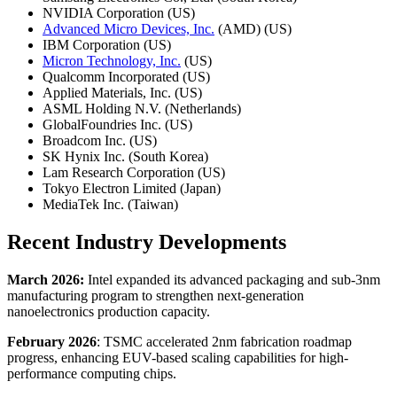
NVIDIA Corporation (US)
Advanced Micro Devices, Inc.
(AMD) (US)
IBM Corporation (US)
Micron Technology, Inc.
(US)
Qualcomm Incorporated (US)
Applied Materials, Inc. (US)
ASML Holding N.V. (Netherlands)
GlobalFoundries Inc. (US)
Broadcom Inc. (US)
SK Hynix Inc. (South Korea)
Lam Research Corporation (US)
Tokyo Electron Limited (Japan)
MediaTek Inc. (Taiwan)
Recent Industry Developments
March 2026:
Intel expanded its advanced packaging and sub-3nm
manufacturing program to strengthen next-generation
nanoelectronics production capacity.
February 2026
: TSMC accelerated 2nm fabrication roadmap
progress, enhancing EUV-based scaling capabilities for high-
performance computing chips.