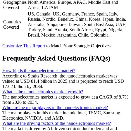
Geographies
North America, Europe, APAC, Middle East and
Covered
Africa, LATAM
US, Canada, UK, Germany, France, Spain, Italy,
Russia, Nordic, Benelux, China, Korea, Japan, India,
Countries
Australia, Singapore, Taiwan, South East Asia, UAE,
Covered
Turkey, Saudi Arabia, South Africa, Egypt, Nigeria,
Brazil, Mexico, Argentina, Chile, Colombia
Customize This Report
to Match Your Strategic Objectives
Frequently Asked Questions (FAQs)
How big is the nanoelectronics market?
According to Straits Research, the nanoelectronics market was
valued at USD 81.4 billion in 2025 and is projected to reach USD
173.2 billion by 2034.
What is the nanoelectronics market growth?
The nanoelectronics market is expected to grow at a CAGR of 8.7%
from 2026 to 2034.
Who are the major players in the nanoelectronics market?
The major players in this market include Intel, TSMC, Samsung
Electronics, NVIDIA, and AMD.
What are the driving factors of the nanoelectronics market?
The market is driven by AI-driven semiconductor demand and