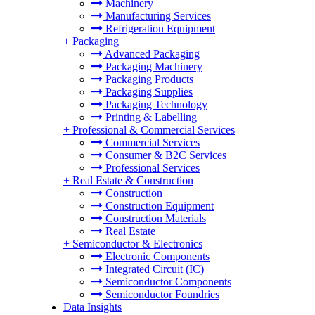
Machinery
Manufacturing Services
Refrigeration Equipment
+
Packaging
Advanced Packaging
Packaging Machinery
Packaging Products
Packaging Supplies
Packaging Technology
Printing & Labelling
+
Professional & Commercial Services
Commercial Services
Consumer & B2C Services
Professional Services
+
Real Estate & Construction
Construction
Construction Equipment
Construction Materials
Real Estate
+
Semiconductor & Electronics
Electronic Components
Integrated Circuit (IC)
Semiconductor Components
Semiconductor Foundries
Data Insights