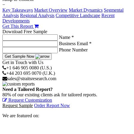
−
Key Takeaways
Market Overview
Market Dynamics
Segmental
Analysis
Regional Analysis
Competitive Landscape
Recent
Developments
Get This Report
Download Free Sample
Name *
Business Email *
Phone Number
Get Sample Now
Get in Touch with Us
+1 646 905 0080 (U.S.)
+44 203 695 0070 (U.K.)
sales@straitsresearch.com
Need a Tailored Report?
80% of our existing clients ask for tailored reports.
Request Customization
Request Sample
Order Report Now
We are featured on: