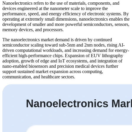
Nanoelectronics refers to the use of materials, components, and
devices engineered at the nanometer scale to improve the
performance, speed, and energy efficiency of electronic systems. By
operating at extremely small dimensions, nanoelectronics enables the
development of smaller and more powerful semiconductors, sensors,
memory devices, and processors.
The nanoelectronics market demand is driven by continued
semiconductor scaling toward sub-5nm and 2nm nodes, rising AI-
driven computational workloads, and increasing demand for energy-
efficient high-performance chips. Expansion of EUV lithography
adoption, growth of edge and IoT ecosystems, and integration of
nano-enabled biosensors and precision medical devices further
support sustained market expansion across computing,
communication, and healthcare sectors.