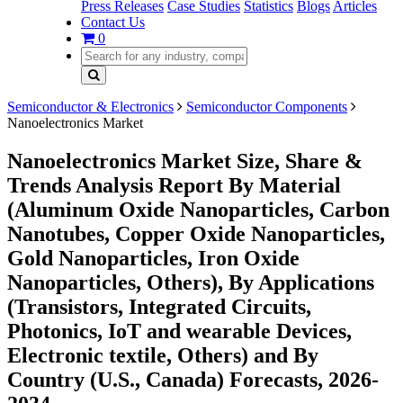
Press Releases
Case Studies
Statistics
Blogs
Articles
Contact Us
0
Semiconductor & Electronics
Semiconductor Components
Nanoelectronics Market
Nanoelectronics Market Size, Share &
Trends Analysis Report By Material
(Aluminum Oxide Nanoparticles, Carbon
Nanotubes, Copper Oxide Nanoparticles,
Gold Nanoparticles, Iron Oxide
Nanoparticles, Others), By Applications
(Transistors, Integrated Circuits,
Photonics, IoT and wearable Devices,
Electronic textile, Others) and By
Country (U.S., Canada) Forecasts, 2026-