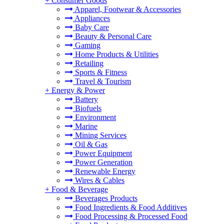
+
Consumer Goods
Apparel, Footwear & Accessories
Appliances
Baby Care
Beauty & Personal Care
Gaming
Home Products & Utilities
Retailing
Sports & Fitness
Travel & Tourism
+
Energy & Power
Battery
Biofuels
Environment
Marine
Mining Services
Oil & Gas
Power Equipment
Power Generation
Renewable Energy
Wires & Cables
+
Food & Beverage
Beverages Products
Food Ingredients & Food Additives
Food Processing & Processed Food