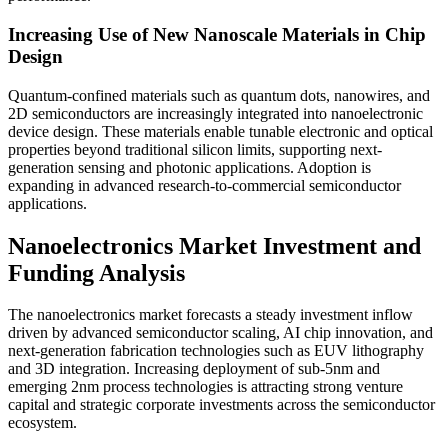
Increasing Use of New Nanoscale Materials in Chip
Design
Quantum-confined materials such as quantum dots, nanowires, and
2D semiconductors are increasingly integrated into nanoelectronic
device design. These materials enable tunable electronic and optical
properties beyond traditional silicon limits, supporting next-
generation sensing and photonic applications. Adoption is
expanding in advanced research-to-commercial semiconductor
applications.
Nanoelectronics Market Investment and
Funding Analysis
The nanoelectronics market forecasts a steady investment inflow
driven by advanced semiconductor scaling, AI chip innovation, and
next-generation fabrication technologies such as EUV lithography
and 3D integration. Increasing deployment of sub-5nm and
emerging 2nm process technologies is attracting strong venture
capital and strategic corporate investments across the semiconductor
ecosystem.