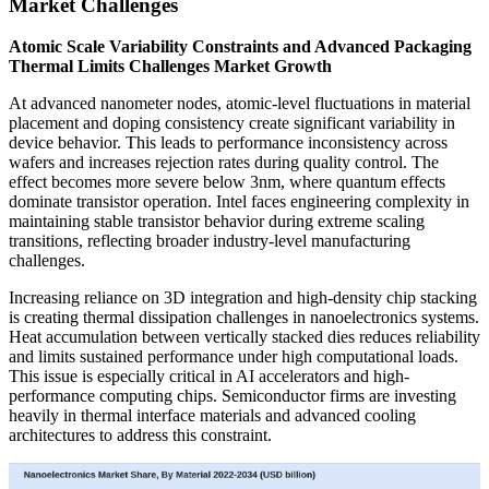
Market Challenges
Atomic Scale Variability Constraints and Advanced Packaging
Thermal Limits Challenges Market Growth
At advanced nanometer nodes, atomic-level fluctuations in material
placement and doping consistency create significant variability in
device behavior. This leads to performance inconsistency across
wafers and increases rejection rates during quality control. The
effect becomes more severe below 3nm, where quantum effects
dominate transistor operation. Intel faces engineering complexity in
maintaining stable transistor behavior during extreme scaling
transitions, reflecting broader industry-level manufacturing
challenges.
Increasing reliance on 3D integration and high-density chip stacking
is creating thermal dissipation challenges in nanoelectronics systems.
Heat accumulation between vertically stacked dies reduces reliability
and limits sustained performance under high computational loads.
This issue is especially critical in AI accelerators and high-
performance computing chips. Semiconductor firms are investing
heavily in thermal interface materials and advanced cooling
architectures to address this constraint.