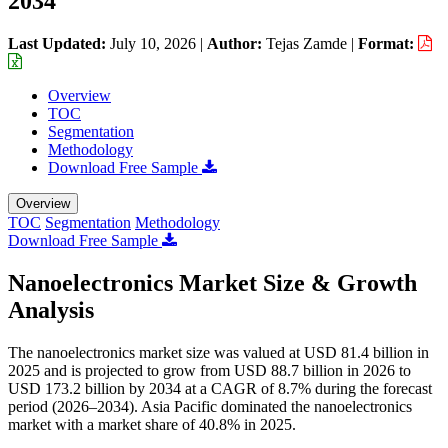
2034
Last Updated:
July 10, 2026
|
Author:
Tejas Zamde
|
Format:
Overview
TOC
Segmentation
Methodology
Download Free Sample
Overview
TOC
Segmentation
Methodology
Download Free Sample
Nanoelectronics Market Size & Growth
Analysis
The nanoelectronics market size was valued at USD 81.4 billion in
2025 and is projected to grow from USD 88.7 billion in 2026 to
USD 173.2 billion by 2034 at a CAGR of 8.7% during the forecast
period (2026–2034). Asia Pacific dominated the nanoelectronics
market with a market share of 40.8% in 2025.