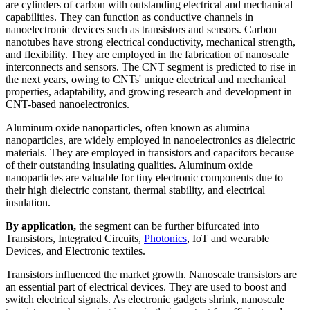
are cylinders of carbon with outstanding electrical and mechanical
capabilities. They can function as conductive channels in
nanoelectronic devices such as transistors and sensors. Carbon
nanotubes have strong electrical conductivity, mechanical strength,
and flexibility. They are employed in the fabrication of nanoscale
interconnects and sensors. The CNT segment is predicted to rise in
the next years, owing to CNTs' unique electrical and mechanical
properties, adaptability, and growing research and development in
CNT-based nanoelectronics.
Aluminum oxide nanoparticles, often known as alumina
nanoparticles, are widely employed in nanoelectronics as dielectric
materials. They are employed in transistors and capacitors because
of their outstanding insulating qualities. Aluminum oxide
nanoparticles are valuable for tiny electronic components due to
their high dielectric constant, thermal stability, and electrical
insulation.
By application,
the segment can be further bifurcated into
Transistors, Integrated Circuits,
Photonics
, IoT and wearable
Devices, and Electronic textiles.
Transistors influenced the market growth. Nanoscale transistors are
an essential part of electrical devices. They are used to boost and
switch electrical signals. As electronic gadgets shrink, nanoscale