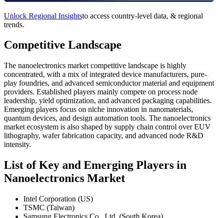
Unlock Regional Insights
to access country-level data, & regional
trends.
Competitive Landscape
The nanoelectronics market competitive landscape is highly
concentrated, with a mix of integrated device manufacturers, pure-
play foundries, and advanced semiconductor material and equipment
providers. Established players mainly compete on process node
leadership, yield optimization, and advanced packaging capabilities.
Emerging players focus on niche innovation in nanomaterials,
quantum devices, and design automation tools. The nanoelectronics
market ecosystem is also shaped by supply chain control over EUV
lithography, wafer fabrication capacity, and advanced node R&D
intensity.
List of Key and Emerging Players in
Nanoelectronics Market
Intel Corporation (US)
TSMC (Taiwan)
Samsung Electronics Co., Ltd. (South Korea)