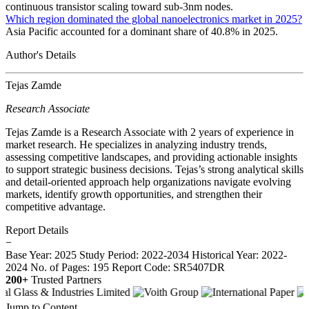
continuous transistor scaling toward sub-3nm nodes.
Which region dominated the global nanoelectronics market in 2025?
Asia Pacific accounted for a dominant share of 40.8% in 2025.
Author's Details
Tejas Zamde
Research Associate
Tejas Zamde is a Research Associate with 2 years of experience in
market research. He specializes in analyzing industry trends,
assessing competitive landscapes, and providing actionable insights
to support strategic business decisions. Tejas’s strong analytical skills
and detail-oriented approach help organizations navigate evolving
markets, identify growth opportunities, and strengthen their
competitive advantage.
Report Details
−
Base Year: 2025
Study Period: 2022-2034
Historical Year: 2022-
2024
No. of Pages: 195
Report Code: SR5407DR
200+
Trusted Partners
Jump to Content