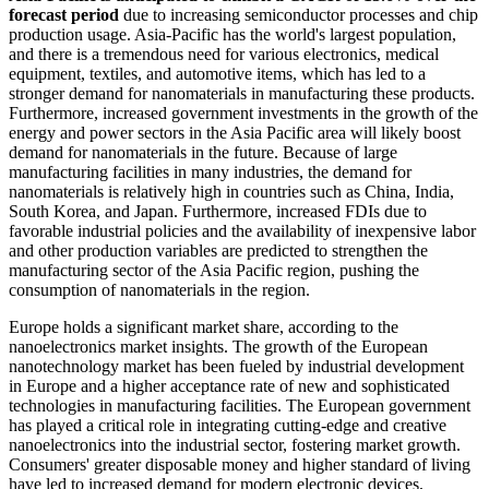
forecast period
due to increasing semiconductor processes and chip
production usage. Asia-Pacific has the world's largest population,
and there is a tremendous need for various electronics, medical
equipment, textiles, and automotive items, which has led to a
stronger demand for nanomaterials in manufacturing these products.
Furthermore, increased government investments in the growth of the
energy and power sectors in the Asia Pacific area will likely boost
demand for nanomaterials in the future. Because of large
manufacturing facilities in many industries, the demand for
nanomaterials is relatively high in countries such as China, India,
South Korea, and Japan. Furthermore, increased FDIs due to
favorable industrial policies and the availability of inexpensive labor
and other production variables are predicted to strengthen the
manufacturing sector of the Asia Pacific region, pushing the
consumption of nanomaterials in the region.
Europe holds a significant market share, according to the
nanoelectronics market insights. The growth of the European
nanotechnology market has been fueled by industrial development
in Europe and a higher acceptance rate of new and sophisticated
technologies in manufacturing facilities. The European government
has played a critical role in integrating cutting-edge and creative
nanoelectronics into the industrial sector, fostering market growth.
Consumers' greater disposable money and higher standard of living
have led to increased demand for modern electronic devices,