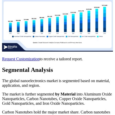
Request Customization
to receive a tailored report.
Segmental Analysis
The global nanoelectronics market is segmented based on material,
application, and region.
The market is further segmented
by Material
into Aluminum Oxide
Nanoparticles, Carbon Nanotubes, Copper Oxide Nanoparticles,
Gold Nanoparticles, and Iron Oxide Nanoparticles.
Carbon Nanotubes hold the major market share. Carbon nanotubes