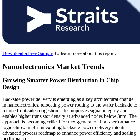
Download a Free Sample
To learn more about this report,
Nanoelectronics Market Trends
Growing Smarter Power Distribution in Chip
Design
Backside power delivery is emerging as a key architectural change
in nanoelectronics, relocating power routing to the wafer backside to
reduce front-side congestion. This improves signal integrity and
enables higher transistor density at advanced nodes below 3nm. The
approach is becoming critical for next-generation high-performance
logic chips. Intel is integrating backside power delivery into its
advanced process roadmap to enhance power efficiency and scaling
performance.