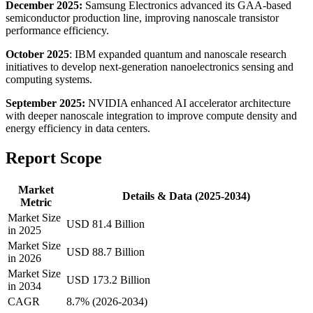
December 2025:
Samsung Electronics advanced its GAA-based
semiconductor production line, improving nanoscale transistor
performance efficiency.
October 2025
: IBM expanded quantum and nanoscale research
initiatives to develop next-generation nanoelectronics sensing and
computing systems.
September 2025:
NVIDIA enhanced AI accelerator architecture
with deeper nanoscale integration to improve compute density and
energy efficiency in data centers.
Report Scope
Market
Details & Data (2025-2034)
Metric
Market Size
USD 81.4 Billion
in 2025
Market Size
USD 88.7 Billion
in 2026
Market Size
USD 173.2 Billion
in 2034
CAGR
8.7% (2026-2034)