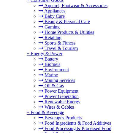
+
Consumer Goods
Apparel, Footwear & Accessories
Appliances
Baby Care
Beauty & Personal Care
Gaming
Home Products & Utilities
Retailing
Sports & Fitness
Travel & Tourism
+
Energy & Power
Battery
Biofuels
Environment
Marine
Mining Services
Oil & Gas
Power Equipment
Power Generation
Renewable Energy
Wires & Cables
+
Food & Beverage
Beverages Products
Food Ingredients & Food Additives
Food Processing & Processed Food