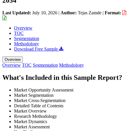
2034
Last Updated:
July 10, 2026
|
Author:
Tejas Zamde
|
Format:
Overview
TOC
Segmentation
Methodology
Download Free Sample
Overview
Overview
TOC
Segmentation
Methodology
What's Included in this Sample Report?
Market Opportunity Assessment
Market Segmentation
Market Cross-Segmentation
Detailed Table of Contents
Market Overview
Research Methodology
Market Dynamics
Market Assessment