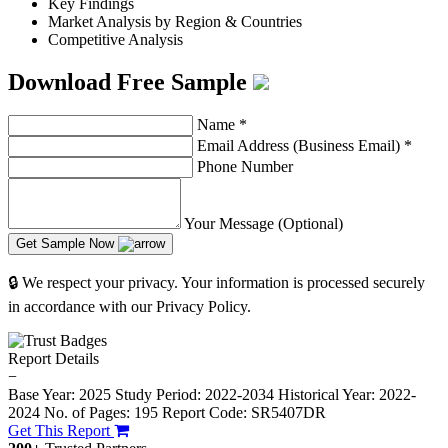
Key Findings
Market Analysis by Region & Countries
Competitive Analysis
Download Free Sample
Name
*
Email Address (Business Email)
*
Phone Number
Your Message (Optional)
Get Sample Now
🔒 We respect your privacy. Your information is processed securely
in accordance with our Privacy Policy.
Report Details
−
Base Year: 2025
Study Period: 2022-2034
Historical Year: 2022-
2024
No. of Pages: 195
Report Code: SR5407DR
Get This Report