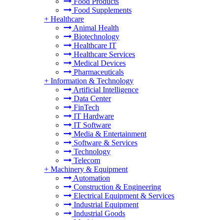
Food Products
Food Supplements
+
Healthcare
Animal Health
Biotechnology
Healthcare IT
Healthcare Services
Medical Devices
Pharmaceuticals
+
Information & Technology
Artificial Intelligence
Data Center
FinTech
IT Hardware
IT Software
Media & Entertainment
Software & Services
Technology
Telecom
+
Machinery & Equipment
Automation
Construction & Engineering
Electrical Equipment & Services
Industrial Equipment
Industrial Goods