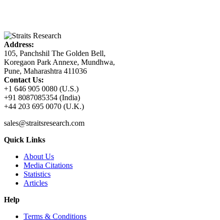
Address:
105, Panchshil The Golden Bell,
Koregaon Park Annexe, Mundhwa,
Pune, Maharashtra 411036
Contact Us:
+1 646 905 0080 (U.S.)
+91 8087085354 (India)
+44 203 695 0070 (U.K.)
sales@straitsresearch.com
Quick Links
About Us
Media Citations
Statistics
Articles
Help
Terms & Conditions