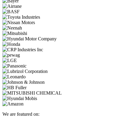
We are featured on: