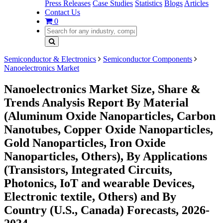
Press Releases
Case Studies
Statistics
Blogs
Articles
Contact Us
0
Semiconductor & Electronics
Semiconductor Components
Nanoelectronics Market
Nanoelectronics Market Size, Share &
Trends Analysis Report By Material
(Aluminum Oxide Nanoparticles, Carbon
Nanotubes, Copper Oxide Nanoparticles,
Gold Nanoparticles, Iron Oxide
Nanoparticles, Others), By Applications
(Transistors, Integrated Circuits,
Photonics, IoT and wearable Devices,
Electronic textile, Others) and By
Country (U.S., Canada) Forecasts, 2026-