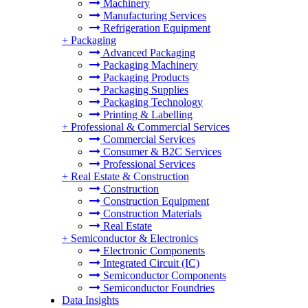
Machinery
Manufacturing Services
Refrigeration Equipment
+
Packaging
Advanced Packaging
Packaging Machinery
Packaging Products
Packaging Supplies
Packaging Technology
Printing & Labelling
+
Professional & Commercial Services
Commercial Services
Consumer & B2C Services
Professional Services
+
Real Estate & Construction
Construction
Construction Equipment
Construction Materials
Real Estate
+
Semiconductor & Electronics
Electronic Components
Integrated Circuit (IC)
Semiconductor Components
Semiconductor Foundries
Data Insights