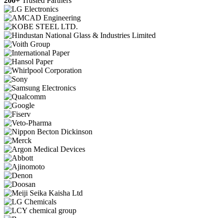
200+
Trusted Partners