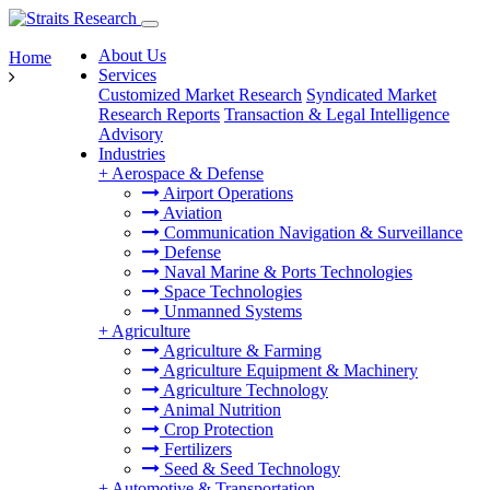
About Us
Home
Services
Customized Market Research
Syndicated Market
Research Reports
Transaction & Legal Intelligence
Advisory
Industries
+
Aerospace & Defense
Airport Operations
Aviation
Communication Navigation & Surveillance
Defense
Naval Marine & Ports Technologies
Space Technologies
Unmanned Systems
+
Agriculture
Agriculture & Farming
Agriculture Equipment & Machinery
Agriculture Technology
Animal Nutrition
Crop Protection
Fertilizers
Seed & Seed Technology
+
Automotive & Transportation