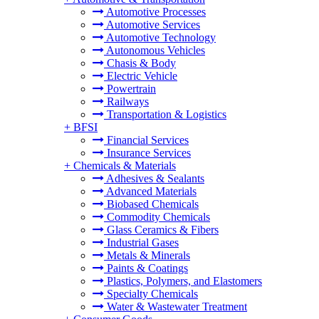
Automotive Processes
Automotive Services
Automotive Technology
Autonomous Vehicles
Chasis & Body
Electric Vehicle
Powertrain
Railways
Transportation & Logistics
+
BFSI
Financial Services
Insurance Services
+
Chemicals & Materials
Adhesives & Sealants
Advanced Materials
Biobased Chemicals
Commodity Chemicals
Glass Ceramics & Fibers
Industrial Gases
Metals & Minerals
Paints & Coatings
Plastics, Polymers, and Elastomers
Specialty Chemicals
Water & Wastewater Treatment