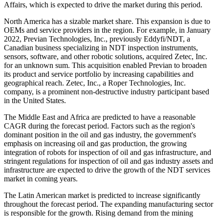
Affairs, which is expected to drive the market during this period.
North America has a sizable market share. This expansion is due to
OEMs and service providers in the region. For example, in January
2022, Previan Technologies, Inc., previously Eddyfi/NDT, a
Canadian business specializing in NDT inspection instruments,
sensors, software, and other robotic solutions, acquired Zetec, Inc.
for an unknown sum. This acquisition enabled Previan to broaden
its product and service portfolio by increasing capabilities and
geographical reach. Zetec, Inc., a Roper Technologies, Inc.
company, is a prominent non-destructive industry participant based
in the United States.
The Middle East and Africa are predicted to have a reasonable
CAGR during the forecast period. Factors such as the region's
dominant position in the oil and gas industry, the government's
emphasis on increasing oil and gas production, the growing
integration of robots for inspection of oil and gas infrastructure, and
stringent regulations for inspection of oil and gas industry assets and
infrastructure are expected to drive the growth of the NDT services
market in coming years.
The Latin American market is predicted to increase significantly
throughout the forecast period. The expanding manufacturing sector
is responsible for the growth. Rising demand from the mining