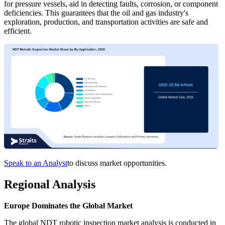
for pressure vessels, aid in detecting faults, corrosion, or component
deficiencies. This guarantees that the oil and gas industry's
exploration, production, and transportation activities are safe and
efficient.
Speak to an Analyst
to discuss market opportunities.
Regional Analysis
Europe Dominates the Global Market
The global NDT robotic inspection market analysis is conducted in