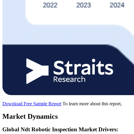
Download Free Sample Report
To learn more about this report,
Market Dynamics
Global Ndt Robotic Inspection Market Drivers: