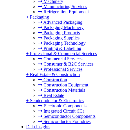
Machinery
Manufacturing Services
Refrigeration Equipment
+
Packaging
Advanced Packaging
Packaging Machinery
Packaging Products
Packaging Supplies
Packaging Technology
Printing & Labelling
+
Professional & Commercial Services
Commercial Services
Consumer & B2C Services
Professional Services
+
Real Estate & Construction
Construction
Construction Equipment
Construction Materials
Real Estate
+
Semiconductor & Electronics
Electronic Components
Integrated Circuit (IC)
Semiconductor Components
Semiconductor Foundries
Data Insights