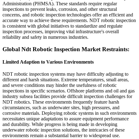
Administration (PHMSA). These standards require regular
inspections to prevent leaks, corrosion, and other structural
concerns, and robotic inspection technologies offer an efficient and
accurate way to achieve these requirements. NDT robotic inspection
is consistent with global initiatives to standardize and regulate
inspection processes, improving vital infrastructure's overall
reliability and safety in numerous industries.
Global Ndt Robotic Inspection Market Restraints:
Limited Adaption to Various Environments
NDT robotic inspection systems may have difficulty adjusting to
different and harsh situations. Extreme temperatures, small areas,
and severe conditions may hinder the usefulness of robotic
inspections in specific scenarios. Offshore platforms and oil and gas
industry subsea facilities provide difficult inspection challenges for
NDT robotics. These environments frequently feature harsh
circumstances, such as underwater sites, high pressures, and
corrosive materials. Deploying robotic systems in such environments
necessitates unique adaptations to assure equipment performance
and durability. While progress is being made in developing
underwater robotic inspection solutions, the intricacies of these
environments remain a substantial barrier to widespread use.