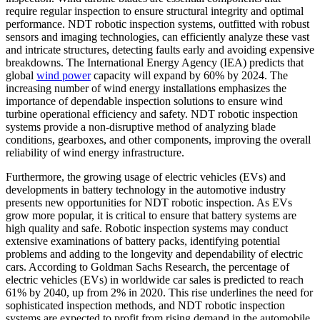
require regular inspection to ensure structural integrity and optimal
performance. NDT robotic inspection systems, outfitted with robust
sensors and imaging technologies, can efficiently analyze these vast
and intricate structures, detecting faults early and avoiding expensive
breakdowns. The International Energy Agency (IEA) predicts that
global
wind power
capacity will expand by 60% by 2024. The
increasing number of wind energy installations emphasizes the
importance of dependable inspection solutions to ensure wind
turbine operational efficiency and safety. NDT robotic inspection
systems provide a non-disruptive method of analyzing blade
conditions, gearboxes, and other components, improving the overall
reliability of wind energy infrastructure.
Furthermore, the growing usage of electric vehicles (EVs) and
developments in battery technology in the automotive industry
presents new opportunities for NDT robotic inspection. As EVs
grow more popular, it is critical to ensure that battery systems are
high quality and safe. Robotic inspection systems may conduct
extensive examinations of battery packs, identifying potential
problems and adding to the longevity and dependability of electric
cars. According to Goldman Sachs Research, the percentage of
electric vehicles (EVs) in worldwide car sales is predicted to reach
61% by 2040, up from 2% in 2020. This rise underlines the need for
sophisticated inspection methods, and NDT robotic inspection
systems are expected to profit from rising demand in the automobile