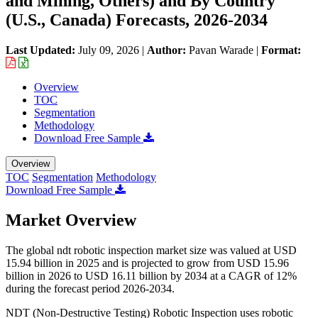
and Mining, Others) and By Country
(U.S., Canada) Forecasts, 2026-2034
Last Updated:
July 09, 2026
|
Author:
Pavan Warade
|
Format:
Overview
TOC
Segmentation
Methodology
Download Free Sample
Overview
TOC
Segmentation
Methodology
Download Free Sample
Market Overview
The global ndt robotic inspection market size was valued at USD
15.94 billion in 2025 and is projected to grow from USD 15.96
billion in 2026 to USD 16.11 billion by 2034 at a CAGR of 12%
during the forecast period 2026-2034.
NDT (Non-Destructive Testing) Robotic Inspection uses robotic