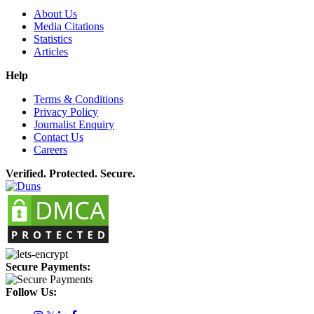
About Us
Media Citations
Statistics
Articles
Help
Terms & Conditions
Privacy Policy
Journalist Enquiry
Contact Us
Careers
Verified. Protected. Secure.
Secure Payments:
Follow Us: