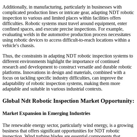
Additionally, in manufacturing, particularly in businesses with
complicated production lines or intricate gear, adapting NDT robotic
inspection to various and limited places within facilities offers
difficulties. Robotic systems must travel around equipment, enter
confined spaces, and execute precise inspections. For example,
evaluating welds in the automotive production process necessitates
using robotic devices to access difficult-to-reach locations within a
vehicle's chassis.
Thus, the constraints in adapting NDT robotic inspection systems to
different environments highlight the importance of continued
research and development to construct versatile and durable robotic
platforms. Innovations in design and materials, combined with a
focus on tackling specific industry difficulties, can improve the
adaptability of robotic inspection systems, making them more
adaptable and suitable in various industrial contexts.
Global Ndt Robotic Inspection Market Opportunity:
Market Expansion in Emerging Industries
The renewable energy sector, particularly wind energy, is a growing
business that offers significant opportunities for NDT robotic
inspection. Wind turbine blades are essential components that