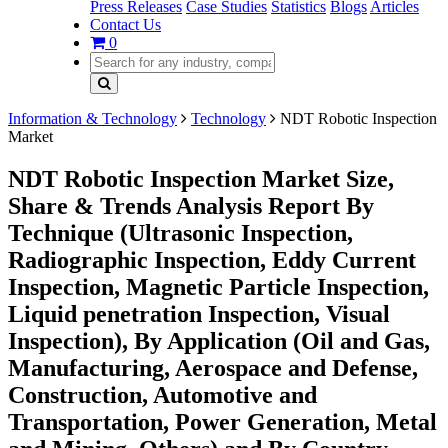
Press Releases
Case Studies
Statistics
Blogs
Articles
Contact Us
0
Information & Technology
Technology
NDT Robotic Inspection
Market
NDT Robotic Inspection Market Size,
Share & Trends Analysis Report By
Technique (Ultrasonic Inspection,
Radiographic Inspection, Eddy Current
Inspection, Magnetic Particle Inspection,
Liquid penetration Inspection, Visual
Inspection), By Application (Oil and Gas,
Manufacturing, Aerospace and Defense,
Construction, Automotive and
Transportation, Power Generation, Metal