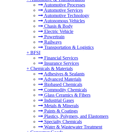
Automotive Processes
Automotive Services
Automotive Technology
Autonomous Vehicles
Chasis & Body
Electric Vehicle
Powertrain
Railways
Transportation & Logistics
+
BFSI
Financial Services
Insurance Services
+
Chemicals & Materials
Adhesives & Sealants
Advanced Materials
Biobased Chemicals
Commodity Chemicals
Glass Ceramics & Fibers
Industrial Gases
Metals & Minerals
Paints & Coatings
Plastics, Polymers, and Elastomers
Specialty Chemicals
Water & Wastewater Treatment