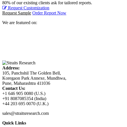
80% of our existing clients ask for tailored reports.
Request Customization
Request Sample
Order Report Now
We are featured on:
Address:
105, Panchshil The Golden Bell,
Koregaon Park Annexe, Mundhwa,
Pune, Maharashtra 411036
Contact Us:
+1 646 905 0080 (U.S.)
+91 8087085354 (India)
+44 203 695 0070 (U.K.)
sales@straitsresearch.com
Quick Links