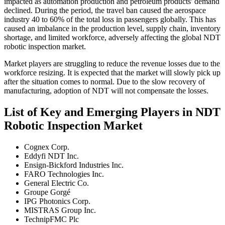
impacted as automation production and petroleum products' demand
declined. During the period, the travel ban caused the aerospace
industry 40 to 60% of the total loss in passengers globally. This has
caused an imbalance in the production level, supply chain, inventory
shortage, and limited workforce, adversely affecting the global NDT
robotic inspection market.
Market players are struggling to reduce the revenue losses due to the
workforce resizing. It is expected that the market will slowly pick up
after the situation comes to normal. Due to the slow recovery of
manufacturing, adoption of NDT will not compensate the losses.
List of Key and Emerging Players in NDT
Robotic Inspection Market
Cognex Corp.
Eddyfi NDT Inc.
Ensign-Bickford Industries Inc.
FARO Technologies Inc.
General Electric Co.
Groupe Gorgé
IPG Photonics Corp.
MISTRAS Group Inc.
TechnipFMC Plc