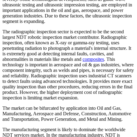
ultrasonic testing and ultrasonic impression testing, are employed in
important applications in the oil and gas, aerospace, and power
generation industries. Due to these factors, the ultrasonic inspection
segment is expanding.
The radiographic inspection sector is expected to be the second
largest NDT robotic inspection market contributor. Radiographic
inspection, often known as X-ray or gamma-ray testing, uses
penetrating radiation to photograph a material's internal structure. It
is extremely good at detecting internal faults, cavities, and
abnormalities in materials like metals and
composites
. This
technology is important in aerospace and oil & gas industries, where
component integrity, such as welds and pipes, is necessary for safety
and reliability. Radiographic inspection uses industrial CT scanners
to detect faults using advanced technologies. It provides more exact
quality inspection than other procedures, reducing errors in the final
product. However, the higher deployment cost of radiographic
inspection is limiting market expansion.
The market can be bifurcated by application into Oil and Gas,
Manufacturing, Aerospace and Defense, Construction, Automotive
and Transportation, Power Generation, and Metal and Mining.
The manufacturing segment is likely to dominate the worldwide
NDT services market. In the manufacturing industry, NDT is