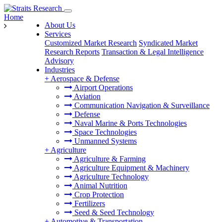
Home
About Us
Services
Customized Market Research
Syndicated Market
Research Reports
Transaction & Legal Intelligence
Advisory
Industries
+
Aerospace & Defense
Airport Operations
Aviation
Communication Navigation & Surveillance
Defense
Naval Marine & Ports Technologies
Space Technologies
Unmanned Systems
+
Agriculture
Agriculture & Farming
Agriculture Equipment & Machinery
Agriculture Technology
Animal Nutrition
Crop Protection
Fertilizers
Seed & Seed Technology
+
Automotive & Transportation