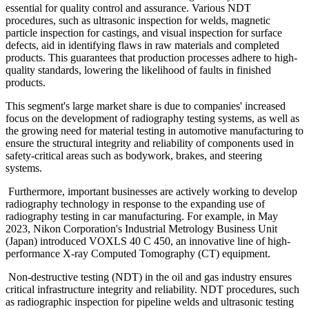
essential for quality control and assurance. Various NDT
procedures, such as ultrasonic inspection for welds, magnetic
particle inspection for castings, and visual inspection for surface
defects, aid in identifying flaws in raw materials and completed
products. This guarantees that production processes adhere to high-
quality standards, lowering the likelihood of faults in finished
products.
This segment's large market share is due to companies' increased
focus on the development of radiography testing systems, as well as
the growing need for material testing in automotive manufacturing to
ensure the structural integrity and reliability of components used in
safety-critical areas such as bodywork, brakes, and steering
systems.
Furthermore, important businesses are actively working to develop
radiography technology in response to the expanding use of
radiography testing in car manufacturing. For example, in May
2023, Nikon Corporation's Industrial Metrology Business Unit
(Japan) introduced VOXLS 40 C 450, an innovative line of high-
performance X-ray Computed Tomography (CT) equipment.
Non-destructive testing (NDT) in the oil and gas industry ensures
critical infrastructure integrity and reliability. NDT procedures, such
as radiographic inspection for pipeline welds and ultrasonic testing