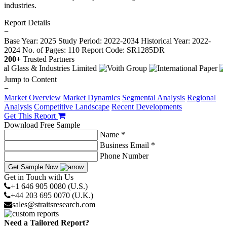
industries.
Report Details
−
Base Year: 2025
Study Period: 2022-2034
Historical Year: 2022-
2024
No. of Pages: 110
Report Code: SR1285DR
200+
Trusted Partners
Jump to Content
−
Market Overview
Market Dynamics
Segmental Analysis
Regional
Analysis
Competitive Landscape
Recent Developments
Get This Report
Download Free Sample
Name *
Business Email *
Phone Number
Get Sample Now
Get in Touch with Us
+1 646 905 0080 (U.S.)
+44 203 695 0070 (U.K.)
sales@straitsresearch.com
Need a Tailored Report?