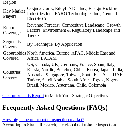
Region
Cognex Corp., Eddyfi NDT Inc., Ensign-Bickford
Key Market
Industries Inc., FARO Technologies Inc., General
Players
Electric Co.
Revenue Forecast, Competitive Landscape, Growth
Report
Factors, Environment & Regulatory Landscape and
Coverage
Trends
Segments
By Technique, By Application
Covered
Geographies
North America, Europe, APAC, Middle East and
Covered
Africa, LATAM
US, Canada, UK, Germany, France, Spain, Italy,
Russia, Nordic, Benelux, China, Korea, Japan, India,
Countries
Australia, Singapore, Taiwan, South East Asia, UAE,
Covered
Turkey, Saudi Arabia, South Africa, Egypt, Nigeria,
Brazil, Mexico, Argentina, Chile, Colombia
Customize This Report
to Match Your Strategic Objectives
Frequently Asked Questions (FAQs)
How big is the ndt robotic inspection market?
According to Straits Research, the global ndt robotic inspection