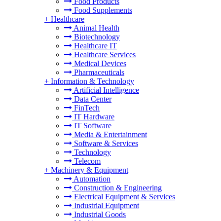
Food Products
Food Supplements
+
Healthcare
Animal Health
Biotechnology
Healthcare IT
Healthcare Services
Medical Devices
Pharmaceuticals
+
Information & Technology
Artificial Intelligence
Data Center
FinTech
IT Hardware
IT Software
Media & Entertainment
Software & Services
Technology
Telecom
+
Machinery & Equipment
Automation
Construction & Engineering
Electrical Equipment & Services
Industrial Equipment
Industrial Goods