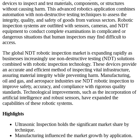
devices to inspect and test materials, components, or structures
without causing harm. This advanced robotics application combines
automation with non-destructive testing techniques to assess the
integrity, quality, and safety of goods from various sectors. Robotic
inspection systems are outfitted with sensors, cameras, and NDT
equipment to conduct complete examinations in complicated or
dangerous situations that human inspectors may find difficult to
access.
The global NDT robotic inspection market is expanding rapidly as
businesses increasingly use non-destructive testing (NDT) solutions
combined with robotic inspection technology. These devices provide
an accurate and efficient method of inspecting vital infrastructure,
assuring material integrity while preventing harm. Manufacturing,
oil and gas, and aerospace industries use NDT robotic inspection to
improve safety, accuracy, and compliance with rigorous quality
standards. Technological improvements, such as the incorporation of
artificial intelligence and robust sensors, have expanded the
capabilities of these robotic systems.
Highlights
Ultrasonic Inspection holds the significant market share by
technique.
Manufacturing influenced the market growth by application.