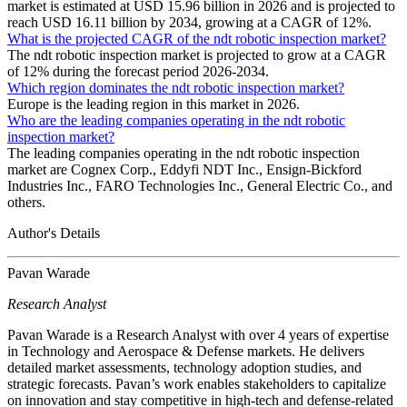
market is estimated at USD 15.96 billion in 2026 and is projected to
reach USD 16.11 billion by 2034, growing at a CAGR of 12%.
What is the projected CAGR of the ndt robotic inspection market?
The ndt robotic inspection market is projected to grow at a CAGR
of 12% during the forecast period 2026-2034.
Which region dominates the ndt robotic inspection market?
Europe is the leading region in this market in 2026.
Who are the leading companies operating in the ndt robotic
inspection market?
The leading companies operating in the ndt robotic inspection
market are Cognex Corp., Eddyfi NDT Inc., Ensign-Bickford
Industries Inc., FARO Technologies Inc., General Electric Co., and
others.
Author's Details
Pavan Warade
Research Analyst
Pavan Warade is a Research Analyst with over 4 years of expertise
in Technology and Aerospace & Defense markets. He delivers
detailed market assessments, technology adoption studies, and
strategic forecasts. Pavan’s work enables stakeholders to capitalize
on innovation and stay competitive in high-tech and defense-related