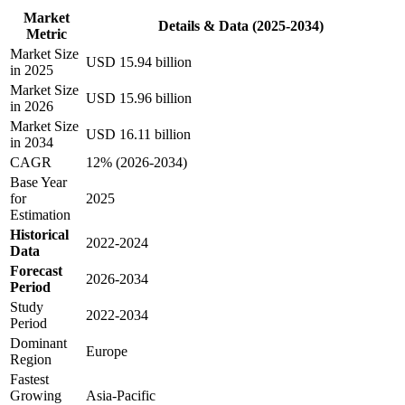
Market
Details & Data (2025-2034)
Metric
Market Size
USD 15.94 billion
in 2025
Market Size
USD 15.96 billion
in 2026
Market Size
USD 16.11 billion
in 2034
CAGR
12% (2026-2034)
Base Year
for
2025
Estimation
Historical
2022-2024
Data
Forecast
2026-2034
Period
Study
2022-2034
Period
Dominant
Europe
Region
Fastest
Growing
Asia-Pacific