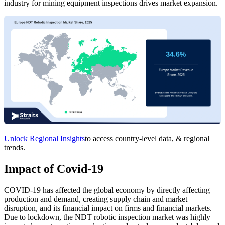
industry for mining equipment inspections drives market expansion.
Unlock Regional Insights
to access country-level data, & regional
trends.
Impact of Covid-19
COVID-19 has affected the global economy by directly affecting
production and demand, creating supply chain and market
disruption, and its financial impact on firms and financial markets.
Due to lockdown, the NDT robotic inspection market was highly