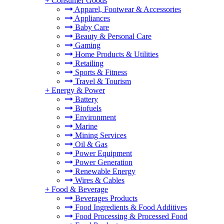
+
Consumer Goods
Apparel, Footwear & Accessories
Appliances
Baby Care
Beauty & Personal Care
Gaming
Home Products & Utilities
Retailing
Sports & Fitness
Travel & Tourism
+
Energy & Power
Battery
Biofuels
Environment
Marine
Mining Services
Oil & Gas
Power Equipment
Power Generation
Renewable Energy
Wires & Cables
+
Food & Beverage
Beverages Products
Food Ingredients & Food Additives
Food Processing & Processed Food