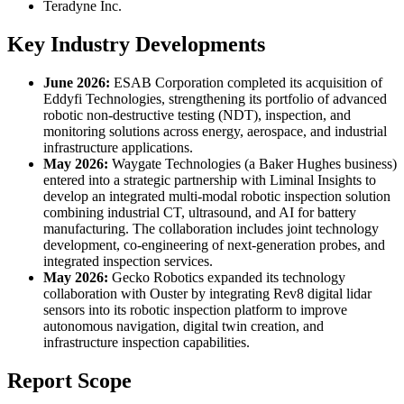
Teradyne Inc.
Key Industry Developments
June 2026:
ESAB Corporation completed its acquisition of
Eddyfi Technologies, strengthening its portfolio of advanced
robotic non-destructive testing (NDT), inspection, and
monitoring solutions across energy, aerospace, and industrial
infrastructure applications.
May 2026:
Waygate Technologies (a Baker Hughes business)
entered into a strategic partnership with Liminal Insights to
develop an integrated multi-modal robotic inspection solution
combining industrial CT, ultrasound, and AI for battery
manufacturing. The collaboration includes joint technology
development, co-engineering of next-generation probes, and
integrated inspection services.
May 2026:
Gecko Robotics expanded its technology
collaboration with Ouster by integrating Rev8 digital lidar
sensors into its robotic inspection platform to improve
autonomous navigation, digital twin creation, and
infrastructure inspection capabilities.
Report Scope