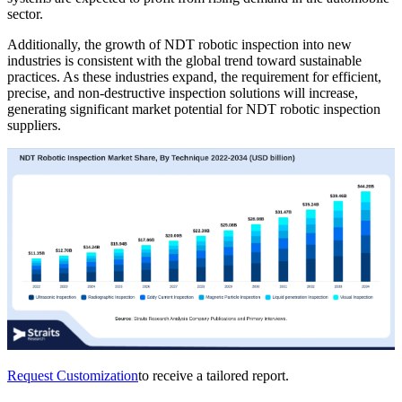
sector.
Additionally, the growth of NDT robotic inspection into new
industries is consistent with the global trend toward sustainable
practices. As these industries expand, the requirement for efficient,
precise, and non-destructive inspection solutions will increase,
generating significant market potential for NDT robotic inspection
suppliers.
Request Customization
to receive a tailored report.