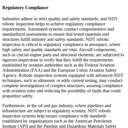
Regulatory Compliance
Industries adhere to strict quality and safety standards, and NDT
robotic inspection helps to achieve regulatory compliance
requirements. Automated systems conduct comprehensive and
standardized assessments to ensure that tested materials and
structures fulfill industry and safety standards. NDT robotic
inspection is critical to regulatory compliance in aerospace, where
high safety and quality standards are vital. Aircraft components,
such as crucial engine parts and structural elements, are subjected to
rigorous inspections to verify that they fulfill the requirements
established by aviation authorities such as the Federal Aviation
Administration (FAA) and the European Union Aviation Safety
Agency. Robotic inspection systems equipped with advanced NDT
techniques, such as ultrasonic or eddy current testing, may conduct
complete investigations of complex structures, assuring compliance
with aviation rules and reducing the possibility of faults that could
jeopardize safety.
Furthermore, in the oil and gas industry, where pipelines and
infrastructure are subject to regulatory scrutiny, NDT robotic
inspection systems help ensure compliance with standards
established by organizations such as the American Petroleum
Institute (API) and the Pipeline and Hazardous Materials Safety