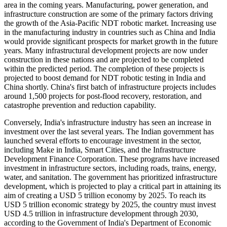
area in the coming years. Manufacturing, power generation, and
infrastructure construction are some of the primary factors driving
the growth of the Asia-Pacific NDT robotic market. Increasing use
in the manufacturing industry in countries such as China and India
would provide significant prospects for market growth in the future
years. Many infrastructural development projects are now under
construction in these nations and are projected to be completed
within the predicted period. The completion of these projects is
projected to boost demand for NDT robotic testing in India and
China shortly. China's first batch of infrastructure projects includes
around 1,500 projects for post-flood recovery, restoration, and
catastrophe prevention and reduction capability.
Conversely, India's infrastructure industry has seen an increase in
investment over the last several years. The Indian government has
launched several efforts to encourage investment in the sector,
including Make in India, Smart Cities, and the Infrastructure
Development Finance Corporation. These programs have increased
investment in infrastructure sectors, including roads, trains, energy,
water, and sanitation. The government has prioritized infrastructure
development, which is projected to play a critical part in attaining its
aim of creating a USD 5 trillion economy by 2025. To reach its
USD 5 trillion economic strategy by 2025, the country must invest
USD 4.5 trillion in infrastructure development through 2030,
according to the Government of India's Department of Economic