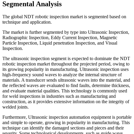
Segmental Analysis
The global NDT robotic inspection market is segmented based on
technique and application.
The market is further segmented by type into Ultrasonic Inspection,
Radiographic Inspection, Eddy Current Inspection, Magnetic
Particle Inspection, Liquid penetration Inspection, and Visual
Inspection.
The ultrasonic inspection segment is expected to dominate the NDT
robotic inspection market throughout the projected period, owing to
its growing popularity in manufacturing. Ultrasonic inspection uses
high-frequency sound waves to analyze the internal structure of
materials. A transducer sends ultrasonic waves into the material, and
the reflected waves are evaluated to find faults, determine thickness,
and evaluate material qualities. This technology is commonly used
for weld inspections in industries such as manufacturing and
construction, as it provides extensive information on the integrity of
welded joints.
Furthermore, Ultrasonic inspection automation equipment is portable
and simple to operate, growing in popularity in manufacturing. This
technique can identify the damaged sections and pieces and their
severity. Some technological developments, such as guide wave