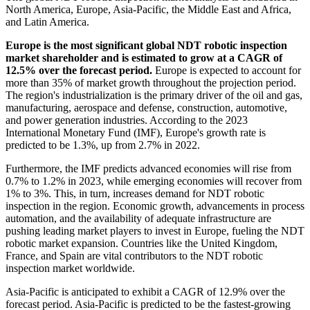
North America, Europe, Asia-Pacific, the Middle East and Africa,
and Latin America.
Europe is the most significant global NDT robotic inspection
market shareholder and is estimated to grow at a CAGR of
12.5% over the forecast period.
Europe is expected to account for
more than 35% of market growth throughout the projection period.
The region's industrialization is the primary driver of the oil and gas,
manufacturing, aerospace and defense, construction, automotive,
and power generation industries. According to the 2023
International Monetary Fund (IMF), Europe's growth rate is
predicted to be 1.3%, up from 2.7% in 2022.
Furthermore, the IMF predicts advanced economies will rise from
0.7% to 1.2% in 2023, while emerging economies will recover from
1% to 3%. This, in turn, increases demand for NDT robotic
inspection in the region. Economic growth, advancements in process
automation, and the availability of adequate infrastructure are
pushing leading market players to invest in Europe, fueling the NDT
robotic market expansion. Countries like the United Kingdom,
France, and Spain are vital contributors to the NDT robotic
inspection market worldwide.
Asia-Pacific is anticipated to exhibit a CAGR of 12.9% over the
forecast period. Asia-Pacific is predicted to be the fastest-growing