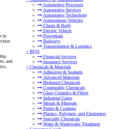
Automotive Processes
Automotive Services
Automotive Technology
Autonomous Vehicles
Chasis & Body
Electric Vehicle
n in
Powertrain
ection
Railways
Transportation & Logistics
+
BFSI
ing-
Financial Services
rt, and
Insurance Services
ics,
+
Chemicals & Materials
Adhesives & Sealants
Advanced Materials
Biobased Chemicals
Commodity Chemicals
Glass Ceramics & Fibers
Industrial Gases
Metals & Minerals
Paints & Coatings
Plastics, Polymers, and Elastomers
Specialty Chemicals
Water & Wastewater Treatment