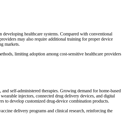
ty in developing healthcare systems. Compared with conventional
providers may also require additional training for proper device
ng markets.
methods, limiting adoption among cost-sensitive healthcare providers
ines, and self-administered therapies. Growing demand for home-based
wearable injectors, connected drug delivery devices, and digital
rers to develop customized drug-device combination products.
accine delivery programs and clinical research, reinforcing the