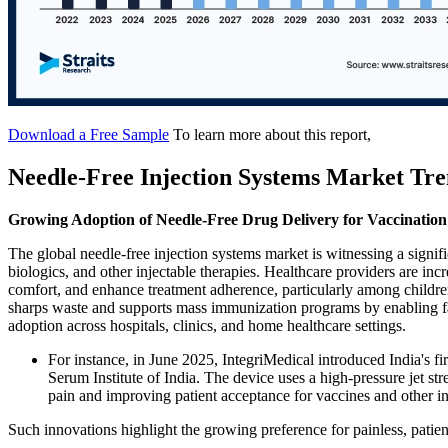
Download a Free Sample
To learn more about this report,
Needle-Free Injection Systems Market Tre
Growing Adoption of Needle-Free Drug Delivery for Vaccinati
The global needle-free injection systems market is witnessing a signif
biologics, and other injectable therapies. Healthcare providers are inc
comfort, and enhance treatment adherence, particularly among childre
sharps waste and supports mass immunization programs by enabling fa
adoption across hospitals, clinics, and home healthcare settings.
For instance, in June 2025, IntegriMedical introduced India's f
Serum Institute of India. The device uses a high-pressure jet st
pain and improving patient acceptance for vaccines and other in
Such innovations highlight the growing preference for painless, patien