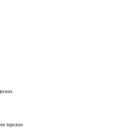
ectors
ee injectors