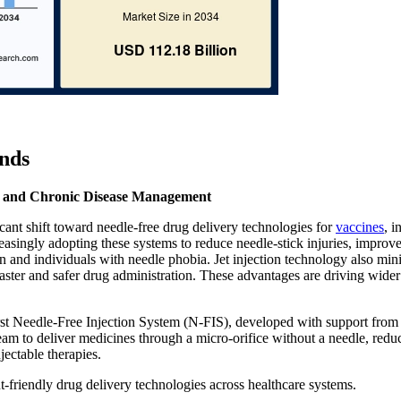
nds
on and Chronic Disease Management
icant shift toward needle-free drug delivery technologies for
vaccines
, i
reasingly adopting these systems to reduce needle-stick injuries, improve
n and individuals with needle phobia. Jet injection technology also min
ster and safer drug administration. These advantages are driving wider
irst Needle-Free Injection System (N-FIS), developed with support from
ream to deliver medicines through a micro-orifice without a needle, redu
jectable therapies.
t-friendly drug delivery technologies across healthcare systems.