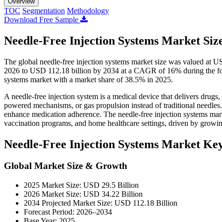
Overview
TOC
Segmentation
Methodology
Download Free Sample
Needle-Free Injection Systems Market Siz
The global needle-free injection systems market size was valued at U
2026 to USD 112.18 billion by 2034 at a CAGR of 16% during the for
systems market with a market share of 38.5% in 2025.
A needle-free injection system is a medical device that delivers drugs,
powered mechanisms, or gas propulsion instead of traditional needles.
enhance medication adherence. The needle-free injection systems market
vaccination programs, and home healthcare settings, driven by growin
Needle-Free Injection Systems Market Ke
Global Market Size & Growth
2025 Market Size: USD 29.5 Billion
2026 Market Size: USD 34.22 Billion
2034 Projected Market Size: USD 112.18 Billion
Forecast Period: 2026–2034
Base Year: 2025