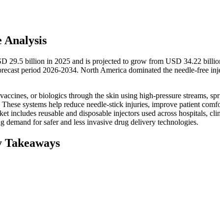
e Analysis
SD 29.5 billion in 2025 and is projected to grow from USD 34.22 billio
ecast period 2026-2034. North America dominated the needle-free inj
 vaccines, or biologics through the skin using high-pressure streams, spr
 These systems help reduce needle-stick injuries, improve patient comfo
 includes reusable and disposable injectors used across hospitals, clin
g demand for safer and less invasive drug delivery technologies.
y Takeaways