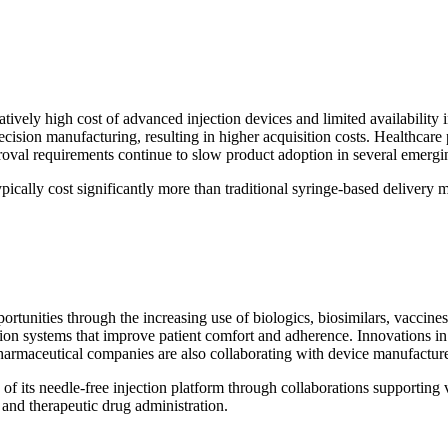
elatively high cost of advanced injection devices and limited availabili
ecision manufacturing, resulting in higher acquisition costs. Healthcare 
roval requirements continue to slow product adoption in several emergi
pically cost significantly more than traditional syringe-based delivery 
pportunities through the increasing use of biologics, biosimilars, vacc
tion systems that improve patient comfort and adherence. Innovations in 
 Pharmaceutical companies are also collaborating with device manufactu
f its needle-free injection platform through collaborations supporting v
and therapeutic drug administration.