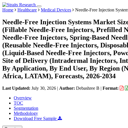
Home
Healthcare
Medical Devices
Needle-Free Injection Syste
Needle-Free Injection Systems Market Siz
(Fillable Needle-Free Injectors, Prefilled
Needle-Free Injectors, Spring-Based Needle
(Reusable Needle-Free Injectors, Disposab
(Liquid-Based Needle-Free Injectors, Powd
Site of Delivery (Intradermal Injectors, I
By Application, By End User, By Region (
Africa, LATAM), Forecasts, 2026-2034
Last Updated:
July 30, 2026
|
Author:
Debashree B
|
Format:
Overview
TOC
Segmentation
Methodology
Download Free Sample