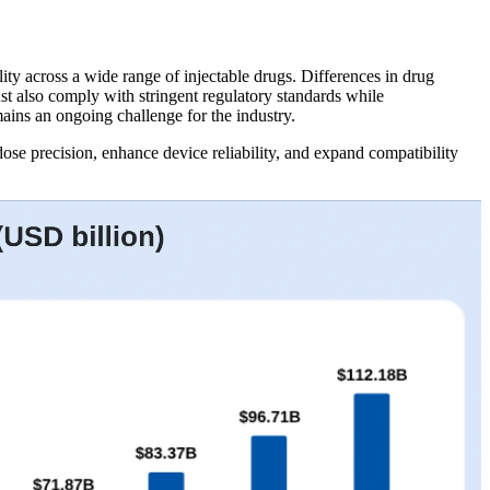
ity across a wide range of injectable drugs. Differences in drug
st also comply with stringent regulatory standards while
mains an ongoing challenge for the industry.
ose precision, enhance device reliability, and expand compatibility