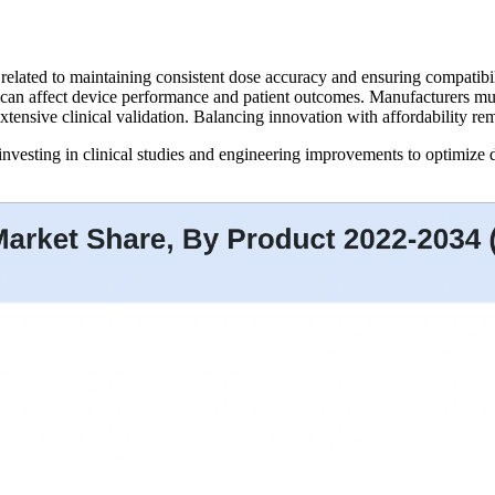
related to maintaining consistent dose accuracy and ensuring compatibil
ts can affect device performance and patient outcomes. Manufacturers mu
extensive clinical validation. Balancing innovation with affordability re
nvesting in clinical studies and engineering improvements to optimize d