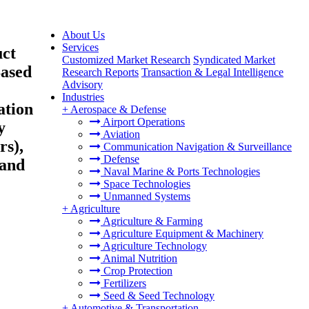
About Us
Services
uct
Customized Market Research
Syndicated Market
Based
Research Reports
Transaction & Legal Intelligence
Advisory
Industries
ation
+
Aerospace & Defense
Airport Operations
y
Aviation
rs),
Communication Navigation & Surveillance
Defense
 and
Naval Marine & Ports Technologies
Space Technologies
Unmanned Systems
+
Agriculture
Agriculture & Farming
Agriculture Equipment & Machinery
Agriculture Technology
Animal Nutrition
Crop Protection
Fertilizers
Seed & Seed Technology
+
Automotive & Transportation