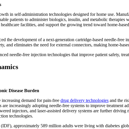
s
rowth in self-administration technologies designed for home use. Manuf
able patients to administer biologics, insulin, and metabolic therapies 
healthcare facilities, and support the growing trend toward home-base
the development of a next-generation cartridge-based needle-free inject
ety, and eliminates the need for external connectors, making home-based
ed needle-free injection technologies that improve patient safety, tre
namics
onic Disease Burden
e increasing demand for pain-free
drug delivery technologies
and the ris
s are increasingly adopting needle-free systems to improve treatment adh
wered injectors, and laser-assisted delivery systems are further drivi
ction technologies.
n (IDF), approximately 589 million adults were living with diabetes glob