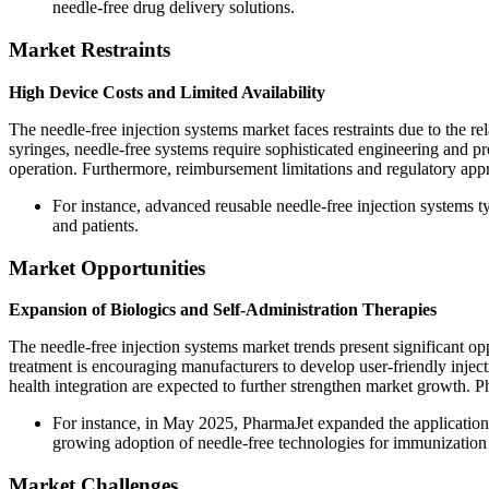
needle-free drug delivery solutions.
Market Restraints
High Device Costs and Limited Availability
The needle-free injection systems market faces restraints due to the r
syringes, needle-free systems require sophisticated engineering and pr
operation. Furthermore, reimbursement limitations and regulatory app
For instance, advanced reusable needle-free injection systems ty
and patients.
Market Opportunities
Expansion of Biologics and Self-Administration Therapies
The needle-free injection systems market trends present significant o
treatment is encouraging manufacturers to develop user-friendly injec
health integration are expected to further strengthen market growth.
For instance, in May 2025, PharmaJet expanded the application o
growing adoption of needle-free technologies for immunization 
Market Challenges