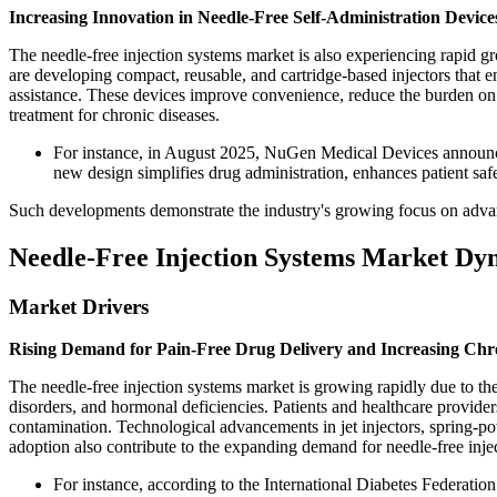
Increasing Innovation in Needle-Free Self-Administration Device
The needle-free injection systems market is also experiencing rapid g
are developing compact, reusable, and cartridge-based injectors that en
assistance. These devices improve convenience, reduce the burden on 
treatment for chronic diseases.
For instance, in August 2025, NuGen Medical Devices announced 
new design simplifies drug administration, enhances patient saf
Such developments demonstrate the industry's growing focus on advanc
Needle-Free Injection Systems Market Dy
Market Drivers
Rising Demand for Pain-Free Drug Delivery and Increasing Chr
The needle-free injection systems market is growing rapidly due to th
disorders, and hormonal deficiencies. Patients and healthcare provider
contamination. Technological advancements in jet injectors, spring-po
adoption also contribute to the expanding demand for needle-free inje
For instance, according to the International Diabetes Federatio