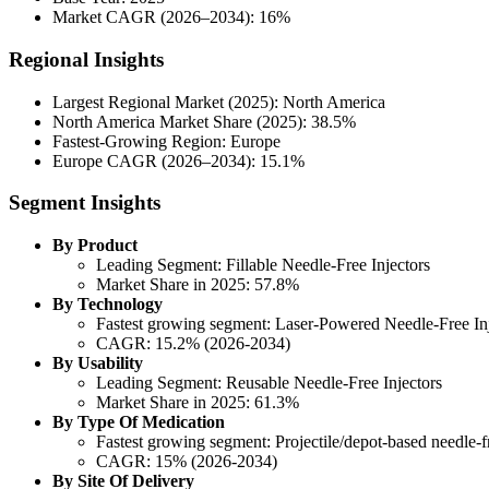
Market CAGR (2026–2034): 16%
Regional Insights
Largest Regional Market (2025): North America
North America Market Share (2025): 38.5%
Fastest-Growing Region: Europe
Europe CAGR (2026–2034): 15.1%
Segment Insights
By Product
Leading Segment: Fillable Needle-Free Injectors
Market Share in 2025: 57.8%
By Technology
Fastest growing segment: Laser-Powered Needle-Free Inj
CAGR: 15.2% (2026-2034)
By Usability
Leading Segment: Reusable Needle-Free Injectors
Market Share in 2025: 61.3%
By Type Of Medication
Fastest growing segment: Projectile/depot-based needle-fr
CAGR: 15% (2026-2034)
By Site Of Delivery