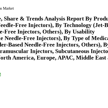
ms Market
e, Share & Trends Analysis Report By Prod
 Needle-Free Injectors), By Technology (Jet-
-Free Injectors, Others), By Usability
le Needle-Free Injectors), By Type of Medic
er-Based Needle-Free Injectors, Others), B
ntramuscular Injectors, Subcutaneous Injecto
North America, Europe, APAC, Middle East