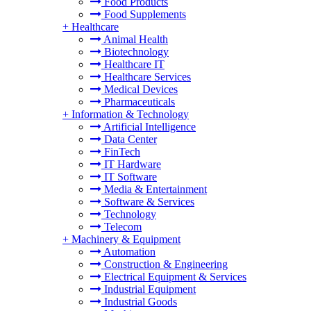
Food Products
Food Supplements
+
Healthcare
Animal Health
Biotechnology
Healthcare IT
Healthcare Services
Medical Devices
Pharmaceuticals
+
Information & Technology
Artificial Intelligence
Data Center
FinTech
IT Hardware
IT Software
Media & Entertainment
Software & Services
Technology
Telecom
+
Machinery & Equipment
Automation
Construction & Engineering
Electrical Equipment & Services
Industrial Equipment
Industrial Goods