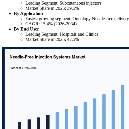
Leading Segment: Subcutaneous injectors
Market Share in 2025: 39.5%
By Application
Fastest growing segment: Oncology Needle-free delivery
CAGR: 15.4% (2026-2034)
By End User
Leading Segment: Hospitals and Clinics
Market Share in 2025: 42.5%