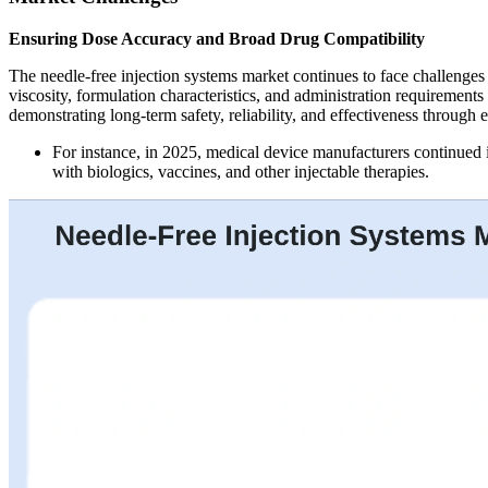
Ensuring Dose Accuracy and Broad Drug Compatibility
The needle-free injection systems market continues to face challenges 
viscosity, formulation characteristics, and administration requiremen
demonstrating long-term safety, reliability, and effectiveness through 
For instance, in 2025, medical device manufacturers continued i
with biologics, vaccines, and other injectable therapies.