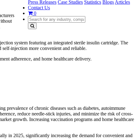
Press Releases
Case Studies
Statistics
Blogs
Articles
Contact Us
0
acturers
without
d
ion system featuring an integrated sterile insulin cartridge. The
 self-injection more convenient and reliable.
atment adherence, and home healthcare delivery.
ing prevalence of chronic diseases such as diabetes, autoimmune
erence, reduce needle-stick injuries, and minimize the risk of cross-
ng market growth. Increasing vaccination programs and home healthcare
ally in 2025, significantly increasing the demand for convenient and