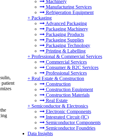
Machinery
Manufacturing Services
Refrigeration Equipment
+
Packaging
Advanced Packaging
Packaging Machinery
Packaging Products
Packaging Supplies
Packaging Technology
Printing & Labelling
+
Professional & Commercial Services
Commercial Services
Consumer & B2C Services
Professional Services
nsulin,
+
Real Estate & Construction
 patient
Construction
imizes
Construction Equipment
Construction Materials
Real Estate
+
Semiconductor & Electronics
 the
Electronic Components
cing
Integrated Circuit (IC)
Semiconductor Components
Semiconductor Foundries
Data Insights