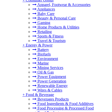
+
Consumer Goods
Apparel, Footwear & Accessories
Appliances
Baby Care
Beauty & Personal Care
Gaming
Home Products & Utilities
Retailing
Sports & Fitness
Travel & Tourism
+
Energy & Power
Battery
Biofuels
Environment
Marine
Mining Services
Oil & Gas
Power Equipment
Power Generation
Renewable Energy
Wires & Cables
+
Food & Beverage
Beverages Products
Food Ingredients & Food Additives
Food Processing & Processed Food