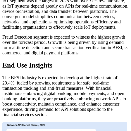
IoT segment was the largest in 2025 with over 37% revenue share,
as IoT systems depend greatly on APIs for real-time communication,
device orchestration, and data transfer between platforms. The
converged model simplifies communication between devices,
networks, and applications, optimizing operations efficiency and
facilitating organizations to effectively scale IoT deployments.
Fraud Detection segment is expected to witness the highest growth
over the forecast period. Growth is being driven by rising demand
for real-time detection and secure transaction verification in BFSI, e-
commerce, and digital payment platforms.
End Use Insights
The BFSI industry is expected to develop at the highest rate of
29.4%, fueled by growing requirements for safe, real-time
transaction tracking and anti-fraud measures. With financial
institutions embracing digital banking, mobile payments, and open
banking platforms, they are proactively embracing network APIs to
boost connectivity, maintain compliance, and enhance customer
experience, driving demand for API solutions specific to the
financial services sector.