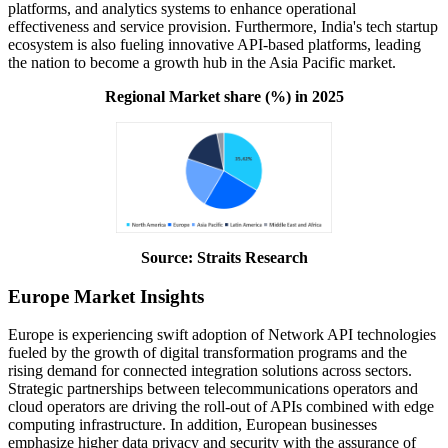
platforms, and analytics systems to enhance operational
effectiveness and service provision. Furthermore, India's tech startup
ecosystem is also fueling innovative API-based platforms, leading
the nation to become a growth hub in the Asia Pacific market.
Regional Market share (%) in 2025
Source: Straits Research
Europe Market Insights
Europe is experiencing swift adoption of Network API technologies
fueled by the growth of digital transformation programs and the
rising demand for connected integration solutions across sectors.
Strategic partnerships between telecommunications operators and
cloud operators are driving the roll-out of APIs combined with edge
computing infrastructure. In addition, European businesses
emphasize higher data privacy and security with the assurance of