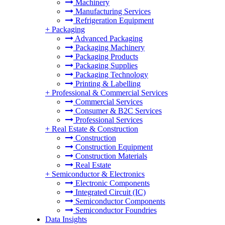
Machinery
Manufacturing Services
Refrigeration Equipment
+
Packaging
Advanced Packaging
Packaging Machinery
Packaging Products
Packaging Supplies
Packaging Technology
Printing & Labelling
+
Professional & Commercial Services
Commercial Services
Consumer & B2C Services
Professional Services
+
Real Estate & Construction
Construction
Construction Equipment
Construction Materials
Real Estate
+
Semiconductor & Electronics
Electronic Components
Integrated Circuit (IC)
Semiconductor Components
Semiconductor Foundries
Data Insights