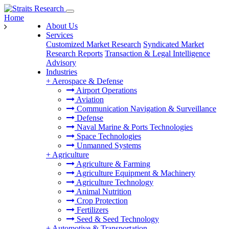
Home
About Us
Services
Customized Market Research
Syndicated Market
Research Reports
Transaction & Legal Intelligence
Advisory
Industries
+
Aerospace & Defense
Airport Operations
Aviation
Communication Navigation & Surveillance
Defense
Naval Marine & Ports Technologies
Space Technologies
Unmanned Systems
+
Agriculture
Agriculture & Farming
Agriculture Equipment & Machinery
Agriculture Technology
Animal Nutrition
Crop Protection
Fertilizers
Seed & Seed Technology
+
Automotive & Transportation