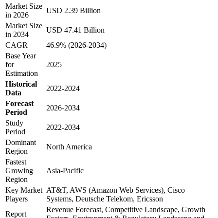
Market Size
USD 2.39 Billion
in 2026
Market Size
USD 47.41 Billion
in 2034
CAGR
46.9% (2026-2034)
Base Year
for
2025
Estimation
Historical
2022-2024
Data
Forecast
2026-2034
Period
Study
2022-2034
Period
Dominant
North America
Region
Fastest
Growing
Asia-Pacific
Region
Key Market
AT&T, AWS (Amazon Web Services), Cisco
Players
Systems, Deutsche Telekom, Ericsson
Revenue Forecast, Competitive Landscape, Growth
Report