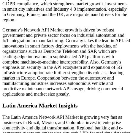
GDPR compliance, which strengthens market growth. Investments
in smart city initiatives and Industry 4.0 implementation, especially
in Germany, France, and the UK, are major demand drivers for the
region.
Germany's Network API Market growth is driven by robust
government and private sector focus on industrial automation and
IoT integration in manufacturing. Germany takes the lead in API-led
innovations in smart factory deployments with the backing of
organizations such as Deutsche Telekom and SAP, which are
leading-edge innovators in sophisticated API platforms with
complete machine-to-machine interoperability. Also, Germany's
emphasis on security in the API ecosystem and expansion of 5G
infrastructure adoption rate further strengthen its role as a leading
market in Europe. Cooperation between the automotive and
manufacturing industries increases autonomous vehicle and
predictive maintenance network APIs usage, driving commercial
applications and market size greatly.
Latin America Market Insights
The Latin America Network API Market is growing very fast as
businesses in Brazil, Mexico, and Colombia invest in enterprise
connectivity and digital transformation. Regional banking and e-