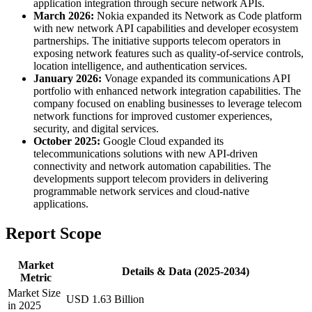
application integration through secure network APIs.
March 2026:
Nokia expanded its Network as Code platform
with new network API capabilities and developer ecosystem
partnerships. The initiative supports telecom operators in
exposing network features such as quality-of-service controls,
location intelligence, and authentication services.
January 2026:
Vonage expanded its communications API
portfolio with enhanced network integration capabilities. The
company focused on enabling businesses to leverage telecom
network functions for improved customer experiences,
security, and digital services.
October 2025:
Google Cloud expanded its
telecommunications solutions with new API-driven
connectivity and network automation capabilities. The
developments support telecom providers in delivering
programmable network services and cloud-native
applications.
Report Scope
Market
Details & Data (2025-2034)
Metric
Market Size
USD 1.63 Billion
in 2025