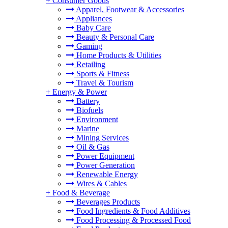
+
Consumer Goods
Apparel, Footwear & Accessories
Appliances
Baby Care
Beauty & Personal Care
Gaming
Home Products & Utilities
Retailing
Sports & Fitness
Travel & Tourism
+
Energy & Power
Battery
Biofuels
Environment
Marine
Mining Services
Oil & Gas
Power Equipment
Power Generation
Renewable Energy
Wires & Cables
+
Food & Beverage
Beverages Products
Food Ingredients & Food Additives
Food Processing & Processed Food