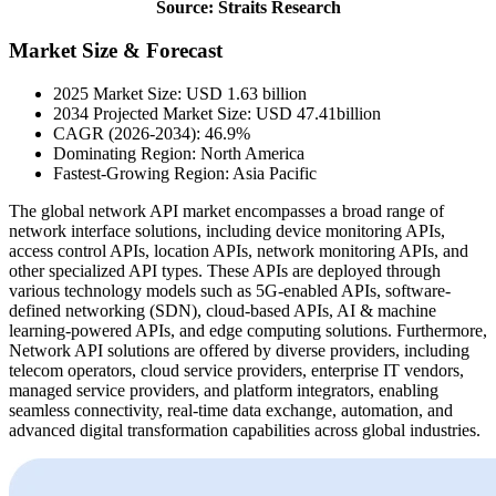
Source: Straits Research
Market Size & Forecast
2025 Market Size: USD 1.63 billion
2034 Projected Market Size: USD 47.41billion
CAGR (2026-2034): 46.9%
Dominating Region: North America
Fastest-Growing Region: Asia Pacific
The global network API market encompasses a broad range of
network interface solutions, including device monitoring APIs,
access control APIs, location APIs, network monitoring APIs, and
other specialized API types. These APIs are deployed through
various technology models such as 5G-enabled APIs, software-
defined networking (SDN), cloud-based APIs, AI & machine
learning-powered APIs, and edge computing solutions. Furthermore,
Network API solutions are offered by diverse providers, including
telecom operators, cloud service providers, enterprise IT vendors,
managed service providers, and platform integrators, enabling
seamless connectivity, real-time data exchange, automation, and
advanced digital transformation capabilities across global industries.