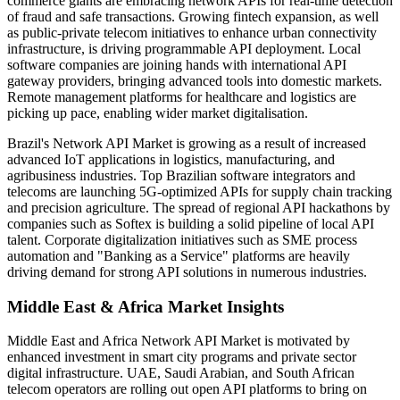
commerce giants are embracing network APIs for real-time detection
of fraud and safe transactions. Growing fintech expansion, as well
as public-private telecom initiatives to enhance urban connectivity
infrastructure, is driving programmable API deployment. Local
software companies are joining hands with international API
gateway providers, bringing advanced tools into domestic markets.
Remote management platforms for healthcare and logistics are
picking up pace, enabling wider market digitalisation.
Brazil's Network API Market is growing as a result of increased
advanced IoT applications in logistics, manufacturing, and
agribusiness industries. Top Brazilian software integrators and
telecoms are launching 5G-optimized APIs for supply chain tracking
and precision agriculture. The spread of regional API hackathons by
companies such as Softex is building a solid pipeline of local API
talent. Corporate digitalization initiatives such as SME process
automation and "Banking as a Service" platforms are heavily
driving demand for strong API solutions in numerous industries.
Middle East & Africa Market Insights
Middle East and Africa Network API Market is motivated by
enhanced investment in smart city programs and private sector
digital infrastructure. UAE, Saudi Arabian, and South African
telecom operators are rolling out open API platforms to bring on