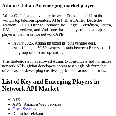
Aduna Global: An emerging market player
Aduna Global, a joint venture between Ericsson and 12 of the
world's top telecom operators, AT&T, Bharti Airtel, Deutsche
Telekom, KDDI, Orange, Reliance Jio, Singtel, Telefónica, Telstra,
T-Mobile, Verizon, and Vodafone, has quickly become a major
player in the market for network APIs.
In July 2025, Aduna finalized its joint venture deal,
establishing its 50:50 ownership ratio between Ericsson and
the group of telecom operators.
This strategic step has allowed Aduna to consolidate and normalise
network APIs, giving developers access to a single platform that
offers ease of developing creative applications across industries.
List of Key and Emerging Players in
Network API Market
AT&T
AWS (Amazon Web Services)
Cisco Systems
Deutsche Telekom