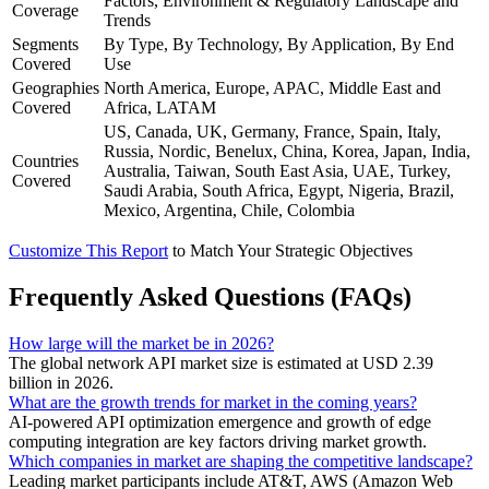
Factors, Environment & Regulatory Landscape and
Coverage
Trends
Segments
By Type, By Technology, By Application, By End
Covered
Use
Geographies
North America, Europe, APAC, Middle East and
Covered
Africa, LATAM
US, Canada, UK, Germany, France, Spain, Italy,
Russia, Nordic, Benelux, China, Korea, Japan, India,
Countries
Australia, Taiwan, South East Asia, UAE, Turkey,
Covered
Saudi Arabia, South Africa, Egypt, Nigeria, Brazil,
Mexico, Argentina, Chile, Colombia
Customize This Report
to Match Your Strategic Objectives
Frequently Asked Questions (FAQs)
How large will the market be in 2026?
The global network API market size is estimated at USD 2.39
billion in 2026.
What are the growth trends for market in the coming years?
AI-powered API optimization emergence and growth of edge
computing integration are key factors driving market growth.
Which companies in market are shaping the competitive landscape?
Leading market participants include AT&T, AWS (Amazon Web