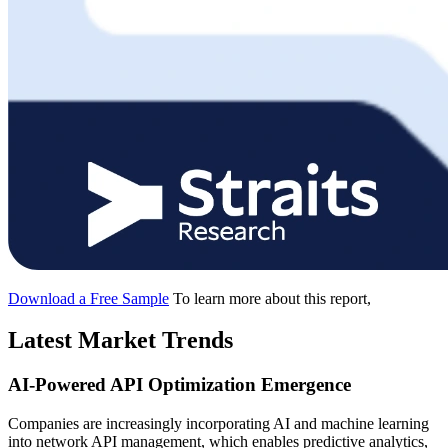
Download a Free Sample
To learn more about this report,
Latest Market Trends
AI-Powered API Optimization Emergence
Companies are increasingly incorporating AI and machine learning
into network API management, which enables predictive analytics,