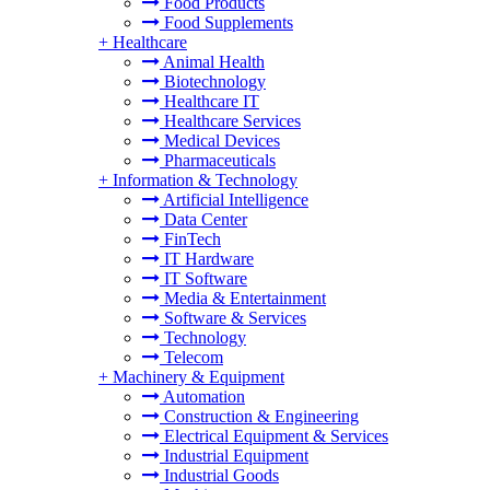
Food Products
Food Supplements
+
Healthcare
Animal Health
Biotechnology
Healthcare IT
Healthcare Services
Medical Devices
Pharmaceuticals
+
Information & Technology
Artificial Intelligence
Data Center
FinTech
IT Hardware
IT Software
Media & Entertainment
Software & Services
Technology
Telecom
+
Machinery & Equipment
Automation
Construction & Engineering
Electrical Equipment & Services
Industrial Equipment
Industrial Goods