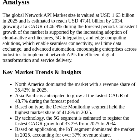
Analysis
The global Network API Market size is valued at USD 1.63 billion
in 2025 and is estimated to reach USD 47.41 billion by 2034,
growing at a CAGR of 46.9% during the forecast period. Consistent
growth of the market is supported by the increasing adoption of
cloud-native architectures, 5G integration, and edge computing
solutions, which enable seamless connectivity, real-time data
exchange, and advanced automation, encouraging enterprises across
industries to implement network APIs for efficient digital
transformation and service delivery.
Key Market Trends & Insights
North America dominated the market with a revenue share of
35.42% in 2025.
Asia Pacific is anticipated to grow at the fastest CAGR of
48.7% during the forecast period.
Based on type, the Device Monitoring segment held the
highest market share of 41.8% in 2025.
By technology, the 5G segment is estimated to register the
fastest CAGR growth of 33.2% from 2025 to 2034.
Based on application, the IoT segment dominated the market
in 2025, accounting for over 37% revenue share.