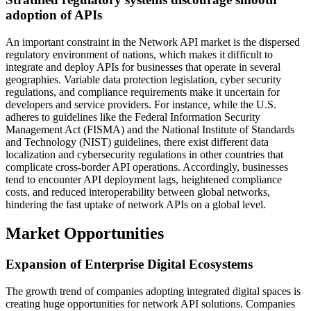
adoption of APIs
An important constraint in the Network API market is the dispersed
regulatory environment of nations, which makes it difficult to
integrate and deploy APIs for businesses that operate in several
geographies. Variable data protection legislation, cyber security
regulations, and compliance requirements make it uncertain for
developers and service providers. For instance, while the U.S.
adheres to guidelines like the Federal Information Security
Management Act (FISMA) and the National Institute of Standards
and Technology (NIST) guidelines, there exist different data
localization and cybersecurity regulations in other countries that
complicate cross-border API operations. Accordingly, businesses
tend to encounter API deployment lags, heightened compliance
costs, and reduced interoperability between global networks,
hindering the fast uptake of network APIs on a global level.
Market Opportunities
Expansion of Enterprise Digital Ecosystems
The growth trend of companies adopting integrated digital spaces is
creating huge opportunities for network API solutions. Companies