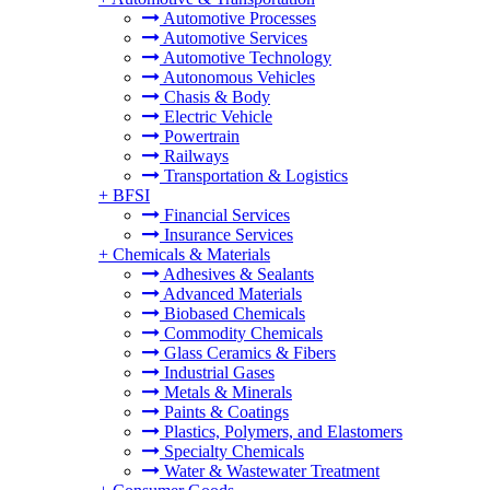
Automotive Processes
Automotive Services
Automotive Technology
Autonomous Vehicles
Chasis & Body
Electric Vehicle
Powertrain
Railways
Transportation & Logistics
+
BFSI
Financial Services
Insurance Services
+
Chemicals & Materials
Adhesives & Sealants
Advanced Materials
Biobased Chemicals
Commodity Chemicals
Glass Ceramics & Fibers
Industrial Gases
Metals & Minerals
Paints & Coatings
Plastics, Polymers, and Elastomers
Specialty Chemicals
Water & Wastewater Treatment