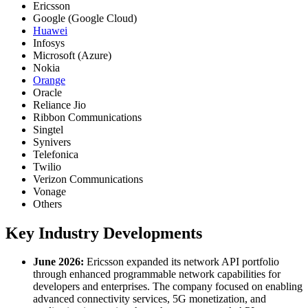
Ericsson
Google (Google Cloud)
Huawei
Infosys
Microsoft (Azure)
Nokia
Orange
Oracle
Reliance Jio
Ribbon Communications
Singtel
Synivers
Telefonica
Twilio
Verizon Communications
Vonage
Others
Key Industry Developments
June 2026:
Ericsson expanded its network API portfolio
through enhanced programmable network capabilities for
developers and enterprises. The company focused on enabling
advanced connectivity services, 5G monetization, and