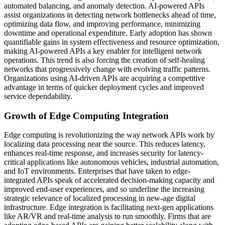
automated balancing, and anomaly detection. AI-powered APIs
assist organizations in detecting network bottlenecks ahead of time,
optimizing data flow, and improving performance, minimizing
downtime and operational expenditure. Early adoption has shown
quantifiable gains in system effectiveness and resource optimization,
making AI-powered APIs a key enabler for intelligent network
operations. This trend is also forcing the creation of self-healing
networks that progressively change with evolving traffic patterns.
Organizations using AI-driven APIs are acquiring a competitive
advantage in terms of quicker deployment cycles and improved
service dependability.
Growth of Edge Computing Integration
Edge computing is revolutionizing the way network APIs work by
localizing data processing near the source. This reduces latency,
enhances real-time response, and increases security for latency-
critical applications like autonomous vehicles, industrial automation,
and IoT environments. Enterprises that have taken to edge-
integrated APIs speak of accelerated decision-making capacity and
improved end-user experiences, and so underline the increasing
strategic relevance of localized processing in new-age digital
infrastructure. Edge integration is facilitating next-gen applications
like AR/VR and real-time analysis to run smoothly. Firms that are