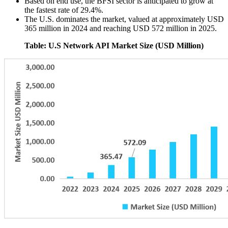
Based on end use, the BFSI sector is anticipated to grow at
the fastest rate of 29.4%.
The U.S. dominates the market, valued at approximately USD
365 million in 2024 and reaching USD 572 million in 2025.
Table: U.S Network API Market Size (USD Million)