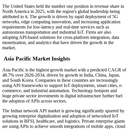
The United States held the number one position in revenue share in
North America in 2025, with the region's global leadership being
attributed to it. The growth is driven by rapid deployment of 5G
networks, edge computing innovation, and increasing application
requirements for low-latency and real-time services such as
autonomous transportation and industrial IoT. Firms are also
adopting API-based solutions for cross-platform integration, data
monetization, and analytics that have driven the growth in the
market.
Asia Pacific Market Insights
Asia Pacific is the highest growth market with a predicted CAGR of
48.7% over 2026-2034, driven by growth in India, China, Japan,
and South Korea. Companies in these countries are increasingly
using API frameworks to support IoT deployments, smart cities, e-
commerce, and industrial automation. Technology hotspots and
huge private sector investments in digital infrastructure further fuel
the adoption of APIs across sectors.
The Indian network API market is growing significantly spurred by
growing enterprise digitalization and adoption of networked IoT
solutions in BFSI, healthcare, and logistics. Private enterprise giants
are using APIs to achieve smooth integrations of mobile apps, cloud