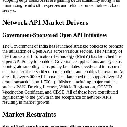
adopting edge-based APIs are gaining better scalability along with
minimizing bandwidth expenses and reliance on centralized cloud
servers.
Network API Market Drivers
Government-Sponsored Open API Initiatives
The Government of India has launched strategic policies to promote
the utilization of Open APIs across various sectors. The Ministry of
Electronics and Information Technology (MeitY) has launched the
Open API Policy to enable e-Governance applications and systems
to integrate smoothly. This policy facilitates speedy and transparent
data transfer, fosters citizen participation, and enables innovation. As
a result, over 6,000 APIs have been launched that support over 312
crore transactions on 1,700+ publishers, including major entities
such as PAN, Driving License, Vehicle Registration, COVID
Vaccination Certificate, and CBSE. All of these have contributed
significantly to the growth in the acceptance of network APIs,
resulting in market growth.
Market Restraints
Stratified regulatory systems discourage smooth