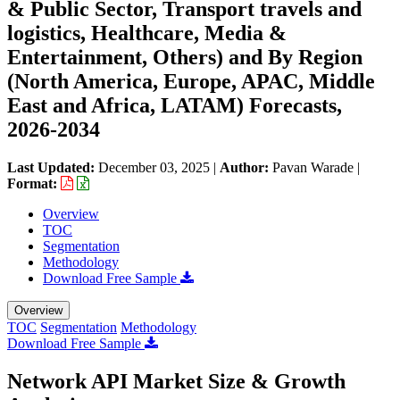
& Public Sector, Transport travels and
logistics, Healthcare, Media &
Entertainment, Others) and By Region
(North America, Europe, APAC, Middle
East and Africa, LATAM) Forecasts,
2026-2034
Last Updated:
December 03, 2025
|
Author:
Pavan Warade
|
Format:
Overview
TOC
Segmentation
Methodology
Download Free Sample
Overview
TOC
Segmentation
Methodology
Download Free Sample
Network API Market Size & Growth