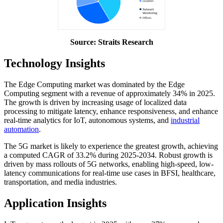
Source: Straits Research
Technology Insights
The Edge Computing market was dominated by the Edge
Computing segment with a revenue of approximately 34% in 2025.
The growth is driven by increasing usage of localized data
processing to mitigate latency, enhance responsiveness, and enhance
real-time analytics for IoT, autonomous systems, and
industrial
automation
.
The 5G market is likely to experience the greatest growth, achieving
a computed CAGR of 33.2% during 2025-2034. Robust growth is
driven by mass rollouts of 5G networks, enabling high-speed, low-
latency communications for real-time use cases in BFSI, healthcare,
transportation, and media industries.
Application Insights