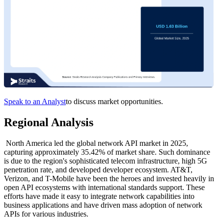
Speak to an Analyst
to discuss market opportunities.
Regional Analysis
North America led the global network API market in 2025,
capturing approximately 35.42% of market share. Such dominance
is due to the region's sophisticated telecom infrastructure, high 5G
penetration rate, and developed developer ecosystem. AT&T,
Verizon, and T-Mobile have been the heroes and invested heavily in
open API ecosystems with international standards support. These
efforts have made it easy to integrate network capabilities into
business applications and have driven mass adoption of network
APIs for various industries.