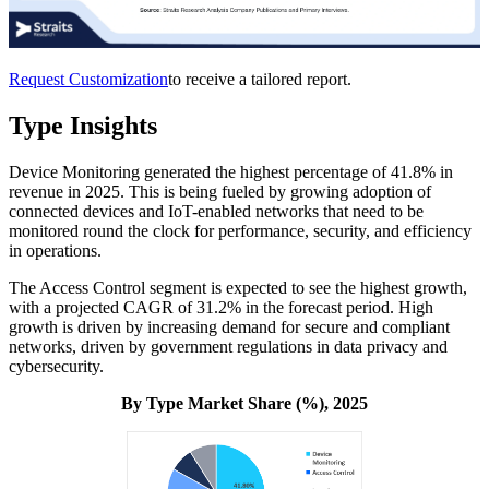
Request Customization
to receive a tailored report.
Type Insights
Device Monitoring generated the highest percentage of 41.8% in
revenue in 2025. This is being fueled by growing adoption of
connected devices and IoT-enabled networks that need to be
monitored round the clock for performance, security, and efficiency
in operations.
The Access Control segment is expected to see the highest growth,
with a projected CAGR of 31.2% in the forecast period. High
growth is driven by increasing demand for secure and compliant
networks, driven by government regulations in data privacy and
cybersecurity.
By Type Market Share (%), 2025