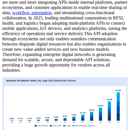
are more and more integrating APIs inside internal platforms, partner
ecosystems, and customer applications to enable real-time sharing of
data,
workflow automation
, and streamlining cross-functional
collaboration. In 2025, leading multinational corporations in BFSI,
health, and logistics began adopting multi-platform APIs to connect
mobile applications, IoT devices, and analytics platforms, raising the
efficiency of operations and service delivery.This API adoption
through ecosystems not only enables seamless communication
between disparate digital resources but also enables organizations to
create new value-added services and new business models.
Therefore, expanding enterprise digital networks is generating
demand for scalable, secure, and dependable API solutions,
providing a huge growth opportunity for vendors across all
industries.