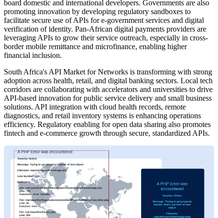
board domestic and international developers. Governments are also
promoting innovation by developing regulatory sandboxes to
facilitate secure use of APIs for e-government services and digital
verification of identity. Pan-African digital payments providers are
leveraging APIs to grow their service outreach, especially in cross-
border mobile remittance and microfinance, enabling higher
financial inclusion.
South Africa's API Market for Networks is transforming with strong
adoption across health, retail, and digital banking sectors. Local tech
corridors are collaborating with accelerators and universities to drive
API-based innovation for public service delivery and small business
solutions. API integration with cloud health records, remote
diagnostics, and retail inventory systems is enhancing operations
efficiency. Regulatory enabling for open data sharing also promotes
fintech and e-commerce growth through secure, standardized APIs.