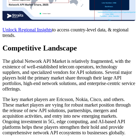
Unlock Regional Insights
to access country-level data, & regional
trends.
Competitive Landscape
The global Network API Market is relatively fragmented, with the
existence of well-established telecom operators, technology
suppliers, and specialized vendors for API solutions. Several major
players hold the primary market share through their large API
portfolios, high-end network solutions, and enterprise-centric service
offerings.
The key market players are Ericsson, Nokia, Cisco, and others.
These market players are vying for robust market position through
the release of new API solutions, partnerships, mergers and
acquisition activities, and entry into new emerging markets.
Ongoing investment in 5G, edge computing, and AI-based API
platforms helps these players strengthen their hold and provide
comprehensive network API ecosystems to businesses globally.