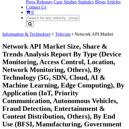
Press Releases
Case Studies
Statistics
Blogs
Articles
Contact Us
0
Information & Technology
Telecom
Network API Market
Network API Market Size, Share &
Trends Analysis Report By Type (Device
Monitoring, Access Control, Location,
Network Monitoring, Others), By
Technology (5G, SDN, Cloud, AI &
Machine Learning, Edge Computing), By
Application (IoT, Priority
Communication, Autonomous Vehicles,
Fraud Detection, Entertainment &
Content Distribution, Others), By End
Use (BFSI, Manufacturing, Government