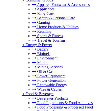
+
Consumer Goods
Apparel, Footwear & Accessories
Appliances
Baby Care
Beauty & Personal Care
Gaming
Home Products & Utilities
Retailing
Sports & Fitness
Travel & Tourism
+
Energy & Power
Battery
Biofuels
Environment
Marine
Mining Services
Oil & Gas
Power Equipment
Power Generation
Renewable Energy
Wires & Cables
+
Food & Beverage
Beverages Products
Food Ingredients & Food Additives
Food Processing & Processed Food