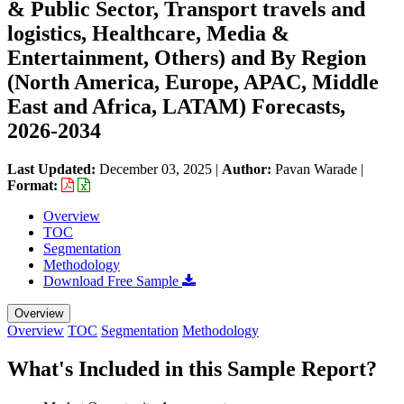
& Public Sector, Transport travels and
logistics, Healthcare, Media &
Entertainment, Others) and By Region
(North America, Europe, APAC, Middle
East and Africa, LATAM) Forecasts,
2026-2034
Last Updated:
December 03, 2025
|
Author:
Pavan Warade
|
Format:
Overview
TOC
Segmentation
Methodology
Download Free Sample
Overview
Overview
TOC
Segmentation
Methodology
What's Included in this Sample Report?