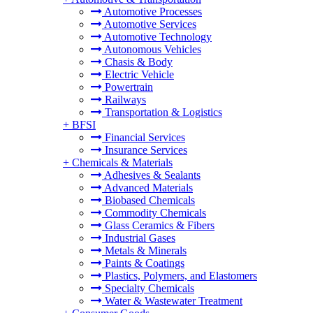
Automotive Processes
Automotive Services
Automotive Technology
Autonomous Vehicles
Chasis & Body
Electric Vehicle
Powertrain
Railways
Transportation & Logistics
+
BFSI
Financial Services
Insurance Services
+
Chemicals & Materials
Adhesives & Sealants
Advanced Materials
Biobased Chemicals
Commodity Chemicals
Glass Ceramics & Fibers
Industrial Gases
Metals & Minerals
Paints & Coatings
Plastics, Polymers, and Elastomers
Specialty Chemicals
Water & Wastewater Treatment