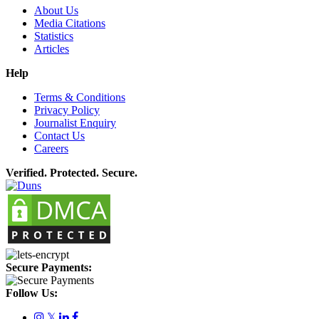
About Us
Media Citations
Statistics
Articles
Help
Terms & Conditions
Privacy Policy
Journalist Enquiry
Contact Us
Careers
Verified. Protected. Secure.
Secure Payments:
Follow Us:
𝕏