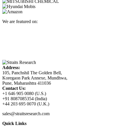
We are featured on:
Address:
105, Panchshil The Golden Bell,
Koregaon Park Annexe, Mundhwa,
Pune, Maharashtra 411036
Contact Us:
+1 646 905 0080 (U.S.)
+91 8087085354 (India)
+44 203 695 0070 (U.K.)
sales@straitsresearch.com
Quick Links