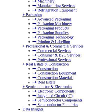
Machinery
Manufacturing Services
Refrigeration Equipment
+
Packaging
Advanced Packaging
Packaging Machinery
Packaging Products
Packaging Supplies
Packaging Technology
Printing & Labelling
+
Professional & Commercial Services
Commercial Services
Consumer & B2C Services
Professional Services
+
Real Estate & Construction
Construction
Construction Equipment
Construction Materials
Real Estate
+
Semiconductor & Electronics
Electronic Components
Integrated Circuit (IC)
Semiconductor Components
Semiconductor Foundries
Data Insights