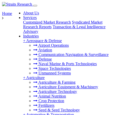
About Us
Home
Services
Customized Market Research
Syndicated Market
Research Reports
Transaction & Legal Intelligence
Advisory
Industries
+
Aerospace & Defense
Airport Operations
Aviation
Communication Navigation & Surveillance
Defense
Naval Marine & Ports Technologies
Space Technologies
Unmanned Systems
+
Agriculture
Agriculture & Farming
Agriculture Equipment & Machinery
Agriculture Technology
Animal Nutrition
Crop Protection
Fertilizers
Seed & Seed Technology
+
Automotive & Transportation