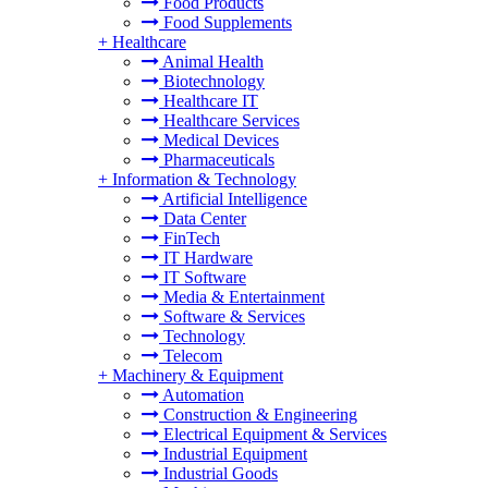
Food Products
Food Supplements
+
Healthcare
Animal Health
Biotechnology
Healthcare IT
Healthcare Services
Medical Devices
Pharmaceuticals
+
Information & Technology
Artificial Intelligence
Data Center
FinTech
IT Hardware
IT Software
Media & Entertainment
Software & Services
Technology
Telecom
+
Machinery & Equipment
Automation
Construction & Engineering
Electrical Equipment & Services
Industrial Equipment
Industrial Goods