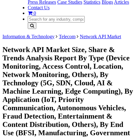
Press Releases
Case Studies
Statistics
Blogs
Articles
Contact Us
0
Information & Technology
Telecom
Network API Market
Network API Market Size, Share &
Trends Analysis Report By Type (Device
Monitoring, Access Control, Location,
Network Monitoring, Others), By
Technology (5G, SDN, Cloud, AI &
Machine Learning, Edge Computing), By
Application (IoT, Priority
Communication, Autonomous Vehicles,
Fraud Detection, Entertainment &
Content Distribution, Others), By End
Use (BFSI, Manufacturing, Government