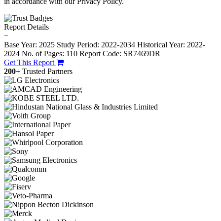
in accordance with our Privacy Policy.
Report Details
−
Base Year: 2025
Study Period: 2022-2034
Historical Year: 2022-
2024
No. of Pages: 110
Report Code: SR7469DR
Get This Report
200+
Trusted Partners