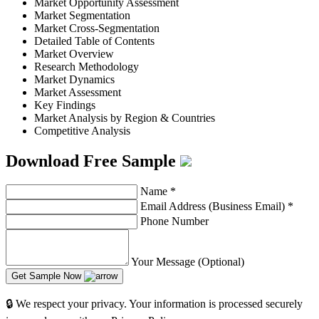
Market Opportunity Assessment
Market Segmentation
Market Cross-Segmentation
Detailed Table of Contents
Market Overview
Research Methodology
Market Dynamics
Market Assessment
Key Findings
Market Analysis by Region & Countries
Competitive Analysis
Download Free Sample
Name
*
Email Address (Business Email)
*
Phone Number
Your Message (Optional)
Get Sample Now
🔒 We respect your privacy. Your information is processed securely