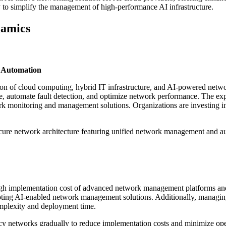
ty to simplify the management of high-performance AI infrastructure.
amics
 Automation
n of cloud computing, hybrid IT infrastructure, and AI-powered netwo
, automate fault detection, and optimize network performance. The ex
k monitoring and management solutions. Organizations are investing in 
ure network architecture featuring unified network management and auto
gh implementation cost of advanced network management platforms and t
pting AI-enabled network management solutions. Additionally, managin
complexity and deployment time.
acy networks gradually to reduce implementation costs and minimize oper