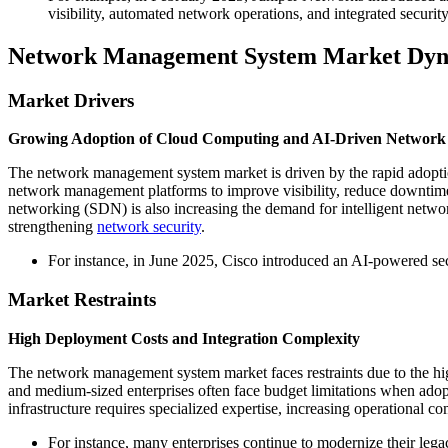
visibility, automated network operations, and integrated securi
Network Management System Market Dyn
Market Drivers
Growing Adoption of Cloud Computing and AI-Driven Network
The network management system market is driven by the rapid adoptio
network management platforms to improve visibility, reduce downtime
networking (SDN) is also increasing the demand for intelligent networ
strengthening
network security
.
For instance, in June 2025, Cisco introduced an AI-powered sec
Market Restraints
High Deployment Costs and Integration Complexity
The network management system market faces restraints due to the hi
and medium-sized enterprises often face budget limitations when ado
infrastructure requires specialized expertise, increasing operational 
For instance, many enterprises continue to modernize their leg