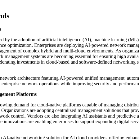
nds
s
by the adoption of artificial intelligence (AI), machine learning (ML)
ance optimization. Enterprises are deploying AI-powered network man
nagement of complex hybrid and multi-cloud environments. As organiza
ork management systems are becoming essential for ensuring high availab
accelerating investments in cloud-based and software-defined networking s
y network architecture featuring AI-powered unified management, autom
fy enterprise network operations while improving security and performan
gement Platforms
owing demand for cloud-native platforms capable of managing distribu
. Organizations are adopting centralized management solutions that pro
work control. Vendors are also integrating AI assistants and predictive a
se innovations are enabling enterprises to support expanding digital serv
 AI-native networking solution for AI cloud providers, offering enhan