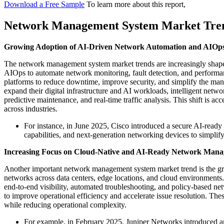
Download a Free Sample
To learn more about this report,
Network Management System Market Tre
Growing Adoption of AI-Driven Network Automation and AIOp
The network management system market trends are increasingly shaped 
AIOps to automate network monitoring, fault detection, and perform
platforms to reduce downtime, improve security, and simplify the ma
expand their digital infrastructure and AI workloads, intelligent netw
predictive maintenance, and real-time traffic analysis. This shift is 
across industries.
For instance, in June 2025, Cisco introduced a secure AI-read
capabilities, and next-generation networking devices to simpli
Increasing Focus on Cloud-Native and AI-Ready Network Mana
Another important network management system market trend is the gr
networks across data centers, edge locations, and cloud environments
end-to-end visibility, automated troubleshooting, and policy-based net
to improve operational efficiency and accelerate issue resolution. The
while reducing operational complexity.
For example, in February 2025, Juniper Networks introduced an