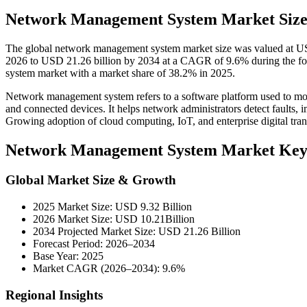
Network Management System Market Size
The global network management system market size was valued at USD
2026 to USD 21.26 billion by 2034 at a CAGR of 9.6% during the f
system market with a market share of 38.2% in 2025.
Network management system refers to a software platform used to mo
and connected devices. It helps network administrators detect faults, i
Growing adoption of cloud computing, IoT, and enterprise digital tr
Network Management System Market Key
Global Market Size & Growth
2025 Market Size: USD 9.32 Billion
2026 Market Size: USD 10.21Billion
2034 Projected Market Size: USD 21.26 Billion
Forecast Period: 2026–2034
Base Year: 2025
Market CAGR (2026–2034): 9.6%
Regional Insights