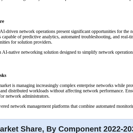
re
AI-driven network operations present significant opportunities for th
capable of predictive analytics, automated troubleshooting, and real-ti
ties for solution providers.
n AI-native networking solution designed to simplify network operati
sks
rket is managing increasingly complex enterprise networks while prote
 and distributed workloads without affecting network performance. Ens
for network administrators.
powered network management platforms that combine automated monitoring