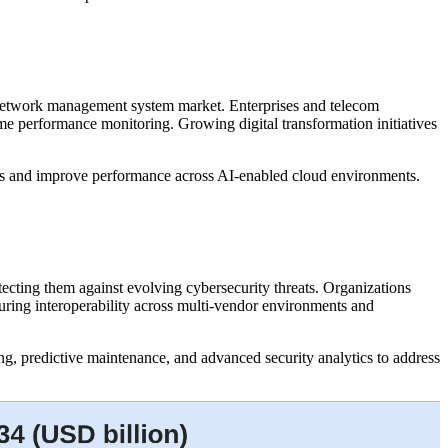
e network management system market. Enterprises and telecom
me performance monitoring. Growing digital transformation initiatives
ons and improve performance across AI-enabled cloud environments.
cting them against evolving cybersecurity threats. Organizations
uring interoperability across multi-vendor environments and
, predictive maintenance, and advanced security analytics to address