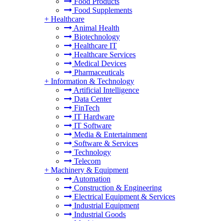
Food Products
Food Supplements
+
Healthcare
Animal Health
Biotechnology
Healthcare IT
Healthcare Services
Medical Devices
Pharmaceuticals
+
Information & Technology
Artificial Intelligence
Data Center
FinTech
IT Hardware
IT Software
Media & Entertainment
Software & Services
Technology
Telecom
+
Machinery & Equipment
Automation
Construction & Engineering
Electrical Equipment & Services
Industrial Equipment
Industrial Goods