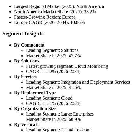
Largest Regional Market (2025): North America
North America Market Share (2025): 38.2%
Fastest-Growing Region: Europe
Europe CAGR (2026–2034): 10.86%
Segment Insights
By Component
Leading Segment: Solutions
Market Share in 2025: 45.7%
By Solutions
Fastest-growing segment: Cloud Monitoring
CAGR: 11.42% (2026-2034)
By Services
Leading Segment: Integration and Deployment Services
Market Share in 2025: 41.6%
By Deployment Type
Leading Segment: Cloud
CAGR: 11.31% (2026-2034)
By Organization Size
Leading Segment: Large Enterprises
Market Share in 2025: 68.9%
By Verticals
Leading Segment: IT and Telecom