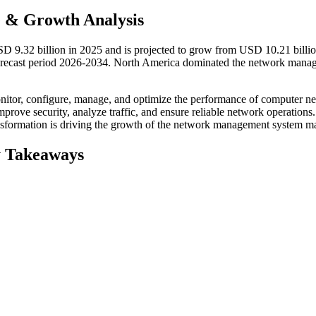
 & Growth Analysis
 9.32 billion in 2025 and is projected to grow from USD 10.21 billio
orecast period 2026-2034. North America dominated the network mana
nitor, configure, manage, and optimize the performance of computer n
mprove security, analyze traffic, and ensure reliable network operations.
ansformation is driving the growth of the network management system ma
 Takeaways