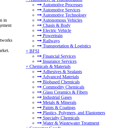
Automotive Processes
Automotive Services
Automotive Technology
n in
Autonomous Vehicles
gement
Chasis & Body
Electric Vehicle
Powertrain
etworks
Railways
Transportation & Logistics
rket.
+
BFSI
Financial Services
Insurance Services
+
Chemicals & Materials
Adhesives & Sealants
Advanced Materials
Biobased Chemicals
Commodity Chemicals
Glass Ceramics & Fibers
Industrial Gases
Metals & Minerals
Paints & Coatings
Plastics, Polymers, and Elastomers
Specialty Chemicals
Water & Wastewater Treatment