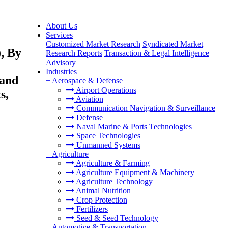
About Us
Services
Customized Market Research
Syndicated Market
, By
Research Reports
Transaction & Legal Intelligence
Advisory
Industries
 and
+
Aerospace & Defense
Airport Operations
s,
Aviation
Communication Navigation & Surveillance
Defense
Naval Marine & Ports Technologies
Space Technologies
Unmanned Systems
+
Agriculture
Agriculture & Farming
Agriculture Equipment & Machinery
Agriculture Technology
Animal Nutrition
Crop Protection
Fertilizers
Seed & Seed Technology
+
Automotive & Transportation