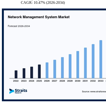
CAGR: 10.47% (2026-2034)