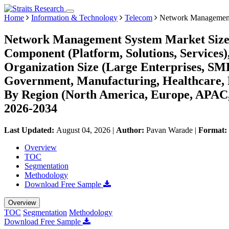
Home
Information & Technology
Telecom
Network Management
Network Management System Market Size,
Component (Platform, Solutions, Services
Organization Size (Large Enterprises, SME
Government, Manufacturing, Healthcare, R
By Region (North America, Europe, APAC,
2026-2034
Last Updated:
August 04, 2026
|
Author:
Pavan Warade
|
Format:
Overview
TOC
Segmentation
Methodology
Download Free Sample
Overview
TOC
Segmentation
Methodology
Download Free Sample