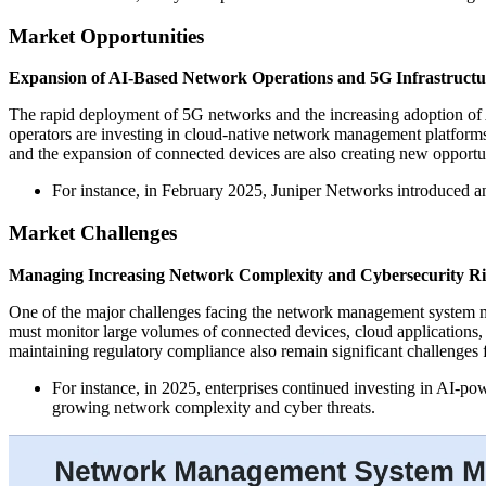
Market Opportunities
Expansion of AI-Based Network Operations and 5G Infrastructu
The rapid deployment of 5G networks and the increasing adoption of 
operators are investing in cloud-native network management platforms 
and the expansion of connected devices are also creating new opportuni
For instance, in February 2025, Juniper Networks introduced a
Market Challenges
Managing Increasing Network Complexity and Cybersecurity Ri
One of the major challenges facing the network management system ma
must monitor large volumes of connected devices, cloud applications,
maintaining regulatory compliance also remain significant challenges 
For instance, in 2025, enterprises continued investing in AI-
growing network complexity and cyber threats.