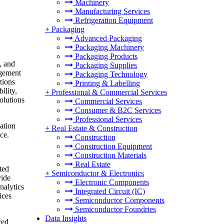
Machinery
Manufacturing Services
Refrigeration Equipment
+
Packaging
Advanced Packaging
Packaging Machinery
Packaging Products
, and
Packaging Supplies
agement
Packaging Technology
tions
Printing & Labelling
ility,
+
Professional & Commercial Services
olutions
Commercial Services
Consumer & B2C Services
Professional Services
ation
+
Real Estate & Construction
ce.
Construction
Construction Equipment
Construction Materials
Real Estate
ted
+
Semiconductor & Electronics
vide
Electronic Components
nalytics
Integrated Circuit (IC)
ices
Semiconductor Components
Semiconductor Foundries
Data Insights
ced