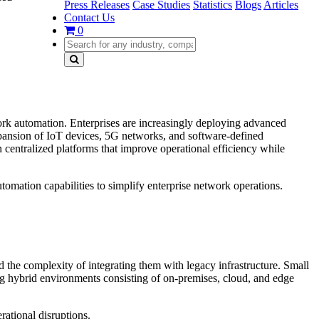
Press Releases
Case Studies
Statistics
Blogs
Articles
Contact Us
0
rk automation. Enterprises are increasingly deploying advanced
pansion of IoT devices, 5G networks, and software-defined
centralized platforms that improve operational efficiency while
mation capabilities to simplify enterprise network operations.
he complexity of integrating them with legacy infrastructure. Small
g hybrid environments consisting of on-premises, cloud, and edge
ational disruptions.