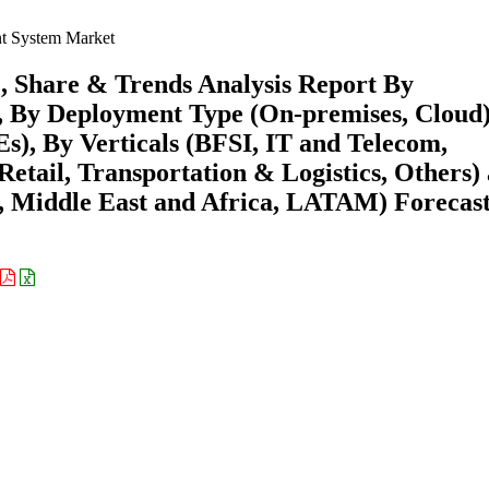
 System Market
 Share & Trends Analysis Report By
), By Deployment Type (On-premises, Cloud)
s), By Verticals (BFSI, IT and Telecom,
etail, Transportation & Logistics, Others)
 Middle East and Africa, LATAM) Forecast