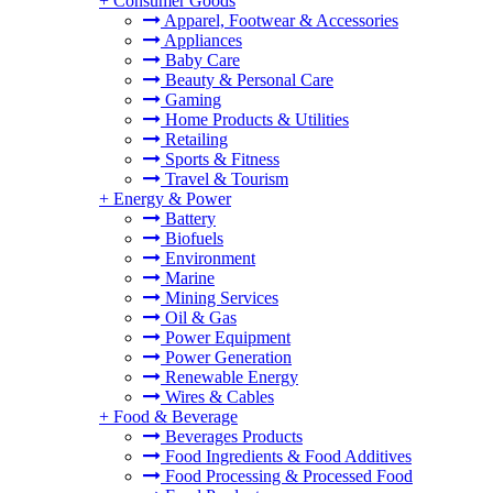
+
Consumer Goods
Apparel, Footwear & Accessories
Appliances
Baby Care
Beauty & Personal Care
Gaming
Home Products & Utilities
Retailing
Sports & Fitness
Travel & Tourism
+
Energy & Power
Battery
Biofuels
Environment
Marine
Mining Services
Oil & Gas
Power Equipment
Power Generation
Renewable Energy
Wires & Cables
+
Food & Beverage
Beverages Products
Food Ingredients & Food Additives
Food Processing & Processed Food