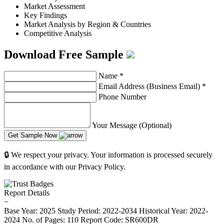
Market Assessment
Key Findings
Market Analysis by Region & Countries
Competitive Analysis
Download Free Sample
Name
*
Email Address (Business Email)
*
Phone Number
Your Message (Optional)
Get Sample Now
🔒 We respect your privacy. Your information is processed securely
in accordance with our Privacy Policy.
Report Details
−
Base Year: 2025
Study Period: 2022-2034
Historical Year: 2022-
2024
No. of Pages: 110
Report Code: SR600DR