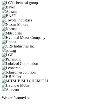
We are featured on: