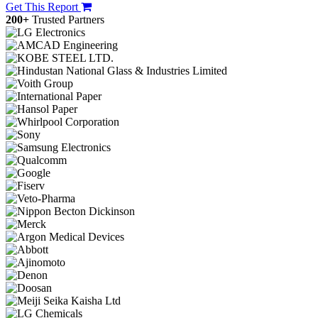
Get This Report
200+
Trusted Partners