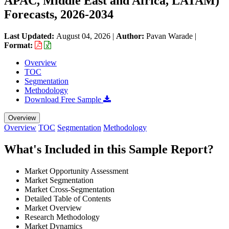
APAC, Middle East and Africa, LATAM)
Forecasts, 2026-2034
Last Updated:
August 04, 2026
|
Author:
Pavan Warade
|
Format:
Overview
TOC
Segmentation
Methodology
Download Free Sample
Overview
Overview
TOC
Segmentation
Methodology
What's Included in this Sample Report?
Market Opportunity Assessment
Market Segmentation
Market Cross-Segmentation
Detailed Table of Contents
Market Overview
Research Methodology
Market Dynamics