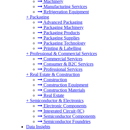
Machinery
Manufacturing Services
Refrigeration Equipment
+
Packaging
Advanced Packaging
Packaging Machinery
Packaging Products
Packaging Supplies
Packaging Technology
Printing & Labelling
+
Professional & Commercial Services
Commercial Services
Consumer & B2C Services
Professional Services
+
Real Estate & Construction
Construction
Construction Equipment
Construction Materials
Real Estate
+
Semiconductor & Electronics
Electronic Components
Integrated Circuit (IC)
Semiconductor Components
Semiconductor Foundries
Data Insights