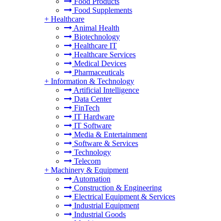
Food Products
Food Supplements
+
Healthcare
Animal Health
Biotechnology
Healthcare IT
Healthcare Services
Medical Devices
Pharmaceuticals
+
Information & Technology
Artificial Intelligence
Data Center
FinTech
IT Hardware
IT Software
Media & Entertainment
Software & Services
Technology
Telecom
+
Machinery & Equipment
Automation
Construction & Engineering
Electrical Equipment & Services
Industrial Equipment
Industrial Goods