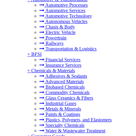
Automotive Processes
Automotive Services
Automotive Technology
Autonomous Vehicles
Chasis & Body
Electric Vehicle
Powertrain
Railways
Transportation & Logistics
+
BFSI
Financial Services
Insurance Services
+
Chemicals & Materials
Adhesives & Sealants
Advanced Materials
Biobased Chemicals
Commodity Chemicals
Glass Ceramics & Fibers
Industrial Gases
Metals & Minerals
Paints & Coatings
Plastics, Polymers, and Elastomers
Specialty Chemicals
Water & Wastewater Treatment