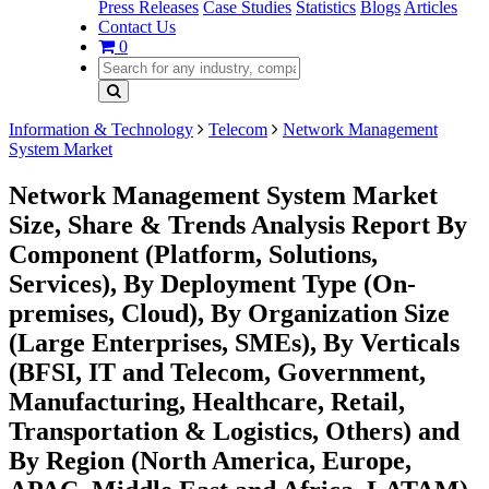
Press Releases
Case Studies
Statistics
Blogs
Articles
Contact Us
0
Information & Technology
Telecom
Network Management
System Market
Network Management System Market
Size, Share & Trends Analysis Report By
Component (Platform, Solutions,
Services), By Deployment Type (On-
premises, Cloud), By Organization Size
(Large Enterprises, SMEs), By Verticals
(BFSI, IT and Telecom, Government,
Manufacturing, Healthcare, Retail,
Transportation & Logistics, Others) and
By Region (North America, Europe,