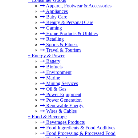
+
Consumer Goods
Apparel, Footwear & Accessories
Appliances
Baby Care
Beauty & Personal Care
Gaming
Home Products & Utilities
Retailing
Sports & Fitness
Travel & Tourism
+
Energy & Power
Battery
Biofuels
Environment
Marine
Mining Services
Oil & Gas
Power Equipment
Power Generation
Renewable Energy
Wires & Cables
+
Food & Beverage
Beverages Products
Food Ingredients & Food Additives
Food Processing & Processed Food