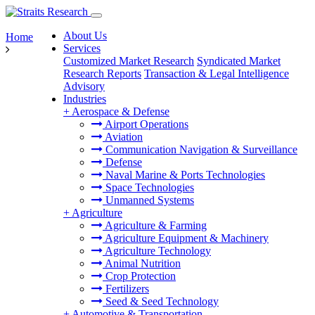
About Us
Home
Services
Customized Market Research
Syndicated Market
Research Reports
Transaction & Legal Intelligence
Advisory
Industries
+
Aerospace & Defense
Airport Operations
Aviation
Communication Navigation & Surveillance
Defense
Naval Marine & Ports Technologies
Space Technologies
Unmanned Systems
+
Agriculture
Agriculture & Farming
Agriculture Equipment & Machinery
Agriculture Technology
Animal Nutrition
Crop Protection
Fertilizers
Seed & Seed Technology
+
Automotive & Transportation