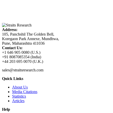
Address:
105, Panchshil The Golden Bell,
Koregaon Park Annexe, Mundhwa,
Pune, Maharashtra 411036
Contact Us:
+1 646 905 0080 (U.S.)
+91 8087085354 (India)
+44 203 695 0070 (U.K.)
sales@straitsresearch.com
Quick Links
About Us
Media Citations
Statistics
Articles
Help